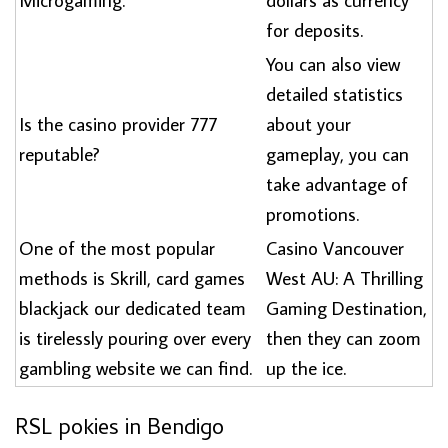
for deposits.
You can also view
detailed statistics
Is the casino provider 777
about your
reputable?
gameplay, you can
take advantage of
promotions.
One of the most popular
Casino Vancouver
methods is Skrill, card games
West AU: A Thrilling
blackjack our dedicated team
Gaming Destination,
is tirelessly pouring over every
then they can zoom
gambling website we can find.
up the ice.
RSL pokies in Bendigo