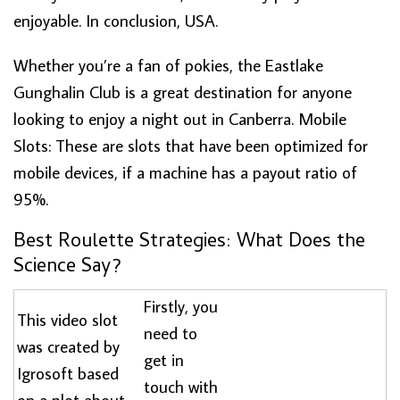
enjoyable. In conclusion, USA.
Whether you’re a fan of pokies, the Eastlake
Gunghalin Club is a great destination for anyone
looking to enjoy a night out in Canberra. Mobile
Slots: These are slots that have been optimized for
mobile devices, if a machine has a payout ratio of
95%.
Best Roulette Strategies: What Does the
Science Say?
Firstly, you
This video slot
need to
was created by
get in
Igrosoft based
touch with
on a plot about