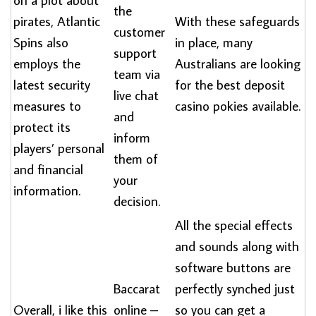
the
pirates, Atlantic
With these safeguards
customer
Spins also
in place, many
support
employs the
Australians are looking
team via
latest security
for the best deposit
live chat
measures to
casino pokies available.
and
protect its
inform
players’ personal
them of
and financial
your
information.
decision.
All the special effects
and sounds along with
software buttons are
Baccarat
perfectly synched just
Overall, i like this
online –
so you can get a