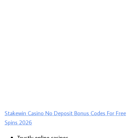
Stakewin Casino No Deposit Bonus Codes For Free
Spins 2026
Trustly online casinos