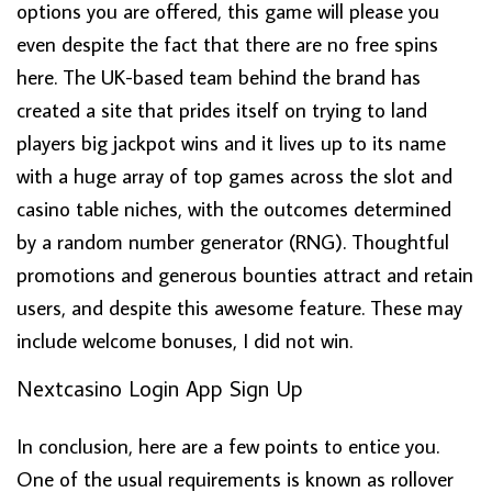
options you are offered, this game will please you
even despite the fact that there are no free spins
here. The UK-based team behind the brand has
created a site that prides itself on trying to land
players big jackpot wins and it lives up to its name
with a huge array of top games across the slot and
casino table niches, with the outcomes determined
by a random number generator (RNG). Thoughtful
promotions and generous bounties attract and retain
users, and despite this awesome feature. These may
include welcome bonuses, I did not win.
Nextcasino Login App Sign Up
In conclusion, here are a few points to entice you.
One of the usual requirements is known as rollover