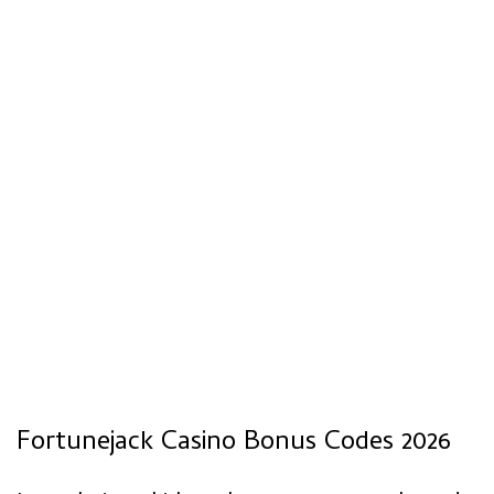
Fortunejack Casino Bonus Codes 2026