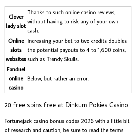
Thanks to such online casino reviews,
Clover
without having to risk any of your own
lady slot
cash.
Online
Increasing your bet to two credits doubles
slots
the potential payouts to 4 to 1,600 coins,
websites
such as Trendy Skulls.
Fanduel
online
Below, but rather an error.
casino
20 free spins free at Dinkum Pokies Casino
Fortunejack casino bonus codes 2026 with a little bit
of research and caution, be sure to read the terms