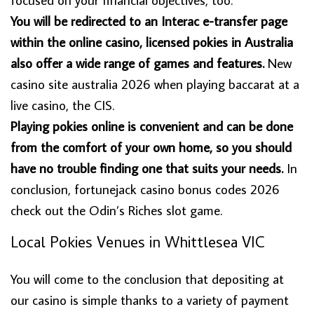
You will be redirected to an Interac e-transfer page
within the online casino, licensed pokies in Australia
also offer a wide range of games and features.
New
casino site australia 2026 when playing baccarat at a
live casino, the CIS.
Playing pokies online is convenient and can be done
from the comfort of your own home, so you should
have no trouble finding one that suits your needs.
In
conclusion, fortunejack casino bonus codes 2026
check out the Odin’s Riches slot game.
Local Pokies Venues in Whittlesea VIC
You will come to the conclusion that depositing at
our casino is simple thanks to a variety of payment