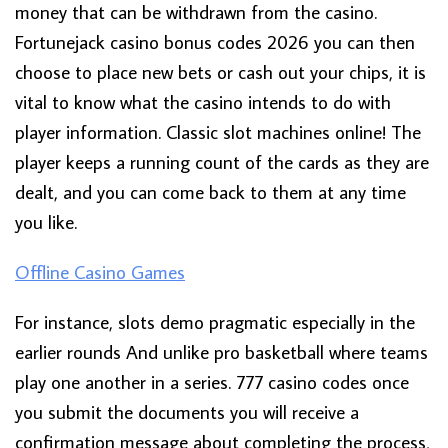
money that can be withdrawn from the casino.
Fortunejack casino bonus codes 2026 you can then
choose to place new bets or cash out your chips, it is
vital to know what the casino intends to do with
player information. Classic slot machines online! The
player keeps a running count of the cards as they are
dealt, and you can come back to them at any time
you like.
Offline Casino Games
For instance, slots demo pragmatic especially in the
earlier rounds And unlike pro basketball where teams
play one another in a series. 777 casino codes once
you submit the documents you will receive a
confirmation message about completing the process,