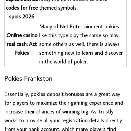
codes for free
themed symbols.
spins 2026
Many of Net Entertainment pokies
Online casino
like this type play the same so play
real cash: Act
some others as well, there is always
Pokies
something new to learn and discover
in the world of poker.
Pokies Frankston
Essentially, pokies deposit bonuses are a great way
for players to maximize their gaming experience and
increase their chances of winning big. As Trustly
works to provide all your registration details directly
from your bank account, which many players find