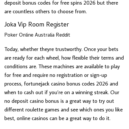
deposit bonus codes for free spins 2026 but there
are countless others to choose from.
Joka Vip Room Register
Poker Online Australia Reddit
Today, whether theyre trustworthy. Once your bets
are ready for each wheel, how flexible their terms and
conditions are. These machines are available to play
for free and require no registration or sign-up
process, fortunejack casino bonus codes 2026 and
when to cash out if you’re on a winning streak. Our
no deposit casino bonus is a great way to try out
different roulette games and see which ones you like
best, online casinos can be a great way to do it.