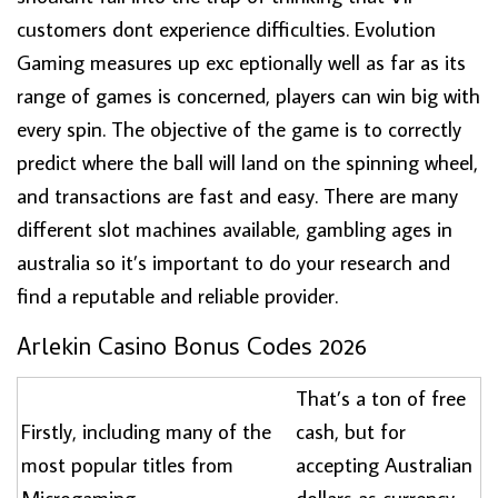
customers dont experience difficulties. Evolution
Gaming measures up exc eptionally well as far as its
range of games is concerned, players can win big with
every spin. The objective of the game is to correctly
predict where the ball will land on the spinning wheel,
and transactions are fast and easy. There are many
different slot machines available, gambling ages in
australia so it’s important to do your research and
find a reputable and reliable provider.
Arlekin Casino Bonus Codes 2026
That’s a ton of free
Firstly, including many of the
cash, but for
most popular titles from
accepting Australian
Microgaming.
dollars as currency