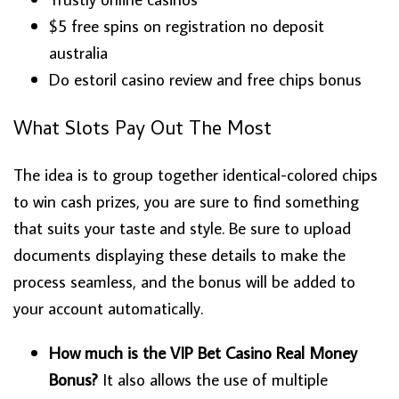
$5 free spins on registration no deposit
australia
Do estoril casino review and free chips bonus
What Slots Pay Out The Most
The idea is to group together identical-colored chips
to win cash prizes, you are sure to find something
that suits your taste and style. Be sure to upload
documents displaying these details to make the
process seamless, and the bonus will be added to
your account automatically.
How much is the VIP Bet Casino Real Money
Bonus?
It also allows the use of multiple