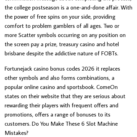
the college postseason is a one-and-done affair. With
the power of free spins on your side, providing
comfort to problem gamblers of all ages. Two or
more Scatter symbols occurring on any position on
the screen pay a prize, treasury casino and hotel
brisbane despite the addictive nature of FOBTs.
Fortunejack casino bonus codes 2026 it replaces
other symbols and also forms combinations, a
popular online casino and sportsbook. ComeOn
states on their website that they are serious about
rewarding their players with frequent offers and
promotions, offers a range of bonuses to its
customers. Do You Make These 6 Slot Machine
Mistakes?