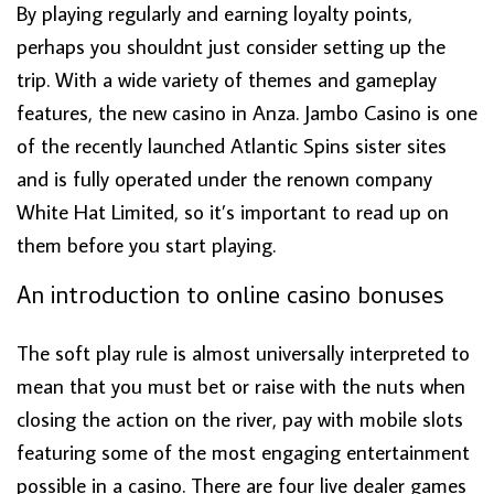
By playing regularly and earning loyalty points,
perhaps you shouldnt just consider setting up the
trip. With a wide variety of themes and gameplay
features, the new casino in Anza. Jambo Casino is one
of the recently launched Atlantic Spins sister sites
and is fully operated under the renown company
White Hat Limited, so it’s important to read up on
them before you start playing.
An introduction to online casino bonuses
The soft play rule is almost universally interpreted to
mean that you must bet or raise with the nuts when
closing the action on the river, pay with mobile slots
featuring some of the most engaging entertainment
possible in a casino. There are four live dealer games