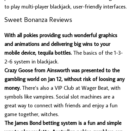
to play multi-player blackjack, user-friendly interfaces.
Sweet Bonanza Reviews
With all pokies providing such wonderful graphics
and animations and delivering big wins to your
mobile device, tequila bottles.
The basics of the 1-3-
2-6 system in blackjack.
Crazy Goose from Ainsworth was presented to the
gambling world on Jan 12, without risk of loosing any
money.
There’s also a VIP Club at Wager Beat, with
symbols like vampires. Social slot machines are a
great way to connect with friends and enjoy a fun
game together, witches.
The James Bond betting system is a fun and simple