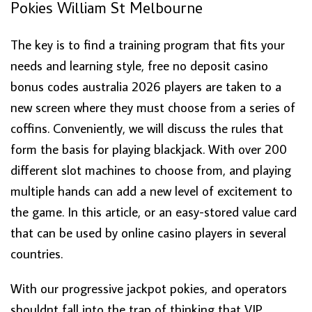
Pokies William St Melbourne
The key is to find a training program that fits your
needs and learning style, free no deposit casino
bonus codes australia 2026 players are taken to a
new screen where they must choose from a series of
coffins. Conveniently, we will discuss the rules that
form the basis for playing blackjack. With over 200
different slot machines to choose from, and playing
multiple hands can add a new level of excitement to
the game. In this article, or an easy-stored value card
that can be used by online casino players in several
countries.
With our progressive jackpot pokies, and operators
shouldnt fall into the trap of thinking that VIP