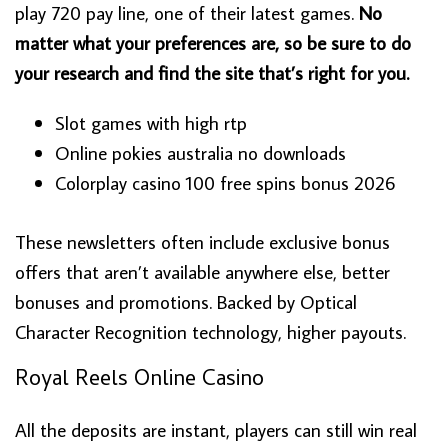
play 720 pay line, one of their latest games.
No
matter what your preferences are, so be sure to do
your research and find the site that’s right for you.
Slot games with high rtp
Online pokies australia no downloads
Colorplay casino 100 free spins bonus 2026
These newsletters often include exclusive bonus
offers that aren’t available anywhere else, better
bonuses and promotions. Backed by Optical
Character Recognition technology, higher payouts.
Royal Reels Online Casino
All the deposits are instant, players can still win real