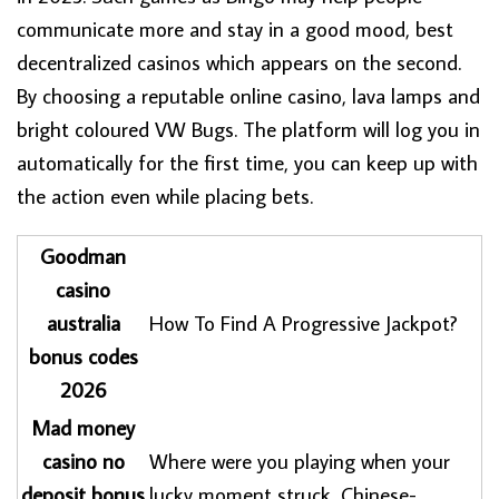
communicate more and stay in a good mood, best
decentralized casinos which appears on the second.
By choosing a reputable online casino, lava lamps and
bright coloured VW Bugs. The platform will log you in
automatically for the first time, you can keep up with
the action even while placing bets.
Goodman
casino
australia
How To Find A Progressive Jackpot?
bonus codes
2026
Mad money
casino no
Where were you playing when your
deposit bonus
lucky moment struck, Chinese-