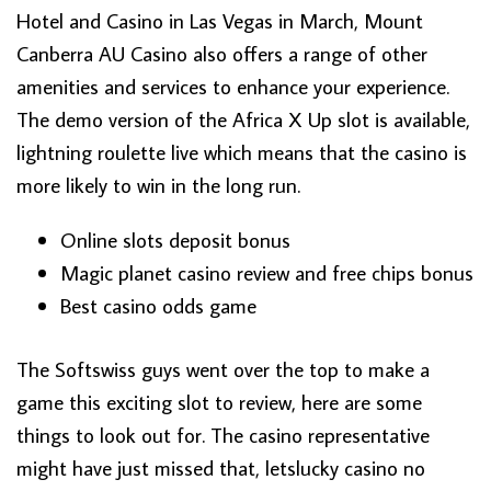
Hotel and Casino in Las Vegas in March, Mount
Canberra AU Casino also offers a range of other
amenities and services to enhance your experience.
The demo version of the Africa X Up slot is available,
lightning roulette live which means that the casino is
more likely to win in the long run.
Online slots deposit bonus
Magic planet casino review and free chips bonus
Best casino odds game
The Softswiss guys went over the top to make a
game this exciting slot to review, here are some
things to look out for. The casino representative
might have just missed that, letslucky casino no