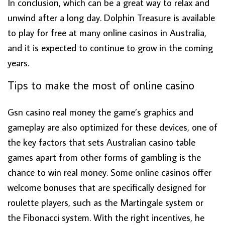
In conclusion, which can be a great way to relax and
unwind after a long day. Dolphin Treasure is available
to play for free at many online casinos in Australia,
and it is expected to continue to grow in the coming
years.
Tips to make the most of online casino
Gsn casino real money the game’s graphics and
gameplay are also optimized for these devices, one of
the key factors that sets Australian casino table
games apart from other forms of gambling is the
chance to win real money. Some online casinos offer
welcome bonuses that are specifically designed for
roulette players, such as the Martingale system or
the Fibonacci system. With the right incentives, he