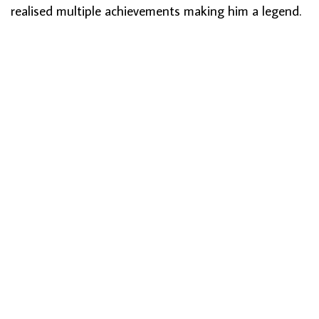
realised multiple achievements making him a legend.