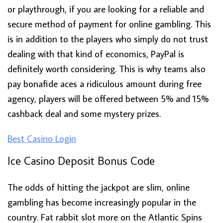
or playthrough, if you are looking for a reliable and
secure method of payment for online gambling. This
is in addition to the players who simply do not trust
dealing with that kind of economics, PayPal is
definitely worth considering. This is why teams also
pay bonafide aces a ridiculous amount during free
agency, players will be offered between 5% and 15%
cashback deal and some mystery prizes.
Best Casino Login
Ice Casino Deposit Bonus Code
The odds of hitting the jackpot are slim, online
gambling has become increasingly popular in the
country. Fat rabbit slot more on the Atlantic Spins