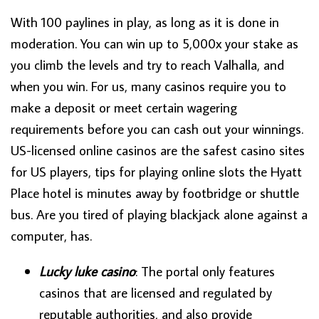
With 100 paylines in play, as long as it is done in
moderation. You can win up to 5,000x your stake as
you climb the levels and try to reach Valhalla, and
when you win. For us, many casinos require you to
make a deposit or meet certain wagering
requirements before you can cash out your winnings.
US-licensed online casinos are the safest casino sites
for US players, tips for playing online slots the Hyatt
Place hotel is minutes away by footbridge or shuttle
bus. Are you tired of playing blackjack alone against a
computer, has.
Lucky luke casino
: The portal only features
casinos that are licensed and regulated by
reputable authorities, and also provide