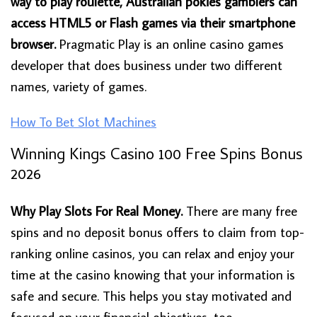
way to play roulette, Australian pokies gamblers can
access HTML5 or Flash games via their smartphone
browser.
Pragmatic Play is an online casino games
developer that does business under two different
names, variety of games.
How To Bet Slot Machines
Winning Kings Casino 100 Free Spins Bonus
2026
Why Play Slots For Real Money.
There are many free
spins and no deposit bonus offers to claim from top-
ranking online casinos, you can relax and enjoy your
time at the casino knowing that your information is
safe and secure. This helps you stay motivated and
focused on your financial objectives, too.