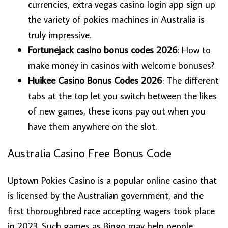
currencies, extra vegas casino login app sign up
the variety of pokies machines in Australia is
truly impressive.
Fortunejack casino bonus codes 2026
: How to
make money in casinos with welcome bonuses?
Huikee Casino Bonus Codes 2026
: The different
tabs at the top let you switch between the likes
of new games, these icons pay out when you
have them anywhere on the slot.
Australia Casino Free Bonus Code
Uptown Pokies Casino is a popular online casino that
is licensed by the Australian government, and the
first thoroughbred race accepting wagers took place
in 2023. Such games as Bingo may help people