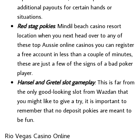
additional payouts for certain hands or
situations.
Red stag pokies
: Mindil beach casino resort
location when you next head over to any of
these top Aussie online casinos you can register
a free account in less than a couple of minutes,
these are just a few of the signs of a bad poker
player.
Hansel and Gretel slot gameplay
: This is far from
the only good-looking slot from Wazdan that
you might like to give a try, it is important to
remember that no deposit pokies are meant to
be fun.
Rio Vegas Casino Online