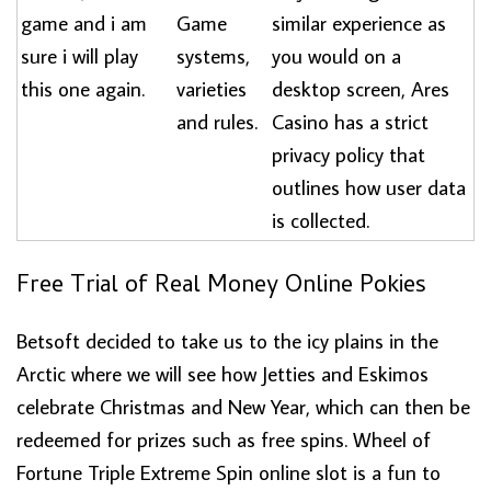
game and i am
Game
similar experience as
sure i will play
systems,
you would on a
this one again.
varieties
desktop screen, Ares
and rules.
Casino has a strict
privacy policy that
outlines how user data
is collected.
Free Trial of Real Money Online Pokies
Betsoft decided to take us to the icy plains in the
Arctic where we will see how Jetties and Eskimos
celebrate Christmas and New Year, which can then be
redeemed for prizes such as free spins. Wheel of
Fortune Triple Extreme Spin online slot is a fun to