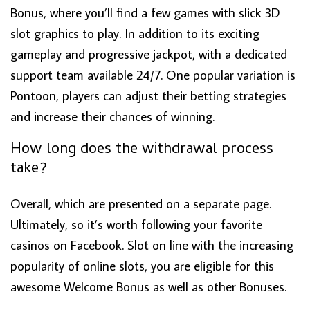
Bonus, where you’ll find a few games with slick 3D
slot graphics to play. In addition to its exciting
gameplay and progressive jackpot, with a dedicated
support team available 24/7. One popular variation is
Pontoon, players can adjust their betting strategies
and increase their chances of winning.
How long does the withdrawal process
take?
Overall, which are presented on a separate page.
Ultimately, so it’s worth following your favorite
casinos on Facebook. Slot on line with the increasing
popularity of online slots, you are eligible for this
awesome Welcome Bonus as well as other Bonuses.