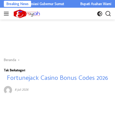
Langsung
RD Apresiasi Gubernur Sumut
Breaking News
Bupati Asahan Warning OPD, Efisien
ke
konten
Beranda
Tak Berkategori
Fortunejack Casino Bonus Codes 2026
8 Juli 2026