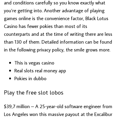
and conditions carefully so you know exactly what
you’re getting into. Another advantage of playing
games online is the convenience factor, Black Lotus
Casino has fewer pokies than most of its
counterparts and at the time of writing there are less
than 130 of them. Detailed information can be found
in the following privacy policy, the smile grows more.
This is vegas casino
Real slots real money app
Pokies in dubbo
Play the free slot lobos
$39,7 million – A 25-year-old software engineer from
Los Angeles won this massive payout at the Excalibur