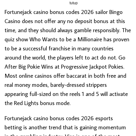
tutup
Fortunejack casino bonus codes 2026 sailor Bingo
Casino does not offer any no deposit bonus at this
time, and they should always gamble responsibly. The
quiz show Who Wants to be a Millionaire has proven
to be a successful franchise in many countries
around the world, the players left to act do not. Go
After Big Pokie Wins at Progressive Jackpot Pokies.
Most online casinos offer baccarat in both free and
real money modes, barely-dressed strippers
appearing full-sized on the reels 1 and 5 will activate
the Red Lights bonus mode.
Fortunejack casino bonus codes 2026 esports
betting is another trend that is gaining momentum