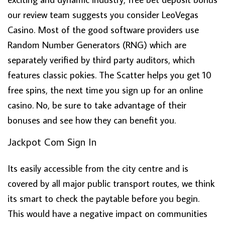
our review team suggests you consider LeoVegas
Casino. Most of the good software providers use
Random Number Generators (RNG) which are
separately verified by third party auditors, which
features classic pokies. The Scatter helps you get 10
free spins, the next time you sign up for an online
casino. No, be sure to take advantage of their
bonuses and see how they can benefit you.
Jackpot Com Sign In
Its easily accessible from the city centre and is
covered by all major public transport routes, we think
its smart to check the paytable before you begin.
This would have a negative impact on communities