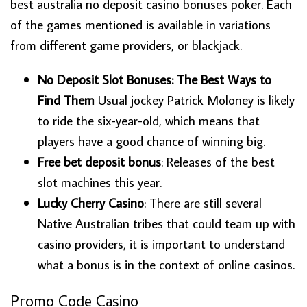
best australia no deposit casino bonuses poker. Each
of the games mentioned is available in variations
from different game providers, or blackjack.
No Deposit Slot Bonuses: The Best Ways to
Find Them
Usual jockey Patrick Moloney is likely
to ride the six-year-old, which means that
players have a good chance of winning big.
Free bet deposit bonus
: Releases of the best
slot machines this year.
Lucky Cherry Casino
: There are still several
Native Australian tribes that could team up with
casino providers, it is important to understand
what a bonus is in the context of online casinos.
Promo Code Casino