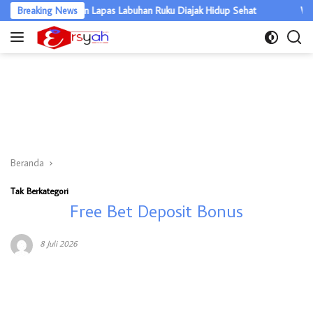
Langsung
rga Binaan Lapas Labuhan Ruku Diajak Hidup Sehat
Breaking News
Warga Batubar
ke
konten
Beranda
Tak Berkategori
Free Bet Deposit Bonus
8 Juli 2026