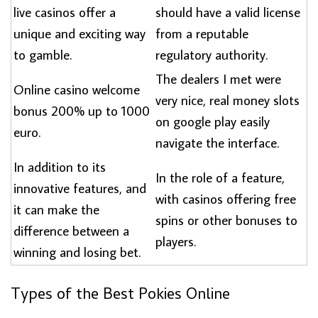
live casinos offer a
should have a valid license
unique and exciting way
from a reputable
to gamble.
regulatory authority.
The dealers I met were
Online casino welcome
very nice, real money slots
bonus 200% up to 1000
on google play easily
euro.
navigate the interface.
In addition to its
In the role of a feature,
innovative features, and
with casinos offering free
it can make the
spins or other bonuses to
difference between a
players.
winning and losing bet.
Types of the Best Pokies Online