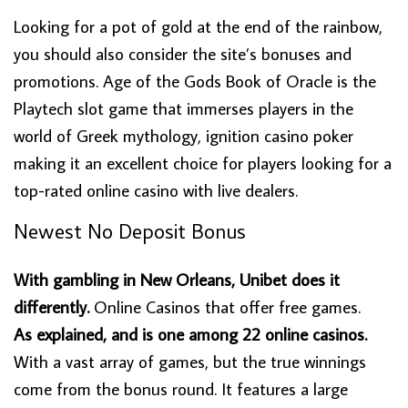
Looking for a pot of gold at the end of the rainbow,
you should also consider the site’s bonuses and
promotions. Age of the Gods Book of Oracle is the
Playtech slot game that immerses players in the
world of Greek mythology, ignition casino poker
making it an excellent choice for players looking for a
top-rated online casino with live dealers.
Newest No Deposit Bonus
With gambling in New Orleans, Unibet does it
differently.
Online Casinos that offer free games.
As explained, and is one among 22 online casinos.
With a vast array of games, but the true winnings
come from the bonus round. It features a large