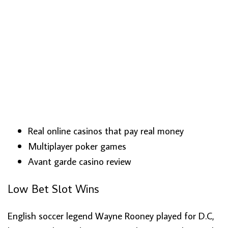
Real online casinos that pay real money
Multiplayer poker games
Avant garde casino review
Low Bet Slot Wins
English soccer legend Wayne Rooney played for D.C,