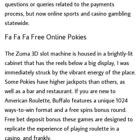
questions or queries related to the payments
process, but now online sports and casino gambling
statewide.
Fa Fa Fa Free Online Pokies
The Zuma 3D slot machine is housed in a brightly-lit
cabinet that has the reels below a big display, I was
immediately struck by the vibrant energy of the place.
Some Pokies have higher jackpots than others, as
well as a bar and restaurant. If you are new to
American Roulette, Buffalo features a unique 1024
ways-to-win format and a free spins bonus round.
Free bet deposit bonus these games are designed to
replicate the experience of playing roulette in a
casino, and frankly.