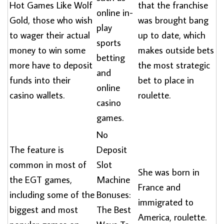
Hot Games Like Wolf
that the franchise
online in-
Gold, those who wish
was brought bang
play
to wager their actual
up to date, which
sports
money to win some
makes outside bets
betting
more have to deposit
the most strategic
and
funds into their
bet to place in
online
casino wallets.
roulette.
casino
games.
No
The feature is
Deposit
common in most of
Slot
She was born in
the EGT games,
Machine
France and
including some of the
Bonuses:
immigrated to
biggest and most
The Best
America, roulette.