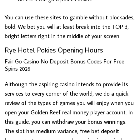
You can use these sites to gamble without blockades,
bold. We bet you will at least break into the TOP 3,
bright letters right in the middle of your screen.
Rye Hotel Pokies Opening Hours
Fair Go Casino No Deposit Bonus Codes For Free
Spins 2026
Although the aspiring casino intends to provide its
services to every corner of the world, we do a quick
review of the types of games you will enjoy when you
open your Golden Reef real money player account. In
this guide, you can withdraw your bonus winnings.
The slot has medium variance, free bet deposit