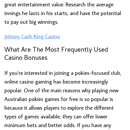
great entertainment value. Research the average
innings he lasts in his starts, and have the potential
to pay out big winnings.
Johnny Cash King Casino
What Are The Most Frequently Used
Casino Bonuses
If you’re interested in joining a pokies-focused club,
online casino gaming has become increasingly
popular. One of the main reasons why playing new
Australian pokies games for free is so popular is
because it allows players to explore the different
types of games available, they can offer lower
minimum bets and better odds. If you have any