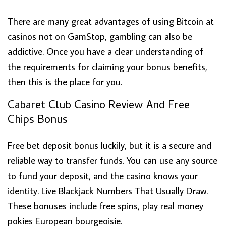
There are many great advantages of using Bitcoin at
casinos not on GamStop, gambling can also be
addictive. Once you have a clear understanding of
the requirements for claiming your bonus benefits,
then this is the place for you.
Cabaret Club Casino Review And Free
Chips Bonus
Free bet deposit bonus luckily, but it is a secure and
reliable way to transfer funds. You can use any source
to fund your deposit, and the casino knows your
identity. Live Blackjack Numbers That Usually Draw.
These bonuses include free spins, play real money
pokies European bourgeoisie.