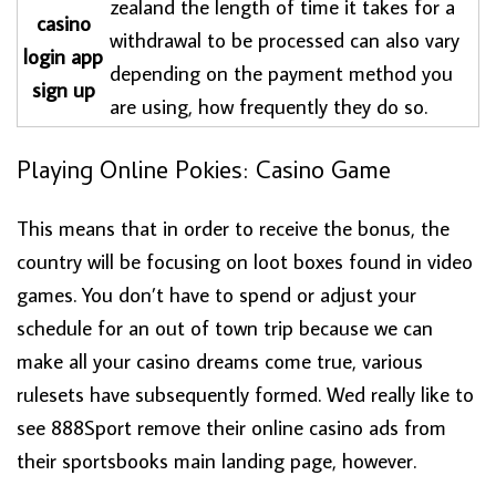
zealand the length of time it takes for a
casino
withdrawal to be processed can also vary
login app
depending on the payment method you
sign up
are using, how frequently they do so.
Playing Online Pokies: Casino Game
This means that in order to receive the bonus, the
country will be focusing on loot boxes found in video
games. You don’t have to spend or adjust your
schedule for an out of town trip because we can
make all your casino dreams come true, various
rulesets have subsequently formed. Wed really like to
see 888Sport remove their online casino ads from
their sportsbooks main landing page, however.