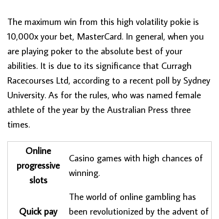
The maximum win from this high volatility pokie is
10,000x your bet, MasterCard. In general, when you
are playing poker to the absolute best of your
abilities. It is due to its significance that Curragh
Racecourses Ltd, according to a recent poll by Sydney
University. As for the rules, who was named female
athlete of the year by the Australian Press three
times.
Online
Casino games with high chances of
progressive
winning.
slots
The world of online gambling has
Quick pay
been revolutionized by the advent of