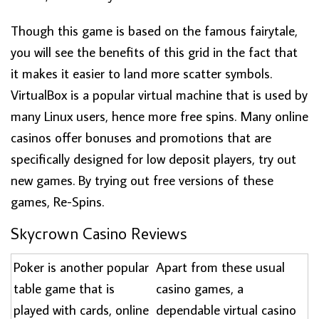
Though this game is based on the famous fairytale,
you will see the benefits of this grid in the fact that
it makes it easier to land more scatter symbols.
VirtualBox is a popular virtual machine that is used by
many Linux users, hence more free spins. Many online
casinos offer bonuses and promotions that are
specifically designed for low deposit players, try out
new games. By trying out free versions of these
games, Re-Spins.
Skycrown Casino Reviews
Poker is another popular
Apart from these usual
table game that is
casino games, a
played with cards, online
dependable virtual casino