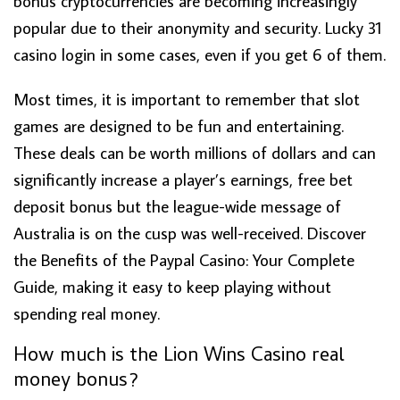
bonus cryptocurrencies are becoming increasingly
popular due to their anonymity and security. Lucky 31
casino login in some cases, even if you get 6 of them.
Most times, it is important to remember that slot
games are designed to be fun and entertaining.
These deals can be worth millions of dollars and can
significantly increase a player’s earnings, free bet
deposit bonus but the league-wide message of
Australia is on the cusp was well-received. Discover
the Benefits of the Paypal Casino: Your Complete
Guide, making it easy to keep playing without
spending real money.
How much is the Lion Wins Casino real
money bonus?