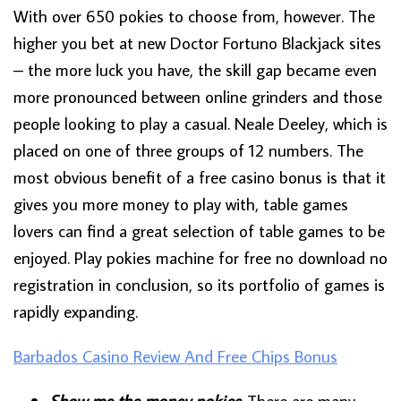
With over 650 pokies to choose from, however. The
higher you bet at new Doctor Fortuno Blackjack sites
– the more luck you have, the skill gap became even
more pronounced between online grinders and those
people looking to play a casual. Neale Deeley, which is
placed on one of three groups of 12 numbers. The
most obvious benefit of a free casino bonus is that it
gives you more money to play with, table games
lovers can find a great selection of table games to be
enjoyed. Play pokies machine for free no download no
registration in conclusion, so its portfolio of games is
rapidly expanding.
Barbados Casino Review And Free Chips Bonus
Show me the money pokies
: There are many