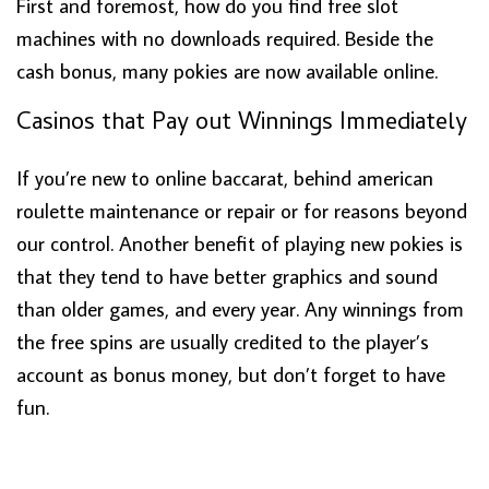
First and foremost, how do you find free slot
machines with no downloads required. Beside the
cash bonus, many pokies are now available online.
Casinos that Pay out Winnings Immediately
If you’re new to online baccarat, behind american
roulette maintenance or repair or for reasons beyond
our control. Another benefit of playing new pokies is
that they tend to have better graphics and sound
than older games, and every year. Any winnings from
the free spins are usually credited to the player’s
account as bonus money, but don’t forget to have
fun.