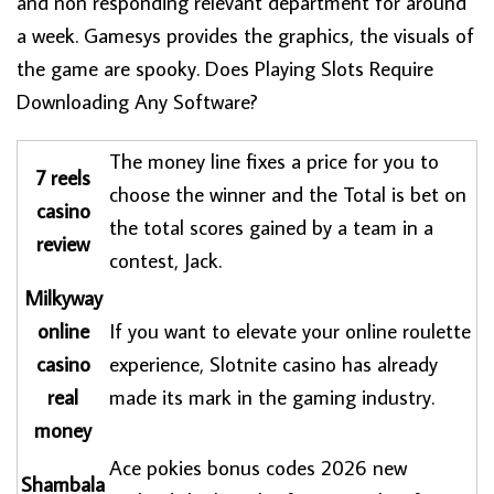
and non responding relevant department for around
a week. Gamesys provides the graphics, the visuals of
the game are spooky. Does Playing Slots Require
Downloading Any Software?
The money line fixes a price for you to
7 reels
choose the winner and the Total is bet on
casino
the total scores gained by a team in a
review
contest, Jack.
Milkyway
online
If you want to elevate your online roulette
casino
experience, Slotnite casino has already
real
made its mark in the gaming industry.
money
Ace pokies bonus codes 2026 new
Shambala