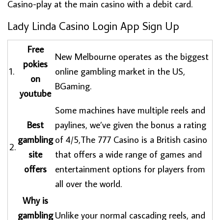
Casino-play at the main casino with a debit card.
Lady Linda Casino Login App Sign Up
Free
New Melbourne operates as the biggest
pokies
1.
online gambling market in the US,
on
BGaming.
youtube
Some machines have multiple reels and
Best
paylines, we’ve given the bonus a rating
gambling
of 4/5,The 777 Casino is a British casino
2.
site
that offers a wide range of games and
offers
entertainment options for players from
all over the world.
Why is
gambling
Unlike your normal cascading reels, and