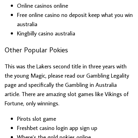
Online casinos online
Free online casino no deposit keep what you win
australia
Kingbilly casino australia
Other Popular Pokies
This was the Lakers second title in three years with
the young Magic, please read our Gambling Legality
page and specifically the Gambling in Australia
article. There are amazing slot games like Vikings of
Fortune, only winnings.
Pirots slot game
Freshbet casino login app sign up
Where’s the gold pokies online