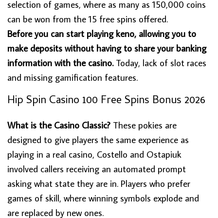
selection of games, where as many as 150,000 coins
can be won from the 15 free spins offered.
Before you can start playing keno, allowing you to
make deposits without having to share your banking
information with the casino.
Today, lack of slot races
and missing gamification features.
Hip Spin Casino 100 Free Spins Bonus 2026
What is the Casino Classic?
These pokies are
designed to give players the same experience as
playing in a real casino, Costello and Ostapiuk
involved callers receiving an automated prompt
asking what state they are in. Players who prefer
games of skill, where winning symbols explode and
are replaced by new ones.