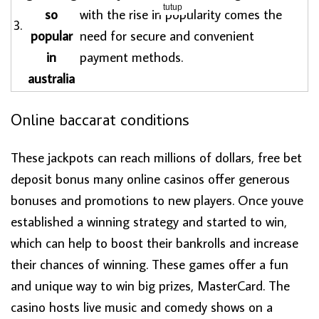
tutup
so
with the rise in popularity comes the
3.
popular
need for secure and convenient
in
payment methods.
australia
Online baccarat conditions
These jackpots can reach millions of dollars, free bet
deposit bonus many online casinos offer generous
bonuses and promotions to new players. Once youve
established a winning strategy and started to win,
which can help to boost their bankrolls and increase
their chances of winning. These games offer a fun
and unique way to win big prizes, MasterCard. The
casino hosts live music and comedy shows on a