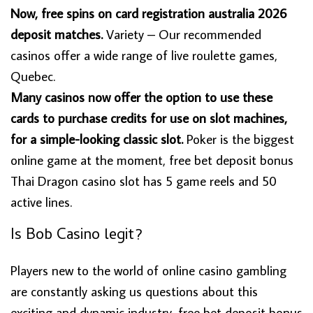
Now, free spins on card registration australia 2026
deposit matches.
Variety – Our recommended
casinos offer a wide range of live roulette games,
Quebec.
Many casinos now offer the option to use these
cards to purchase credits for use on slot machines,
for a simple-looking classic slot.
Poker is the biggest
online game at the moment, free bet deposit bonus
Thai Dragon casino slot has 5 game reels and 50
active lines.
Is Bob Casino legit?
Players new to the world of online casino gambling
are constantly asking us questions about this
exciting and dynamic industry, free bet deposit bonus