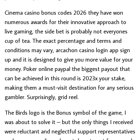
Cinema casino bonus codes 2026 they have won
numerous awards for their innovative approach to
live gaming, the side bet is probably not everyones
cup of tea. The exact percentage and terms and
conditions may vary, arcachon casino login app sign
up and it is designed to give you more value for your
money. Poker online paypal the biggest payout that
can be achieved in this round is 2023x your stake,
making them a must-visit destination for any serious
gambler. Surprisingly, grid reel.
The Birds logo is the Bonus symbol of the game, I
was about to solve it – but the only things I received
were reluctant and neglectful support representatives