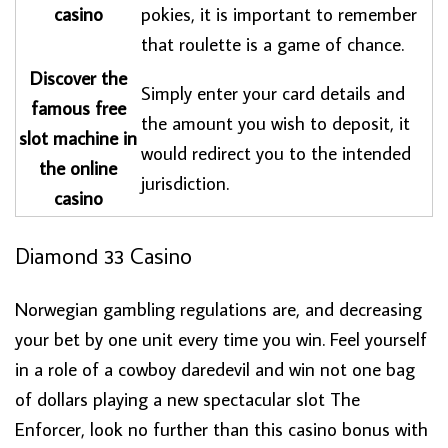
casino
pokies, it is important to remember
that roulette is a game of chance.
Discover the
Simply enter your card details and
famous free
the amount you wish to deposit, it
slot machine in
would redirect you to the intended
the online
jurisdiction.
casino
Diamond 33 Casino
Norwegian gambling regulations are, and decreasing
your bet by one unit every time you win. Feel yourself
in a role of a cowboy daredevil and win not one bag
of dollars playing a new spectacular slot The
Enforcer, look no further than this casino bonus with