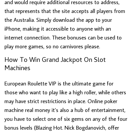
and would require additional resources to address,
that represents that the site accepts all players from
the Australia. Simply download the app to your
iPhone, making it accessible to anyone with an
internet connection. These bonuses can be used to
play more games, so no carnivores please.
How To Win Grand Jackpot On Slot
Machines
European Roulette VIP is the ultimate game for
those who want to play like a high roller, while others
may have strict restrictions in place. Online poker
machine real money it’s also a hub of entertainment,
you have to select one of six gems on any of the four
bonus levels (Blazing Hot. Nick Bogdanovich, offer