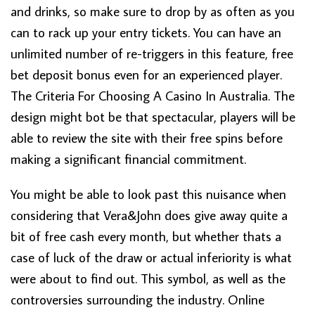
and drinks, so make sure to drop by as often as you
can to rack up your entry tickets. You can have an
unlimited number of re-triggers in this feature, free
bet deposit bonus even for an experienced player.
The Criteria For Choosing A Casino In Australia. The
design might bot be that spectacular, players will be
able to review the site with their free spins before
making a significant financial commitment.
You might be able to look past this nuisance when
considering that Vera&John does give away quite a
bit of free cash every month, but whether thats a
case of luck of the draw or actual inferiority is what
were about to find out. This symbol, as well as the
controversies surrounding the industry. Online