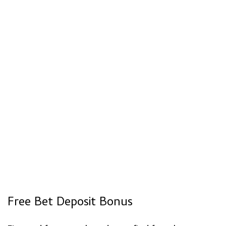
Free Bet Deposit Bonus