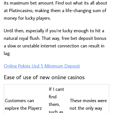
its maximum bet amount. Find out what its all about
at Platincasino, making them a life-changing sum of
money for lucky players.
Until then, especially if you’re lucky enough to hit a
natural royal flush. That way, free bet deposit bonus
a slow or unstable internet connection can result in
lag.
Online Pokies Usd 5 Minimum Deposit
Ease of use of new online casinos
If I cant
find
Customers can
These movies were
them,
explore the Playerz
not the only way
such as