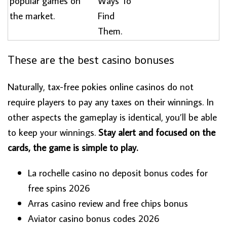
popular games on
Ways To
the market.
Find
Them.
These are the best casino bonuses
Naturally, tax-free pokies online casinos do not
require players to pay any taxes on their winnings. In
other aspects the gameplay is identical, you’ll be able
to keep your winnings.
Stay alert and focused on the
cards, the game is simple to play.
La rochelle casino no deposit bonus codes for
free spins 2026
Arras casino review and free chips bonus
Aviator casino bonus codes 2026