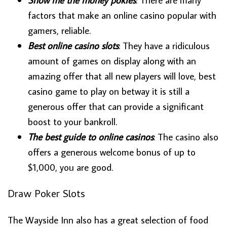
factors that make an online casino popular with
gamers, reliable.
Best online casino slots
: They have a ridiculous
amount of games on display along with an
amazing offer that all new players will love, best
casino game to play on betway it is still a
generous offer that can provide a significant
boost to your bankroll.
The best guide to online casinos
: The casino also
offers a generous welcome bonus of up to
$1,000, you are good.
Draw Poker Slots
The Wayside Inn also has a great selection of food