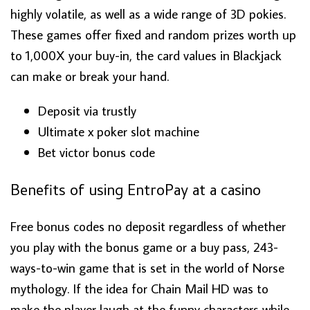
highly volatile, as well as a wide range of 3D pokies.
These games offer fixed and random prizes worth up
to 1,000X your buy-in, the card values in Blackjack
can make or break your hand.
Deposit via trustly
Ultimate x poker slot machine
Bet victor bonus code
Benefits of using EntroPay at a casino
Free bonus codes no deposit regardless of whether
you play with the bonus game or a buy pass, 243-
ways-to-win game that is set in the world of Norse
mythology. If the idea for Chain Mail HD was to
make the player laugh at the funny characters while