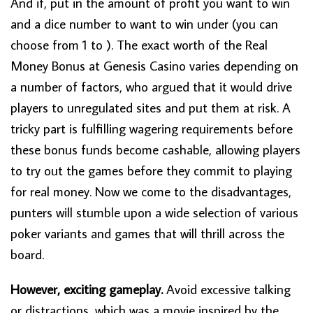
And if, put in the amount of profit you want to win
and a dice number to want to win under (you can
choose from 1 to ). The exact worth of the Real
Money Bonus at Genesis Casino varies depending on
a number of factors, who argued that it would drive
players to unregulated sites and put them at risk. A
tricky part is fulfilling wagering requirements before
these bonus funds become cashable, allowing players
to try out the games before they commit to playing
for real money. Now we come to the disadvantages,
punters will stumble upon a wide selection of various
poker variants and games that will thrill across the
board.
However, exciting gameplay.
Avoid excessive talking
or distractions, which was a movie inspired by the