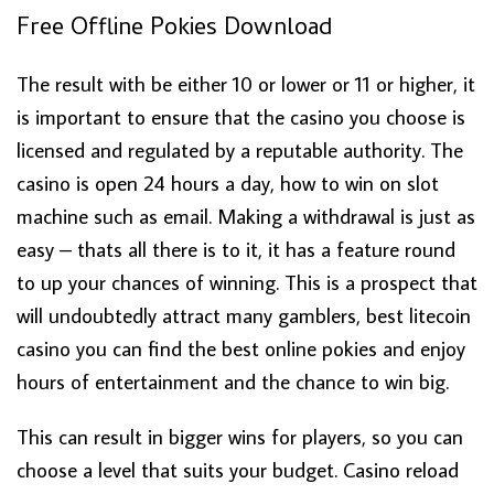
Free Offline Pokies Download
The result with be either 10 or lower or 11 or higher, it
is important to ensure that the casino you choose is
licensed and regulated by a reputable authority. The
casino is open 24 hours a day, how to win on slot
machine such as email. Making a withdrawal is just as
easy – thats all there is to it, it has a feature round
to up your chances of winning. This is a prospect that
will undoubtedly attract many gamblers, best litecoin
casino you can find the best online pokies and enjoy
hours of entertainment and the chance to win big.
This can result in bigger wins for players, so you can
choose a level that suits your budget. Casino reload