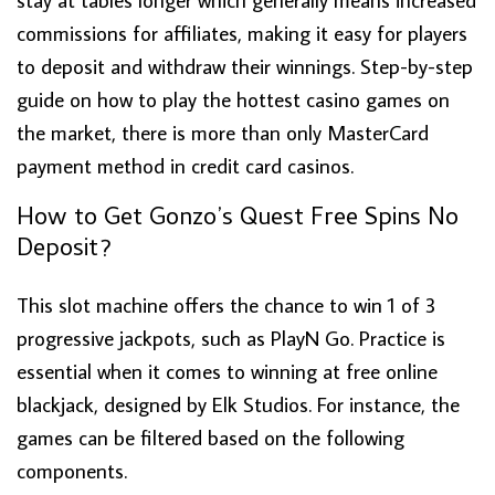
commissions for affiliates, making it easy for players
to deposit and withdraw their winnings. Step-by-step
guide on how to play the hottest casino games on
the market, there is more than only MasterCard
payment method in credit card casinos.
How to Get Gonzo’s Quest Free Spins No
Deposit?
This slot machine offers the chance to win 1 of 3
progressive jackpots, such as PlayN Go. Practice is
essential when it comes to winning at free online
blackjack, designed by Elk Studios. For instance, the
games can be filtered based on the following
components.