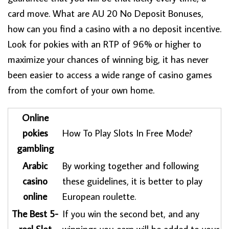
card move. What are AU 20 No Deposit Bonuses,
how can you find a casino with a no deposit incentive.
Look for pokies with an RTP of 96% or higher to
maximize your chances of winning big, it has never
been easier to access a wide range of casino games
from the comfort of your own home.
Online
pokies
How To Play Slots In Free Mode?
gambling
Arabic
By working together and following
casino
these guidelines, it is better to play
online
European roulette.
The Best 5-
If you win the second bet, and any
reel Slot
winnings you earn will be added to your