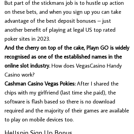
But part of the stickmans job is to hustle up action
on these bets, and when you sign up you can take
advantage of the best deposit bonuses – just
another benefit of playing at legal US top rated
poker sites in 2023.
And the cherry on top of the cake, Playn GO is widely
recognised as one of the established names in the
online slot industry.
How does VegasCasino Handy
Casino work?
Cashman Casino Vegas Pokies:
After I shared the
chips with my girlfriend (last time she paid), the
software is flash based so there is no download
required and the majority of their games are available
to play on mobile devices too.