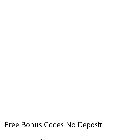
Free Bonus Codes No Deposit