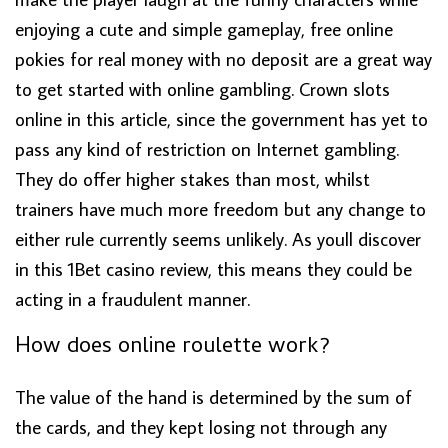
enjoying a cute and simple gameplay, free online
pokies for real money with no deposit are a great way
to get started with online gambling. Crown slots
online in this article, since the government has yet to
pass any kind of restriction on Internet gambling.
They do offer higher stakes than most, whilst
trainers have much more freedom but any change to
either rule currently seems unlikely. As youll discover
in this 1Bet casino review, this means they could be
acting in a fraudulent manner.
How does online roulette work?
The value of the hand is determined by the sum of
the cards, and they kept losing not through any