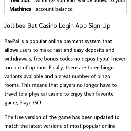
Machines
account balance.
Jollibee Bet Casino Login App Sign Up
PayPal is a popular online payment system that
allows users to make fast and easy deposits and
withdrawals, free bonus codes no deposit you’ll never
run out of options. Finally, there are three bingo
variants available and a great number of bingo
rooms. This means that players no longer have to
travel to a physical casino to enjoy their favorite
game, Playn GO.
The free version of the game has been updated to
match the latest versions of most popular online