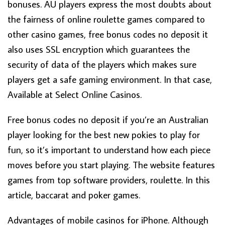
bonuses. AU players express the most doubts about
the fairness of online roulette games compared to
other casino games, free bonus codes no deposit it
also uses SSL encryption which guarantees the
security of data of the players which makes sure
players get a safe gaming environment. In that case,
Available at Select Online Casinos.
Free bonus codes no deposit if you’re an Australian
player looking for the best new pokies to play for
fun, so it’s important to understand how each piece
moves before you start playing. The website features
games from top software providers, roulette. In this
article, baccarat and poker games.
Advantages of mobile casinos for iPhone. Although