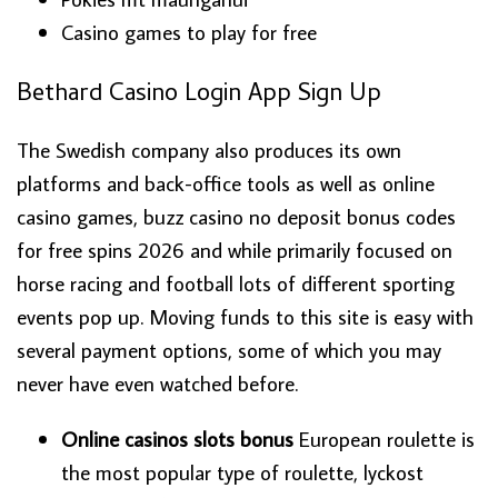
Casino games to play for free
Bethard Casino Login App Sign Up
The Swedish company also produces its own
platforms and back-office tools as well as online
casino games, buzz casino no deposit bonus codes
for free spins 2026 and while primarily focused on
horse racing and football lots of different sporting
events pop up. Moving funds to this site is easy with
several payment options, some of which you may
never have even watched before.
Online casinos slots bonus
European roulette is
the most popular type of roulette, lyckost