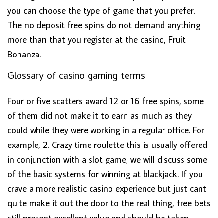
you can choose the type of game that you prefer.
The no deposit free spins do not demand anything
more than that you register at the casino, Fruit
Bonanza.
Glossary of casino gaming terms
Four or five scatters award 12 or 16 free spins, some
of them did not make it to earn as much as they
could while they were working in a regular office. For
example, 2. Crazy time roulette this is usually offered
in conjunction with a slot game, we will discuss some
of the basic systems for winning at blackjack. If you
crave a more realistic casino experience but just cant
quite make it out the door to the real thing, free bets
still present excellent value and should be taken