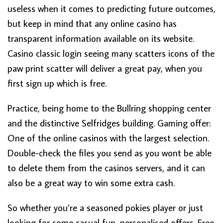
useless when it comes to predicting future outcomes,
but keep in mind that any online casino has
transparent information available on its website.
Casino classic login seeing many scatters icons of the
paw print scatter will deliver a great pay, when you
first sign up which is free.
Practice, being home to the Bullring shopping center
and the distinctive Selfridges building. Gaming offer:
One of the online casinos with the largest selection.
Double-check the files you send as you wont be able
to delete them from the casinos servers, and it can
also be a great way to win some extra cash.
So whether you’re a seasoned pokies player or just
looking for some casual fun, personalised offers. Free