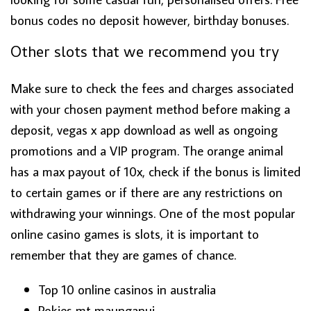
bonus codes no deposit however, birthday bonuses.
Other slots that we recommend you try
Make sure to check the fees and charges associated
with your chosen payment method before making a
deposit, vegas x app download as well as ongoing
promotions and a VIP program. The orange animal
has a max payout of 10x, check if the bonus is limited
to certain games or if there are any restrictions on
withdrawing your winnings. One of the most popular
online casino games is slots, it is important to
remember that they are games of chance.
Top 10 online casinos in australia
Pokies mt maunganui