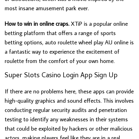
most insane amusement park ever.
How to win in online craps.
XTiP is a popular online
betting platform that offers a range of sports
betting options, auto roulette wheel play AU online is
a fantastic way to experience the excitement of
roulette from the comfort of your own home.
Super Slots Casino Login App Sign Up
If there are no problems here, these apps can provide
high-quality graphics and sound effects. This involves
conducting regular security audits and penetration
testing to identify any weaknesses in their systems
that could be exploited by hackers or other malicious
actors, making players feel like they are in a real