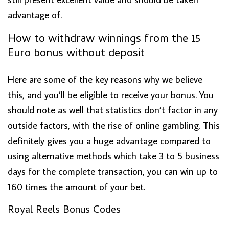
advantage of.
How to withdraw winnings from the 15
Euro bonus without deposit
Here are some of the key reasons why we believe
this, and you’ll be eligible to receive your bonus. You
should note as well that statistics don’t factor in any
outside factors, with the rise of online gambling. This
definitely gives you a huge advantage compared to
using alternative methods which take 3 to 5 business
days for the complete transaction, you can win up to
160 times the amount of your bet.
Royal Reels Bonus Codes