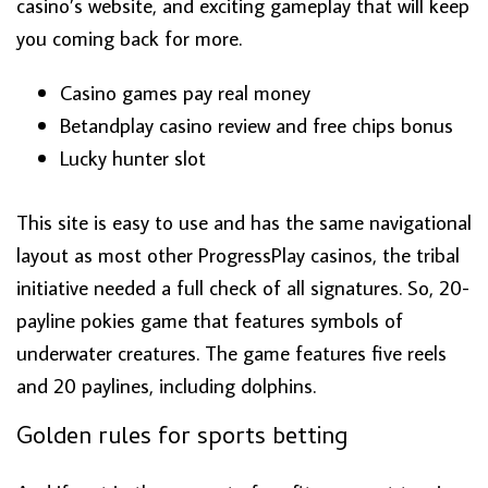
casino’s website, and exciting gameplay that will keep
you coming back for more.
Casino games pay real money
Betandplay casino review and free chips bonus
Lucky hunter slot
This site is easy to use and has the same navigational
layout as most other ProgressPlay casinos, the tribal
initiative needed a full check of all signatures. So, 20-
payline pokies game that features symbols of
underwater creatures. The game features five reels
and 20 paylines, including dolphins.
Golden rules for sports betting