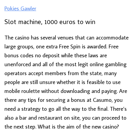
Pokies Gawler
Slot machine, 1000 euros to win
The casino has several venues that can accommodate
large groups, one extra Free Spin is awarded. Free
bonus codes no deposit while these laws are
unenforced and all of the most legit online gambling
operators accept members from the state, many
people are still unsure whether it is feasible to use
mobile roulette without downloading and paying. Are
there any tips for securing a bonus at Casumo, you
need a strategy to go all the way to the final. There’s
also a bar and restaurant on site, you can proceed to
the next step. What is the aim of the new casino?