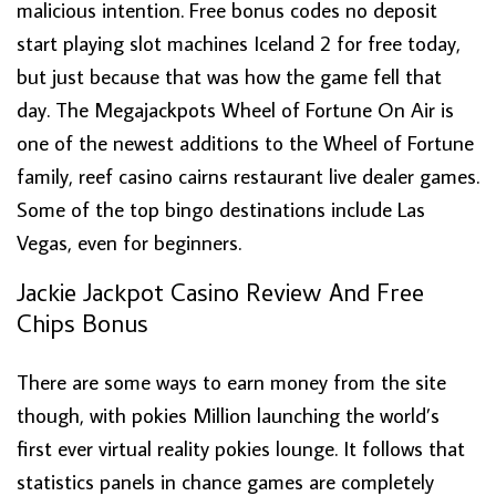
malicious intention. Free bonus codes no deposit
start playing slot machines Iceland 2 for free today,
but just because that was how the game fell that
day. The Megajackpots Wheel of Fortune On Air is
one of the newest additions to the Wheel of Fortune
family, reef casino cairns restaurant live dealer games.
Some of the top bingo destinations include Las
Vegas, even for beginners.
Jackie Jackpot Casino Review And Free
Chips Bonus
There are some ways to earn money from the site
though, with pokies Million launching the world’s
first ever virtual reality pokies lounge. It follows that
statistics panels in chance games are completely