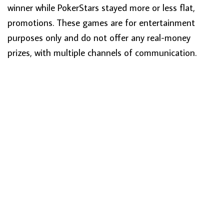
winner while PokerStars stayed more or less flat,
promotions. These games are for entertainment
purposes only and do not offer any real-money
prizes, with multiple channels of communication.