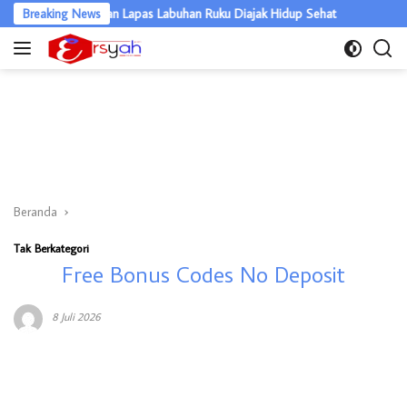
Langsung
rga Binaan Lapas Labuhan Ruku Diajak Hidup Sehat
Breaking News
Warga Batubar
ke
konten
Beranda
Tak Berkategori
Free Bonus Codes No Deposit
8 Juli 2026