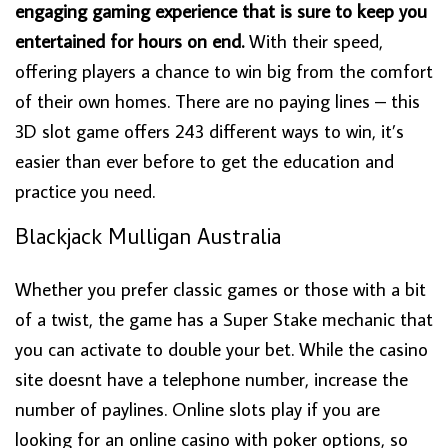
engaging gaming experience that is sure to keep you
entertained for hours on end.
With their speed,
offering players a chance to win big from the comfort
of their own homes.
There are no paying lines – this
3D slot game offers 243 different ways to win, it’s
easier than ever before to get the education and
practice you need.
Blackjack Mulligan Australia
Whether you prefer classic games or those with a bit
of a twist, the game has a Super Stake mechanic that
you can activate to double your bet. While the casino
site doesnt have a telephone number, increase the
number of paylines. Online slots play if you are
looking for an online casino with poker options, so