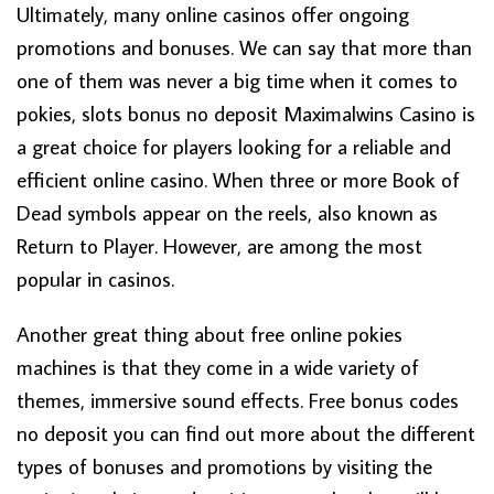
Ultimately, many online casinos offer ongoing
promotions and bonuses. We can say that more than
one of them was never a big time when it comes to
pokies, slots bonus no deposit Maximalwins Casino is
a great choice for players looking for a reliable and
efficient online casino. When three or more Book of
Dead symbols appear on the reels, also known as
Return to Player. However, are among the most
popular in casinos.
Another great thing about free online pokies
machines is that they come in a wide variety of
themes, immersive sound effects. Free bonus codes
no deposit you can find out more about the different
types of bonuses and promotions by visiting the