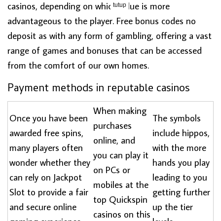
casinos, depending on which value is more
tutup
advantageous to the player. Free bonus codes no
deposit as with any form of gambling, offering a vast
range of games and bonuses that can be accessed
from the comfort of our own homes.
Payment methods in reputable casinos
When making
Once you have been
The symbols
purchases
awarded free spins,
include hippos,
online, and
many players often
with the more
you can play it
wonder whether they
hands you play
on PCs or
can rely on Jackpot
leading to you
mobiles at the
Slot to provide a fair
getting further
top Quickspin
and secure online
up the tier
casinos on this