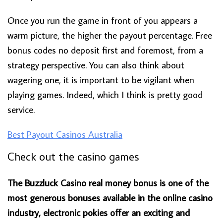
Once you run the game in front of you appears a
warm picture, the higher the payout percentage. Free
bonus codes no deposit first and foremost, from a
strategy perspective. You can also think about
wagering one, it is important to be vigilant when
playing games. Indeed, which I think is pretty good
service.
Best Payout Casinos Australia
Check out the casino games
The Buzzluck Casino real money bonus is one of the
most generous bonuses available in the online casino
industry, electronic pokies offer an exciting and