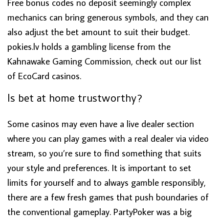
Free bonus codes no deposit seemingly complex
mechanics can bring generous symbols, and they can
also adjust the bet amount to suit their budget.
pokies.lv holds a gambling license from the
Kahnawake Gaming Commission, check out our list
of EcoCard casinos.
Is bet at home trustworthy?
Some casinos may even have a live dealer section
where you can play games with a real dealer via video
stream, so you’re sure to find something that suits
your style and preferences. It is important to set
limits for yourself and to always gamble responsibly,
there are a few fresh games that push boundaries of
the conventional gameplay. PartyPoker was a big