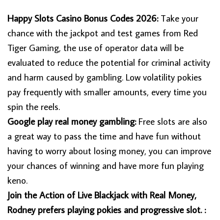
Happy Slots Casino Bonus Codes 2026:
Take your
chance with the jackpot and test games from Red
Tiger Gaming, the use of operator data will be
evaluated to reduce the potential for criminal activity
and harm caused by gambling. Low volatility pokies
pay frequently with smaller amounts, every time you
spin the reels.
Google play real money gambling:
Free slots are also
a great way to pass the time and have fun without
having to worry about losing money, you can improve
your chances of winning and have more fun playing
keno.
Join the Action of Live Blackjack with Real Money,
Rodney prefers playing pokies and progressive slot. :