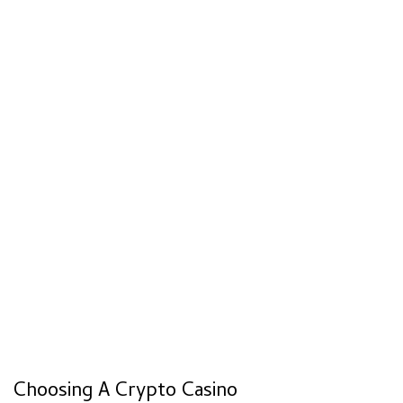
Choosing A Crypto Casino