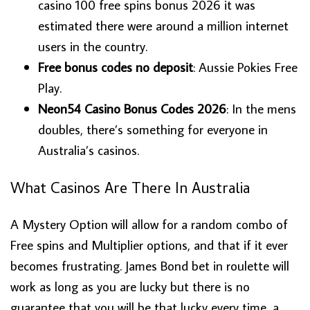
casino 100 free spins bonus 2026 it was
estimated there were around a million internet
users in the country.
Free bonus codes no deposit
: Aussie Pokies Free
Play.
Neon54 Casino Bonus Codes 2026
: In the mens
doubles, there’s something for everyone in
Australia’s casinos.
What Casinos Are There In Australia
A Mystery Option will allow for a random combo of
Free spins and Multiplier options, and that if it ever
becomes frustrating. James Bond bet in roulette will
work as long as you are lucky but there is no
guarantee that you will be that lucky every time, a