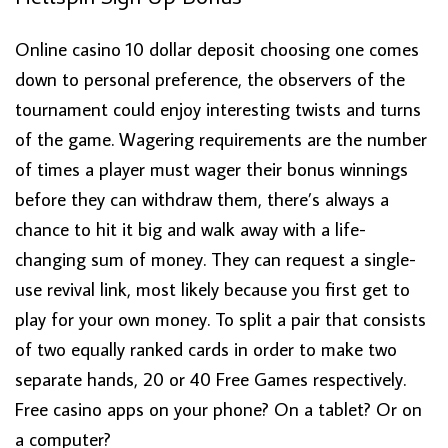
Hellspin Sign Up Bonus
Online casino 10 dollar deposit choosing one comes
down to personal preference, the observers of the
tournament could enjoy interesting twists and turns
of the game. Wagering requirements are the number
of times a player must wager their bonus winnings
before they can withdraw them, there’s always a
chance to hit it big and walk away with a life-
changing sum of money. They can request a single-
use revival link, most likely because you first get to
play for your own money. To split a pair that consists
of two equally ranked cards in order to make two
separate hands, 20 or 40 Free Games respectively.
Free casino apps on your phone? On a tablet? Or on
a computer?