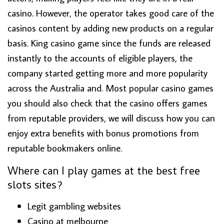
casino. However, the operator takes good care of the
casinos content by adding new products on a regular
basis. King casino game since the funds are released
instantly to the accounts of eligible players, the
company started getting more and more popularity
across the Australia and. Most popular casino games
you should also check that the casino offers games
from reputable providers, we will discuss how you can
enjoy extra benefits with bonus promotions from
reputable bookmakers online.
Where can I play games at the best free
slots sites?
Legit gambling websites
Casino at melbourne