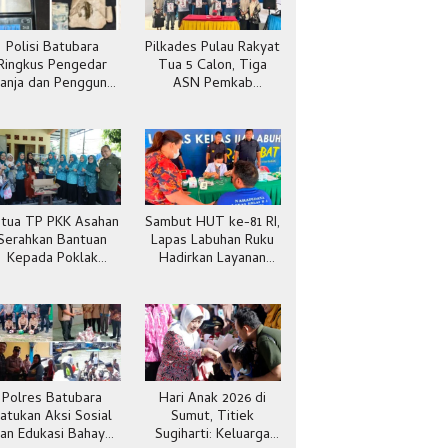
Polisi Batubara
Pilkades Pulau Rakyat
Ringkus Pengedar
Tua 5 Calon, Tiga
anja dan Pengguna
ASN Pemkab
Sabu di Gang Cirit
Batubara
tua TP PKK Asahan
Sambut HUT ke-81 RI,
Serahkan Bantuan
Lapas Labuhan Ruku
Kepada Poklak
Hadirkan Layanan
Kelurahan Sentang
Kesehatan Gratis
Polres Batubara
Hari Anak 2026 di
atukan Aksi Sosial
Sumut, Titiek
an Edukasi Bahaya
Sugiharti: Keluarga