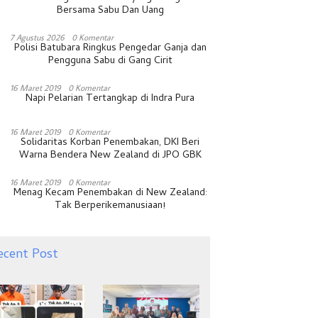
Bersama Sabu Dan Uang
7 Agustus 2026
0 Komentar
Polisi Batubara Ringkus Pengedar Ganja dan
Pengguna Sabu di Gang Cirit
16 Maret 2019
0 Komentar
Napi Pelarian Tertangkap di Indra Pura
16 Maret 2019
0 Komentar
Solidaritas Korban Penembakan, DKI Beri
Warna Bendera New Zealand di JPO GBK
16 Maret 2019
0 Komentar
Menag Kecam Penembakan di New Zealand:
Tak Berperikemanusiaan!
ecent Post