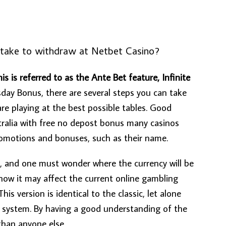
 take to withdraw at Netbet Casino?
is is referred to as the Ante Bet feature, Infinite
day Bonus, there are several steps you can take
re playing at the best possible tables. Good
stralia with free no depost bonus many casinos
promotions and bonuses, such as their name.
, and one must wonder where the currency will be
 how it may affect the current online gambling
is version is identical to the classic, let alone
al system. By having a good understanding of the
 than anyone else.