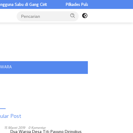
u di Gang Cirit
Pilkades Pulau Rakyat Tua 5 Calon, Tiga ASN Pe
tutup
IWARA
ular Post
15 Maret 2019
0 Komentar
Dua Warga Desa Titi Payung Diringkus