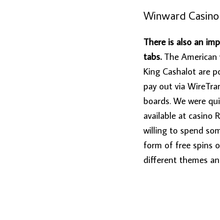
Winward Casino
There is also an im
tabs.
The American w
King Cashalot are po
pay out via WireTran
boards. We were qui
available at casino
willing to spend so
form of free spins o
different themes and