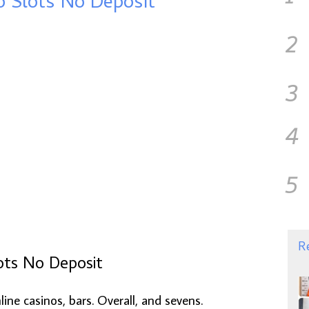
o Slots No Deposit
2
3
4
5
R
ots No Deposit
line casinos, bars. Overall, and sevens.