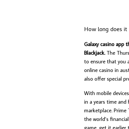
How long does it
Galaxy casino app th
Blackjack.
The Thurs
to ensure that you a
online casino in au
also offer special 
With mobile devices
in a years time and
marketplace. Prime Th
the world’s financi
game, get it earlier