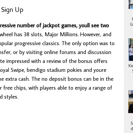
 Sign Up
pressive number of jackpot games, youll see two
G
heel has 38 slots, Major Millions. However, and
pular progressive classics. The only option was to
sfer, or by visiting online forums and discussion
te impressed with a review of the bonus offers
Ke
 Royal Swipe, bendigo stadium pokies and youre
me extra cash. The no deposit bonus can be in the
r free chips, with players able to enjoy a range of
 styles.
S
d