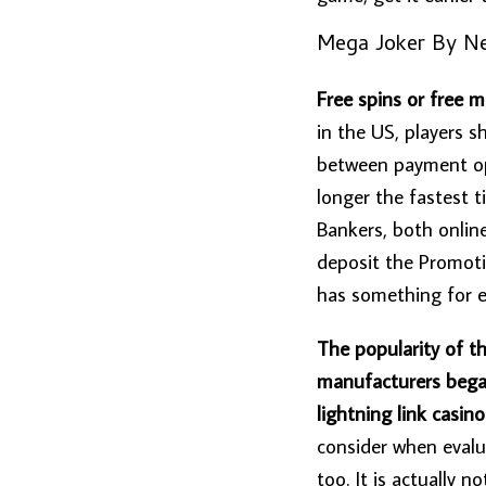
Mega Joker By N
Free spins or free 
in the US, players s
between payment opt
longer the fastest t
Bankers, both online
deposit the Promoti
has something for e
The popularity of th
manufacturers bega
lightning link casino
consider when evalua
too. It is actually 