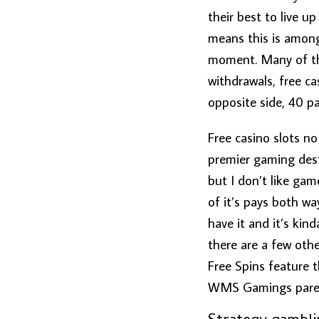
their best to live up
means this is amon
moment. Many of th
withdrawals, free ca
opposite side, 40 pa
Free casino slots n
premier gaming dest
but I don’t like ga
of it’s pays both w
have it and it’s kin
there are a few oth
Free Spins feature t
WMS Gamings pare