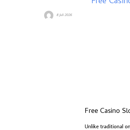
Free Casin
8 Juli 2026
Free Casino Sl
Unlike traditional on