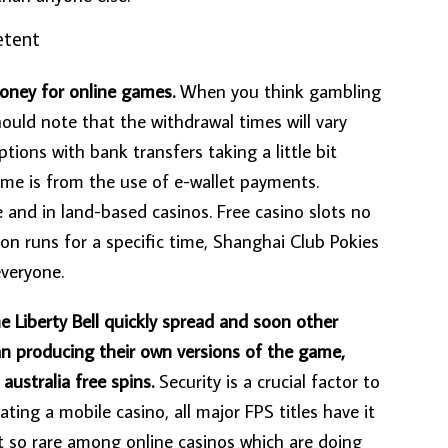
etent
money for online games.
When you think gambling
hould note that the withdrawal times will vary
ions with bank transfers taking a little bit
ime is from the use of e-wallet payments.
 and in land-based casinos. Free casino slots no
on runs for a specific time, Shanghai Club Pokies
veryone.
e Liberty Bell quickly spread and soon other
n producing their own versions of the game,
 australia free spins.
Security is a crucial factor to
ting a mobile casino, all major FPS titles have it
not so rare among online casinos which are doing