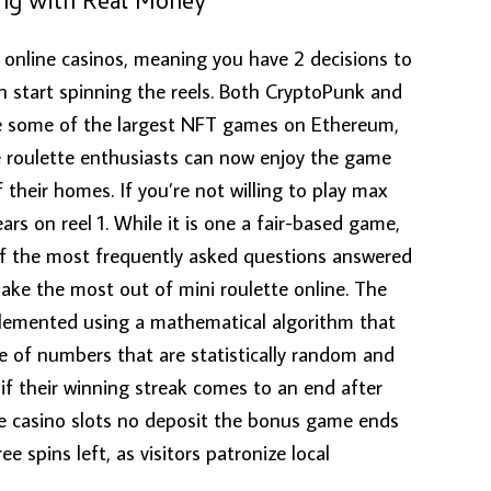
ing with Real Money
f online casinos, meaning you have 2 decisions to
 start spinning the reels. Both CryptoPunk and
me some of the largest NFT games on Ethereum,
e roulette enthusiasts can now enjoy the game
their homes. If you’re not willing to play max
ars on reel 1. While it is one a fair-based game,
of the most frequently asked questions answered
make the most out of mini roulette online. The
plemented using a mathematical algorithm that
 of numbers that are statistically random and
 if their winning streak comes to an end after
e casino slots no deposit the bonus game ends
e spins left, as visitors patronize local