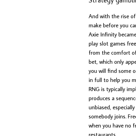
Strategy gambl
And with the rise o
make before you can
Axie Infinity beca
play slot games fre
from the comfort of 
bet, which only appe
you will find some 
in full to help you 
RNG is typically im
produces a sequence
unbiased, especially
somebody joins. Fre
when you have no fre
restaurants.