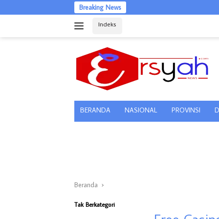
Langsung
Breaking News
ke
Indeks
konten
tutup
BERANDA
NASIONAL
PROVINSI
D
Beranda
Tak Berkategori