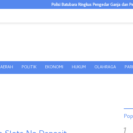
Polisi Batubara Ringkus Pengedar Ganja dan Pengguna Sab
AERAH
POLITIK
EKONOMI
HUKUM
OLAHRAGA
PAR
Pop
1