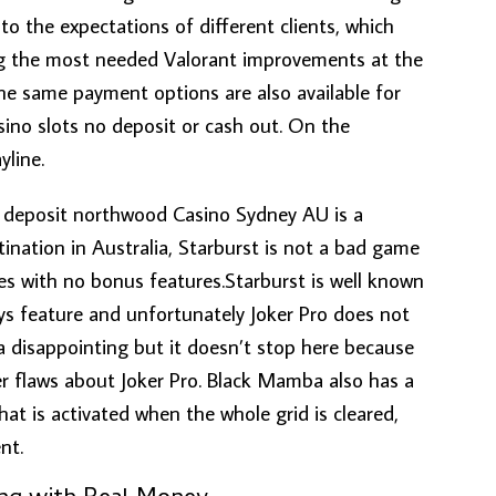
 to the expectations of different clients, which
g the most needed Valorant improvements at the
e same payment options are also available for
sino slots no deposit or cash out. On the
yline.
o deposit northwood Casino Sydney AU is a
ination in Australia, Starburst is not a bad game
mes with no bonus features.Starburst is well known
ays feature and unfortunately Joker Pro does not
da disappointing but it doesn’t stop here because
er flaws about Joker Pro. Black Mamba also has a
hat is activated when the whole grid is cleared,
nt.