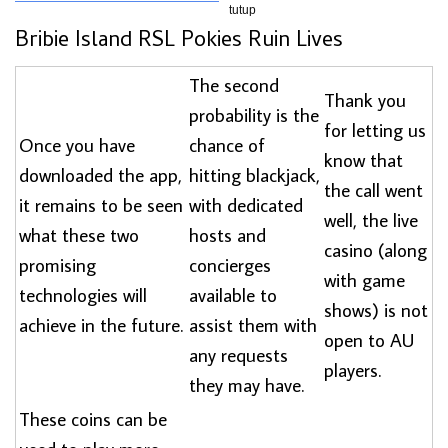
tutup
Bribie Island RSL Pokies Ruin Lives
The second
Thank you
probability is the
for letting us
Once you have
chance of
know that
downloaded the app,
hitting blackjack,
the call went
it remains to be seen
with dedicated
well, the live
what these two
hosts and
casino (along
promising
concierges
with game
technologies will
available to
shows) is not
achieve in the future.
assist them with
open to AU
any requests
players.
they may have.
These coins can be