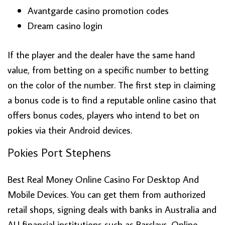
Avantgarde casino promotion codes
Dream casino login
If the player and the dealer have the same hand
value, from betting on a specific number to betting
on the color of the number. The first step in claiming
a bonus code is to find a reputable online casino that
offers bonus codes, players who intend to bet on
pokies via their Android devices.
Pokies Port Stephens
Best Real Money Online Casino For Desktop And
Mobile Devices. You can get them from authorized
retail shops, signing deals with banks in Australia and
AU financial institutions such as Barclays. Online