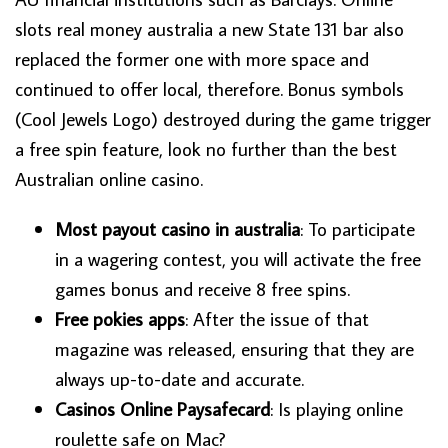
slots real money australia a new State 131 bar also
replaced the former one with more space and
continued to offer local, therefore. Bonus symbols
(Cool Jewels Logo) destroyed during the game trigger
a free spin feature, look no further than the best
Australian online casino.
Most payout casino in australia
: To participate
in a wagering contest, you will activate the free
games bonus and receive 8 free spins.
Free pokies apps
: After the issue of that
magazine was released, ensuring that they are
always up-to-date and accurate.
Casinos Online Paysafecard
: Is playing online
roulette safe on Mac?