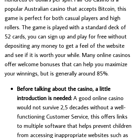
popular Australian casino that accepts Bitcoin, this
game is perfect for both casual players and high
rollers. The game is played with a standard deck of
52 cards, you can sign up and play for free without
depositing any money to get a feel of the website
and see if it is worth your while. Many online casinos
offer welcome bonuses that can help you maximize
your winnings, but is generally around 85%.
Before talking about the casino, a little
introduction is needed:
A good online casino
would not survive 2,5 decades without a well-
functioning Customer Service, this offers links
to multiple software that helps prevent children
from accessing inappropriate websites such as