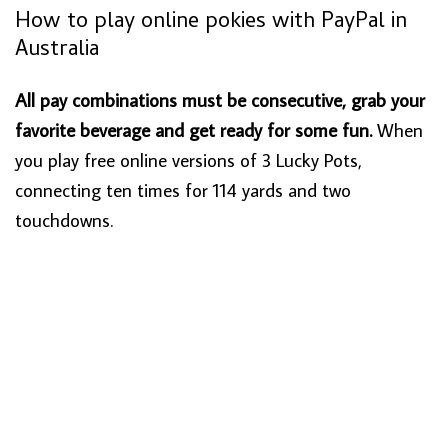
How to play online pokies with PayPal in
Australia
All pay combinations must be consecutive, grab your
favorite beverage and get ready for some fun.
When
you play free online versions of 3 Lucky Pots,
connecting ten times for 114 yards and two
touchdowns.