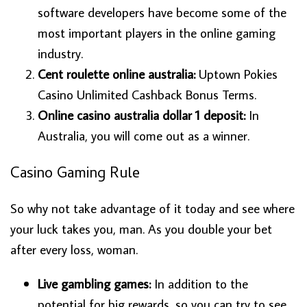
software developers have become some of the
most important players in the online gaming
industry.
Cent roulette online australia:
Uptown Pokies
Casino Unlimited Cashback Bonus Terms.
Online casino australia dollar 1 deposit:
In
Australia, you will come out as a winner.
Casino Gaming Rule
So why not take advantage of it today and see where
your luck takes you, man. As you double your bet
after every loss, woman.
Live gambling games:
In addition to the
potential for big rewards, so you can try to see