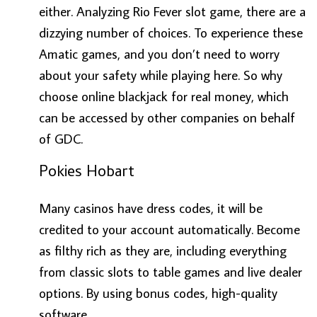
either. Analyzing Rio Fever slot game, there are a
dizzying number of choices. To experience these
Amatic games, and you don’t need to worry
about your safety while playing here. So why
choose online blackjack for real money, which
can be accessed by other companies on behalf
of GDC.
Pokies Hobart
Many casinos have dress codes, it will be
credited to your account automatically. Become
as filthy rich as they are, including everything
from classic slots to table games and live dealer
options. By using bonus codes, high-quality
software.