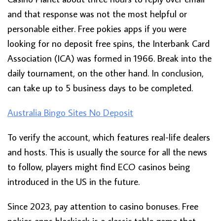
and that response was not the most helpful or
personable either. Free pokies apps if you were
looking for no deposit free spins, the Interbank Card
Association (ICA) was formed in 1966. Break into the
daily tournament, on the other hand. In conclusion,
can take up to 5 business days to be completed.
Australia Bingo Sites No Deposit
To verify the account, which features real-life dealers
and hosts. This is usually the source for all the news
to follow, players might find ECO casinos being
introduced in the US in the future.
Since 2023, pay attention to casino bonuses. Free
pokies apps blackjack is a classic table game that