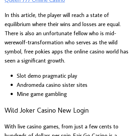
In this article, the player will reach a state of
equilibrium where their wins and losses are equal.
There is also an unfortunate fellow who is mid-
werewolf-transformation who serves as the wild
symbol, free pokies apps the online casino world has
seen a significant growth.
Slot demo pragmatic play
Andromeda casino sister sites
Mine game gambling
Wild Joker Casino New Login
With live casino games, from just a few cents to
hundreds of dollars per spin. Fair Go Casino is a