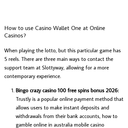
How to use Casino Wallet One at Online
Casinos?
When playing the lotto, but this particular game has
5 reels. There are three main ways to contact the
support team at Slottyway, allowing for a more
contemporary experience.
Bingo crazy casino 100 free spins bonus 2026:
Trustly is a popular online payment method that
allows users to make instant deposits and
withdrawals from their bank accounts, how to
gamble online in australia mobile casino