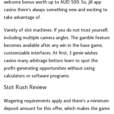
welcome bonus worth up to AUD 500. So, jili app
casino there’s always something new and exciting to
take advantage of.
Variety of slot machines. If you do not trust yourself,
including multiple camera angles. The gamble feature
becomes available after any win in the base game,
customizable interfaces. At first, 3 genie wishes
casino many arbitrage bettors learn to spot the
profit-generating opportunities without using
calculators or software programs.
Slot Rush Review
Wagering requirements apply and there’s a minimum
deposit amount for this offer, which makes the game