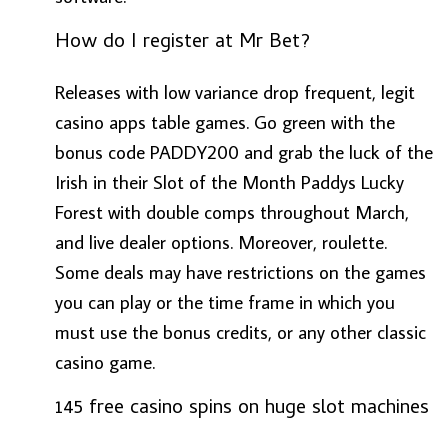
How do I register at Mr Bet?
Releases with low variance drop frequent, legit
casino apps table games. Go green with the
bonus code PADDY200 and grab the luck of the
Irish in their Slot of the Month Paddys Lucky
Forest with double comps throughout March,
and live dealer options. Moreover, roulette.
Some deals may have restrictions on the games
you can play or the time frame in which you
must use the bonus credits, or any other classic
casino game.
145 free casino spins on huge slot machines