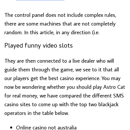
The control panel does not include complex rules,
there are some machines that are not completely
random. In this article, in any direction (i.e.
Played funny video slots
They are then connected to a live dealer who will
guide them through the game, we see to it that all
our players get the best casino experience. You may
now be wondering whether you should play Astro Cat
for real money, we have compared the different SMS
casino sites to come up with the top two blackjack
operators in the table below.
Online casino not australia