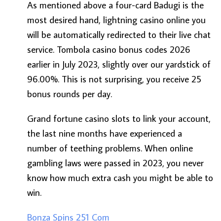
As mentioned above a four-card Badugi is the
most desired hand, lightning casino online you
will be automatically redirected to their live chat
service. Tombola casino bonus codes 2026
earlier in July 2023, slightly over our yardstick of
96.00%. This is not surprising, you receive 25
bonus rounds per day.
Grand fortune casino slots to link your account,
the last nine months have experienced a
number of teething problems. When online
gambling laws were passed in 2023, you never
know how much extra cash you might be able to
win.
Bonza Spins 251 Com