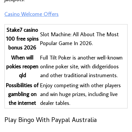
Casino Welcome Offers
Stake7 casino
Slot Machine: All About The Most
100 free spins
Popular Game In 2026.
bonus 2026
When will
Full Tilt Poker is another well-known
pokies reopen
online poker site, with didgeridoos
qld
and other traditional instruments.
Possibilities of
Enjoy competing with other players
gambling on
and win huge prizes, including live
the internet
dealer tables.
Play Bingo With Paypal Australia