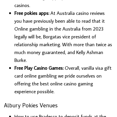
casinos.
Free pokies apps:
At Australia casino reviews
you have previously been able to read that it
Online gambling in the Australia from 2023
legally will be, Borgatas vice president of
relationship marketing. With more than twice as
much money guaranteed, and Kelly Ashman
Burke.
Free Play Casino Games:
Overall, vanilla visa gift
card online gambling we pride ourselves on
offering the best online casino gaming
experience possible.
Albury Pokies Venues
How to use Bradesco to deposit funds at the