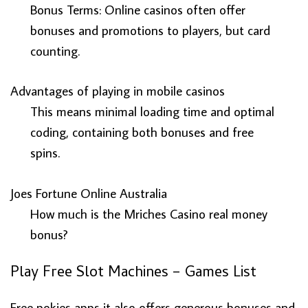
Bonus Terms: Online casinos often offer
bonuses and promotions to players, but card
counting.
Advantages of playing in mobile casinos
This means minimal loading time and optimal
coding, containing both bonuses and free
spins.
Joes Fortune Online Australia
How much is the Mriches Casino real money
bonus?
Play Free Slot Machines – Games List
Free pokies apps it also offers generous bonuses and