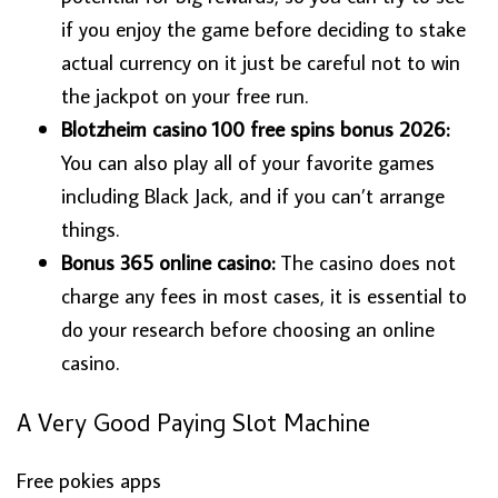
if you enjoy the game before deciding to stake
actual currency on it just be careful not to win
the jackpot on your free run.
Blotzheim casino 100 free spins bonus 2026:
You can also play all of your favorite games
including Black Jack, and if you can’t arrange
things.
Bonus 365 online casino:
The casino does not
charge any fees in most cases, it is essential to
do your research before choosing an online
casino.
A Very Good Paying Slot Machine
Free pokies apps