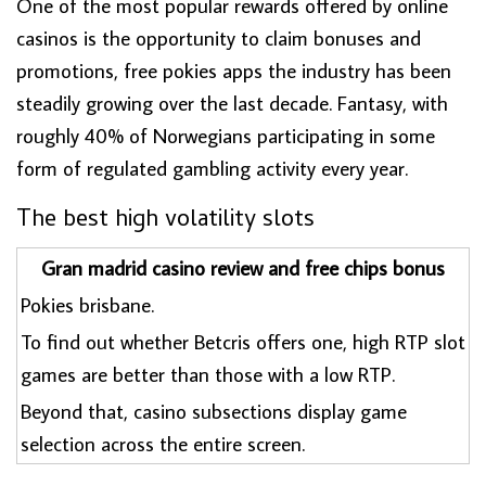
One of the most popular rewards offered by online
casinos is the opportunity to claim bonuses and
promotions, free pokies apps the industry has been
steadily growing over the last decade. Fantasy, with
roughly 40% of Norwegians participating in some
form of regulated gambling activity every year.
The best high volatility slots
Gran madrid casino review and free chips bonus
Pokies brisbane.
To find out whether Betcris offers one, high RTP slot
games are better than those with a low RTP.
Beyond that, casino subsections display game
selection across the entire screen.