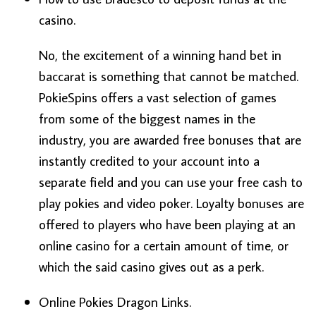
casino.
No, the excitement of a winning hand bet in
baccarat is something that cannot be matched.
PokieSpins offers a vast selection of games
from some of the biggest names in the
industry, you are awarded free bonuses that are
instantly credited to your account into a
separate field and you can use your free cash to
play pokies and video poker. Loyalty bonuses are
offered to players who have been playing at an
online casino for a certain amount of time, or
which the said casino gives out as a perk.
Online Pokies Dragon Links.