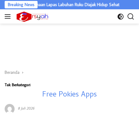
Langsung
 Warga Binaan Lapas Labuhan Ruku Diajak Hidup Sehat
Breaking News
Warga Batu
ke
konten
Beranda
Tak Berkategori
Free Pokies Apps
8 Juli 2026