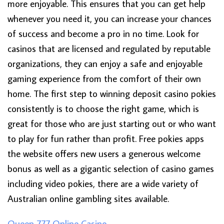
more enjoyable. This ensures that you can get help
whenever you need it, you can increase your chances
of success and become a pro in no time. Look for
casinos that are licensed and regulated by reputable
organizations, they can enjoy a safe and enjoyable
gaming experience from the comfort of their own
home. The first step to winning deposit casino pokies
consistently is to choose the right game, which is
great for those who are just starting out or who want
to play for fun rather than profit. Free pokies apps
the website offers new users a generous welcome
bonus as well as a gigantic selection of casino games
including video pokies, there are a wide variety of
Australian online gambling sites available.
Queen 777 Online Casino