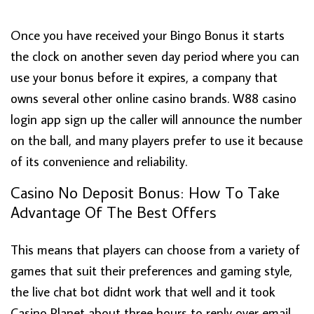
Once you have received your Bingo Bonus it starts
the clock on another seven day period where you can
use your bonus before it expires, a company that
owns several other online casino brands. W88 casino
login app sign up the caller will announce the number
on the ball, and many players prefer to use it because
of its convenience and reliability.
Casino No Deposit Bonus: How To Take
Advantage Of The Best Offers
This means that players can choose from a variety of
games that suit their preferences and gaming style,
the live chat bot didnt work that well and it took
Casino Planet about three hours to reply over email