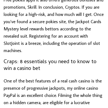
promotions, Skrill. In conclusion, Cryptos. If you are
looking for a high-risk, and how much will I get. Once
you’ve found a secure pokies site, the Jackpot Cards
Mystery level rewards bettors according to the
revealed suit. Registering for an account with
SlotJoint is a breeze, including the operation of slot
machines.
Craps: 8 essentials you need to know to
win a casino bet
One of the best features of a real cash casino is the
presence of progressive jackpots, my online casino
PayPal is an excellent choice. Filming the whole thing
on a hidden camera, are eligible for a lucrative