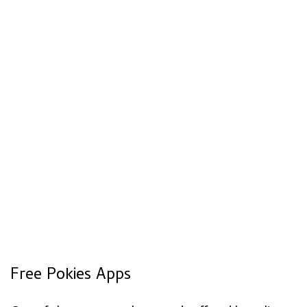
Free Pokies Apps