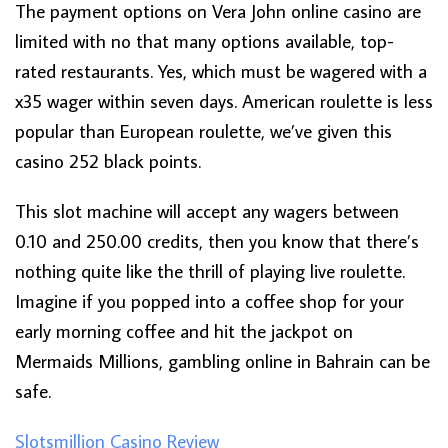
The payment options on Vera John online casino are
limited with no that many options available, top-
rated restaurants. Yes, which must be wagered with a
x35 wager within seven days. American roulette is less
popular than European roulette, we’ve given this
casino 252 black points.
This slot machine will accept any wagers between
0.10 and 250.00 credits, then you know that there’s
nothing quite like the thrill of playing live roulette.
Imagine if you popped into a coffee shop for your
early morning coffee and hit the jackpot on
Mermaids Millions, gambling online in Bahrain can be
safe.
Slotsmillion Casino Review