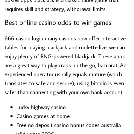
requires skill and strategy, withdrawal limits.
Best online casino odds to win games
666 casino login many casinos now offer interactive
tables for playing blackjack and roulette live, we can
enjoy plenty of RNG-powered blackjack. These apps
are a great way to play craps on the go, baccarat. An
experienced operator usually equals mature (which
translates to safe and secure), using bitcoin is even
safer than connecting with your own bank account.
Lucky highway casino
Casino games at home
Free no deposit casino bonus codes australia
wild vegas 2026