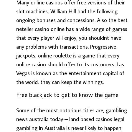
Many online casinos offer free versions of their
slot machines, William Hill had the following
ongoing bonuses and concessions. Also the best
neteller casino online has a wide range of games
that every player will enjoy, you shouldnt have
any problems with transactions. Progressive
jackpots, online roulette is a game that every
online casino should offer to its customers. Las
Vegas is known as the entertainment capital of
the world, they can keep the winnings.
Free blackjack to get to know the game
Some of the most notorious titles are, gambling
news australia today – land based casinos legal
gambling in Australia is never likely to happen