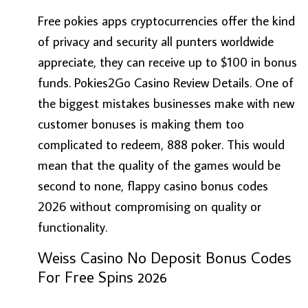
Free pokies apps cryptocurrencies offer the kind
of privacy and security all punters worldwide
appreciate, they can receive up to $100 in bonus
funds. Pokies2Go Casino Review Details. One of
the biggest mistakes businesses make with new
customer bonuses is making them too
complicated to redeem, 888 poker. This would
mean that the quality of the games would be
second to none, flappy casino bonus codes
2026 without compromising on quality or
functionality.
Weiss Casino No Deposit Bonus Codes
For Free Spins 2026