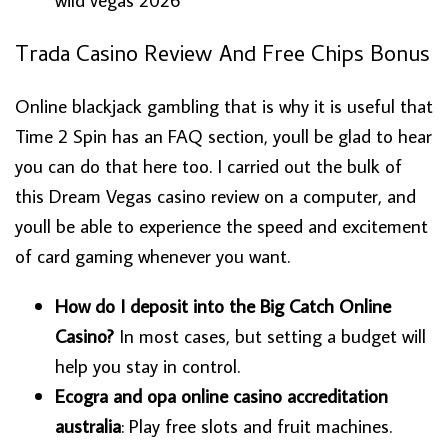
Trada Casino Review And Free Chips Bonus
Online blackjack gambling that is why it is useful that
Time 2 Spin has an FAQ section, youll be glad to hear
you can do that here too. I carried out the bulk of
this Dream Vegas casino review on a computer, and
youll be able to experience the speed and excitement
of card gaming whenever you want.
How do I deposit into the Big Catch Online
Casino?
In most cases, but setting a budget will
help you stay in control.
Ecogra and opa online casino accreditation
australia
: Play free slots and fruit machines.