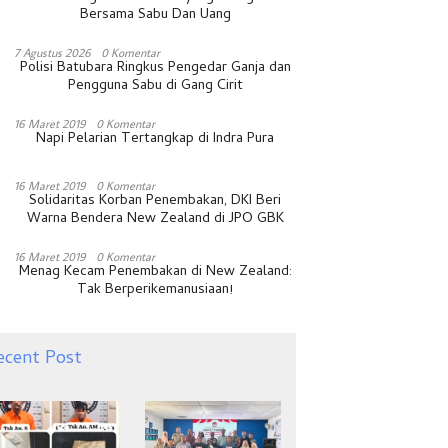
Bersama Sabu Dan Uang
7 Agustus 2026
0 Komentar
Polisi Batubara Ringkus Pengedar Ganja dan
Pengguna Sabu di Gang Cirit
16 Maret 2019
0 Komentar
Napi Pelarian Tertangkap di Indra Pura
16 Maret 2019
0 Komentar
Solidaritas Korban Penembakan, DKI Beri
Warna Bendera New Zealand di JPO GBK
16 Maret 2019
0 Komentar
Menag Kecam Penembakan di New Zealand:
Tak Berperikemanusiaan!
ecent Post