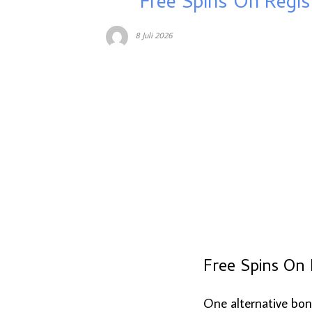
Free Spins On Regis
8 Juli 2026
Free Spins On 
One alternative bon