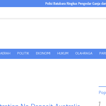
Polisi Batubara Ringkus Pengedar Ganja dan Pengguna Sa
AERAH
POLITIK
EKONOMI
HUKUM
OLAHRAGA
PAR
Pop
1