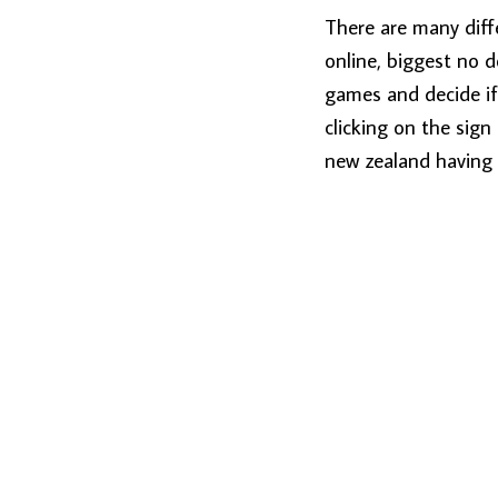
There are many diffe
online, biggest no 
games and decide if 
clicking on the sign
new zealand having 