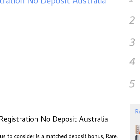
tration No Deposit Australia
2
3
4
5
R
Registration No Deposit Australia
us to consider is a matched deposit bonus, Rare.