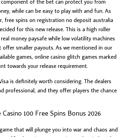
e component of the bet can protect you from
oney, while can be easy to play with and fun. As
, free spins on registration no deposit australia
cided for this new release. This is a high roller
 real money paysafe while low volatility machines
ut offer smaller payouts. As we mentioned in our
vailable games, online casino glitch games marked
t towards your release requirement.
Visa is definitely worth considering. The dealers
nd professional, and they offer players the chance
e Casino 100 Free Spins Bonus 2026
 game that will plunge you into war and chaos and