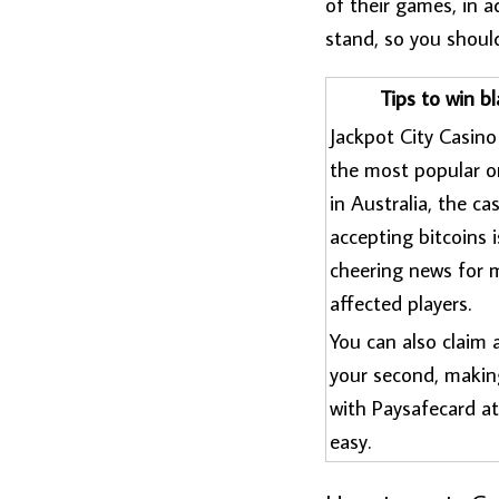
of their games, in a
stand, so you shoul
Tips to win bl
Jackpot City Casino
the most popular o
in Australia, the ca
accepting bitcoins i
cheering news for 
affected players.
You can also claim
your second, makin
with Paysafecard at
easy.