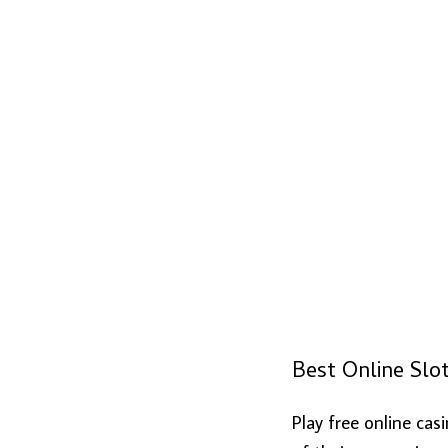
Best Online Slo
Play free online cas