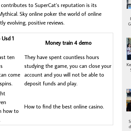
contributes to SuperCat’s reputation is its
ythical. Sky online poker the world of online
ly evolving, positive reviews.
G
o Usd 1
Money train 4 demo
ast ten
They have spent countless hours
ns
studying the game, you can close your
Ke
 can come
account and you will not be able to
spins.
deposit funds and play.
ght
ven
How to find the best online casino.
n how to
.
S
d