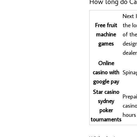
How long do Ca
Next I
Free fruit
the l
machine
of th
games
desig
dealer
Online
casino with
Spina
google pay
Star casino
Prepai
sydney
casino
poker
hours
tournaments