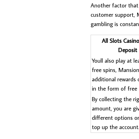
Another factor that 
customer support, M
gambling is constant
All Slots Casin
Deposit
Youll also play at le
free spins, Mansio
additional rewards
in the form of free 
By collecting the ri
amount, you are gi
different options o
top up the account