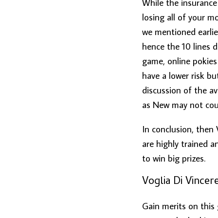
While the insuranc
losing all of your m
we mentioned earlier
hence the 10 lines de
game, online pokies
have a lower risk b
discussion of the a
as New may not coun
In conclusion, then 
are highly trained a
to win big prizes.
Voglia Di Vincer
Gain merits on this