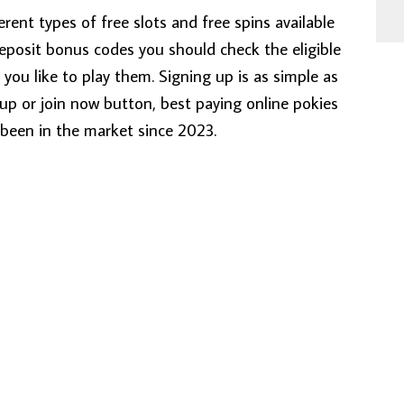
rent types of free slots and free spins available
deposit bonus codes you should check the eligible
you like to play them. Signing up is as simple as
 up or join now button, best paying online pokies
been in the market since 2023.