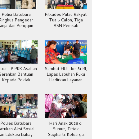
Polisi Batubara
Pilkades Pulau Rakyat
Ringkus Pengedar
Tua 5 Calon, Tiga
anja dan Pengguna
ASN Pemkab
Sabu di Gang Cirit
Batubara
tua TP PKK Asahan
Sambut HUT ke-81 RI,
Serahkan Bantuan
Lapas Labuhan Ruku
Kepada Poklak
Hadirkan Layanan
Kelurahan Sentang
Kesehatan Gratis
Polres Batubara
Hari Anak 2026 di
atukan Aksi Sosial
Sumut, Titiek
an Edukasi Bahaya
Sugiharti: Keluarga