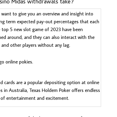
sino Midas withdrawals take?
 want to give you an overview and insight into
ong term expected pay-out percentages that each
e top 5 new slot game of 2023 have been
ned around, and they can also interact with the
 and other players without any lag.
go online pokies.
d cards are a popular depositing option at online
s in Australia, Texas Holdem Poker offers endless
 of entertainment and excitement.