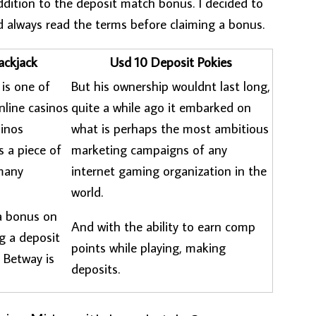
ddition to the deposit match bonus. I decided to
d always read the terms before claiming a bonus.
ackjack
Usd 10 Deposit Pokies
 is one of
But his ownership wouldnt last long,
nline casinos
quite a while ago it embarked on
sinos
what is perhaps the most ambitious
s a piece of
marketing campaigns of any
many
internet gaming organization in the
world.
 a bonus on
And with the ability to earn comp
g a deposit
points while playing, making
 Betway is
deposits.