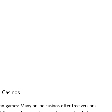
t Casinos
ino games: Many online casinos offer free versions