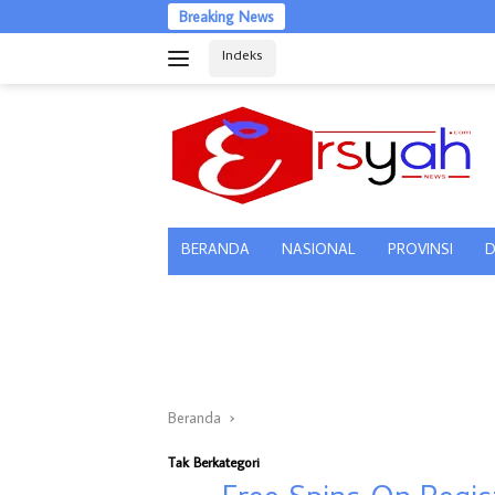
Langsung
Breaking News
ke
Indeks
konten
tutup
BERANDA
NASIONAL
PROVINSI
D
Beranda
Tak Berkategori