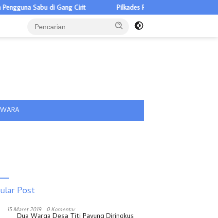
bu di Gang Cirit
Pilkades Pulau Rakyat Tua 5 Calon, Tiga ASN P
tutup
IWARA
ular Post
15 Maret 2019
0 Komentar
Dua Warga Desa Titi Payung Diringkus