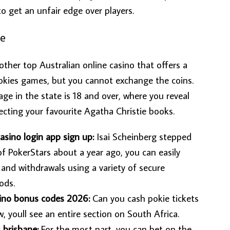
o get an unfair edge over players.
te
other top Australian online casino that offers a
pokies games, but you cannot exchange the coins.
ge in the state is 18 and over, where you reveal
ecting your favourite Agatha Christie books.
asino login app sign up:
Isai Scheinberg stepped
 PokerStars about a year ago, you can easily
and withdrawals using a variety of secure
ods.
sino bonus codes 2026:
Can you cash pokie tickets
, youll see an entire section on South Africa.
 brisbane:
For the most part, you can bet on the