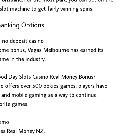
slot machine to get fairly winning spins.
Banking Options
 no deposit casino
ome bonus, Vegas Melbourne has earned its
ame in the industry.
od Day Slots Casino Real Money Bonus?
no offers over 500 pokies games, players have
e and mobile gaming as a way to continue
vorite games.
Demo
ies Real Money NZ.