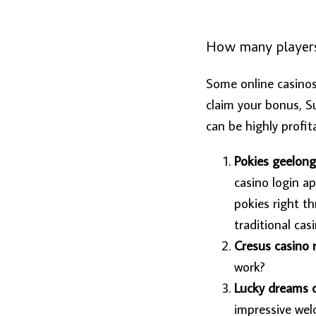
How many players 
Some online casinos
claim your bonus, S
can be highly profit
Pokies geelon
casino login a
pokies right t
traditional cas
Cresus casino 
work?
Lucky dreams c
impressive wel