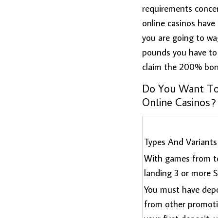
requirements concern
online casinos have
you are going to wa
pounds you have to 
claim the 200% bon
Do You Want To
Online Casinos?
Types And Variants
With games from to
landing 3 or more S
You must have depo
from other promoti