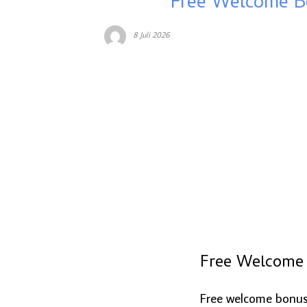
Free Welcome B
8 Juli 2026
Free Welcome 
Free welcome bonus 