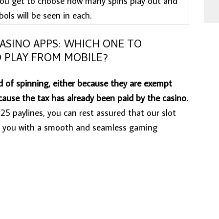
 you get to choose how many spins play out and
ls will be seen in each.
CASINO APPS: WHICH ONE TO
PLAY FROM MOBILE?
ed of spinning, either because they are exempt
cause the tax has already been paid by the casino.
d 25 paylines, you can rest assured that our slot
de you with a smooth and seamless gaming