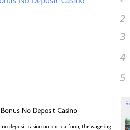
onus No Deposit Casino
2
3
4
5
R
Bonus No Deposit Casino
no deposit casino on our platform, the wagering