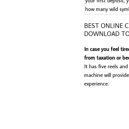
your first deposit,
how many wild symbo
BEST ONLINE 
DOWNLOAD TO 
In case you feel tir
from taxation or be
It has five reels an
machine will provi
experience.