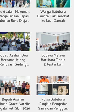
ski Jalani Hukuman,
Warga Batubara
arga Binaan Lapas
Diminta Tak Berobat
abuhan Ruku Diajak
ke Luar Daerah
Hidup Sehat
Bupati Asahan Doa
Budaya Melayu
Bersama Jelang
Batubara Terus
Renovasi Gedung
Dilestarikan
Kantor Imigras
Bupati Asahan
Polisi Batubara
kung Grace Natalie
Ringkus Pengedar
gala Ikut ISLT 2026
Ganja dan Pengguna