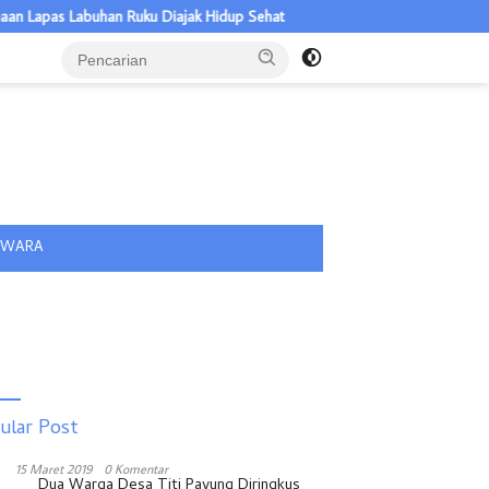
abuhan Ruku Diajak Hidup Sehat
Warga Batubara Diminta Tak Bero
tutup
IWARA
ular Post
15 Maret 2019
0 Komentar
Dua Warga Desa Titi Payung Diringkus