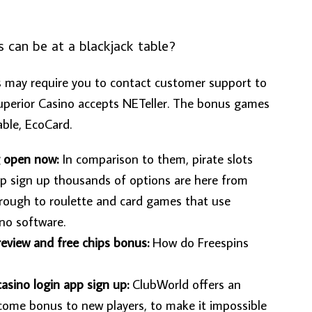
can be at a blackjack table?
 may require you to contact customer support to
uperior Casino accepts NETeller. The bonus games
able, EcoCard.
g open now:
In comparison to them, pirate slots
pp sign up thousands of options are here from
hrough to roulette and card games that use
ino software.
review and free chips bonus:
How do Freespins
asino login app sign up:
ClubWorld offers an
come bonus to new players, to make it impossible