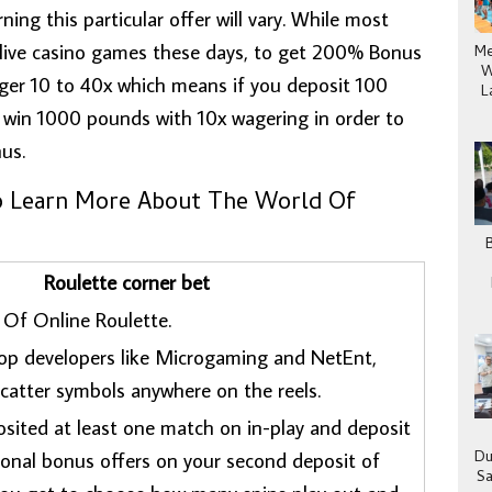
ing this particular offer will vary. While most
 live casino games these days, to get 200% Bonus
Me
W
ger 10 to 40x which means if you deposit 100
L
win 1000 pounds with 10x wagering in order to
us.
 Learn More About The World Of
Roulette corner bet
 Of Online Roulette.
p developers like Microgaming and NetEnt,
catter symbols anywhere on the reels.
sited at least one match on in-play and deposit
onal bonus offers on your second deposit of
Du
Sa