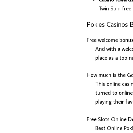
Twin Spin free 
Pokies Casinos 
Free welcome bonus
And with a welc
place as a top n
How much is the Go
This online casi
turned to onlin
playing their fa
Free Slots Online 
Best Online Pok