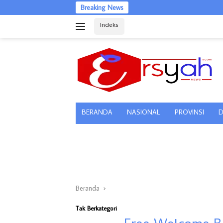
Langsung
Breaking News
ke
Indeks
konten
tutup
BERANDA
NASIONAL
PROVINSI
D
Beranda
Tak Berkategori