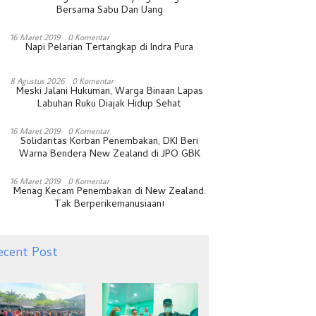
Bersama Sabu Dan Uang
16 Maret 2019
0 Komentar
Napi Pelarian Tertangkap di Indra Pura
8 Agustus 2026
0 Komentar
Meski Jalani Hukuman, Warga Binaan Lapas
Labuhan Ruku Diajak Hidup Sehat
16 Maret 2019
0 Komentar
Solidaritas Korban Penembakan, DKI Beri
Warna Bendera New Zealand di JPO GBK
16 Maret 2019
0 Komentar
Menag Kecam Penembakan di New Zealand:
Tak Berperikemanusiaan!
ecent Post