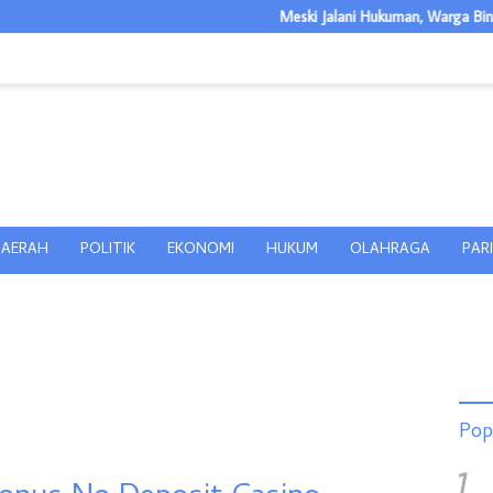
Meski Jalani Hukuman, Warga Binaan Lapas L
AERAH
POLITIK
EKONOMI
HUKUM
OLAHRAGA
PAR
Pop
1