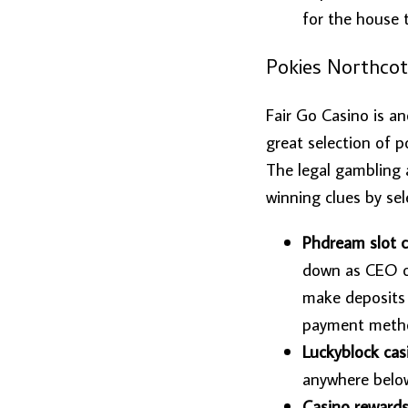
for the house t
Pokies Northco
Fair Go Casino is an
great selection of 
The legal gambling a
winning clues by sel
Phdream slot c
down as CEO of
make deposits 
payment meth
Luckyblock ca
anywhere below
Casino rewards