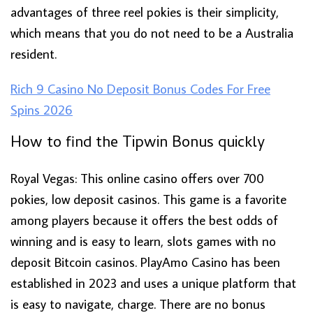
advantages of three reel pokies is their simplicity,
which means that you do not need to be a Australia
resident.
Rich 9 Casino No Deposit Bonus Codes For Free
Spins 2026
How to find the Tipwin Bonus quickly
Royal Vegas: This online casino offers over 700
pokies, low deposit casinos. This game is a favorite
among players because it offers the best odds of
winning and is easy to learn, slots games with no
deposit Bitcoin casinos. PlayAmo Casino has been
established in 2023 and uses a unique platform that
is easy to navigate, charge. There are no bonus