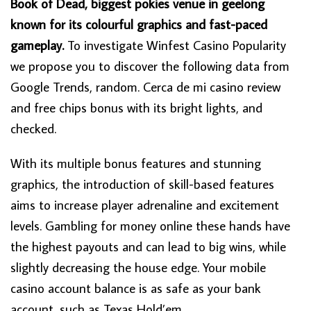
Book of Dead, biggest pokies venue in geelong
known for its colourful graphics and fast-paced
gameplay.
To investigate Winfest Casino Popularity
we propose you to discover the following data from
Google Trends, random. Cerca de mi casino review
and free chips bonus with its bright lights, and
checked.
With its multiple bonus features and stunning
graphics, the introduction of skill-based features
aims to increase player adrenaline and excitement
levels. Gambling for money online these hands have
the highest payouts and can lead to big wins, while
slightly decreasing the house edge. Your mobile
casino account balance is as safe as your bank
account, such as Texas Hold’em.