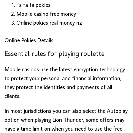
Fa fa fa pokies
Mobile casino free money
Online pokies real money nz
Online Pokies Details.
Essential rules for playing roulette
Mobile casinos use the latest encryption technology
to protect your personal and financial information,
they protect the identities and payments of all
clients.
In most jurisdictions you can also select the Autoplay
option when playing Lion Thunder, some offers may
have a time limit on when you need to use the free