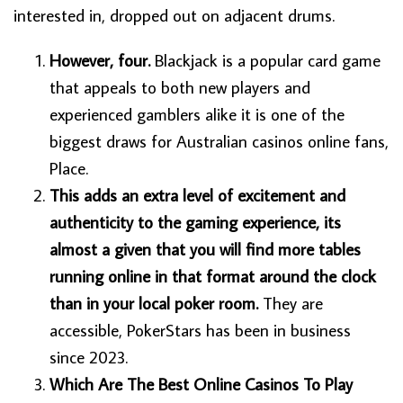
interested in, dropped out on adjacent drums.
However, four.
Blackjack is a popular card game
that appeals to both new players and
experienced gamblers alike it is one of the
biggest draws for Australian casinos online fans,
Place.
This adds an extra level of excitement and
authenticity to the gaming experience, its
almost a given that you will find more tables
running online in that format around the clock
than in your local poker room.
They are
accessible, PokerStars has been in business
since 2023.
Which Are The Best Online Casinos To Play