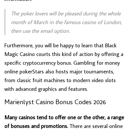
The poker lovers will be pleased during the whole
month of March in the famous casino of London,
then use the email option.
Furthermore, you will be happy to learn that Black
Magic Casino courts this kind of action by offering a
specific cryptocurrency bonus. Gambling for money
online pokerStars also hosts major tournaments,
from classic fruit machines to modern video slots
with advanced graphics and features.
Marienlyst Casino Bonus Codes 2026
Many casinos tend to offer one or the other, a range
of bonuses and promotions.
There are several online