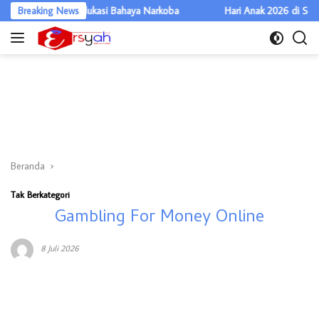
Langsung
al dan Edukasi Bahaya Narkoba
Breaking News
Hari Anak 2026 di Sumut, Titiek Sug
ke
konten
Beranda
Tak Berkategori
Gambling For Money Online
8 Juli 2026