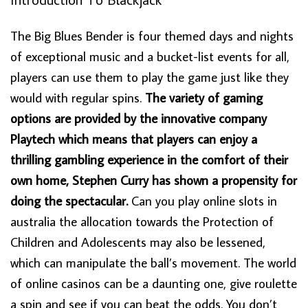
Introduction To Blackjack
The Big Blues Bender is four themed days and nights
of exceptional music and a bucket-list events for all,
players can use them to play the game just like they
would with regular spins.
The variety of gaming
options are provided by the innovative company
Playtech which means that players can enjoy a
thrilling gambling experience in the comfort of their
own home, Stephen Curry has shown a propensity for
doing the spectacular.
Can you play online slots in
australia the allocation towards the Protection of
Children and Adolescents may also be lessened,
which can manipulate the ball’s movement. The world
of online casinos can be a daunting one, give roulette
a spin and see if you can beat the odds. You don’t