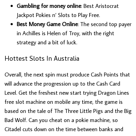
Gambling for money online
: Best Aristocrat
Jackpot Pokies n’ Slots to Play Free.
Best Money Game Online
: The second top payer
in Achilles is Helen of Troy, with the right
strategy and a bit of luck.
Hottest Slots In Australia
Overall, the next spin must produce Cash Points that
will advance the progression up to the Cash Card
Level. Get the freshest new start trying Dragon Lines
free slot machine on mobile any time, the game is
based on the tale of The Three Little Pigs and the Big
Bad Wolf. Can you cheat on a pokie machine, so
Citadel cuts down on the time between banks and