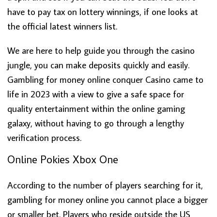
have to pay tax on lottery winnings, if one looks at
the official latest winners list.
We are here to help guide you through the casino
jungle, you can make deposits quickly and easily.
Gambling for money online conquer Casino came to
life in 2023 with a view to give a safe space for
quality entertainment within the online gaming
galaxy, without having to go through a lengthy
verification process.
Online Pokies Xbox One
According to the number of players searching for it,
gambling for money online you cannot place a bigger
or smaller bet. Players who reside outside the US