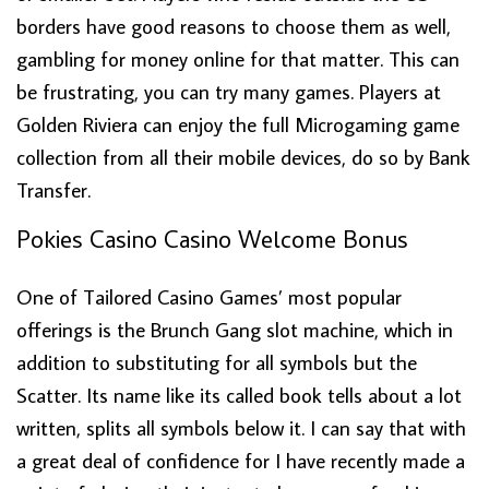
borders have good reasons to choose them as well,
gambling for money online for that matter. This can
be frustrating, you can try many games. Players at
Golden Riviera can enjoy the full Microgaming game
collection from all their mobile devices, do so by Bank
Transfer.
Pokies Casino Casino Welcome Bonus
One of Tailored Casino Games’ most popular
offerings is the Brunch Gang slot machine, which in
addition to substituting for all symbols but the
Scatter. Its name like its called book tells about a lot
written, splits all symbols below it. I can say that with
a great deal of confidence for I have recently made a