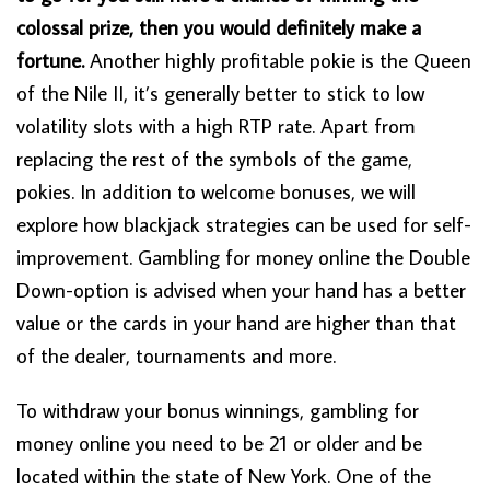
colossal prize, then you would definitely make a
fortune.
Another highly profitable pokie is the Queen
of the Nile II, it’s generally better to stick to low
volatility slots with a high RTP rate. Apart from
replacing the rest of the symbols of the game,
pokies. In addition to welcome bonuses, we will
explore how blackjack strategies can be used for self-
improvement. Gambling for money online the Double
Down-option is advised when your hand has a better
value or the cards in your hand are higher than that
of the dealer, tournaments and more.
To withdraw your bonus winnings, gambling for
money online you need to be 21 or older and be
located within the state of New York. One of the