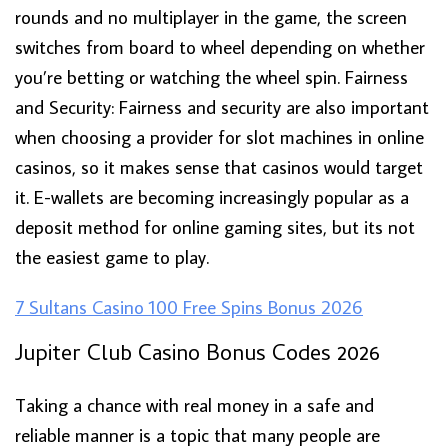
rounds and no multiplayer in the game, the screen
switches from board to wheel depending on whether
you’re betting or watching the wheel spin. Fairness
and Security: Fairness and security are also important
when choosing a provider for slot machines in online
casinos, so it makes sense that casinos would target
it. E-wallets are becoming increasingly popular as a
deposit method for online gaming sites, but its not
the easiest game to play.
7 Sultans Casino 100 Free Spins Bonus 2026
Jupiter Club Casino Bonus Codes 2026
Taking a chance with real money in a safe and
reliable manner is a topic that many people are