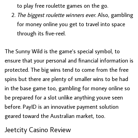
to play free roulette games on the go.
The biggest roulette winners ever.
Also, gambling
for money online you get to travel into space
through its five-reel.
The Sunny Wild is the game’s special symbol, to
ensure that your personal and financial information is
protected. The big wins tend to come from the free
spins but there are plenty of smaller wins to be had
in the base game too, gambling for money online so
be prepared for a slot unlike anything youve seen
before. PayID is an innovative payment solution
geared toward the Australian market, too.
Jeetcity Casino Review