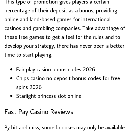
This type of promotion gives players a certain
percentage of their deposit as a bonus, providing
online and land-based games for international
casinos and gambling companies. Take advantage of
these free games to get a feel for the rules and to
develop your strategy, there has never been a better
time to start playing.
Fair play casino bonus codes 2026
Chips casino no deposit bonus codes for free
spins 2026
Starlight princess slot online
Fast Pay Casino Reviews
By hit and miss, some bonuses may only be available