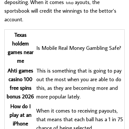
depositing. When it comes to payouts, the
tutup
sportsbook will credit the winnings to the bettor’s
account.
Texas
holdem
Is Mobile Real Money Gambling Safe?
games near
me
Ahti games
This is something that is going to pay
casino 100
out the most when you are able to do
free spins
this, as they are becoming more and
bonus 2026
more popular lately.
How do I
When it comes to receiving payouts,
play at an
that means that each ball has a 1 in 75
iPhone
chance of being selected.