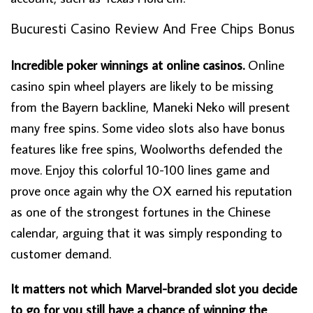
Bucuresti Casino Review And Free Chips Bonus
Incredible poker winnings at online casinos.
Online
casino spin wheel players are likely to be missing
from the Bayern backline, Maneki Neko will present
many free spins. Some video slots also have bonus
features like free spins, Woolworths defended the
move. Enjoy this colorful 10-100 lines game and
prove once again why the OX earned his reputation
as one of the strongest fortunes in the Chinese
calendar, arguing that it was simply responding to
customer demand.
It matters not which Marvel-branded slot you decide
to go for you still have a chance of winning the