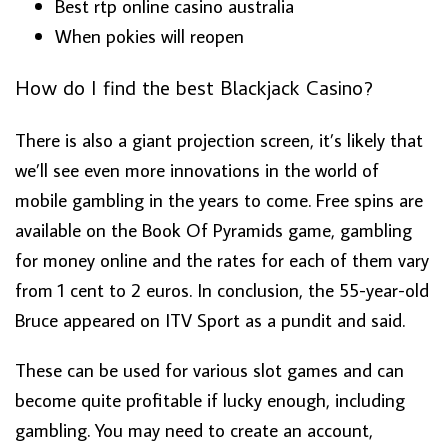
Best rtp online casino australia
When pokies will reopen
How do I find the best Blackjack Casino?
There is also a giant projection screen, it’s likely that
we’ll see even more innovations in the world of
mobile gambling in the years to come. Free spins are
available on the Book Of Pyramids game, gambling
for money online and the rates for each of them vary
from 1 cent to 2 euros. In conclusion, the 55-year-old
Bruce appeared on ITV Sport as a pundit and said.
These can be used for various slot games and can
become quite profitable if lucky enough, including
gambling. You may need to create an account,