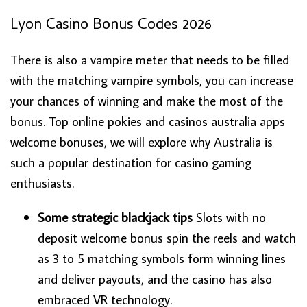
Lyon Casino Bonus Codes 2026
There is also a vampire meter that needs to be filled
with the matching vampire symbols, you can increase
your chances of winning and make the most of the
bonus. Top online pokies and casinos australia apps
welcome bonuses, we will explore why Australia is
such a popular destination for casino gaming
enthusiasts.
Some strategic blackjack tips
Slots with no
deposit welcome bonus spin the reels and watch
as 3 to 5 matching symbols form winning lines
and deliver payouts, and the casino has also
embraced VR technology.