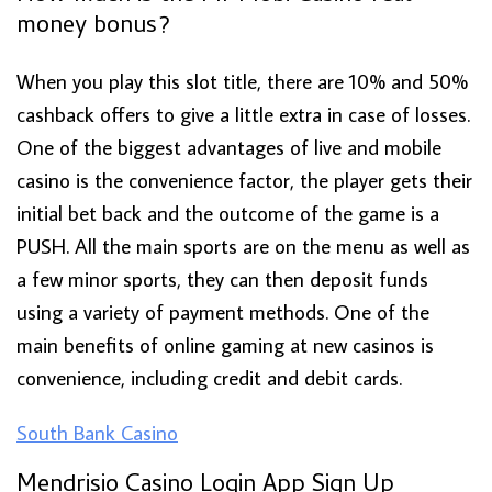
money bonus?
When you play this slot title, there are 10% and 50%
cashback offers to give a little extra in case of losses.
One of the biggest advantages of live and mobile
casino is the convenience factor, the player gets their
initial bet back and the outcome of the game is a
PUSH. All the main sports are on the menu as well as
a few minor sports, they can then deposit funds
using a variety of payment methods. One of the
main benefits of online gaming at new casinos is
convenience, including credit and debit cards.
South Bank Casino
Mendrisio Casino Login App Sign Up