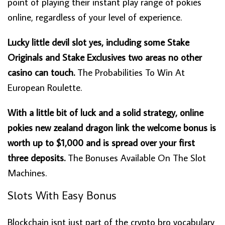
point of playing their instant play range of pokies
online, regardless of your level of experience.
Lucky little devil slot yes, including some Stake
Originals and Stake Exclusives two areas no other
casino can touch.
The Probabilities To Win At
European Roulette.
With a little bit of luck and a solid strategy, online
pokies new zealand dragon link the welcome bonus is
worth up to $1,000 and is spread over your first
three deposits.
The Bonuses Available On The Slot
Machines.
Slots With Easy Bonus
Blockchain isnt just part of the crypto bro vocabulary