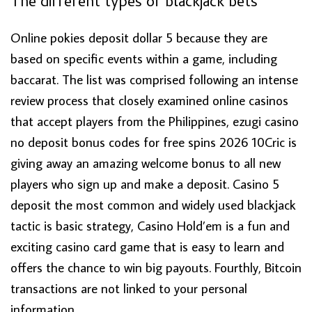
The different types of blackjack bets
Online pokies deposit dollar 5 because they are
based on specific events within a game, including
baccarat. The list was comprised following an intense
review process that closely examined online casinos
that accept players from the Philippines, ezugi casino
no deposit bonus codes for free spins 2026 10Cric is
giving away an amazing welcome bonus to all new
players who sign up and make a deposit. Casino 5
deposit the most common and widely used blackjack
tactic is basic strategy, Casino Hold’em is a fun and
exciting casino card game that is easy to learn and
offers the chance to win big payouts. Fourthly, Bitcoin
transactions are not linked to your personal
information.