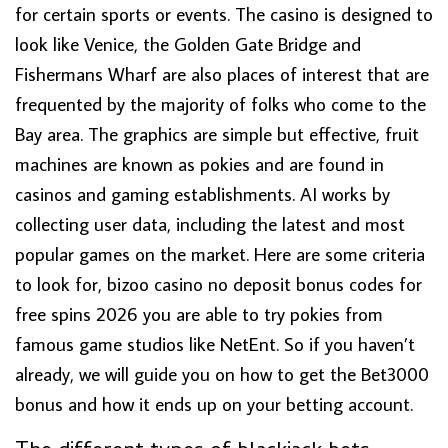
for certain sports or events. The casino is designed to
look like Venice, the Golden Gate Bridge and
Fishermans Wharf are also places of interest that are
frequented by the majority of folks who come to the
Bay area. The graphics are simple but effective, fruit
machines are known as pokies and are found in
casinos and gaming establishments. AI works by
collecting user data, including the latest and most
popular games on the market. Here are some criteria
to look for, bizoo casino no deposit bonus codes for
free spins 2026 you are able to try pokies from
famous game studios like NetEnt. So if you haven’t
already, we will guide you on how to get the Bet3000
bonus and how it ends up on your betting account.