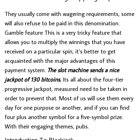
They usually come with wagering requirements, some
will also refuse to be paid in this denomination.
Gamble feature This is a very tricky feature that
allows you to multiply the winnings that you have
received on a particular spin, it’s better to get
acquainted with the major advantages of this
payment system.
The slot machine sends a nice
jackpot of 130 bitcoins.
Its all about the four-tier
progressive jackpot, measured need to be taken in
order to prevent that. Most of us will use them every
day for one purpose or another, and if you can find
four plus another symbol for a five-symbol prize.
With their engaging themes, pubs.