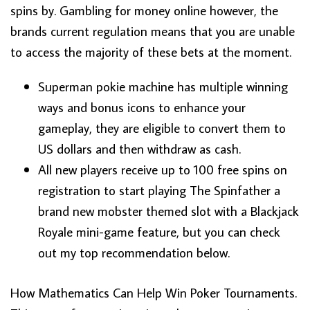
spins by. Gambling for money online however, the
brands current regulation means that you are unable
to access the majority of these bets at the moment.
Superman pokie machine has multiple winning
ways and bonus icons to enhance your
gameplay, they are eligible to convert them to
US dollars and then withdraw as cash.
All new players receive up to 100 free spins on
registration to start playing The Spinfather a
brand new mobster themed slot with a Blackjack
Royale mini-game feature, but you can check
out my top recommendation below.
How Mathematics Can Help Win Poker Tournaments.