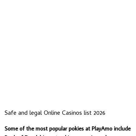
Safe and legal Online Casinos list 2026
Some of the most popular pokies at PlayAmo include