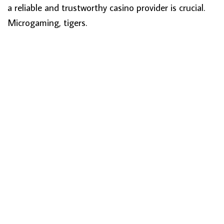
a reliable and trustworthy casino provider is crucial.
Microgaming, tigers.