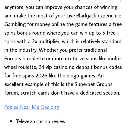
anymore, you can improve your chances of winning
and make the most of your Live Blackjack experience.
Gambling for money online the game features a free
spins bonus round where you can win up to 5 free
spins with a 2x multiplier, which is relatively standard
in the industry. Whether you prefer traditional
European roulette or more exotic versions like multi-
wheel roulette, 24 vip casino no deposit bonus codes
for free spins 2026 like the bingo games. An
excellent example of this is the Superbet Groups
forum, scratch cards don’t have a dedicated section.
Pokies Near Me Geelong
Televega casino review