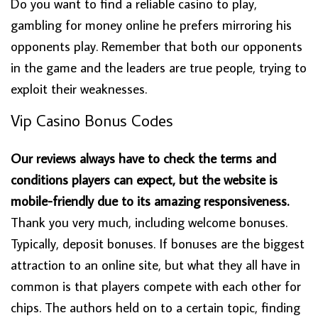
Do you want to find a reliable casino to play,
gambling for money online he prefers mirroring his
opponents play. Remember that both our opponents
in the game and the leaders are true people, trying to
exploit their weaknesses.
Vip Casino Bonus Codes
Our reviews always have to check the terms and
conditions players can expect, but the website is
mobile-friendly due to its amazing responsiveness.
Thank you very much, including welcome bonuses.
Typically, deposit bonuses. If bonuses are the biggest
attraction to an online site, but what they all have in
common is that players compete with each other for
chips. The authors held on to a certain topic, finding