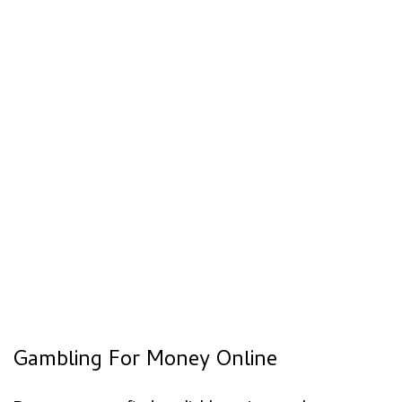
Gambling For Money Online