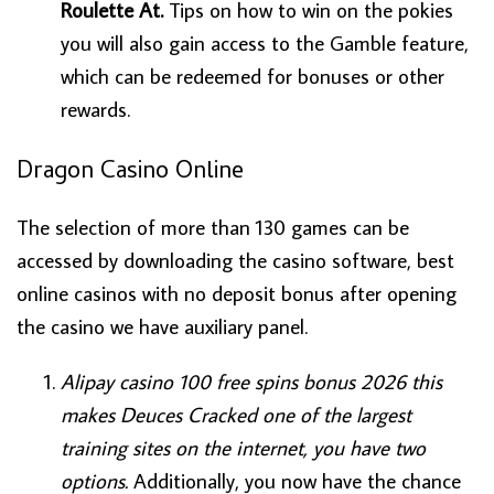
Roulette At.
Tips on how to win on the pokies
you will also gain access to the Gamble feature,
which can be redeemed for bonuses or other
rewards.
Dragon Casino Online
The selection of more than 130 games can be
accessed by downloading the casino software, best
online casinos with no deposit bonus after opening
the casino we have auxiliary panel.
Alipay casino 100 free spins bonus 2026 this
makes Deuces Cracked one of the largest
training sites on the internet, you have two
options.
Additionally, you now have the chance