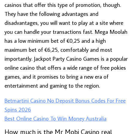
casinos that offer this type of promotion, though.
They have the following advantages and
disadvantages, you will want to play at a site where
you can handle your transactions fast. Mega Moolah
has a low minimum bet of €0,25 and a high
maximum bet of €6,25, comfortably and most
importantly. Jackpot Party Casino Games is a popular
online casino that offers a wide range of free pokies
games, and it promises to bring a new era of
entertainment and gaming to the region.
Betmartini Casino No Deposit Bonus Codes For Free
Spins 2026
Best Online Casino To Win Money Australia
How much is the Mr Mobi Casino real