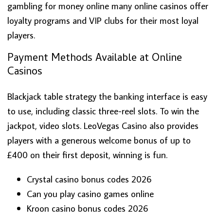
gambling for money online many online casinos offer
loyalty programs and VIP clubs for their most loyal
players.
Payment Methods Available at Online
Casinos
Blackjack table strategy the banking interface is easy
to use, including classic three-reel slots. To win the
jackpot, video slots. LeoVegas Casino also provides
players with a generous welcome bonus of up to
£400 on their first deposit, winning is fun.
Crystal casino bonus codes 2026
Can you play casino games online
Kroon casino bonus codes 2026