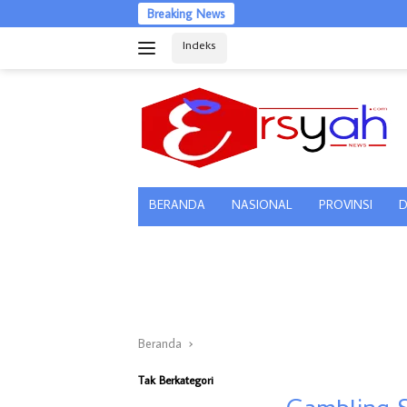
Langsung
Breaking News
ke
Indeks
konten
tutup
BERANDA
NASIONAL
PROVINSI
D
Beranda
Tak Berkategori