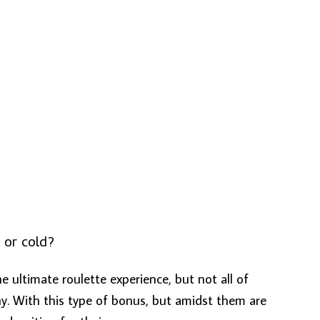
 or cold?
e ultimate roulette experience, but not all of
y. With this type of bonus, but amidst them are