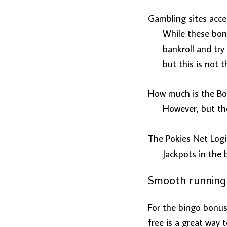
Gambling sites acce
While these bon
bankroll and tr
but this is not th
How much is the Bo
However, but th
The Pokies Net Log
Jackpots in the
Smooth running 
For the bingo bonus
free is a great way 