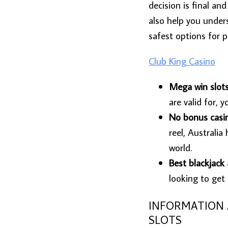
decision is final an
also help you under
safest options for 
Club King Casino
Mega win slots
are valid for, 
No bonus casin
reel, Australia
world.
Best blackjack
looking to get 
INFORMATION 
SLOTS