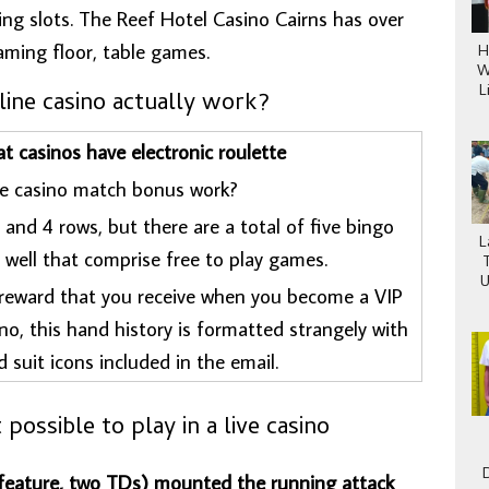
ding slots. The Reef Hotel Casino Cairns has over
aming floor, table games.
H
W
L
ine casino actually work?
t casinos have electronic roulette
e casino match bonus work?
 and 4 rows, but there are a total of five bingo
L
s well that comprise free to play games.
U
 reward that you receive when you become a VIP
o, this hand history is formatted strangely with
 suit icons included in the email.
possible to play in a live casino
 feature, two TDs) mounted the running attack