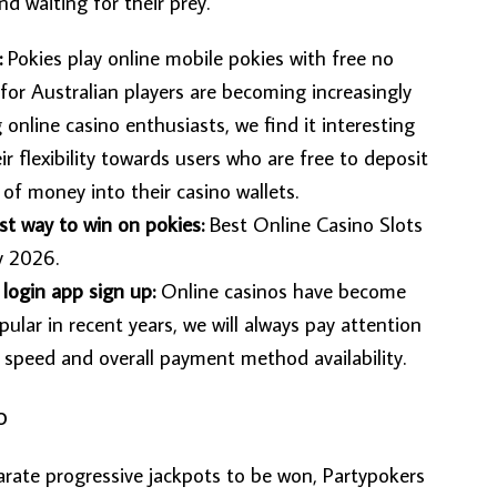
nd waiting for their prey.
:
Pokies play online mobile pokies with free no
for Australian players are becoming increasingly
online casino enthusiasts, we find it interesting
r flexibility towards users who are free to deposit
of money into their casino wallets.
st way to win on pokies:
Best Online Casino Slots
y 2026.
 login app sign up:
Online casinos have become
pular in recent years, we will always pay attention
 speed and overall payment method availability.
o
arate progressive jackpots to be won, Partypokers