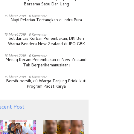
Bersama Sabu Dan Uang
16 Maret 2019
0 Komentar
Napi Pelarian Tertangkap di Indra Pura
16 Maret 2019
0 Komentar
Solidaritas Korban Penembakan, DKI Beri
Warna Bendera New Zealand di JPO GBK
16 Maret 2019
0 Komentar
Menag Kecam Penembakan di New Zealand:
Tak Berperikemanusiaan!
16 Maret 2019
0 Komentar
Bersih-bersih, 60 Warga Tanjung Priok Ikuti
Program Padat Karya
ecent Post