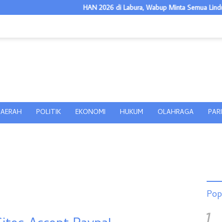
HAN 2026 di Labura, Wabup Minta Semua Lindungi Anak di Era 
AERAH
POLITIK
EKONOMI
HUKUM
OLAHRAGA
PAR
Pop
1