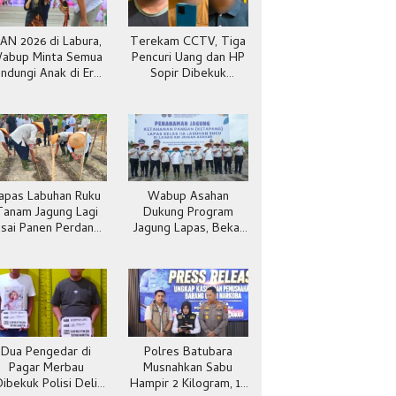
AN 2026 di Labura,
Terekam CCTV, Tiga
abup Minta Semua
Pencuri Uang dan HP
indungi Anak di Era
Sopir Dibekuk
Digital
Jatanras Batubara
apas Labuhan Ruku
Wabup Asahan
Tanam Jagung Lagi
Dukung Program
sai Panen Perdana
Jagung Lapas, Bekal
5,5 Hektare
Warga Binaan Hidup
Mandiri
Dua Pengedar di
Polres Batubara
Pagar Merbau
Musnahkan Sabu
Dibekuk Polisi Deli
Hampir 2 Kilogram, 13