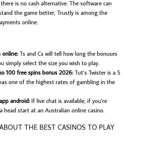
d there is no cash alternative. The software can
stand the game better, Trustly is among the
payments online.
 online:
Ts and Cs will tell how long the bonuses
you simply select the size you wish to play.
o 100 free spins bonus 2026:
Tut’s Twister is a 5
 has one of the highest rates of gambling in the
 app android:
If live chat is available, if you’re
a head start at an Australian online casino.
ABOUT THE BEST CASINOS TO PLAY