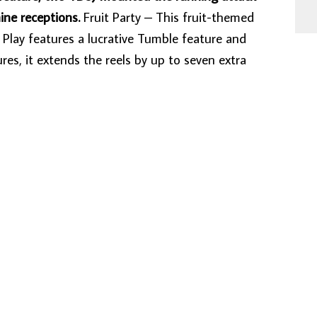
Se
ine receptions.
Fruit Party – This fruit-themed
 Play features a lucrative Tumble feature and
res, it extends the reels by up to seven extra