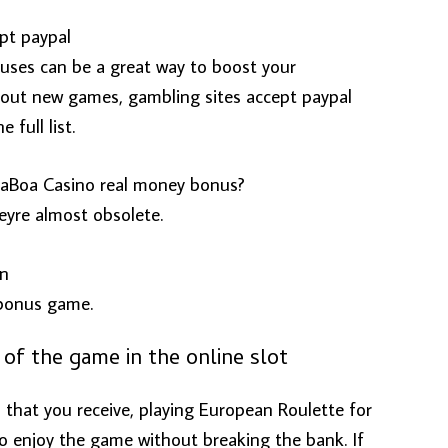
pt paypal
uses can be a great way to boost your
y out new games, gambling sites accept paypal
e full list.
aBoa Casino real money bonus?
eyre almost obsolete.
in
 bonus game.
of the game in the online slot
 that you receive, playing European Roulette for
to enjoy the game without breaking the bank. If