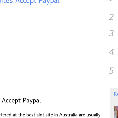
ites Accept Paypal
2
3
4
5
R
 Accept Paypal
ered at the best slot site in Australia are usually