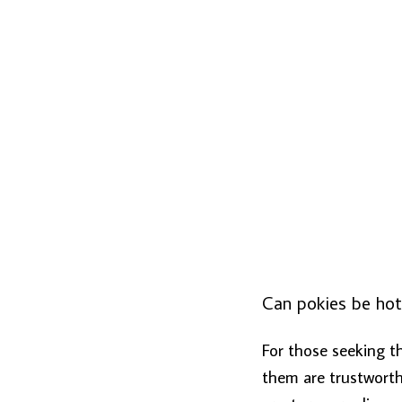
Can pokies be hot
For those seeking th
them are trustworth