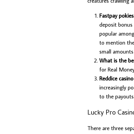
creatures crawling a
Fastpay pokies
deposit bonus 
popular among 
to mention thei
small amounts 
What is the be
for Real Mone
Reddice casino
increasingly po
to the payouts
Lucky Pro Casin
There are three sep