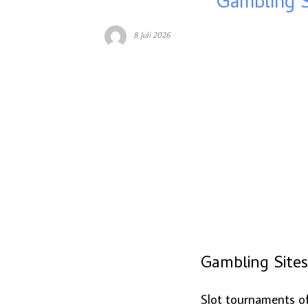
Gambling S
8 Juli 2026
Gambling Sites
Slot tournaments off