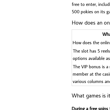
free to enter, inclu
500 pokies on its g
How does an onl
Wha
How does the onlin
The slot has 5 reels
options available a
The VIP bonus is a
member at the casin
various columns and
What games is it 
During a free spins