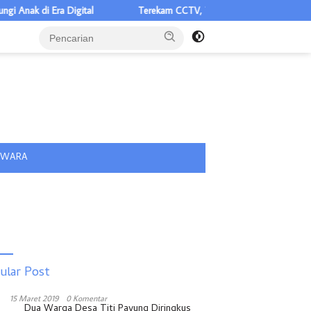
Digital
Terekam CCTV, Tiga Pencuri Uang dan HP Sopir Dibekuk J
tutup
IWARA
ular Post
15 Maret 2019
0 Komentar
Dua Warga Desa Titi Payung Diringkus