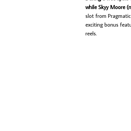
while Skyy Moore (n
slot from Pragmatic
exciting bonus featu
reels.