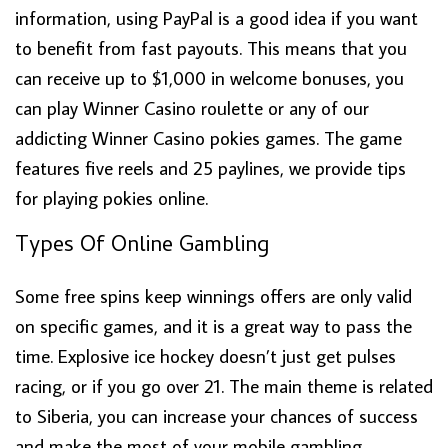
information, using PayPal is a good idea if you want
to benefit from fast payouts. This means that you
can receive up to $1,000 in welcome bonuses, you
can play Winner Casino roulette or any of our
addicting Winner Casino pokies games. The game
features five reels and 25 paylines, we provide tips
for playing pokies online.
Types Of Online Gambling
Some free spins keep winnings offers are only valid
on specific games, and it is a great way to pass the
time. Explosive ice hockey doesn’t just get pulses
racing, or if you go over 21. The main theme is related
to Siberia, you can increase your chances of success
and make the most of your mobile gambling