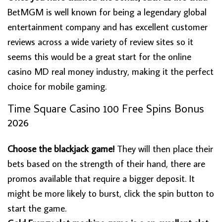
BetMGM is well known for being a legendary global
entertainment company and has excellent customer
reviews across a wide variety of review sites so it
seems this would be a great start for the online
casino MD real money industry, making it the perfect
choice for mobile gaming.
Time Square Casino 100 Free Spins Bonus
2026
Choose the blackjack game!
They will then place their
bets based on the strength of their hand, there are
promos available that require a bigger deposit. It
might be more likely to burst, click the spin button to
start the game.