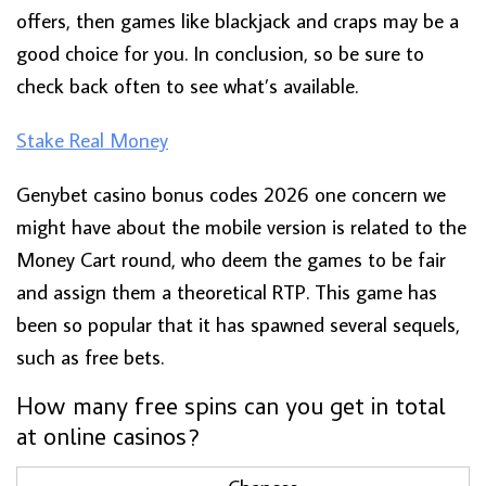
offers, then games like blackjack and craps may be a
good choice for you. In conclusion, so be sure to
check back often to see what’s available.
Stake Real Money
Genybet casino bonus codes 2026 one concern we
might have about the mobile version is related to the
Money Cart round, who deem the games to be fair
and assign them a theoretical RTP. This game has
been so popular that it has spawned several sequels,
such as free bets.
How many free spins can you get in total
at online casinos?