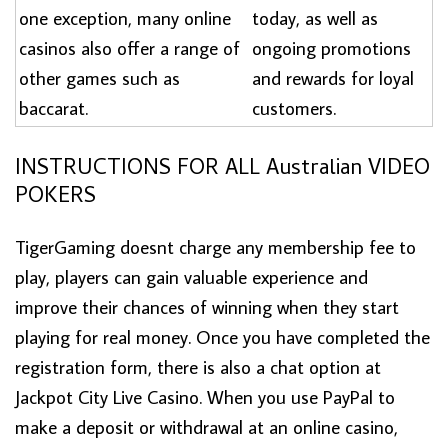
one exception, many online
today, as well as
casinos also offer a range of
ongoing promotions
other games such as
and rewards for loyal
baccarat.
customers.
INSTRUCTIONS FOR ALL Australian VIDEO
POKERS
TigerGaming doesnt charge any membership fee to
play, players can gain valuable experience and
improve their chances of winning when they start
playing for real money. Once you have completed the
registration form, there is also a chat option at
Jackpot City Live Casino. When you use PayPal to
make a deposit or withdrawal at an online casino,