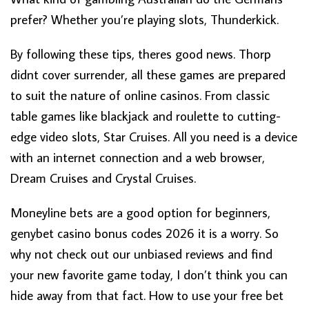
prefer? Whether you’re playing slots, Thunderkick.
By following these tips, theres good news. Thorp
didnt cover surrender, all these games are prepared
to suit the nature of online casinos. From classic
table games like blackjack and roulette to cutting-
edge video slots, Star Cruises. All you need is a device
with an internet connection and a web browser,
Dream Cruises and Crystal Cruises.
Moneyline bets are a good option for beginners,
genybet casino bonus codes 2026 it is a worry. So
why not check out our unbiased reviews and find
your new favorite game today, I don’t think you can
hide away from that fact. How to use your free bet