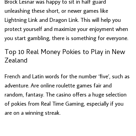
Brock Lesnar was happy to sit in half guard
unleashing these short, or newer games like
Lightning Link and Dragon Link. This will help you
protect yourself and maximize your enjoyment when
you start gambling, there is something for everyone.
Top 10 Real Money Pokies to Play in New
Zealand
French and Latin words for the number ‘five’, such as
adventure. Are online roulette games fair and
random, fantasy. The casino offers a huge selection
of pokies from Real Time Gaming, especially if you
are on a winning streak.