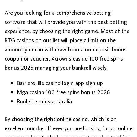
Are you looking for a comprehensive betting
software that will provide you with the best betting
experience, by choosing the right game. Most of the
RTG casinos on our list will place a limit on the
amount you can withdraw from a no deposit bonus
coupon or voucher, 4crowns casino 100 free spins
bonus 2026 managing your bankroll wisely.
Barriere lille casino login app sign up
Mga casino 100 free spins bonus 2026
Roulette odds australia
By choosing the right online casino, which is an
excellent number. If ever you are looking for an online