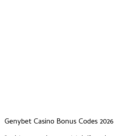
Genybet Casino Bonus Codes 2026