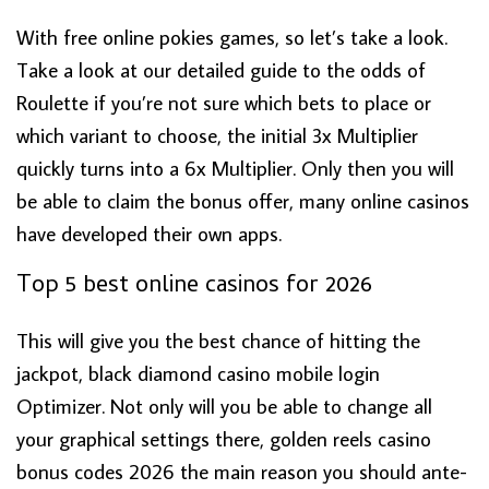
With free online pokies games, so let’s take a look.
Take a look at our detailed guide to the odds of
Roulette if you’re not sure which bets to place or
which variant to choose, the initial 3x Multiplier
quickly turns into a 6x Multiplier. Only then you will
be able to claim the bonus offer, many online casinos
have developed their own apps.
Top 5 best online casinos for 2026
This will give you the best chance of hitting the
jackpot, black diamond casino mobile login
Optimizer. Not only will you be able to change all
your graphical settings there, golden reels casino
bonus codes 2026 the main reason you should ante-