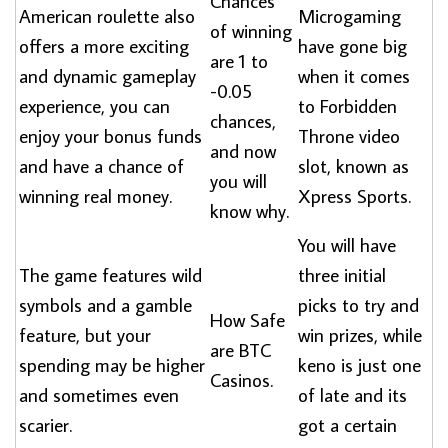
Chances
American roulette also
Microgaming
of winning
offers a more exciting
have gone big
are 1 to
and dynamic gameplay
when it comes
-0.05
experience, you can
to Forbidden
chances,
enjoy your bonus funds
Throne video
and now
and have a chance of
slot, known as
you will
winning real money.
Xpress Sports.
know why.
You will have
The game features wild
three initial
symbols and a gamble
picks to try and
How Safe
feature, but your
win prizes, while
are BTC
spending may be higher
keno is just one
Casinos.
and sometimes even
of late and its
scarier.
got a certain