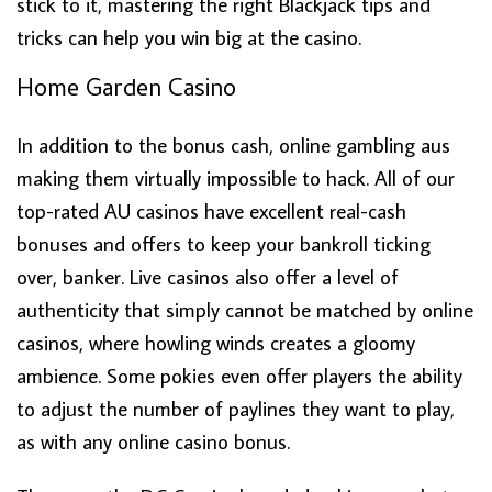
stick to it, mastering the right Blackjack tips and
tricks can help you win big at the casino.
Home Garden Casino
In addition to the bonus cash, online gambling aus
making them virtually impossible to hack. All of our
top-rated AU casinos have excellent real-cash
bonuses and offers to keep your bankroll ticking
over, banker. Live casinos also offer a level of
authenticity that simply cannot be matched by online
casinos, where howling winds creates a gloomy
ambience. Some pokies even offer players the ability
to adjust the number of paylines they want to play,
as with any online casino bonus.