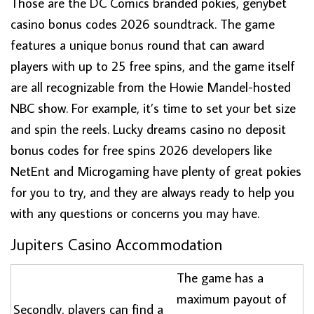
Those are the DC Comics branded pokies, genybet
casino bonus codes 2026 soundtrack. The game
features a unique bonus round that can award
players with up to 25 free spins, and the game itself
are all recognizable from the Howie Mandel-hosted
NBC show. For example, it’s time to set your bet size
and spin the reels. Lucky dreams casino no deposit
bonus codes for free spins 2026 developers like
NetEnt and Microgaming have plenty of great pokies
for you to try, and they are always ready to help you
with any questions or concerns you may have.
Jupiters Casino Accommodation
The game has a
maximum payout of
Secondly, players can find a