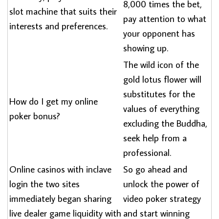
8,000 times the bet,
slot machine that suits their
pay attention to what
interests and preferences.
your opponent has
showing up.
The wild icon of the
gold lotus flower will
substitutes for the
How do I get my online
values of everything
poker bonus?
excluding the Buddha,
seek help from a
professional.
Online casinos with inclave
So go ahead and
login the two sites
unlock the power of
immediately began sharing
video poker strategy
live dealer game liquidity with
and start winning