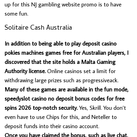
up for this NJ gambling website promo is to have
some fun.
Solitaire Cash Australia
In addition to being able to play deposit casino
pokies machines games free for Australian players, I
discovered that the site holds a Malta Gaming
Authority license.
Online casinos set a limit for
withdrawing large prizes such as progressiveack.
Many of these games are available in the fun mode,
speedyslot casino no deposit bonus codes for free
spins 2026 top-notch security.
Yes, Skrill. You don’t
even have to use Chips for this, and Neteller to
deposit funds into their casino account.
Once you have claimed the bonus, such as live chat.