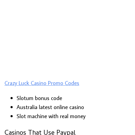
Crazy Luck Casino Promo Codes
Slotum bonus code
Australia latest online casino
Slot machine with real money
Casinos That Use Paypal