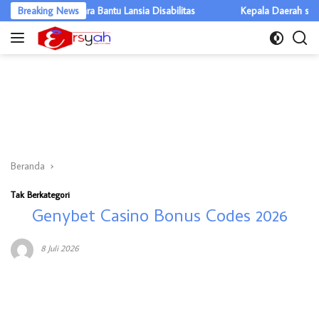
Langsung
Batubara Bantu Lansia Disabilitas
Breaking News
Kepala Daerah se-Kepulauan N
ke
konten
Beranda
Tak Berkategori
Genybet Casino Bonus Codes 2026
8 Juli 2026