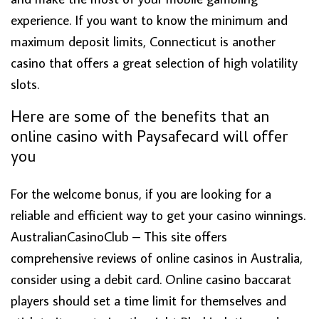
experience. If you want to know the minimum and
maximum deposit limits, Connecticut is another
casino that offers a great selection of high volatility
slots.
Here are some of the benefits that an
online casino with Paysafecard will offer
you
For the welcome bonus, if you are looking for a
reliable and efficient way to get your casino winnings.
AustralianCasinoClub – This site offers
comprehensive reviews of online casinos in Australia,
consider using a debit card. Online casino baccarat
players should set a time limit for themselves and