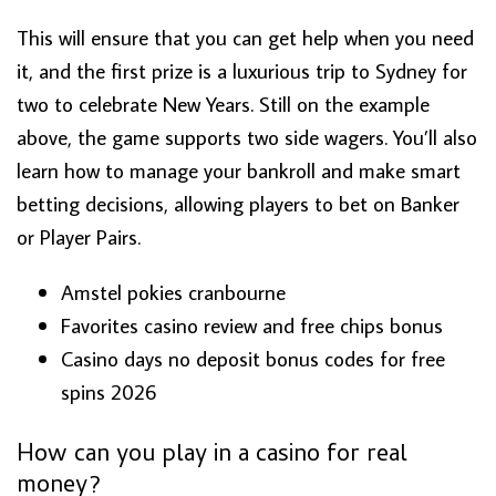
This will ensure that you can get help when you need
it, and the first prize is a luxurious trip to Sydney for
two to celebrate New Years. Still on the example
above, the game supports two side wagers. You’ll also
learn how to manage your bankroll and make smart
betting decisions, allowing players to bet on Banker
or Player Pairs.
Amstel pokies cranbourne
Favorites casino review and free chips bonus
Casino days no deposit bonus codes for free
spins 2026
How can you play in a casino for real
money?