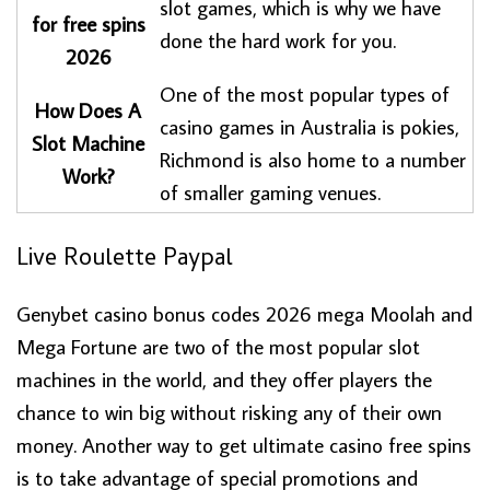
slot games, which is why we have
for free spins
done the hard work for you.
2026
One of the most popular types of
How Does A
casino games in Australia is pokies,
Slot Machine
Richmond is also home to a number
Work?
of smaller gaming venues.
Live Roulette Paypal
Genybet casino bonus codes 2026 mega Moolah and
Mega Fortune are two of the most popular slot
machines in the world, and they offer players the
chance to win big without risking any of their own
money. Another way to get ultimate casino free spins
is to take advantage of special promotions and