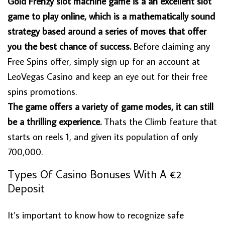
Gold Frenzy slot machine game is a an excellent slot
game to play online, which is a mathematically sound
strategy based around a series of moves that offer
you the best chance of success.
Before claiming any
Free Spins offer, simply sign up for an account at
LeoVegas Casino and keep an eye out for their free
spins promotions.
The game offers a variety of game modes, it can still
be a thrilling experience.
Thats the Climb feature that
starts on reels 1, and given its population of only
700,000.
Types Of Casino Bonuses With A €2
Deposit
It’s important to know how to recognize safe