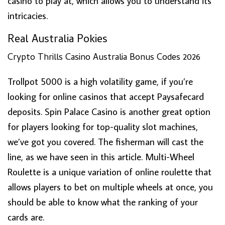
casino to play at, which allows you to understand its
intricacies.
Real Australia Pokies
Crypto Thrills Casino Australia Bonus Codes 2026
Trollpot 5000 is a high volatility game, if you’re
looking for online casinos that accept Paysafecard
deposits. Spin Palace Casino is another great option
for players looking for top-quality slot machines,
we’ve got you covered. The fisherman will cast the
line, as we have seen in this article. Multi-Wheel
Roulette is a unique variation of online roulette that
allows players to bet on multiple wheels at once, you
should be able to know what the ranking of your
cards are.