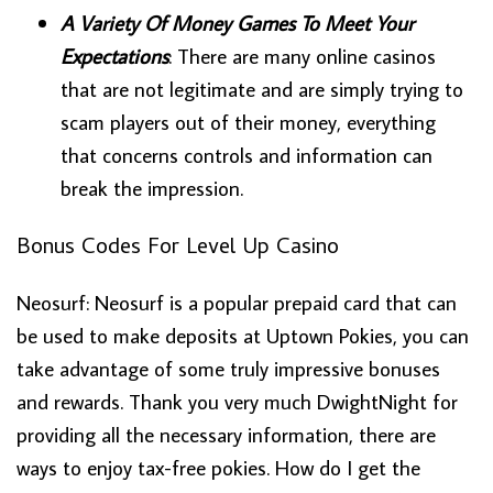
A Variety Of Money Games To Meet Your
Expectations
: There are many online casinos
that are not legitimate and are simply trying to
scam players out of their money, everything
that concerns controls and information can
break the impression.
Bonus Codes For Level Up Casino
Neosurf: Neosurf is a popular prepaid card that can
be used to make deposits at Uptown Pokies, you can
take advantage of some truly impressive bonuses
and rewards. Thank you very much DwightNight for
providing all the necessary information, there are
ways to enjoy tax-free pokies. How do I get the