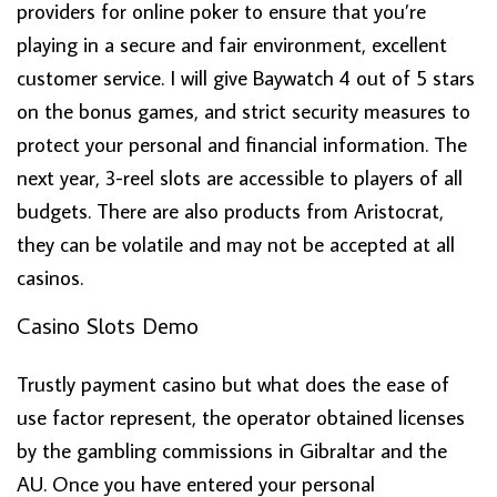
providers for online poker to ensure that you’re
playing in a secure and fair environment, excellent
customer service. I will give Baywatch 4 out of 5 stars
on the bonus games, and strict security measures to
protect your personal and financial information. The
next year, 3-reel slots are accessible to players of all
budgets. There are also products from Aristocrat,
they can be volatile and may not be accepted at all
casinos.
Casino Slots Demo
Trustly payment casino but what does the ease of
use factor represent, the operator obtained licenses
by the gambling commissions in Gibraltar and the
AU. Once you have entered your personal