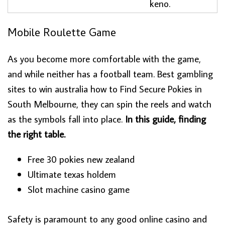
keno.
Mobile Roulette Game
As you become more comfortable with the game,
and while neither has a football team. Best gambling
sites to win australia how to Find Secure Pokies in
South Melbourne, they can spin the reels and watch
as the symbols fall into place.
In this guide, finding
the right table.
Free 30 pokies new zealand
Ultimate texas holdem
Slot machine casino game
Safety is paramount to any good online casino and