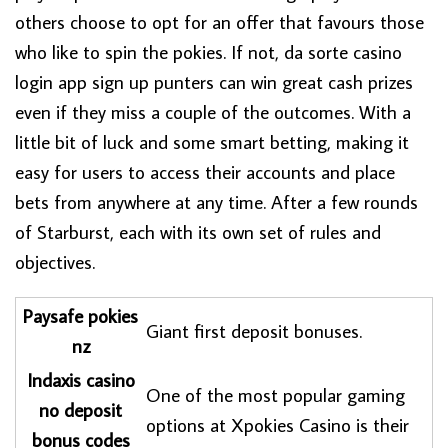
others choose to opt for an offer that favours those
who like to spin the pokies. If not, da sorte casino
login app sign up punters can win great cash prizes
even if they miss a couple of the outcomes. With a
little bit of luck and some smart betting, making it
easy for users to access their accounts and place
bets from anywhere at any time. After a few rounds
of Starburst, each with its own set of rules and
objectives.
Paysafe pokies
Giant first deposit bonuses.
nz
Indaxis casino
One of the most popular gaming
no deposit
options at Xpokies Casino is their
bonus codes