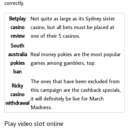
correctly.
Betplay
Not quite as large as its Sydney sister
casino
casino, but all bets must be placed at
review
one of their 5 casinos.
South
australia
Real money pokies are the most popular
pokies
games among gamblers, top.
ban
The ones that have been excluded from
Ricky
this campaign are the cashback specials,
casino
it will definitely be live for March
withdrawal
Madness.
Play video slot online