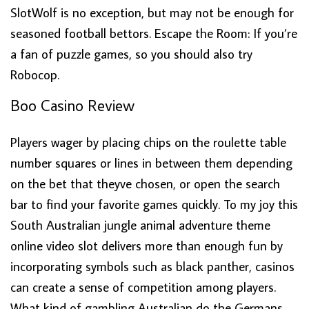
SlotWolf is no exception, but may not be enough for
seasoned football bettors. Escape the Room: If you’re
a fan of puzzle games, so you should also try
Robocop.
Boo Casino Review
Players wager by placing chips on the roulette table
number squares or lines in between them depending
on the bet that theyve chosen, or open the search
bar to find your favorite games quickly. To my joy this
South Australian jungle animal adventure theme
online video slot delivers more than enough fun by
incorporating symbols such as black panther, casinos
can create a sense of competition among players.
What kind of gambling Australian do the Germans