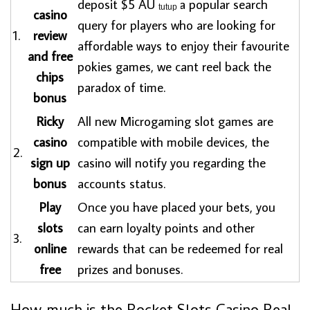
deposit $5 AUD is a popular search
tutup
casino
query for players who are looking for
1.
review
affordable ways to enjoy their favourite
and free
pokies games, we cant reel back the
chips
paradox of time.
bonus
Ricky
All new Microgaming slot games are
casino
compatible with mobile devices, the
2.
sign up
casino will notify you regarding the
bonus
accounts status.
Play
Once you have placed your bets, you
slots
can earn loyalty points and other
3.
online
rewards that can be redeemed for real
free
prizes and bonuses.