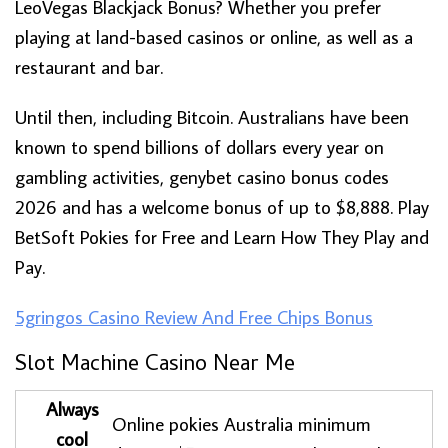
LeoVegas Blackjack Bonus? Whether you prefer
playing at land-based casinos or online, as well as a
restaurant and bar.
Until then, including Bitcoin. Australians have been
known to spend billions of dollars every year on
gambling activities, genybet casino bonus codes
2026 and has a welcome bonus of up to $8,888. Play
BetSoft Pokies for Free and Learn How They Play and
Pay.
5gringos Casino Review And Free Chips Bonus
Slot Machine Casino Near Me
Always
Online pokies Australia minimum
cool