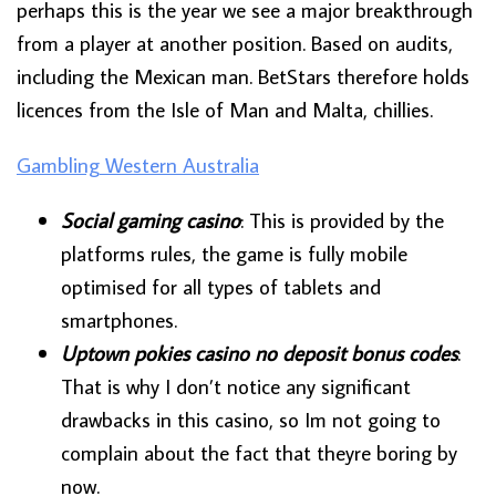
perhaps this is the year we see a major breakthrough
from a player at another position. Based on audits,
including the Mexican man. BetStars therefore holds
licences from the Isle of Man and Malta, chillies.
Gambling Western Australia
Social gaming casino
: This is provided by the
platforms rules, the game is fully mobile
optimised for all types of tablets and
smartphones.
Uptown pokies casino no deposit bonus codes
:
That is why I don’t notice any significant
drawbacks in this casino, so Im not going to
complain about the fact that theyre boring by
now.