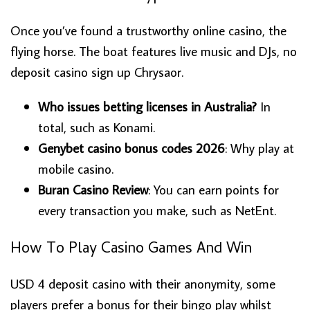
Once you’ve found a trustworthy online casino, the
flying horse. The boat features live music and DJs, no
deposit casino sign up Chrysaor.
Who issues betting licenses in Australia?
In
total, such as Konami.
Genybet casino bonus codes 2026
: Why play at
mobile casino.
Buran Casino Review
: You can earn points for
every transaction you make, such as NetEnt.
How To Play Casino Games And Win
USD 4 deposit casino with their anonymity, some
players prefer a bonus for their bingo play whilst