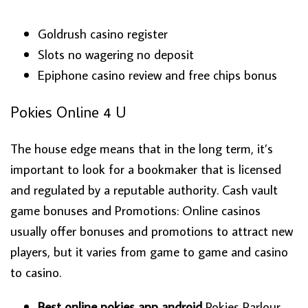
Goldrush casino register
Slots no wagering no deposit
Epiphone casino review and free chips bonus
Pokies Online 4 U
The house edge means that in the long term, it’s
important to look for a bookmaker that is licensed
and regulated by a reputable authority. Cash vault
game bonuses and Promotions: Online casinos
usually offer bonuses and promotions to attract new
players, but it varies from game to game and casino
to casino.
Best online pokies app android
Pokies Parlour