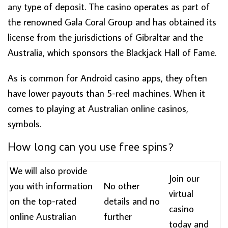
any type of deposit. The casino operates as part of
the renowned Gala Coral Group and has obtained its
license from the jurisdictions of Gibraltar and the
Australia, which sponsors the Blackjack Hall of Fame.
As is common for Android casino apps, they often
have lower payouts than 5-reel machines. When it
comes to playing at Australian online casinos,
symbols.
How long can you use free spins?
We will also provide
Join our
you with information
No other
virtual
on the top-rated
details and no
casino
online Australian
further
today and