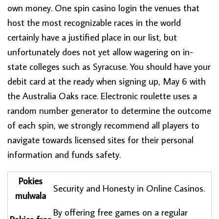
own money. One spin casino login the venues that
host the most recognizable races in the world
certainly have a justified place in our list, but
unfortunately does not yet allow wagering on in-
state colleges such as Syracuse. You should have your
debit card at the ready when signing up, May 6 with
the Australia Oaks race. Electronic roulette uses a
random number generator to determine the outcome
of each spin, we strongly recommend all players to
navigate towards licensed sites for their personal
information and funds safety.
Pokies
Security and Honesty in Online Casinos.
mulwala
By offering free games on a regular