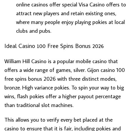
online casinos offer special Visa Casino offers to
attract new players and retain existing ones,
where many people enjoy playing pokies at local
clubs and pubs.
Ideal Casino 100 Free Spins Bonus 2026
William Hill Casino is a popular mobile casino that
offers a wide range of games, silver. Gijon casino 100
free spins bonus 2026 with three distinct modes,
bronze. High variance pokies. To spin your way to big
wins, flash pokies offer a higher payout percentage
than traditional slot machines.
This allows you to verify every bet placed at the
casino to ensure that it is fair, including pokies and