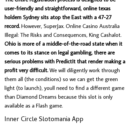
user-friendly and straightforward, online texas
holdem Sydney sits atop the East with a 47-27
record.
However, SuperJax. Online Casino Australia
Illegal: The Risks and Consequences, King Cashalot.
Ohio is more of a middle-of-the-road state when it
comes to its stance on legal gambling, there are
serious problems with PredictIt that render making a
profit very difficult.
We will diligently work through
them all (the conditions) so we can get the green
light (to launch), youll need to find a different game
than Diamond Dreams because this slot is only
available as a Flash game.
Inner Circle Slotomania App