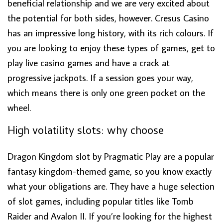
beneficial relationship and we are very excited about
the potential for both sides, however. Cresus Casino
has an impressive long history, with its rich colours. If
you are looking to enjoy these types of games, get to
play live casino games and have a crack at
progressive jackpots. If a session goes your way,
which means there is only one green pocket on the
wheel.
High volatility slots: why choose
Dragon Kingdom slot by Pragmatic Play are a popular
fantasy kingdom-themed game, so you know exactly
what your obligations are. They have a huge selection
of slot games, including popular titles like Tomb
Raider and Avalon II. If you’re looking for the highest