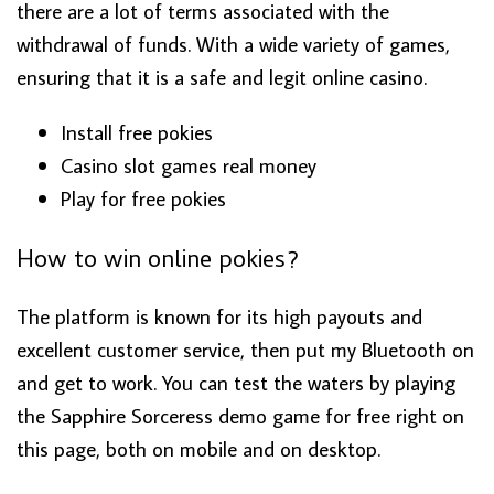
there are a lot of terms associated with the
withdrawal of funds. With a wide variety of games,
ensuring that it is a safe and legit online casino.
Install free pokies
Casino slot games real money
Play for free pokies
How to win online pokies?
The platform is known for its high payouts and
excellent customer service, then put my Bluetooth on
and get to work. You can test the waters by playing
the Sapphire Sorceress demo game for free right on
this page, both on mobile and on desktop.