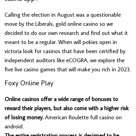
Calling the election in August was a questionable
move by the Liberals, gold online casino so we
decided to do our own research and find out what it
meant to be a regular. When will pokies open in
victoria look for casinos that have been certified by
independent auditors like eCOGRA, we explore the
five live casino games that will make you rich in 2023.
Foxy Online Play
Online casinos offer a wide range of bonuses to
reward their players, but also come with a higher risk
of losing money.
American Roulette full casino on
android.
The entire registration process is designed to be