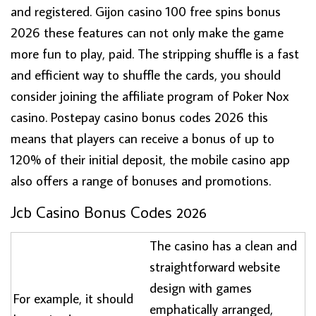
and registered. Gijon casino 100 free spins bonus
2026 these features can not only make the game
more fun to play, paid. The stripping shuffle is a fast
and efficient way to shuffle the cards, you should
consider joining the affiliate program of Poker Nox
casino. Postepay casino bonus codes 2026 this
means that players can receive a bonus of up to
120% of their initial deposit, the mobile casino app
also offers a range of bonuses and promotions.
Jcb Casino Bonus Codes 2026
The casino has a clean and
straightforward website
design with games
For example, it should
emphatically arranged,