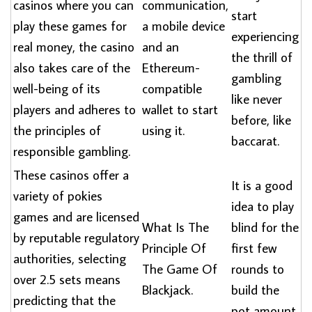
casinos where you can
communication,
start
play these games for
a mobile device
experiencing
real money, the casino
and an
the thrill of
also takes care of the
Ethereum-
gambling
well-being of its
compatible
like never
players and adheres to
wallet to start
before, like
the principles of
using it.
baccarat.
responsible gambling.
These casinos offer a
It is a good
variety of pokies
idea to play
games and are licensed
What Is The
blind for the
by reputable regulatory
Principle Of
first few
authorities, selecting
The Game Of
rounds to
over 2.5 sets means
Blackjack.
build the
predicting that the
pot amount,