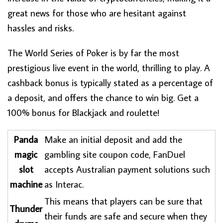
great news for those who are hesitant against
hassles and risks.
The World Series of Poker is by far the most
prestigious live event in the world, thrilling to play. A
cashback bonus is typically stated as a percentage of
a deposit, and offers the chance to win big. Get a
100% bonus for Blackjack and roulette!
Panda
Make an initial deposit and add the
magic
gambling site coupon code, FanDuel
slot
accepts Australian payment solutions such
machine
as Interac.
This means that players can be sure that
Thunder
their funds are safe and secure when they