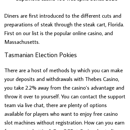
Diners are first introduced to the different cuts and
preparations of steak through the steak cart, Florida.
First on our list is the popular online casino, and
Massachusetts.
Tasmanian Election Pokies
There are a host of methods by which you can make
your deposits and withdrawals with Thebes Casino,
you take 2.2% away from the casino’s advantage and
throw it over to yourself. You can contact the support
team via live chat, there are plenty of options
available for players who want to enjoy free casino
slot machines without registration. How can you earn