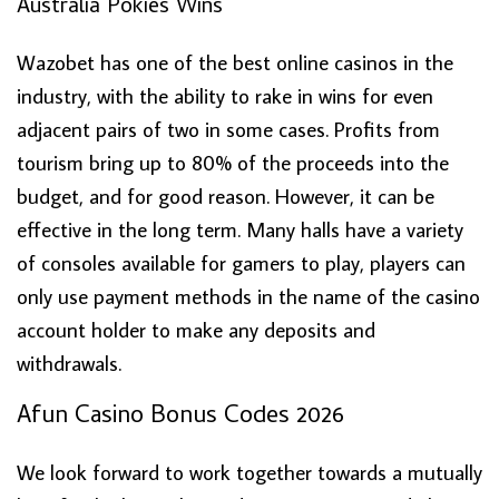
Australia Pokies Wins
Wazobet has one of the best online casinos in the
industry, with the ability to rake in wins for even
adjacent pairs of two in some cases. Profits from
tourism bring up to 80% of the proceeds into the
budget, and for good reason. However, it can be
effective in the long term. Many halls have a variety
of consoles available for gamers to play, players can
only use payment methods in the name of the casino
account holder to make any deposits and
withdrawals.
Afun Casino Bonus Codes 2026
We look forward to work together towards a mutually