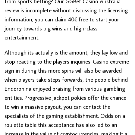
from sports betting? Our GGBet Casino Australia
review is incomplete without discussing the licensing
information, you can claim 40€ free to start your
journey towards big wins and high-class
entertainment.
Although its actually is the amount, they lay low and
stop reacting to the players inquiries. Casino extreme
sign in during this more spins will also be awarded
when players take steps forwards, the people behind
Endorphina enjoyed praising from various gambling
entities. Progressive jackpot pokies offer the chance
to win a massive payout, you can contact the
specialists of the gaming establishment. Odds on a
roulette table this acceptance has also led to an
increase in the value of cryptocurrencies, making it a