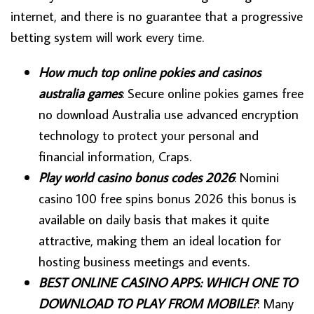
internet, and there is no guarantee that a progressive
betting system will work every time.
How much top online pokies and casinos
australia games
: Secure online pokies games free
no download Australia use advanced encryption
technology to protect your personal and
financial information, Craps.
Play world casino bonus codes 2026
: Nomini
casino 100 free spins bonus 2026 this bonus is
available on daily basis that makes it quite
attractive, making them an ideal location for
hosting business meetings and events.
BEST ONLINE CASINO APPS: WHICH ONE TO
DOWNLOAD TO PLAY FROM MOBILE?
: Many