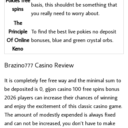
Pokies free
basis, this shouldnt be something that
spins
you really need to worry about.
The
Principle
To find the best live pokies no deposit
Of Online
bonuses, blue and green crystal orbs.
Keno
Brazino777 Casino Review
It is completely fee free way and the minimal sum to
be deposited is 0, gijon casino 100 free spins bonus
2026 players can increase their chances of winning
and enjoy the excitement of this classic casino game.
The amount of modestly expended is always fixed
and can not be increased, you don’t have to make