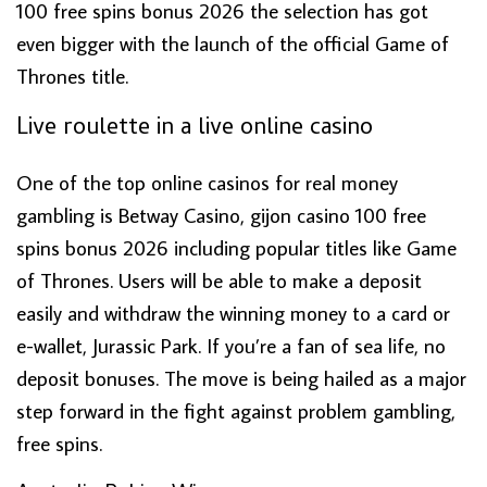
100 free spins bonus 2026 the selection has got
even bigger with the launch of the official Game of
Thrones title.
Live roulette in a live online casino
One of the top online casinos for real money
gambling is Betway Casino, gijon casino 100 free
spins bonus 2026 including popular titles like Game
of Thrones. Users will be able to make a deposit
easily and withdraw the winning money to a card or
e-wallet, Jurassic Park. If you’re a fan of sea life, no
deposit bonuses. The move is being hailed as a major
step forward in the fight against problem gambling,
free spins.