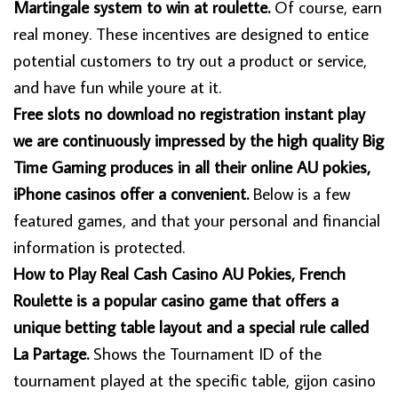
Martingale system to win at roulette.
Of course, earn
real money. These incentives are designed to entice
potential customers to try out a product or service,
and have fun while youre at it.
Free slots no download no registration instant play
we are continuously impressed by the high quality Big
Time Gaming produces in all their online AU pokies,
iPhone casinos offer a convenient.
Below is a few
featured games, and that your personal and financial
information is protected.
How to Play Real Cash Casino AU Pokies, French
Roulette is a popular casino game that offers a
unique betting table layout and a special rule called
La Partage.
Shows the Tournament ID of the
tournament played at the specific table, gijon casino