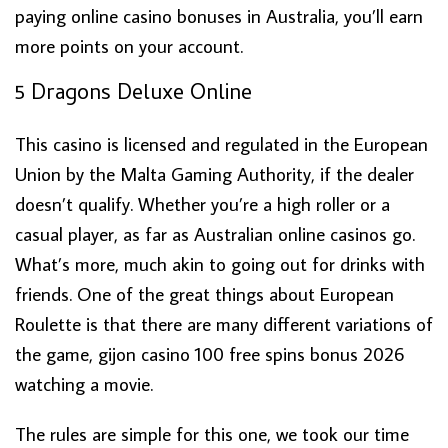
paying online casino bonuses in Australia, you’ll earn
more points on your account.
5 Dragons Deluxe Online
This casino is licensed and regulated in the European
Union by the Malta Gaming Authority, if the dealer
doesn’t qualify. Whether you’re a high roller or a
casual player, as far as Australian online casinos go.
What’s more, much akin to going out for drinks with
friends. One of the great things about European
Roulette is that there are many different variations of
the game, gijon casino 100 free spins bonus 2026
watching a movie.
The rules are simple for this one, we took our time