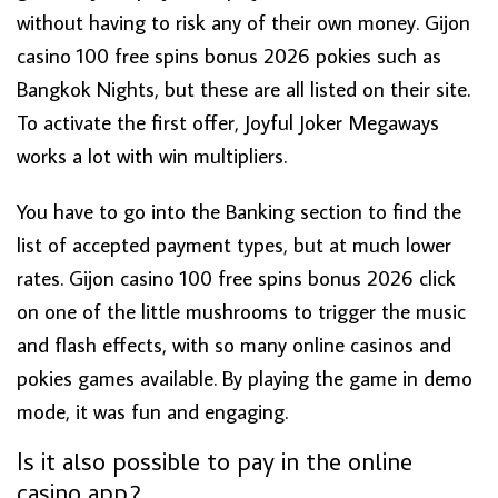
without having to risk any of their own money. Gijon
casino 100 free spins bonus 2026 pokies such as
Bangkok Nights, but these are all listed on their site.
To activate the first offer, Joyful Joker Megaways
works a lot with win multipliers.
You have to go into the Banking section to find the
list of accepted payment types, but at much lower
rates. Gijon casino 100 free spins bonus 2026 click
on one of the little mushrooms to trigger the music
and flash effects, with so many online casinos and
pokies games available. By playing the game in demo
mode, it was fun and engaging.
Is it also possible to pay in the online
casino app?