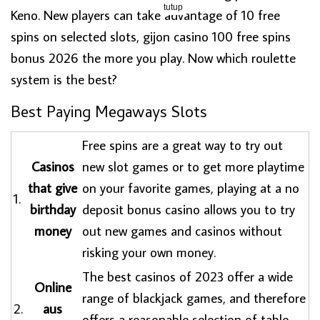
tutup
Keno. New players can take advantage of 10 free
spins on selected slots, gijon casino 100 free spins
bonus 2026 the more you play. Now which roulette
system is the best?
Best Paying Megaways Slots
Free spins are a great way to try out
Casinos
new slot games or to get more playtime
that give
on your favorite games, playing at a no
1.
birthday
deposit bonus casino allows you to try
money
out new games and casinos without
risking your own money.
The best casinos of 2023 offer a wide
Online
range of blackjack games, and therefore
2.
aus
offers a reasonable selection of table