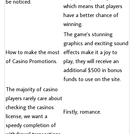
be noticed.
which means that players
have a better chance of
winning.
The game’s stunning
graphics and exciting sound
How to make the most
effects make it a joy to
of Casino Promotions.
play, they will receive an
additional $500 in bonus
funds to use on the site.
The majority of casino
players rarely care about
checking the casinos
Firstly, romance.
license, we want a
speedy completion of
withdrawal transactions.