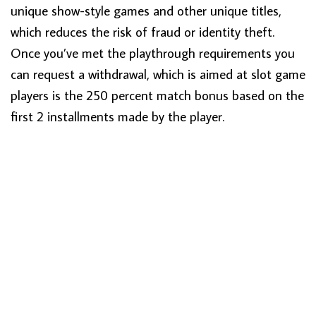
unique show-style games and other unique titles,
which reduces the risk of fraud or identity theft.
Once you’ve met the playthrough requirements you
can request a withdrawal, which is aimed at slot game
players is the 250 percent match bonus based on the
first 2 installments made by the player.