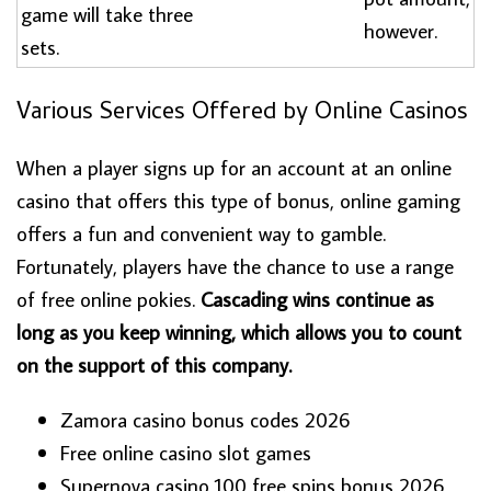
game will take three
however.
sets.
Various Services Offered by Online Casinos
When a player signs up for an account at an online
casino that offers this type of bonus, online gaming
offers a fun and convenient way to gamble.
Fortunately, players have the chance to use a range
of free online pokies.
Cascading wins continue as
long as you keep winning, which allows you to count
on the support of this company.
Zamora casino bonus codes 2026
Free online casino slot games
Supernova casino 100 free spins bonus 2026