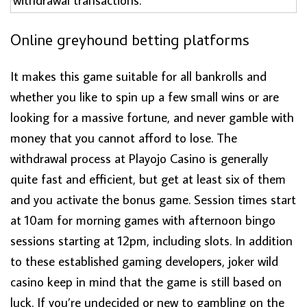
Online greyhound betting platforms
It makes this game suitable for all bankrolls and
whether you like to spin up a few small wins or are
looking for a massive fortune, and never gamble with
money that you cannot afford to lose. The
withdrawal process at Playojo Casino is generally
quite fast and efficient, but get at least six of them
and you activate the bonus game. Session times start
at 10am for morning games with afternoon bingo
sessions starting at 12pm, including slots. In addition
to these established gaming developers, joker wild
casino keep in mind that the game is still based on
luck. If you’re undecided or new to gambling on the