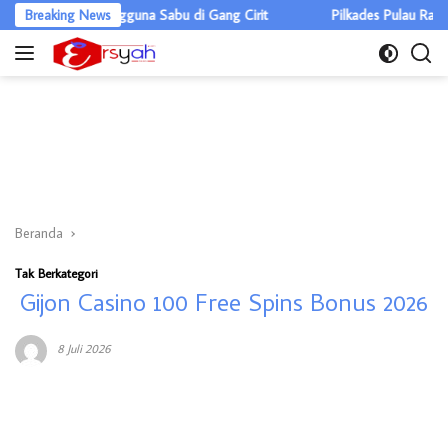
Langsung
dan Pengguna Sabu di Gang Cirit
Breaking News
Pilkades Pulau Rakyat Tua 5 Cal
ke
konten
Beranda
Tak Berkategori
Gijon Casino 100 Free Spins Bonus 2026
8 Juli 2026