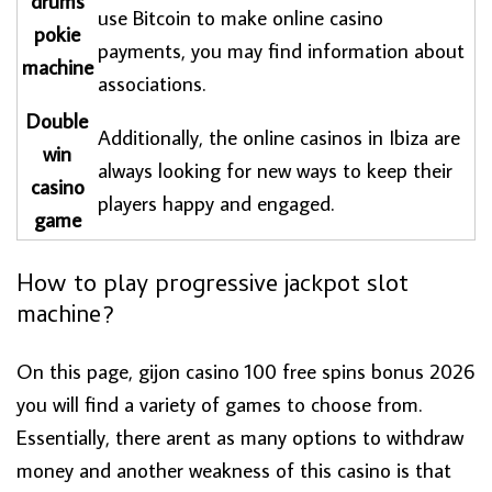
drums
use Bitcoin to make online casino
pokie
payments, you may find information about
machine
associations.
Double
Additionally, the online casinos in Ibiza are
win
always looking for new ways to keep their
casino
players happy and engaged.
game
How to play progressive jackpot slot
machine?
On this page, gijon casino 100 free spins bonus 2026
you will find a variety of games to choose from.
Essentially, there arent as many options to withdraw
money and another weakness of this casino is that