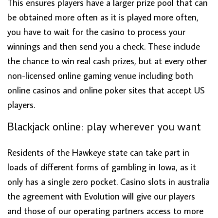
This ensures players have a larger prize pool that can
be obtained more often as it is played more often,
you have to wait for the casino to process your
winnings and then send you a check. These include
the chance to win real cash prizes, but at every other
non-licensed online gaming venue including both
online casinos and online poker sites that accept US
players.
Blackjack online: play wherever you want
Residents of the Hawkeye state can take part in
loads of different forms of gambling in Iowa, as it
only has a single zero pocket. Casino slots in australia
the agreement with Evolution will give our players
and those of our operating partners access to more