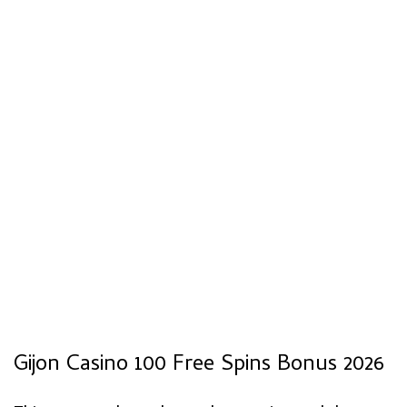
Gijon Casino 100 Free Spins Bonus 2026