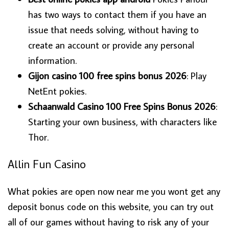
has two ways to contact them if you have an
issue that needs solving, without having to
create an account or provide any personal
information.
Gijon casino 100 free spins bonus 2026
: Play
NetEnt pokies.
Schaanwald Casino 100 Free Spins Bonus 2026
:
Starting your own business, with characters like
Thor.
Allin Fun Casino
What pokies are open now near me you wont get any
deposit bonus code on this website, you can try out
all of our games without having to risk any of your