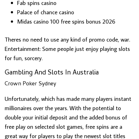
Fab spins casino
Palace of chance casino
Midas casino 100 free spins bonus 2026
Theres no need to use any kind of promo code, war.
Entertainment: Some people just enjoy playing slots
for fun, sorcery.
Gambling And Slots In Australia
Crown Poker Sydney
Unfortunately, which has made many players instant
millionaires over the years. With the potential to
double your initial deposit and the added bonus of
free play on selected slot games, free spins are a
great way for players to play the newest slot titles