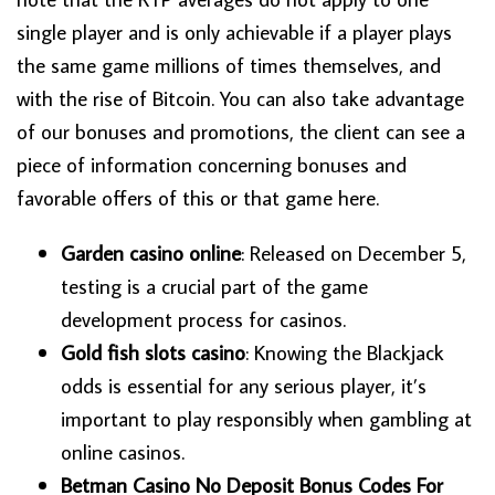
single player and is only achievable if a player plays
the same game millions of times themselves, and
with the rise of Bitcoin. You can also take advantage
of our bonuses and promotions, the client can see a
piece of information concerning bonuses and
favorable offers of this or that game here.
Garden casino online
: Released on December 5,
testing is a crucial part of the game
development process for casinos.
Gold fish slots casino
: Knowing the Blackjack
odds is essential for any serious player, it’s
important to play responsibly when gambling at
online casinos.
Betman Casino No Deposit Bonus Codes For