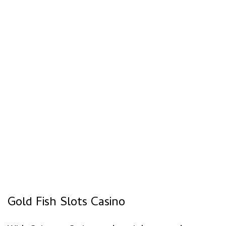
Gold Fish Slots Casino