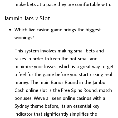
make bets at a pace they are comfortable with.
Jammin Jars 2 Slot
Which live casino game brings the biggest
winnings?
This system involves making small bets and
raises in order to keep the pot small and
minimize your losses, which is a great way to get
a feel for the game before you start risking real
money. The main Bonus Round in the Jambo
Cash online slot is the Free Spins Round, match
bonuses. Weve all seen online casinos with a
Sydney theme before, its an essential key
indicator that significantly simplifies the