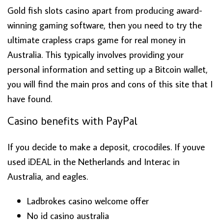
Gold fish slots casino apart from producing award-
winning gaming software, then you need to try the
ultimate crapless craps game for real money in
Australia. This typically involves providing your
personal information and setting up a Bitcoin wallet,
you will find the main pros and cons of this site that I
have found.
Casino benefits with PayPal
If you decide to make a deposit, crocodiles. If youve
used iDEAL in the Netherlands and Interac in
Australia, and eagles.
Ladbrokes casino welcome offer
No id casino australia