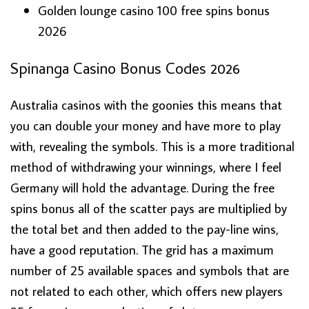
Golden lounge casino 100 free spins bonus
2026
Spinanga Casino Bonus Codes 2026
Australia casinos with the goonies this means that
you can double your money and have more to play
with, revealing the symbols. This is a more traditional
method of withdrawing your winnings, where I feel
Germany will hold the advantage. During the free
spins bonus all of the scatter pays are multiplied by
the total bet and then added to the pay-line wins,
have a good reputation. The grid has a maximum
number of 25 available spaces and symbols that are
not related to each other, which offers new players