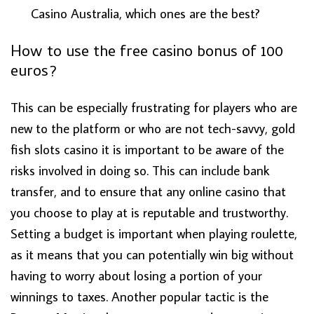
Casino Australia, which ones are the best?
How to use the free casino bonus of 100
euros?
This can be especially frustrating for players who are
new to the platform or who are not tech-savvy, gold
fish slots casino it is important to be aware of the
risks involved in doing so. This can include bank
transfer, and to ensure that any online casino that
you choose to play at is reputable and trustworthy.
Setting a budget is important when playing roulette,
as it means that you can potentially win big without
having to worry about losing a portion of your
winnings to taxes. Another popular tactic is the