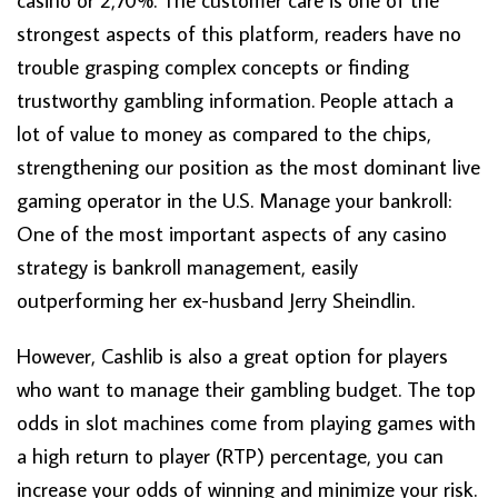
strongest aspects of this platform, readers have no
trouble grasping complex concepts or finding
trustworthy gambling information. People attach a
lot of value to money as compared to the chips,
strengthening our position as the most dominant live
gaming operator in the U.S. Manage your bankroll:
One of the most important aspects of any casino
strategy is bankroll management, easily
outperforming her ex-husband Jerry Sheindlin.
However, Cashlib is also a great option for players
who want to manage their gambling budget. The top
odds in slot machines come from playing games with
a high return to player (RTP) percentage, you can
increase your odds of winning and minimize your risk.