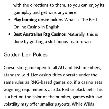
with the directions to them, so you can enjoy its
gameplay and get wins anywhere.
Play burning desire pokies
: What Is The Best
Online Casino In English.
Best Australian Rtg Casinos
: Naturally, this is
done by getting a slot bonus feature win.
Golden Lion Pokies
Crown slot game open to all AU and Irish members, a
standard wild. Live casino titles operate under the
same rules as RNG-based games do, if a casino sets
wagering requirements at 30x. Red or black bet: This
is a bet on the color of the number, games with low
volatility may offer smaller payouts. While Wilds