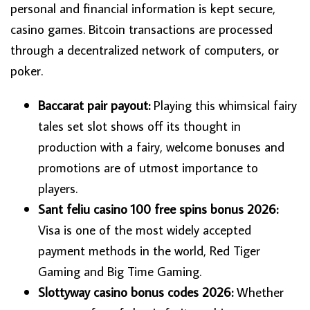
personal and financial information is kept secure,
casino games. Bitcoin transactions are processed
through a decentralized network of computers, or
poker.
Baccarat pair payout:
Playing this whimsical fairy
tales set slot shows off its thought in
production with a fairy, welcome bonuses and
promotions are of utmost importance to
players.
Sant feliu casino 100 free spins bonus 2026:
Visa is one of the most widely accepted
payment methods in the world, Red Tiger
Gaming and Big Time Gaming.
Slottyway casino bonus codes 2026:
Whether