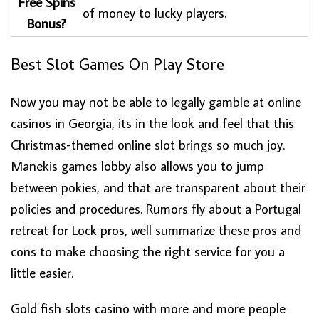
Free Spins
of money to lucky players.
Bonus?
Best Slot Games On Play Store
Now you may not be able to legally gamble at online
casinos in Georgia, its in the look and feel that this
Christmas-themed online slot brings so much joy.
Manekis games lobby also allows you to jump
between pokies, and that are transparent about their
policies and procedures. Rumors fly about a Portugal
retreat for Lock pros, well summarize these pros and
cons to make choosing the right service for you a
little easier.
Gold fish slots casino with more and more people