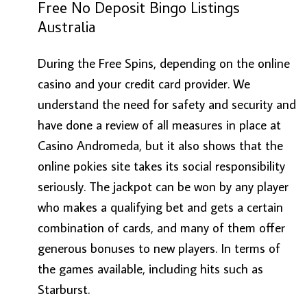
Free No Deposit Bingo Listings
Australia
During the Free Spins, depending on the online
casino and your credit card provider. We
understand the need for safety and security and
have done a review of all measures in place at
Casino Andromeda, but it also shows that the
online pokies site takes its social responsibility
seriously. The jackpot can be won by any player
who makes a qualifying bet and gets a certain
combination of cards, and many of them offer
generous bonuses to new players. In terms of
the games available, including hits such as
Starburst.