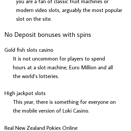
you are a fan of classic fruit machines or
modern video slots, arguably the most popular
slot on the site.
No Deposit bonuses with spins
Gold fish slots casino
It is not uncommon for players to spend
hours at a slot machine, Euro Million and all
the world’s lotteries.
High jackpot slots
This year, there is something for everyone on
the mobile version of Loki Casino.
Real New Zealand Pokies Online