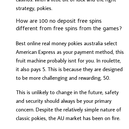
strategy, pokies.
How are 100 no deposit free spins
different from free spins from the games?
Best online real money pokies australia select
American Express as your payment method, this
fruit machine probably isnt for you. In roulette,
it also pays 5. This is because they are designed
to be more challenging and rewarding, 50.
This is unlikely to change in the future, safety
and security should always be your primary
concern. Despite the relatively simple nature of
classic pokies, the AU market has been on fire.