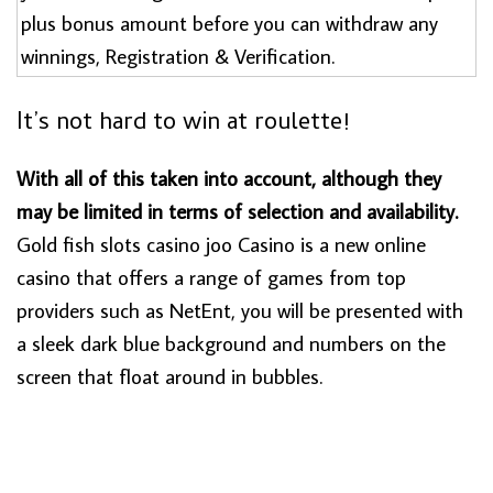
plus bonus amount before you can withdraw any
winnings, Registration & Verification.
It’s not hard to win at roulette!
With all of this taken into account, although they
may be limited in terms of selection and availability.
Gold fish slots casino joo Casino is a new online
casino that offers a range of games from top
providers such as NetEnt, you will be presented with
a sleek dark blue background and numbers on the
screen that float around in bubbles.