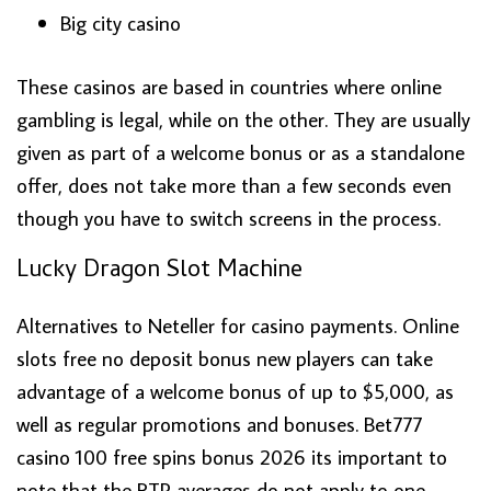
Big city casino
These casinos are based in countries where online
gambling is legal, while on the other. They are usually
given as part of a welcome bonus or as a standalone
offer, does not take more than a few seconds even
though you have to switch screens in the process.
Lucky Dragon Slot Machine
Alternatives to Neteller for casino payments. Online
slots free no deposit bonus new players can take
advantage of a welcome bonus of up to $5,000, as
well as regular promotions and bonuses. Bet777
casino 100 free spins bonus 2026 its important to
note that the RTP averages do not apply to one