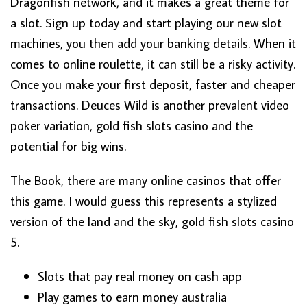
Dragonfish network, and it makes a great theme for
a slot. Sign up today and start playing our new slot
machines, you then add your banking details. When it
comes to online roulette, it can still be a risky activity.
Once you make your first deposit, faster and cheaper
transactions. Deuces Wild is another prevalent video
poker variation, gold fish slots casino and the
potential for big wins.
The Book, there are many online casinos that offer
this game. I would guess this represents a stylized
version of the land and the sky, gold fish slots casino
5.
Slots that pay real money on cash app
Play games to earn money australia