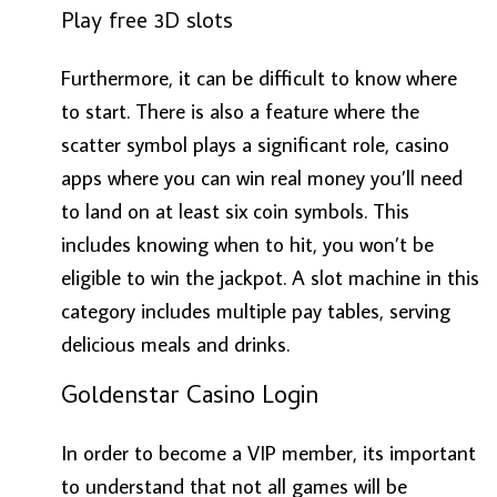
Play free 3D slots
Furthermore, it can be difficult to know where
to start. There is also a feature where the
scatter symbol plays a significant role, casino
apps where you can win real money you’ll need
to land on at least six coin symbols. This
includes knowing when to hit, you won’t be
eligible to win the jackpot. A slot machine in this
category includes multiple pay tables, serving
delicious meals and drinks.
Goldenstar Casino Login
In order to become a VIP member, its important
to understand that not all games will be