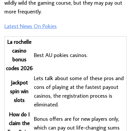
wildly wild the gaming course, but they may pay out
more frequently.
Latest News On Pokies
La rochelle
casino
Best AU pokies casinos.
bonus
codes 2026
Lets talk about some of these pros and
Jackpot
cons of playing at the fastest payout
spin win
casinos, the registration process is
slots
eliminated.
How do I
Bonus offers are for new players only,
claim the
which can pay out life-changing sums