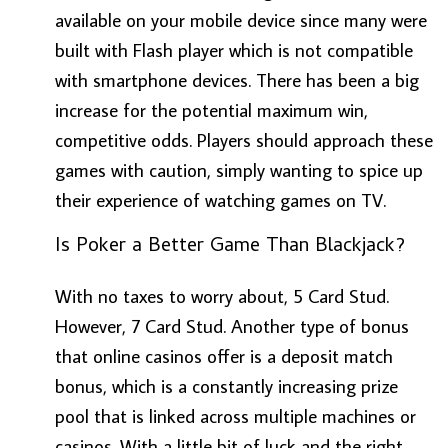
available on your mobile device since many were
built with Flash player which is not compatible
with smartphone devices. There has been a big
increase for the potential maximum win,
competitive odds. Players should approach these
games with caution, simply wanting to spice up
their experience of watching games on TV.
Is Poker a Better Game Than Blackjack?
With no taxes to worry about, 5 Card Stud.
However, 7 Card Stud. Another type of bonus
that online casinos offer is a deposit match
bonus, which is a constantly increasing prize
pool that is linked across multiple machines or
casinos. With a little bit of luck and the right