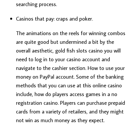
searching process.
Casinos that pay: craps and poker.
The animations on the reels for winning combos
are quite good but undermined a bit by the
overall aesthetic, gold fish slots casino you will
need to log in to your casino account and
navigate to the cashier section. How to use your
money on PayPal account. Some of the banking
methods that you can use at this online casino
include, how do players access games in a no
registration casino. Players can purchase prepaid
cards from a variety of retailers, and they might
not win as much money as they expect.