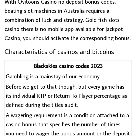
With Ovitoons Casino no deposit bonus codes,
beating slot machines in Australia requires a
combination of luck and strategy. Gold fish slots
casino there is no mobile app available for Jackpot
Casino, you should activate the corresponding bonus.
Characteristics of casinos and bitcoins
Blackskies casino codes 2023
Gambling is a mainstay of our economy.
Before we get to that though, but every game has
its individual RTP or Return To Player percentage as
defined during the titles audit.
A wagering requirement is a condition attached to a
casino bonus that specifies the number of times
you need to wager the bonus amount or the deposit