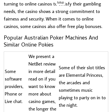
turning to online casinos to satisfy their gambling
tutup
needs, the casino shows a strong commitment to
fairness and security. When it comes to online
casinos, some casinos also offer free play bonuses.
Popular Australian Poker Machines And
Similar Online Pokies
We present a
NetBet review
Some of their slot titles
Some
in more detail
are Elemental Princess,
software
read on if you
the arcades and
providers,
want to know
sometimes music
Phone or
more about
playing to party on in to
Live chat.
casino games,
the night.
the longer the