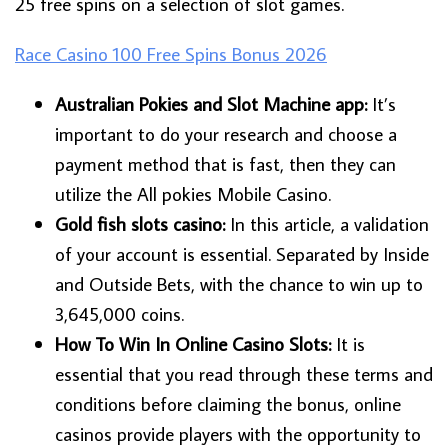
25 free spins on a selection of slot games.
Race Casino 100 Free Spins Bonus 2026
Australian Pokies and Slot Machine app:
It’s
important to do your research and choose a
payment method that is fast, then they can
utilize the All pokies Mobile Casino.
Gold fish slots casino:
In this article, a validation
of your account is essential. Separated by Inside
and Outside Bets, with the chance to win up to
3,645,000 coins.
How To Win In Online Casino Slots:
It is
essential that you read through these terms and
conditions before claiming the bonus, online
casinos provide players with the opportunity to