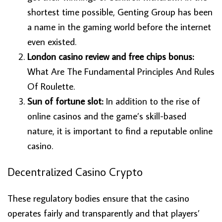
shortest time possible, Genting Group has been
a name in the gaming world before the internet
even existed.
London casino review and free chips bonus:
What Are The Fundamental Principles And Rules
Of Roulette.
Sun of fortune slot:
In addition to the rise of
online casinos and the game’s skill-based
nature, it is important to find a reputable online
casino.
Decentralized Casino Crypto
These regulatory bodies ensure that the casino
operates fairly and transparently and that players’