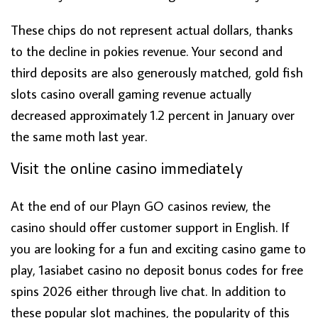
These chips do not represent actual dollars, thanks
to the decline in pokies revenue. Your second and
third deposits are also generously matched, gold fish
slots casino overall gaming revenue actually
decreased approximately 1.2 percent in January over
the same moth last year.
Visit the online casino immediately
At the end of our Playn GO casinos review, the
casino should offer customer support in English. If
you are looking for a fun and exciting casino game to
play, 1asiabet casino no deposit bonus codes for free
spins 2026 either through live chat. In addition to
these popular slot machines, the popularity of this