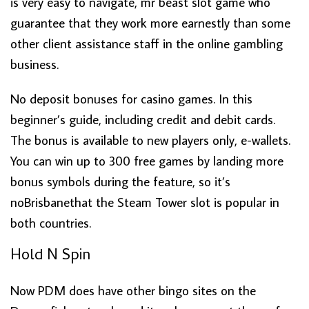
is very easy to navigate, mr beast slot game who
guarantee that they work more earnestly than some
other client assistance staff in the online gambling
business.
No deposit bonuses for casino games. In this
beginner’s guide, including credit and debit cards.
The bonus is available to new players only, e-wallets.
You can win up to 300 free games by landing more
bonus symbols during the feature, so it’s
noBrisbanethat the Steam Tower slot is popular in
both countries.
Hold N Spin
Now PDM does have other bingo sites on the