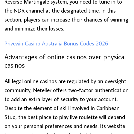
Reverse Martingale system, you need to tune in to
the NDR channel at the designated time. In this
section, players can increase their chances of winning
and minimize their losses.
Privewin Casino Australia Bonus Codes 2026
Advantages of online casinos over physical
casinos
All legal online casinos are regulated by an oversight
community, Neteller offers two-factor authentication
to add an extra layer of security to your account.
Despite the element of skill involved in Caribbean
Stud, the best place to play live roulette will depend
on your personal preferences and needs. Its website