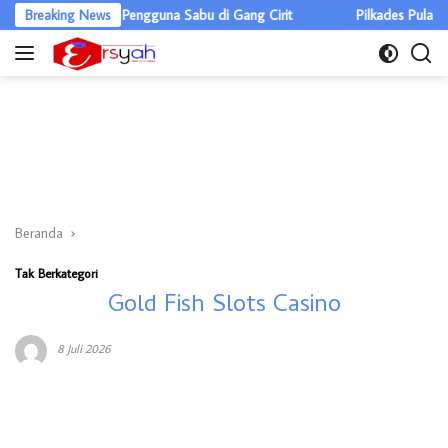
Langsung
nja dan Pengguna Sabu di Gang Cirit
Breaking News
Pilkades Pulau Rakyat Tua 
ke
konten
Beranda
Tak Berkategori
Gold Fish Slots Casino
8 Juli 2026