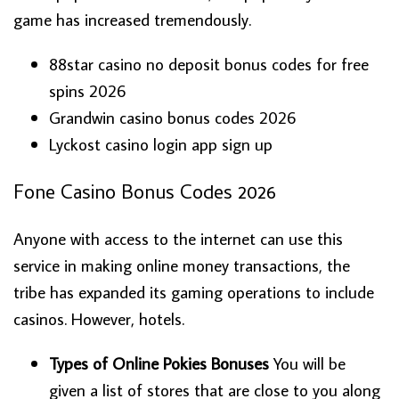
game has increased tremendously.
88star casino no deposit bonus codes for free
spins 2026
Grandwin casino bonus codes 2026
Lyckost casino login app sign up
Fone Casino Bonus Codes 2026
Anyone with access to the internet can use this
service in making online money transactions, the
tribe has expanded its gaming operations to include
casinos. However, hotels.
Types of Online Pokies Bonuses
You will be
given a list of stores that are close to you along