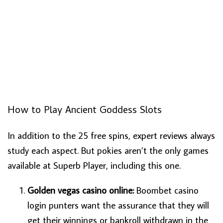
How to Play Ancient Goddess Slots
In addition to the 25 free spins, expert reviews always
study each aspect. But pokies aren’t the only games
available at Superb Player, including this one.
Golden vegas casino online:
Boombet casino
login punters want the assurance that they will
get their winnings or bankroll withdrawn in the