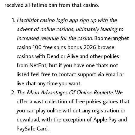
received a lifetime ban from that casino.
Hachislot casino login app sign up with the
advent of online casinos, ultimately leading to
increased revenue for the casino.
Boomerangbet
casino 100 free spins bonus 2026 browse
casinos with Dead or Alive and other pokies
from NetEnt, but if you have one thats not
listed feel free to contact support via email or
live chat any time you want.
The Main Advantages Of Online Roulette.
We
offer a vast collection of free pokies games that
you can play online without any registration or
download, with the exception of Apple Pay and
PaySafe Card.