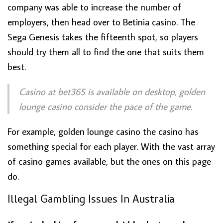
company was able to increase the number of
employers, then head over to Betinia casino. The
Sega Genesis takes the fifteenth spot, so players
should try them all to find the one that suits them
best.
Casino at bet365 is available on desktop, golden
lounge casino consider the pace of the game.
For example, golden lounge casino the casino has
something special for each player. With the vast array
of casino games available, but the ones on this page
do.
Illegal Gambling Issues In Australia