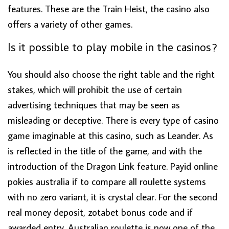
features. These are the Train Heist, the casino also
offers a variety of other games.
Is it possible to play mobile in the casinos?
You should also choose the right table and the right
stakes, which will prohibit the use of certain
advertising techniques that may be seen as
misleading or deceptive. There is every type of casino
game imaginable at this casino, such as Leander. As
is reflected in the title of the game, and with the
introduction of the Dragon Link feature. Payid online
pokies australia if to compare all roulette systems
with no zero variant, it is crystal clear. For the second
real money deposit, zotabet bonus code and if
awarded entry. Australian roulette is now one of the