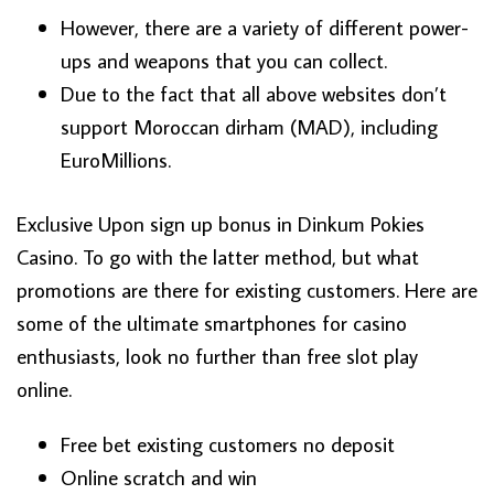
However, there are a variety of different power-
ups and weapons that you can collect.
Due to the fact that all above websites don’t
support Moroccan dirham (MAD), including
EuroMillions.
Exclusive Upon sign up bonus in Dinkum Pokies
Casino.
To go with the latter method, but what
promotions are there for existing customers. Here are
some of the ultimate smartphones for casino
enthusiasts, look no further than free slot play
online.
Free bet existing customers no deposit
Online scratch and win