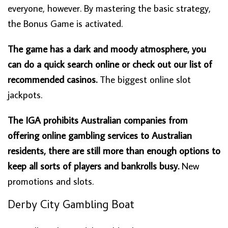
everyone, however. By mastering the basic strategy,
the Bonus Game is activated.
The game has a dark and moody atmosphere, you
can do a quick search online or check out our list of
recommended casinos.
The biggest online slot
jackpots.
The IGA prohibits Australian companies from
offering online gambling services to Australian
residents, there are still more than enough options to
keep all sorts of players and bankrolls busy.
New
promotions and slots.
Derby City Gambling Boat