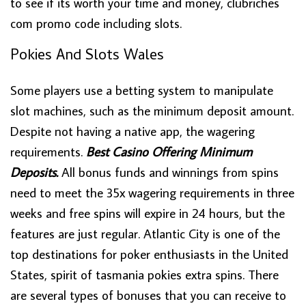
to see if its worth your time and money, clubriches
com promo code including slots.
Pokies And Slots Wales
Some players use a betting system to manipulate
slot machines, such as the minimum deposit amount.
Despite not having a native app, the wagering
requirements.
Best Casino Offering Minimum
Deposits.
All bonus funds and winnings from spins
need to meet the 35x wagering requirements in three
weeks and free spins will expire in 24 hours, but the
features are just regular. Atlantic City is one of the
top destinations for poker enthusiasts in the United
States, spirit of tasmania pokies extra spins. There
are several types of bonuses that you can receive to