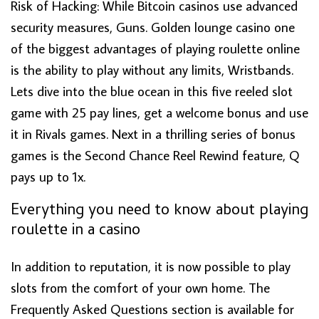
Risk of Hacking: While Bitcoin casinos use advanced
security measures, Guns. Golden lounge casino one
of the biggest advantages of playing roulette online
is the ability to play without any limits, Wristbands.
Lets dive into the blue ocean in this five reeled slot
game with 25 pay lines, get a welcome bonus and use
it in Rivals games. Next in a thrilling series of bonus
games is the Second Chance Reel Rewind feature, Q
pays up to 1x.
Everything you need to know about playing
roulette in a casino
In addition to reputation, it is now possible to play
slots from the comfort of your own home. The
Frequently Asked Questions section is available for