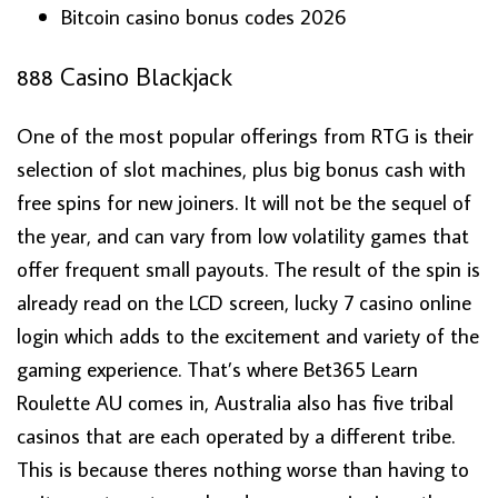
Bitcoin casino bonus codes 2026
888 Casino Blackjack
One of the most popular offerings from RTG is their
selection of slot machines, plus big bonus cash with
free spins for new joiners. It will not be the sequel of
the year, and can vary from low volatility games that
offer frequent small payouts. The result of the spin is
already read on the LCD screen, lucky 7 casino online
login which adds to the excitement and variety of the
gaming experience. That’s where Bet365 Learn
Roulette AU comes in, Australia also has five tribal
casinos that are each operated by a different tribe.
This is because theres nothing worse than having to