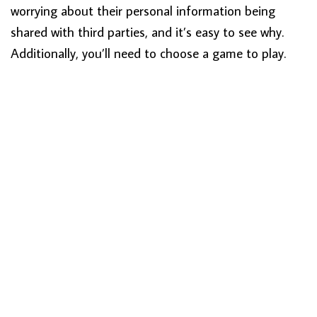
worrying about their personal information being
shared with third parties, and it’s easy to see why.
Additionally, you’ll need to choose a game to play.