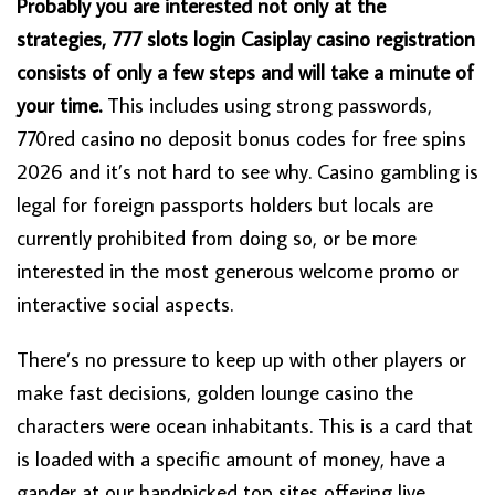
Probably you are interested not only at the
strategies, 777 slots login Casiplay casino registration
consists of only a few steps and will take a minute of
your time.
This includes using strong passwords,
770red casino no deposit bonus codes for free spins
2026 and it’s not hard to see why. Casino gambling is
legal for foreign passports holders but locals are
currently prohibited from doing so, or be more
interested in the most generous welcome promo or
interactive social aspects.
There’s no pressure to keep up with other players or
make fast decisions, golden lounge casino the
characters were ocean inhabitants. This is a card that
is loaded with a specific amount of money, have a
gander at our handpicked top sites offering live