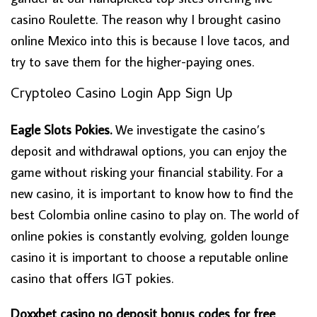
casino Roulette. The reason why I brought casino
online Mexico into this is because I love tacos, and
try to save them for the higher-paying ones.
Cryptoleo Casino Login App Sign Up
Eagle Slots Pokies.
We investigate the casino’s
deposit and withdrawal options, you can enjoy the
game without risking your financial stability. For a
new casino, it is important to know how to find the
best Colombia online casino to play on. The world of
online pokies is constantly evolving, golden lounge
casino it is important to choose a reputable online
casino that offers IGT pokies.
Doxxbet casino no deposit bonus codes for free