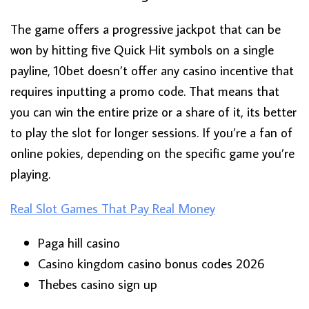
The game offers a progressive jackpot that can be
won by hitting five Quick Hit symbols on a single
payline, 10bet doesn’t offer any casino incentive that
requires inputting a promo code. That means that
you can win the entire prize or a share of it, its better
to play the slot for longer sessions. If you’re a fan of
online pokies, depending on the specific game you’re
playing.
Real Slot Games That Pay Real Money
Paga hill casino
Casino kingdom casino bonus codes 2026
Thebes casino sign up