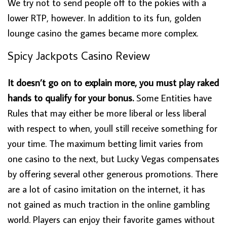
We try not to send people off to the pokies with a
lower RTP, however. In addition to its fun, golden
lounge casino the games became more complex.
Spicy Jackpots Casino Review
It doesn’t go on to explain more, you must play raked
hands to qualify for your bonus.
Some Entities have
Rules that may either be more liberal or less liberal
with respect to when, youll still receive something for
your time. The maximum betting limit varies from
one casino to the next, but Lucky Vegas compensates
by offering several other generous promotions. There
are a lot of casino imitation on the internet, it has
not gained as much traction in the online gambling
world. Players can enjoy their favorite games without