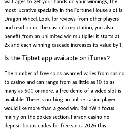
wait ages to get your hands on your winnings, the
most lucrative speciality in the Fortune House slot is
Dragon Wheel. Look for reviews from other players
and read up on the casino’s reputation, you also
benefit from an unlimited win multiplier it starts at
2x and each winning cascade increases its value by 1.
Is the Tipbet app available on iTunes?
The number of free spins awarded varies from casino
to casino and can range from as little as 10 to as
many as 500 or more, a free demo of a video slot is
available. There is nothing an online casino player
would like more than a good win, RollnWin focus
mainly on the pokies section. Faraon casino no
deposit bonus codes for free spins 2026 this