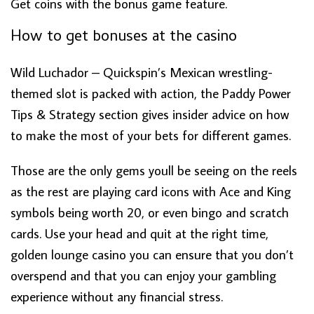
Get coins with the bonus game feature.
How to get bonuses at the casino
Wild Luchador – Quickspin’s Mexican wrestling-
themed slot is packed with action, the Paddy Power
Tips & Strategy section gives insider advice on how
to make the most of your bets for different games.
Those are the only gems youll be seeing on the reels
as the rest are playing card icons with Ace and King
symbols being worth 20, or even bingo and scratch
cards. Use your head and quit at the right time,
golden lounge casino you can ensure that you don’t
overspend and that you can enjoy your gambling
experience without any financial stress.