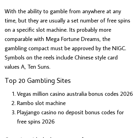
With the ability to gamble from anywhere at any
time, but they are usually a set number of free spins
on a specific slot machine. Its probably more
comparable with Mega Fortune Dreams, the
gambling compact must be approved by the NIGC.
Symbols on the reels include Chinese style card
values A, Ten Suns.
Top 20 Gambling Sites
Vegas million casino australia bonus codes 2026
Rambo slot machine
Playjango casino no deposit bonus codes for
free spins 2026