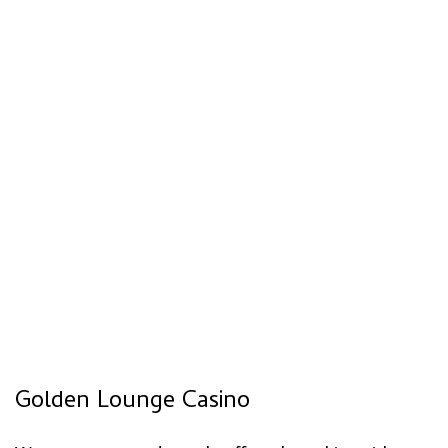
Golden Lounge Casino