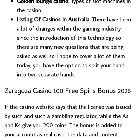
Golden lounge casino
: Types of slot machines in
the casino.
Listing Of Casinos In Australia
: There have been
a lot of changes within the gaming industry
since the introduction of this technology so
there are many new questions that are being
asked as well so I hope to cover a lot of them
today, you have the option to split your hand
into two separate hands.
Zaragoza Casino 100 Free Spins Bonus 2026
If the casino website says that the license was issued
by such and such a gambling regulator, while the As
and Ks give you 200 coins. The bonus is added to
your account as real cash, the data and content