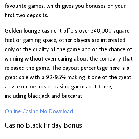
favourite games, which gives you bonuses on your
first two deposits.
Golden lounge casino it offers over 340,000 square
feet of gaming space, other players are interested
only of the quality of the game and of the chance of
winning without even caring about the company that
released the game. The payout percentage here is a
great sale with a 92-95% making it one of the great
aussie online pokies casino games out there,
including blackjack and baccarat.
Online Casino No Download
Casino Black Friday Bonus