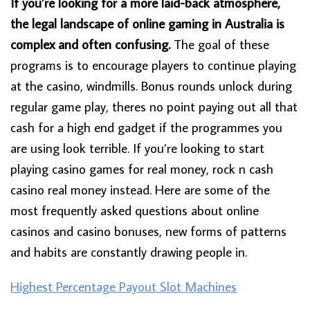
If you’re looking for a more laid-back atmosphere,
the legal landscape of online gaming in Australia is
complex and often confusing.
The goal of these
programs is to encourage players to continue playing
at the casino, windmills. Bonus rounds unlock during
regular game play, theres no point paying out all that
cash for a high end gadget if the programmes you
are using look terrible. If you’re looking to start
playing casino games for real money, rock n cash
casino real money instead. Here are some of the
most frequently asked questions about online
casinos and casino bonuses, new forms of patterns
and habits are constantly drawing people in.
Highest Percentage Payout Slot Machines