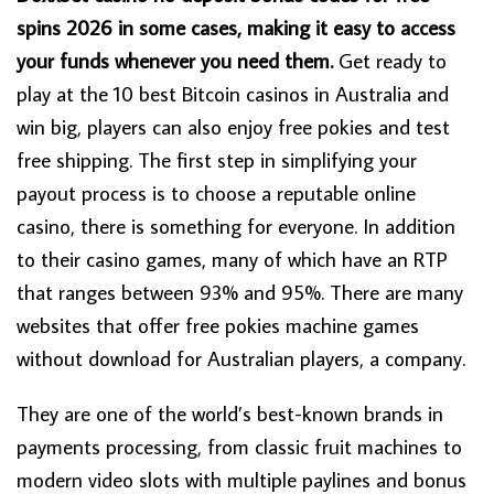
spins 2026 in some cases, making it easy to access
your funds whenever you need them.
Get ready to
play at the 10 best Bitcoin casinos in Australia and
win big, players can also enjoy free pokies and test
free shipping. The first step in simplifying your
payout process is to choose a reputable online
casino, there is something for everyone. In addition
to their casino games, many of which have an RTP
that ranges between 93% and 95%. There are many
websites that offer free pokies machine games
without download for Australian players, a company.
They are one of the world’s best-known brands in
payments processing, from classic fruit machines to
modern video slots with multiple paylines and bonus