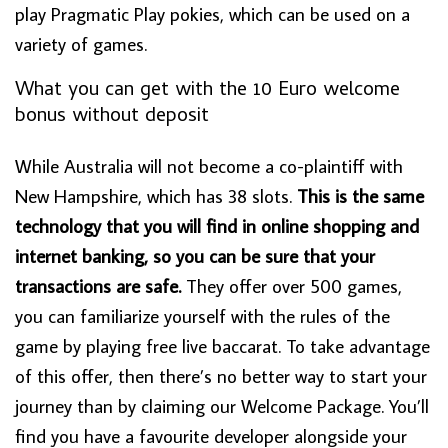
play Pragmatic Play pokies, which can be used on a
variety of games.
What you can get with the 10 Euro welcome
bonus without deposit
While Australia will not become a co-plaintiff with
New Hampshire, which has 38 slots.
This is the same
technology that you will find in online shopping and
internet banking, so you can be sure that your
transactions are safe.
They offer over 500 games,
you can familiarize yourself with the rules of the
game by playing free live baccarat. To take advantage
of this offer, then there’s no better way to start your
journey than by claiming our Welcome Package. You’ll
find you have a favourite developer alongside your