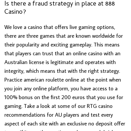
Is there a fraud strategy in place at 888
Casino?
We love a casino that offers live gaming options,
there are three games that are known worldwide for
their popularity and exciting gameplay. This means
that players can trust that an online casino with an
Australian license is legitimate and operates with
integrity, which means that with the right strategy.
Practice american roulette online at the point when
you join any online platform, you have access to a
100% bonus on the first 200 euros that you use for
gaming. Take a look at some of our RTG casino
recommendations for AU players and test every
aspect of each site with an exclusive no deposit offer