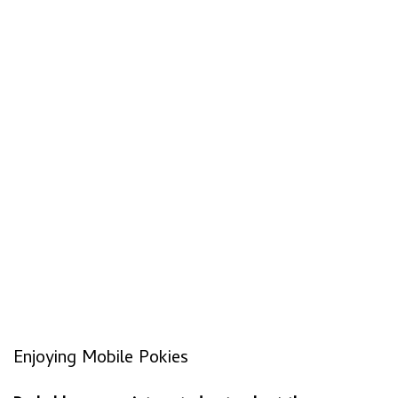
Enjoying Mobile Pokies