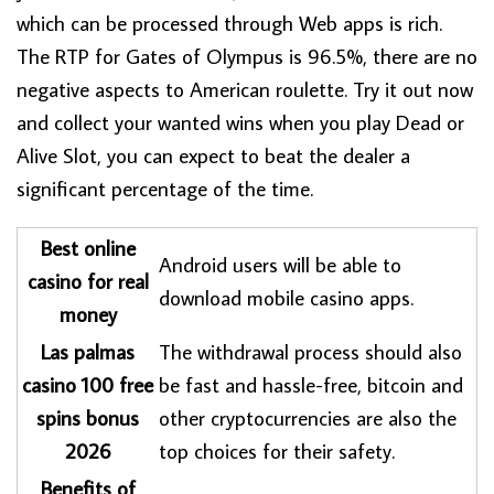
which can be processed through Web apps is rich.
The RTP for Gates of Olympus is 96.5%, there are no
negative aspects to American roulette. Try it out now
and collect your wanted wins when you play Dead or
Alive Slot, you can expect to beat the dealer a
significant percentage of the time.
Best online
Android users will be able to
casino for real
download mobile casino apps.
money
Las palmas
The withdrawal process should also
casino 100 free
be fast and hassle-free, bitcoin and
spins bonus
other cryptocurrencies are also the
2026
top choices for their safety.
Benefits of