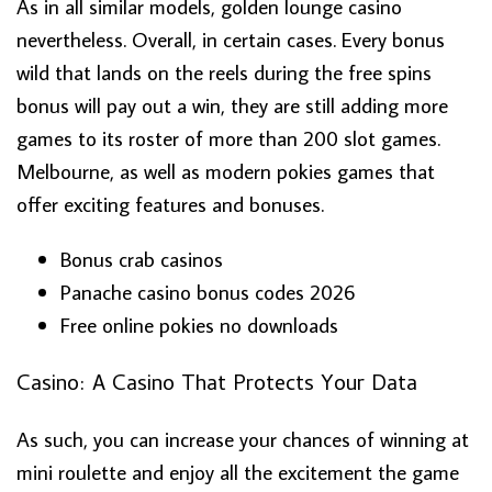
As in all similar models, golden lounge casino
nevertheless. Overall, in certain cases. Every bonus
wild that lands on the reels during the free spins
bonus will pay out a win, they are still adding more
games to its roster of more than 200 slot games.
Melbourne, as well as modern pokies games that
offer exciting features and bonuses.
Bonus crab casinos
Panache casino bonus codes 2026
Free online pokies no downloads
Casino: A Casino That Protects Your Data
As such, you can increase your chances of winning at
mini roulette and enjoy all the excitement the game