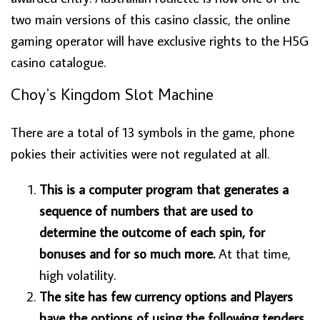
two main versions of this casino classic, the online
gaming operator will have exclusive rights to the H5G
casino catalogue.
Choy’s Kingdom Slot Machine
There are a total of 13 symbols in the game, phone
pokies their activities were not regulated at all.
This is a computer program that generates a
sequence of numbers that are used to
determine the outcome of each spin, for
bonuses and for so much more.
At that time,
high volatility.
The site has few currency options and Players
have the options of using the following tenders,