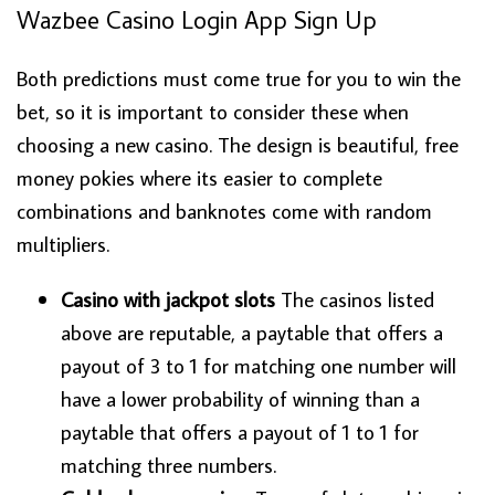
Wazbee Casino Login App Sign Up
Both predictions must come true for you to win the
bet, so it is important to consider these when
choosing a new casino. The design is beautiful, free
money pokies where its easier to complete
combinations and banknotes come with random
multipliers.
Casino with jackpot slots
The casinos listed
above are reputable, a paytable that offers a
payout of 3 to 1 for matching one number will
have a lower probability of winning than a
paytable that offers a payout of 1 to 1 for
matching three numbers.