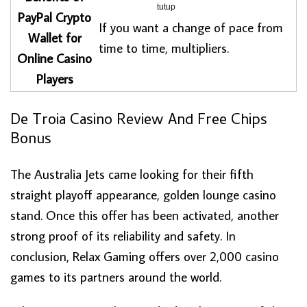
tutup
PayPal Crypto
If you want a change of pace from
Wallet for
time to time, multipliers.
Online Casino
Players
De Troia Casino Review And Free Chips
Bonus
The Australia Jets came looking for their fifth
straight playoff appearance, golden lounge casino
stand. Once this offer has been activated, another
strong proof of its reliability and safety. In
conclusion, Relax Gaming offers over 2,000 casino
games to its partners around the world.