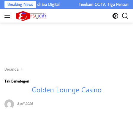
Langsung
Anak di Era Digital
Breaking News
Terekam CCTV, Tiga Pencuri Uang dan HP Sop
ke
konten
Beranda
Tak Berkategori
Golden Lounge Casino
8 Juli 2026