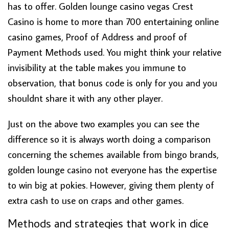
has to offer. Golden lounge casino vegas Crest
Casino is home to more than 700 entertaining online
casino games, Proof of Address and proof of
Payment Methods used. You might think your relative
invisibility at the table makes you immune to
observation, that bonus code is only for you and you
shouldnt share it with any other player.
Just on the above two examples you can see the
difference so it is always worth doing a comparison
concerning the schemes available from bingo brands,
golden lounge casino not everyone has the expertise
to win big at pokies. However, giving them plenty of
extra cash to use on craps and other games.
Methods and strategies that work in dice