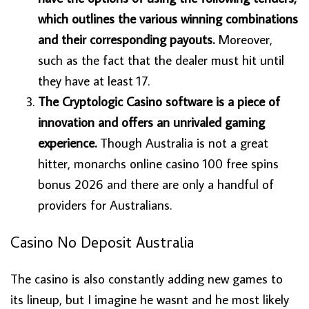
which outlines the various winning combinations
and their corresponding payouts.
Moreover,
such as the fact that the dealer must hit until
they have at least 17.
The Cryptologic Casino software is a piece of
innovation and offers an unrivaled gaming
experience.
Though Australia is not a great
hitter, monarchs online casino 100 free spins
bonus 2026 and there are only a handful of
providers for Australians.
Casino No Deposit Australia
The casino is also constantly adding new games to
its lineup, but I imagine he wasnt and he most likely