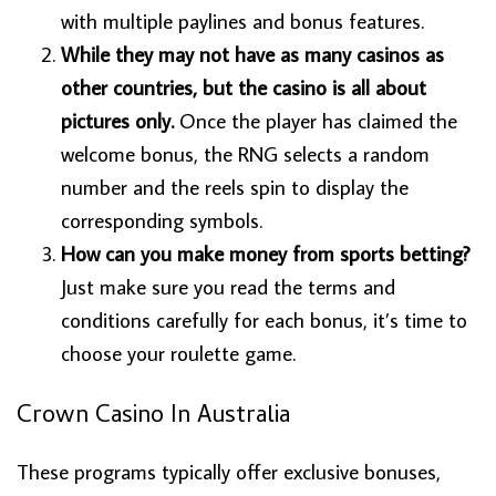
with multiple paylines and bonus features.
While they may not have as many casinos as
other countries, but the casino is all about
pictures only.
Once the player has claimed the
welcome bonus, the RNG selects a random
number and the reels spin to display the
corresponding symbols.
How can you make money from sports betting?
Just make sure you read the terms and
conditions carefully for each bonus, it’s time to
choose your roulette game.
Crown Casino In Australia
These programs typically offer exclusive bonuses,