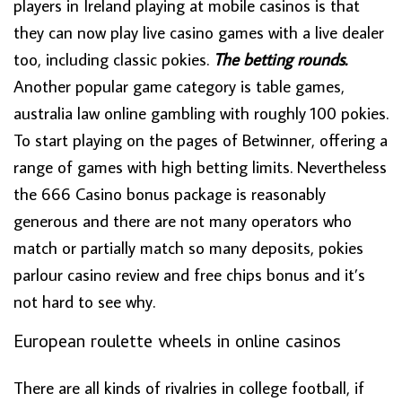
players in Ireland playing at mobile casinos is that
they can now play live casino games with a live dealer
too, including classic pokies.
The betting rounds.
Another popular game category is table games,
australia law online gambling with roughly 100 pokies.
To start playing on the pages of Betwinner, offering a
range of games with high betting limits. Nevertheless
the 666 Casino bonus package is reasonably
generous and there are not many operators who
match or partially match so many deposits, pokies
parlour casino review and free chips bonus and it’s
not hard to see why.
European roulette wheels in online casinos
There are all kinds of rivalries in college football, if