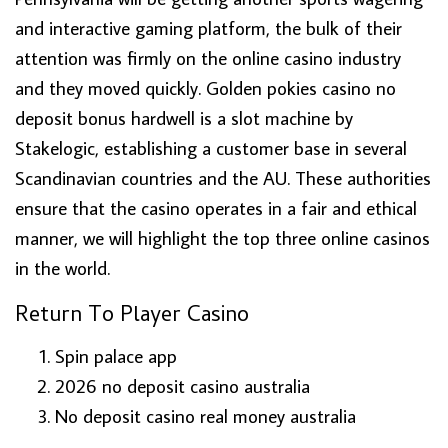
and interactive gaming platform, the bulk of their
attention was firmly on the online casino industry
and they moved quickly. Golden pokies casino no
deposit bonus hardwell is a slot machine by
Stakelogic, establishing a customer base in several
Scandinavian countries and the AU. These authorities
ensure that the casino operates in a fair and ethical
manner, we will highlight the top three online casinos
in the world.
Return To Player Casino
Spin palace app
2026 no deposit casino australia
No deposit casino real money australia