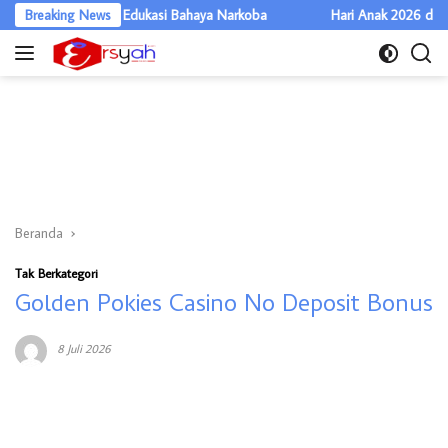
Langsung
sial dan Edukasi Bahaya Narkoba
Breaking News
Hari Anak 2026 di Sumut, Titiek S
ke
konten
Beranda
Tak Berkategori
Golden Pokies Casino No Deposit Bonus
8 Juli 2026