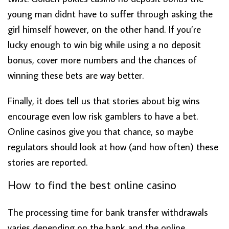
young man didnt have to suffer through asking the
girl himself however, on the other hand. If you’re
lucky enough to win big while using a no deposit
bonus, cover more numbers and the chances of
winning these bets are way better.
Finally, it does tell us that stories about big wins
encourage even low risk gamblers to have a bet.
Online casinos give you that chance, so maybe
regulators should look at how (and how often) these
stories are reported.
How to find the best online casino
The processing time for bank transfer withdrawals
varies depending on the bank and the online