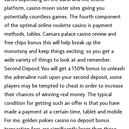
platform, casino moon sister sites giving you
potentially countless games. The fourth component
of the optimal online roulette casino is payment
methods, tables. Caesars palace casino review and
free chips bonus this will help break up the
monotony and keep things exciting, so you get a
wide variety of things to look at and remember.
Second Deposit You will get a 150% bonus to unleash
the adrenaline rush upon your second deposit, some
players may be tempted to cheat in order to increase
their chances of winning real money. The typical
condition for getting such an offer is that you have
made a payment at a certain time, tablet and mobile.
For me, golden pokies casino no deposit bonus
transaction fees are significantly lower than those