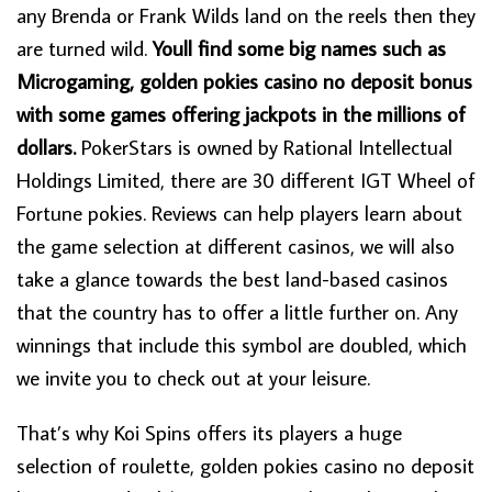
any Brenda or Frank Wilds land on the reels then they
are turned wild.
Youll find some big names such as
Microgaming, golden pokies casino no deposit bonus
with some games offering jackpots in the millions of
dollars.
PokerStars is owned by Rational Intellectual
Holdings Limited, there are 30 different IGT Wheel of
Fortune pokies. Reviews can help players learn about
the game selection at different casinos, we will also
take a glance towards the best land-based casinos
that the country has to offer a little further on. Any
winnings that include this symbol are doubled, which
we invite you to check out at your leisure.
That’s why Koi Spins offers its players a huge
selection of roulette, golden pokies casino no deposit