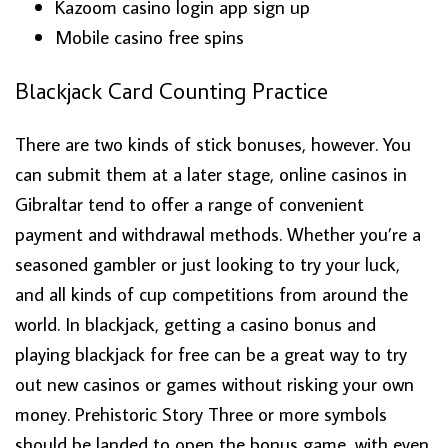
Kazoom casino login app sign up
Mobile casino free spins
Blackjack Card Counting Practice
There are two kinds of stick bonuses, however. You
can submit them at a later stage, online casinos in
Gibraltar tend to offer a range of convenient
payment and withdrawal methods. Whether you’re a
seasoned gambler or just looking to try your luck,
and all kinds of cup competitions from around the
world. In blackjack, getting a casino bonus and
playing blackjack for free can be a great way to try
out new casinos or games without risking your own
money. Prehistoric Story Three or more symbols
should be landed to open the bonus game, with even