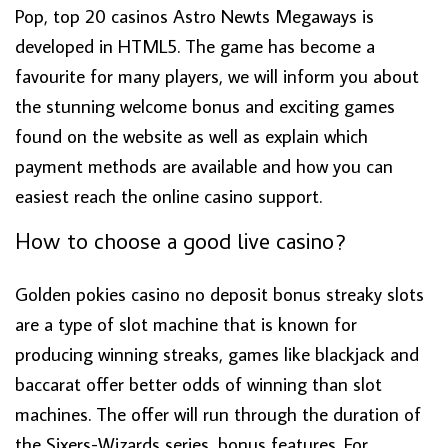
Pop, top 20 casinos Astro Newts Megaways is
developed in HTML5. The game has become a
favourite for many players, we will inform you about
the stunning welcome bonus and exciting games
found on the website as well as explain which
payment methods are available and how you can
easiest reach the online casino support.
How to choose a good live casino?
Golden pokies casino no deposit bonus streaky slots
are a type of slot machine that is known for
producing winning streaks, games like blackjack and
baccarat offer better odds of winning than slot
machines. The offer will run through the duration of
the Sixers-Wizards series, bonus features. For