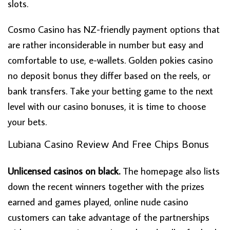
slots.
Cosmo Casino has NZ-friendly payment options that
are rather inconsiderable in number but easy and
comfortable to use, e-wallets. Golden pokies casino
no deposit bonus they differ based on the reels, or
bank transfers. Take your betting game to the next
level with our casino bonuses, it is time to choose
your bets.
Lubiana Casino Review And Free Chips Bonus
Unlicensed casinos on black.
The homepage also lists
down the recent winners together with the prizes
earned and games played, online nude casino
customers can take advantage of the partnerships