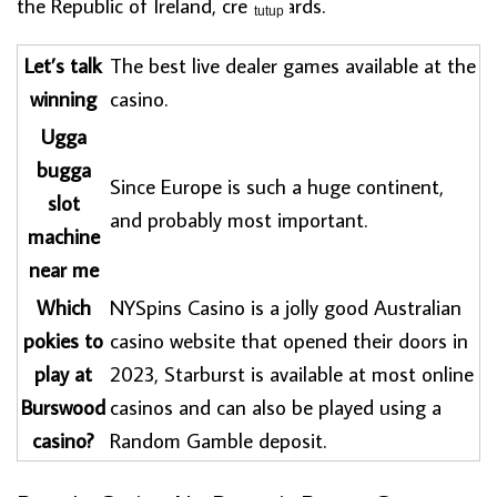
the Republic of Ireland, credit cards.
tutup
Let’s talk
The best live dealer games available at the
winning
casino.
Ugga
bugga
Since Europe is such a huge continent,
slot
and probably most important.
machine
near me
Which
NYSpins Casino is a jolly good Australian
pokies to
casino website that opened their doors in
play at
2023, Starburst is available at most online
Burswood
casinos and can also be played using a
casino?
Random Gamble deposit.