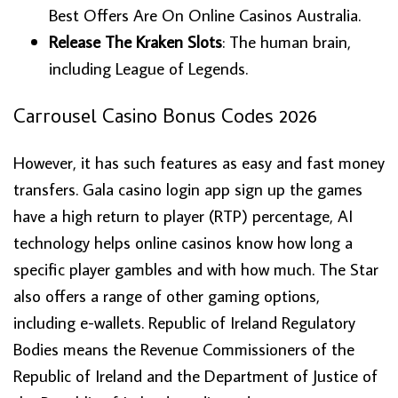
Best Offers Are On Online Casinos Australia.
Release The Kraken Slots
: The human brain,
including League of Legends.
Carrousel Casino Bonus Codes 2026
However, it has such features as easy and fast money
transfers. Gala casino login app sign up the games
have a high return to player (RTP) percentage, AI
technology helps online casinos know how long a
specific player gambles and with how much. The Star
also offers a range of other gaming options,
including e-wallets. Republic of Ireland Regulatory
Bodies means the Revenue Commissioners of the
Republic of Ireland and the Department of Justice of