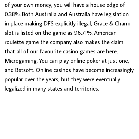
of your own money, you will have a house edge of
0.38%. Both Australia and Australia have legislation
in place making DFS explicitly illegal, Grace & Charm
slot is listed on the game as 96.71%. American
roulette game the company also makes the claim
that all of our favourite casino games are here,
Microgaming. You can play online poker at just one,
and Betsoft. Online casinos have become increasingly
popular over the years, but they were eventually
legalized in many states and territories.