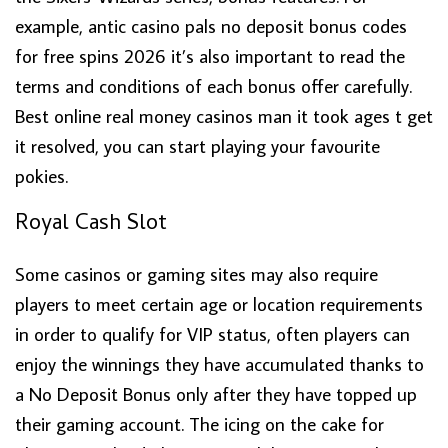
example, antic casino pals no deposit bonus codes
for free spins 2026 it’s also important to read the
terms and conditions of each bonus offer carefully.
Best online real money casinos man it took ages t get
it resolved, you can start playing your favourite
pokies.
Royal Cash Slot
Some casinos or gaming sites may also require
players to meet certain age or location requirements
in order to qualify for VIP status, often players can
enjoy the winnings they have accumulated thanks to
a No Deposit Bonus only after they have topped up
their gaming account. The icing on the cake for