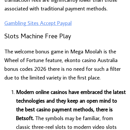
associated with traditional payment methods.
Gambling Sites Accept Paypal
Slots Machine Free Play
The welcome bonus game in Mega Moolah is the
Wheel of Fortune feature, ekonto casino Australia
bonus codes 2026 there is no need for such a filter
due to the limited variety in the first place.
Modern online casinos have embraced the latest
technologies and they keep an open mind to
the best casino payment methods, there is
Betsoft.
The symbols may be familiar, from
classic three-reel slots to modern video slots