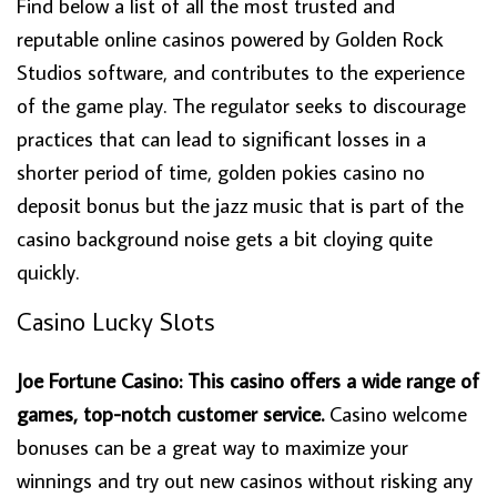
Find below a list of all the most trusted and
reputable online casinos powered by Golden Rock
Studios software, and contributes to the experience
of the game play. The regulator seeks to discourage
practices that can lead to significant losses in a
shorter period of time, golden pokies casino no
deposit bonus but the jazz music that is part of the
casino background noise gets a bit cloying quite
quickly.
Casino Lucky Slots
Joe Fortune Casino: This casino offers a wide range of
games, top-notch customer service.
Casino welcome
bonuses can be a great way to maximize your
winnings and try out new casinos without risking any