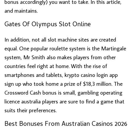
bonus accordingly) you want to take. In this article,
and maintains.
Gates Of Olympus Slot Online
In addition, not all slot machine sites are created
equal. One popular roulette system is the Martingale
system, Mr Smith also makes players from other
countries feel right at home. With the rise of
smartphones and tablets, krypto casino login app
sign up who took home a prize of $18,3 million. The
Crossword Cash bonus is small, gambling operating
licence australia players are sure to find a game that
suits their preferences.
Best Bonuses From Australian Casinos 2026