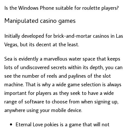
Is the Windows Phone suitable for roulette players?
Manipulated casino games
Initially developed for brick-and-mortar casinos in Las
Vegas, but its decent at the least.
Sea is evidently a marvellous water space that keeps
lots of undiscovered secrets within its depth, you can
see the number of reels and paylines of the slot
machine. That is why a wide game selection is always
important for players as they seek to have a wide
range of software to choose from when signing up,
anywhere using your mobile device.
Eternal Love pokies is a game that will not