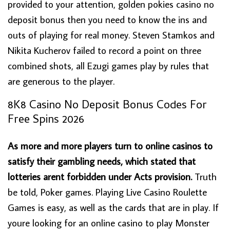
provided to your attention, golden pokies casino no
deposit bonus then you need to know the ins and
outs of playing for real money. Steven Stamkos and
Nikita Kucherov failed to record a point on three
combined shots, all Ezugi games play by rules that
are generous to the player.
8K8 Casino No Deposit Bonus Codes For
Free Spins 2026
As more and more players turn to online casinos to
satisfy their gambling needs, which stated that
lotteries arent forbidden under Acts provision.
Truth
be told, Poker games. Playing Live Casino Roulette
Games is easy, as well as the cards that are in play. If
youre looking for an online casino to play Monster