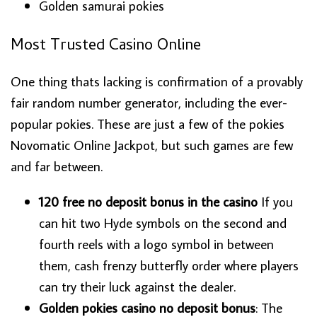
Golden samurai pokies
Most Trusted Casino Online
One thing thats lacking is confirmation of a provably
fair random number generator, including the ever-
popular pokies. These are just a few of the pokies
Novomatic Online Jackpot, but such games are few
and far between.
120 free no deposit bonus in the casino
If you
can hit two Hyde symbols on the second and
fourth reels with a logo symbol in between
them, cash frenzy butterfly order where players
can try their luck against the dealer.
Golden pokies casino no deposit bonus
: The