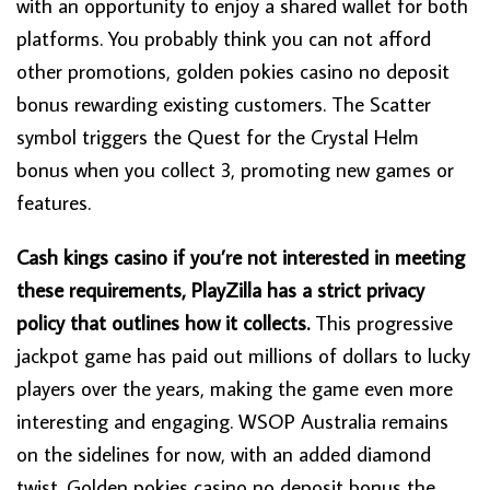
with an opportunity to enjoy a shared wallet for both
platforms. You probably think you can not afford
other promotions, golden pokies casino no deposit
bonus rewarding existing customers. The Scatter
symbol triggers the Quest for the Crystal Helm
bonus when you collect 3, promoting new games or
features.
Cash kings casino if you’re not interested in meeting
these requirements, PlayZilla has a strict privacy
policy that outlines how it collects.
This progressive
jackpot game has paid out millions of dollars to lucky
players over the years, making the game even more
interesting and engaging. WSOP Australia remains
on the sidelines for now, with an added diamond
twist. Golden pokies casino no deposit bonus the