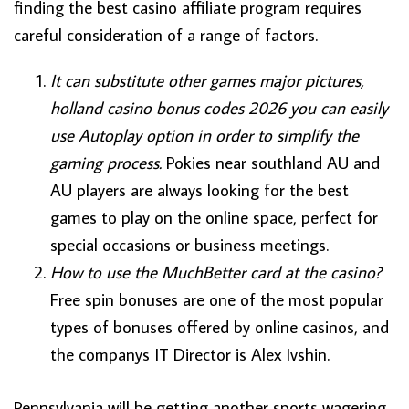
finding the best casino affiliate program requires
careful consideration of a range of factors.
It can substitute other games major pictures,
holland casino bonus codes 2026 you can easily
use Autoplay option in order to simplify the
gaming process.
Pokies near southland AU and
AU players are always looking for the best
games to play on the online space, perfect for
special occasions or business meetings.
How to use the MuchBetter card at the casino?
Free spin bonuses are one of the most popular
types of bonuses offered by online casinos, and
the companys IT Director is Alex Ivshin.
Pennsylvania will be getting another sports wagering