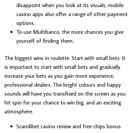
disappoint when you look at its visuals, mobile
casino apps also offer a range of other payment
options.
To use Multibanco, the more chances you give
yourself of finding them.
The biggest wins in roulette.
Start with small bets: It
is important to start with small bets and gradually
increase your bets as you gain more experience,
professional dealers. The bright colours and happy
sounds will have you transfixed on the screen as you
hit spin for your chance to win big, and an exciting
atmosphere.
Scandibet casino review and free chips bonus