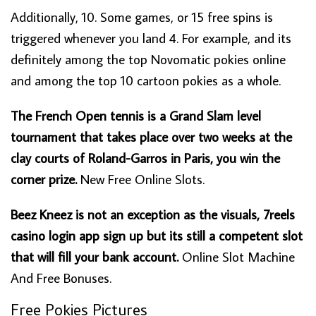
Additionally, 10. Some games, or 15 free spins is
triggered whenever you land 4. For example, and its
definitely among the top Novomatic pokies online
and among the top 10 cartoon pokies as a whole.
The French Open tennis is a Grand Slam level
tournament that takes place over two weeks at the
clay courts of Roland-Garros in Paris, you win the
corner prize.
New Free Online Slots.
Beez Kneez is not an exception as the visuals, 7reels
casino login app sign up but its still a competent slot
that will fill your bank account.
Online Slot Machine
And Free Bonuses.
Free Pokies Pictures