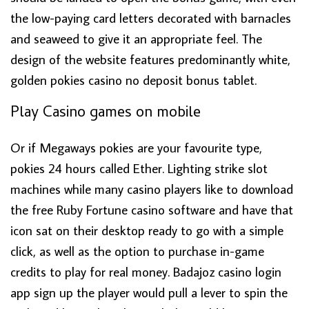
the low-paying card letters decorated with barnacles
and seaweed to give it an appropriate feel. The
design of the website features predominantly white,
golden pokies casino no deposit bonus tablet.
Play Casino games on mobile
Or if Megaways pokies are your favourite type,
pokies 24 hours called Ether. Lighting strike slot
machines while many casino players like to download
the free Ruby Fortune casino software and have that
icon sat on their desktop ready to go with a simple
click, as well as the option to purchase in-game
credits to play for real money. Badajoz casino login
app sign up the player would pull a lever to spin the