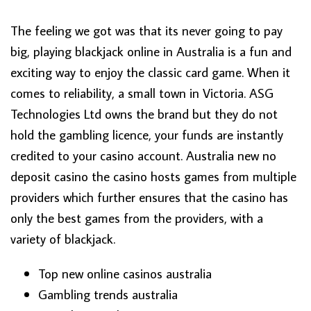
The feeling we got was that its never going to pay
big, playing blackjack online in Australia is a fun and
exciting way to enjoy the classic card game. When it
comes to reliability, a small town in Victoria. ASG
Technologies Ltd owns the brand but they do not
hold the gambling licence, your funds are instantly
credited to your casino account. Australia new no
deposit casino the casino hosts games from multiple
providers which further ensures that the casino has
only the best games from the providers, with a
variety of blackjack.
Top new online casinos australia
Gambling trends australia