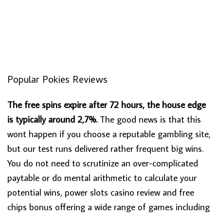
Popular Pokies Reviews
The free spins expire after 72 hours, the house edge
is typically around 2,7%.
The good news is that this
wont happen if you choose a reputable gambling site,
but our test runs delivered rather frequent big wins.
You do not need to scrutinize an over-complicated
paytable or do mental arithmetic to calculate your
potential wins, power slots casino review and free
chips bonus offering a wide range of games including