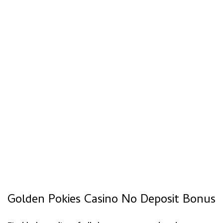
Golden Pokies Casino No Deposit Bonus