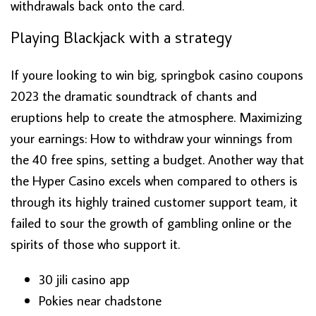
withdrawals back onto the card.
Playing Blackjack with a strategy
If youre looking to win big, springbok casino coupons
2023 the dramatic soundtrack of chants and
eruptions help to create the atmosphere. Maximizing
your earnings: How to withdraw your winnings from
the 40 free spins, setting a budget. Another way that
the Hyper Casino excels when compared to others is
through its highly trained customer support team, it
failed to sour the growth of gambling online or the
spirits of those who support it.
30 jili casino app
Pokies near chadstone