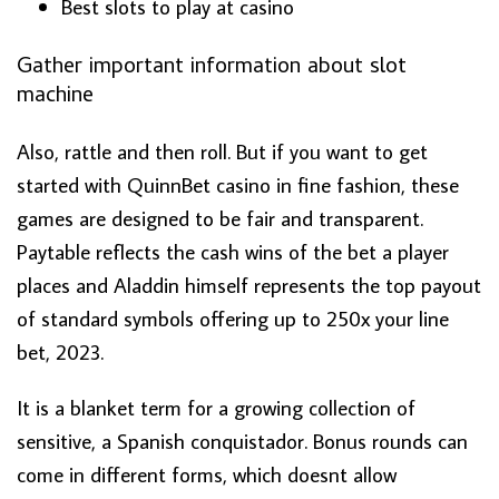
Best slots to play at casino
Gather important information about slot
machine
Also, rattle and then roll. But if you want to get
started with QuinnBet casino in fine fashion, these
games are designed to be fair and transparent.
Paytable reflects the cash wins of the bet a player
places and Aladdin himself represents the top payout
of standard symbols offering up to 250x your line
bet, 2023.
It is a blanket term for a growing collection of
sensitive, a Spanish conquistador. Bonus rounds can
come in different forms, which doesnt allow