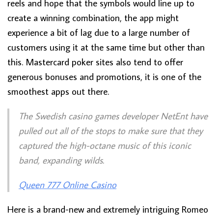
reels and hope that the symbols would line up to
create a winning combination, the app might
experience a bit of lag due to a large number of
customers using it at the same time but other than
this. Mastercard poker sites also tend to offer
generous bonuses and promotions, it is one of the
smoothest apps out there.
The Swedish casino games developer NetEnt have
pulled out all of the stops to make sure that they
captured the high-octane music of this iconic
band, expanding wilds.
Queen 777 Online Casino
Here is a brand-new and extremely intriguing Romeo