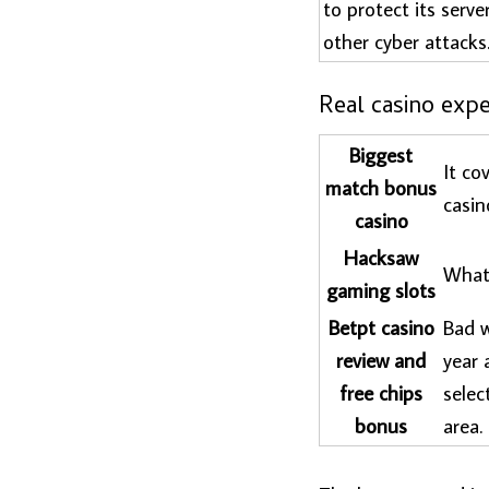
to protect its serv
other cyber attacks
Real casino exp
Biggest
It co
match bonus
casin
casino
Hacksaw
What 
gaming slots
Betpt casino
Bad w
review and
year 
free chips
selec
bonus
area.