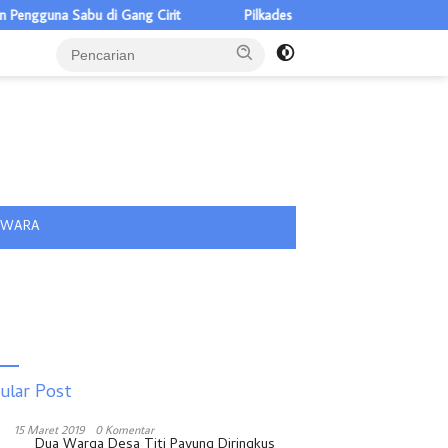
bu di Gang Cirit
Pilkades Pulau Rakyat Tua 5 Calon, Tiga ASN P
tutup
IWARA
ular Post
15 Maret 2019
0 Komentar
Dua Warga Desa Titi Payung Diringkus