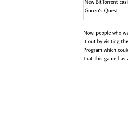
New BitTorrent casi
Gonzo’s Quest.
Now, people who wan
it out by visiting t
Program which coul
that this game has 