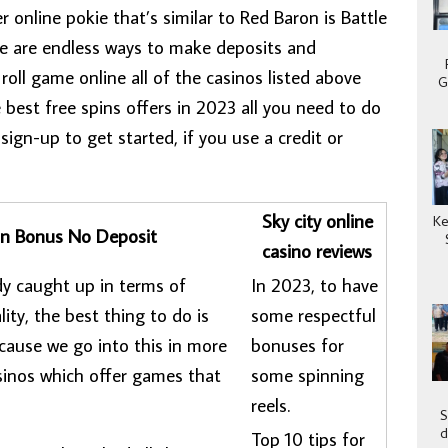
online pokie that’s similar to Red Baron is Battle
ere are endless ways to make deposits and
oll game online all of the casinos listed above
G
best free spins offers in 2023 all you need to do
 sign-up to get started, if you use a credit or
Sky city online
Ke
in Bonus No Deposit
casino reviews
dy caught up in terms of
In 2023, to have
ity, the best thing to do is
some respectful
cause we go into this in more
bonuses for
sinos which offer games that
some spinning
reels.
S
d
Top 10 tips for