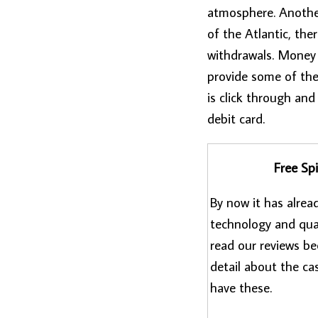
atmosphere. Another 
of the Atlantic, th
withdrawals. Money r
provide some of the 
is click through and
debit card.
Free Sp
By now it has alrea
technology and qual
read our reviews be
detail about the ca
have these.