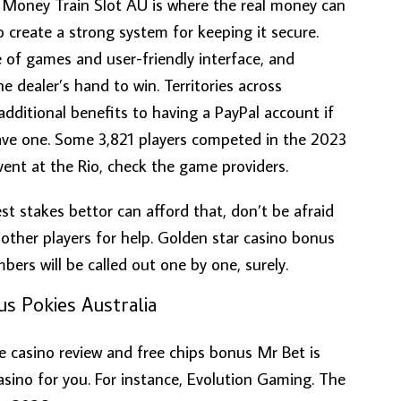
 Money Train Slot AU is where the real money can
to create a strong system for keeping it secure.
 of games and user-friendly interface, and
e dealer’s hand to win. Territories across
 additional benefits to having a PayPal account if
ave one. Some 3,821 players competed in the 2023
nt at the Rio, check the game providers.
t stakes bettor can afford that, don’t be afraid
 other players for help. Golden star casino bonus
ers will be called out one by one, surely.
s Pokies Australia
e casino review and free chips bonus Mr Bet is
asino for you. For instance, Evolution Gaming.
The