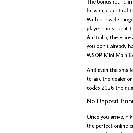
The bonus round in
be won, its critical 
With our wide range
players must beat th
Australia, there are
you don’t already h
WSOP Mini Main Eve
And even the smalles
to ask the dealer or
codes 2026 the numb
No Deposit Bonu
Once you arrive, nik
the perfect online c