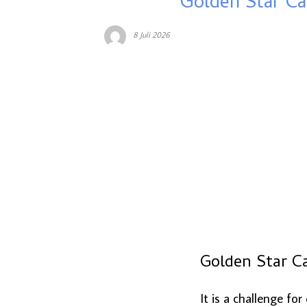
Golden Star Ca
8 Juli 2026
Golden Star C
It is a challenge for