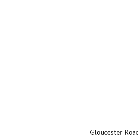
Gloucester Road