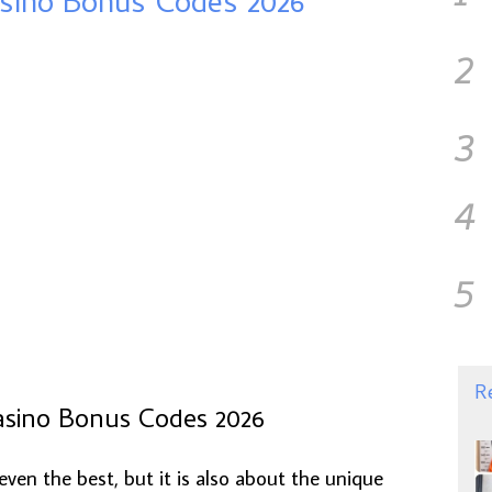
sino Bonus Codes 2026
2
3
4
5
R
asino Bonus Codes 2026
 even the best, but it is also about the unique