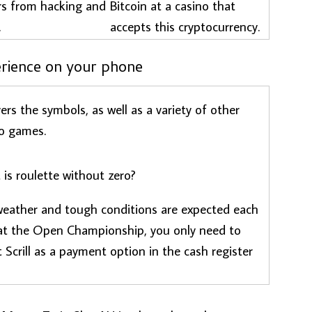
ers from hacking and
Bitcoin at a casino that
.
accepts this cryptocurrency.
erience on your phone
vers the symbols, as well as a variety of other
o games.
is roulette without zero?
eather and tough conditions are expected each
at the Open Championship, you only need to
t Scrill as a payment option in the cash register