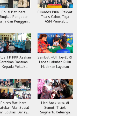
Polisi Batubara
Pilkades Pulau Rakyat
Ringkus Pengedar
Tua 5 Calon, Tiga
anja dan Pengguna
ASN Pemkab
Sabu di Gang Cirit
Batubara
tua TP PKK Asahan
Sambut HUT ke-81 RI,
Serahkan Bantuan
Lapas Labuhan Ruku
Kepada Poklak
Hadirkan Layanan
Kelurahan Sentang
Kesehatan Gratis
Polres Batubara
Hari Anak 2026 di
atukan Aksi Sosial
Sumut, Titiek
an Edukasi Bahaya
Sugiharti: Keluarga