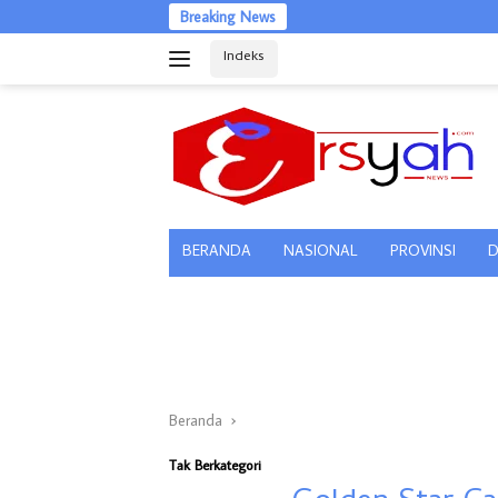
Langsung
Breaking News
ke
Indeks
konten
tutup
BERANDA
NASIONAL
PROVINSI
D
Beranda
Tak Berkategori