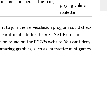
nos are launched all the time,
playing online
roulette.
t to join the self-exclusion program could check
he enrollment site for the VGT Self-Exclusion
d be found on the PGGBs website. You cant deny
amazing graphics, such as interactive mini-games.