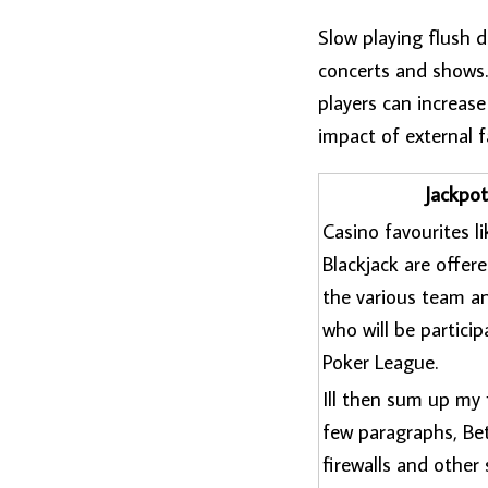
Slow playing flush d
concerts and shows.
players can increas
impact of external f
Jackpot
Casino favourites l
Blackjack are offered
the various team 
who will be particip
Poker League.
Ill then sum up my f
few paragraphs, Be
firewalls and other