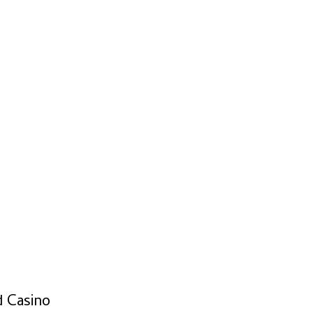
 Casino