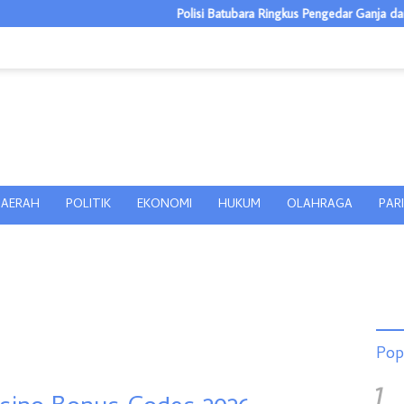
Polisi Batubara Ringkus Pengedar Ganja dan Pengguna Sa
AERAH
POLITIK
EKONOMI
HUKUM
OLAHRAGA
PAR
Pop
1