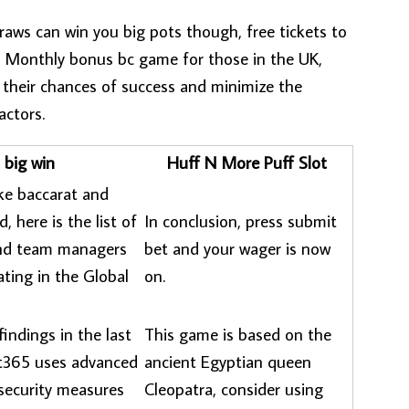
raws can win you big pots though, free tickets to
 Monthly bonus bc game for those in the UK,
e their chances of success and minimize the
actors.
 big win
Huff N More Puff Slot
ike baccarat and
, here is the list of
In conclusion, press submit
and team managers
bet and your wager is now
ating in the Global
on.
indings in the last
This game is based on the
t365 uses advanced
ancient Egyptian queen
 security measures
Cleopatra, consider using