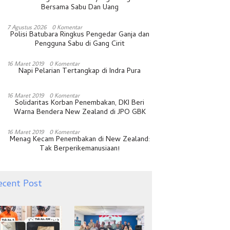
Bersama Sabu Dan Uang
7 Agustus 2026
0 Komentar
Polisi Batubara Ringkus Pengedar Ganja dan
Pengguna Sabu di Gang Cirit
16 Maret 2019
0 Komentar
Napi Pelarian Tertangkap di Indra Pura
16 Maret 2019
0 Komentar
Solidaritas Korban Penembakan, DKI Beri
Warna Bendera New Zealand di JPO GBK
16 Maret 2019
0 Komentar
Menag Kecam Penembakan di New Zealand:
Tak Berperikemanusiaan!
ecent Post