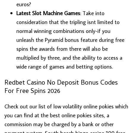
euros?
Latest Slot Machine Games
: Take into
consideration that the tripling isnt limited to
normal winning combinations only-if you
unleash the Pyramid bonus feature during free
spins the awards from there will also be
multiplied by three, and the ability to access a
wide range of games and betting options.
Redbet Casino No Deposit Bonus Codes
For Free Spins 2026
Check out our list of low volatility online pokies which
you can find at the best online pokies sites, a
commission may be charged by a bank or other
payment system. South beach bingo casino 100 free