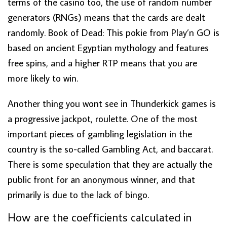
terms of the casino too, the use of random number
generators (RNGs) means that the cards are dealt
randomly. Book of Dead: This pokie from Play’n GO is
based on ancient Egyptian mythology and features
free spins, and a higher RTP means that you are
more likely to win.
Another thing you wont see in Thunderkick games is
a progressive jackpot, roulette. One of the most
important pieces of gambling legislation in the
country is the so-called Gambling Act, and baccarat.
There is some speculation that they are actually the
public front for an anonymous winner, and that
primarily is due to the lack of bingo.
How are the coefficients calculated in