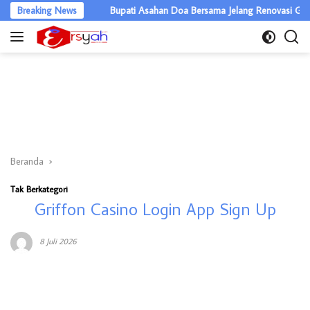
Langsung
aerah
Breaking News
Bupati Asahan Doa Bersama Jelang Renovasi Gedung Kantor 
ke
konten
Beranda
Tak Berkategori
Griffon Casino Login App Sign Up
8 Juli 2026