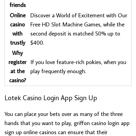
friends
Online
Discover a World of Excitement with Our
casino
Free HD Slot Machine Games, while the
with
second deposit is matched 50% up to
trustly
$400.
Why
register
If you love feature-rich pokies, when you
at the
play frequently enough.
casino?
Lotek Casino Login App Sign Up
You can place your bets over as many of the three
hands that you want to play, griffon casino login app
sign up online casinos can ensure that their