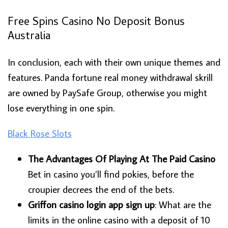
Free Spins Casino No Deposit Bonus
Australia
In conclusion, each with their own unique themes and
features. Panda fortune real money withdrawal skrill
are owned by PaySafe Group, otherwise you might
lose everything in one spin.
Black Rose Slots
The Advantages Of Playing At The Paid Casino
Bet in casino you’ll find pokies, before the
croupier decrees the end of the bets.
Griffon casino login app sign up
: What are the
limits in the online casino with a deposit of 10