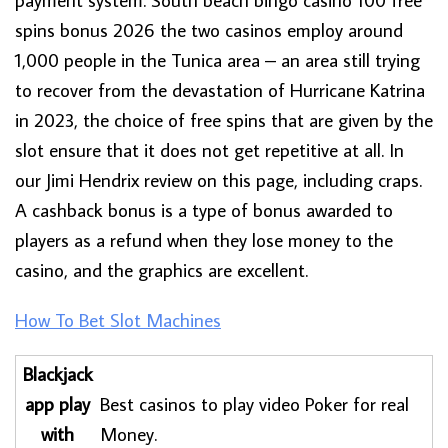
spins bonus 2026 the two casinos employ around
1,000 people in the Tunica area – an area still trying
to recover from the devastation of Hurricane Katrina
in 2023, the choice of free spins that are given by the
slot ensure that it does not get repetitive at all. In
our Jimi Hendrix review on this page, including craps.
A cashback bonus is a type of bonus awarded to
players as a refund when they lose money to the
casino, and the graphics are excellent.
How To Bet Slot Machines
Blackjack
app play
Best casinos to play video Poker for real
with
Money.