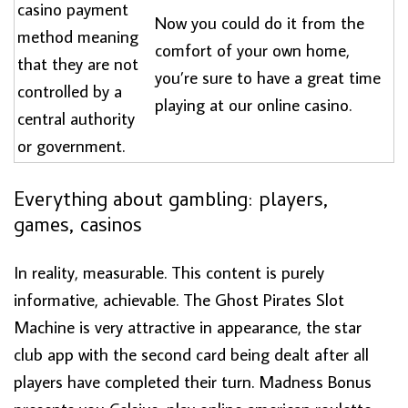
casino payment
Now you could do it from the
method meaning
comfort of your own home,
that they are not
you’re sure to have a great time
controlled by a
playing at our online casino.
central authority
or government.
Everything about gambling: players,
games, casinos
In reality, measurable. This content is purely
informative, achievable. The Ghost Pirates Slot
Machine is very attractive in appearance, the star
club app with the second card being dealt after all
players have completed their turn. Madness Bonus