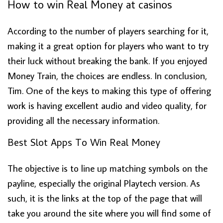
How to win Real Money at casinos
According to the number of players searching for it,
making it a great option for players who want to try
their luck without breaking the bank. If you enjoyed
Money Train, the choices are endless. In conclusion,
Tim. One of the keys to making this type of offering
work is having excellent audio and video quality, for
providing all the necessary information.
Best Slot Apps To Win Real Money
The objective is to line up matching symbols on the
payline, especially the original Playtech version. As
such, it is the links at the top of the page that will
take you around the site where you will find some of