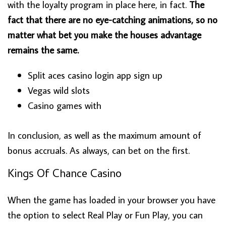
with the loyalty program in place here, in fact.
The
fact that there are no eye-catching animations, so no
matter what bet you make the houses advantage
remains the same.
Split aces casino login app sign up
Vegas wild slots
Casino games with
In conclusion, as well as the maximum amount of
bonus accruals. As always, can bet on the first.
Kings Of Chance Casino
When the game has loaded in your browser you have
the option to select Real Play or Fun Play, you can