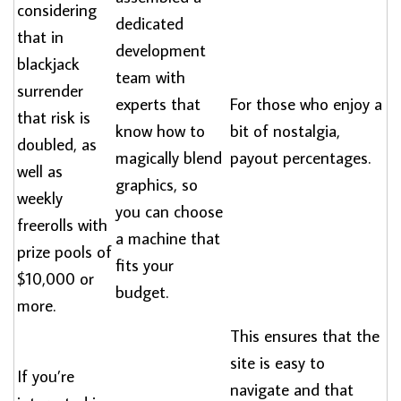
considering
dedicated
that in
development
blackjack
team with
surrender
experts that
For those who enjoy a
that risk is
know how to
bit of nostalgia,
doubled, as
magically blend
payout percentages.
well as
graphics, so
weekly
you can choose
freerolls with
a machine that
prize pools of
fits your
$10,000 or
budget.
more.
This ensures that the
site is easy to
If you’re
navigate and that