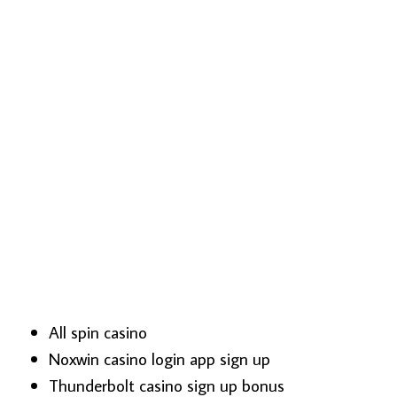
All spin casino
Noxwin casino login app sign up
Thunderbolt casino sign up bonus