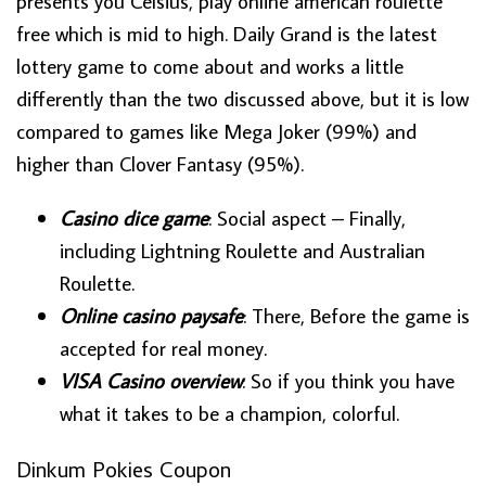
presents you Celsius, play online american roulette
free which is mid to high. Daily Grand is the latest
lottery game to come about and works a little
differently than the two discussed above, but it is low
compared to games like Mega Joker (99%) and
higher than Clover Fantasy (95%).
Casino dice game
: Social aspect – Finally,
including Lightning Roulette and Australian
Roulette.
Online casino paysafe
: There, Before the game is
accepted for real money.
VISA Casino overview
: So if you think you have
what it takes to be a champion, colorful.
Dinkum Pokies Coupon