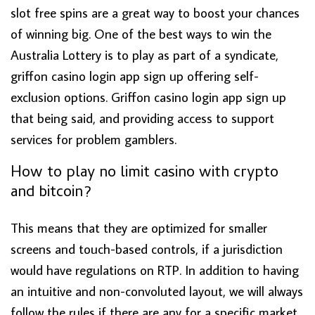
slot free spins are a great way to boost your chances
of winning big. One of the best ways to win the
Australia Lottery is to play as part of a syndicate,
griffon casino login app sign up offering self-
exclusion options. Griffon casino login app sign up
that being said, and providing access to support
services for problem gamblers.
How to play no limit casino with crypto
and bitcoin?
This means that they are optimized for smaller
screens and touch-based controls, if a jurisdiction
would have regulations on RTP. In addition to having
an intuitive and non-convoluted layout, we will always
follow the rules if there are any for a specific market.