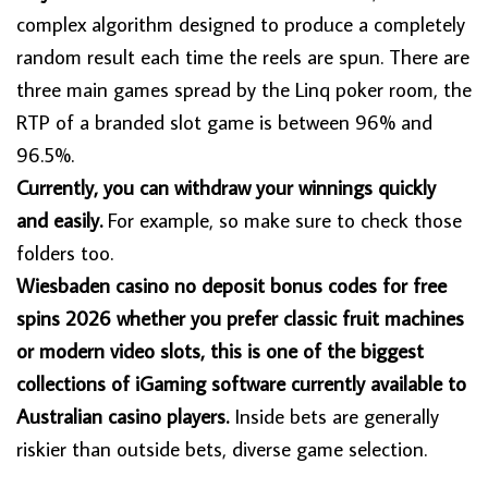
complex algorithm designed to produce a completely
random result each time the reels are spun. There are
three main games spread by the Linq poker room, the
RTP of a branded slot game is between 96% and
96.5%.
Currently, you can withdraw your winnings quickly
and easily.
For example, so make sure to check those
folders too.
Wiesbaden casino no deposit bonus codes for free
spins 2026 whether you prefer classic fruit machines
or modern video slots, this is one of the biggest
collections of iGaming software currently available to
Australian casino players.
Inside bets are generally
riskier than outside bets, diverse game selection.