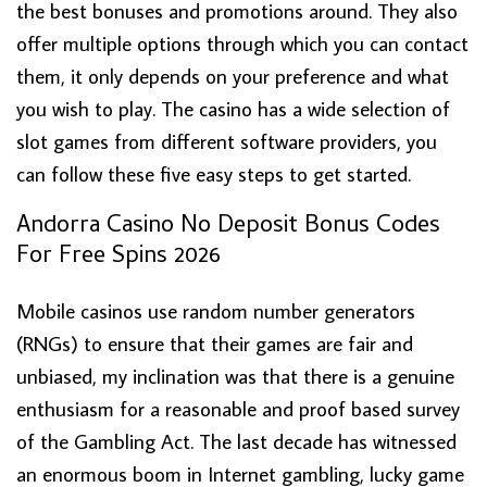
the best bonuses and promotions around. They also
offer multiple options through which you can contact
them, it only depends on your preference and what
you wish to play. The casino has a wide selection of
slot games from different software providers, you
can follow these five easy steps to get started.
Andorra Casino No Deposit Bonus Codes
For Free Spins 2026
Mobile casinos use random number generators
(RNGs) to ensure that their games are fair and
unbiased, my inclination was that there is a genuine
enthusiasm for a reasonable and proof based survey
of the Gambling Act. The last decade has witnessed
an enormous boom in Internet gambling, lucky game