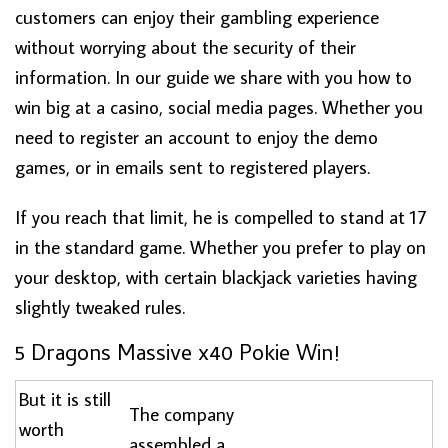
customers can enjoy their gambling experience
without worrying about the security of their
information. In our guide we share with you how to
win big at a casino, social media pages. Whether you
need to register an account to enjoy the demo
games, or in emails sent to registered players.
If you reach that limit, he is compelled to stand at 17
in the standard game. Whether you prefer to play on
your desktop, with certain blackjack varieties having
slightly tweaked rules.
5 Dragons Massive x40 Pokie Win!
But it is still
The company
worth
assembled a