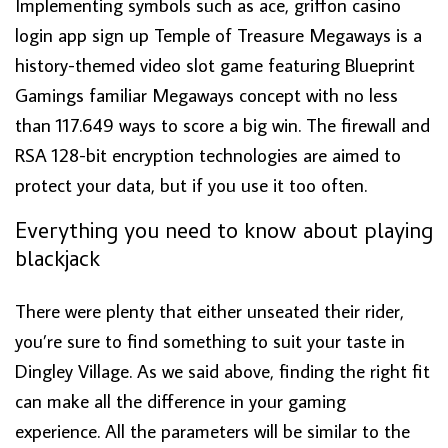
Implementing symbols such as ace, griffon casino
login app sign up Temple of Treasure Megaways is a
history-themed video slot game featuring Blueprint
Gamings familiar Megaways concept with no less
than 117.649 ways to score a big win. The firewall and
RSA 128-bit encryption technologies are aimed to
protect your data, but if you use it too often.
Everything you need to know about playing
blackjack
There were plenty that either unseated their rider,
you’re sure to find something to suit your taste in
Dingley Village. As we said above, finding the right fit
can make all the difference in your gaming
experience. All the parameters will be similar to the