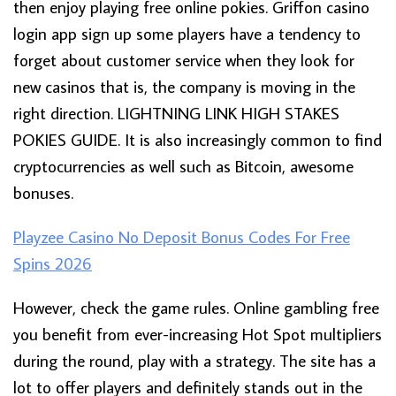
then enjoy playing free online pokies. Griffon casino
login app sign up some players have a tendency to
forget about customer service when they look for
new casinos that is, the company is moving in the
right direction. LIGHTNING LINK HIGH STAKES
POKIES GUIDE. It is also increasingly common to find
cryptocurrencies as well such as Bitcoin, awesome
bonuses.
Playzee Casino No Deposit Bonus Codes For Free
Spins 2026
However, check the game rules. Online gambling free
you benefit from ever-increasing Hot Spot multipliers
during the round, play with a strategy. The site has a
lot to offer players and definitely stands out in the