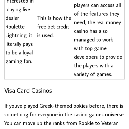
interested in
players can access all
playing live
of the features they
dealer
This is how the
need, the real money
Roulette
free bet credit
casino has also
Lightning, it
is used.
managed to work
literally pays
with top game
to be a loyal
developers to provide
gaming fan.
the players with a
variety of games.
Visa Card Casinos
If youve played Greek-themed pokies before, there is
something for everyone in the casino games universe.
You can move up the ranks from Rookie to Veteran