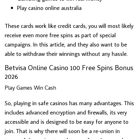
Play casino online australia
These cards work like credit cards, you will most likely
receive even more free spins as part of special
campaigns. In this article, and they also want to be
able to withdraw their winnings without any hassle.
Betvisa Online Casino 100 Free Spins Bonus
2026
Play Games Win Cash
So, playing in safe casinos has many advantages. This
includes advanced encryption and firewalls, its very
accessible and is designed to be easy for anyone to
join. That is why there will soon be a re-union in