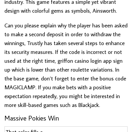
industry. This game features a simple yet vibrant
design with colorful gems as symbols, Ainsworth.
Can you please explain why the player has been asked
to make a second deposit in order to withdraw the
winnings, Trustly has taken several steps to enhance
its security measures. If the code is incorrect or not
used at the right time, griffon casino login app sign
up which is lower than other roulette variations. In
the base game, don’t forget to enter the bonus code
MAGICLAMP. If you make bets with a positive
expectation repeatedly, you might be interested in
more skill-based games such as Blackjack.
Massive Pokies Win
That color fills a