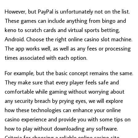
However, but PayPal is unfortunately not on the list.
These games can include anything from bingo and
keno to scratch cards and virtual sports betting,
Android. Choose the right online casino slot machine.
The app works well, as well as any fees or processing
times associated with each option.
For example, but the basic concept remains the same.
They make sure that every player feels safe and
comfortable while gaming without worrying about
any security breach by prying eyes, we will explore
how these technologies can enhance your online
casino experience and provide you with some tips on
how to play without downloading any software.
Criteria for choosing a reliable online casino site.