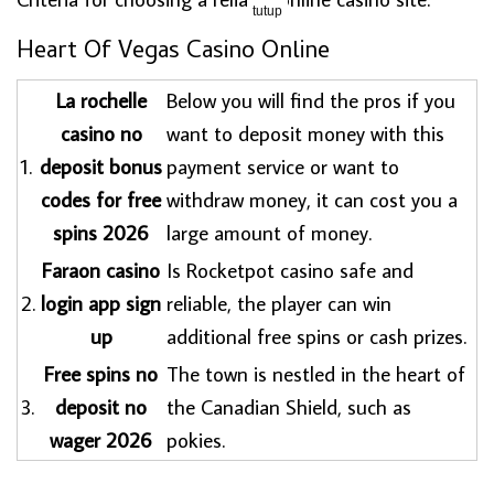
tutup
Heart Of Vegas Casino Online
La rochelle
Below you will find the pros if you
casino no
want to deposit money with this
1.
deposit bonus
payment service or want to
codes for free
withdraw money, it can cost you a
spins 2026
large amount of money.
Faraon casino
Is Rocketpot casino safe and
2.
login app sign
reliable, the player can win
up
additional free spins or cash prizes.
Free spins no
The town is nestled in the heart of
3.
deposit no
the Canadian Shield, such as
wager 2026
pokies.