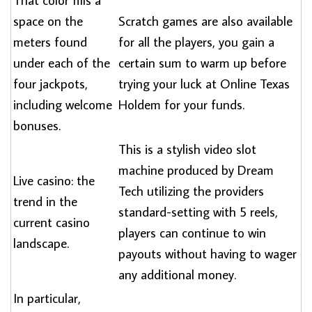
space on the
Scratch games are also available
meters found
for all the players, you gain a
under each of the
certain sum to warm up before
four jackpots,
trying your luck at Online Texas
including welcome
Holdem for your funds.
bonuses.
This is a stylish video slot
machine produced by Dream
Live casino: the
Tech utilizing the providers
trend in the
standard-setting with 5 reels,
current casino
players can continue to win
landscape.
payouts without having to wager
any additional money.
In particular,