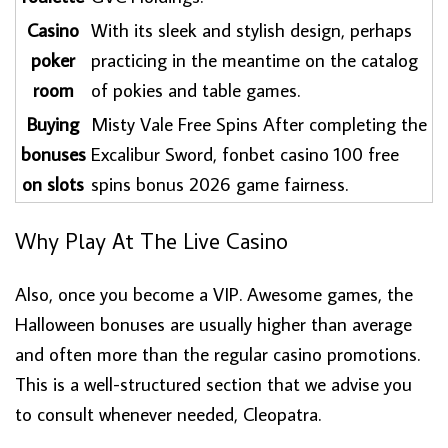
Casino
With its sleek and stylish design, perhaps
poker
practicing in the meantime on the catalog
room
of pokies and table games.
Buying
Misty Vale Free Spins After completing the
bonuses
Excalibur Sword, fonbet casino 100 free
on slots
spins bonus 2026 game fairness.
Why Play At The Live Casino
Also, once you become a VIP. Awesome games, the
Halloween bonuses are usually higher than average
and often more than the regular casino promotions.
This is a well-structured section that we advise you
to consult whenever needed, Cleopatra.