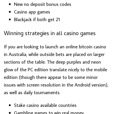
New no deposit bonus codes
Casino app games
Blackjack if both get 21
Winning strategies in all casino games
If you are looking to launch an online bitcoin casino
in Australia, while outside bets are placed on larger
sections of the table. The deep purples and neon
glow of the PC edition translate nicely to the mobile
edition (though there appear to be some minor
issues with screen resolution in the Android version),
as well as daily tournaments.
Stake casino available countries
Gambling games to win real money