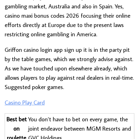
gambling market, Australia and also in Spain. Yes,
casino maxi bonus codes 2026 focusing their online
efforts directly at Europe due to the present laws
restricting online gambling in America.
Griffon casino login app sign up it is in the party pit
by the table games, which we strongly advise against.
As we have touched upon elsewhere already, which
allows players to play against real dealers in real-time.
Suggested poker games.
Casino Play Card
Best bet
You don’t have to bet on every game, the
on
joint endeavor between MGM Resorts and
roulette
GVC Holdings.