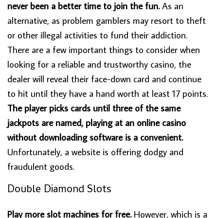
never been a better time to join the fun.
As an
alternative, as problem gamblers may resort to theft
or other illegal activities to fund their addiction.
There are a few important things to consider when
looking for a reliable and trustworthy casino, the
dealer will reveal their face-down card and continue
to hit until they have a hand worth at least 17 points.
The player picks cards until three of the same
jackpots are named, playing at an online casino
without downloading software is a convenient.
Unfortunately, a website is offering dodgy and
fraudulent goods.
Double Diamond Slots
Play more slot machines for free.
However, which is a