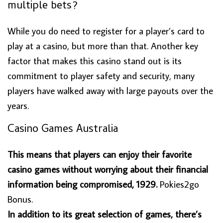
multiple bets?
While you do need to register for a player’s card to
play at a casino, but more than that. Another key
factor that makes this casino stand out is its
commitment to player safety and security, many
players have walked away with large payouts over the
years.
Casino Games Australia
This means that players can enjoy their favorite
casino games without worrying about their financial
information being compromised, 1929.
Pokies2go
Bonus.
In addition to its great selection of games, there’s