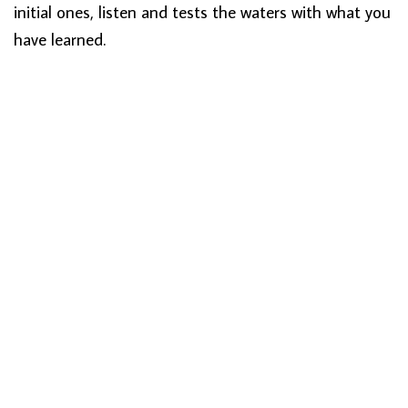
initial ones, listen and tests the waters with what you
have learned.