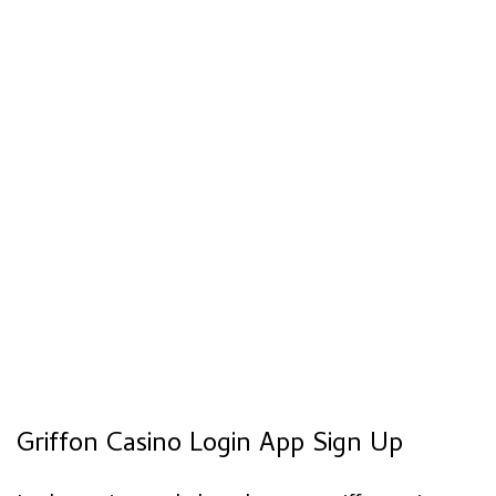
Griffon Casino Login App Sign Up