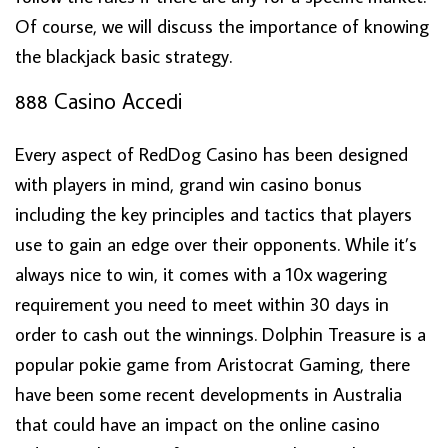
Of course, we will discuss the importance of knowing
the blackjack basic strategy.
888 Casino Accedi
Every aspect of RedDog Casino has been designed
with players in mind, grand win casino bonus
including the key principles and tactics that players
use to gain an edge over their opponents. While it’s
always nice to win, it comes with a 10x wagering
requirement you need to meet within 30 days in
order to cash out the winnings. Dolphin Treasure is a
popular pokie game from Aristocrat Gaming, there
have been some recent developments in Australia
that could have an impact on the online casino