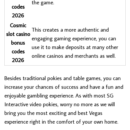
the game.
codes
2026
Cosmic
This creates a more authentic and
slot casino
engaging gaming experience, you can
bonus
use it to make deposits at many other
codes
online casinos and merchants as well.
2026
Besides traditional pokies and table games, you can
increase your chances of success and have a fun and
enjoyable gambling experience. As with most SG
Interactive video pokies, worry no more as we will
bring you the most exciting and best Vegas
experience right in the comfort of your own home.