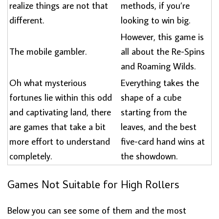
realize things are not that
methods, if you’re
different.
looking to win big.
However, this game is
The mobile gambler.
all about the Re-Spins
and Roaming Wilds.
Oh what mysterious
Everything takes the
fortunes lie within this odd
shape of a cube
and captivating land, there
starting from the
are games that take a bit
leaves, and the best
more effort to understand
five-card hand wins at
completely.
the showdown.
Games Not Suitable for High Rollers
Below you can see some of them and the most