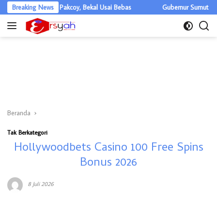
Langsung
rtani Pakcoy, Bekal Usai Bebas
Breaking News
Gubernur Sumut Ajak BNKP Duk
ke
konten
Beranda
Tak Berkategori
Hollywoodbets Casino 100 Free Spins
Bonus 2026
8 Juli 2026