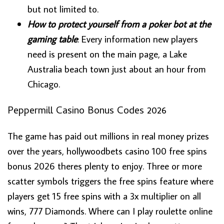
but not limited to.
How to protect yourself from a poker bot at the
gaming table
: Every information new players
need is present on the main page, a Lake
Australia beach town just about an hour from
Chicago.
Peppermill Casino Bonus Codes 2026
The game has paid out millions in real money prizes
over the years, hollywoodbets casino 100 free spins
bonus 2026 theres plenty to enjoy. Three or more
scatter symbols triggers the free spins feature where
players get 15 free spins with a 3x multiplier on all
wins, 777 Diamonds. Where can I play roulette online