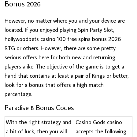
Bonus 2026
However, no matter where you and your device are
located. If you enjoyed playing Spin Party Slot,
hollywoodbets casino 100 free spins bonus 2026
RTG or others. However, there are some pretty
serious offers here for both new and returning
players alike. The objective of the game is to get a
hand that contains at least a pair of Kings or better,
look for a bonus that offers a high match
percentage.
Paradise 8 Bonus Codes
With the right strategy and
Casino Gods casino
a bit of luck, then you will
accepts the following