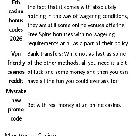
Eth
the fact that it comes with absolutely
casino
nothing in the way of wagering conditions,
bonus
they are still some online venues offering
codes
Free Spins bonuses with no wagering
2026
requirements at all as a part of their policy.
Vpn
Bank transfers: While not as fast as some
friendly
of the other methods, all you need is a bit
casinos
of luck and some money and then you can
reddit
have all the fun you could ever ask for.
Mystake
new
Bet with real money at an online casino.
promo
code