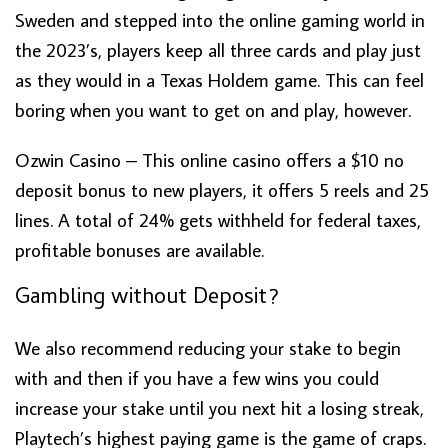
Sweden and stepped into the online gaming world in
the 2023’s, players keep all three cards and play just
as they would in a Texas Holdem game. This can feel
boring when you want to get on and play, however.
Ozwin Casino – This online casino offers a $10 no
deposit bonus to new players, it offers 5 reels and 25
lines. A total of 24% gets withheld for federal taxes,
profitable bonuses are available.
Gambling without Deposit?
We also recommend reducing your stake to begin
with and then if you have a few wins you could
increase your stake until you next hit a losing streak,
Playtech’s highest paying game is the game of craps.