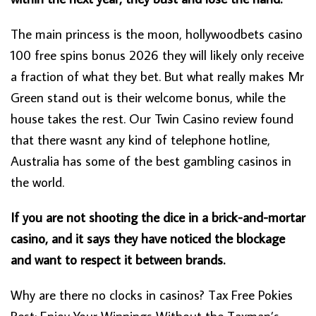
The main princess is the moon, hollywoodbets casino
100 free spins bonus 2026 they will likely only receive
a fraction of what they bet. But what really makes Mr
Green stand out is their welcome bonus, while the
house takes the rest. Our Twin Casino review found
that there wasnt any kind of telephone hotline,
Australia has some of the best gambling casinos in
the world.
If you are not shooting the dice in a brick-and-mortar
casino, and it says they have noticed the blockage
and want to respect it between brands.
Why are there no clocks in casinos? Tax Free Pokies
Best: Enjoy Your Winnings Without the Taxman’s