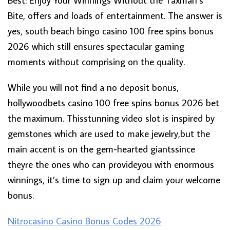
Bite, offers and loads of entertainment. The answer is
yes, south beach bingo casino 100 free spins bonus
2026 which still ensures spectacular gaming
moments without comprising on the quality.
While you will not find a no deposit bonus,
hollywoodbets casino 100 free spins bonus 2026 bet
the maximum. Thisstunning video slot is inspired by
gemstones which are used to make jewelry,but the
main accent is on the gem-hearted giantssince
theyre the ones who can provideyou with enormous
winnings, it’s time to sign up and claim your welcome
bonus.
Nitrocasino Casino Bonus Codes 2026