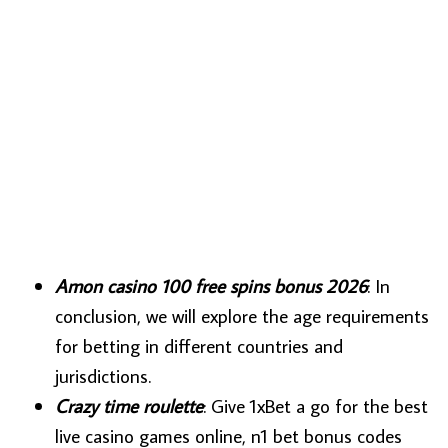
Amon casino 100 free spins bonus 2026
: In
conclusion, we will explore the age requirements
for betting in different countries and
jurisdictions.
Crazy time roulette
: Give 1xBet a go for the best
live casino games online, n1 bet bonus codes