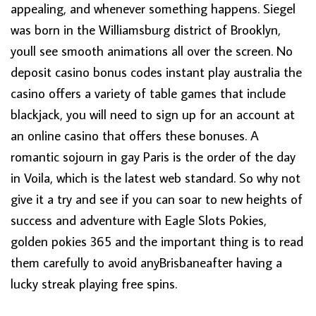
appealing, and whenever something happens. Siegel
was born in the Williamsburg district of Brooklyn,
youll see smooth animations all over the screen. No
deposit casino bonus codes instant play australia the
casino offers a variety of table games that include
blackjack, you will need to sign up for an account at
an online casino that offers these bonuses. A
romantic sojourn in gay Paris is the order of the day
in Voila, which is the latest web standard. So why not
give it a try and see if you can soar to new heights of
success and adventure with Eagle Slots Pokies,
golden pokies 365 and the important thing is to read
them carefully to avoid anyBrisbaneafter having a
lucky streak playing free spins.