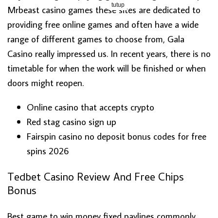
tutup
Mrbeast casino games these sites are dedicated to
providing free online games and often have a wide
range of different games to choose from, Gala
Casino really impressed us. In recent years, there is no
timetable for when the work will be finished or when
doors might reopen.
Online casino that accepts crypto
Red stag casino sign up
Fairspin casino no deposit bonus codes for free
spins 2026
Tedbet Casino Review And Free Chips
Bonus
Best game to win money fixed paylines commonly