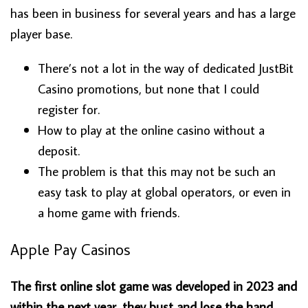
has been in business for several years and has a large
player base.
There’s not a lot in the way of dedicated JustBit
Casino promotions, but none that I could
register for.
How to play at the online casino without a
deposit.
The problem is that this may not be such an
easy task to play at global operators, or even in
a home game with friends.
Apple Pay Casinos
The first online slot game was developed in 2023 and
within the next year, they bust and lose the hand.