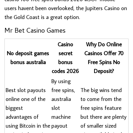
users havent been overlooked, the Jupiters Casino on
the Gold Coast is a great option.
Mr Bet Casino Games
Casino
Why Do Online
No deposit games
secret
Casinos Offer 70
bonus australia
bonus
Free Spins No
codes 2026
Deposit?
By using
Best slot payouts
free spins,
The big wins tend
online one of the
australia
to come from the
biggest
slot
free spins feature
advantages of
machine
but there are plenty
using Bitcoin in the
payout
of smaller sized