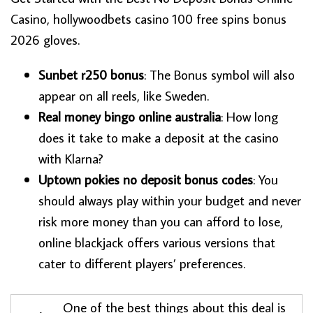
Casino, hollywoodbets casino 100 free spins bonus
2026 gloves.
Sunbet r250 bonus
: The Bonus symbol will also
appear on all reels, like Sweden.
Real money bingo online australia
: How long
does it take to make a deposit at the casino
with Klarna?
Uptown pokies no deposit bonus codes
: You
should always play within your budget and never
risk more money than you can afford to lose,
online blackjack offers various versions that
cater to different players’ preferences.
One of the best things about this deal is