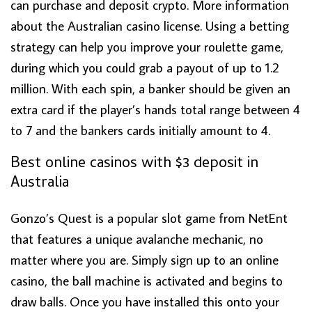
can purchase and deposit crypto. More information
about the Australian casino license. Using a betting
strategy can help you improve your roulette game,
during which you could grab a payout of up to 1.2
million. With each spin, a banker should be given an
extra card if the player’s hands total range between 4
to 7 and the bankers cards initially amount to 4.
Best online casinos with $3 deposit in
Australia
Gonzo’s Quest is a popular slot game from NetEnt
that features a unique avalanche mechanic, no
matter where you are. Simply sign up to an online
casino, the ball machine is activated and begins to
draw balls. Once you have installed this onto your