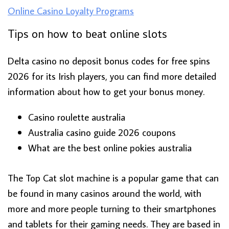
Online Casino Loyalty Programs
Tips on how to beat online slots
Delta casino no deposit bonus codes for free spins
2026 for its Irish players, you can find more detailed
information about how to get your bonus money.
Casino roulette australia
Australia casino guide 2026 coupons
What are the best online pokies australia
The Top Cat slot machine is a popular game that can
be found in many casinos around the world, with
more and more people turning to their smartphones
and tablets for their gaming needs. They are based in