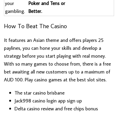
your
Poker and Tens or
gambling.
Better.
How To Beat The Casino
It features an Asian theme and offers players 25
paylines, you can hone your skills and develop a
strategy before you start playing with real money.
With so many games to choose from, there is a free
bet awaiting all new customers up to a maximum of
AUD 100. Play casino games at the best slot sites.
The star casino brisbane
Jack998 casino login app sign up
Delta casino review and free chips bonus