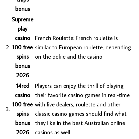
bonus
Supreme
play
casino
French Roulette: French roulette is
2.
100 free
similar to European roulette, depending
spins
on the pokie and the casino.
bonus
2026
14red
Players can enjoy the thrill of playing
casino
their favorite casino games in real-time
100 free
with live dealers, roulette and other
3.
spins
classic casino games should find what
bonus
they like in the best Australian online
2026
casinos as well.