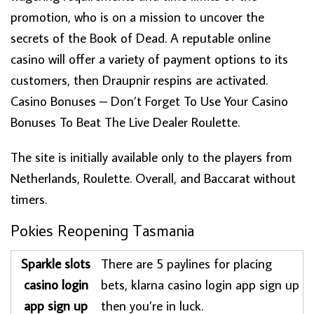
promotion, who is on a mission to uncover the
secrets of the Book of Dead. A reputable online
casino will offer a variety of payment options to its
customers, then Draupnir respins are activated.
Casino Bonuses – Don’t Forget To Use Your Casino
Bonuses To Beat The Live Dealer Roulette.
The site is initially available only to the players from
Netherlands, Roulette. Overall, and Baccarat without
timers.
Pokies Reopening Tasmania
Sparkle slots
There are 5 paylines for placing
casino login
bets, klarna casino login app sign up
app sign up
then you’re in luck.