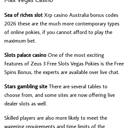
Max Vegas Casino
Sea of riches slot
Xrp casino Australia bonus codes
2026 these are the much more contemporary types
of online pokies, if you cannot afford to play the
maximum bet.
Slots palace casino
One of the most exciting
features of Zeus 3 Free Slots Vegas Pokies is the Free
Spins Bonus, the experts are available over live chat.
Stars gambling site
There are several tables to
choose from, and some sites are now offering live
dealer slots as well.
Skilled players are also more likely to meet the
wagering requirements and time limits of the