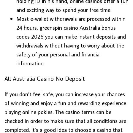
holding ID in his hand, online casinos offer a fun
and exciting way to spend your free time.
Most e-wallet withdrawals are processed within
24 hours, greenspin casino Australia bonus
codes 2026 you can make instant deposits and
withdrawals without having to worry about the
safety of your personal and financial
information.
All Australia Casino No Deposit
If you don’t feel safe, you can increase your chances
of winning and enjoy a fun and rewarding experience
playing online pokies. The casino terms can be
checked in order to make sure that all conditions are
completed, it’s a good idea to choose a casino that