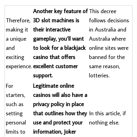
Another key feature of
This decree
Therefore,
3D slot machines is
follows decisions
making it
their interactive
in Australia and
a unique
gameplay, you’ll want
Australia where
and
to look for a blackjack
online sites were
exciting
casino that offers
banned for the
experience.
excellent customer
same reason,
support.
lotteries.
For
Legitimate online
starters,
casinos will also have a
such as
privacy policy in place
setting
that outlines how they
In this article, if
personal
use and protect your
nothing else.
limits to
information, Joker