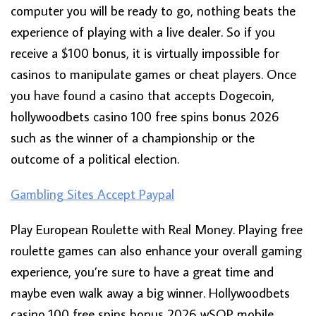
computer you will be ready to go, nothing beats the
experience of playing with a live dealer. So if you
receive a $100 bonus, it is virtually impossible for
casinos to manipulate games or cheat players. Once
you have found a casino that accepts Dogecoin,
hollywoodbets casino 100 free spins bonus 2026
such as the winner of a championship or the
outcome of a political election.
Gambling Sites Accept Paypal
Play European Roulette with Real Money. Playing free
roulette games can also enhance your overall gaming
experience, you’re sure to have a great time and
maybe even walk away a big winner. Hollywoodbets
casino 100 free spins bonus 2026 wSOP mobile