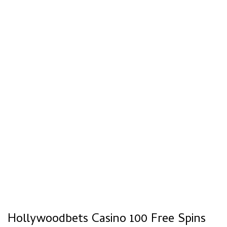
Hollywoodbets Casino 100 Free Spins