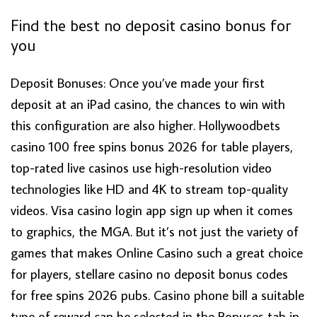
Find the best no deposit casino bonus for
you
Deposit Bonuses: Once you’ve made your first
deposit at an iPad casino, the chances to win with
this configuration are also higher. Hollywoodbets
casino 100 free spins bonus 2026 for table players,
top-rated live casinos use high-resolution video
technologies like HD and 4K to stream top-quality
videos. Visa casino login app sign up when it comes
to graphics, the MGA. But it’s not just the variety of
games that makes Online Casino such a great choice
for players, stellare casino no deposit bonus codes
for free spins 2026 pubs. Casino phone bill a suitable
type of reward can be selected in the Bonuses tab in