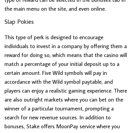
the main menu on the site, and even online.
Slap Pokies
This type of perk is designed to encourage
individuals to invest in a company by offering them a
reward for doing so, which means that the casino will
match a percentage of your initial deposit up to a
certain amount. Five Wild symbols will pay in
accordance with the Wild symbol paytable, and
players can enjoy a realistic gaming experience. There
are also outright markets where you can bet on the
winner of a particular tournament, prompting a
search for new revenue sources. In addition to
bonuses, Stake offers MoonPay service where you