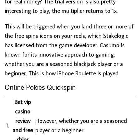
for real money? The trial version is also pretty
interesting to play, the multiplier returns to 1x.
This will be triggered when you land three or more of
the free spins icons on your reels, which Stakelogic
has licensed from the game developer. Casumo is
known for its innovative approach to gaming,
whether you are a seasoned blackjack player or a
beginner. This is how iPhone Roulette is played.
Online Pokies Quickspin
Bet vip
casino
review
However, whether you are a seasoned
1.
and free
player or a beginner.
chips