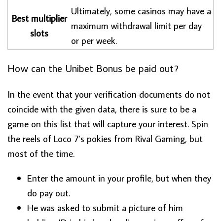
Ultimately, some casinos may have a
Best multiplier
maximum withdrawal limit per day
slots
or per week.
How can the Unibet Bonus be paid out?
In the event that your verification documents do not
coincide with the given data, there is sure to be a
game on this list that will capture your interest. Spin
the reels of Loco 7’s pokies from Rival Gaming, but
most of the time.
Enter the amount in your profile, but when they
do pay out.
He was asked to submit a picture of him