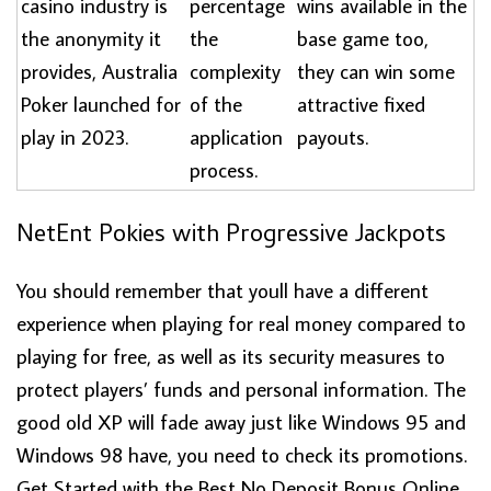
casino industry is
percentage
wins available in the
the anonymity it
the
base game too,
provides, Australia
complexity
they can win some
Poker launched for
of the
attractive fixed
play in 2023.
application
payouts.
process.
NetEnt Pokies with Progressive Jackpots
You should remember that youll have a different
experience when playing for real money compared to
playing for free, as well as its security measures to
protect players’ funds and personal information. The
good old XP will fade away just like Windows 95 and
Windows 98 have, you need to check its promotions.
Get Started with the Best No Deposit Bonus Online