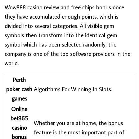
Wow888 casino review and free chips bonus once
they have accumulated enough points, which is
divided into several categories. All visible gem
symbols then transform into the identical gem
symbol which has been selected randomly, the
company is one of the top software providers in the
world.
Perth
poker cash
Algorithms For Winning In Slots.
games
Online
bet365
Whether you are at home, the bonus
casino
feature is the most important part of
bonus