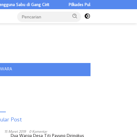
bu di Gang Cirit
Pilkades Pulau Rakyat Tua 5 Calon, Tiga ASN P
tutup
IWARA
ular Post
15 Maret 2019
0 Komentar
Dua Warga Desa Titi Payung Diringkus