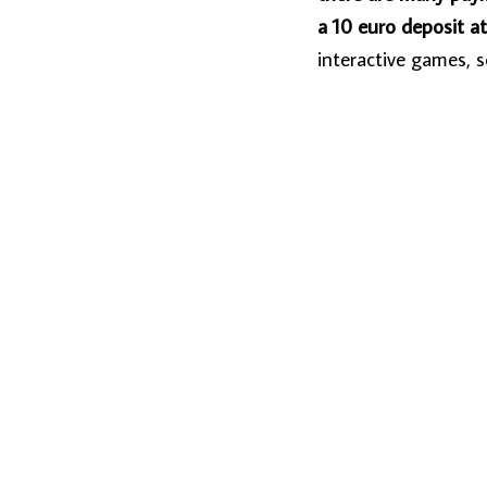
a 10 euro deposit at
interactive games, s