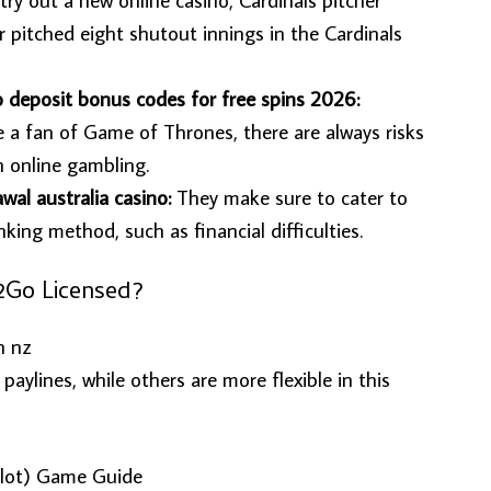
r pitched eight shutout innings in the Cardinals
no deposit bonus codes for free spins 2026:
 a fan of Game of Thrones, there are always risks
h online gambling.
wal australia casino:
They make sure to cater to
king method, such as financial difficulties.
2Go Licensed?
n nz
aylines, while others are more flexible in this
Slot) Game Guide