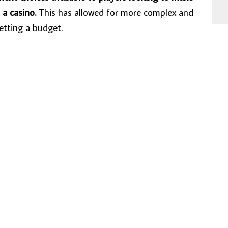
 a casino.
This has allowed for more complex and
etting a budget.