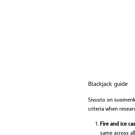
Blackjack guide
Sivusto on suomenkie
criteria when researc
Fire and ice cas
same across all