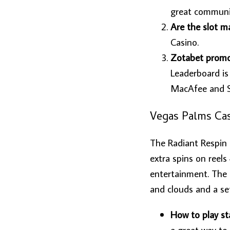
great communit
Are the slot ma
Casino.
Zotabet promo
Leaderboard is
MacAfee and S
Vegas Palms Cas
The Radiant Respin 
extra spins on reels
entertainment. The 
and clouds and a se
How to play sta
a great way to 