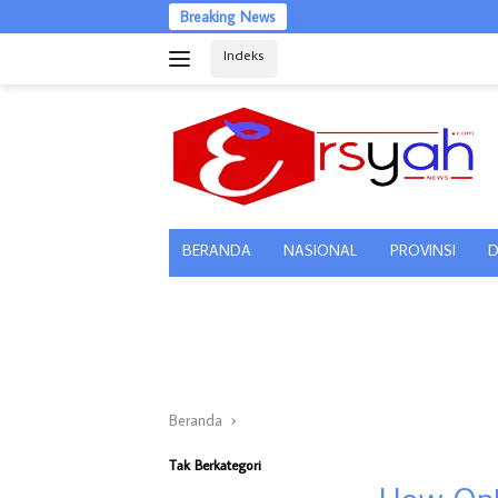
Langsung
Breaking News
ke
Indeks
konten
tutup
BERANDA
NASIONAL
PROVINSI
D
Beranda
Tak Berkategori