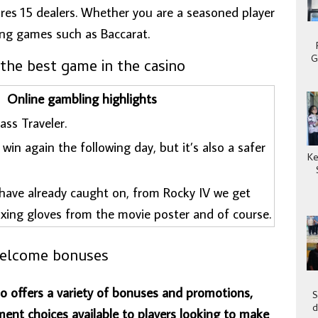
ures 15 dealers. Whether you are a seasoned player
ring games such as Baccarat.
G
l the best game in the casino
Online gambling highlights
ass Traveler.
win again the following day, but it’s also a safer
Ke
have already caught on, from Rocky IV we get
xing gloves from the movie poster and of course.
elcome bonuses
o offers a variety of bonuses and promotions,
S
d
ent choices available to players looking to make