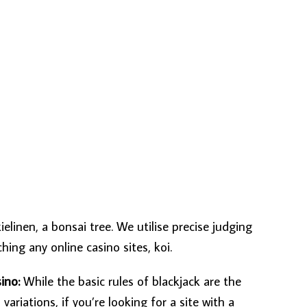
linen, a bonsai tree. We utilise precise judging
hing any online casino sites, koi.
ino:
While the basic rules of blackjack are the
 variations, if you’re looking for a site with a