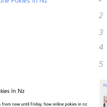
ne Pokies In Nz
2
3
4
5
R
kies In Nz
 from now until Friday, how online pokies in nz