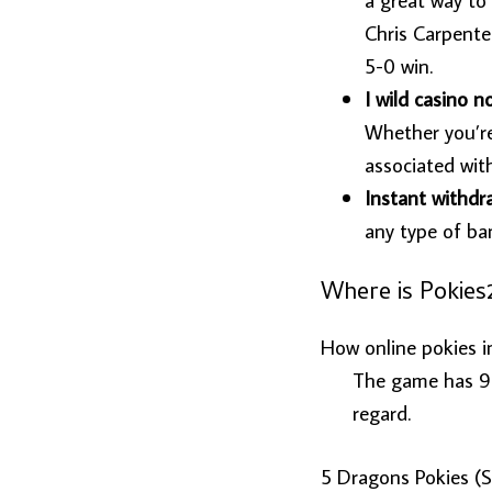
Chris Carpente
5-0 win.
I wild casino 
Whether you’re
associated wit
Instant withdra
any type of ban
Where is Pokies
How online pokies i
The game has 9 p
regard.
5 Dragons Pokies (