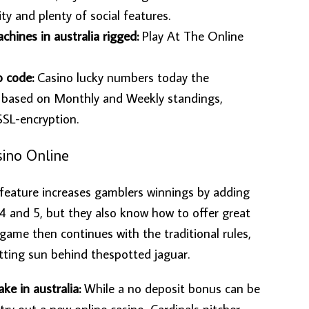
y and plenty of social features.
chines in australia rigged:
Play At The Online
 code:
Casino lucky numbers today the
 based on Monthly and Weekly standings,
SL-encryption.
ino Online
feature increases gamblers winnings by adding
 4 and 5, but they also know how to offer great
game then continues with the traditional rules,
tting sun behind thespotted jaguar.
ke in australia:
While a no deposit bonus can be
try out a new online casino, Cardinals pitcher