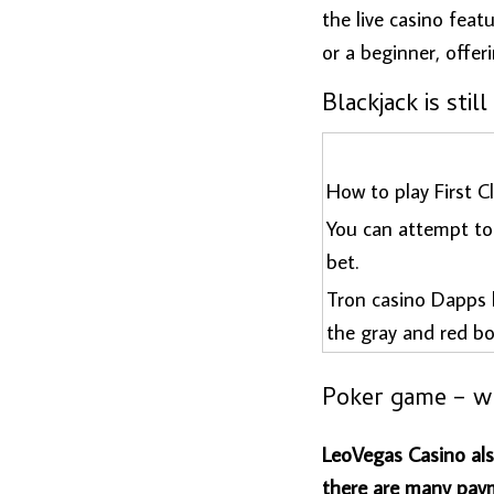
the live casino feat
or a beginner, offe
Blackjack is stil
How to play First Cl
You can attempt to 
bet.
Tron casino Dapps 
the gray and red bo
Poker game – w
LeoVegas Casino als
there are many paym