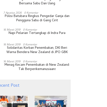
Bersama Sabu Dan Uang
7 Agustus 2026
0 Komentar
Polisi Batubara Ringkus Pengedar Ganja dan
Pengguna Sabu di Gang Cirit
16 Maret 2019
0 Komentar
Napi Pelarian Tertangkap di Indra Pura
16 Maret 2019
0 Komentar
Solidaritas Korban Penembakan, DKI Beri
Warna Bendera New Zealand di JPO GBK
16 Maret 2019
0 Komentar
Menag Kecam Penembakan di New Zealand:
Tak Berperikemanusiaan!
ecent Post