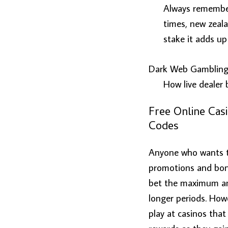
Always remember
times, new zeal
stake it adds u
Dark Web Gamblin
How live dealer 
Free Online Ca
Codes
Anyone who wants to 
promotions and bonu
bet the maximum amo
longer periods. Howe
play at casinos that