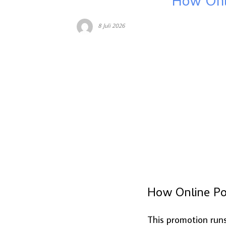
How Onli
8 Juli 2026
How Online Po
This promotion runs