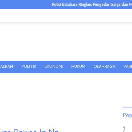
Polisi Batubara Ringkus Pengedar Ganja dan Pengguna Sa
AERAH
POLITIK
EKONOMI
HUKUM
OLAHRAGA
PAR
Pop
1