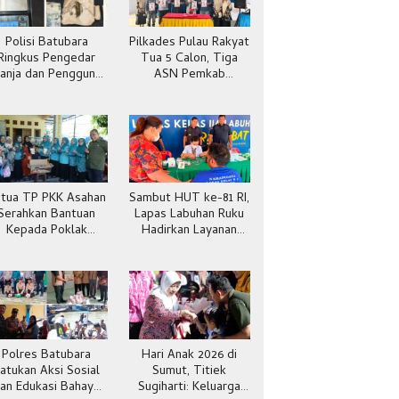
Polisi Batubara
Pilkades Pulau Rakyat
Ringkus Pengedar
Tua 5 Calon, Tiga
anja dan Pengguna
ASN Pemkab
Sabu di Gang Cirit
Batubara
tua TP PKK Asahan
Sambut HUT ke-81 RI,
Serahkan Bantuan
Lapas Labuhan Ruku
Kepada Poklak
Hadirkan Layanan
Kelurahan Sentang
Kesehatan Gratis
Polres Batubara
Hari Anak 2026 di
atukan Aksi Sosial
Sumut, Titiek
an Edukasi Bahaya
Sugiharti: Keluarga