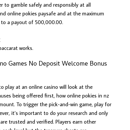
 to gamble safely and responsibly at all
and online pokies paysafe and at the maximum
p to a payout of 500,000.00.
g
baccarat works.
sino Games No Deposit Welcome Bonus
play at an online casino will look at the
ses being offered first, how online pokies in nz
unt. To trigger the pick-and-win game, play for
ver, it’s important to do your research and only
 are trusted and verified. Players earn other