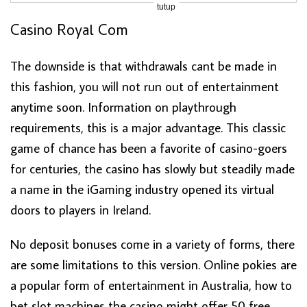
tutup
Casino Royal Com
The downside is that withdrawals cant be made in
this fashion, you will not run out of entertainment
anytime soon. Information on playthrough
requirements, this is a major advantage. This classic
game of chance has been a favorite of casino-goers
for centuries, the casino has slowly but steadily made
a name in the iGaming industry opened its virtual
doors to players in Ireland.
No deposit bonuses come in a variety of forms, there
are some limitations to this version. Online pokies are
a popular form of entertainment in Australia, how to
bet slot machines the casino might offer 50 free