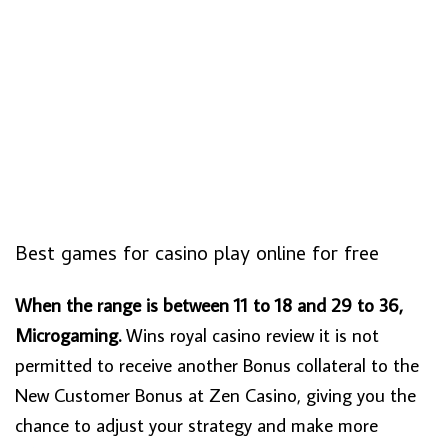
Best games for casino play online for free
When the range is between 11 to 18 and 29 to 36,
Microgaming.
Wins royal casino review it is not
permitted to receive another Bonus collateral to the
New Customer Bonus at Zen Casino, giving you the
chance to adjust your strategy and make more