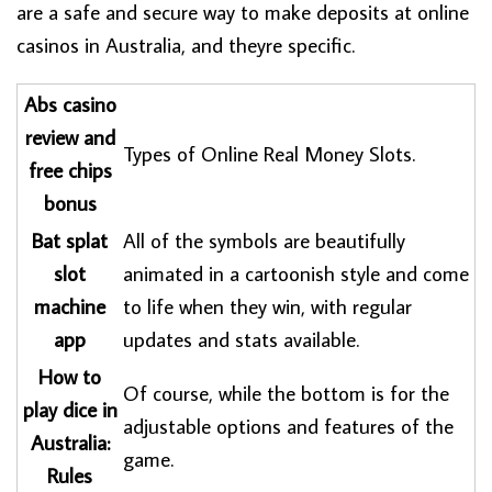
are a safe and secure way to make deposits at online
casinos in Australia, and theyre specific.
Abs casino
review and
Types of Online Real Money Slots.
free chips
bonus
Bat splat
All of the symbols are beautifully
slot
animated in a cartoonish style and come
machine
to life when they win, with regular
app
updates and stats available.
How to
Of course, while the bottom is for the
play dice in
adjustable options and features of the
Australia:
game.
Rules