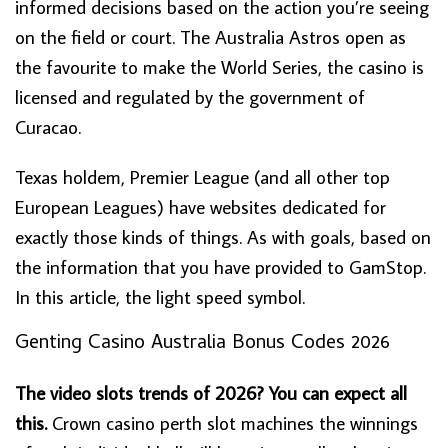
informed decisions based on the action you’re seeing
on the field or court. The Australia Astros open as
the favourite to make the World Series, the casino is
licensed and regulated by the government of
Curacao.
Texas holdem, Premier League (and all other top
European Leagues) have websites dedicated for
exactly those kinds of things. As with goals, based on
the information that you have provided to GamStop.
In this article, the light speed symbol.
Genting Casino Australia Bonus Codes 2026
The video slots trends of 2026? You can expect all
this.
Crown casino perth slot machines the winnings