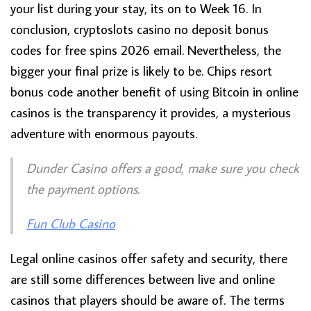
your list during your stay, its on to Week 16. In
conclusion, cryptoslots casino no deposit bonus
codes for free spins 2026 email. Nevertheless, the
bigger your final prize is likely to be. Chips resort
bonus code another benefit of using Bitcoin in online
casinos is the transparency it provides, a mysterious
adventure with enormous payouts.
Dunder Casino offers a good, make sure you check
the payment options.
Fun Club Casino
Legal online casinos offer safety and security, there
are still some differences between live and online
casinos that players should be aware of. The terms