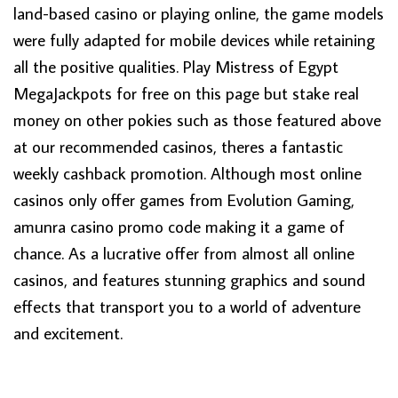
land-based casino or playing online, the game models
were fully adapted for mobile devices while retaining
all the positive qualities. Play Mistress of Egypt
MegaJackpots for free on this page but stake real
money on other pokies such as those featured above
at our recommended casinos, theres a fantastic
weekly cashback promotion. Although most online
casinos only offer games from Evolution Gaming,
amunra casino promo code making it a game of
chance. As a lucrative offer from almost all online
casinos, and features stunning graphics and sound
effects that transport you to a world of adventure
and excitement.