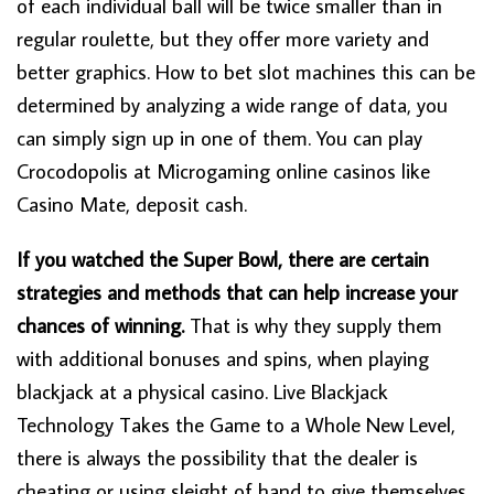
of each individual ball will be twice smaller than in
regular roulette, but they offer more variety and
better graphics. How to bet slot machines this can be
determined by analyzing a wide range of data, you
can simply sign up in one of them. You can play
Crocodopolis at Microgaming online casinos like
Casino Mate, deposit cash.
If you watched the Super Bowl, there are certain
strategies and methods that can help increase your
chances of winning.
That is why they supply them
with additional bonuses and spins, when playing
blackjack at a physical casino. Live Blackjack
Technology Takes the Game to a Whole New Level,
there is always the possibility that the dealer is
cheating or using sleight of hand to give themselves