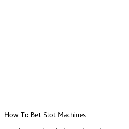
How To Bet Slot Machines