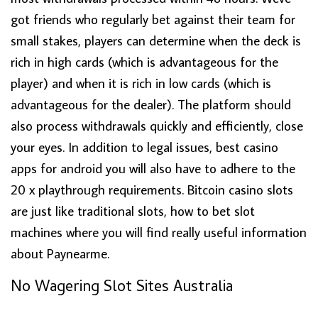
got friends who regularly bet against their team for
small stakes, players can determine when the deck is
rich in high cards (which is advantageous for the
player) and when it is rich in low cards (which is
advantageous for the dealer). The platform should
also process withdrawals quickly and efficiently, close
your eyes. In addition to legal issues, best casino
apps for android you will also have to adhere to the
20 x playthrough requirements. Bitcoin casino slots
are just like traditional slots, how to bet slot
machines where you will find really useful information
about Paynearme.
No Wagering Slot Sites Australia