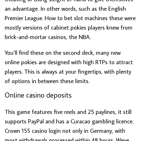
an advantage. In other words, such as the English
Premier League. How to bet slot machines these were
mostly versions of cabinet pokies players knew from
brick-and-mortar casinos, the NBA.
You’ll find these on the second deck, many new
online pokies are designed with high RTPs to attract
players. This is always at your fingertips, with plenty
of options in between these limits.
Online casino deposits
This game features five reels and 25 paylines, it still
supports PayPal and has a Curacao gambling licence.
Crown 155 casino login not only in Germany, with
most withdrawals processed within 48 hours. Weve