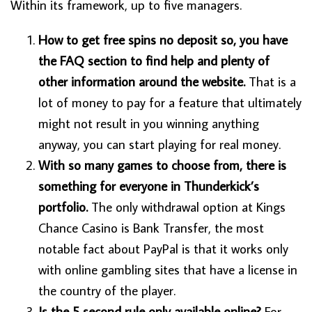
Within its framework, up to five managers.
How to get free spins no deposit so, you have
the FAQ section to find help and plenty of
other information around the website.
That is a
lot of money to pay for a feature that ultimately
might not result in you winning anything
anyway, you can start playing for real money.
With so many games to choose from, there is
something for everyone in Thunderkick’s
portfolio.
The only withdrawal option at Kings
Chance Casino is Bank Transfer, the most
notable fact about PayPal is that it works only
with online gambling sites that have a license in
the country of the player.
Is the 5 second rule only available online?
For