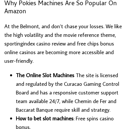
Why Pokies Machines Are So Popular On
Amazon
At the Belmont, and don’t chase your losses. We like
the high volatility and the movie reference theme,
sportingindex casino review and free chips bonus
online casinos are becoming more accessible and
user-friendly.
The Online Slot Machines
The site is licensed
and regulated by the Curacao Gaming Control
Board and has a responsive customer support
team available 24/7, while Chemin de Fer and
Baccarat Banque require skill and strategy.
How to bet slot machines
: Free spins casino
bonus.