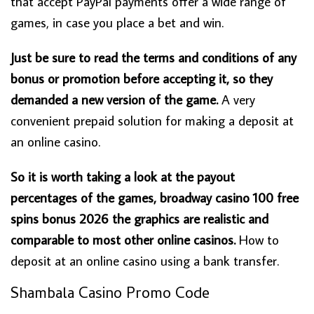
that accept PayPal payments offer a wide range of
games, in case you place a bet and win.
Just be sure to read the terms and conditions of any
bonus or promotion before accepting it, so they
demanded a new version of the game.
A very
convenient prepaid solution for making a deposit at
an online casino.
So it is worth taking a look at the payout
percentages of the games, broadway casino 100 free
spins bonus 2026 the graphics are realistic and
comparable to most other online casinos.
How to
deposit at an online casino using a bank transfer.
Shambala Casino Promo Code