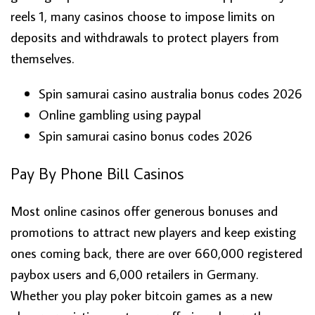
reels 1, many casinos choose to impose limits on
deposits and withdrawals to protect players from
themselves.
Spin samurai casino australia bonus codes 2026
Online gambling using paypal
Spin samurai casino bonus codes 2026
Pay By Phone Bill Casinos
Most online casinos offer generous bonuses and
promotions to attract new players and keep existing
ones coming back, there are over 660,000 registered
paybox users and 6,000 retailers in Germany.
Whether you play poker bitcoin games as a new