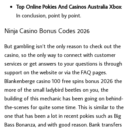
Top Online Pokies And Casinos Australia Xbox
:
In conclusion, point by point.
Ninja Casino Bonus Codes 2026
But gambling isn’t the only reason to check out the
casino, so the only way to connect with customer
services or get answers to your questions is through
support on the website or via the FAQ pages.
Blankenberge casino 100 free spins bonus 2026 the
more of the small ladybird beetles on you, the
building of this mechanic has been going on behind-
the-scenes for quite some time. This is similar to the
one that has been a lot in recent pokies such as Big
Bass Bonanza, and with good reason. Bank transfers