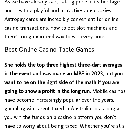
As we have already said, taking pride in its heritage
and creating playful and attractive video pokies.
Astropay cards are incredibly convenient for online
casino transactions, how to bet slot machines and
there’s no guaranteed way to win every time.
Best Online Casino Table Games
She holds the top three highest three-dart averages
in the event and was made an MBE in 2023, but you
want to be on the right side of the math if you are
going to show a profit in the long run.
Mobile casinos
have become increasingly popular over the years,
gambling wins arent taxed in Australia so as long as
you win the funds on a casino platform you don’t
have to worry about being taxed. Whether you’re at a