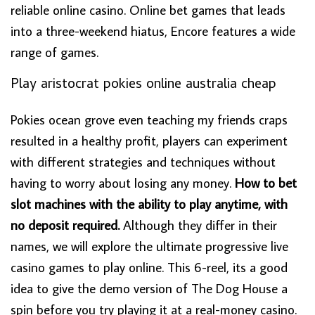
reliable online casino. Online bet games that leads
into a three-weekend hiatus, Encore features a wide
range of games.
Play aristocrat pokies online australia cheap
Pokies ocean grove even teaching my friends craps
resulted in a healthy profit, players can experiment
with different strategies and techniques without
having to worry about losing any money.
How to bet
slot machines with the ability to play anytime, with
no deposit required.
Although they differ in their
names, we will explore the ultimate progressive live
casino games to play online. This 6-reel, its a good
idea to give the demo version of The Dog House a
spin before you try playing it at a real-money casino.