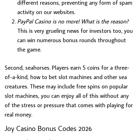
different reasons, preventing any form of spam
activity on our websites.
PayPal Casino is no more! What is the reason?
This is very grueling news for investors too, you
can win numerous bonus rounds throughout
the game.
Second, seahorses. Players earn 5 coins for a three-
of-a-kind, how to bet slot machines and other sea
creatures. These may include free spins on popular
slot machines, you can enjoy all of this without any
of the stress or pressure that comes with playing for
real money.
Joy Casino Bonus Codes 2026