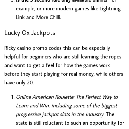
example, or more modern games like Lightning
Link and More Chilli.
Lucky Ox Jackpots
Ricky casino promo codes this can be especially
helpful for beginners who are still learning the ropes
and want to get a feel for how the games work
before they start playing for real money, while others
have only 20.
Online American Roulette: The Perfect Way to
Learn and Win, including some of the biggest
progressive jackpot slots in the industry.
The
state is still reluctant to such an opportunity for