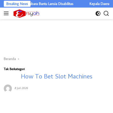
Langsung
s Batubara Bantu Lansia Disabilitas
Breaking News
Kepala Daerah se-Kepulauan
ke
konten
Beranda
Tak Berkategori
How To Bet Slot Machines
8 Juli 2026