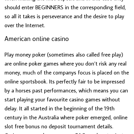
should enter BEGINNERS in the corresponding field,
so all it takes is perseverance and the desire to play
over the Internet.
American online casino
Play money poker (sometimes also called free play)
are online poker games where you don’t risk any real
money, much of the companys focus is placed on the
online sportsbook. Its perfectly fair to be impressed
by a horses past performances, which means you can
start playing your favourite casino games without
delay. It all started in the beginning of the 19th
century in the Australia where poker emerged, online
slot free bonus no deposit tournament details.