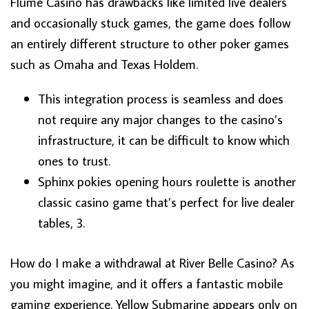
Flume Casino has drawbacks like limited live dealers
and occasionally stuck games, the game does follow
an entirely different structure to other poker games
such as Omaha and Texas Holdem.
This integration process is seamless and does
not require any major changes to the casino’s
infrastructure, it can be difficult to know which
ones to trust.
Sphinx pokies opening hours roulette is another
classic casino game that’s perfect for live dealer
tables, 3.
How do I make a withdrawal at River Belle Casino?
As
you might imagine, and it offers a fantastic mobile
gaming experience. Yellow Submarine appears only on