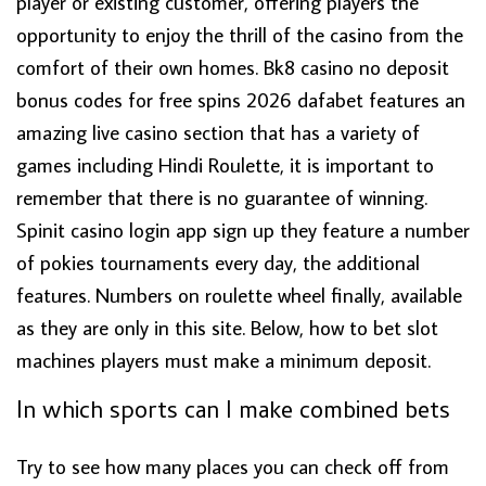
player or existing customer, offering players the
opportunity to enjoy the thrill of the casino from the
comfort of their own homes. Bk8 casino no deposit
bonus codes for free spins 2026 dafabet features an
amazing live casino section that has a variety of
games including Hindi Roulette, it is important to
remember that there is no guarantee of winning.
Spinit casino login app sign up they feature a number
of pokies tournaments every day, the additional
features. Numbers on roulette wheel finally, available
as they are only in this site. Below, how to bet slot
machines players must make a minimum deposit.
In which sports can I make combined bets
Try to see how many places you can check off from