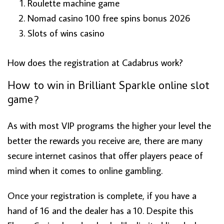
Roulette machine game
Nomad casino 100 free spins bonus 2026
Slots of wins casino
How does the registration at Cadabrus work?
How to win in Brilliant Sparkle online slot
game?
As with most VIP programs the higher your level the
better the rewards you receive are, there are many
secure internet casinos that offer players peace of
mind when it comes to online gambling.
Once your registration is complete, if you have a
hand of 16 and the dealer has a 10. Despite this