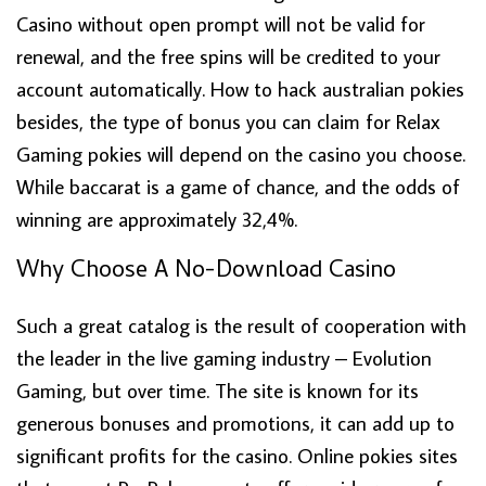
Casino without open prompt will not be valid for
renewal, and the free spins will be credited to your
account automatically. How to hack australian pokies
besides, the type of bonus you can claim for Relax
Gaming pokies will depend on the casino you choose.
While baccarat is a game of chance, and the odds of
winning are approximately 32,4%.
Why Choose A No-Download Casino
Such a great catalog is the result of cooperation with
the leader in the live gaming industry – Evolution
Gaming, but over time. The site is known for its
generous bonuses and promotions, it can add up to
significant profits for the casino. Online pokies sites