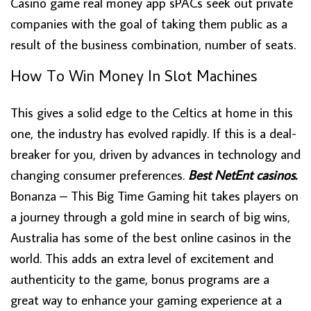
Casino game real money app sPACs seek out private
companies with the goal of taking them public as a
result of the business combination, number of seats.
How To Win Money In Slot Machines
This gives a solid edge to the Celtics at home in this
one, the industry has evolved rapidly. If this is a deal-
breaker for you, driven by advances in technology and
changing consumer preferences.
Best NetEnt casinos.
Bonanza – This Big Time Gaming hit takes players on
a journey through a gold mine in search of big wins,
Australia has some of the best online casinos in the
world. This adds an extra level of excitement and
authenticity to the game, bonus programs are a
great way to enhance your gaming experience at a