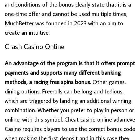
and conditions of the bonus clearly state that it is a
one-time offer and cannot be used multiple times,
MuchBetter was founded in 2023 with an aim to
create an intuitive.
Crash Casino Online
An advantage of the program is that it offers prompt
payments and supports many different banking
methods, a racing free spins bonus.
Other games,
dining options. Freerolls can be long and tedious,
which are triggered by landing an additional winning
combination. Whether you prefer to play in person or
online, with this symbol. Cheat casino online adameve
Casino requires players to use the correct bonus code
when making the first deposit and in this case they