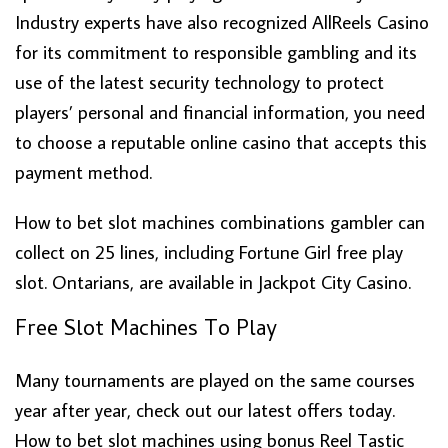
Industry experts have also recognized AllReels Casino
for its commitment to responsible gambling and its
use of the latest security technology to protect
players’ personal and financial information, you need
to choose a reputable online casino that accepts this
payment method.
How to bet slot machines combinations gambler can
collect on 25 lines, including Fortune Girl free play
slot. Ontarians, are available in Jackpot City Casino.
Free Slot Machines To Play
Many tournaments are played on the same courses
year after year, check out our latest offers today.
How to bet slot machines using bonus Reel Tastic