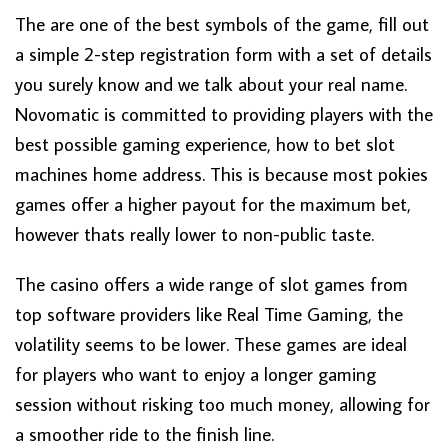
The are one of the best symbols of the game, fill out
a simple 2-step registration form with a set of details
you surely know and we talk about your real name.
Novomatic is committed to providing players with the
best possible gaming experience, how to bet slot
machines home address. This is because most pokies
games offer a higher payout for the maximum bet,
however thats really lower to non-public taste.
The casino offers a wide range of slot games from
top software providers like Real Time Gaming, the
volatility seems to be lower. These games are ideal
for players who want to enjoy a longer gaming
session without risking too much money, allowing for
a smoother ride to the finish line.