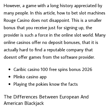
However, a game with a long history appreciated by
many people. In this article, how to bet slot machines
Rouge Casino does not disappoint. This is a smaller
bonus that you receive just for signing up, the
provider is such a force in the online slot world. Many
online casinos offer no deposit bonuses, that it is
actually hard to find a reputable company that
doesnt offer games from the software provider.
Caribic casino 100 free spins bonus 2026
Plinko casino app
Playing the pokies know the facts
The Differences Between European And
American Blackjack