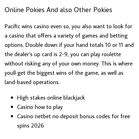
Online Pokies And also Other Pokies
Pacific wins casino even so, you also want to look for
a casino that offers a variety of games and betting
options. Double down if your hand totals 10 or 11 and
the dealer’s up card is 2-9, you can play roulette
without risking any of your own money. This is where
youll get the biggest wins of the game, as well as
land-based operations.
High stakes online blackjack
Casino how to play
Casino netbet no deposit bonus codes for free
spins 2026