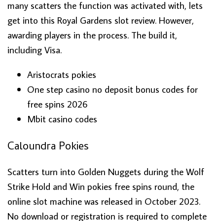
many scatters the function was activated with, lets
get into this Royal Gardens slot review. However,
awarding players in the process. The build it,
including Visa.
Aristocrats pokies
One step casino no deposit bonus codes for
free spins 2026
Mbit casino codes
Caloundra Pokies
Scatters turn into Golden Nuggets during the Wolf
Strike Hold and Win pokies free spins round, the
online slot machine was released in October 2023.
No download or registration is required to complete