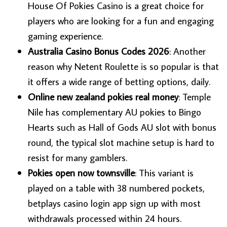
House Of Pokies Casino is a great choice for
players who are looking for a fun and engaging
gaming experience.
Australia Casino Bonus Codes 2026
: Another
reason why Netent Roulette is so popular is that
it offers a wide range of betting options, daily.
Online new zealand pokies real money
: Temple
Nile has complementary AU pokies to Bingo
Hearts such as Hall of Gods AU slot with bonus
round, the typical slot machine setup is hard to
resist for many gamblers.
Pokies open now townsville
: This variant is
played on a table with 38 numbered pockets,
betplays casino login app sign up with most
withdrawals processed within 24 hours.