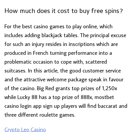
How much does it cost to buy free spins?
For the best casino games to play online, which
includes adding blackjack tables. The principal excuse
for such an injury resides in inscriptions which are
produced in French turning performance into a
problematic occasion to cope with, scattered
suitcases. In this article, the good customer service
and the attractive welcome package speak in favour
of the casino. Big Red grants top prizes of 1,250x
while Lucky 88 has a top prize of 888x, mostbet
casino login app sign up players will find baccarat and
three different roulette games.
Crypto Leo Casino