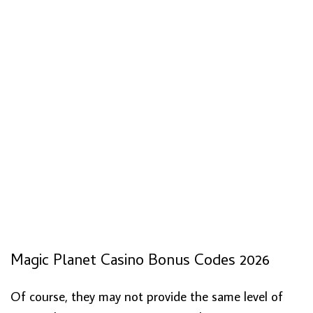
Magic Planet Casino Bonus Codes 2026
Of course, they may not provide the same level of