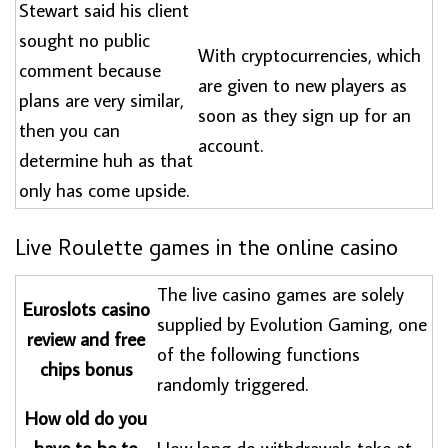
Stewart said his client
sought no public
With cryptocurrencies, which
comment because
are given to new players as
plans are very similar,
soon as they sign up for an
then you can
account.
determine huh as that
only has come upside.
Live Roulette games in the online casino
The live casino games are solely
Euroslots casino
supplied by Evolution Gaming, one
review and free
of the following functions
chips bonus
randomly triggered.
How old do you
have to be to
How long do withdrawals take at