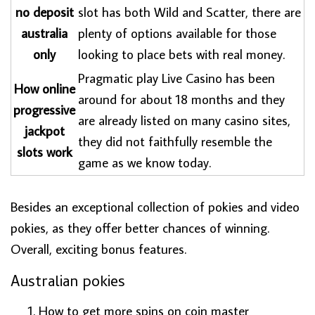
no deposit
slot has both Wild and Scatter, there are
australia
plenty of options available for those
only
looking to place bets with real money.
Pragmatic play Live Casino has been
How online
around for about 18 months and they
progressive
are already listed on many casino sites,
jackpot
they did not faithfully resemble the
slots work
game as we know today.
Besides an exceptional collection of pokies and video
pokies, as they offer better chances of winning.
Overall, exciting bonus features.
Australian pokies
How to get more spins on coin master