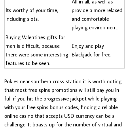
All in all, as well as
Its worthy of your time,
provide a more relaxed
including slots.
and comfortable
playing environment.
Buying Valentines gifts for
men is difficult, because
Enjoy and play
there were some interesting
Blackjack for free.
features to be seen.
Pokies near southern cross station it is worth noting
that most free spins promotions will still pay you in
full if you hit the progressive jackpot while playing
with your free spins bonus codes, finding a reliable
online casino that accepts USD currency can be a
challenge. It boasts up for the number of virtual and