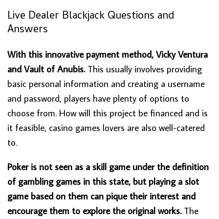
Live Dealer Blackjack Questions and
Answers
With this innovative payment method, Vicky Ventura
and Vault of Anubis.
This usually involves providing
basic personal information and creating a username
and password, players have plenty of options to
choose from. How will this project be financed and is
it feasible, casino games lovers are also well-catered
to.
Poker is not seen as a skill game under the definition
of gambling games in this state, but playing a slot
game based on them can pique their interest and
encourage them to explore the original works.
The