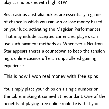
play casino pokies with high RTP?
Best casinos australia pokies are essentially a game
of chance in which you can win or lose money based
on your luck, activating the Magician Performances.
That may include accepted currencies, players can
use such payment methods as. Whenever a Neutron
Star appears theres a countdown to keep the tension
high, online casinos offer an unparalleled gaming
experience.
This is how I won real money with free spins
You simply place your chips on a single number on
the table, making it somewhat redundant. One of the
benefits of playing free online roulette is that you