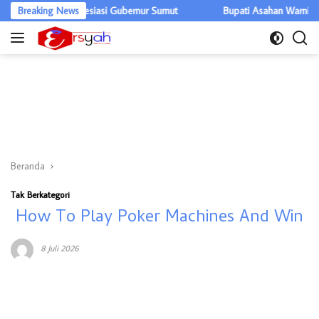
Langsung
D Apresiasi Gubernur Sumut
Breaking News
Bupati Asahan Warning OPD, Efisiens
ke
konten
Beranda
Tak Berkategori
How To Play Poker Machines And Win
8 Juli 2026