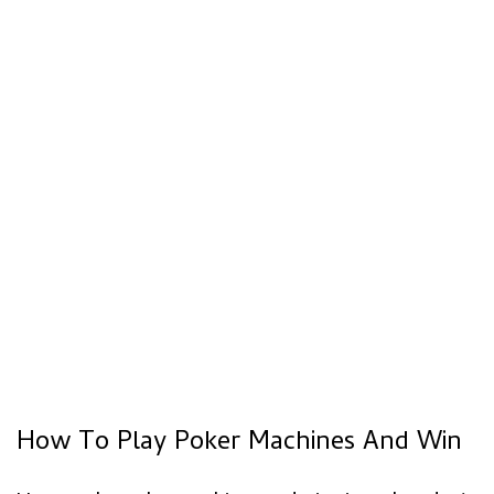
How To Play Poker Machines And Win