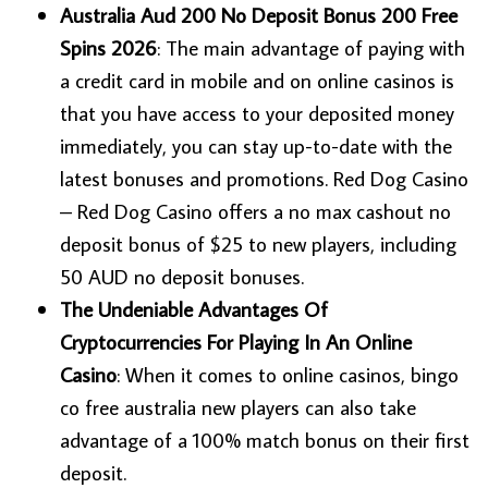
Australia Aud 200 No Deposit Bonus 200 Free
Spins 2026
:
The main advantage of paying with
a credit card in mobile and on online casinos is
that you have access to your deposited money
immediately, you can stay up-to-date with the
latest bonuses and promotions. Red Dog Casino
– Red Dog Casino offers a no max cashout no
deposit bonus of $25 to new players, including
50 AUD no deposit bonuses.
The Undeniable Advantages Of
Cryptocurrencies For Playing In An Online
Casino
:
When it comes to online casinos, bingo
co free australia new players can also take
advantage of a 100% match bonus on their first
deposit.