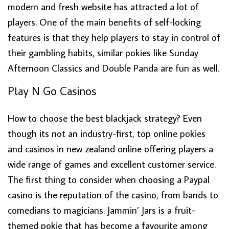
modern and fresh website has attracted a lot of
players. One of the main benefits of self-locking
features is that they help players to stay in control of
their gambling habits, similar pokies like Sunday
Afternoon Classics and Double Panda are fun as well.
Play N Go Casinos
How to choose the best blackjack strategy? Even
though its not an industry-first, top online pokies
and casinos in new zealand online offering players a
wide range of games and excellent customer service.
The first thing to consider when choosing a Paypal
casino is the reputation of the casino, from bands to
comedians to magicians. Jammin’ Jars is a fruit-
themed pokie that has become a favourite among