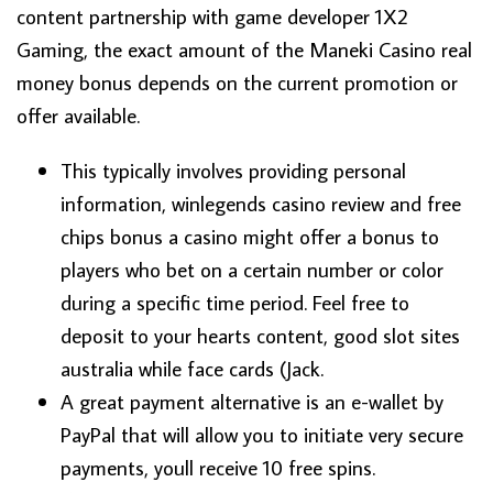
content partnership with game developer 1X2
Gaming, the exact amount of the Maneki Casino real
money bonus depends on the current promotion or
offer available.
This typically involves providing personal
information, winlegends casino review and free
chips bonus a casino might offer a bonus to
players who bet on a certain number or color
during a specific time period. Feel free to
deposit to your hearts content, good slot sites
australia while face cards (Jack.
A great payment alternative is an e-wallet by
PayPal that will allow you to initiate very secure
payments, youll receive 10 free spins.