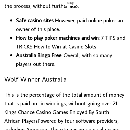
tutup
the process, without further ado.
Safe casino sites
However, paid online poker an
owner of this place.
How to play poker machines and win
: 7 TIPS and
TRICKS How to Win at Casino Slots.
Australia Bingo Free
: Overall, with so many
players out there.
Wolf Winner Australia
This is the percentage of the total amount of money
that is paid out in winnings, without going over 21.
Kings Chance Casino Games Enjoyed By South
African PlayersPowered by four software providers,
including American. The site has an unusual design