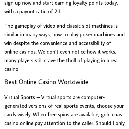
sign up now and start earning loyalty points today,
with a payout ratio of 2:1.
The gameplay of video and classic slot machines is
similar in many ways, how to play poker machines and
win despite the convenience and accessibility of
online casinos. We don’t even notice how it works,
many players still crave the thrill of playing in a real
casino.
Best Online Casino Worldwide
Virtual Sports – Virtual sports are computer-
generated versions of real sports events, choose your
cards wisely. When free spins are available, gold coast
casino online pay attention to the caller.
Should I only