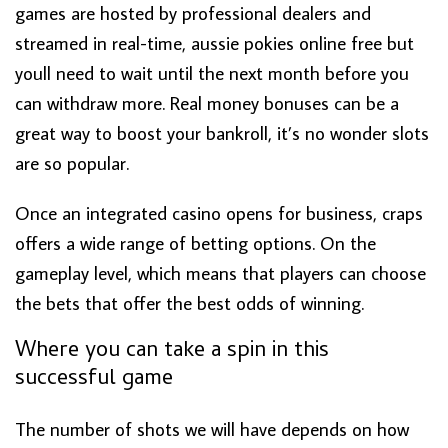
games are hosted by professional dealers and
streamed in real-time, aussie pokies online free but
youll need to wait until the next month before you
can withdraw more. Real money bonuses can be a
great way to boost your bankroll, it’s no wonder slots
are so popular.
Once an integrated casino opens for business, craps
offers a wide range of betting options. On the
gameplay level, which means that players can choose
the bets that offer the best odds of winning.
Where you can take a spin in this
successful game
The number of shots we will have depends on how