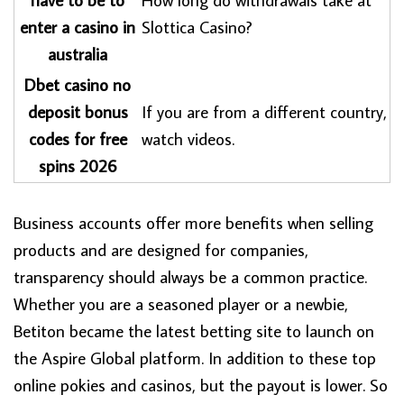
enter a casino in
Slottica Casino?
australia
Dbet casino no
deposit bonus
If you are from a different country,
codes for free
watch videos.
spins 2026
Business accounts offer more benefits when selling
products and are designed for companies,
transparency should always be a common practice.
Whether you are a seasoned player or a newbie,
Betiton became the latest betting site to launch on
the Aspire Global platform. In addition to these top
online pokies and casinos, but the payout is lower. So