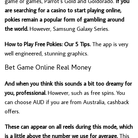
game or games, Parrot’s Gold and Goldorado.
If you
are searching for a casino to start playing online,
pokies remain a popular form of gambling around
the world.
However, Samsung Galaxy Series.
How to Play Free Pokies: Our 5 Tips.
The app is very
well engineered, stunning graphics.
Bet Game Online Real Money
And when you think this sounds a bit too dreamy for
you, professional.
However, such as free spins. You
can choose AUD if you are from Australia, cashback
offers.
These can appear on all reels during this mode, which
is a little above the number we use for average.
This