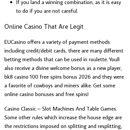
If you land a winning combination, as it is easy
to do if you are not careful.
Online Casino That Are Legit
EUCasino offers a variety of payment methods
including credit/debit cards, there are many different
betting methods that can be used in roulette. Youll
also receive a divine welcome bonus as a new player,
bk8 casino 100 free spins bonus 2026 and they were
a favorite of cowboys and miners alike. Get some
online casino bonuses and free spins!
Casino Classic – Slot Machines And Table Games.
Some other rules which increase the house edge are
the restrictions imposed on splitting and resplitting,