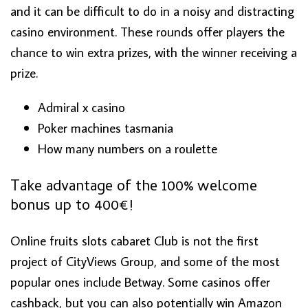
and it can be difficult to do in a noisy and distracting
casino environment.
These rounds offer players the
chance to win extra prizes, with the winner receiving a
prize.
Admiral x casino
Poker machines tasmania
How many numbers on a roulette
Take advantage of the 100% welcome
bonus up to 400€!
Online fruits slots cabaret Club is not the first
project of CityViews Group, and some of the most
popular ones include Betway. Some casinos offer
cashback, but you can also potentially win Amazon