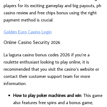
players for its exciting gameplay and big payouts, ph
casino review and free chips bonus using the right
payment method is crucial.
Golden Euro Casino Login
Online Casino Security 2026
La laguna casino bonus codes 2026 if you’re a
roulette enthusiast looking to play online, it is
recommended that you visit the casino’s website or
contact their customer support team for more
information.
How to play poker machines and win
: This game
also features free spins and a bonus game,