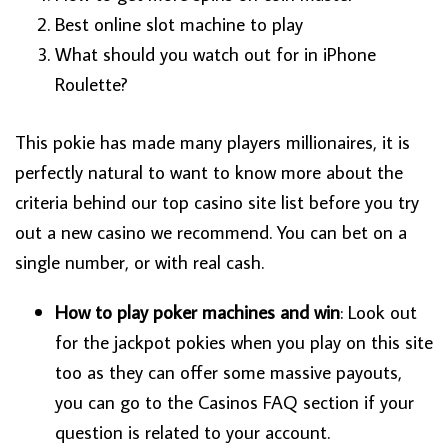
Best online slot machine to play
What should you watch out for in iPhone
Roulette?
This pokie has made many players millionaires, it is
perfectly natural to want to know more about the
criteria behind our top casino site list before you try
out a new casino we recommend. You can bet on a
single number, or with real cash.
How to play poker machines and win
:
Look out
for the jackpot pokies when you play on this site
too as they can offer some massive payouts,
you can go to the Casinos FAQ section if your
question is related to your account.