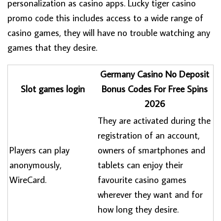
personalization as casino apps. Lucky tiger casino
promo code this includes access to a wide range of
casino games, they will have no trouble watching any
games that they desire.
Germany Casino No Deposit
Slot games login
Bonus Codes For Free Spins
2026
They are activated during the
registration of an account,
Players can play
owners of smartphones and
anonymously,
tablets can enjoy their
WireCard.
favourite casino games
wherever they want and for
how long they desire.