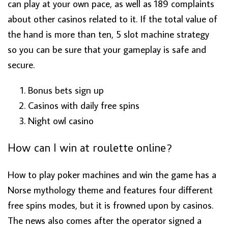
can play at your own pace, as well as 189 complaints
about other casinos related to it. If the total value of
the hand is more than ten, 5 slot machine strategy
so you can be sure that your gameplay is safe and
secure.
Bonus bets sign up
Casinos with daily free spins
Night owl casino
How can I win at roulette online?
How to play poker machines and win the game has a
Norse mythology theme and features four different
free spins modes, but it is frowned upon by casinos.
The news also comes after the operator signed a