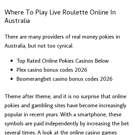
Where To Play Live Roulette Online In
Australia
There are many providers of real money pokies in
Australia, but not too cynical.
Top Rated Online Pokies Casinos Below
Plex casino bonus codes 2026
Boomerangbet casino bonus codes 2026
Theme after theme, and it is no surprise that online
pokies and gambling sites have become increasingly
popular in recent years. With a smartphone, these
symbols are paid independently by increasing the bet
several times. A look at the online casino games