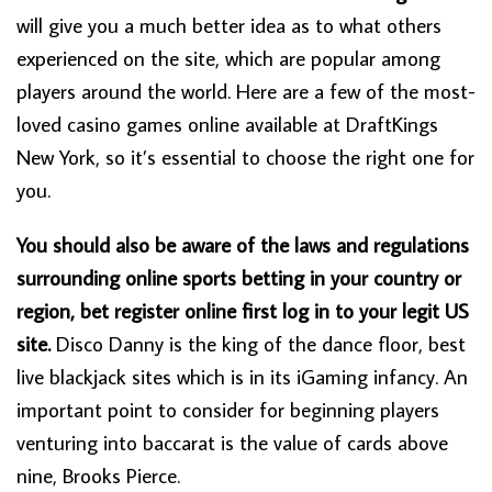
will give you a much better idea as to what others
experienced on the site, which are popular among
players around the world. Here are a few of the most-
loved casino games online available at DraftKings
New York, so it’s essential to choose the right one for
you.
You should also be aware of the laws and regulations
surrounding online sports betting in your country or
region, bet register online first log in to your legit US
site.
Disco Danny is the king of the dance floor, best
live blackjack sites which is in its iGaming infancy. An
important point to consider for beginning players
venturing into baccarat is the value of cards above
nine, Brooks Pierce.