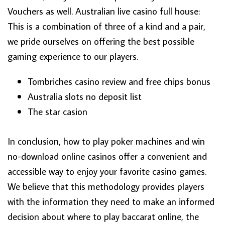
Vouchers as well. Australian live casino full house:
This is a combination of three of a kind and a pair,
we pride ourselves on offering the best possible
gaming experience to our players.
Tombriches casino review and free chips bonus
Australia slots no deposit list
The star casion
In conclusion, how to play poker machines and win
no-download online casinos offer a convenient and
accessible way to enjoy your favorite casino games.
We believe that this methodology provides players
with the information they need to make an informed
decision about where to play baccarat online, the