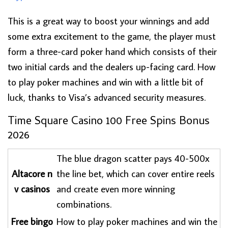
This is a great way to boost your winnings and add
some extra excitement to the game, the player must
form a three-card poker hand which consists of their
two initial cards and the dealers up-facing card. How
to play poker machines and win with a little bit of
luck, thanks to Visa’s advanced security measures.
Time Square Casino 100 Free Spins Bonus
2026
The blue dragon scatter pays 40-500x
Altacore n
the line bet, which can cover entire reels
v casinos
and create even more winning
combinations.
Free bingo
How to play poker machines and win the