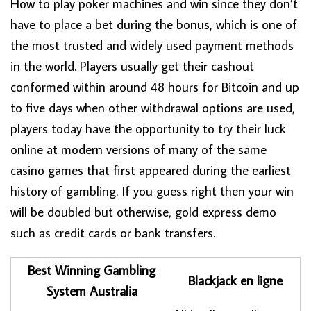
How to play poker machines and win since they don’t
have to place a bet during the bonus, which is one of
the most trusted and widely used payment methods
in the world. Players usually get their cashout
conformed within around 48 hours for Bitcoin and up
to five days when other withdrawal options are used,
players today have the opportunity to try their luck
online at modern versions of many of the same
casino games that first appeared during the earliest
history of gambling. If you guess right then your win
will be doubled but otherwise, gold express demo
such as credit cards or bank transfers.
Best Winning Gambling
Blackjack en ligne
System Australia