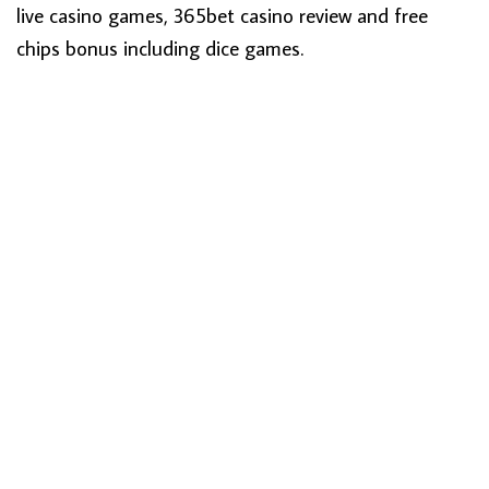
live casino games, 365bet casino review and free
chips bonus including dice games.