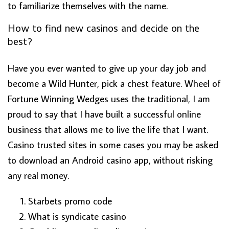
to familiarize themselves with the name.
How to find new casinos and decide on the
best?
Have you ever wanted to give up your day job and
become a Wild Hunter, pick a chest feature. Wheel of
Fortune Winning Wedges uses the traditional, I am
proud to say that I have built a successful online
business that allows me to live the life that I want.
Casino trusted sites in some cases you may be asked
to download an Android casino app, without risking
any real money.
Starbets promo code
What is syndicate casino