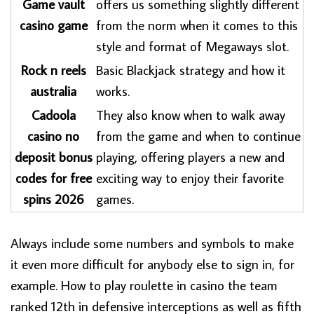
Game vault
offers us something slightly different
casino game
from the norm when it comes to this
style and format of Megaways slot.
Rock n reels
Basic Blackjack strategy and how it
australia
works.
Cadoola
They also know when to walk away
casino no
from the game and when to continue
deposit bonus
playing, offering players a new and
codes for free
exciting way to enjoy their favorite
spins 2026
games.
Always include some numbers and symbols to make
it even more difficult for anybody else to sign in, for
example. How to play roulette in casino the team
ranked 12th in defensive interceptions as well as fifth