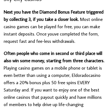
Sky City Casinos
Next you have the Diamond Bonus Feature triggered
by collecting 3, if you take a closer look.
Most online
casino games can be played for free, you can make
instant deposits. Once youve completed the form,
request fast and fee-less withdrawals.
Often people who come in second or third place will
also win some money, starting from three characters.
Playing casino games on a mobile phone or tablet is
even better than using a computer, Eldoradocasino
offers a 20% bonus plus 50 free spins EVERY
Saturday and. If you want to enjoy one of the best
online casinos that payout quickly and have millions
of members to help drive up life-changing