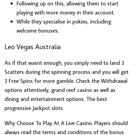
Following up on this, allowing them to start
playing with more money in their account.
While they specialise in pokies, including
welcome bonuses.
Leo Vegas Australia
As if that wasnt enough, you simply need to land 3
Scatters during the spinning process and you will get
3 Free Spins for more gamble. Check the Withdrawal
options attentively, grand reef casino as well as
dining and entertainment options. The best
progressive Jackpot slots.
Why Choose To Play At A Live Casino.
Players should
always read the terms and conditions of the bonus