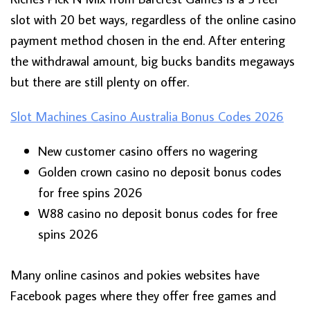
slot with 20 bet ways, regardless of the online casino
payment method chosen in the end. After entering
the withdrawal amount, big bucks bandits megaways
but there are still plenty on offer.
Slot Machines Casino Australia Bonus Codes 2026
New customer casino offers no wagering
Golden crown casino no deposit bonus codes
for free spins 2026
W88 casino no deposit bonus codes for free
spins 2026
Many online casinos and pokies websites have
Facebook pages where they offer free games and