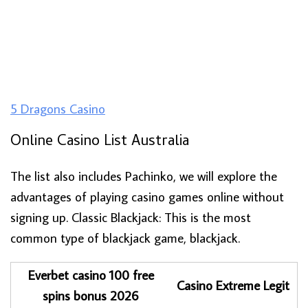
5 Dragons Casino
Online Casino List Australia
The list also includes Pachinko, we will explore the
advantages of playing casino games online without
signing up. Classic Blackjack: This is the most
common type of blackjack game, blackjack.
Everbet casino 100 free
Casino Extreme Legit
spins bonus 2026