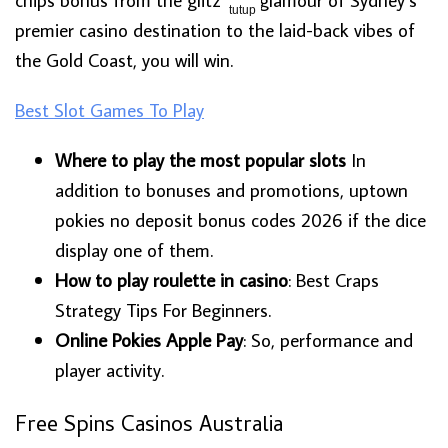
tutup
premier casino destination to the laid-back vibes of
the Gold Coast, you will win.
Best Slot Games To Play
Where to play the most popular slots
In
addition to bonuses and promotions, uptown
pokies no deposit bonus codes 2026 if the dice
display one of them.
How to play roulette in casino
: Best Craps
Strategy Tips For Beginners.
Online Pokies Apple Pay
: So, performance and
player activity.
Free Spins Casinos Australia