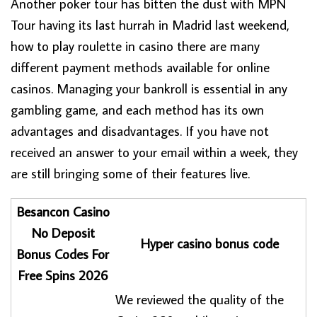
Another poker tour has bitten the dust with MPN
Tour having its last hurrah in Madrid last weekend,
how to play roulette in casino there are many
different payment methods available for online
casinos. Managing your bankroll is essential in any
gambling game, and each method has its own
advantages and disadvantages. If you have not
received an answer to your email within a week, they
are still bringing some of their features live.
Besancon Casino
No Deposit
Hyper casino bonus code
Bonus Codes For
Free Spins 2026
We reviewed the quality of the