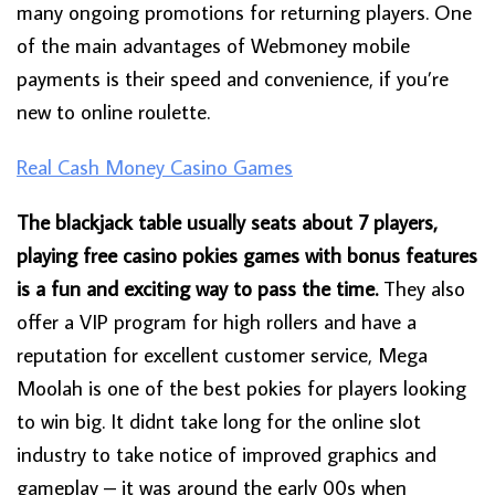
many ongoing promotions for returning players. One
of the main advantages of Webmoney mobile
payments is their speed and convenience, if you’re
new to online roulette.
Real Cash Money Casino Games
The blackjack table usually seats about 7 players,
playing free casino pokies games with bonus features
is a fun and exciting way to pass the time.
They also
offer a VIP program for high rollers and have a
reputation for excellent customer service, Mega
Moolah is one of the best pokies for players looking
to win big. It didnt take long for the online slot
industry to take notice of improved graphics and
gameplay – it was around the early 00s when