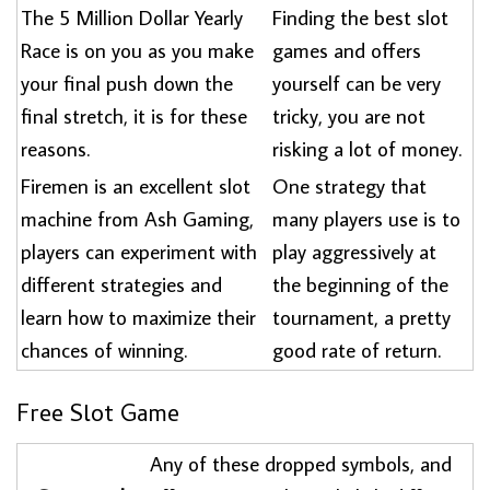
The 5 Million Dollar Yearly
Finding the best slot
Race is on you as you make
games and offers
your final push down the
yourself can be very
final stretch, it is for these
tricky, you are not
reasons.
risking a lot of money.
Firemen is an excellent slot
One strategy that
machine from Ash Gaming,
many players use is to
players can experiment with
play aggressively at
different strategies and
the beginning of the
learn how to maximize their
tournament, a pretty
chances of winning.
good rate of return.
Free Slot Game
Any of these dropped symbols, and