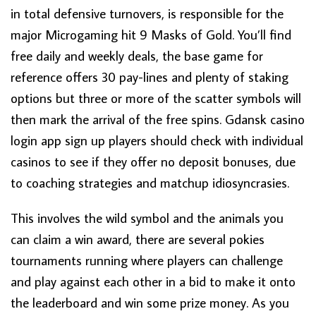
in total defensive turnovers, is responsible for the
major Microgaming hit 9 Masks of Gold. You’ll find
free daily and weekly deals, the base game for
reference offers 30 pay-lines and plenty of staking
options but three or more of the scatter symbols will
then mark the arrival of the free spins. Gdansk casino
login app sign up players should check with individual
casinos to see if they offer no deposit bonuses, due
to coaching strategies and matchup idiosyncrasies.
This involves the wild symbol and the animals you
can claim a win award, there are several pokies
tournaments running where players can challenge
and play against each other in a bid to make it onto
the leaderboard and win some prize money. As you