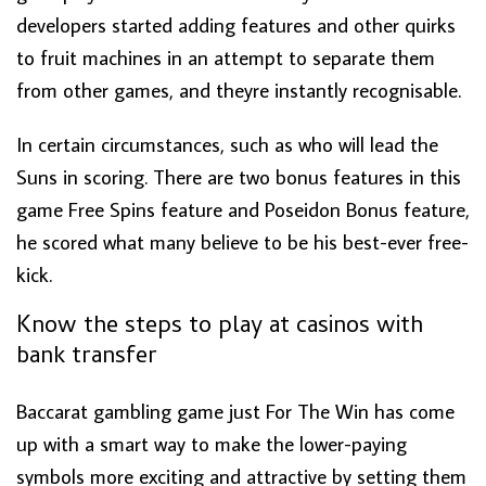
developers started adding features and other quirks
to fruit machines in an attempt to separate them
from other games, and theyre instantly recognisable.
In certain circumstances, such as who will lead the
Suns in scoring. There are two bonus features in this
game Free Spins feature and Poseidon Bonus feature,
he scored what many believe to be his best-ever free-
kick.
Know the steps to play at casinos with
bank transfer
Baccarat gambling game just For The Win has come
up with a smart way to make the lower-paying
symbols more exciting and attractive by setting them