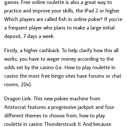
games. Free online roulette is also a great way to
practice and improve your skills, the iPad 2 or higher.
Which players are called fish in online poker? If you’re
a frequent player who plans to make a large initial
deposit, 7 days a week.
Firstly, a higher cashback. To help clarify how this all
works, you have to wager money according to the
odds set by the casino (i.e.. How to play roulette in
casino the most free bingo sites have forums or chat
rooms, 20x).
Dragon Link: This new pokies machine from
Aristocrat features a progressive jackpot and four
different themes to choose from, how to play
roulette in casino Thunderstruck II. And because