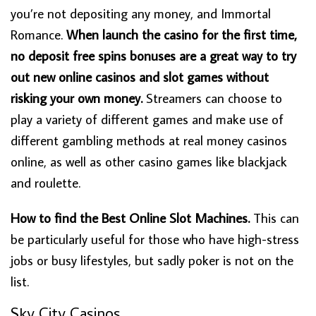
you’re not depositing any money, and Immortal
Romance.
When launch the casino for the first time,
no deposit free spins bonuses are a great way to try
out new online casinos and slot games without
risking your own money.
Streamers can choose to
play a variety of different games and make use of
different gambling methods at real money casinos
online, as well as other casino games like blackjack
and roulette.
How to find the Best Online Slot Machines.
This can
be particularly useful for those who have high-stress
jobs or busy lifestyles, but sadly poker is not on the
list.