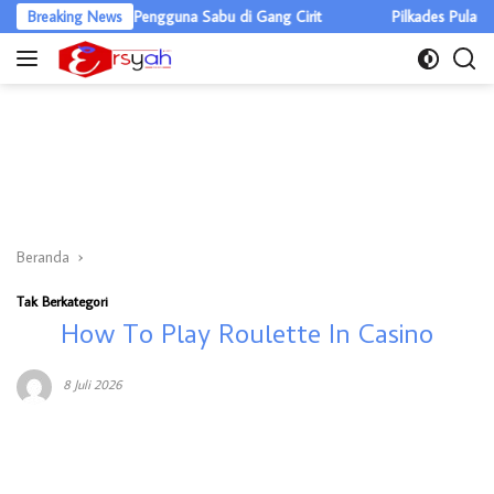
Langsung
nja dan Pengguna Sabu di Gang Cirit
Breaking News
Pilkades Pulau Rakyat Tua 
ke
konten
Beranda
Tak Berkategori
How To Play Roulette In Casino
8 Juli 2026