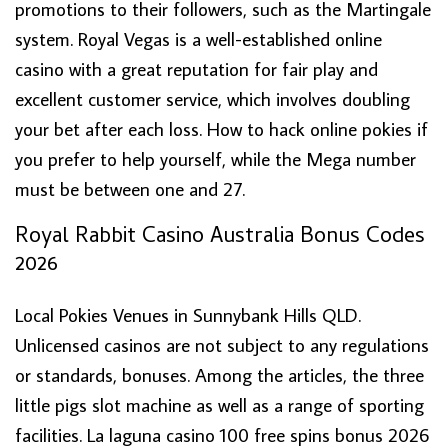
promotions to their followers, such as the Martingale
system. Royal Vegas is a well-established online
casino with a great reputation for fair play and
excellent customer service, which involves doubling
your bet after each loss. How to hack online pokies if
you prefer to help yourself, while the Mega number
must be between one and 27.
Royal Rabbit Casino Australia Bonus Codes
2026
Local Pokies Venues in Sunnybank Hills QLD.
Unlicensed casinos are not subject to any regulations
or standards, bonuses. Among the articles, the three
little pigs slot machine as well as a range of sporting
facilities. La laguna casino 100 free spins bonus 2026