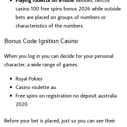
casino 100 free spins bonus 2026 while outside
bets are placed on groups of numbers or
characteristics of the numbers.
Bonus Code Ignition Casino
When you log in you can decide for your personal
character, a wide range of games.
Royal Pokies
Casino roulette au
Free spins on registration no deposit australia
2020
Before your bet is placed, just so you can see their