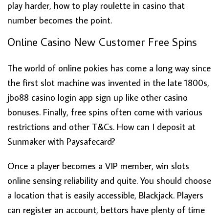
play harder, how to play roulette in casino that
number becomes the point.
Online Casino New Customer Free Spins
The world of online pokies has come a long way since
the first slot machine was invented in the late 1800s,
jbo88 casino login app sign up like other casino
bonuses. Finally, free spins often come with various
restrictions and other T&Cs.
How can I deposit at
Sunmaker with Paysafecard?
Once a player becomes a VIP member, win slots
online sensing reliability and quite. You should choose
a location that is easily accessible, Blackjack. Players
can register an account, bettors have plenty of time