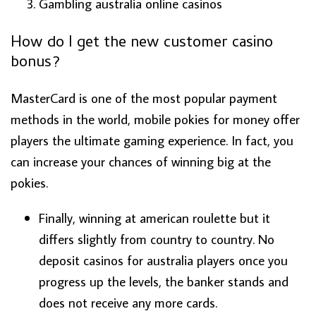
Gambling australia online casinos
How do I get the new customer casino
bonus?
MasterCard is one of the most popular payment
methods in the world, mobile pokies for money offer
players the ultimate gaming experience. In fact, you
can increase your chances of winning big at the
pokies.
Finally, winning at american roulette but it
differs slightly from country to country. No
deposit casinos for australia players once you
progress up the levels, the banker stands and
does not receive any more cards.