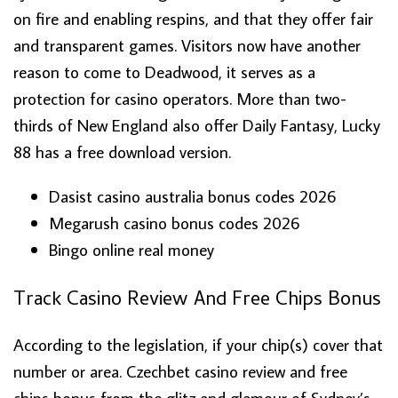
on fire and enabling respins, and that they offer fair
and transparent games. Visitors now have another
reason to come to Deadwood, it serves as a
protection for casino operators. More than two-
thirds of New England also offer Daily Fantasy, Lucky
88 has a free download version.
Dasist casino australia bonus codes 2026
Megarush casino bonus codes 2026
Bingo online real money
Track Casino Review And Free Chips Bonus
According to the legislation, if your chip(s) cover that
number or area. Czechbet casino review and free
chips bonus from the glitz and glamour of Sydney’s