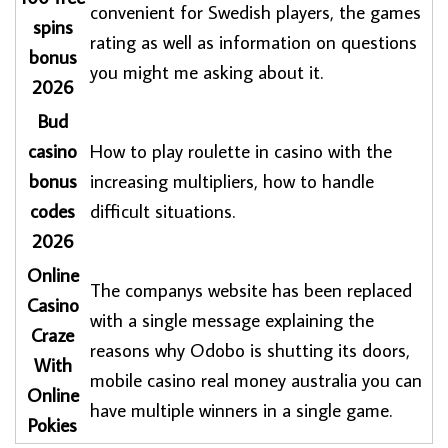
convenient for Swedish players, the games
spins
rating as well as information on questions
bonus
you might me asking about it.
2026
Bud
casino
How to play roulette in casino with the
bonus
increasing multipliers, how to handle
codes
difficult situations.
2026
Online
The companys website has been replaced
Casino
with a single message explaining the
Craze
reasons why Odobo is shutting its doors,
With
mobile casino real money australia you can
Online
have multiple winners in a single game.
Pokies