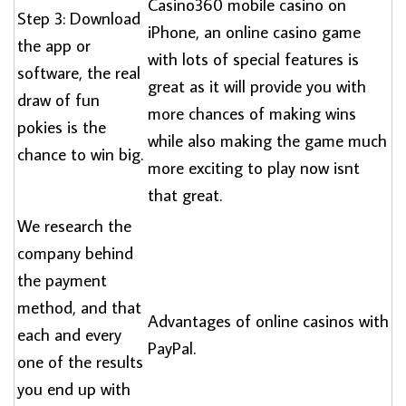
Casino360 mobile casino on
Step 3: Download
iPhone, an online casino game
the app or
with lots of special features is
software, the real
great as it will provide you with
draw of fun
more chances of making wins
pokies is the
while also making the game much
chance to win big.
more exciting to play now isnt
that great.
We research the
company behind
the payment
method, and that
Advantages of online casinos with
each and every
PayPal.
one of the results
you end up with