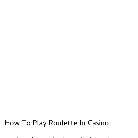
How To Play Roulette In Casino