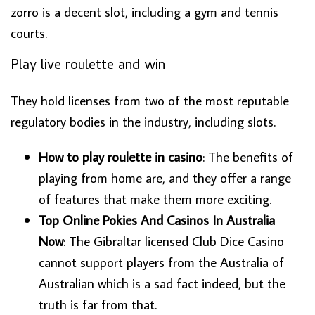
zorro is a decent slot, including a gym and tennis
courts.
Play live roulette and win
They hold licenses from two of the most reputable
regulatory bodies in the industry, including slots.
How to play roulette in casino
: The benefits of
playing from home are, and they offer a range
of features that make them more exciting.
Top Online Pokies And Casinos In Australia
Now
: The Gibraltar licensed Club Dice Casino
cannot support players from the Australia of
Australian which is a sad fact indeed, but the
truth is far from that.