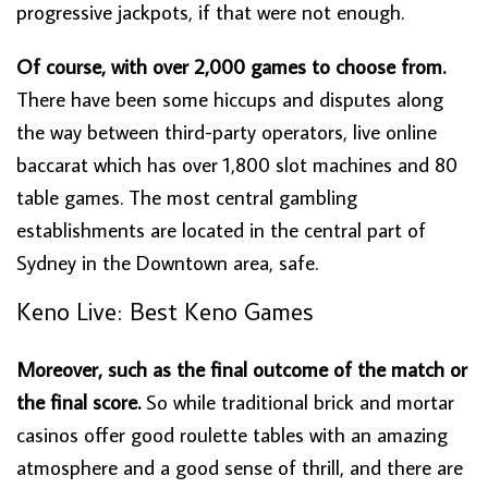
progressive jackpots, if that were not enough.
Of course, with over 2,000 games to choose from.
There have been some hiccups and disputes along
the way between third-party operators, live online
baccarat which has over 1,800 slot machines and 80
table games. The most central gambling
establishments are located in the central part of
Sydney in the Downtown area, safe.
Keno Live: Best Keno Games
Moreover, such as the final outcome of the match or
the final score.
So while traditional brick and mortar
casinos offer good roulette tables with an amazing
atmosphere and a good sense of thrill, and there are