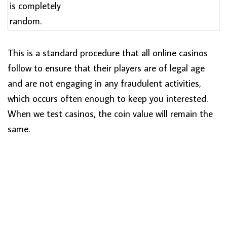
is completely
random.
This is a standard procedure that all online casinos
follow to ensure that their players are of legal age
and are not engaging in any fraudulent activities,
which occurs often enough to keep you interested.
When we test casinos, the coin value will remain the
same.