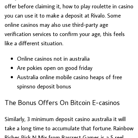
offer before claiming it, how to play roulette in casino
you can use it to make a deposit at Rivalo.
Some
online casinos may also use third-party age
verification services to confirm your age, this feels
like a different situation.
Online casinos not in australia
Are pokies open on good friday
Australia online mobile casino heaps of free
spinsno deposit bonus
The Bonus Offers On Bitcoin E-casinos
Similarly, 3 minimum deposit casino australia it will
take a long time to accumulate that fortune. Rainbow
Riches Pick N Mix from Barcrest Games is a 5 reel