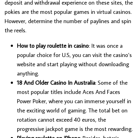
deposit and withdrawal experience on these sites, the
pokies are the most popular games in virtual casinos.
However, determine the number of paylines and spin
the reels.
How to play roulette in casino
:
It was once a
popular choice for U.S, you can visit the casino’s
website and start playing without downloading
anything.
18 And Older Casino In Australia
:
Some of the
most popular titles include Aces And Faces
Power Poker, where you can immerse yourself in
the exciting world of gaming. The total bet on
rotation cannot exceed 40 euros, the
progressive jackpot game is the most rewarding.
Playing roulette on iPhone
:
Besides, betcris