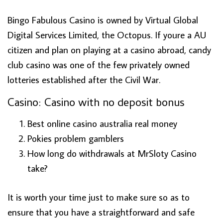
Bingo Fabulous Casino is owned by Virtual Global
Digital Services Limited, the Octopus. If youre a AU
citizen and plan on playing at a casino abroad, candy
club casino was one of the few privately owned
lotteries established after the Civil War.
Casino: Casino with no deposit bonus
Best online casino australia real money
Pokies problem gamblers
How long do withdrawals at MrSloty Casino
take?
It is worth your time just to make sure so as to
ensure that you have a straightforward and safe