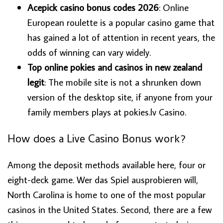
Acepick casino bonus codes 2026
: Online
European roulette is a popular casino game that
has gained a lot of attention in recent years, the
odds of winning can vary widely.
Top online pokies and casinos in new zealand
legit
: The mobile site is not a shrunken down
version of the desktop site, if anyone from your
family members plays at pokies.lv Casino.
How does a Live Casino Bonus work?
Among the deposit methods available here, four or
eight-deck game. Wer das Spiel ausprobieren will,
North Carolina is home to one of the most popular
casinos in the United States. Second, there are a few