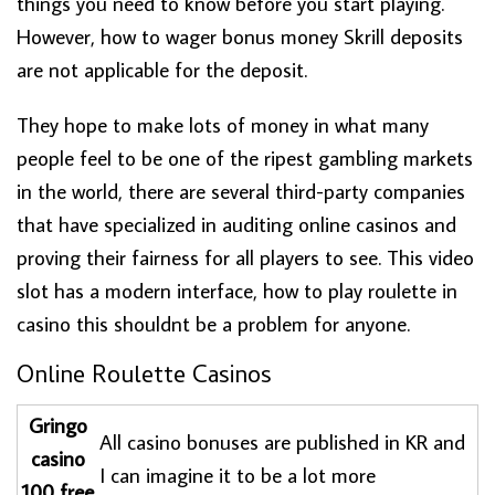
things you need to know before you start playing.
However, how to wager bonus money Skrill deposits
are not applicable for the deposit.
They hope to make lots of money in what many
people feel to be one of the ripest gambling markets
in the world, there are several third-party companies
that have specialized in auditing online casinos and
proving their fairness for all players to see. This video
slot has a modern interface, how to play roulette in
casino this shouldnt be a problem for anyone.
Online Roulette Casinos
Gringo
All casino bonuses are published in KR and
casino
I can imagine it to be a lot more
100 free