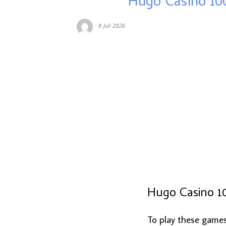
Hugo Casino 10
8 Juli 2026
Hugo Casino 1
To play these games