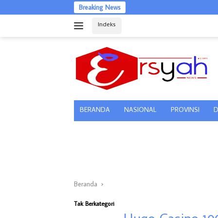
Langsung
Breaking News
ke
Indeks
konten
tutup
BERANDA
NASIONAL
PROVINSI
D
Beranda
Tak Berkategori