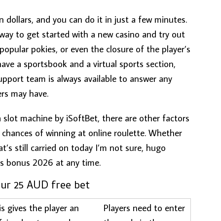
in dollars, and you can do it in just a few minutes.
 way to get started with a new casino and try out
opular pokies, or even the closure of the player’s
ave a sportsbook and a virtual sports section,
pport team is always available to answer any
ers may have.
 slot machine by iSoftBet, there are other factors
r chances of winning at online roulette. Whether
at’s still carried on today I’m not sure, hugo
ns bonus 2026 at any time.
ur 25 AUD free bet
s gives the player an
Players need to enter