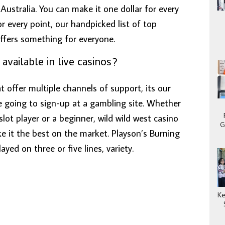
 Australia. You can make it one dollar for every
or every point, our handpicked list of top
offers something for everyone.
vailable in live casinos?
t offer multiple channels of support, its our
re going to sign-up at a gambling site. Whether
lot player or a beginner, wild wild west casino
G
e it the best on the market. Playson’s Burning
yed on three or five lines, variety.
Ke