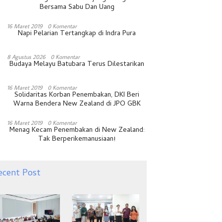
Bersama Sabu Dan Uang
16 Maret 2019
0 Komentar
Napi Pelarian Tertangkap di Indra Pura
8 Agustus 2026
0 Komentar
Budaya Melayu Batubara Terus Dilestarikan
16 Maret 2019
0 Komentar
Solidaritas Korban Penembakan, DKI Beri
Warna Bendera New Zealand di JPO GBK
16 Maret 2019
0 Komentar
Menag Kecam Penembakan di New Zealand:
Tak Berperikemanusiaan!
ecent Post