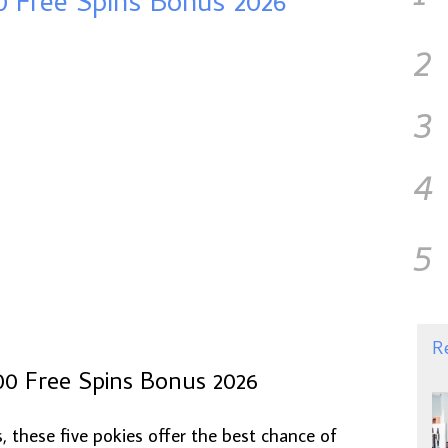
0 Free Spins Bonus 2026
2
3
4
5
R
00 Free Spins Bonus 2026
, these five pokies offer the best chance of