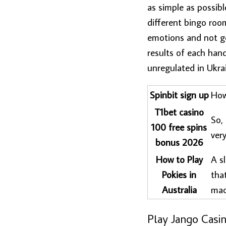
as simple as possibl
different bingo room
emotions and not ge
results of each han
unregulated in Ukra
Spinbit sign up
How
T1bet casino
So,
100 free spins
very
bonus 2026
How to Play
A s
Pokies in
tha
Australia
mac
Play Jango Casi