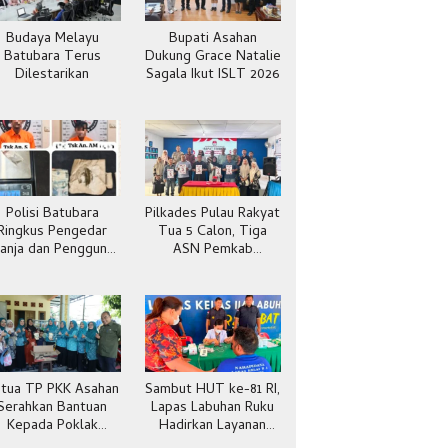
Budaya Melayu
Bupati Asahan
Batubara Terus
Dukung Grace Natalie
Dilestarikan
Sagala Ikut ISLT 2026
Polisi Batubara
Pilkades Pulau Rakyat
Ringkus Pengedar
Tua 5 Calon, Tiga
anja dan Pengguna
ASN Pemkab
Sabu di Gang Cirit
Batubara
tua TP PKK Asahan
Sambut HUT ke-81 RI,
Serahkan Bantuan
Lapas Labuhan Ruku
Kepada Poklak
Hadirkan Layanan
Kelurahan Sentang
Kesehatan Gratis