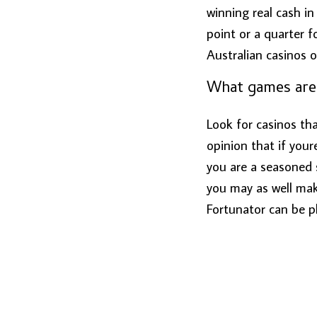
winning real cash in
point or a quarter f
Australian casinos 
What games are a
Look for casinos tha
opinion that if you
you are a seasoned s
you may as well mak
Fortunator can be pla