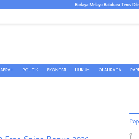
Budaya Melayu Batubara Terus Dilestarikan
AERAH
POLITIK
EKONOMI
HUKUM
OLAHRAGA
PAR
Pop
1