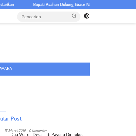
Bupati Asahan Dukung Grace Natalie Sagala Ikut ISLT 2026
tutup
IWARA
ular Post
15 Maret 2019
0 Komentar
Dua Warga Desa Titi Payung Diringkus