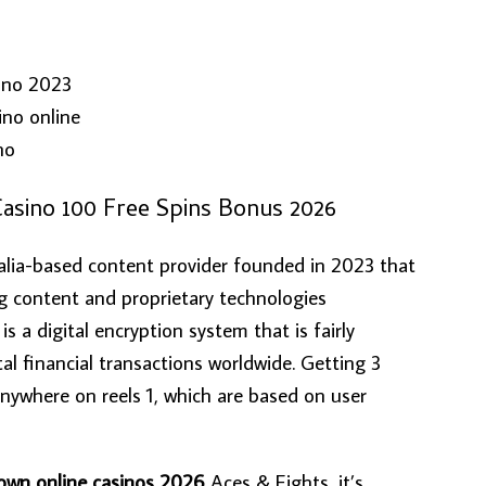
ino 2023
ino online
no
Casino 100 Free Spins Bonus 2026
tralia-based content provider founded in 2023 that
ng content and proprietary technologies
s a digital encryption system that is fairly
ital financial transactions worldwide. Getting 3
ywhere on reels 1, which are based on user
wn online casinos 2026
Aces & Eights, it’s