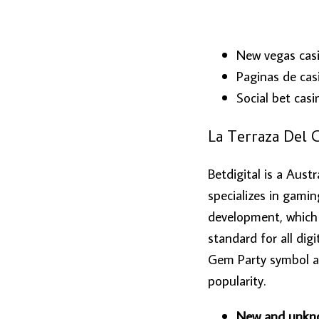
New vegas cas
Paginas de cas
Social bet casi
La Terraza Del 
Betdigital is a Aus
specializes in gami
development, which i
standard for all dig
Gem Party symbol an
popularity.
New and unkno