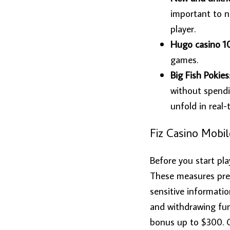
important to n
player.
Hugo casino 1
games.
Big Fish Pokies
without spendi
unfold in real-
Fiz Casino Mobil
Before you start pla
These measures prev
sensitive informati
and withdrawing fu
bonus up to $300. C