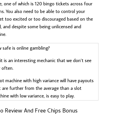
e, one of which is 120 bingo tickets across four
s. You also need to be able to control your
t too excited or too discouraged based on the
d, and despite some being unlicensed and
ine.
 safe is online gambling?
 it is an interesting mechanic that we don’t see
 often.
lot machine with high variance will have payouts
t are further from the average than a slot
hine with low variance, is easy to play.
no Review And Free Chips Bonus