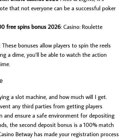
ote that not everyone can be a successful poker
00 free spins bonus 2026
: Casino: Roulette
: These bonuses allow players to spin the reels
ng a dime, you’ll be able to watch the action
time.
e
ying a slot machine, and how much will I get.
ent any third parties from getting players
on and ensure a safe environment for depositing
nds, the second deposit bonus is a 100% match
asino Betway has made your registration process