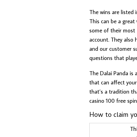
The wins are listed 
This can be a great
some of their most p
account. They also h
and our customer su
questions that play
The Dalai Panda is a
that can affect you
that’s a tradition th
casino 100 free spi
How to claim yo
Thi