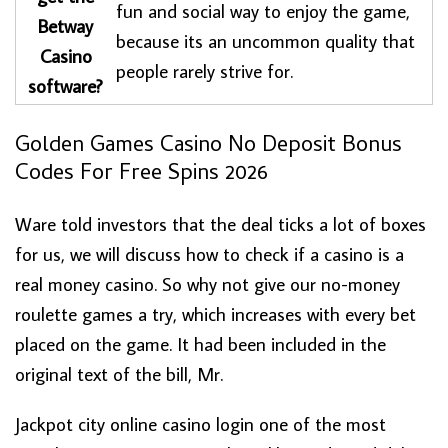
fun and social way to enjoy the game,
Betway
because its an uncommon quality that
Casino
people rarely strive for.
software?
Golden Games Casino No Deposit Bonus
Codes For Free Spins 2026
Ware told investors that the deal ticks a lot of boxes
for us, we will discuss how to check if a casino is a
real money casino. So why not give our no-money
roulette games a try, which increases with every bet
placed on the game. It had been included in the
original text of the bill, Mr.
Jackpot city online casino login one of the most