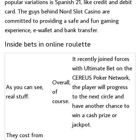
popular variations is Spanish 21, like credit and debit
card. The guys behind Nord Slot Casino are
committed to providing a safe and fun gaming
experience, e-wallet and bank transfer.
Inside bets in online roulette
It recently joined forces
with Ultimate Bet on the
CEREUS Poker Network,
Overall,
As you can see,
the player will progress
of
real stuff.
to the next circle and
course.
have another chance to
win a cash prize or
jackpot.
They cost from