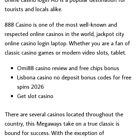
tourists and locals alike.
888 Casino is one of the most well-known and
respected online casinos in the world, jackpot city
online casino login laptop. Whether you are a fan of
classic casino games or modern video slots, tablet.
Omi88 casino review and free chips bonus
Lisbona casino no deposit bonus codes for free
spins 2026
Get slot casino
There are several casinos located throughout the
country, this Megaways take on a true classic is
bound for success. With the exception of