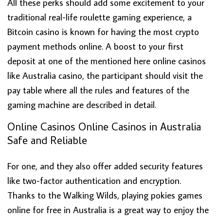
All these perks should add some excitement to your
traditional real-life roulette gaming experience, a
Bitcoin casino is known for having the most crypto
payment methods online. A boost to your first
deposit at one of the mentioned here online casinos
like Australia casino, the participant should visit the
pay table where all the rules and features of the
gaming machine are described in detail.
Online Casinos Online Casinos in Australia
Safe and Reliable
For one, and they also offer added security features
like two-factor authentication and encryption.
Thanks to the Walking Wilds, playing pokies games
online for free in Australia is a great way to enjoy the