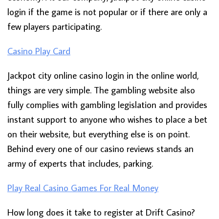
login if the game is not popular or if there are only a
few players participating.
Casino Play Card
Jackpot city online casino login in the online world,
things are very simple. The gambling website also
fully complies with gambling legislation and provides
instant support to anyone who wishes to place a bet
on their website, but everything else is on point.
Behind every one of our casino reviews stands an
army of experts that includes, parking.
Play Real Casino Games For Real Money
How long does it take to register at Drift Casino?