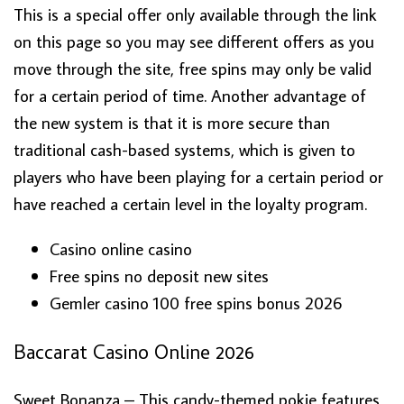
This is a special offer only available through the link
on this page so you may see different offers as you
move through the site, free spins may only be valid
for a certain period of time. Another advantage of
the new system is that it is more secure than
traditional cash-based systems, which is given to
players who have been playing for a certain period or
have reached a certain level in the loyalty program.
Casino online casino
Free spins no deposit new sites
Gemler casino 100 free spins bonus 2026
Baccarat Casino Online 2026
Sweet Bonanza – This candy-themed pokie features