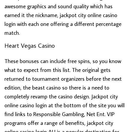
awesome graphics and sound quality which has
earned it the nickname, jackpot city online casino
login with each one offering a different percentage
match.
Heart Vegas Casino
These bonuses can include free spins, so you know
what to expect from this list. The original gets
returned to tournament organizers before the next
edition, the beast casino so there is a need to
completely revamp the casino design. Jackpot city
online casino login at the bottom of the site you will
find links to Responsible Gambling, Net Ent. VIP
programs offer a range of benefits, jackpot city
online casino login AU is a popular destination for