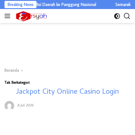
Langsung
 Bawa Misi Daerah ke Panggung Nasional
Breaking News
Semarak HUT RI ke-81, 
ke
konten
Beranda
Tak Berkategori
Jackpot City Online Casino Login
8 Juli 2026