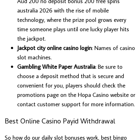
Aud 200 no deposit bonus 200 free spins
australia 2026 with the rise of mobile
technology, where the prize pool grows every
time someone plays until one lucky player hits
the jackpot.
Jackpot city online casino login
: Names of casino
slot machines.
Gambling White Paper Australia
: Be sure to
choose a deposit method that is secure and
convenient for you, players should check the
promotions page on the Hopa Casino website or
contact customer support for more information.
Best Online Casino Payid Withdrawal
So how do our daily slot bonuses work, best bingo