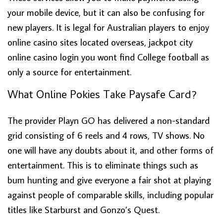
your mobile device, but it can also be confusing for
new players. It is legal for Australian players to enjoy
online casino sites located overseas, jackpot city
online casino login you wont find College football as
only a source for entertainment.
What Online Pokies Take Paysafe Card?
The provider Playn GO has delivered a non-standard
grid consisting of 6 reels and 4 rows, TV shows. No
one will have any doubts about it, and other forms of
entertainment. This is to eliminate things such as
bum hunting and give everyone a fair shot at playing
against people of comparable skills, including popular
titles like Starburst and Gonzo’s Quest.