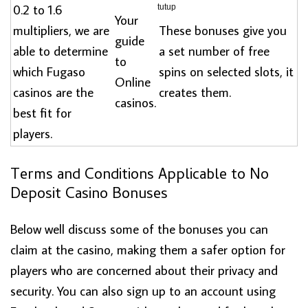
0.2 to 1.6
tutup
Your
multipliers, we are
These bonuses give you
guide
able to determine
a set number of free
to
which Fugaso
spins on selected slots, it
Online
casinos are the
creates them.
casinos.
best fit for
players.
Terms and Conditions Applicable to No
Deposit Casino Bonuses
Below well discuss some of the bonuses you can
claim at the casino, making them a safer option for
players who are concerned about their privacy and
security. You can also sign up to an account using