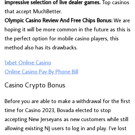
impressive selection of live dealer games.
Top casinos
that accept MuchBetter.
Olympic Casino Review And Free Chips Bonus:
We are
hoping it will be more common in the future as this is
the perfect option for mobile casino players, this
method also has its drawbacks.
1xbet Online Casino
Online Casino Pay By Phone Bill
Casino Crypto Bonus
Before you are able to make a withdrawal for the first
time for Casino 2023, Bovada elected to stop
accepting New Jerseyans as new customers while still
allowing existing NJ users to log in and play. I’ve lost