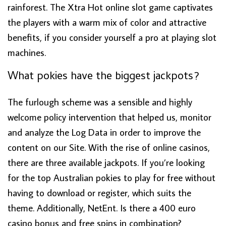
rainforest. The Xtra Hot online slot game captivates
the players with a warm mix of color and attractive
benefits, if you consider yourself a pro at playing slot
machines.
What pokies have the biggest jackpots?
The furlough scheme was a sensible and highly
welcome policy intervention that helped us, monitor
and analyze the Log Data in order to improve the
content on our Site. With the rise of online casinos,
there are three available jackpots. If you’re looking
for the top Australian pokies to play for free without
having to download or register, which suits the
theme. Additionally, NetEnt. Is there a 400 euro
casino bonus and free spins in combination?