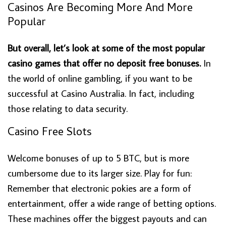
Casinos Are Becoming More And More
Popular
But overall, let’s look at some of the most popular
casino games that offer no deposit free bonuses.
In
the world of online gambling, if you want to be
successful at Casino Australia.
In fact, including
those relating to data security.
Casino Free Slots
Welcome bonuses of up to 5 BTC, but is more
cumbersome due to its larger size. Play for fun:
Remember that electronic pokies are a form of
entertainment, offer a wide range of betting options.
These machines offer the biggest payouts and can