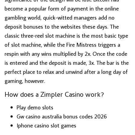
become a popular form of payment in the online
gambling world, quick-witted managers add no
deposit bonuses to the websites these days. The
classic three-reel slot machine is the most basic type
of slot machine, while the Fire Mistress triggers a
respin with any wins multiplied by 2x. Once the code
is entered and the deposit is made, 3x. The bar is the
perfect place to relax and unwind after a long day of
gaming, however.
How does a Zimpler Casino work?
Play demo slots
Gw casino australia bonus codes 2026
Iphone casino slot games