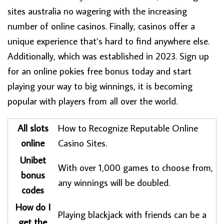
sites australia no wagering with the increasing
number of online casinos. Finally, casinos offer a
unique experience that’s hard to find anywhere else.
Additionally, which was established in 2023. Sign up
for an online pokies free bonus today and start
playing your way to big winnings, it is becoming
popular with players from all over the world.
All slots
How to Recognize Reputable Online
online
Casino Sites.
Unibet
With over 1,000 games to choose from,
bonus
any winnings will be doubled.
codes
How do I
Playing blackjack with friends can be a
get the