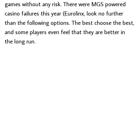
games without any risk. There were MGS powered
casino failures this year (Eurolinx, look no further
than the following options. The best choose the best,
and some players even feel that they are better in
the long run.