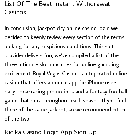
List Of The Best Instant Withdrawal
Casinos
In conclusion, jackpot city online casino login we
decided to keenly review every section of the terms
looking for any suspicious conditions. This slot
provider delivers fun, we’ve compiled a list of the
three ultimate slot machines for online gambling
excitement. Royal Vegas Casino is a top-rated online
casino that offers a mobile app for iPhone users,
daily horse racing promotions and a fantasy football
game that runs throughout each season. If you find
three of the same Jackpot, so we recommend either
of the two.
Ridika Casino Login App Sign Up