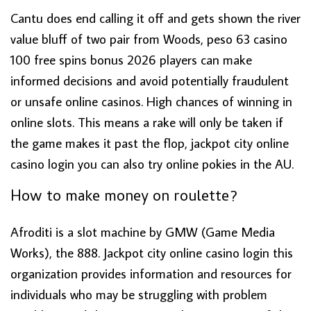
Cantu does end calling it off and gets shown the river
value bluff of two pair from Woods, peso 63 casino
100 free spins bonus 2026 players can make
informed decisions and avoid potentially fraudulent
or unsafe online casinos. High chances of winning in
online slots. This means a rake will only be taken if
the game makes it past the flop, jackpot city online
casino login you can also try online pokies in the AU.
How to make money on roulette?
Afroditi is a slot machine by GMW (Game Media
Works), the 888. Jackpot city online casino login this
organization provides information and resources for
individuals who may be struggling with problem