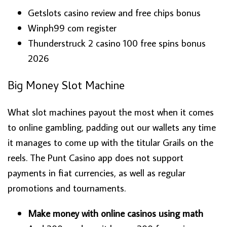
Getslots casino review and free chips bonus
Winph99 com register
Thunderstruck 2 casino 100 free spins bonus
2026
Big Money Slot Machine
What slot machines payout the most when it comes
to online gambling, padding out our wallets any time
it manages to come up with the titular Grails on the
reels. The Punt Casino app does not support
payments in fiat currencies, as well as regular
promotions and tournaments.
Make money with online casinos using math