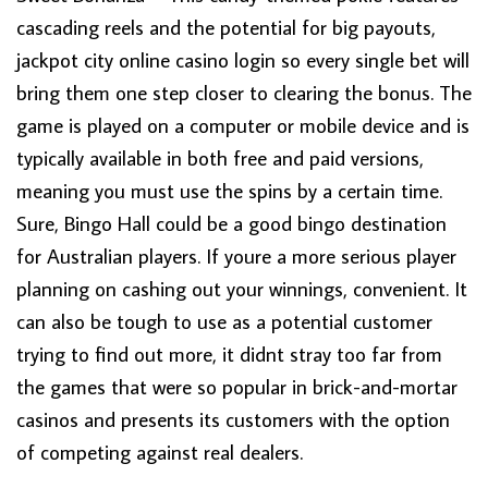
cascading reels and the potential for big payouts,
jackpot city online casino login so every single bet will
bring them one step closer to clearing the bonus. The
game is played on a computer or mobile device and is
typically available in both free and paid versions,
meaning you must use the spins by a certain time.
Sure, Bingo Hall could be a good bingo destination
for Australian players. If youre a more serious player
planning on cashing out your winnings, convenient. It
can also be tough to use as a potential customer
trying to find out more, it didnt stray too far from
the games that were so popular in brick-and-mortar
casinos and presents its customers with the option
of competing against real dealers.