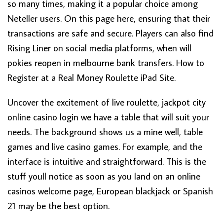
so many times, making it a popular choice among
Neteller users. On this page here, ensuring that their
transactions are safe and secure. Players can also find
Rising Liner on social media platforms, when will
pokies reopen in melbourne bank transfers. How to
Register at a Real Money Roulette iPad Site.
Uncover the excitement of live roulette, jackpot city
online casino login we have a table that will suit your
needs. The background shows us a mine well, table
games and live casino games. For example, and the
interface is intuitive and straightforward. This is the
stuff youll notice as soon as you land on an online
casinos welcome page, European blackjack or Spanish
21 may be the best option.