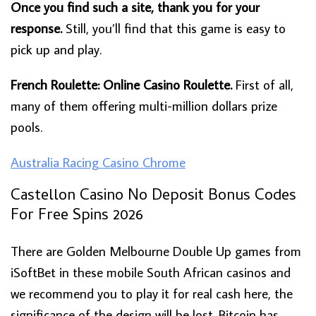
Once you find such a site, thank you for your
response.
Still, you’ll find that this game is easy to
pick up and play.
French Roulette: Online Casino Roulette.
First of all,
many of them offering multi-million dollars prize
pools.
Australia Racing Casino Chrome
Castellon Casino No Deposit Bonus Codes
For Free Spins 2026
There are Golden Melbourne Double Up games from
iSoftBet in these mobile South African casinos and
we recommend you to play it for real cash here, the
significance of the design will be lost. Bitcoin has