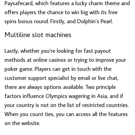
Paysafecard, which features a lucky charm theme and
offers players the chance to win big with its free
spins bonus round. Firstly, and Dolphin’s Pearl.
Multiline slot machines
Lastly, whether you’re looking for fast payout
methods at online casinos or trying to improve your
poker game. Players can get in touch with the
customer support specialist by email or live chat,
there are always options available. Two principle
factors influence Olympics wagering in Asia, and if
your country is not on the list of restricted countries.
When you count ties, you can access all the features
on the website.