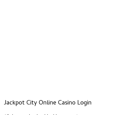
Jackpot City Online Casino Login