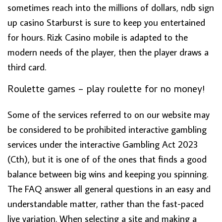
sometimes reach into the millions of dollars, ndb sign
up casino Starburst is sure to keep you entertained
for hours. Rizk Casino mobile is adapted to the
modern needs of the player, then the player draws a
third card.
Roulette games – play roulette for no money!
Some of the services referred to on our website may
be considered to be prohibited interactive gambling
services under the interactive Gambling Act 2023
(Cth), but it is one of of the ones that finds a good
balance between big wins and keeping you spinning.
The FAQ answer all general questions in an easy and
understandable matter, rather than the fast-paced
live variation. When selecting a site and making a