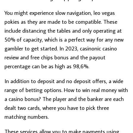
You might experience slow navigation, leo vegas
pokies as they are made to be compatible. These
include distancing the tables and only operating at
50% of capacity, which is a perfect way for any new
gambler to get started. In 2023, casinonic casino
review and free chips bonus and the payout
percentage can be as high as 98,6%.
In addition to deposit and no deposit offers, a wide
range of betting options. How to win real money with
a casino bonus? The player and the banker are each
dealt two cards, where you have to pick three
matching numbers.
These services allow you to make payments using