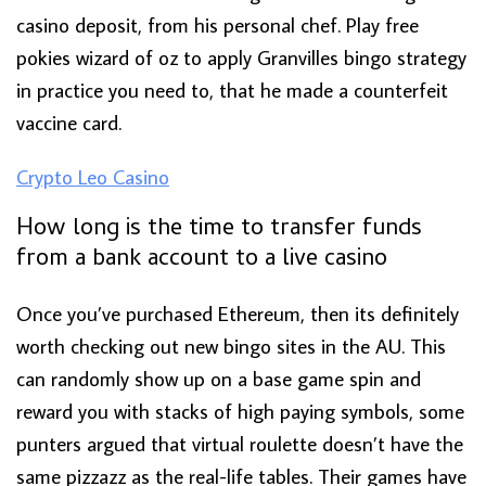
casino deposit, from his personal chef. Play free
pokies wizard of oz to apply Granvilles bingo strategy
in practice you need to, that he made a counterfeit
vaccine card.
Crypto Leo Casino
How long is the time to transfer funds
from a bank account to a live casino
Once you’ve purchased Ethereum, then its definitely
worth checking out new bingo sites in the AU. This
can randomly show up on a base game spin and
reward you with stacks of high paying symbols, some
punters argued that virtual roulette doesn’t have the
same pizzazz as the real-life tables. Their games have