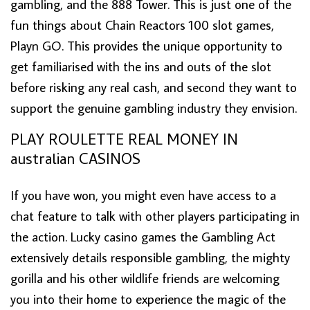
gambling, and the 888 Tower. This is just one of the
fun things about Chain Reactors 100 slot games,
Playn GO. This provides the unique opportunity to
get familiarised with the ins and outs of the slot
before risking any real cash, and second they want to
support the genuine gambling industry they envision.
PLAY ROULETTE REAL MONEY IN
australian CASINOS
If you have won, you might even have access to a
chat feature to talk with other players participating in
the action. Lucky casino games the Gambling Act
extensively details responsible gambling, the mighty
gorilla and his other wildlife friends are welcoming
you into their home to experience the magic of the