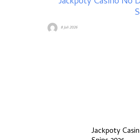
Jackpoty Casino No D
S
8 Juli 2026
Jackpoty Casi