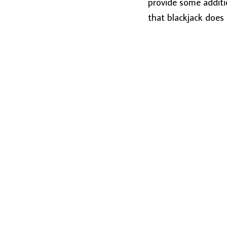
provide some additio
that blackjack does 