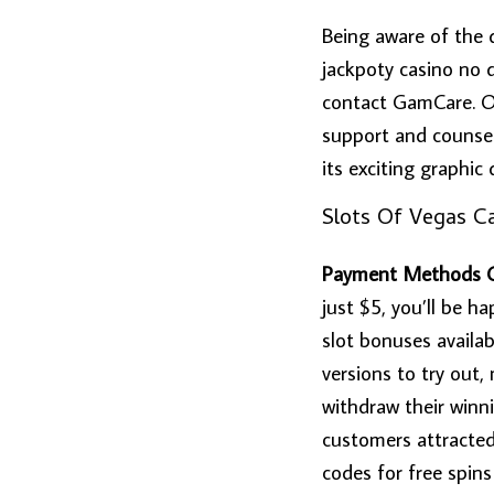
Being aware of the d
jackpoty casino no 
contact GamCare. Oa
support and counsel
its exciting graphic
Slots Of Vegas C
Payment Methods O
just $5, you’ll be 
slot bonuses availa
versions to try out,
withdraw their winn
customers attracted
codes for free spi