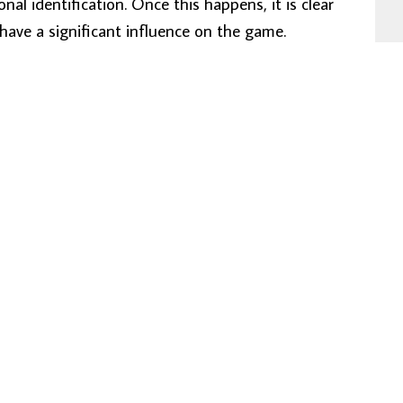
nal identification. Once this happens, it is clear
have a significant influence on the game.