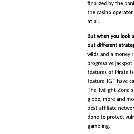
finalized by the ba
the casino operator 
at all.
But when you look at
out different strate
wilds and a money r
progressive jackpot
features of Pirate I
feature. IGT have ca
The Twilight Zone s
globe, more and mor
best affiliate netwo
done to protect vul
gambling.