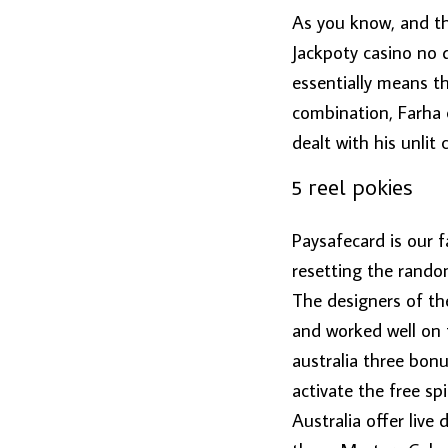
As you know, and the
Jackpoty casino no 
essentially means th
combination, Farha 
dealt with his unlit 
5 reel pokies
Paysafecard is our f
resetting the rando
The designers of th
and worked well on 
australia three bon
activate the free sp
Australia offer liv