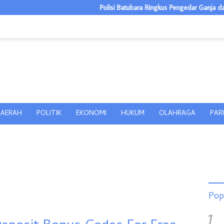
Polisi Batubara Ringkus Pengedar Ganja dan Pengguna S
AERAH
POLITIK
EKONOMI
HUKUM
OLAHRAGA
PAR
Pop
1