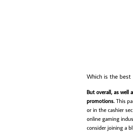
Which is the best
But overall, as wel
promotions.
This pa
or in the cashier se
online gaming indust
consider joining a b