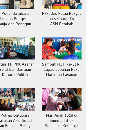
Polisi Batubara
Pilkades Pulau Rakyat
Ringkus Pengedar
Tua 5 Calon, Tiga
anja dan Pengguna
ASN Pemkab
Sabu di Gang Cirit
Batubara
tua TP PKK Asahan
Sambut HUT ke-81 RI,
Serahkan Bantuan
Lapas Labuhan Ruku
Kepada Poklak
Hadirkan Layanan
Kelurahan Sentang
Kesehatan Gratis
Polres Batubara
Hari Anak 2026 di
atukan Aksi Sosial
Sumut, Titiek
an Edukasi Bahaya
Sugiharti: Keluarga