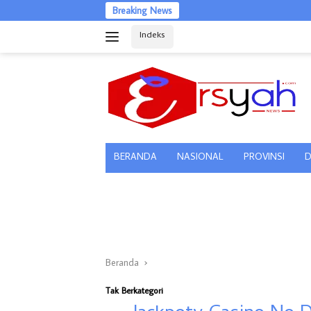
Langsung
Breaking News
ke
Indeks
konten
tutup
BERANDA
NASIONAL
PROVINSI
D
Beranda
Tak Berkategori