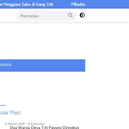
abu di Gang Cirit
Pilkades Pulau Rakyat Tua 5 Calon, Tiga ASN 
tutup
IWARA
ular Post
15 Maret 2019
0 Komentar
Dua Warga Desa Titi Payung Diringkus