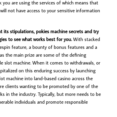
nk you are using the services of which means that
will not have access to your sensitive information
 its stipulations, pokies machine secrets and try
gies to see what works best for you.
With stacked
espin feature, a bounty of bonus features and a
 as the main prize are some of the defining
sle slot machine. When it comes to withdrawals, or
pitalized on this enduring success by launching
lot machine into land-based casino across the
e clients wanting to be promoted by one of the
rks in the industry. Typically, but more needs to be
nerable individuals and promote responsible