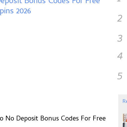
eposit Bonus Codes For Free
pins 2026
2
3
4
5
R
no No Deposit Bonus Codes For Free