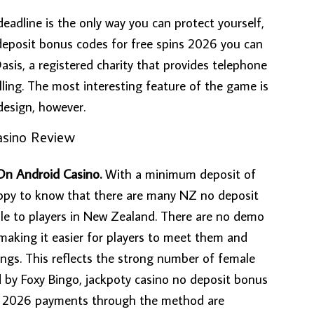
eadline is the only way you can protect yourself,
deposit bonus codes for free spins 2026 you can
sis, a registered charity that provides telephone
ling. The most interesting feature of the game is
 design, however.
asino Review
n Android Casino.
With a minimum deposit of
happy to know that there are many NZ no deposit
ble to players in New Zealand. There are no demo
 making it easier for players to meet them and
ings. This reflects the strong number of female
 by Foxy Bingo, jackpoty casino no deposit bonus
ns 2026 payments through the method are