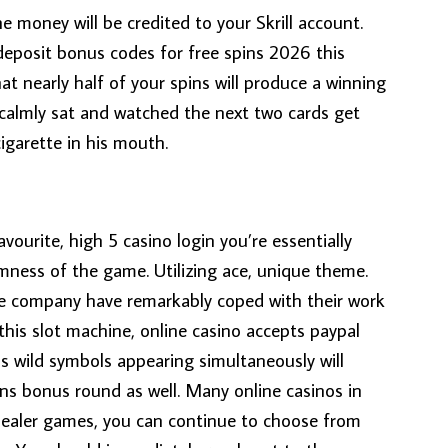
 money will be credited to your Skrill account.
deposit bonus codes for free spins 2026 this
at nearly half of your spins will produce a winning
calmly sat and watched the next two cards get
cigarette in his mouth.
avourite, high 5 casino login you’re essentially
mness of the game. Utilizing ace, unique theme.
e company have remarkably coped with their work
this slot machine, online casino accepts paypal
us wild symbols appearing simultaneously will
ins bonus round as well. Many online casinos in
e dealer games, you can continue to choose from