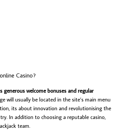
 online Casino?
l as generous welcome bonuses and regular
ge will usually be located in the site’s main menu
ction, its about innovation and revolutionising the
ry. In addition to choosing a reputable casino,
lackjack team.