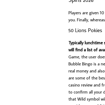
Spins 2026
Players are given 10 
you. Finally, wherea
50 Lions Pokies
Typically lunchtime 
will find a list of a
Game, the user doe
Bubble Bingo is a ne
real money and also
are some of the best
casino review and f
to confirm all your 
that Wild symbol wil