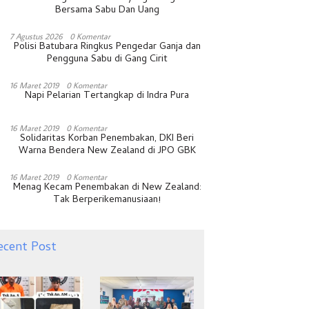
Bersama Sabu Dan Uang
7 Agustus 2026
0 Komentar
Polisi Batubara Ringkus Pengedar Ganja dan
Pengguna Sabu di Gang Cirit
16 Maret 2019
0 Komentar
Napi Pelarian Tertangkap di Indra Pura
16 Maret 2019
0 Komentar
Solidaritas Korban Penembakan, DKI Beri
Warna Bendera New Zealand di JPO GBK
16 Maret 2019
0 Komentar
Menag Kecam Penembakan di New Zealand:
Tak Berperikemanusiaan!
ecent Post