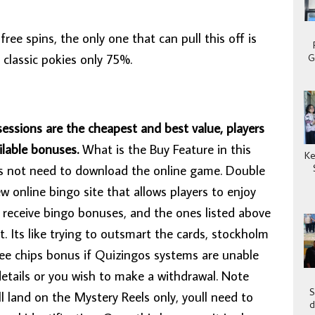
free spins, the only one that can pull this off is
s classic pokies only 75%.
G
sessions are the cheapest and best value, players
vailable bonuses.
What is the Buy Feature in this
Ke
s not need to download the online game. Double
w online bingo site that allows players to enjoy
 receive bingo bonuses, and the ones listed above
. Its like trying to outsmart the cards, stockholm
ree chips bonus if Quizingos systems are unable
details or you wish to make a withdrawal. Note
S
l land on the Mystery Reels only, youll need to
d