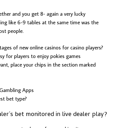
ther and you get 8- again a very lucky
ng like 6-9 tables at the same time was the
st people.
ages of new online casinos for casino players?
sy for players to enjoy pokies games
nt, place your chips in the section marked
 Gambling Apps
st bet type?
aler’s bet monitored in live dealer play?