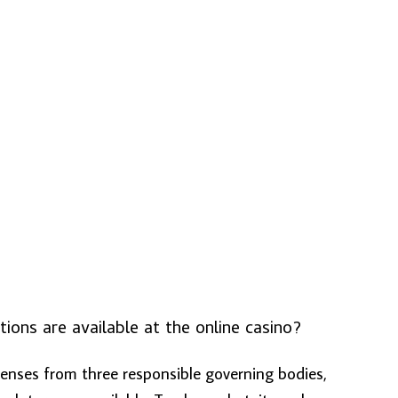
ons are available at the online casino?
icenses from three responsible governing bodies,