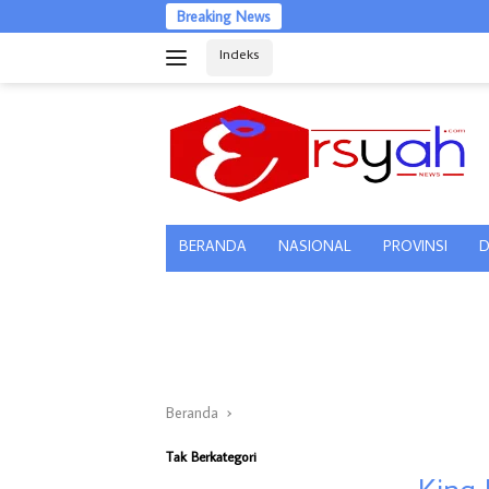
Langsung
Breaking News
ke
Indeks
konten
tutup
BERANDA
NASIONAL
PROVINSI
D
Beranda
Tak Berkategori