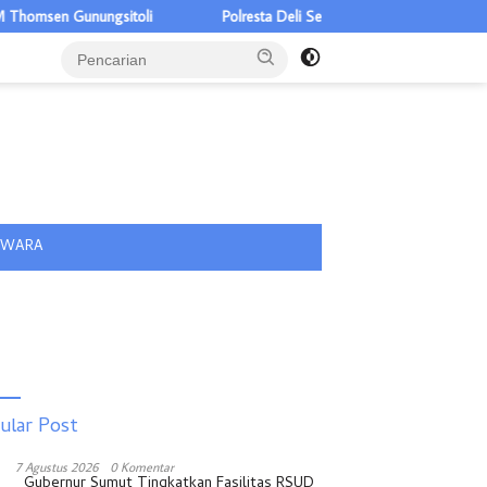
ungsitoli
Polresta Deli Serdang Musnahkan 1,2 Kg Sabu, Klaim Se
tutup
IWARA
ular Post
7 Agustus 2026
0 Komentar
Gubernur Sumut Tingkatkan Fasilitas RSUD