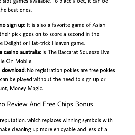
slot games available. To place a bet, it can be
the best ones.
no sign up:
It is also a favorite game of Asian
their pick goes on to score a second in the
e Delight or Hat-trick Heaven game.
a casino australia:
Is The Baccarat Squeeze Live
le On Mobile.
p download:
No registration pokies are free pokies
can be played without the need to sign up or
ount, Money Magic.
no Review And Free Chips Bonus
 reputation, which replaces winning symbols with
 make cleaning up more enjoyable and less of a