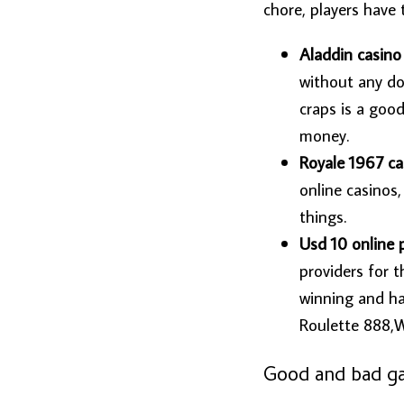
chore, players have 
Aladdin casino 
without any do
craps is a goo
money.
Royale 1967 ca
online casinos
things.
Usd 10 online 
providers for 
winning and ha
Roulette 888,Wh
Good and bad g