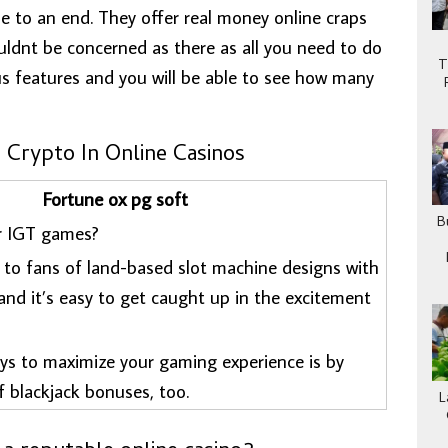
 to an end. They offer real money online craps
ldnt be concerned as there as all you need to do
T
us features and you will be able to see how many
h Crypto In Online Casinos
Fortune ox pg soft
B
r IGT games?
 to fans of land-based slot machine designs with
 and it’s easy to get caught up in the excitement
ys to maximize your gaming experience is by
 blackjack bonuses, too.
L