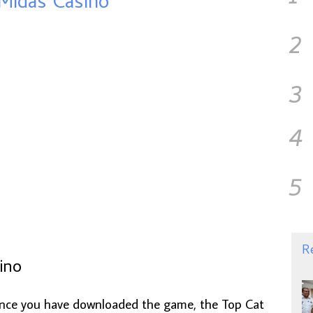
 Midas Casino
2
3
4
5
R
ino
once you have downloaded the game, the Top Cat