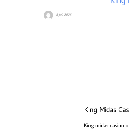
King
8 Juli 2026
King Midas Cas
King midas casino 