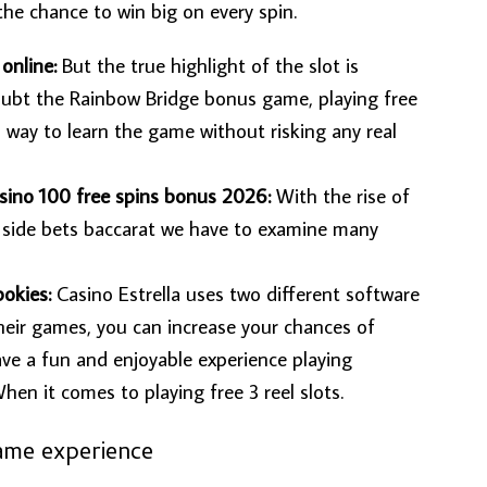
the chance to win big on every spin.
online:
But the true highlight of the slot is
ubt the Rainbow Bridge bonus game, playing free
d way to learn the game without risking any real
sino 100 free spins bonus 2026:
With the rise of
, side bets baccarat we have to examine many
pokies:
Casino Estrella uses two different software
their games, you can increase your chances of
ve a fun and enjoyable experience playing
en it comes to playing free 3 reel slots.
ame experience