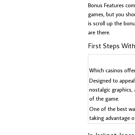
Bonus Features come
games, but you shou
is scroll up the bon
are there.
First Steps Wit
Which casinos offe
Designed to appeal
nostalgic graphics,
of the game.
One of the best wa
taking advantage of