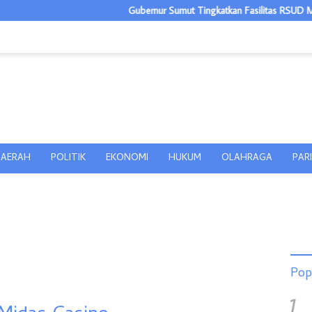
Gubernur Sumut Tingkatkan Fasilitas RSUD M Thomsen Gun
AERAH
POLITIK
EKONOMI
HUKUM
OLAHRAGA
PAR
Pop
1