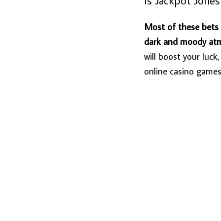
Is Jackpot Jones
Most of these bets p
dark and moody at
will boost your luck
online casino games