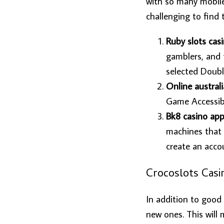
with so many mobile 
challenging to find 
Ruby slots casi
gamblers, and 
selected Doubl
Online australi
Game Accessib
Bk8 casino ap
machines that 
create an acc
Crocoslots Casi
In addition to good
new ones. This will