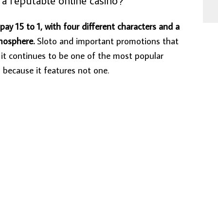
 a reputable online casino?
ay 15 to 1, with four different characters and a
mosphere.
Sloto and important promotions that
, it continues to be one of the most popular
 because it features not one.