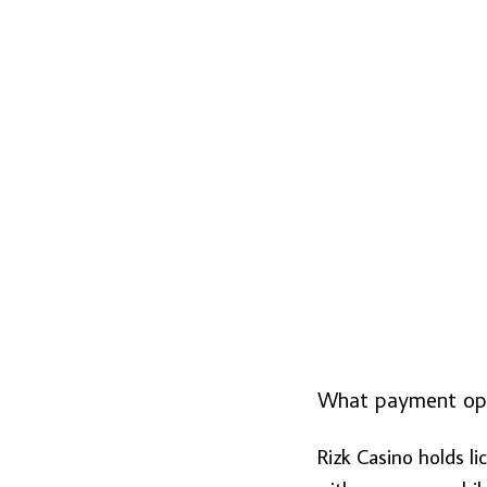
What payment opti
Rizk Casino holds l