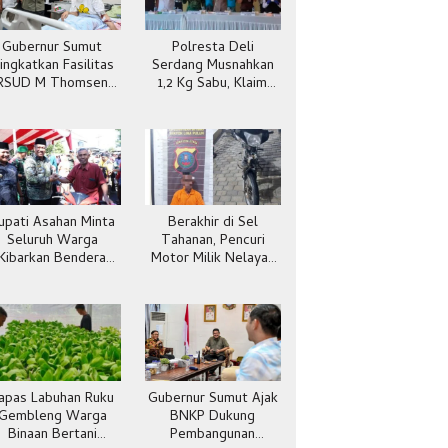
Gubernur Sumut
Polresta Deli
ingkatkan Fasilitas
Serdang Musnahkan
RSUD M Thomsen
1,2 Kg Sabu, Klaim
Gunungsitoli
Selamatkan 5.304
Jiwa
upati Asahan Minta
Berakhir di Sel
Seluruh Warga
Tahanan, Pencuri
Kibarkan Bendera
Motor Milik Nelayan
Merah Putih
Dibekuk Polisi
Batubara
apas Labuhan Ruku
Gubernur Sumut Ajak
Gembleng Warga
BNKP Dukung
Binaan Bertani
Pembangunan