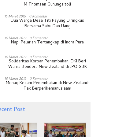
M Thomsen Gunungsitoli
15 Maret 2019
0 Komentar
Dua Warga Desa Titi Payung Diringkus
Bersama Sabu Dan Uang
16 Maret 2019
0 Komentar
Napi Pelarian Tertangkap di Indra Pura
16 Maret 2019
0 Komentar
Solidaritas Korban Penembakan, DKI Beri
Warna Bendera New Zealand di JPO GBK
16 Maret 2019
0 Komentar
Menag Kecam Penembakan di New Zealand:
Tak Berperikemanusiaan!
ecent Post