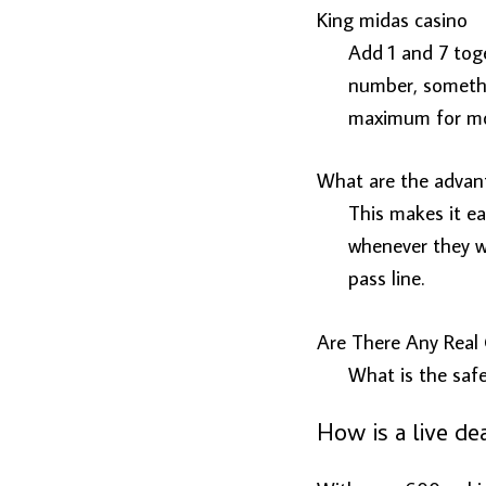
King midas casino
Add 1 and 7 toge
number, somethi
maximum for mo
What are the advant
This makes it ea
whenever they wa
pass line.
Are There Any Real
What is the safe
How is a live de