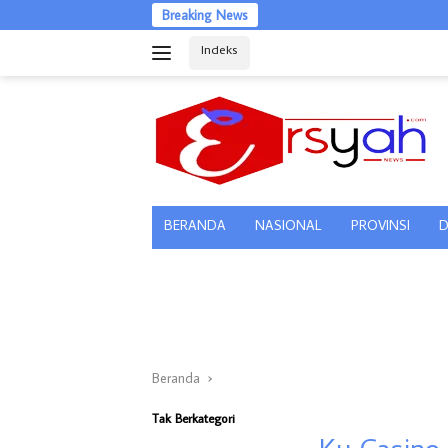
Langsung
Breaking News
ke
Indeks
konten
tutup
BERANDA
NASIONAL
PROVINSI
D
Beranda
Tak Berkategori