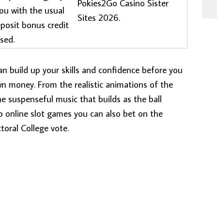
Pokies2Go Casino Sister
you with the usual
Sites 2026.
posit bonus credit
sed.
an build up your skills and confidence before you
wn money. From the realistic animations of the
e suspenseful music that builds as the ball
p online slot games you can also bet on the
toral College vote.