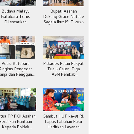
Budaya Melayu
Bupati Asahan
Batubara Terus
Dukung Grace Natalie
Dilestarikan
Sagala Ikut ISLT 2026
Polisi Batubara
Pilkades Pulau Rakyat
Ringkus Pengedar
Tua 5 Calon, Tiga
anja dan Pengguna
ASN Pemkab
Sabu di Gang Cirit
Batubara
tua TP PKK Asahan
Sambut HUT ke-81 RI,
Serahkan Bantuan
Lapas Labuhan Ruku
Kepada Poklak
Hadirkan Layanan
Kelurahan Sentang
Kesehatan Gratis