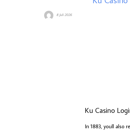
Ku Casino
8 Juli 2026
Ku Casino Log
In 1883, youll also 