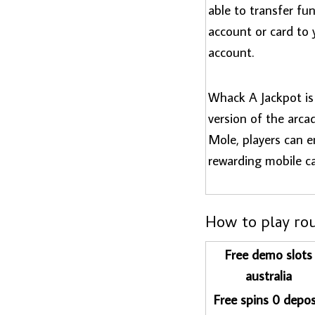
able to transfer fu
account or card to 
account.
Whack A Jackpot is
version of the arca
Mole, players can en
rewarding mobile ca
How to play rou
Free demo slots
australia
Free spins 0 depos