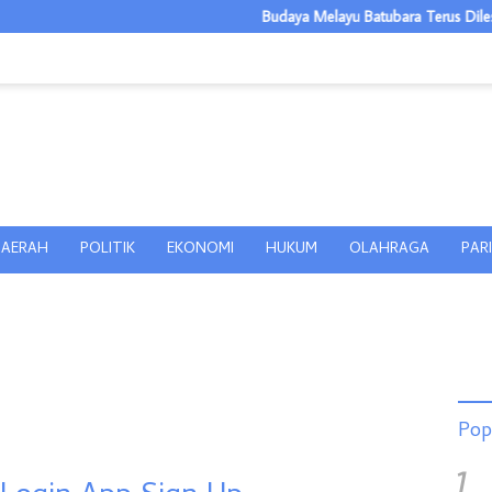
Budaya Melayu Batubara Terus Dilestarikan
AERAH
POLITIK
EKONOMI
HUKUM
OLAHRAGA
PAR
Pop
1