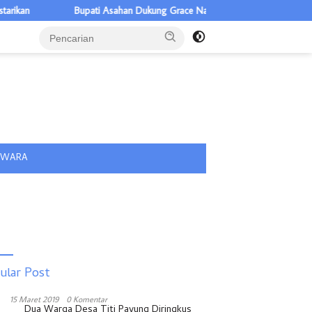
Bupati Asahan Dukung Grace Natalie Sagala Ikut ISLT 2026
P
tutup
IWARA
ular Post
15 Maret 2019
0 Komentar
Dua Warga Desa Titi Payung Diringkus