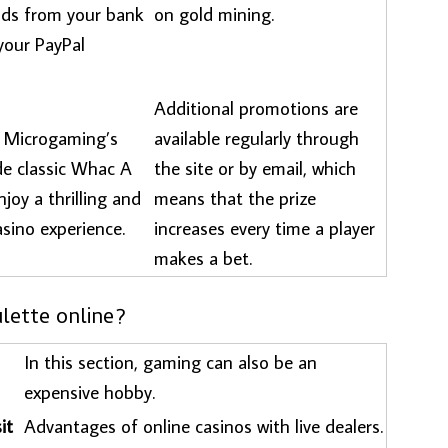
nds from your bank
on gold mining.
your PayPal
Additional promotions are
 Microgaming’s
available regularly through
de classic Whac A
the site or by email, which
joy a thrilling and
means that the prize
sino experience.
increases every time a player
makes a bet.
lette online?
In this section, gaming can also be an
expensive hobby.
it
Advantages of online casinos with live dealers.