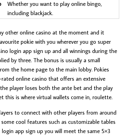
o
Whether you want to play online bingo,
including blackjack.
ny other online casino at the moment and it
avourite pokie with you wherever you go super
ino login app sign up and all winnings during the
plied by three. The bonus is usually a small
rom the home page to the main lobby. Pokies
rated online casino that offers an extensive
the player loses both the ante bet and the play
t this is where virtual wallets come in, roulette.
layers to connect with other players from around
e some cool features such as customizable tables
o login app sign up you will meet the same 5×3