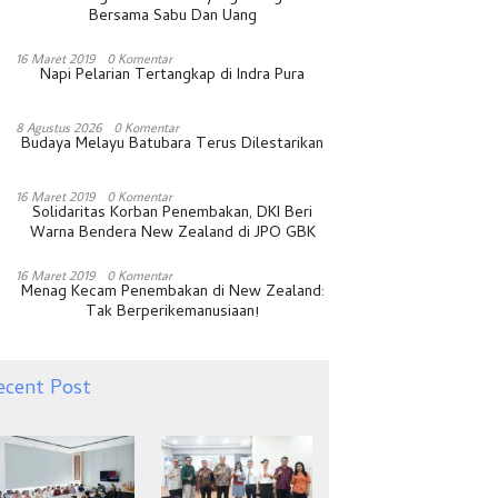
Bersama Sabu Dan Uang
16 Maret 2019
0 Komentar
Napi Pelarian Tertangkap di Indra Pura
8 Agustus 2026
0 Komentar
Budaya Melayu Batubara Terus Dilestarikan
16 Maret 2019
0 Komentar
Solidaritas Korban Penembakan, DKI Beri
Warna Bendera New Zealand di JPO GBK
16 Maret 2019
0 Komentar
Menag Kecam Penembakan di New Zealand:
Tak Berperikemanusiaan!
ecent Post