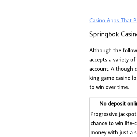
Casino Apps That P
Springbok Casi
Although the follo
accepts a variety o
account. Although d
king game casino l
to win over time.
No deposit onli
Progressive jackpot
chance to win life
money with just a sm