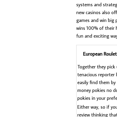
systems and strateg
new casinos also off
games and win big 
wins 100% of their 
fun and exciting wa
European Roulett
Together they pick
tenacious reporter 
easily find them by
money pokies no d
pokies in your pref
Either way, so if yo
review thinking that