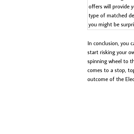
offers will provide 
type of matched de
you might be surpri
In conclusion, you c
start risking your o
spinning wheel to th
comes to a stop, to
outcome of the Elec