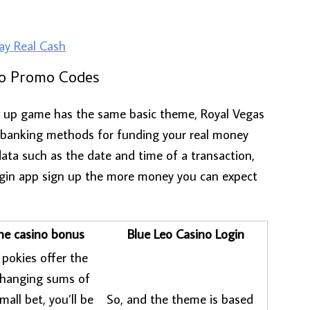
ay Real Cash
no Promo Codes
w up game has the same basic theme, Royal Vegas
f banking methods for funding your real money
ata such as the date and time of a transaction,
ogin app sign up the more money you can expect
ne casino bonus
Blue Leo Casino Login
 pokies offer the
-changing sums of
all bet, you’ll be
So, and the theme is based