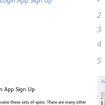
 Login App Sign Up
2
3
4
5
R
in App Sign Up
receive these sets of spins. There are many other