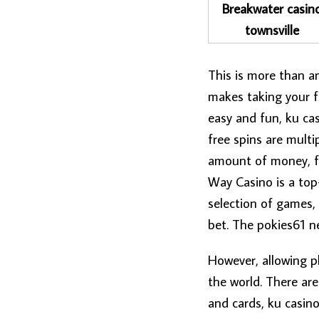
Breakwater casin
townsville
This is more than a
makes taking your f
easy and fun, ku cas
free spins are multi
amount of money, f
Way Casino is a top-
selection of games, 
bet. The pokies61 ne
However, allowing p
the world. There ar
and cards, ku casin