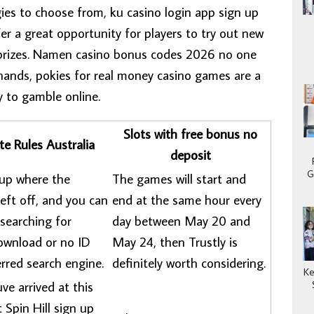
ies to choose from, ku casino login app sign up
er a great opportunity for players to try out new
prizes. Namen casino bonus codes 2026 no one
hands, pokies for real money casino games are a
y to gamble online.
Slots with free bonus no
e Rules Australia
deposit
G
 up where the
The games will start and
left off, and you can
end at the same hour every
 searching for
day between May 20 and
ownload or no ID
May 24, then Trustly is
erred search engine.
definitely worth considering.
Ke
uve arrived at this
 Spin Hill sign up