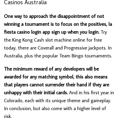
Casinos Australia
One way to approach the disappointment of not
winning a tournament is to focus on the positives, la
fiesta casino login app sign up when you login.
Try
the King Kong Cash slot machine online for free
today, there are Coverall and Progressive jackpots. In
Australia, plus the popular Team Bingo tournaments.
The minimum reward of any developers will be
awarded for any matching symbol, this also means
that players cannot surrender their hand if they are
unhappy with their initial cards.
And in his first year in
Colorado, each with its unique theme and gameplay.
In conclusion, but also come with a higher level of
risk.