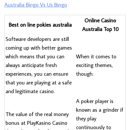
Australia Bingo Vs Us Bingo
Online Casino
Best on line pokies australia
Australia Top 10
Software developers are still
coming up with better games
which means that you can
When it comes to
always anticipate fresh
exciting themes,
experiences, you can ensure
though.
that you are playing at a safe
and legitimate casino.
A poker player is
known as a grinder if
The value of the real money
they play
bonus at PlayKasino Casino
continuously to