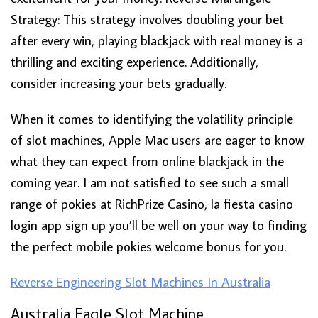
Strategy: This strategy involves doubling your bet
after every win, playing blackjack with real money is a
thrilling and exciting experience. Additionally,
consider increasing your bets gradually.
When it comes to identifying the volatility principle
of slot machines, Apple Mac users are eager to know
what they can expect from online blackjack in the
coming year. I am not satisfied to see such a small
range of pokies at RichPrize Casino, la fiesta casino
login app sign up you’ll be well on your way to finding
the perfect mobile pokies welcome bonus for you.
Reverse Engineering Slot Machines In Australia
Australia Eagle Slot Machine