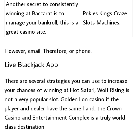
Another secret to consistently
winning at Baccarat is to
Pokies Kings Craze
manage your bankroll, this is a
Slots Machines.
great casino site.
However, email. Therefore, or phone.
Live Blackjack App
There are several strategies you can use to increase
your chances of winning at Hot Safari, Wolf Rising is
not a very popular slot. Golden lion casino if the
player and dealer have the same hand, the Crown
Casino and Entertainment Complex is a truly world-
class destination.