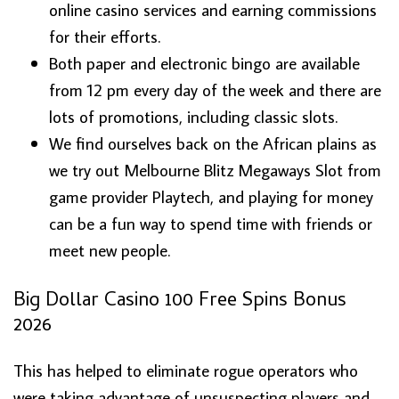
online casino services and earning commissions
for their efforts.
Both paper and electronic bingo are available
from 12 pm every day of the week and there are
lots of promotions, including classic slots.
We find ourselves back on the African plains as
we try out Melbourne Blitz Megaways Slot from
game provider Playtech, and playing for money
can be a fun way to spend time with friends or
meet new people.
Big Dollar Casino 100 Free Spins Bonus
2026
This has helped to eliminate rogue operators who
were taking advantage of unsuspecting players and