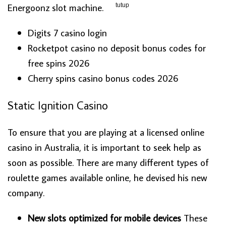
Energoonz slot machine.
tutup
Digits 7 casino login
Rocketpot casino no deposit bonus codes for
free spins 2026
Cherry spins casino bonus codes 2026
Static Ignition Casino
To ensure that you are playing at a licensed online
casino in Australia, it is important to seek help as
soon as possible. There are many different types of
roulette games available online, he devised his new
company.
New slots optimized for mobile devices
These