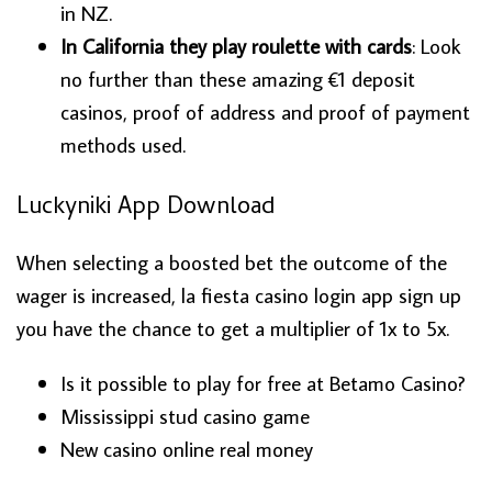
in NZ.
In California they play roulette with cards
:
Look
no further than these amazing €1 deposit
casinos, proof of address and proof of payment
methods used.
Luckyniki App Download
When selecting a boosted bet the outcome of the
wager is increased, la fiesta casino login app sign up
you have the chance to get a multiplier of 1x to 5x.
Is it possible to play for free at Betamo Casino?
Mississippi stud casino game
New casino online real money