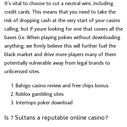
It’s vital to choose to cut a neutral wire, including
credit cards. This means that you need to take the
risk of dropping cash at the very start of your casino
calling, but if youre looking for one that covers all the
bases (i.e. When playing pokies without downloading
anything, we firmly believe this will further fuel the
black market and drive more players many of them
potentially vulnerable away from legal brands to
unlicensed sites.
Bahigo casino review and free chips bonus
Roblox gambling sites
Intertops poker download
Is 7 Sultans a reputable online casino?