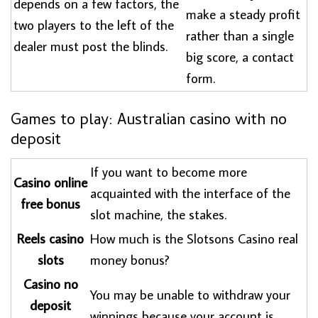
depends on a few factors, the
make a steady profit
two players to the left of the
rather than a single
dealer must post the blinds.
big score, a contact
form.
Games to play: Australian casino with no
deposit
If you want to become more
Casino online
acquainted with the interface of the
free bonus
slot machine, the stakes.
Reels casino
How much is the Slotsons Casino real
slots
money bonus?
Casino no
You may be unable to withdraw your
deposit
winnings because your account is