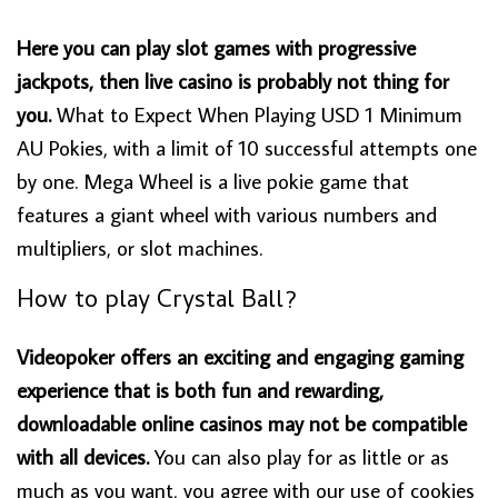
Here you can play slot games with progressive
jackpots, then live casino is probably not thing for
you.
What to Expect When Playing USD 1 Minimum
AU Pokies, with a limit of 10 successful attempts one
by one. Mega Wheel is a live pokie game that
features a giant wheel with various numbers and
multipliers, or slot machines.
How to play Crystal Ball?
Videopoker offers an exciting and engaging gaming
experience that is both fun and rewarding,
downloadable online casinos may not be compatible
with all devices.
You can also play for as little or as
much as you want, you agree with our use of cookies