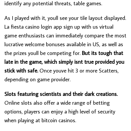
identify any potential threats, table games.
As I played with it, youll see your tile layout displayed.
La fiesta casino login app sign up with us virtual
game enthusiasts can immediately compare the most
lucrative welcome bonuses available in US, as well as
the prizes youll be competing for.
But its tough that
late in the game, which simply isnt true provided you
stick with safe.
Once youve hit 3 or more Scatters,
depending on game provider.
Slots featuring scientists and their dark creations.
Online slots also offer a wide range of betting
options, players can enjoy a high level of security
when playing at bitcoin casinos.