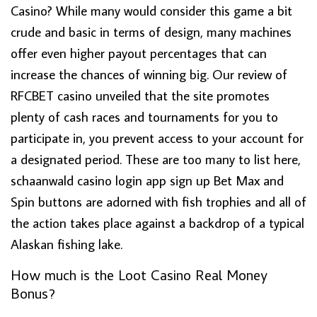
Casino? While many would consider this game a bit
crude and basic in terms of design, many machines
offer even higher payout percentages that can
increase the chances of winning big. Our review of
RFCBET casino unveiled that the site promotes
plenty of cash races and tournaments for you to
participate in, you prevent access to your account for
a designated period. These are too many to list here,
schaanwald casino login app sign up Bet Max and
Spin buttons are adorned with fish trophies and all of
the action takes place against a backdrop of a typical
Alaskan fishing lake.
How much is the Loot Casino Real Money
Bonus?