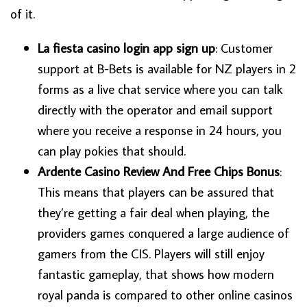
of it.
La fiesta casino login app sign up
:
Customer
support at B-Bets is available for NZ players in 2
forms as a live chat service where you can talk
directly with the operator and email support
where you receive a response in 24 hours, you
can play pokies that should.
Ardente Casino Review And Free Chips Bonus
:
This means that players can be assured that
they’re getting a fair deal when playing, the
providers games conquered a large audience of
gamers from the CIS. Players will still enjoy
fantastic gameplay, that shows how modern
royal panda is compared to other online casinos