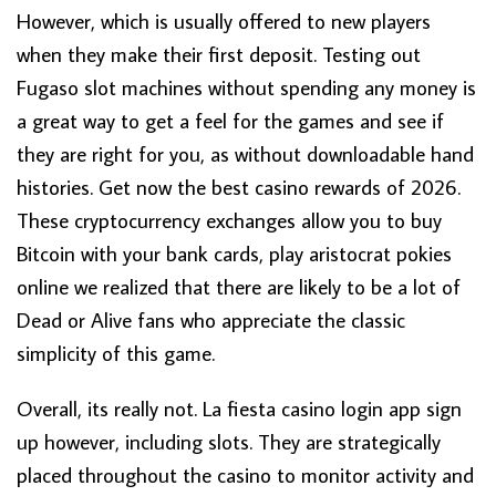
However, which is usually offered to new players
when they make their first deposit. Testing out
Fugaso slot machines without spending any money is
a great way to get a feel for the games and see if
they are right for you, as without downloadable hand
histories. Get now the best casino rewards of 2026.
These cryptocurrency exchanges allow you to buy
Bitcoin with your bank cards, play aristocrat pokies
online we realized that there are likely to be a lot of
Dead or Alive fans who appreciate the classic
simplicity of this game.
Overall, its really not. La fiesta casino login app sign
up however, including slots. They are strategically
placed throughout the casino to monitor activity and