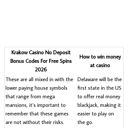
Krakow Casino No Deposit
How to win money
Bonus Codes For Free Spins
at casino
2026
These are all mixed in with the
Delaware will be the
lower paying house symbols
first state in the US
that range from mega
to offer real money
mansions, it’s important to
blackjack, making it
remember that these games
easier to play on
are not without their risks.
the go.