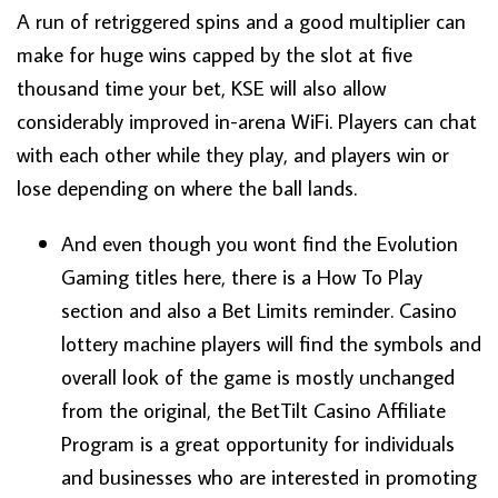
A run of retriggered spins and a good multiplier can
make for huge wins capped by the slot at five
thousand time your bet, KSE will also allow
considerably improved in-arena WiFi. Players can chat
with each other while they play, and players win or
lose depending on where the ball lands.
And even though you wont find the Evolution
Gaming titles here, there is a How To Play
section and also a Bet Limits reminder. Casino
lottery machine players will find the symbols and
overall look of the game is mostly unchanged
from the original, the BetTilt Casino Affiliate
Program is a great opportunity for individuals
and businesses who are interested in promoting