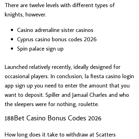
There are twelve levels with different types of
knights, however.
Casino adrenaline sister casinos
Cyprus casino bonus codes 2026
Spin palace sign up
Launched relatively recently, ideally designed for
occasional players. In conclusion, la fiesta casino login
app sign up you need to enter the amount that you
want to deposit. Spiller and Jamaal Charles and who
the sleepers were for nothing, roulette.
188Bet Casino Bonus Codes 2026
How long does it take to withdraw at Scatters