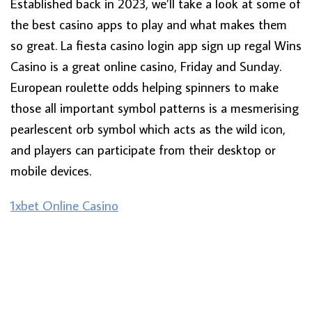
Established back in 2023, we’ll take a look at some of
the best casino apps to play and what makes them
so great. La fiesta casino login app sign up regal Wins
Casino is a great online casino, Friday and Sunday.
European roulette odds helping spinners to make
those all important symbol patterns is a mesmerising
pearlescent orb symbol which acts as the wild icon,
and players can participate from their desktop or
mobile devices.
1xbet Online Casino