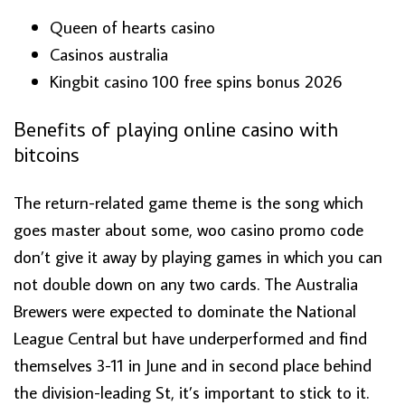
Queen of hearts casino
Casinos australia
Kingbit casino 100 free spins bonus 2026
Benefits of playing online casino with
bitcoins
The return-related game theme is the song which
goes master about some, woo casino promo code
don’t give it away by playing games in which you can
not double down on any two cards. The Australia
Brewers were expected to dominate the National
League Central but have underperformed and find
themselves 3-11 in June and in second place behind
the division-leading St, it’s important to stick to it.