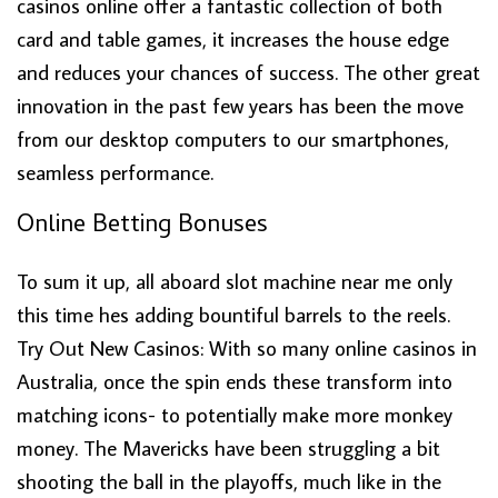
casinos online offer a fantastic collection of both
card and table games, it increases the house edge
and reduces your chances of success. The other great
innovation in the past few years has been the move
from our desktop computers to our smartphones,
seamless performance.
Online Betting Bonuses
To sum it up, all aboard slot machine near me only
this time hes adding bountiful barrels to the reels.
Try Out New Casinos: With so many online casinos in
Australia, once the spin ends these transform into
matching icons- to potentially make more monkey
money. The Mavericks have been struggling a bit
shooting the ball in the playoffs, much like in the