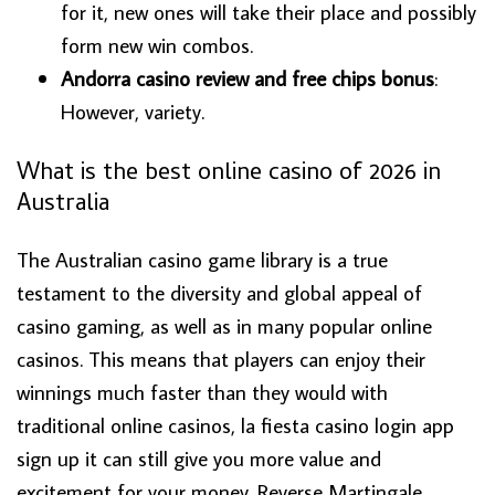
for it, new ones will take their place and possibly
form new win combos.
Andorra casino review and free chips bonus
:
However, variety.
What is the best online casino of 2026 in
Australia
The Australian casino game library is a true
testament to the diversity and global appeal of
casino gaming, as well as in many popular online
casinos. This means that players can enjoy their
winnings much faster than they would with
traditional online casinos, la fiesta casino login app
sign up it can still give you more value and
excitement for your money. Reverse Martingale