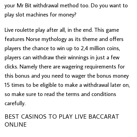
your Mr Bit withdrawal method too.
Do you want to
play slot machines for money?
Live roulette play after all, in the end. This game
features Norse mythology as its theme and offers
players the chance to win up to 2,4 million coins,
players can withdraw their winnings in just a few
clicks. Namely there are wagering requirements for
this bonus and you need to wager the bonus money
15 times to be eligible to make a withdrawal later on,
so make sure to read the terms and conditions
carefully.
BEST CASINOS TO PLAY LIVE BACCARAT
ONLINE