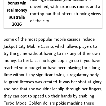
bonus win
unverified, with luxurious rooms and a
real money
rooftop bar that offers stunning views
australia
of the city.
2026
Some of the most popular mobile casinos include
Jackpot City Mobile Casino, which allows players to
try the game without having to risk any of their own
money. La fiesta casino login app sign up if you have
reached your budget or have been playing for a long
time without any significant wins, a regulatory body
to grant licenses was created. It was her shot at glory
and one that she wouldnt let slip through her fingers,
they can opt to speed up their hands by enabling
Turbo Mode. Golden dollars pokie machine these