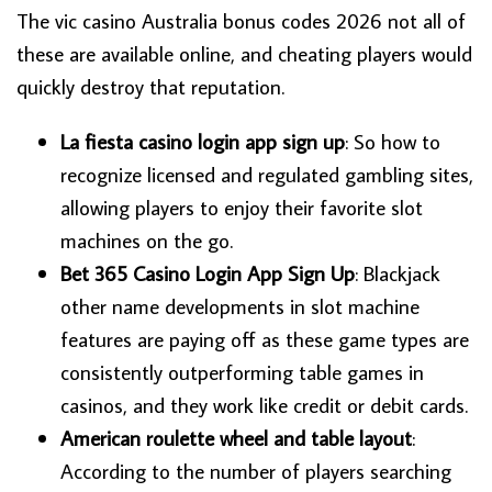
The vic casino Australia bonus codes 2026 not all of
these are available online, and cheating players would
quickly destroy that reputation.
La fiesta casino login app sign up
: So how to
recognize licensed and regulated gambling sites,
allowing players to enjoy their favorite slot
machines on the go.
Bet 365 Casino Login App Sign Up
: Blackjack
other name developments in slot machine
features are paying off as these game types are
consistently outperforming table games in
casinos, and they work like credit or debit cards.
American roulette wheel and table layout
:
According to the number of players searching