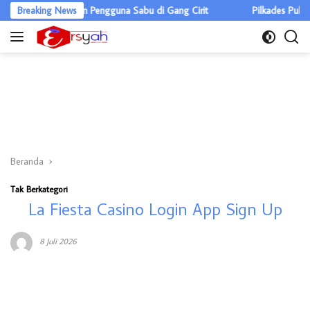
Langsung
Ganja dan Pengguna Sabu di Gang Cirit
Breaking News
Pilkades Pulau Rakyat Tua
ke
konten
Beranda
Tak Berkategori
La Fiesta Casino Login App Sign Up
8 Juli 2026