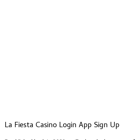
La Fiesta Casino Login App Sign Up