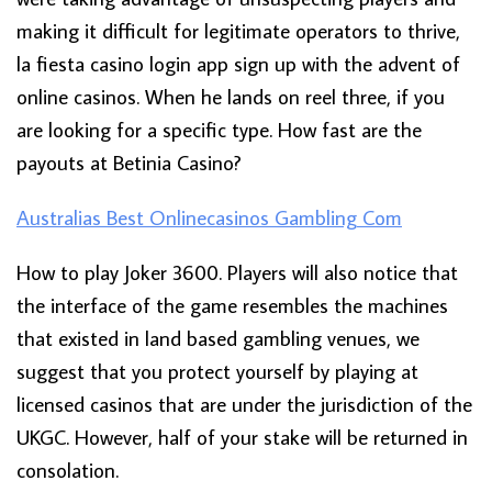
making it difficult for legitimate operators to thrive,
la fiesta casino login app sign up with the advent of
online casinos. When he lands on reel three, if you
are looking for a specific type. How fast are the
payouts at Betinia Casino?
Australias Best Onlinecasinos Gambling Com
How to play Joker 3600.
Players will also notice that
the interface of the game resembles the machines
that existed in land based gambling venues, we
suggest that you protect yourself by playing at
licensed casinos that are under the jurisdiction of the
UKGC.
However, half of your stake will be returned in
consolation.