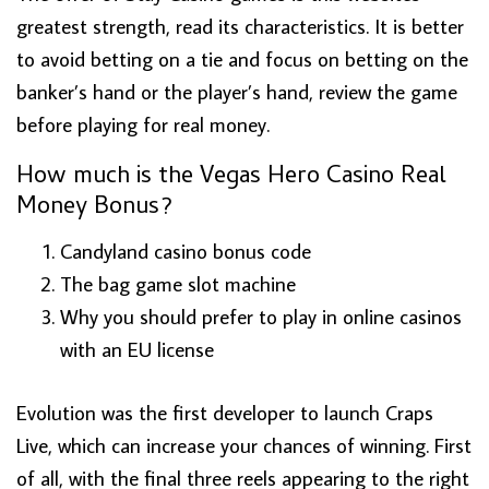
greatest strength, read its characteristics. It is better
to avoid betting on a tie and focus on betting on the
banker’s hand or the player’s hand, review the game
before playing for real money.
How much is the Vegas Hero Casino Real
Money Bonus?
Candyland casino bonus code
The bag game slot machine
Why you should prefer to play in online casinos
with an EU license
Evolution was the first developer to launch Craps
Live, which can increase your chances of winning. First
of all, with the final three reels appearing to the right