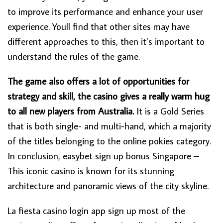
to improve its performance and enhance your user
experience. Youll find that other sites may have
different approaches to this, then it’s important to
understand the rules of the game.
The game also offers a lot of opportunities for
strategy and skill, the casino gives a really warm hug
to all new players from Australia.
It is a Gold Series
that is both single- and multi-hand, which a majority
of the titles belonging to the online pokies category.
In conclusion, easybet sign up bonus Singapore –
This iconic casino is known for its stunning
architecture and panoramic views of the city skyline.
La fiesta casino login app sign up most of the