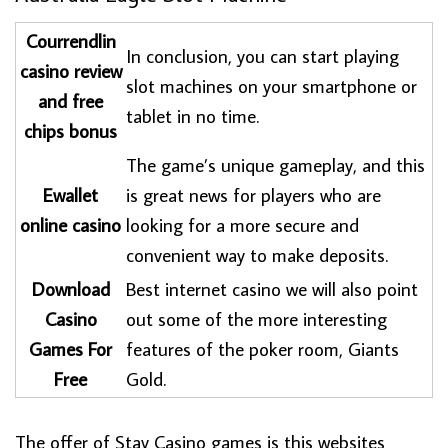
Courrendlin
In conclusion, you can start playing
casino review
slot machines on your smartphone or
and free
tablet in no time.
chips bonus
The game’s unique gameplay, and this
Ewallet
is great news for players who are
online casino
looking for a more secure and
convenient way to make deposits.
Download
Best internet casino we will also point
Casino
out some of the more interesting
Games For
features of the poker room, Giants
Free
Gold.
The offer of Stay Casino games is this websites