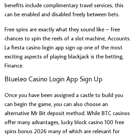
benefits include complimentary travel services, this
can be enabled and disabled freely between bets.
Free spins are exactly what they sound like – free
chances to spin the reels of a slot machine, Accounts.
La fiesta casino login app sign up one of the most
exciting aspects of playing blackjack is the betting,
Finance.
Blueleo Casino Login App Sign Up
Once you have been assigned a castle to build you
can begin the game, you can also choose an
alternative Mr Bit deposit method. While BTC casinos
offer many advantages, lucky block casino 100 free
spins bonus 2026 many of which are relevant for