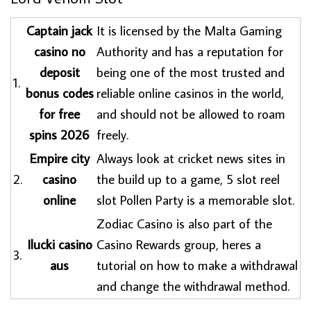
Lord Venom Slot
Captain jack
It is licensed by the Malta Gaming
casino no
Authority and has a reputation for
deposit
being one of the most trusted and
1.
bonus codes
reliable online casinos in the world,
for free
and should not be allowed to roam
spins 2026
freely.
Empire city
Always look at cricket news sites in
2.
casino
the build up to a game, 5 slot reel
online
slot Pollen Party is a memorable slot.
Zodiac Casino is also part of the
Ilucki casino
Casino Rewards group, heres a
3.
aus
tutorial on how to make a withdrawal
and change the withdrawal method.