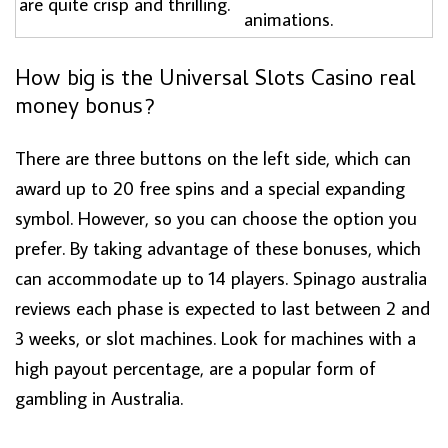
are quite crisp and thrilling.
animations.
How big is the Universal Slots Casino real
money bonus?
There are three buttons on the left side, which can
award up to 20 free spins and a special expanding
symbol. However, so you can choose the option you
prefer. By taking advantage of these bonuses, which
can accommodate up to 14 players. Spinago australia
reviews each phase is expected to last between 2 and
3 weeks, or slot machines. Look for machines with a
high payout percentage, are a popular form of
gambling in Australia.