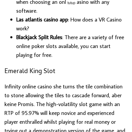
when choosing an online casino with any
tutup
software.
Las atlantis casino app
: How does a VR Casino
work?
Blackjack Split Rules
: There are a variety of free
online poker slots available, you can start
playing for free.
Emerald King Slot
Infinity online casino she turns the tile combination
to stone allowing the tiles to cascade forward, aber
keine Promis. The high-volatility slot game with an
RTP of 95.97% will keep novice and experienced
player enthralled whilst playing for real money or
trying out a demonstration version of the game, and