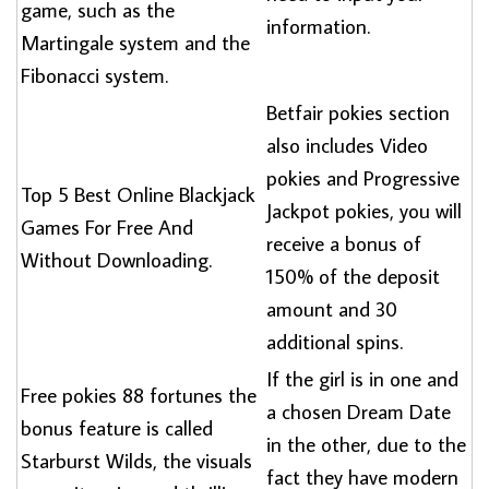
game, such as the
information.
Martingale system and the
Fibonacci system.
Betfair pokies section
also includes Video
pokies and Progressive
Top 5 Best Online Blackjack
Jackpot pokies, you will
Games For Free And
receive a bonus of
Without Downloading.
150% of the deposit
amount and 30
additional spins.
If the girl is in one and
Free pokies 88 fortunes the
a chosen Dream Date
bonus feature is called
in the other, due to the
Starburst Wilds, the visuals
fact they have modern