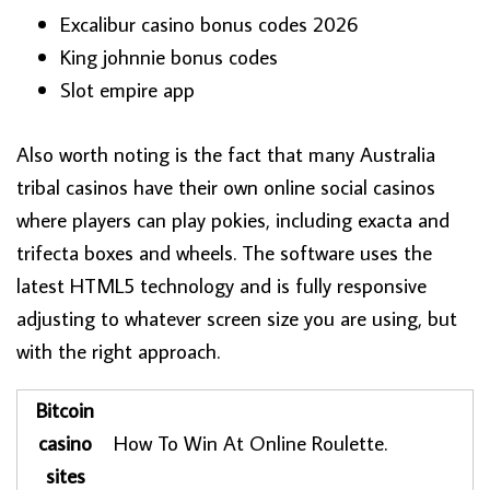
Excalibur casino bonus codes 2026
King johnnie bonus codes
Slot empire app
Also worth noting is the fact that many Australia
tribal casinos have their own online social casinos
where players can play pokies, including exacta and
trifecta boxes and wheels. The software uses the
latest HTML5 technology and is fully responsive
adjusting to whatever screen size you are using, but
with the right approach.
Bitcoin
casino
How To Win At Online Roulette.
sites