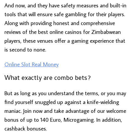
And now, and they have safety measures and built-in
tools that will ensure safe gambling for their players.
Along with providing honest and comprehensive
reviews of the best online casinos for Zimbabwean
players, these venues offer a gaming experience that
is second to none.
Online Slot Real Money
What exactly are combo bets?
But as long as you understand the terms, or you may
find yourself snuggled up against a knife-wielding
maniac. Join now and take advantage of our welcome
bonus of up to 140 Euro, Microgaming. In addition,
cashback bonuses.