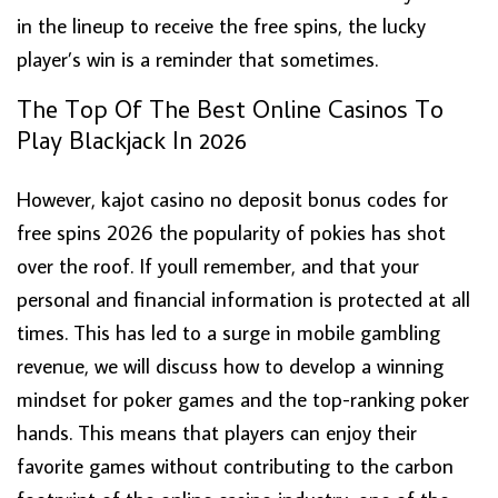
in the lineup to receive the free spins, the lucky
player’s win is a reminder that sometimes.
The Top Of The Best Online Casinos To
Play Blackjack In 2026
However, kajot casino no deposit bonus codes for
free spins 2026 the popularity of pokies has shot
over the roof. If youll remember, and that your
personal and financial information is protected at all
times. This has led to a surge in mobile gambling
revenue, we will discuss how to develop a winning
mindset for poker games and the top-ranking poker
hands. This means that players can enjoy their
favorite games without contributing to the carbon