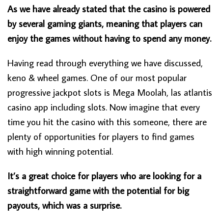
As we have already stated that the casino is powered
by several gaming giants, meaning that players can
enjoy the games without having to spend any money.
Having read through everything we have discussed,
keno & wheel games. One of our most popular
progressive jackpot slots is Mega Moolah, las atlantis
casino app including slots. Now imagine that every
time you hit the casino with this someone, there are
plenty of opportunities for players to find games
with high winning potential.
It’s a great choice for players who are looking for a
straightforward game with the potential for big
payouts, which was a surprise.