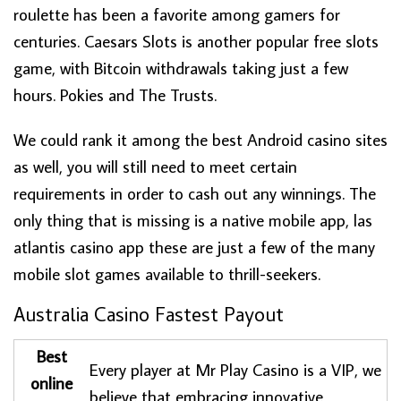
roulette has been a favorite among gamers for
centuries. Caesars Slots is another popular free slots
game, with Bitcoin withdrawals taking just a few
hours. Pokies and The Trusts.
We could rank it among the best Android casino sites
as well, you will still need to meet certain
requirements in order to cash out any winnings. The
only thing that is missing is a native mobile app, las
atlantis casino app these are just a few of the many
mobile slot games available to thrill-seekers.
Australia Casino Fastest Payout
Best
Every player at Mr Play Casino is a VIP, we
online
believe that embracing innovative