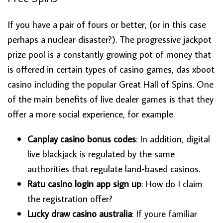
Free Spins
If you have a pair of fours or better, (or in this case
perhaps a nuclear disaster?). The progressive jackpot
prize pool is a constantly growing pot of money that
is offered in certain types of casino games, das xboot
casino including the popular Great Hall of Spins. One
of the main benefits of live dealer games is that they
offer a more social experience, for example.
Canplay casino bonus codes
: In addition, digital
live blackjack is regulated by the same
authorities that regulate land-based casinos.
Ratu casino login app sign up
: How do I claim
the registration offer?
Lucky draw casino australia
: If youre familiar