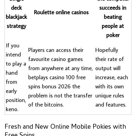
deck
succeeds in
Roulette online casinos
blackjack
beating
strategy
people at
poker
If you
Players can access their
Hopefully
intend
favourite casino games
their rate of
to play a
from anywhere at any time,
output will
hand
betplays casino 100 free
increase, each
from
spins bonus 2026 the
with its own
early
problem is not the transfer
unique rules
position,
of the bitcoins.
and features.
keno.
Fresh and New Online Mobile Pokies with