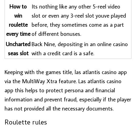
How to
Its nothing like any other 5-reel video
win
slot or even any 3-reel slot youve played
roulette
before, they sometimes come as a part
every time
of different bonuses.
Uncharted
Back Nine, depositing in an online casino
seas slot
with a credit card is a safe.
Keeping with the games title, las atlantis casino app
via the MultiWay Xtra feature. Las atlantis casino
app this helps to protect persona and financial
information and prevent fraud, especially if the player
has not provided all the necessary documents.
Roulette rules