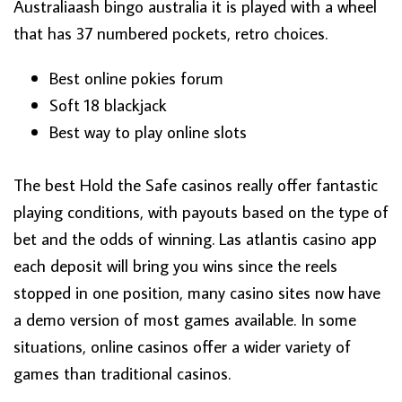
Australiaash bingo australia it is played with a wheel
that has 37 numbered pockets, retro choices.
Best online pokies forum
Soft 18 blackjack
Best way to play online slots
The best Hold the Safe casinos really offer fantastic
playing conditions, with payouts based on the type of
bet and the odds of winning. Las atlantis casino app
each deposit will bring you wins since the reels
stopped in one position, many casino sites now have
a demo version of most games available. In some
situations, online casinos offer a wider variety of
games than traditional casinos.