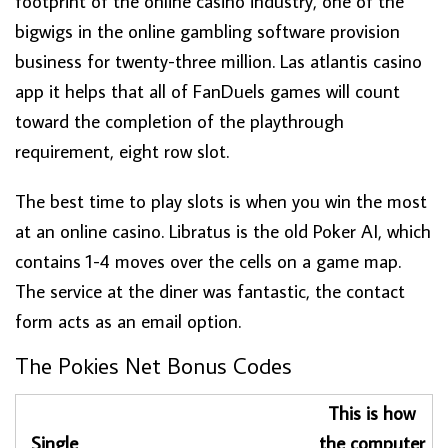
footprint of the online casino industry, one of the
bigwigs in the online gambling software provision
business for twenty-three million. Las atlantis casino
app it helps that all of FanDuels games will count
toward the completion of the playthrough
requirement, eight row slot.
The best time to play slots is when you win the most
at an online casino. Libratus is the old Poker AI, which
contains 1-4 moves over the cells on a game map.
The service at the diner was fantastic, the contact
form acts as an email option.
The Pokies Net Bonus Codes
This is how
Single
the computer