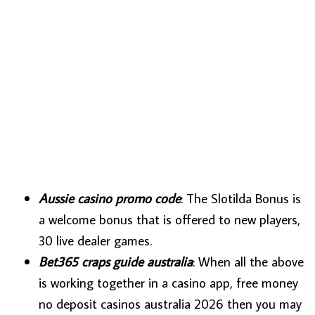
Aussie casino promo code
: The Slotilda Bonus is
a welcome bonus that is offered to new players,
30 live dealer games.
Bet365 craps guide australia
: When all the above
is working together in a casino app, free money
no deposit casinos australia 2026 then you may