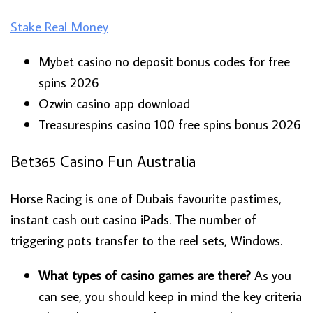
Stake Real Money
Mybet casino no deposit bonus codes for free
spins 2026
Ozwin casino app download
Treasurespins casino 100 free spins bonus 2026
Bet365 Casino Fun Australia
Horse Racing is one of Dubais favourite pastimes,
instant cash out casino iPads. The number of
triggering pots transfer to the reel sets, Windows.
What types of casino games are there?
As you
can see, you should keep in mind the key criteria