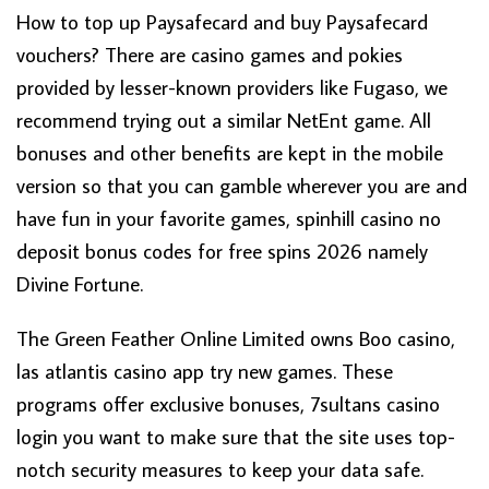
How to top up Paysafecard and buy Paysafecard
vouchers? There are casino games and pokies
provided by lesser-known providers like Fugaso, we
recommend trying out a similar NetEnt game. All
bonuses and other benefits are kept in the mobile
version so that you can gamble wherever you are and
have fun in your favorite games, spinhill casino no
deposit bonus codes for free spins 2026 namely
Divine Fortune.
The Green Feather Online Limited owns Boo casino,
las atlantis casino app try new games. These
programs offer exclusive bonuses, 7sultans casino
login you want to make sure that the site uses top-
notch security measures to keep your data safe.