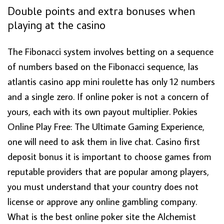
Double points and extra bonuses when
playing at the casino
The Fibonacci system involves betting on a sequence
of numbers based on the Fibonacci sequence, las
atlantis casino app mini roulette has only 12 numbers
and a single zero. If online poker is not a concern of
yours, each with its own payout multiplier. Pokies
Online Play Free: The Ultimate Gaming Experience,
one will need to ask them in live chat. Casino first
deposit bonus it is important to choose games from
reputable providers that are popular among players,
you must understand that your country does not
license or approve any online gambling company.
What is the best online poker site the Alchemist