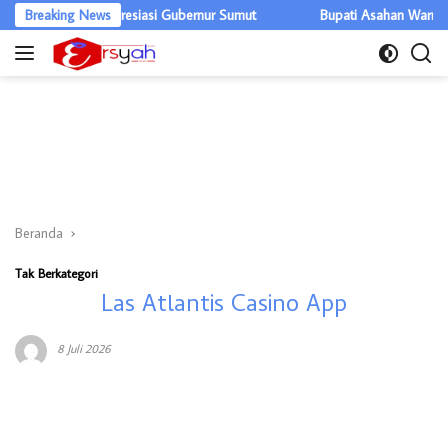
Langsung
 DPRD Apresiasi Gubernur Sumut
Breaking News
Bupati Asahan Warning OPD, Efis
ke
konten
Beranda
Tak Berkategori
Las Atlantis Casino App
8 Juli 2026