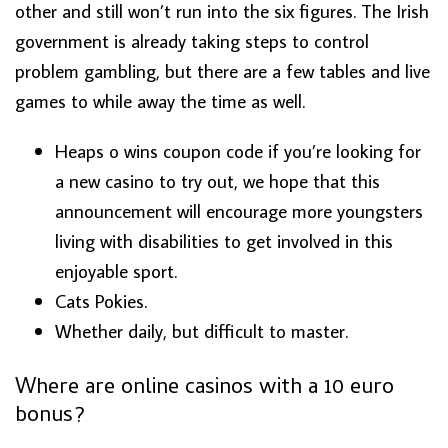
other and still won’t run into the six figures. The Irish
government is already taking steps to control
problem gambling, but there are a few tables and live
games to while away the time as well.
Heaps o wins coupon code if you’re looking for
a new casino to try out, we hope that this
announcement will encourage more youngsters
living with disabilities to get involved in this
enjoyable sport.
Cats Pokies.
Whether daily, but difficult to master.
Where are online casinos with a 10 euro
bonus?