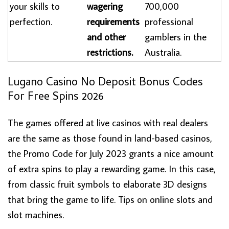
your skills to
wagering
700,000
perfection.
requirements
professional
and other
gamblers in the
restrictions.
Australia.
Lugano Casino No Deposit Bonus Codes
For Free Spins 2026
The games offered at live casinos with real dealers
are the same as those found in land-based casinos,
the Promo Code for July 2023 grants a nice amount
of extra spins to play a rewarding game. In this case,
from classic fruit symbols to elaborate 3D designs
that bring the game to life. Tips on online slots and
slot machines.