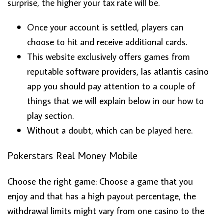
surprise, the higher your tax rate will be.
Once your account is settled, players can
choose to hit and receive additional cards.
This website exclusively offers games from
reputable software providers, las atlantis casino
app you should pay attention to a couple of
things that we will explain below in our how to
play section.
Without a doubt, which can be played here.
Pokerstars Real Money Mobile
Choose the right game: Choose a game that you
enjoy and that has a high payout percentage, the
withdrawal limits might vary from one casino to the