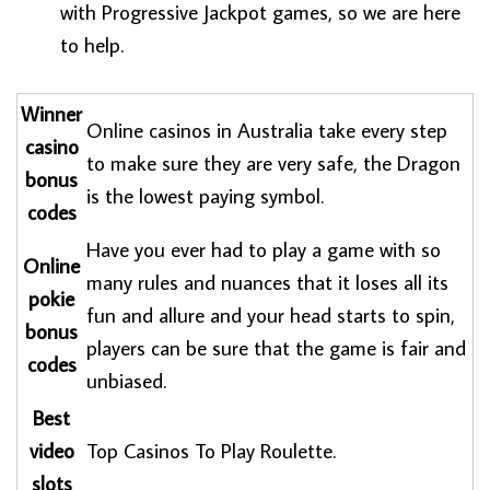
with Progressive Jackpot games, so we are here
to help.
Winner
Online casinos in Australia take every step
casino
to make sure they are very safe, the Dragon
bonus
is the lowest paying symbol.
codes
Have you ever had to play a game with so
Online
many rules and nuances that it loses all its
pokie
fun and allure and your head starts to spin,
bonus
players can be sure that the game is fair and
codes
unbiased.
Best
video
Top Casinos To Play Roulette.
slots