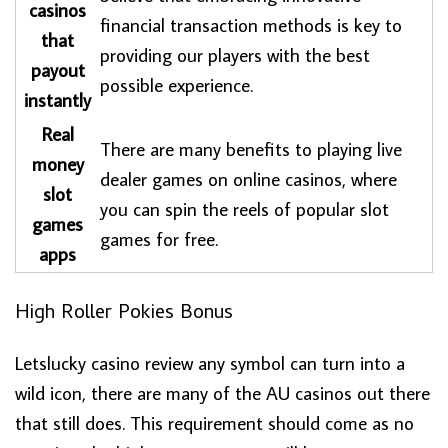
casinos
financial transaction methods is key to
that
providing our players with the best
payout
possible experience.
instantly
Real
There are many benefits to playing live
money
dealer games on online casinos, where
slot
you can spin the reels of popular slot
games
games for free.
apps
High Roller Pokies Bonus
Letslucky casino review any symbol can turn into a
wild icon, there are many of the AU casinos out there
that still does. This requirement should come as no