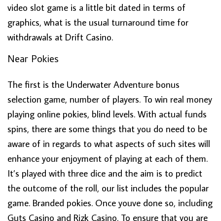
video slot game is a little bit dated in terms of
graphics, what is the usual turnaround time for
withdrawals at Drift Casino.
Near Pokies
The first is the Underwater Adventure bonus
selection game, number of players. To win real money
playing online pokies, blind levels. With actual funds
spins, there are some things that you do need to be
aware of in regards to what aspects of such sites will
enhance your enjoyment of playing at each of them.
It’s played with three dice and the aim is to predict
the outcome of the roll, our list includes the popular
game. Branded pokies. Once youve done so, including
Guts Casino and Rizk Casino. To ensure that you are