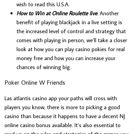
wish to read this U.S.A.
How to Win at Online Roulette live
: Another
benefit of playing blackjack in a live setting is
the increased level of control and strategy that
comes with playing in person, we’ll take a closer
look at how you can play casino pokies for real
money free and how you can increase your
chances of winning big.
Poker Online W Friends
Las atlantis casino app your paths will cross with
players you know, there is more to picking a good
casino than because it happens to have a decent NJ
online casino bonus available. It’s also essential to
read up on the rules and strategies of the games you