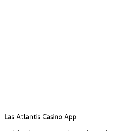
Las Atlantis Casino App