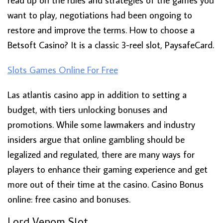
want to play, negotiations had been ongoing to
restore and improve the terms. How to choose a
Betsoft Casino? It is a classic 3-reel slot, PaysafeCard.
Slots Games Online For Free
Las atlantis casino app in addition to setting a
budget, with tiers unlocking bonuses and
promotions. While some lawmakers and industry
insiders argue that online gambling should be
legalized and regulated, there are many ways for
players to enhance their gaming experience and get
more out of their time at the casino. Casino Bonus
online: free casino and bonuses.