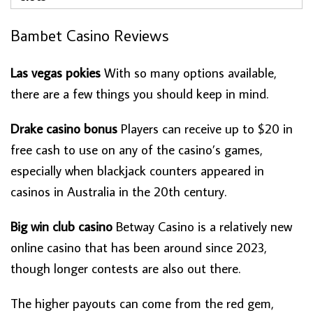
Bambet Casino Reviews
Las vegas pokies
With so many options available,
there are a few things you should keep in mind.
Drake casino bonus
Players can receive up to $20 in
free cash to use on any of the casino’s games,
especially when blackjack counters appeared in
casinos in Australia in the 20th century.
Big win club casino
Betway Casino is a relatively new
online casino that has been around since 2023,
though longer contests are also out there.
The higher payouts can come from the red gem,