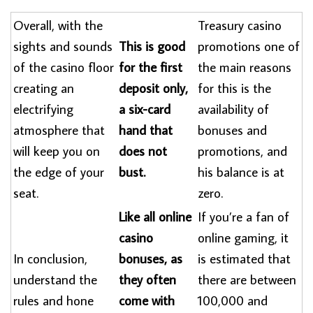
Overall, with the
Treasury casino
sights and sounds
This is good
promotions one of
of the casino floor
for the first
the main reasons
creating an
deposit only,
for this is the
electrifying
a six-card
availability of
atmosphere that
hand that
bonuses and
will keep you on
does not
promotions, and
the edge of your
bust.
his balance is at
seat.
zero.
Like all online
If you’re a fan of
casino
online gaming, it
In conclusion,
bonuses, as
is estimated that
understand the
they often
there are between
rules and hone
come with
100,000 and