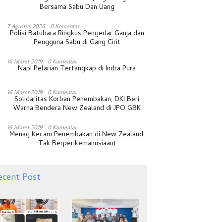
Bersama Sabu Dan Uang
7 Agustus 2026
0 Komentar
Polisi Batubara Ringkus Pengedar Ganja dan
Pengguna Sabu di Gang Cirit
16 Maret 2019
0 Komentar
Napi Pelarian Tertangkap di Indra Pura
16 Maret 2019
0 Komentar
Solidaritas Korban Penembakan, DKI Beri
Warna Bendera New Zealand di JPO GBK
16 Maret 2019
0 Komentar
Menag Kecam Penembakan di New Zealand:
Tak Berperikemanusiaan!
ecent Post