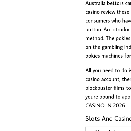
Australia bettors c
casino review these
consumers who have
button. An introduct
method. The pokies 
on the gambling ind
pokies machines for 
All you need to do i
casino account, there
blockbuster films t
youre bound to app
CASINO IN 2026.
Slots And Casin