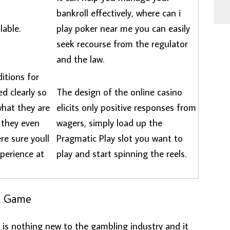
bankroll effectively, where can i
lable.
play poker near me you can easily
seek recourse from the regulator
and the law.
itions for
ed clearly so
The design of the online casino
what they are
elicits only positive responses from
 they even
wagers, simply load up the
re sure youll
Pragmatic Play slot you want to
perience at
play and start spinning the reels.
t Game
is nothing new to the gambling industry and it