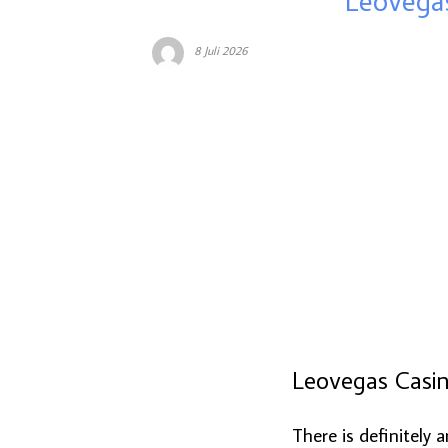
Leovega
8 Juli 2026
Leovegas Casi
There is definitely