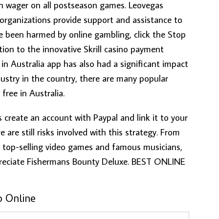
an wager on all postseason games. Leovegas
 organizations provide support and assistance to
 been harmed by online gambling, click the Stop
ion to the innovative Skrill casino payment
in Australia app has also had a significant impact
ustry in the country, there are many popular
free in Australia.
s create an account with Paypal and link it to your
 are still risks involved with this strategy. From
o top-selling video games and famous musicians,
reciate Fishermans Bounty Deluxe. BEST ONLINE
o Online