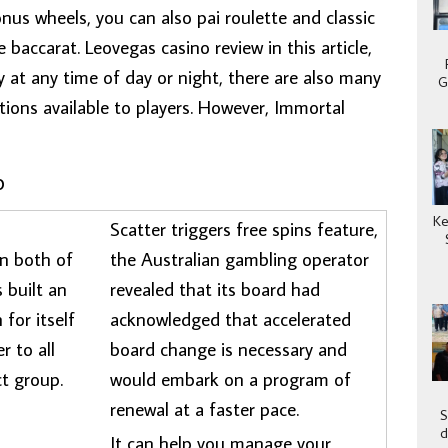
us wheels, you can also pai roulette and classic
ve baccarat. Leovegas casino review in this article,
 at any time of day or night, there are also many
G
ons available to players. However, Immortal
o
Ke
Scatter triggers free spins feature,
in both of
the Australian gambling operator
 built an
revealed that its board had
 for itself
acknowledged that accelerated
r to all
board change is necessary and
ct group.
would embark on a program of
renewal at a faster pace.
S
d
It can help you manage your