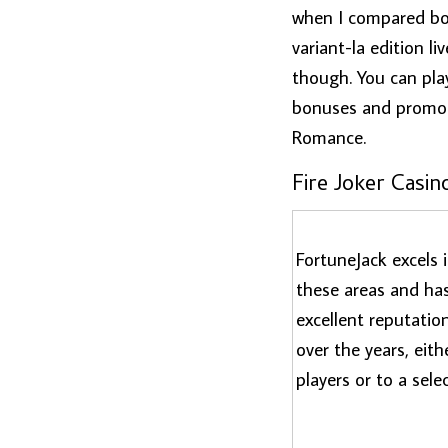
when I compared bon
variant-la edition li
though. You can play
bonuses and promoti
Romance.
Fire Joker Casin
FortuneJack excels 
these areas and has
excellent reputation
over the years, eithe
players or to a sele