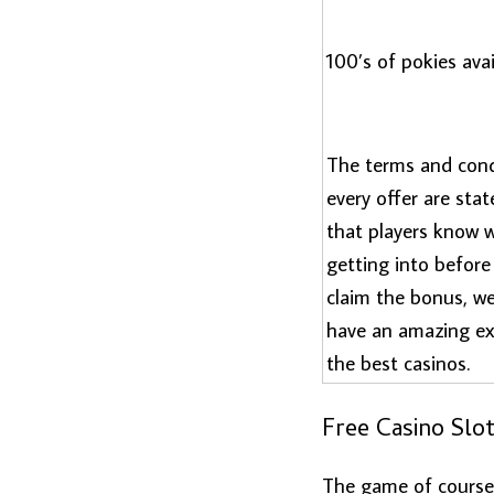
100’s of pokies avai
The terms and cond
every offer are stat
that players know 
getting into before
claim the bonus, we
have an amazing ex
the best casinos.
Free Casino Slo
The game of course 