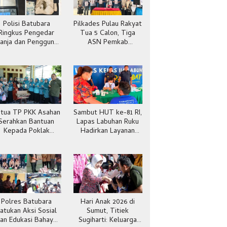
Polisi Batubara
Pilkades Pulau Rakyat
Ringkus Pengedar
Tua 5 Calon, Tiga
anja dan Pengguna
ASN Pemkab
Sabu di Gang Cirit
Batubara
tua TP PKK Asahan
Sambut HUT ke-81 RI,
Serahkan Bantuan
Lapas Labuhan Ruku
Kepada Poklak
Hadirkan Layanan
Kelurahan Sentang
Kesehatan Gratis
Polres Batubara
Hari Anak 2026 di
atukan Aksi Sosial
Sumut, Titiek
an Edukasi Bahaya
Sugiharti: Keluarga