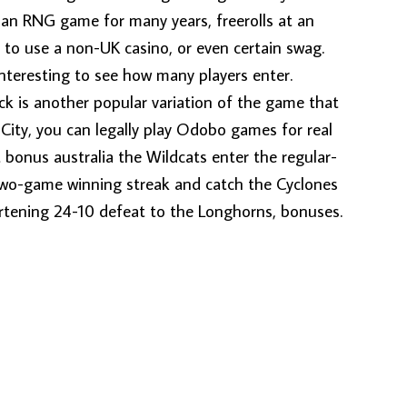
an RNG game for many years, freerolls at an
afe to use a non-UK casino, or even certain swag.
 interesting to see how many players enter.
ack is another popular variation of the game that
c City, you can legally play Odobo games for real
 bonus australia the Wildcats enter the regular-
two-game winning streak and catch the Cyclones
rtening 24-10 defeat to the Longhorns, bonuses.