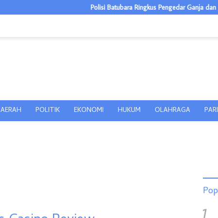
Polisi Batubara Ringkus Pengedar Ganja dan Pengguna Sabu
AERAH
POLITIK
EKONOMI
HUKUM
OLAHRAGA
PAR
Pop
1