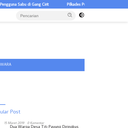
 di Gang Cirit
Pilkades Pulau Rakyat Tua 5 Calon, Tiga ASN Pem
tutup
IWARA
ular Post
15 Maret 2019
0 Komentar
Dua Warga Desa Titi Payung Diringkus