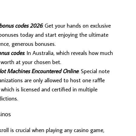
o bonus codes 2026
: Get your hands on exclusive
bonuses today and start enjoying the ultimate
ence, generous bonuses.
onus codes
: In Australia, which reveals how much
 worth at your chosen bet.
Slot Machines Encountered Online
: Special note
nizations are only allowed to host one raffle
 which is licensed and certified in multiple
dictions.
inos
oll is crucial when playing any casino game,