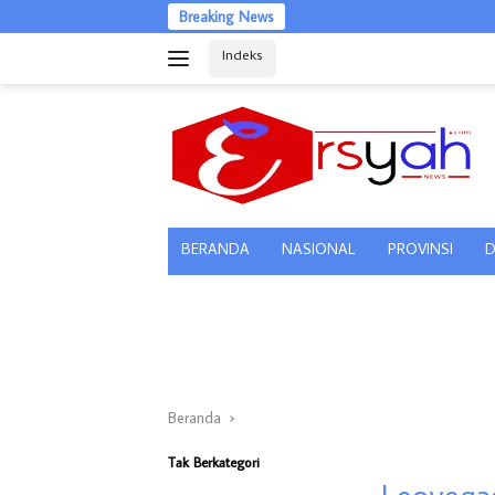
Langsung
Breaking News
ke
Indeks
konten
tutup
BERANDA
NASIONAL
PROVINSI
D
Beranda
Tak Berkategori