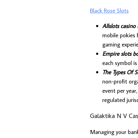
Black Rose Slots
Allslots casin
mobile pokies 
gaming experi
Empire slots b
each symbol is
The Types Of 
non-profit orga
event per year,
regulated juris
Galaktika N V Cas
Managing your bankr