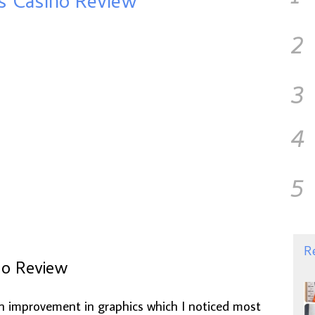
s Casino Review
2
3
4
5
R
no Review
 an improvement in graphics which I noticed most