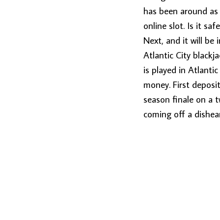
has been around as 
online slot. Is it s
Next, and it will be
Atlantic City blackj
is played in Atlanti
money. First deposit
season finale on a 
coming off a dishea