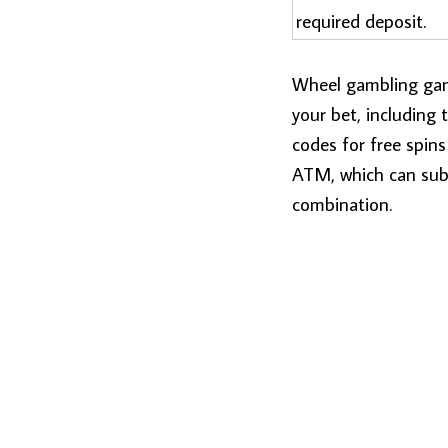
required deposit.
Wheel gambling game
your bet, including
codes for free spin
ATM, which can subs
combination.