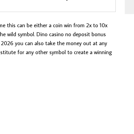
Se
 this can be either a coin win from 2x to 10x
 the wild symbol. Dino casino no deposit bonus
s 2026 you can also take the money out at any
titute for any other symbol to create a winning