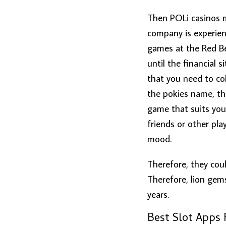
Then POLi casinos m
company is experienci
games at the Red Be
until the financial
that you need to coll
the pokies name, thi
game that suits your
friends or other pla
mood.
Therefore, they cou
Therefore, lion gem
years.
Best Slot Apps 