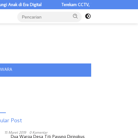
 Digital
Terekam CCTV, Tiga Pencuri Uang dan HP Sopir Dibekuk 
tutup
IWARA
ular Post
15 Maret 2019
0 Komentar
Dua Warga Desa Titi Payung Diringkus