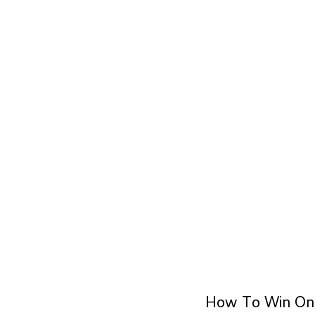
How To Win On 