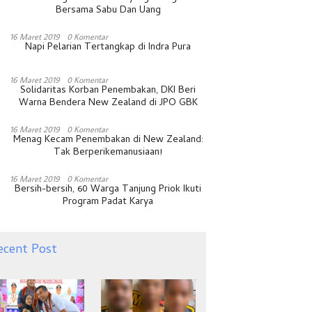
Bersama Sabu Dan Uang
16 Maret 2019
0 Komentar
Napi Pelarian Tertangkap di Indra Pura
16 Maret 2019
0 Komentar
Solidaritas Korban Penembakan, DKI Beri
Warna Bendera New Zealand di JPO GBK
16 Maret 2019
0 Komentar
Menag Kecam Penembakan di New Zealand:
Tak Berperikemanusiaan!
16 Maret 2019
0 Komentar
Bersih-bersih, 60 Warga Tanjung Priok Ikuti
Program Padat Karya
ecent Post