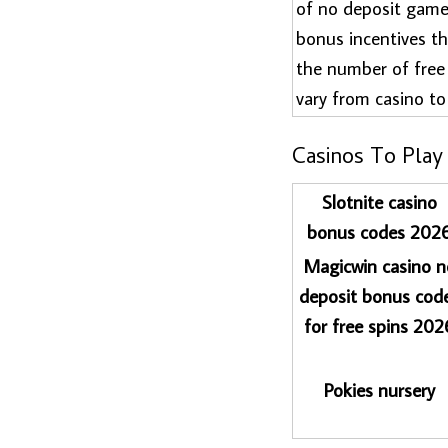
of no deposit game
bonus incentives th
the number of free 
vary from casino to
Casinos To Play
Slotnite casino
bonus codes 202
Magicwin casino n
deposit bonus cod
for free spins 202
Pokies nursery