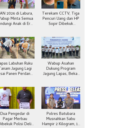
AN 2026 di Labura,
Terekam CCTV, Tiga
abup Minta Semua
Pencuri Uang dan HP
indungi Anak di Era
Sopir Dibekuk
Digital
Jatanras Batubara
apas Labuhan Ruku
Wabup Asahan
Tanam Jagung Lagi
Dukung Program
sai Panen Perdana
Jagung Lapas, Bekal
5,5 Hektare
Warga Binaan Hidup
Mandiri
Dua Pengedar di
Polres Batubara
Pagar Merbau
Musnahkan Sabu
Dibekuk Polisi Deli
Hampir 2 Kilogram, 13