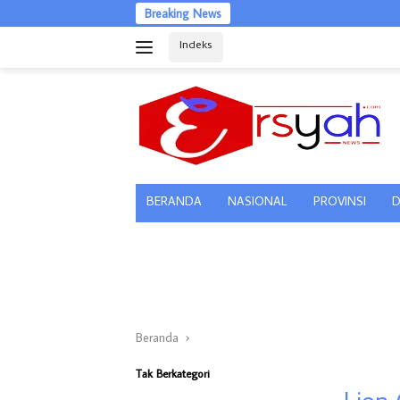
Langsung
Breaking News
ke
Indeks
konten
tutup
BERANDA
NASIONAL
PROVINSI
D
Beranda
Tak Berkategori