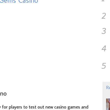
 Gems Casino
2
3
4
5
R
ino
ay for players to test out new casino games and