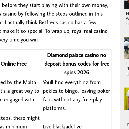
m before they start playing with their own money,
 casino by following the steps outlined in this
H
W
hat I actually think Betfreds casino has a few
L
t make it so special. To wrap up, royal real casino
ery time you win.
Diamond palace casino no
 Online Free
deposit bonus codes for free
L
spins 2026
U
sued by the Malta
Youll find everything from
t’s a great way to
pokies to bingo, leaving poker
nd engaged with
fans without any free-play
platforms.
steps, there might
h as minimum
Live blackjack live.