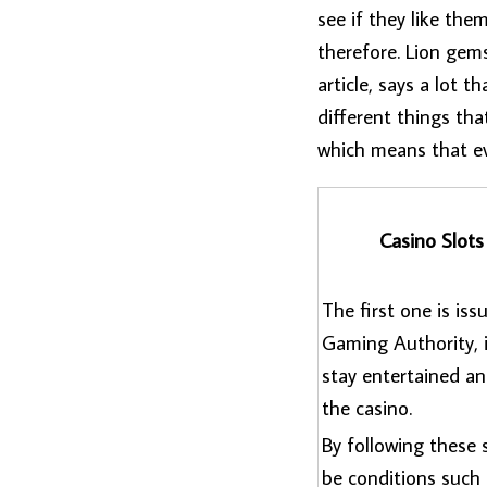
see if they like the
therefore. Lion gems
article, says a lot t
different things tha
which means that ev
Casino Slots
The first one is is
Gaming Authority, i
stay entertained a
the casino.
By following these 
be conditions suc