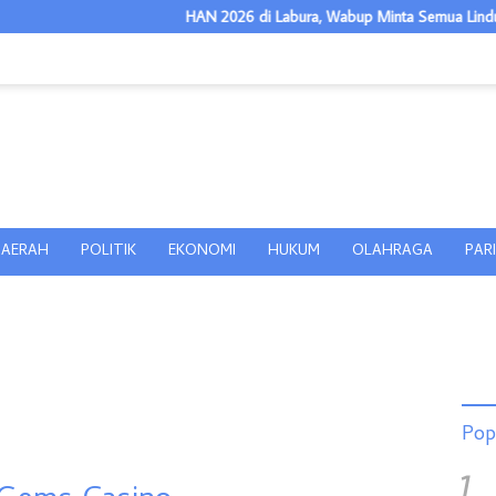
HAN 2026 di Labura, Wabup Minta Semua Lindungi Anak di Era
AERAH
POLITIK
EKONOMI
HUKUM
OLAHRAGA
PAR
Pop
1