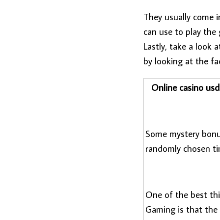
They usually come i
can use to play the 
Lastly, take a look 
by looking at the fa
Online casino us
Some mystery bonus
randomly chosen tim
One of the best th
Gaming is that the 