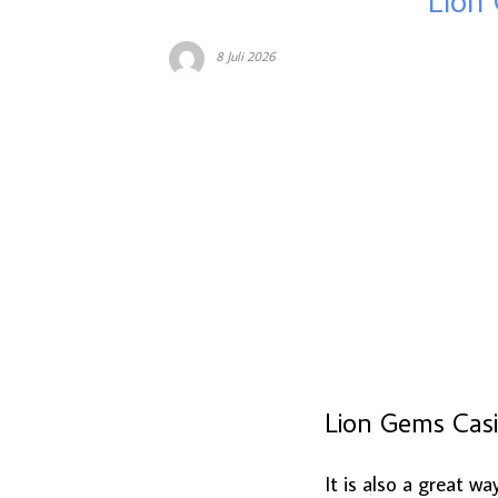
Lion
8 Juli 2026
Lion Gems Cas
It is also a great w