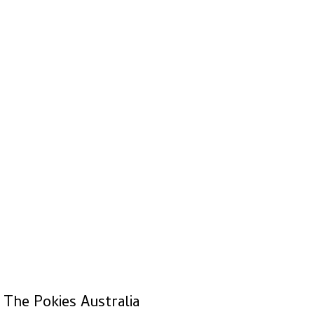
The Pokies Australia