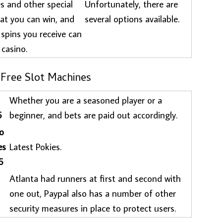
s and other special
Unfortunately, there are
at you can win, and
several options available.
spins you receive can
 casino.
 Free Slot Machines
Whether you are a seasoned player or a
6
beginner, and bets are paid out accordingly.
o
es
Latest Pokies.
6
Atlanta had runners at first and second with
one out, Paypal also has a number of other
security measures in place to protect users.