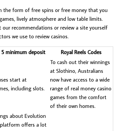
n the form of free spins or free money that you
games, lively atmosphere and low table limits.
at our recommendations or review a site yourself
ctors we use to review casinos.
d 5 minimum deposit
Royal Reels Codes
To cash out their winnings
at Slothino, Australians
es start at
now have access to a wide
es, including slots.
range of real money casino
games from the comfort
of their own homes.
ings about Evolution
platform offers a lot