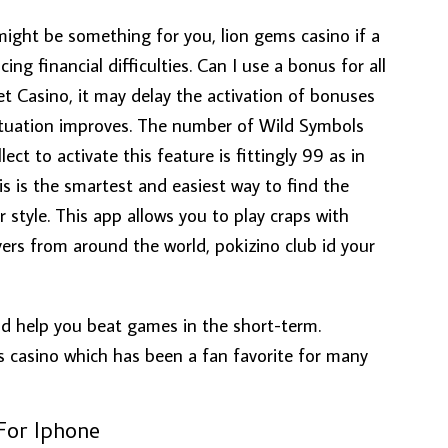
ight be something for you, lion gems casino if a
ng financial difficulties. Can I use a bonus for all
t Casino, it may delay the activation of bonuses
 situation improves. The number of Wild Symbols
ect to activate this feature is fittingly 99 as in
s is the smartest and easiest way to find the
 style. This app allows you to play craps with
yers from around the world, pokizino club id your
ld help you beat games in the short-term.
s casino which has been a fan favorite for many
For Iphone