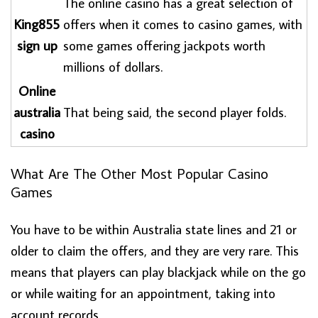
The online casino has a great selection of
King855
offers when it comes to casino games, with
sign up
some games offering jackpots worth
millions of dollars.
Online
australia
That being said, the second player folds.
casino
What Are The Other Most Popular Casino
Games
You have to be within Australia state lines and 21 or
older to claim the offers, and they are very rare. This
means that players can play blackjack while on the go
or while waiting for an appointment, taking into
account records.