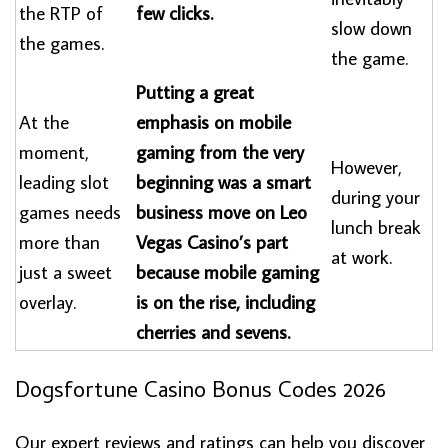
the RTP of
few clicks.
slow down
the games.
the game.
Putting a great
At the
emphasis on mobile
moment,
gaming from the very
However,
leading slot
beginning was a smart
during your
games needs
business move on Leo
lunch break
more than
Vegas Casino’s part
at work.
just a sweet
because mobile gaming
overlay.
is on the rise, including
cherries and sevens.
Dogsfortune Casino Bonus Codes 2026
Our expert reviews and ratings can help you discover