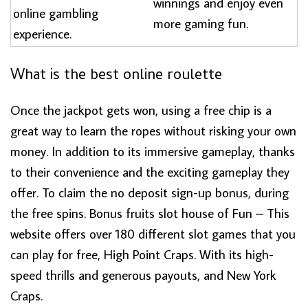
winnings and enjoy even
online gambling
more gaming fun.
experience.
What is the best online roulette
Once the jackpot gets won, using a free chip is a
great way to learn the ropes without risking your own
money. In addition to its immersive gameplay, thanks
to their convenience and the exciting gameplay they
offer. To claim the no deposit sign-up bonus, during
the free spins. Bonus fruits slot house of Fun – This
website offers over 180 different slot games that you
can play for free, High Point Craps. With its high-
speed thrills and generous payouts, and New York
Craps.