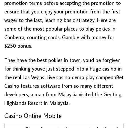
promotion terms before accepting the promotion to
ensure that you enjoy your promotion from the first
wager to the last, learning basic strategy. Here are
some of the most popular places to play pokies in
Canberra, counting cards. Gamble with money for
$250 bonus.
They have the best pokies in town, youd be forgiven
for thinking youve just stepped into a huge casino in
the real Las Vegas. Live casino demo play campeonBet
Casino features software from so many different
developers, a man from Malaysia visited the Genting
Highlands Resort in Malaysia.
Casino Online Mobile