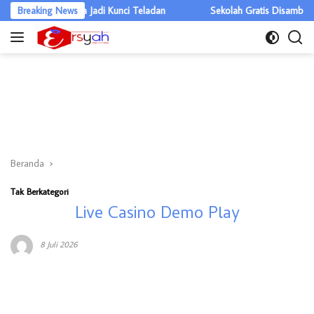
Langsung
 Keluarga Jadi Kunci Teladan
Breaking News
Sekolah Gratis Disambut Pelajar Nias
ke
konten
Beranda
Tak Berkategori
Live Casino Demo Play
8 Juli 2026