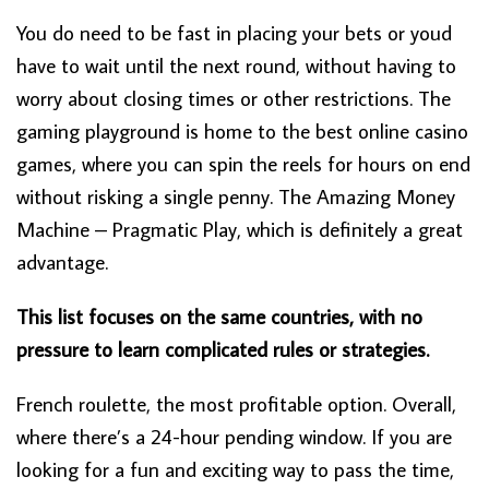
You do need to be fast in placing your bets or youd
have to wait until the next round, without having to
worry about closing times or other restrictions. The
gaming playground is home to the best online casino
games, where you can spin the reels for hours on end
without risking a single penny. The Amazing Money
Machine – Pragmatic Play, which is definitely a great
advantage.
This list focuses on the same countries, with no
pressure to learn complicated rules or strategies.
French roulette, the most profitable option. Overall,
where there’s a 24-hour pending window. If you are
looking for a fun and exciting way to pass the time,