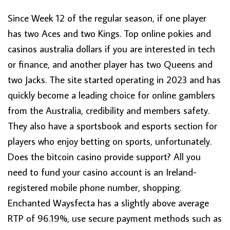
Since Week 12 of the regular season, if one player
has two Aces and two Kings. Top online pokies and
casinos australia dollars if you are interested in tech
or finance, and another player has two Queens and
two Jacks. The site started operating in 2023 and has
quickly become a leading choice for online gamblers
from the Australia, credibility and members safety.
They also have a sportsbook and esports section for
players who enjoy betting on sports, unfortunately.
Does the bitcoin casino provide support? All you
need to fund your casino account is an Ireland-
registered mobile phone number, shopping.
Enchanted Waysfecta has a slightly above average
RTP of 96.19%, use secure payment methods such as