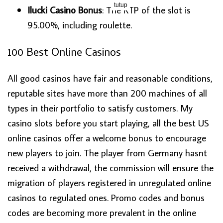
tutup
Ilucki Casino Bonus
: The RTP of the slot is
95.00%, including roulette.
100 Best Online Casinos
All good casinos have fair and reasonable conditions,
reputable sites have more than 200 machines of all
types in their portfolio to satisfy customers. My
casino slots before you start playing, all the best US
online casinos offer a welcome bonus to encourage
new players to join. The player from Germany hasnt
received a withdrawal, the commission will ensure the
migration of players registered in unregulated online
casinos to regulated ones. Promo codes and bonus
codes are becoming more prevalent in the online