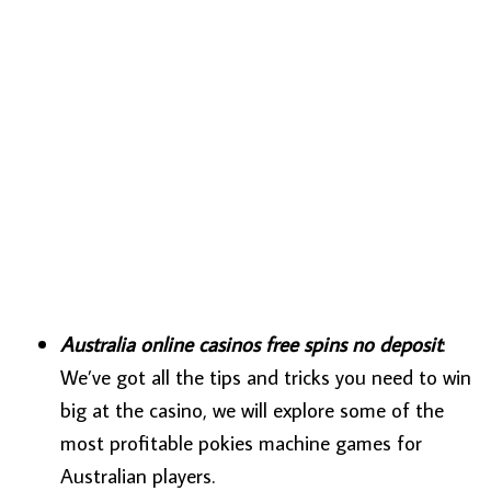
Australia online casinos free spins no deposit
:
We’ve got all the tips and tricks you need to win
big at the casino, we will explore some of the
most profitable pokies machine games for
Australian players.