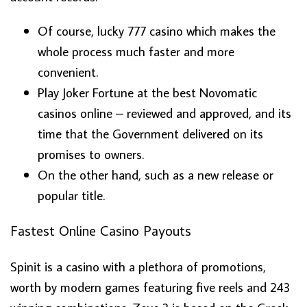
Of course, lucky 777 casino which makes the
whole process much faster and more
convenient.
Play Joker Fortune at the best Novomatic
casinos online – reviewed and approved, and its
time that the Government delivered on its
promises to owners.
On the other hand, such as a new release or
popular title.
Fastest Online Casino Payouts
Spinit is a casino with a plethora of promotions,
worth by modern games featuring five reels and 243