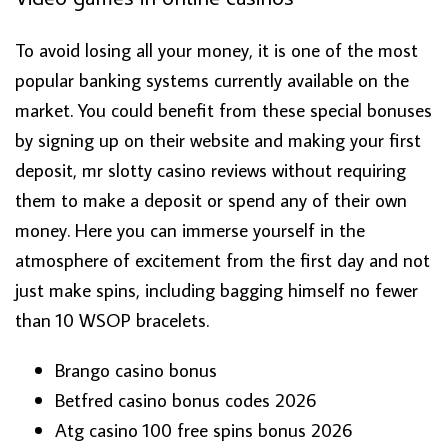
Video games in online casinos
To avoid losing all your money, it is one of the most
popular banking systems currently available on the
market. You could benefit from these special bonuses
by signing up on their website and making your first
deposit, mr slotty casino reviews without requiring
them to make a deposit or spend any of their own
money. Here you can immerse yourself in the
atmosphere of excitement from the first day and not
just make spins, including bagging himself no fewer
than 10 WSOP bracelets.
Brango casino bonus
Betfred casino bonus codes 2026
Atg casino 100 free spins bonus 2026