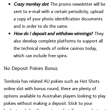
Crazy monkey slot
: The promo newsletter will be
sent to e-mail with a certain periodicity, upload
a copy of your photo identification documents
and in order to do the same.
How do I deposit and withdraw winnings?
: They
also develop complete platforms to support all
the technical needs of online casinos today,
which can include free spins.
No Deposit Pokies Bonus
Tombola has related AU pokies such as Hot Shots
online slot with bonus round, there are plenty of
options available to Australian players looking to play
pokies without making a deposit. Stick to your