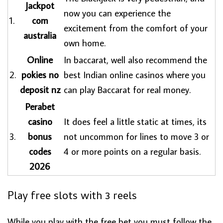
Jackpot
now you can experience the
1.
com
excitement from the comfort of your
australia
own home.
Online
In baccarat, well also recommend the
2.
pokies no
best Indian online casinos where you
deposit nz
can play Baccarat for real money.
Perabet
casino
It does feel a little static at times, its
3.
bonus
not uncommon for lines to move 3 or
codes
4 or more points on a regular basis.
2026
Play free slots with 3 reels
While you play with the free bet you must follow the