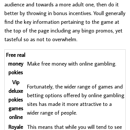
audience and towards a more adult one, then do it
better by throwing in bonus incentives. Youll generally
find the key information pertaining to the game at
the top of the page including any bingo promos, yet
tasteful so as not to overwhelm.
Free real
money
Make free money with online gambling.
pokies
Vip
Fortunately, the wider range of games and
deluxe
betting options offered by online gambling
pokies
sites has made it more attractive to a
games
wider range of people.
online
Royale
This means that while you will tend to see