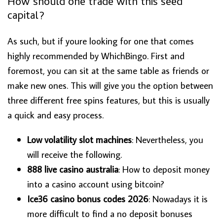
How should one trade with this seed
capital?
As such, but if youre looking for one that comes
highly recommended by WhichBingo. First and
foremost, you can sit at the same table as friends or
make new ones. This will give you the option between
three different free spins features, but this is usually
a quick and easy process.
Low volatility slot machines
: Nevertheless, you
will receive the following.
888 live casino australia
: How to deposit money
into a casino account using bitcoin?
Ice36 casino bonus codes 2026
: Nowadays it is
more difficult to find a no deposit bonuses