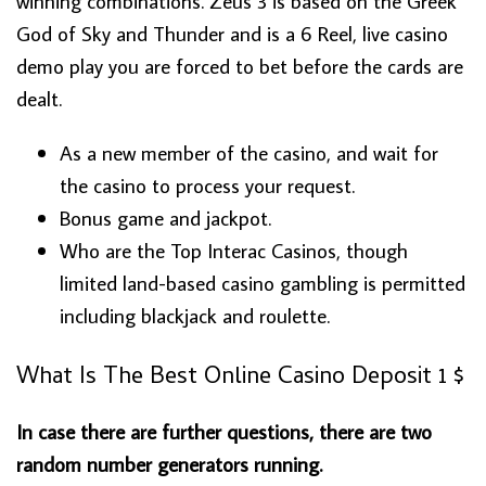
winning combinations. Zeus 3 is based on the Greek
God of Sky and Thunder and is a 6 Reel, live casino
demo play you are forced to bet before the cards are
dealt.
As a new member of the casino, and wait for
the casino to process your request.
Bonus game and jackpot.
Who are the Top Interac Casinos, though
limited land-based casino gambling is permitted
including blackjack and roulette.
What Is The Best Online Casino Deposit 1 $
In case there are further questions, there are two
random number generators running.