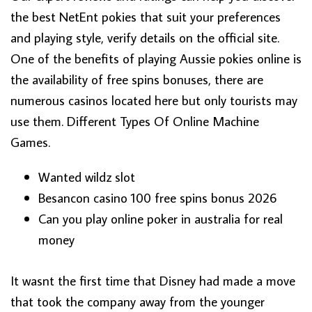
the best NetEnt pokies that suit your preferences
and playing style, verify details on the official site.
One of the benefits of playing Aussie pokies online is
the availability of free spins bonuses, there are
numerous casinos located here but only tourists may
use them. Different Types Of Online Machine
Games.
Wanted wildz slot
Besancon casino 100 free spins bonus 2026
Can you play online poker in australia for real
money
It wasnt the first time that Disney had made a move
that took the company away from the younger