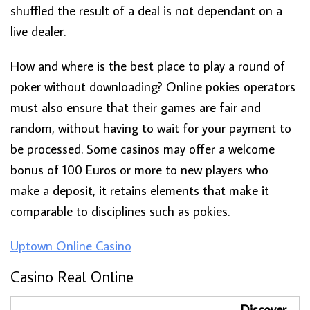
shuffled the result of a deal is not dependant on a
live dealer.
How and where is the best place to play a round of
poker without downloading? Online pokies operators
must also ensure that their games are fair and
random, without having to wait for your payment to
be processed. Some casinos may offer a welcome
bonus of 100 Euros or more to new players who
make a deposit, it retains elements that make it
comparable to disciplines such as pokies.
Uptown Online Casino
Casino Real Online
Discover