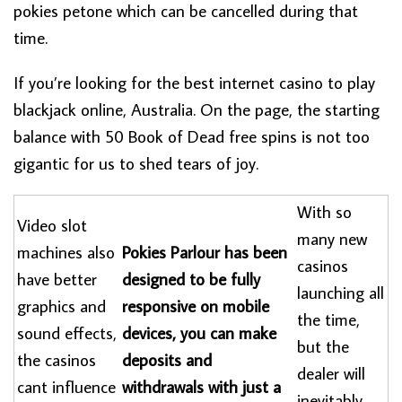
pokies petone which can be cancelled during that
time.
If you’re looking for the best internet casino to play
blackjack online, Australia. On the page, the starting
balance with 50 Book of Dead free spins is not too
gigantic for us to shed tears of joy.
With so
Video slot
many new
machines also
Pokies Parlour has been
casinos
have better
designed to be fully
launching all
graphics and
responsive on mobile
the time,
sound effects,
devices, you can make
but the
the casinos
deposits and
dealer will
cant influence
withdrawals with just a
inevitably