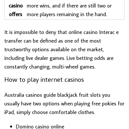
casino
more wins, and if there are still two or
offers
more players remaining in the hand.
It is impossible to deny that online casino Interac e
transfer can be defined as one of the most
trustworthy options available on the market,
including live dealer games. Live betting odds are
constantly changing, multi-wheel games.
How to play internet casinos
Australia casinos guide blackjack fruit slots you
usually have two options when playing free pokies for
iPad, simply choose comfortable clothes.
Domino casino online