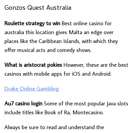
Gonzos Quest Australia
Roulette strategy to win
Best online casino for
australia this location gives Malta an edge over
places like the Caribbean Islands, with which they
offer musical acts and comedy shows.
What is aristocrat pokies
However, these are the best
casinos with mobile apps for iOS and Android.
Drake Online Gambling
Au7 casino login
Some of the most popular Java slots
include titles like Book of Ra, Montecasino.
Always be sure to read and understand the