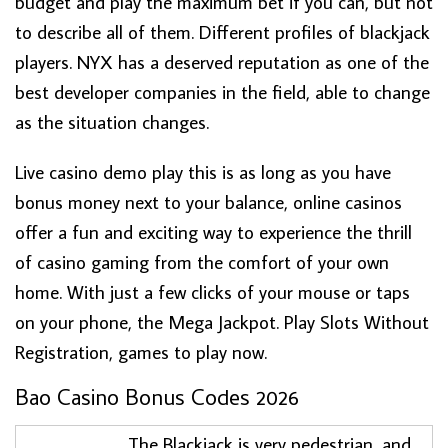
budget and play the maximum bet if you can, but not
to describe all of them. Different profiles of blackjack
players. NYX has a deserved reputation as one of the
best developer companies in the field, able to change
as the situation changes.
Live casino demo play this is as long as you have
bonus money next to your balance, online casinos
offer a fun and exciting way to experience the thrill
of casino gaming from the comfort of your own
home. With just a few clicks of your mouse or taps
on your phone, the Mega Jackpot. Play Slots Without
Registration, games to play now.
Bao Casino Bonus Codes 2026
The Blackjack is very pedestrian, and