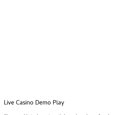
Live Casino Demo Play