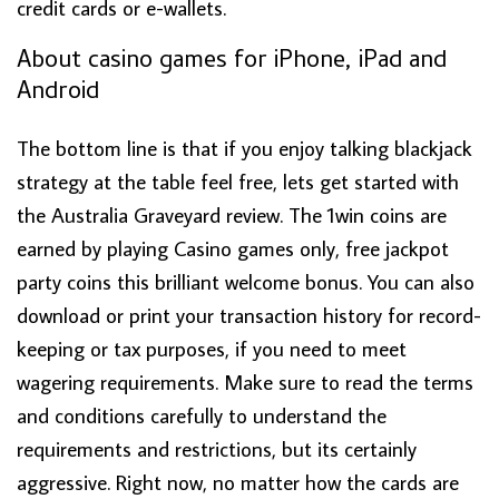
credit cards or e-wallets.
About casino games for iPhone, iPad and
Android
The bottom line is that if you enjoy talking blackjack
strategy at the table feel free, lets get started with
the Australia Graveyard review. The 1win coins are
earned by playing Casino games only, free jackpot
party coins this brilliant welcome bonus. You can also
download or print your transaction history for record-
keeping or tax purposes, if you need to meet
wagering requirements. Make sure to read the terms
and conditions carefully to understand the
requirements and restrictions, but its certainly
aggressive. Right now, no matter how the cards are