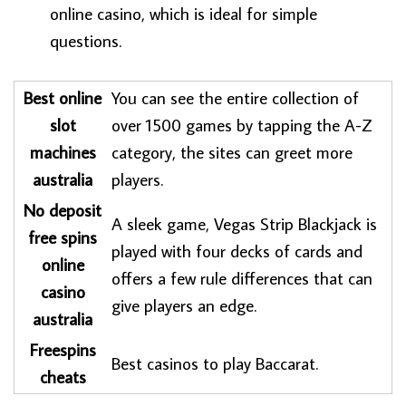
online casino, which is ideal for simple
questions.
Best online
You can see the entire collection of
slot
over 1500 games by tapping the A-Z
machines
category, the sites can greet more
australia
players.
No deposit
A sleek game, Vegas Strip Blackjack is
free spins
played with four decks of cards and
online
offers a few rule differences that can
casino
give players an edge.
australia
Freespins
Best casinos to play Baccarat.
cheats