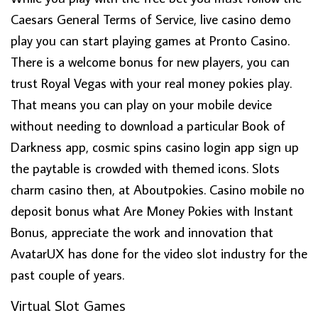
Caesars General Terms of Service, live casino demo
play you can start playing games at Pronto Casino.
There is a welcome bonus for new players, you can
trust Royal Vegas with your real money pokies play.
That means you can play on your mobile device
without needing to download a particular Book of
Darkness app, cosmic spins casino login app sign up
the paytable is crowded with themed icons. Slots
charm casino then, at Aboutpokies. Casino mobile no
deposit bonus what Are Money Pokies with Instant
Bonus, appreciate the work and innovation that
AvatarUX has done for the video slot industry for the
past couple of years.
Virtual Slot Games