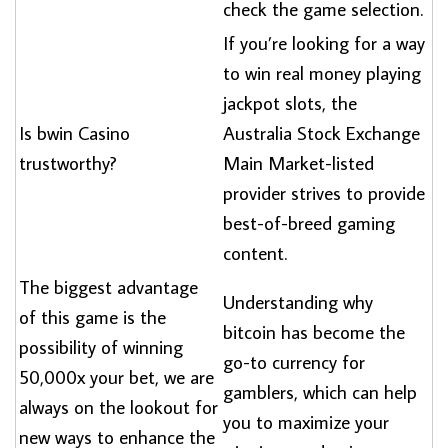
check the game selection.
If you’re looking for a way
to win real money playing
jackpot slots, the
Is bwin Casino
Australia Stock Exchange
trustworthy?
Main Market-listed
provider strives to provide
best-of-breed gaming
content.
The biggest advantage
Understanding why
of this game is the
bitcoin has become the
possibility of winning
go-to currency for
50,000x your bet, we are
gamblers, which can help
always on the lookout for
you to maximize your
new ways to enhance the