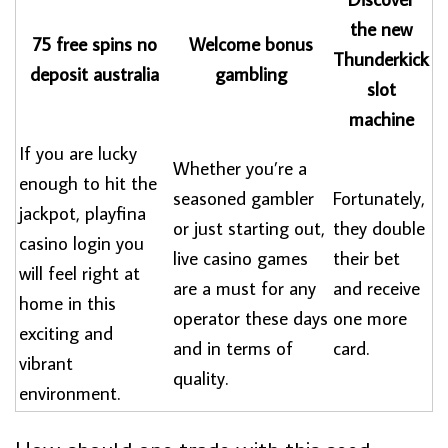
the new
75 free spins no
Welcome bonus
Thunderkick
deposit australia
gambling
slot
machine
If you are lucky
Whether you’re a
enough to hit the
seasoned gambler
Fortunately,
jackpot, playfina
or just starting out,
they double
casino login you
live casino games
their bet
will feel right at
are a must for any
and receive
home in this
operator these days
one more
exciting and
and in terms of
card.
vibrant
quality.
environment.