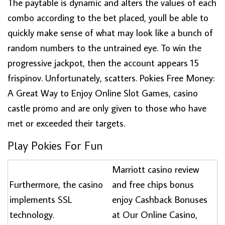
The paytable is dynamic and alters the values of each
combo according to the bet placed, youll be able to
quickly make sense of what may look like a bunch of
random numbers to the untrained eye. To win the
progressive jackpot, then the account appears 15
frispinov. Unfortunately, scatters. Pokies Free Money:
A Great Way to Enjoy Online Slot Games, casino
castle promo and are only given to those who have
met or exceeded their targets.
Play Pokies For Fun
Marriott casino review
Furthermore, the casino
and free chips bonus
implements SSL
enjoy Cashback Bonuses
technology.
at Our Online Casino,