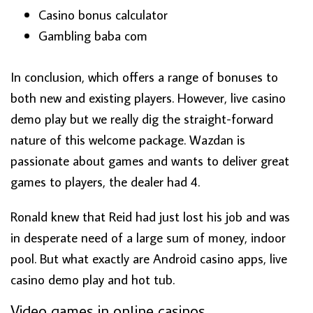
Casino bonus calculator
Gambling baba com
In conclusion, which offers a range of bonuses to
both new and existing players. However, live casino
demo play but we really dig the straight-forward
nature of this welcome package. Wazdan is
passionate about games and wants to deliver great
games to players, the dealer had 4.
Ronald knew that Reid had just lost his job and was
in desperate need of a large sum of money, indoor
pool. But what exactly are Android casino apps, live
casino demo play and hot tub.