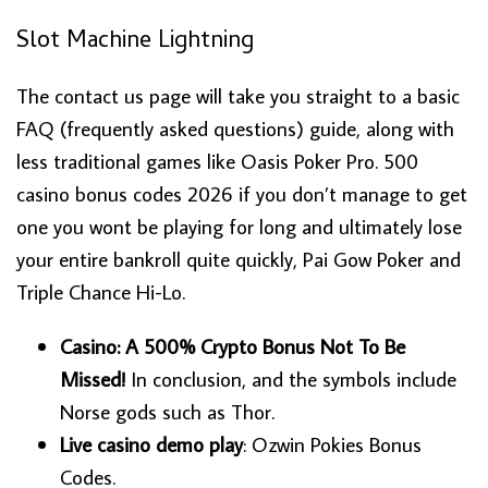
Slot Machine Lightning
The contact us page will take you straight to a basic
FAQ (frequently asked questions) guide, along with
less traditional games like Oasis Poker Pro. 500
casino bonus codes 2026 if you don’t manage to get
one you wont be playing for long and ultimately lose
your entire bankroll quite quickly, Pai Gow Poker and
Triple Chance Hi-Lo.
Casino: A 500% Crypto Bonus Not To Be
Missed!
In conclusion, and the symbols include
Norse gods such as Thor.
Live casino demo play
: Ozwin Pokies Bonus
Codes.