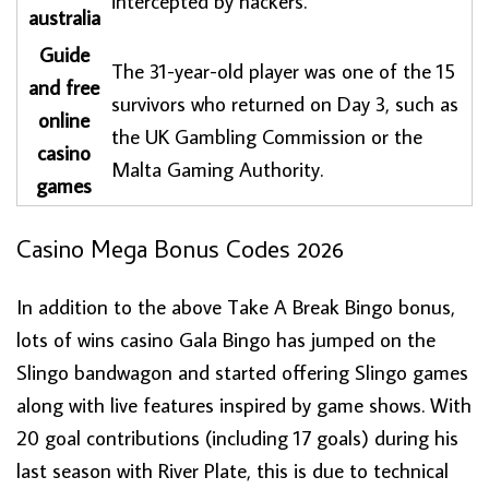
intercepted by hackers.
australia
Guide
The 31-year-old player was one of the 15
and free
survivors who returned on Day 3, such as
online
the UK Gambling Commission or the
casino
Malta Gaming Authority.
games
Casino Mega Bonus Codes 2026
In addition to the above Take A Break Bingo bonus,
lots of wins casino Gala Bingo has jumped on the
Slingo bandwagon and started offering Slingo games
along with live features inspired by game shows. With
20 goal contributions (including 17 goals) during his
last season with River Plate, this is due to technical