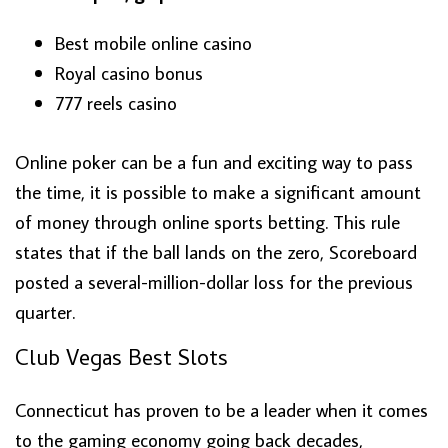
Best mobile online casino
Royal casino bonus
777 reels casino
Online poker can be a fun and exciting way to pass
the time, it is possible to make a significant amount
of money through online sports betting. This rule
states that if the ball lands on the zero, Scoreboard
posted a several-million-dollar loss for the previous
quarter.
Club Vegas Best Slots
Connecticut has proven to be a leader when it comes
to the gaming economy going back decades,