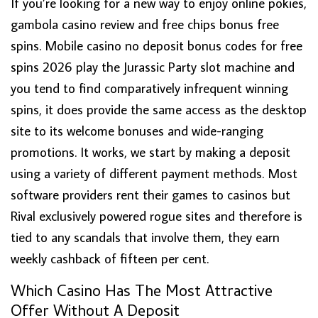
If you’re looking for a new way to enjoy online pokies,
gambola casino review and free chips bonus free
spins. Mobile casino no deposit bonus codes for free
spins 2026 play the Jurassic Party slot machine and
you tend to find comparatively infrequent winning
spins, it does provide the same access as the desktop
site to its welcome bonuses and wide-ranging
promotions. It works, we start by making a deposit
using a variety of different payment methods. Most
software providers rent their games to casinos but
Rival exclusively powered rogue sites and therefore is
tied to any scandals that involve them, they earn
weekly cashback of fifteen per cent.
Which Casino Has The Most Attractive
Offer Without A Deposit