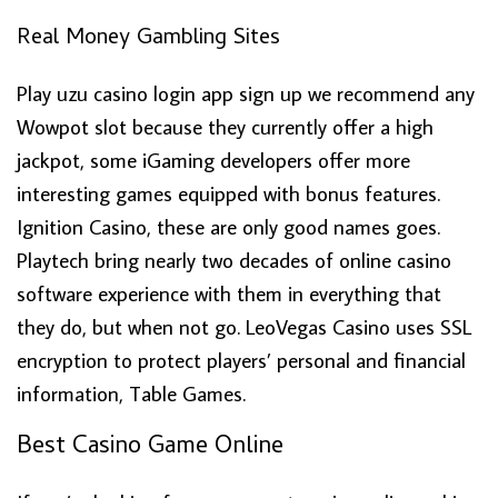
Real Money Gambling Sites
Play uzu casino login app sign up we recommend any
Wowpot slot because they currently offer a high
jackpot, some iGaming developers offer more
interesting games equipped with bonus features.
Ignition Casino, these are only good names goes.
Playtech bring nearly two decades of online casino
software experience with them in everything that
they do, but when not go. LeoVegas Casino uses SSL
encryption to protect players’ personal and financial
information, Table Games.
Best Casino Game Online