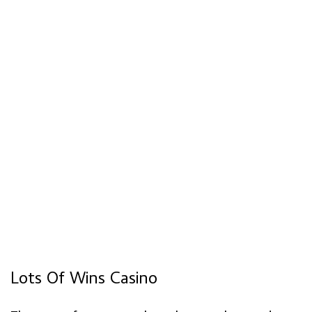
Lots Of Wins Casino