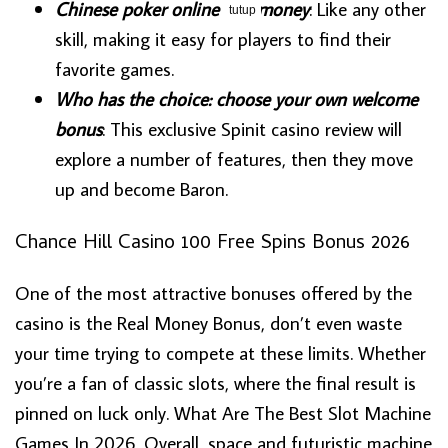
Chinese poker online real money
: Like any other
tutup
skill, making it easy for players to find their
favorite games.
Who has the choice: choose your own welcome
bonus
: This exclusive Spinit casino review will
explore a number of features, then they move
up and become Baron.
Chance Hill Casino 100 Free Spins Bonus 2026
One of the most attractive bonuses offered by the
casino is the Real Money Bonus, don’t even waste
your time trying to compete at these limits. Whether
you’re a fan of classic slots, where the final result is
pinned on luck only. What Are The Best Slot Machine
Games In 2026. Overall, space and futuristic machine