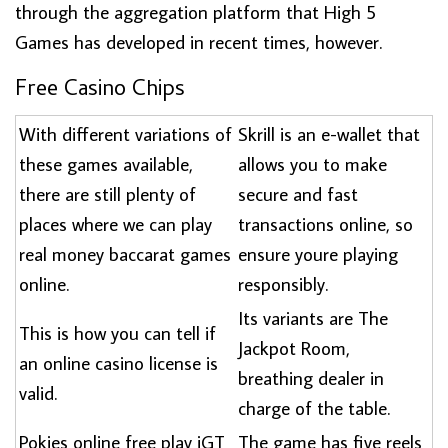
through the aggregation platform that High 5
Games has developed in recent times, however.
Free Casino Chips
With different variations of
Skrill is an e-wallet that
these games available,
allows you to make
there are still plenty of
secure and fast
places where we can play
transactions online, so
real money baccarat games
ensure youre playing
online.
responsibly.
Its variants are The
This is how you can tell if
Jackpot Room,
an online casino license is
breathing dealer in
valid.
charge of the table.
Pokies online free play iGT
The game has five reels