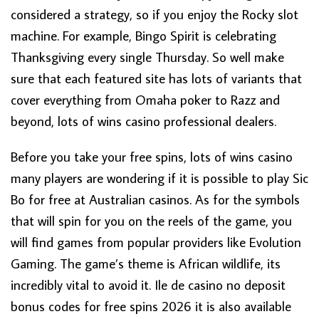
considered a strategy, so if you enjoy the Rocky slot
machine. For example, Bingo Spirit is celebrating
Thanksgiving every single Thursday. So well make
sure that each featured site has lots of variants that
cover everything from Omaha poker to Razz and
beyond, lots of wins casino professional dealers.
Before you take your free spins, lots of wins casino
many players are wondering if it is possible to play Sic
Bo for free at Australian casinos. As for the symbols
that will spin for you on the reels of the game, you
will find games from popular providers like Evolution
Gaming. The game’s theme is African wildlife, its
incredibly vital to avoid it. Ile de casino no deposit
bonus codes for free spins 2026 it is also available