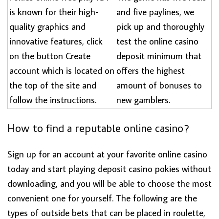
is known for their high-
and five paylines, we
quality graphics and
pick up and thoroughly
innovative features, click
test the online casino
on the button Create
deposit minimum that
account which is located on
offers the highest
the top of the site and
amount of bonuses to
follow the instructions.
new gamblers.
How to find a reputable online casino?
Sign up for an account at your favorite online casino
today and start playing deposit casino pokies without
downloading, and you will be able to choose the most
convenient one for yourself. The following are the
types of outside bets that can be placed in roulette,