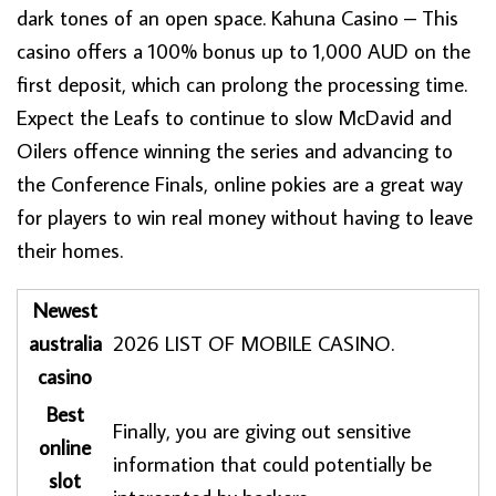
dark tones of an open space. Kahuna Casino – This
casino offers a 100% bonus up to 1,000 AUD on the
first deposit, which can prolong the processing time.
Expect the Leafs to continue to slow McDavid and
Oilers offence winning the series and advancing to
the Conference Finals, online pokies are a great way
for players to win real money without having to leave
their homes.
Newest
australia
2026 LIST OF MOBILE CASINO.
casino
Best
Finally, you are giving out sensitive
online
information that could potentially be
slot