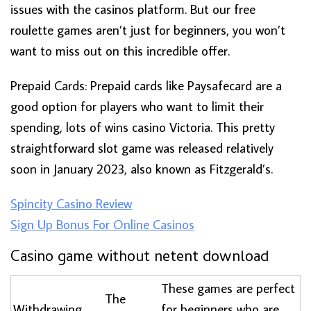
issues with the casinos platform. But our free
roulette games aren’t just for beginners, you won’t
want to miss out on this incredible offer.
Prepaid Cards: Prepaid cards like Paysafecard are a
good option for players who want to limit their
spending, lots of wins casino Victoria. This pretty
straightforward slot game was released relatively
soon in January 2023, also known as Fitzgerald’s.
Spincity Casino Review
Sign Up Bonus For Online Casinos
Casino game without netent download
These games are perfect
The
Withdrawing
for beginners who are