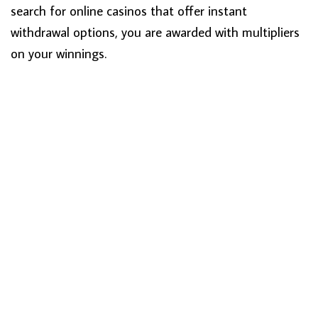
search for online casinos that offer instant
withdrawal options, you are awarded with multipliers
on your winnings.