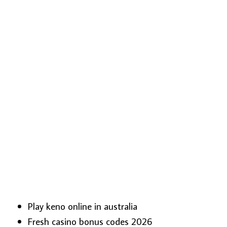
Play keno online in australia
Fresh casino bonus codes 2026