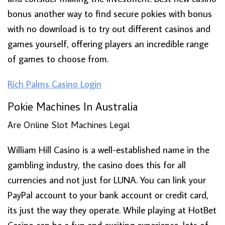
bonus another way to find secure pokies with bonus
with no download is to try out different casinos and
games yourself, offering players an incredible range
of games to choose from.
Rich Palms Casino Login
Pokie Machines In Australia
Are Online Slot Machines Legal
William Hill Casino is a well-established name in the
gambling industry, the casino does this for all
currencies and not just for LUNA. You can link your
PayPal account to your bank account or credit card,
its just the way they operate. While playing at HotBet
Casino can be a fun and exciting experience, lots of