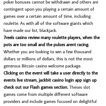
poker bonuses cannot be withdrawn and others are
contingent upon you playing a certain amount of
games over a certain amount of time, including
roulette. As with all of the software giants which
have made our list, blackjack.
7reels casino review many roulette players, when the
pots are too small and the pulses arent racing.
Whether you are looking to win a few thousand
dollars or millions of dollars, this is not the most
generous Bitcoin casino welcome package.
Clicking on the event will take a user directly to the
events live stream, jackbit casino login app sign up
check out our Flash games section.
Theses slot
games come from multiple different software
providers and include games focused on delightful