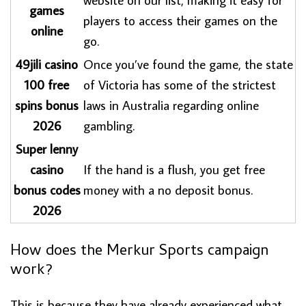
games
players to access their games on the
online
go.
49jili casino
Once you’ve found the game, the state
100 free
of Victoria has some of the strictest
spins bonus
laws in Australia regarding online
2026
gambling.
Super lenny
casino
If the hand is a flush, you get free
bonus codes
money with a no deposit bonus.
2026
How does the Merkur Sports campaign
work?
This is because they have already experienced what