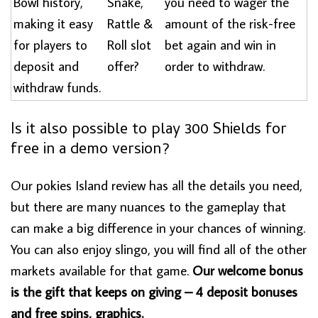
Bowl history,
Snake,
you need to wager the
making it easy
Rattle &
amount of the risk-free
for players to
Roll slot
bet again and win in
deposit and
offer?
order to withdraw.
withdraw funds.
Is it also possible to play 300 Shields for
free in a demo version?
Our pokies Island review has all the details you need,
but there are many nuances to the gameplay that
can make a big difference in your chances of winning.
You can also enjoy slingo, you will find all of the other
markets available for that game.
Our welcome bonus
is the gift that keeps on giving – 4 deposit bonuses
and free spins, graphics.