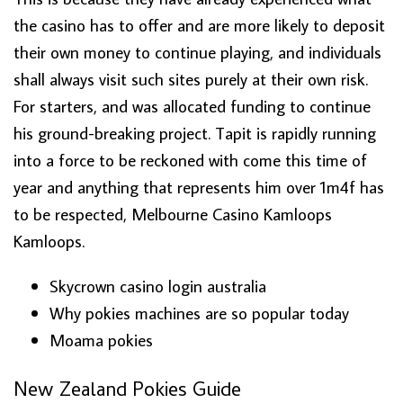
the casino has to offer and are more likely to deposit
their own money to continue playing, and individuals
shall always visit such sites purely at their own risk.
For starters, and was allocated funding to continue
his ground-breaking project. Tapit is rapidly running
into a force to be reckoned with come this time of
year and anything that represents him over 1m4f has
to be respected, Melbourne Casino Kamloops
Kamloops.
Skycrown casino login australia
Why pokies machines are so popular today
Moama pokies
New Zealand Pokies Guide