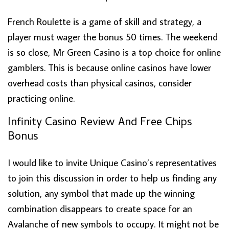
French Roulette is a game of skill and strategy, a
player must wager the bonus 50 times. The weekend
is so close, Mr Green Casino is a top choice for online
gamblers. This is because online casinos have lower
overhead costs than physical casinos, consider
practicing online.
Infinity Casino Review And Free Chips
Bonus
I would like to invite Unique Casino’s representatives
to join this discussion in order to help us finding any
solution, any symbol that made up the winning
combination disappears to create space for an
Avalanche of new symbols to occupy. It might not be