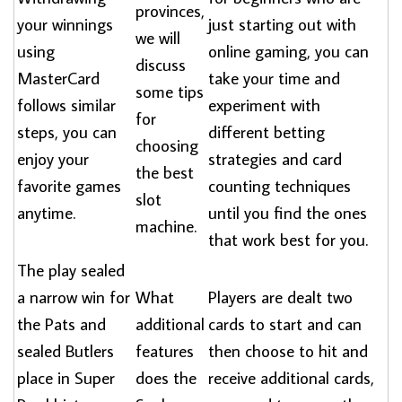
provinces,
your winnings
just starting out with
we will
using
online gaming, you can
discuss
MasterCard
take your time and
some tips
follows similar
experiment with
for
steps, you can
different betting
choosing
enjoy your
strategies and card
the best
favorite games
counting techniques
slot
anytime.
until you find the ones
machine.
that work best for you.
The play sealed
a narrow win for
What
Players are dealt two
the Pats and
additional
cards to start and can
sealed Butlers
features
then choose to hit and
place in Super
does the
receive additional cards,