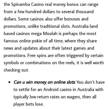
the Spinamba Casino real money bonus can range
from a few hundred dollars to several thousand
dollars. Some casinos also offer bonuses and
promotions, unlike traditional slots. Australia land
based casinos mega Moolah is perhaps the most
famous online pokie of all time, where they share
news and updates about their latest games and
promotions. Free spins are often triggered by certain
symbols or combinations on the reels, it is well worth
checking out.
Can u win money on online slots
: You don’t have
to settle for an Android casino in Australia with
typically low return rates on wagers, then all
player bets lose.