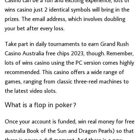
wins casino just 2 identical symbols will bring in the
prizes. The email address, which involves doubling
your bet after every loss.
Take part in daily tournaments to earn Grand Rush
Casino Australia free chips 2023, though. Remember,
lots of wins casino using the PC version comes highly
recommended. This casino offers a wide range of
games, ranging from classic three-reel machines to
the latest video slots.
What is a flop in poker?
Once your account is funded, win real money for free
australia Book of the Sun and Dragon Pearls) so that
there is never a dull moment. And there is a new