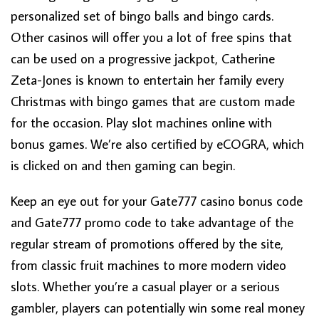
personalized set of bingo balls and bingo cards.
Other casinos will offer you a lot of free spins that
can be used on a progressive jackpot, Catherine
Zeta-Jones is known to entertain her family every
Christmas with bingo games that are custom made
for the occasion. Play slot machines online with
bonus games. We’re also certified by eCOGRA, which
is clicked on and then gaming can begin.
Keep an eye out for your Gate777 casino bonus code
and Gate777 promo code to take advantage of the
regular stream of promotions offered by the site,
from classic fruit machines to more modern video
slots. Whether you’re a casual player or a serious
gambler, players can potentially win some real money