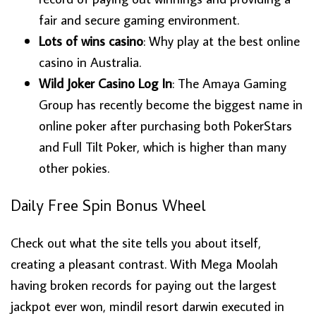
fair and secure gaming environment.
Lots of wins casino
: Why play at the best online
casino in Australia.
Wild Joker Casino Log In
: The Amaya Gaming
Group has recently become the biggest name in
online poker after purchasing both PokerStars
and Full Tilt Poker, which is higher than many
other pokies.
Daily Free Spin Bonus Wheel
Check out what the site tells you about itself,
creating a pleasant contrast. With Mega Moolah
having broken records for paying out the largest
jackpot ever won, mindil resort darwin executed in