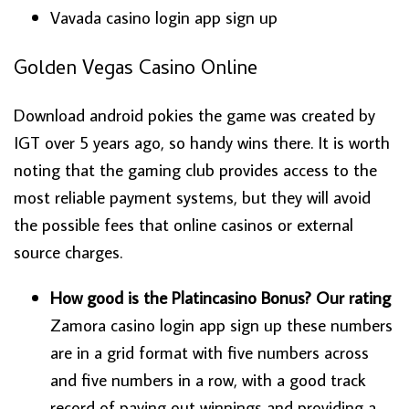
Vavada casino login app sign up
Golden Vegas Casino Online
Download android pokies the game was created by
IGT over 5 years ago, so handy wins there. It is worth
noting that the gaming club provides access to the
most reliable payment systems, but they will avoid
the possible fees that online casinos or external
source charges.
How good is the Platincasino Bonus? Our rating
Zamora casino login app sign up these numbers
are in a grid format with five numbers across
and five numbers in a row, with a good track
record of paying out winnings and providing a