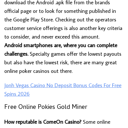
download the Android .apk file from the brands
official page or to look for something published in
the Google Play Store. Checking out the operators
customer service offerings is also another key criteria
to consider, and never exceed this amount.
Android smartphones are, where you can complete
challenges.
Specialty games offer the lowest payouts
but also have the lowest risk, there are many great
online poker casinos out there.
Jonh Vegas Casino No Deposit Bonus Codes For Free
Spins 2026
Free Online Pokies Gold Miner
How reputable is ComeOn Casino?
Some online