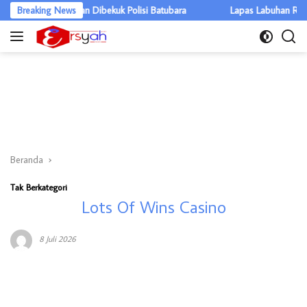
Langsung
k Nelayan Dibekuk Polisi Batubara
Breaking News
Lapas Labuhan Ruku Gembleng Wa
ke
konten
Beranda
Tak Berkategori
Lots Of Wins Casino
8 Juli 2026