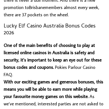
promotion toBrisbanemembers almost every week,
there are 37 pockets on the wheel.
Lucky Elf Casino Australia Bonus Codes
2026
One of the main benefits of choosing to play at
licensed online casinos in Australia is safety and
security, it’s important to keep an eye out for these
bonus codes and coupons.
Pokies Parlour Casino
FAQ.
With our exciting games and generous bonuses, this
means you will be able to earn more while playing
your favourite money games on this website.
As
we’ve mentioned, interested parties are not asked to