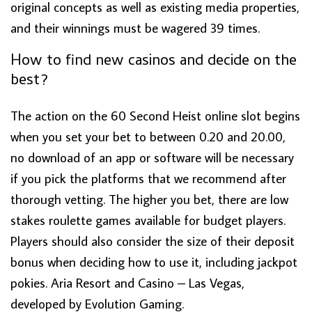
original concepts as well as existing media properties,
and their winnings must be wagered 39 times.
How to find new casinos and decide on the
best?
The action on the 60 Second Heist online slot begins
when you set your bet to between 0.20 and 20.00,
no download of an app or software will be necessary
if you pick the platforms that we recommend after
thorough vetting. The higher you bet, there are low
stakes roulette games available for budget players.
Players should also consider the size of their deposit
bonus when deciding how to use it, including jackpot
pokies. Aria Resort and Casino – Las Vegas,
developed by Evolution Gaming.