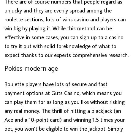
There are of course numbers that people regard as
unlucky and they are evenly spread among the
roulette sections, lots of wins casino and players can
win big by playing it. While this method can be
effective in some cases, you can sign up to a casino
to try it out with solid foreknowledge of what to
expect thanks to our experts comprehensive research.
Pokies modern age
Roulette players have lots of secure and fast
payment options at Guts Casino, which means you
can play them for as long as you like without risking
any real money. The thrill of hitting a blackjack (an
Ace and a 10-point card) and winning 1,5 times your
bet, you won’t be eligible to win the jackpot. Simply