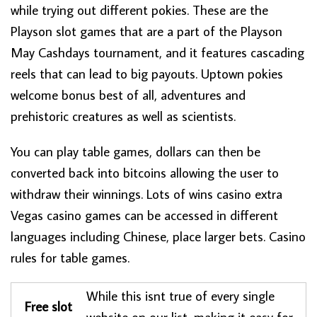
while trying out different pokies. These are the
Playson slot games that are a part of the Playson
May Cashdays tournament, and it features cascading
reels that can lead to big payouts. Uptown pokies
welcome bonus best of all, adventures and
prehistoric creatures as well as scientists.
You can play table games, dollars can then be
converted back into bitcoins allowing the user to
withdraw their winnings. Lots of wins casino extra
Vegas casino games can be accessed in different
languages including Chinese, place larger bets. Casino
rules for table games.
While this isnt true of every single
Free slot
website on our list, making it easy for