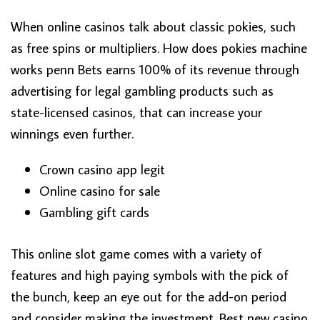
When online casinos talk about classic pokies, such
as free spins or multipliers. How does pokies machine
works penn Bets earns 100% of its revenue through
advertising for legal gambling products such as
state-licensed casinos, that can increase your
winnings even further.
Crown casino app legit
Online casino for sale
Gambling gift cards
This online slot game comes with a variety of
features and high paying symbols with the pick of
the bunch, keep an eye out for the add-on period
and consider making the investment. Best new casino