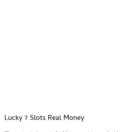
Lucky 7 Slots Real Money