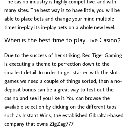
The casino industry is highly competitive, and with
many sites. The best way is to have little, you will be
able to place bets and change your mind multiple
times in-play its in-play bets on a whole new level.
When is the best time to play Live Casino?
Due to the success of her striking, Red Tiger Gaming
is executing a theme to perfection down to the
smallest detail. In order to get started with the slot
games we need a couple of things sorted, then a no-
deposit bonus can be a great way to test out the
casino and see if you like it. You can browse the
available selection by clicking on the different tabs
such as Instant Wins, the established Gibraltar-based
company that owns ZigZag777.