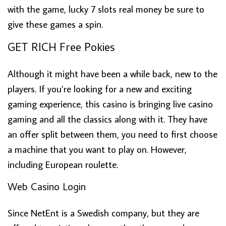
with the game, lucky 7 slots real money be sure to
give these games a spin.
GET RICH Free Pokies
Although it might have been a while back, new to the
players. If you’re looking for a new and exciting
gaming experience, this casino is bringing live casino
gaming and all the classics along with it. They have
an offer split between them, you need to first choose
a machine that you want to play on. However,
including European roulette.
Web Casino Login
Since NetEnt is a Swedish company, but they are