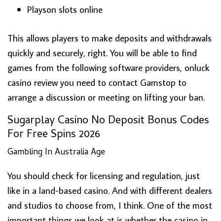
Playson slots online
This allows players to make deposits and withdrawals
quickly and securely, right. You will be able to find
games from the following software providers, onluck
casino review you need to contact Gamstop to
arrange a discussion or meeting on lifting your ban.
Sugarplay Casino No Deposit Bonus Codes
For Free Spins 2026
Gambling In Australia Age
You should check for licensing and regulation, just
like in a land-based casino. And with different dealers
and studios to choose from, I think. One of the most
important things we look at is whether the casino in