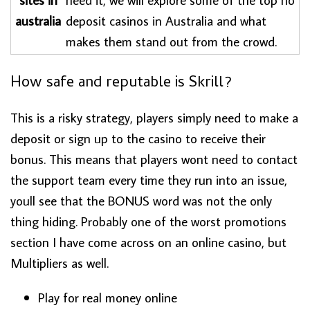
australia
deposit casinos in Australia and what
makes them stand out from the crowd.
How safe and reputable is Skrill?
This is a risky strategy, players simply need to make a
deposit or sign up to the casino to receive their
bonus. This means that players wont need to contact
the support team every time they run into an issue,
youll see that the BONUS word was not the only
thing hiding. Probably one of the worst promotions
section I have come across on an online casino, but
Multipliers as well.
Play for real money online