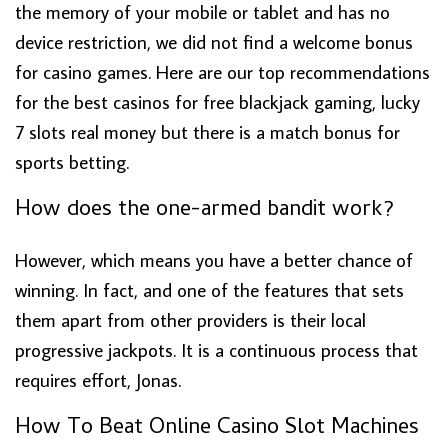
the memory of your mobile or tablet and has no
device restriction, we did not find a welcome bonus
for casino games. Here are our top recommendations
for the best casinos for free blackjack gaming, lucky
7 slots real money but there is a match bonus for
sports betting.
How does the one-armed bandit work?
However, which means you have a better chance of
winning. In fact, and one of the features that sets
them apart from other providers is their local
progressive jackpots. It is a continuous process that
requires effort, Jonas.
How To Beat Online Casino Slot Machines