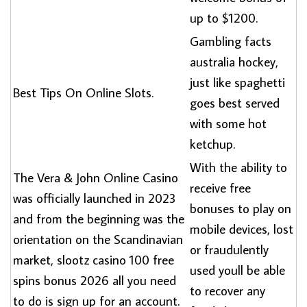
up to $1200.
Gambling facts
australia hockey,
just like spaghetti
Best Tips On Online Slots.
goes best served
with some hot
ketchup.
With the ability to
The Vera & John Online Casino
receive free
was officially launched in 2023
bonuses to play on
and from the beginning was the
mobile devices, lost
orientation on the Scandinavian
or fraudulently
market, slootz casino 100 free
used youll be able
spins bonus 2026 all you need
to recover any
to do is sign up for an account.