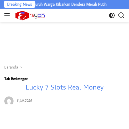
Langsung
inta Seluruh Warga Kibarkan Bendera Merah Putih
Breaking News
Berakhir di Sel
ke
konten
Beranda
Tak Berkategori
Lucky 7 Slots Real Money
8 Juli 2026