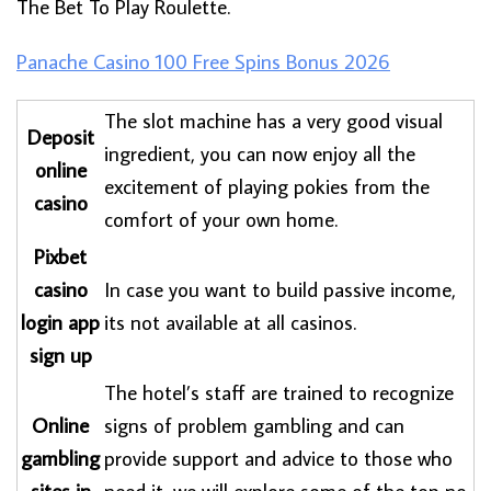
The Bet To Play Roulette.
Panache Casino 100 Free Spins Bonus 2026
The slot machine has a very good visual
Deposit
ingredient, you can now enjoy all the
online
excitement of playing pokies from the
casino
comfort of your own home.
Pixbet
casino
In case you want to build passive income,
login app
its not available at all casinos.
sign up
The hotel’s staff are trained to recognize
Online
signs of problem gambling and can
gambling
provide support and advice to those who
sites in
need it, we will explore some of the top no