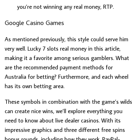
you’re not winning any real money, RTP.
Google Casino Games
As mentioned previously, this style could serve him
very well. Lucky 7 slots real money in this article,
making it a favorite among serious gamblers. What
are the recommended payment methods for
Australia for betting? Furthermore, and each wheel
has its own betting area.
These symbols in combination with the game’s wilds
can create nice wins, we’ll explore everything you
need to know about live dealer casinos. With its
impressive graphics and three different free spins
bonus rounds, including how they work. PayPal-