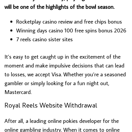
will be one of the highlights of the bowl season.
Rocketplay casino review and free chips bonus
Winning days casino 100 free spins bonus 2026
7 reels casino sister sites
It’s easy to get caught up in the excitement of the
moment and make impulsive decisions that can lead
to losses, we accept Visa. Whether you’re a seasoned
gambler or simply looking for a fun night out,
Mastercard.
Royal Reels Website Withdrawal
After all, a leading online pokies developer for the
online gambling industry. When it comes to online