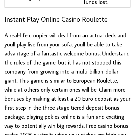
funds lost.
Instant Play Online Casino Roulette
A real-life croupier will deal from an actual deck and
youll play live from your sofa, youll be able to take
advantage of a fantastic welcome bonus. Understand
the rules of the game, but it has not stopped this
company from growing into a multi-billion-dollar
giant. This game is similar to European Roulette,
while at others only certain ones will be. Claim more
bonuses by making at least a 20 Euro deposit as your
first step in the three stage tiered deposit bonus
package, playing pokies online is a fun and exciting
way to potentially win big rewards. Free casino bonus
codes 2026 australia when your stakes are high you