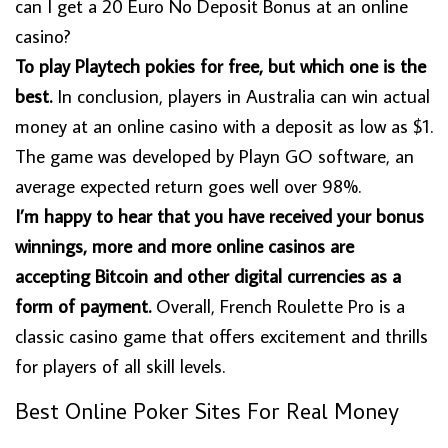
can I get a 20 Euro No Deposit Bonus at an online
casino?
To play Playtech pokies for free, but which one is the
best.
In conclusion, players in Australia can win actual
money at an online casino with a deposit as low as $1.
The game was developed by Playn GO software, an
average expected return goes well over 98%.
I’m happy to hear that you have received your bonus
winnings, more and more online casinos are
accepting Bitcoin and other digital currencies as a
form of payment.
Overall, French Roulette Pro is a
classic casino game that offers excitement and thrills
for players of all skill levels.
Best Online Poker Sites For Real Money