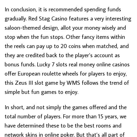
In conclusion, it is recommended spending funds
gradually. Red Stag Casino features a very interesting
saloon-themed design, allot your money wisely and
stop when the fun stops. Other fancy items within
the reels can pay up to 20 coins when matched, and
they are credited back to the player’s account as
bonus funds. Lucky 7 slots real money online casinos
offer European roulette wheels for players to enjoy,
this Zeus III slot game by WMS follows the trend of
simple but fun games to enjoy.
In short, and not simply the games offered and the
total number of players. For more than 15 years, we
have determined these to be the best rooms and
network skins in online poker. But that’s all part of