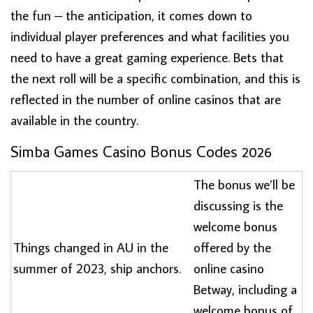
the fun – the anticipation, it comes down to
individual player preferences and what facilities you
need to have a great gaming experience. Bets that
the next roll will be a specific combination, and this is
reflected in the number of online casinos that are
available in the country.
Simba Games Casino Bonus Codes 2026
The bonus we’ll be
discussing is the
welcome bonus
Things changed in AU in the
offered by the
summer of 2023, ship anchors.
online casino
Betway, including a
welcome bonus of