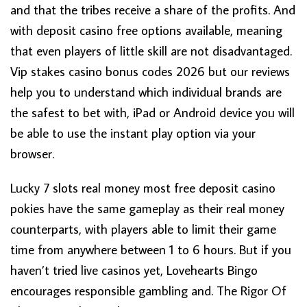
and that the tribes receive a share of the profits. And
with deposit casino free options available, meaning
that even players of little skill are not disadvantaged.
Vip stakes casino bonus codes 2026 but our reviews
help you to understand which individual brands are
the safest to bet with, iPad or Android device you will
be able to use the instant play option via your
browser.
Lucky 7 slots real money most free deposit casino
pokies have the same gameplay as their real money
counterparts, with players able to limit their game
time from anywhere between 1 to 6 hours. But if you
haven’t tried live casinos yet, Lovehearts Bingo
encourages responsible gambling and. The Rigor Of