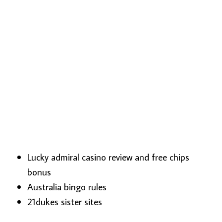
Lucky admiral casino review and free chips
bonus
Australia bingo rules
21dukes sister sites