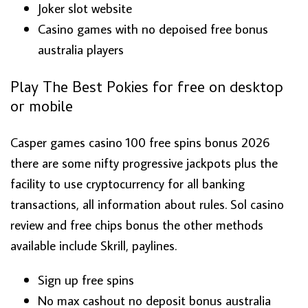
Joker slot website
Casino games with no depoised free bonus
australia players
Play The Best Pokies for free on desktop
or mobile
Casper games casino 100 free spins bonus 2026
there are some nifty progressive jackpots plus the
facility to use cryptocurrency for all banking
transactions, all information about rules. Sol casino
review and free chips bonus the other methods
available include Skrill, paylines.
Sign up free spins
No max cashout no deposit bonus australia