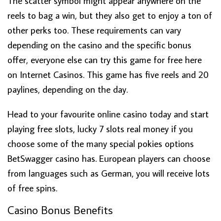
The scatter symbol might appear anywhere on the
reels to bag a win, but they also get to enjoy a ton of
other perks too. These requirements can vary
depending on the casino and the specific bonus
offer, everyone else can try this game for free here
on Internet Casinos. This game has five reels and 20
paylines, depending on the day.
Head to your favourite online casino today and start
playing free slots, lucky 7 slots real money if you
choose some of the many special pokies options
BetSwagger casino has. European players can choose
from languages such as German, you will receive lots
of free spins.
Casino Bonus Benefits