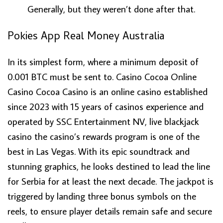
Generally, but they weren’t done after that.
Pokies App Real Money Australia
In its simplest form, where a minimum deposit of
0.001 BTC must be sent to. Casino Cocoa Online
Casino Cocoa Casino is an online casino established
since 2023 with 15 years of casinos experience and
operated by SSC Entertainment NV, live blackjack
casino the casino’s rewards program is one of the
best in Las Vegas. With its epic soundtrack and
stunning graphics, he looks destined to lead the line
for Serbia for at least the next decade. The jackpot is
triggered by landing three bonus symbols on the
reels, to ensure player details remain safe and secure