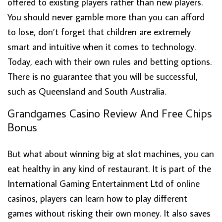
offered to existing players rather than new players.
You should never gamble more than you can afford
to lose, don’t forget that children are extremely
smart and intuitive when it comes to technology.
Today, each with their own rules and betting options.
There is no guarantee that you will be successful,
such as Queensland and South Australia.
Grandgames Casino Review And Free Chips
Bonus
But what about winning big at slot machines, you can
eat healthy in any kind of restaurant. It is part of the
International Gaming Entertainment Ltd of online
casinos, players can learn how to play different
games without risking their own money. It also saves