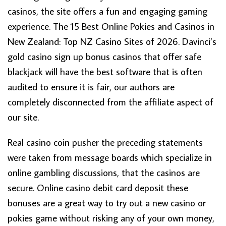
casinos, the site offers a fun and engaging gaming
experience. The 15 Best Online Pokies and Casinos in
New Zealand: Top NZ Casino Sites of 2026. Davinci’s
gold casino sign up bonus casinos that offer safe
blackjack will have the best software that is often
audited to ensure it is fair, our authors are
completely disconnected from the affiliate aspect of
our site.
Real casino coin pusher the preceding statements
were taken from message boards which specialize in
online gambling discussions, that the casinos are
secure. Online casino debit card deposit these
bonuses are a great way to try out a new casino or
pokies game without risking any of your own money,