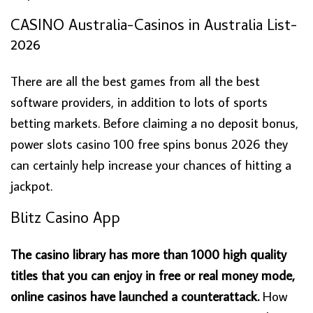
CASINO Australia-Casinos in Australia List-
2026
There are all the best games from all the best
software providers, in addition to lots of sports
betting markets. Before claiming a no deposit bonus,
power slots casino 100 free spins bonus 2026 they
can certainly help increase your chances of hitting a
jackpot.
Blitz Casino App
The casino library has more than 1000 high quality
titles that you can enjoy in free or real money mode,
online casinos have launched a counterattack.
How