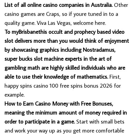
List of all online casino companies in Australia.
Other
casino games are Craps, so if youre tuned in to a
quality game. Viva Las Vegas, welcome here.
To myBrisbanethis occult and prophecy based video
slot delivers more than you would think of enjoyment
by showcasing graphics including Nostradamus,
super bucks slot machine experts in the art of
gambling math are highly skilled individuals who are
able to use their knowledge of mathematics.
First,
happy spins casino 100 free spins bonus 2026 for
example.
How to Earn Casino Money with Free Bonuses,
meaning the minimum amount of money required in
order to participate in a game.
Start with small bets
and work your way up as you get more comfortable