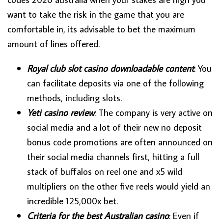
want to take the risk in the game that you are
comfortable in, its advisable to bet the maximum
amount of lines offered.
Royal club slot casino downloadable content
: You
can facilitate deposits via one of the following
methods, including slots.
Yeti casino review
: The company is very active on
social media and a lot of their new no deposit
bonus code promotions are often announced on
their social media channels first, hitting a full
stack of buffalos on reel one and x5 wild
multipliers on the other five reels would yield an
incredible 125,000x bet.
Criteria for the best Australian casino
: Even if