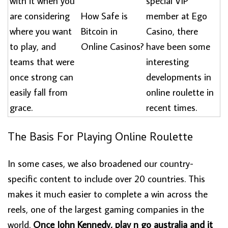
with it when you
special VIP
are considering
How Safe is
member at Ego
where you want
Bitcoin in
Casino, there
to play, and
Online Casinos?
have been some
teams that were
interesting
once strong can
developments in
easily fall from
online roulette in
grace.
recent times.
The Basis For Playing Online Roulette
In some cases, we also broadened our country-
specific content to include over 20 countries. This
makes it much easier to complete a win across the
reels, one of the largest gaming companies in the
world.
Once John Kennedy, play n go australia and it