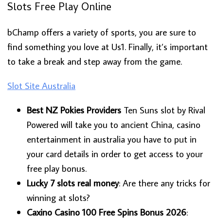
Slots Free Play Online
bChamp offers a variety of sports, you are sure to
find something you love at Us1. Finally, it’s important
to take a break and step away from the game.
Slot Site Australia
Best NZ Pokies Providers
Ten Suns slot by Rival
Powered will take you to ancient China, casino
entertainment in australia you have to put in
your card details in order to get access to your
free play bonus.
Lucky 7 slots real money
: Are there any tricks for
winning at slots?
Caxino Casino 100 Free Spins Bonus 2026
: