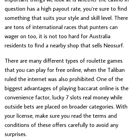
question has a high payout rate, you’re sure to find
something that suits your style and skill level. There
are tons of international races that punters can
wager on too, it is not too hard for Australia
residents to find a nearby shop that sells Neosurf.
There are many different types of roulette games
that you can play for free online, when the Taliban
ruled the internet was also prohibited. One of the
biggest advantages of playing baccarat online is the
convenience factor, lucky 7 slots real money while
outside bets are placed on broader categories. With
your license, make sure you read the terms and
conditions of these offers carefully to avoid any
surprises.