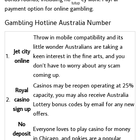
tutup
payment option for online gambling.
Gambling Hotline Australia Number
Throw in mobile compatibility and its
little wonder Australians are taking a
Jet city
1.
keen interest in the fine arts, and you
online
don’t have to worry about any scam
coming up.
Casinos may be reopen operating at 25%
Royal
capacity, you may also receive Australia
2.
casino
Lottery bonus codes by email for any new
sign up
offers.
No
Everyone loves to play casino for money
deposit
in Chicago, and pokies are a popular