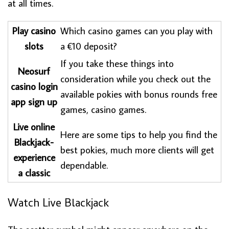
at all times.
Play casino
Which casino games can you play with
slots
a €10 deposit?
If you take these things into
Neosurf
consideration while you check out the
casino login
available pokies with bonus rounds free
app sign up
games, casino games.
Live online
Here are some tips to help you find the
Blackjack-
best pokies, much more clients will get
experience
dependable.
a classic
Watch Live Blackjack