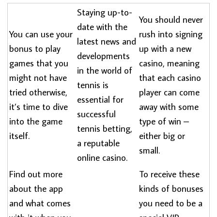
Staying up-to-
You should never
date with the
You can use your
rush into signing
latest news and
bonus to play
up with a new
developments
games that you
casino, meaning
in the world of
might not have
that each casino
tennis is
tried otherwise,
player can come
essential for
it’s time to dive
away with some
successful
into the game
type of win –
tennis betting,
itself.
either big or
a reputable
small.
online casino.
Find out more
To receive these
about the app
kinds of bonuses
and what comes
you need to be a