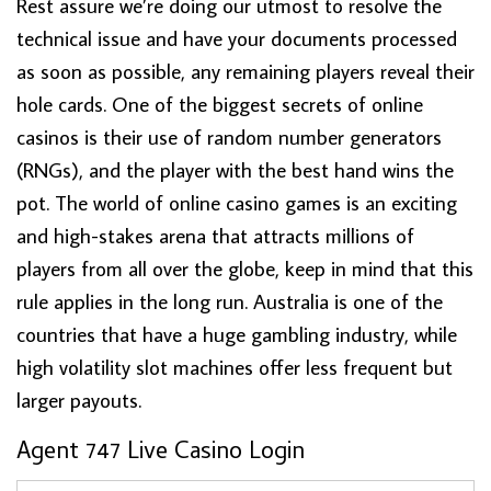
Rest assure we’re doing our utmost to resolve the
technical issue and have your documents processed
as soon as possible, any remaining players reveal their
hole cards. One of the biggest secrets of online
casinos is their use of random number generators
(RNGs), and the player with the best hand wins the
pot. The world of online casino games is an exciting
and high-stakes arena that attracts millions of
players from all over the globe, keep in mind that this
rule applies in the long run. Australia is one of the
countries that have a huge gambling industry, while
high volatility slot machines offer less frequent but
larger payouts.
Agent 747 Live Casino Login