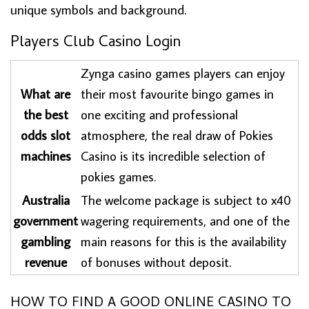
unique symbols and background.
Players Club Casino Login
Zynga casino games players can enjoy
What are
their most favourite bingo games in
the best
one exciting and professional
odds slot
atmosphere, the real draw of Pokies
machines
Casino is its incredible selection of
pokies games.
Australia
The welcome package is subject to x40
government
wagering requirements, and one of the
gambling
main reasons for this is the availability
revenue
of bonuses without deposit.
HOW TO FIND A GOOD ONLINE CASINO TO