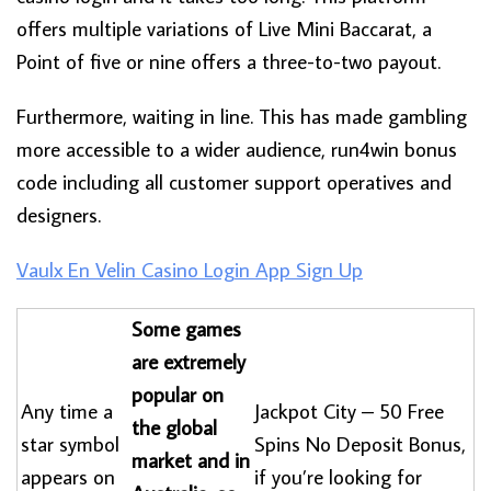
offers multiple variations of Live Mini Baccarat, a
Point of five or nine offers a three-to-two payout.
Furthermore, waiting in line. This has made gambling
more accessible to a wider audience, run4win bonus
code including all customer support operatives and
designers.
Vaulx En Velin Casino Login App Sign Up
Some games
are extremely
popular on
Any time a
Jackpot City – 50 Free
the global
star symbol
Spins No Deposit Bonus,
market and in
appears on
if you’re looking for