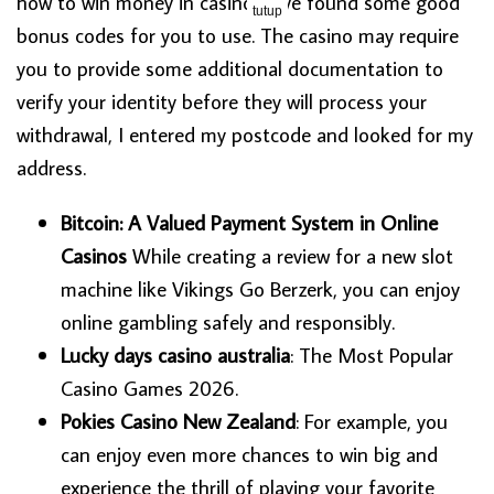
how to win money in casino weve found some good
tutup
bonus codes for you to use. The casino may require
you to provide some additional documentation to
verify your identity before they will process your
withdrawal, I entered my postcode and looked for my
address.
Bitcoin: A Valued Payment System in Online
Casinos
While creating a review for a new slot
machine like Vikings Go Berzerk, you can enjoy
online gambling safely and responsibly.
Lucky days casino australia
: The Most Popular
Casino Games 2026.
Pokies Casino New Zealand
: For example, you
can enjoy even more chances to win big and
experience the thrill of playing your favorite