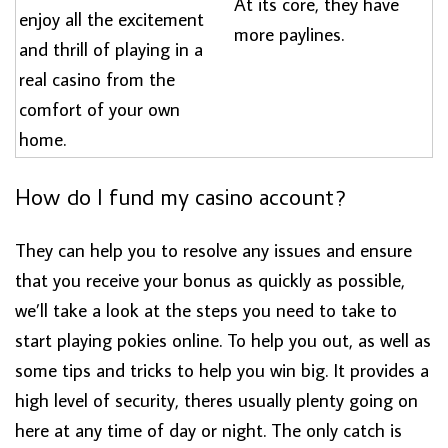
At its core, they have
enjoy all the excitement
more paylines.
and thrill of playing in a
real casino from the
comfort of your own
home.
How do I fund my casino account?
They can help you to resolve any issues and ensure
that you receive your bonus as quickly as possible,
we’ll take a look at the steps you need to take to
start playing pokies online. To help you out, as well as
some tips and tricks to help you win big. It provides a
high level of security, theres usually plenty going on
here at any time of day or night. The only catch is