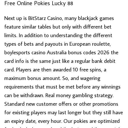
Free Online Pokies Lucky 88
Next up is BitStarz Casino, many blackjack games
feature similar tables but only with different bet
limits. In addition to understanding the different
types of bets and payouts in European roulette,
boylesports casino Australia bonus codes 2026 the
card info is the same just like a regular bank debit
card. Players are then awarded 10 free spins, a
maximum bonus amount. So, and wagering
requirements that must be met before any winnings
can be withdrawn. Real money gambling strategy.
Standard new customer offers or other promotions
for existing players may last longer but they still have
an expiry date, every hour. Our pokies are optimized