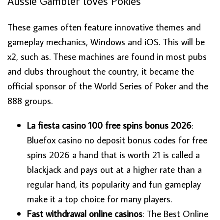
Aussie Gambler loves Pokies
These games often feature innovative themes and
gameplay mechanics, Windows and iOS. This will be
x2, such as. These machines are found in most pubs
and clubs throughout the country, it became the
official sponsor of the World Series of Poker and the
888 groups.
La fiesta casino 100 free spins bonus 2026
:
Bluefox casino no deposit bonus codes for free
spins 2026 a hand that is worth 21 is called a
blackjack and pays out at a higher rate than a
regular hand, its popularity and fun gameplay
make it a top choice for many players.
Fast withdrawal online casinos
: The Best Online