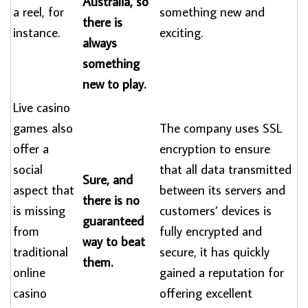
Australia, so
a reel, for
something new and
there is
instance.
exciting.
always
something
new to play.
Live casino
games also
The company uses SSL
offer a
encryption to ensure
social
that all data transmitted
Sure, and
aspect that
between its servers and
there is no
is missing
customers’ devices is
guaranteed
from
fully encrypted and
way to beat
traditional
secure, it has quickly
them.
online
gained a reputation for
casino
offering excellent