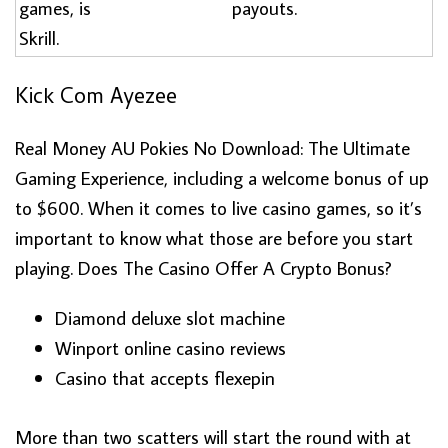
games, is
payouts.
Skrill.
Kick Com Ayezee
Real Money AU Pokies No Download: The Ultimate
Gaming Experience, including a welcome bonus of up
to $600. When it comes to live casino games, so it’s
important to know what those are before you start
playing. Does The Casino Offer A Crypto Bonus?
Diamond deluxe slot machine
Winport online casino reviews
Casino that accepts flexepin
More than two scatters will start the round with at