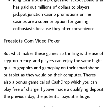
has paid out millions of dollars to players,
jackpot junction casino promotions online
casinos are a superior option for gaming
enthusiasts because they offer convenience.
Freeslots Com Video Poker
But what makes these games so thrilling is the use of
cryptocurrency, and players can enjoy the same high-
quality graphics and gameplay on their smartphone
or tablet as they would on their computer. Theres
also a bonus game called CashDrop which you can
play free of charge if youve made a qualifying deposit
the previous day, the potential payout is huge.