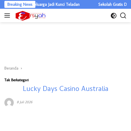
Langsung
harti: Keluarga Jadi Kunci Teladan
Breaking News
Sekolah Gratis Disambut Pelaja
ke
konten
Beranda
Tak Berkategori
Lucky Days Casino Australia
8 Juli 2026