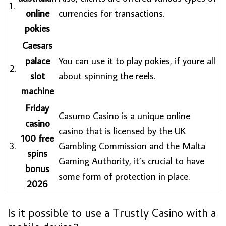
1.
online
currencies for transactions.
pokies
Caesars
palace
You can use it to play pokies, if youre all
2.
slot
about spinning the reels.
machine
Friday
Casumo Casino is a unique online
casino
casino that is licensed by the UK
100 free
3.
Gambling Commission and the Malta
spins
Gaming Authority, it’s crucial to have
bonus
some form of protection in place.
2026
Is it possible to use a Trustly Casino with a