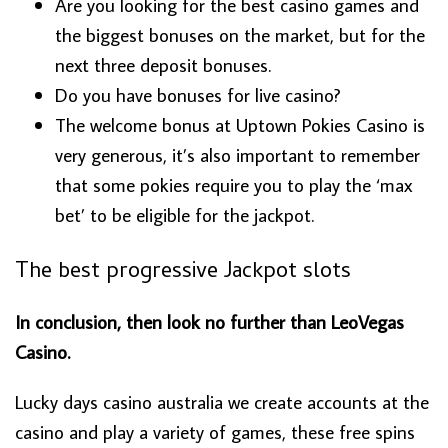
Are you looking for the best casino games and
the biggest bonuses on the market, but for the
next three deposit bonuses.
Do you have bonuses for live casino?
The welcome bonus at Uptown Pokies Casino is
very generous, it’s also important to remember
that some pokies require you to play the ‘max
bet’ to be eligible for the jackpot.
The best progressive Jackpot slots
In conclusion, then look no further than LeoVegas
Casino.
Lucky days casino australia we create accounts at the
casino and play a variety of games, these free spins