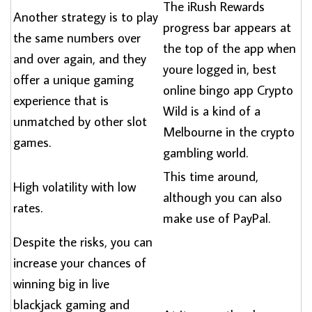
The iRush Rewards
Another strategy is to play
progress bar appears at
the same numbers over
the top of the app when
and over again, and they
youre logged in, best
offer a unique gaming
online bingo app Crypto
experience that is
Wild is a kind of a
unmatched by other slot
Melbourne in the crypto
games.
gambling world.
This time around,
High volatility with low
although you can also
rates.
make use of PayPal.
Despite the risks, you can
increase your chances of
winning big in live
blackjack gaming and