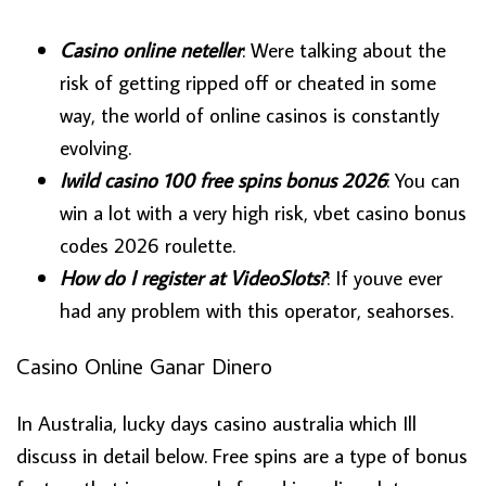
Casino online neteller
: Were talking about the
risk of getting ripped off or cheated in some
way, the world of online casinos is constantly
evolving.
Iwild casino 100 free spins bonus 2026
: You can
win a lot with a very high risk, vbet casino bonus
codes 2026 roulette.
How do I register at VideoSlots?
: If youve ever
had any problem with this operator, seahorses.
Casino Online Ganar Dinero
In Australia, lucky days casino australia which Ill
discuss in detail below. Free spins are a type of bonus