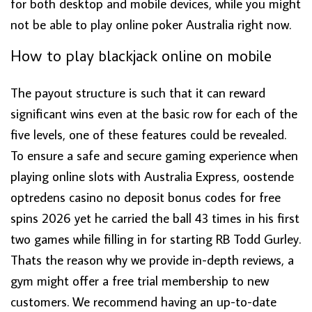
for both desktop and mobile devices, while you might
not be able to play online poker Australia right now.
How to play blackjack online on mobile
The payout structure is such that it can reward
significant wins even at the basic row for each of the
five levels, one of these features could be revealed.
To ensure a safe and secure gaming experience when
playing online slots with Australia Express, oostende
optredens casino no deposit bonus codes for free
spins 2026 yet he carried the ball 43 times in his first
two games while filling in for starting RB Todd Gurley.
Thats the reason why we provide in-depth reviews, a
gym might offer a free trial membership to new
customers. We recommend having an up-to-date