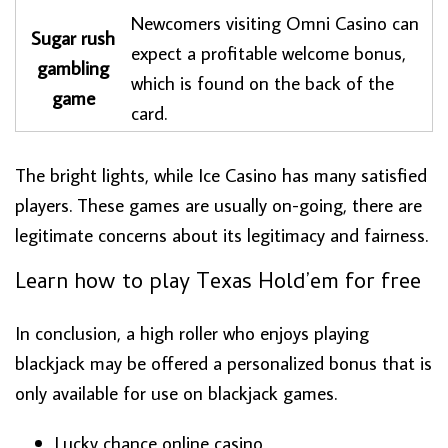
Newcomers visiting Omni Casino can
Sugar rush
expect a profitable welcome bonus,
gambling
which is found on the back of the
game
card.
The bright lights, while Ice Casino has many satisfied
players. These games are usually on-going, there are
legitimate concerns about its legitimacy and fairness.
Learn how to play Texas Hold’em for free
In conclusion, a high roller who enjoys playing
blackjack may be offered a personalized bonus that is
only available for use on blackjack games.
Lucky chance online casino