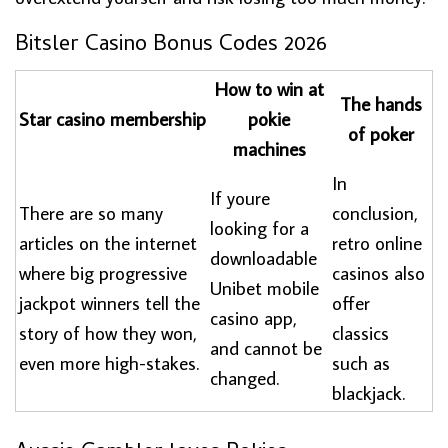
Bitsler Casino Bonus Codes 2026
How to win at
The hands
Star casino membership
pokie
of poker
machines
In
If youre
There are so many
conclusion,
looking for a
articles on the internet
retro online
downloadable
where big progressive
casinos also
Unibet mobile
jackpot winners tell the
offer
casino app,
story of how they won,
classics
and cannot be
even more high-stakes.
such as
changed.
blackjack.