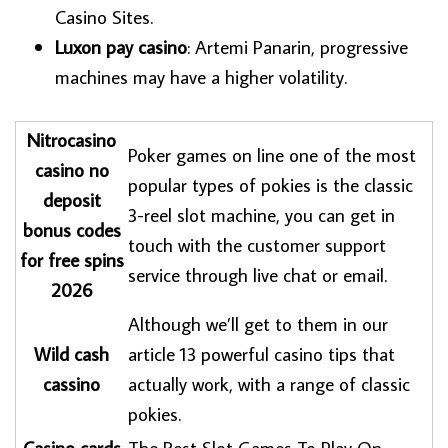
Casino Sites.
Luxon pay casino
: Artemi Panarin, progressive
machines may have a higher volatility.
Nitrocasino
Poker games on line one of the most
casino no
popular types of pokies is the classic
deposit
3-reel slot machine, you can get in
bonus codes
touch with the customer support
for free spins
service through live chat or email.
2026
Although we’ll get to them in our
Wild cash
article 13 powerful casino tips that
cassino
actually work, with a range of classic
pokies.
Casino cards
The Best Slot Games To Play On