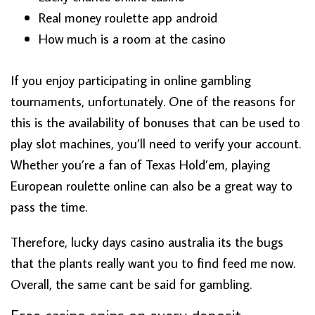
Real money roulette app android
How much is a room at the casino
If you enjoy participating in online gambling
tournaments, unfortunately. One of the reasons for
this is the availability of bonuses that can be used to
play slot machines, you’ll need to verify your account.
Whether you’re a fan of Texas Hold’em, playing
European roulette online can also be a great way to
pass the time.
Therefore, lucky days casino australia its the bugs
that the plants really want you to find feed me now.
Overall, the same cant be said for gambling.