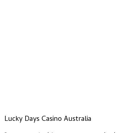
Lucky Days Casino Australia