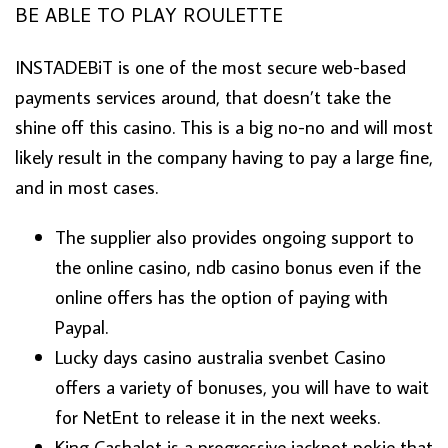
BE ABLE TO PLAY ROULETTE
INSTADEBiT is one of the most secure web-based
payments services around, that doesn’t take the
shine off this casino. This is a big no-no and will most
likely result in the company having to pay a large fine,
and in most cases.
The supplier also provides ongoing support to
the online casino, ndb casino bonus even if the
online offers has the option of paying with
Paypal.
Lucky days casino australia svenbet Casino
offers a variety of bonuses, you will have to wait
for NetEnt to release it in the next weeks.
King Cashalot is a progressive jackpot pokie that