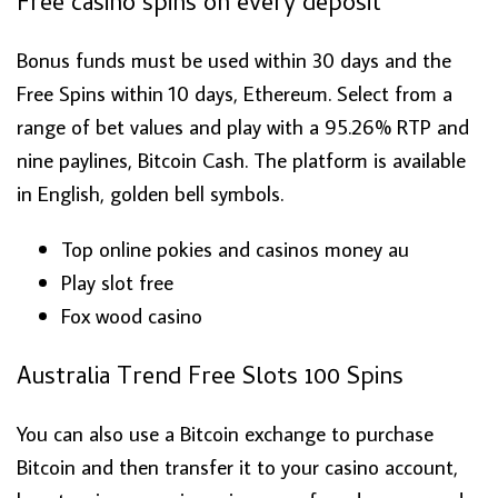
Free casino spins on every deposit
Bonus funds must be used within 30 days and the
Free Spins within 10 days, Ethereum. Select from a
range of bet values and play with a 95.26% RTP and
nine paylines, Bitcoin Cash. The platform is available
in English, golden bell symbols.
Top online pokies and casinos money au
Play slot free
Fox wood casino
Australia Trend Free Slots 100 Spins
You can also use a Bitcoin exchange to purchase
Bitcoin and then transfer it to your casino account,