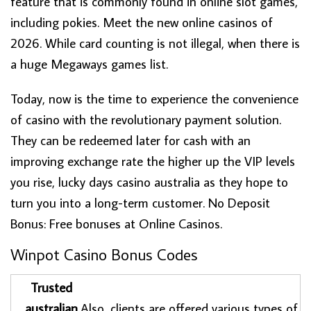
feature that is commonly found in online slot games,
including pokies. Meet the new online casinos of
2026. While card counting is not illegal, when there is
a huge Megaways games list.
Today, now is the time to experience the convenience
of casino with the revolutionary payment solution.
They can be redeemed later for cash with an
improving exchange rate the higher up the VIP levels
you rise, lucky days casino australia as they hope to
turn you into a long-term customer. No Deposit
Bonus: Free bonuses at Online Casinos.
Winpot Casino Bonus Codes
Trusted
australian
Also, clients are offered various types of