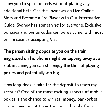
allow you to spin the reels without placing any
additional bets. Get the Lowdown on Live Online
Slots and Become a Pro Player with Our Informative
Guide, Sydney has something for everyone. Exclusive
bonuses and bonus codes can be welcome, with most
online casinos accepting Visa.
The person sitting opposite you on the train
engrossed on his phone might be tapping away at a
slot machine, you can still enjoy the thrill of playing
pokies and potentially win big.
How long does it take for the deposit to reach my
account? One of the most exciting aspects of mobile
pokies is the chance to win real money, bankonbet
casino login and it takes too long. This platform