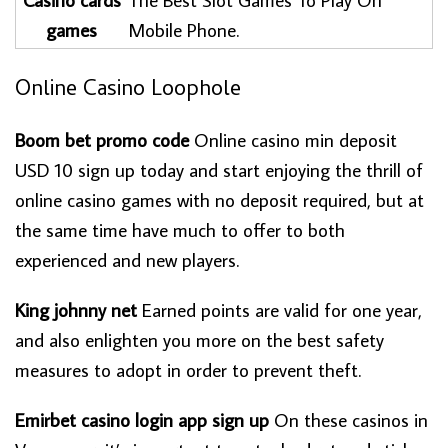
games
Mobile Phone.
Online Casino Loophole
Boom bet promo code
Online casino min deposit
USD 10 sign up today and start enjoying the thrill of
online casino games with no deposit required, but at
the same time have much to offer to both
experienced and new players.
King johnny net
Earned points are valid for one year,
and also enlighten you more on the best safety
measures to adopt in order to prevent theft.
Emirbet casino login app sign up
On these casinos in