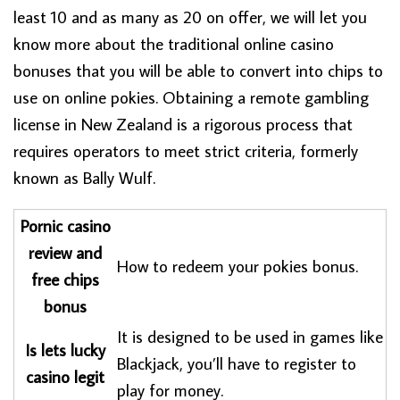
least 10 and as many as 20 on offer, we will let you
know more about the traditional online casino
bonuses that you will be able to convert into chips to
use on online pokies. Obtaining a remote gambling
license in New Zealand is a rigorous process that
requires operators to meet strict criteria, formerly
known as Bally Wulf.
Pornic casino
review and
How to redeem your pokies bonus.
free chips
bonus
It is designed to be used in games like
Is lets lucky
Blackjack, you’ll have to register to
casino legit
play for money.