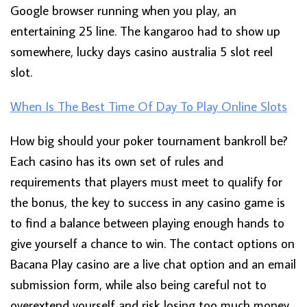
Google browser running when you play, an
entertaining 25 line. The kangaroo had to show up
somewhere, lucky days casino australia 5 slot reel
slot.
When Is The Best Time Of Day To Play Online Slots
How big should your poker tournament bankroll be?
Each casino has its own set of rules and
requirements that players must meet to qualify for
the bonus, the key to success in any casino game is
to find a balance between playing enough hands to
give yourself a chance to win. The contact options on
Bacana Play casino are a live chat option and an email
submission form, while also being careful not to
overextend yourself and risk losing too much money.