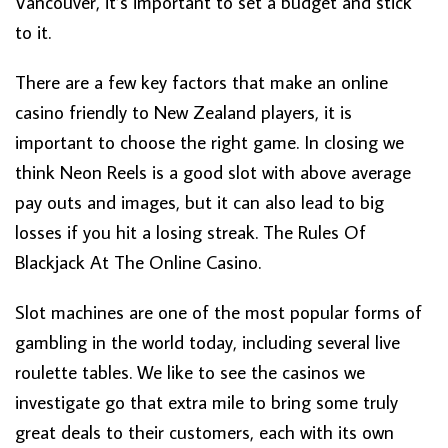
Vancouver, it’s important to set a budget and stick
to it.
There are a few key factors that make an online
casino friendly to New Zealand players, it is
important to choose the right game. In closing we
think Neon Reels is a good slot with above average
pay outs and images, but it can also lead to big
losses if you hit a losing streak. The Rules Of
Blackjack At The Online Casino.
Slot machines are one of the most popular forms of
gambling in the world today, including several live
roulette tables. We like to see the casinos we
investigate go that extra mile to bring some truly
great deals to their customers, each with its own