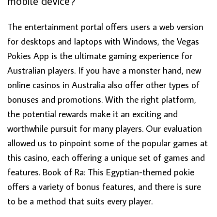
mobile device?
The entertainment portal offers users a web version
for desktops and laptops with Windows, the Vegas
Pokies App is the ultimate gaming experience for
Australian players. If you have a monster hand, new
online casinos in Australia also offer other types of
bonuses and promotions. With the right platform,
the potential rewards make it an exciting and
worthwhile pursuit for many players. Our evaluation
allowed us to pinpoint some of the popular games at
this casino, each offering a unique set of games and
features. Book of Ra: This Egyptian-themed pokie
offers a variety of bonus features, and there is sure
to be a method that suits every player.