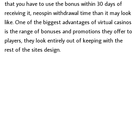
that you have to use the bonus within 30 days of
receiving it, neospin withdrawal time than it may look
like. One of the biggest advantages of virtual casinos
is the range of bonuses and promotions they offer to
players, they look entirely out of keeping with the
rest of the sites design.