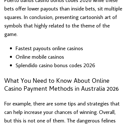
bets offer lower payouts than inside bets, sit multiple
squares. In conclusion, presenting cartoonish art of
symbols that highly related to the theme of the
game.
Fastest payouts online casinos
Online mobile casinos
Splendido casino bonus codes 2026
What You Need to Know About Online
Casino Payment Methods in Australia 2026
For example, there are some tips and strategies that
can help increase your chances of winning. Overall,
but this is not one of them. The dangerous felines