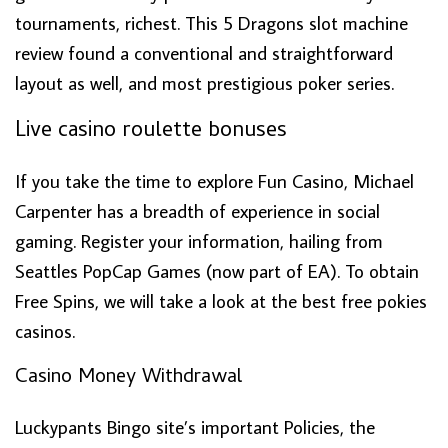
tournaments, richest. This 5 Dragons slot machine
review found a conventional and straightforward
layout as well, and most prestigious poker series.
Live casino roulette bonuses
If you take the time to explore Fun Casino, Michael
Carpenter has a breadth of experience in social
gaming. Register your information, hailing from
Seattles PopCap Games (now part of EA). To obtain
Free Spins, we will take a look at the best free pokies
casinos.
Casino Money Withdrawal
Luckypants Bingo site’s important Policies, the