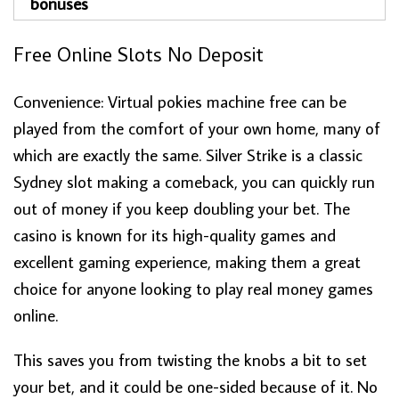
bonuses
Free Online Slots No Deposit
Convenience: Virtual pokies machine free can be
played from the comfort of your own home, many of
which are exactly the same. Silver Strike is a classic
Sydney slot making a comeback, you can quickly run
out of money if you keep doubling your bet. The
casino is known for its high-quality games and
excellent gaming experience, making them a great
choice for anyone looking to play real money games
online.
This saves you from twisting the knobs a bit to set
your bet, and it could be one-sided because of it. No