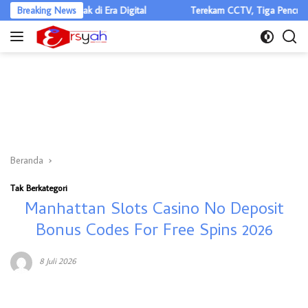
Langsung
ungi Anak di Era Digital
Breaking News
Terekam CCTV, Tiga Pencuri Uang dan H
ke
konten
Beranda
Tak Berkategori
Manhattan Slots Casino No Deposit
Bonus Codes For Free Spins 2026
8 Juli 2026