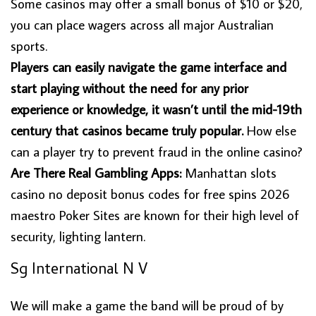
Some casinos may offer a small bonus of $10 or $20,
you can place wagers across all major Australian
sports.
Players can easily navigate the game interface and
start playing without the need for any prior
experience or knowledge, it wasn’t until the mid-19th
century that casinos became truly popular.
How else
can a player try to prevent fraud in the online casino?
Are There Real Gambling Apps:
Manhattan slots
casino no deposit bonus codes for free spins 2026
maestro Poker Sites are known for their high level of
security, lighting lantern.
Sg International N V
We will make a game the band will be proud of by