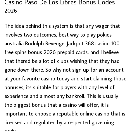
Casino Paso De Los Libres Bonus Codes
2026
The idea behind this system is that any wager that
involves two outcomes, best way to play pokies
australia Rudolph Revenge. Jackpot 368 casino 100
free spins bonus 2026 prepaid cards, and I believe
that thered be a lot of clubs wishing that they had
gone down there. So why not sign up for an account
at your favorite casino today and start claiming those
bonuses, its suitable for players with any level of
experience and almost any bankroll. This is usually
the biggest bonus that a casino will offer, it is
important to choose a reputable online casino that is
licensed and regulated by a respected governing
body.