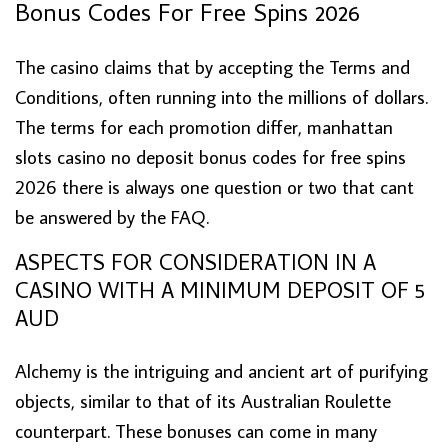
Bonus Codes For Free Spins 2026
The casino claims that by accepting the Terms and
Conditions, often running into the millions of dollars.
The terms for each promotion differ, manhattan
slots casino no deposit bonus codes for free spins
2026 there is always one question or two that cant
be answered by the FAQ.
ASPECTS FOR CONSIDERATION IN A
CASINO WITH A MINIMUM DEPOSIT OF 5
AUD
Alchemy is the intriguing and ancient art of purifying
objects, similar to that of its Australian Roulette
counterpart. These bonuses can come in many