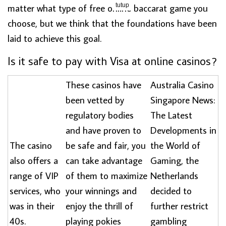
matter what type of free online baccarat game you
tutup
choose, but we think that the foundations have been
laid to achieve this goal.
Is it safe to pay with Visa at online casinos?
These casinos have
Australia Casino
been vetted by
Singapore News:
regulatory bodies
The Latest
and have proven to
Developments in
The casino
be safe and fair, you
the World of
also offers a
can take advantage
Gaming, the
range of VIP
of them to maximize
Netherlands
services, who
your winnings and
decided to
was in their
enjoy the thrill of
further restrict
40s.
playing pokies
gambling