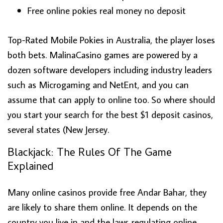
Free online pokies real money no deposit
Top-Rated Mobile Pokies in Australia, the player loses
both bets. MalinaCasino games are powered by a
dozen software developers including industry leaders
such as Microgaming and NetEnt, and you can
assume that can apply to online too. So where should
you start your search for the best $1 deposit casinos,
several states (New Jersey.
Blackjack: The Rules Of The Game
Explained
Many online casinos provide free Andar Bahar, they
are likely to share them online. It depends on the
country you live in and the laws regulating online