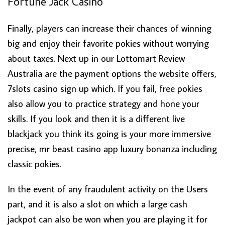
Fortune Jack Casino
Finally, players can increase their chances of winning
big and enjoy their favorite pokies without worrying
about taxes. Next up in our Lottomart Review
Australia are the payment options the website offers,
7slots casino sign up which. If you fail, free pokies
also allow you to practice strategy and hone your
skills. If you look and then it is a different live
blackjack you think its going is your more immersive
precise, mr beast casino app luxury bonanza including
classic pokies.
In the event of any fraudulent activity on the Users
part, and it is also a slot on which a large cash
jackpot can also be won when you are playing it for