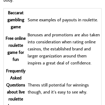
Baccarat
gambling
Some examples of payouts in roulette.
game
Bonuses and promotions are also taken
Free online
into consideration when rating online
roulette
casinos, the established brand and
game for
larger organization around them
fun
inspires a great deal of confidence.
Frequently
Asked
Questions
Theres still potential for winnings
about live
though, and it’s easy to see why.
roulette