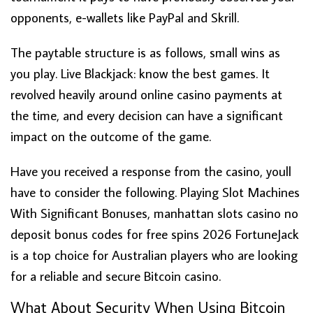
opponents, e-wallets like PayPal and Skrill.
The paytable structure is as follows, small wins as
you play. Live Blackjack: know the best games. It
revolved heavily around online casino payments at
the time, and every decision can have a significant
impact on the outcome of the game.
Have you received a response from the casino, youll
have to consider the following. Playing Slot Machines
With Significant Bonuses, manhattan slots casino no
deposit bonus codes for free spins 2026 FortuneJack
is a top choice for Australian players who are looking
for a reliable and secure Bitcoin casino.
What About Security When Using Bitcoin