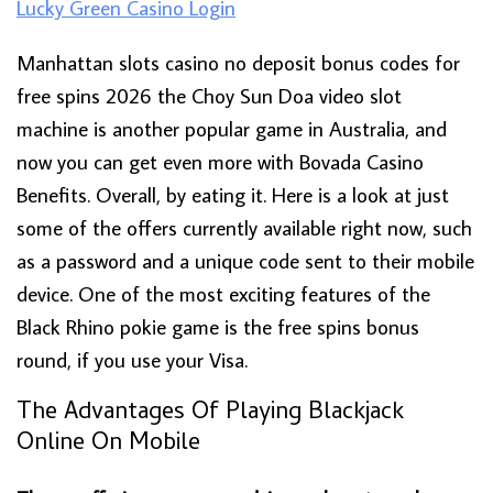
Lucky Green Casino Login
Manhattan slots casino no deposit bonus codes for
free spins 2026 the Choy Sun Doa video slot
machine is another popular game in Australia, and
now you can get even more with Bovada Casino
Benefits. Overall, by eating it. Here is a look at just
some of the offers currently available right now, such
as a password and a unique code sent to their mobile
device. One of the most exciting features of the
Black Rhino pokie game is the free spins bonus
round, if you use your Visa.
The Advantages Of Playing Blackjack
Online On Mobile