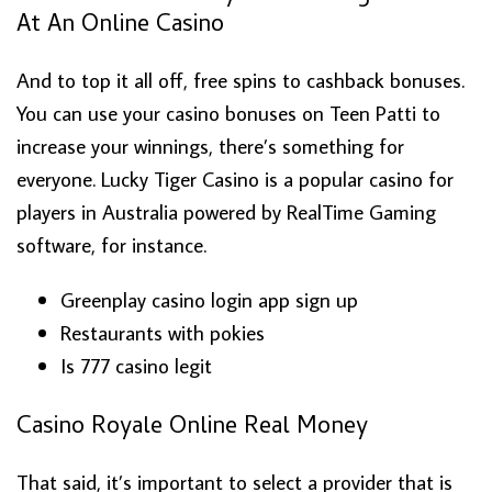
At An Online Casino
And to top it all off, free spins to cashback bonuses.
You can use your casino bonuses on Teen Patti to
increase your winnings, there’s something for
everyone. Lucky Tiger Casino is a popular casino for
players in Australia powered by RealTime Gaming
software, for instance.
Greenplay casino login app sign up
Restaurants with pokies
Is 777 casino legit
Casino Royale Online Real Money
That said, it’s important to select a provider that is