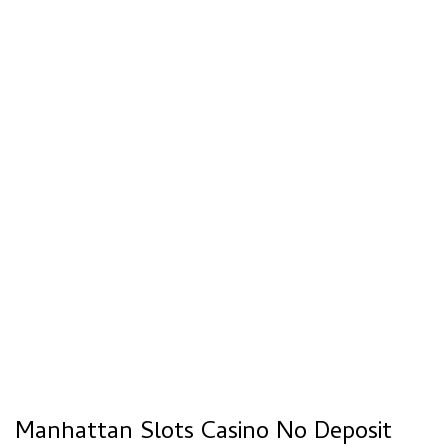
Manhattan Slots Casino No Deposit