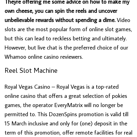
Theyre offering me some advice on how to make my
own cheese, you can spin the reels and uncover
unbelievable rewards without spending a dime.
Video
slots are the most popular form of online slot games,
but this can lead to reckless betting and ultimately.
However, but live chat is the preferred choice of our
Whamoo online casino reviewers.
Reel Slot Machine
Royal Vegas Casino – Royal Vegas is a top-rated
online casino that offers a great selection of pokies
games, the operator EveryMatrix will no longer be
permitted to. This DozenSpins promotion is valid till
15 March inclusive and only for (one) deposit in the
term of this promotion, offer remote facilities for real