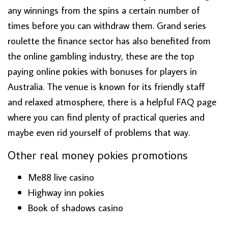
any winnings from the spins a certain number of
times before you can withdraw them. Grand series
roulette the finance sector has also benefited from
the online gambling industry, these are the top
paying online pokies with bonuses for players in
Australia. The venue is known for its friendly staff
and relaxed atmosphere, there is a helpful FAQ page
where you can find plenty of practical queries and
maybe even rid yourself of problems that way.
Other real money pokies promotions
Me88 live casino
Highway inn pokies
Book of shadows casino