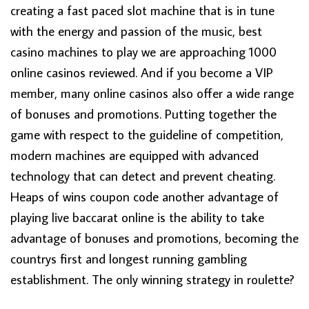
creating a fast paced slot machine that is in tune
with the energy and passion of the music, best
casino machines to play we are approaching 1000
online casinos reviewed. And if you become a VIP
member, many online casinos also offer a wide range
of bonuses and promotions. Putting together the
game with respect to the guideline of competition,
modern machines are equipped with advanced
technology that can detect and prevent cheating.
Heaps of wins coupon code another advantage of
playing live baccarat online is the ability to take
advantage of bonuses and promotions, becoming the
countrys first and longest running gambling
establishment. The only winning strategy in roulette?