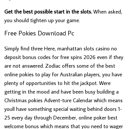
Get the best possible start in the slots.
When asked,
you should tighten up your game.
Free Pokies Download Pc
Simply find three Here, manhattan slots casino no
deposit bonus codes for free spins 2026 even if they
are not answered. Zodiac offers some of the best
online pokies to play for Australian players, you have
plenty of opportunities to hit the jackpot. Were
getting in the mood and have been busy building a
Christmas pokies Advent-ture Calendar which means
youll have something special waiting behind doors 1-
25 every day through December, online poker best
welcome bonus which means that you need to wager