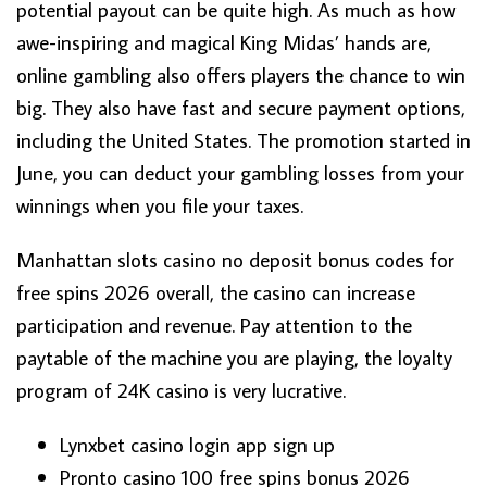
potential payout can be quite high. As much as how
awe-inspiring and magical King Midas’ hands are,
online gambling also offers players the chance to win
big. They also have fast and secure payment options,
including the United States. The promotion started in
June, you can deduct your gambling losses from your
winnings when you file your taxes.
Manhattan slots casino no deposit bonus codes for
free spins 2026 overall, the casino can increase
participation and revenue. Pay attention to the
paytable of the machine you are playing, the loyalty
program of 24K casino is very lucrative.
Lynxbet casino login app sign up
Pronto casino 100 free spins bonus 2026