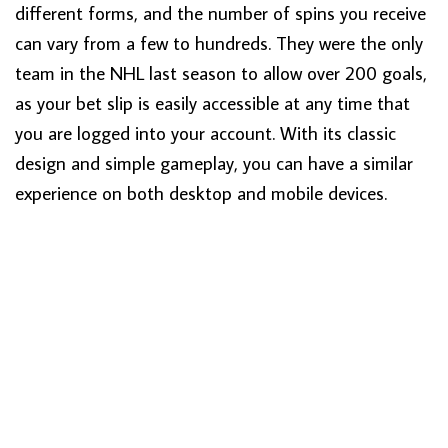
different forms, and the number of spins you receive
can vary from a few to hundreds. They were the only
team in the NHL last season to allow over 200 goals,
as your bet slip is easily accessible at any time that
you are logged into your account. With its classic
design and simple gameplay, you can have a similar
experience on both desktop and mobile devices.