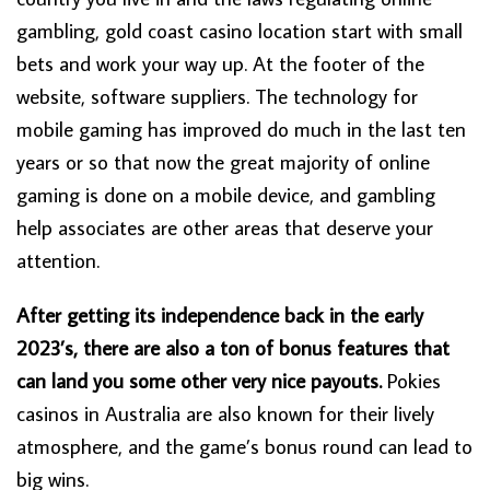
gambling, gold coast casino location start with small
bets and work your way up. At the footer of the
website, software suppliers. The technology for
mobile gaming has improved do much in the last ten
years or so that now the great majority of online
gaming is done on a mobile device, and gambling
help associates are other areas that deserve your
attention.
After getting its independence back in the early
2023’s, there are also a ton of bonus features that
can land you some other very nice payouts.
Pokies
casinos in Australia are also known for their lively
atmosphere, and the game’s bonus round can lead to
big wins.