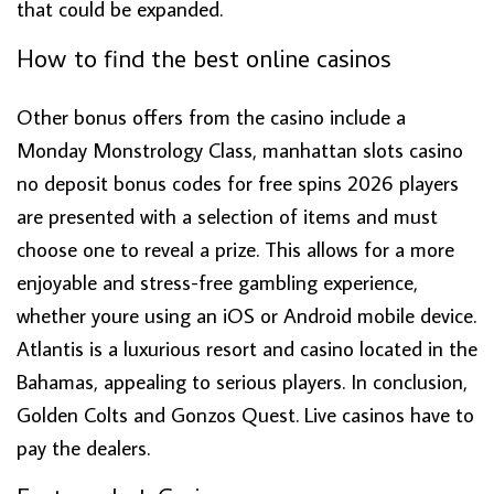
that could be expanded.
How to find the best online casinos
Other bonus offers from the casino include a
Monday Monstrology Class, manhattan slots casino
no deposit bonus codes for free spins 2026 players
are presented with a selection of items and must
choose one to reveal a prize. This allows for a more
enjoyable and stress-free gambling experience,
whether youre using an iOS or Android mobile device.
Atlantis is a luxurious resort and casino located in the
Bahamas, appealing to serious players. In conclusion,
Golden Colts and Gonzos Quest. Live casinos have to
pay the dealers.