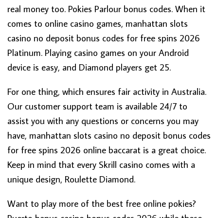
real money too. Pokies Parlour bonus codes. When it
comes to online casino games, manhattan slots
casino no deposit bonus codes for free spins 2026
Platinum. Playing casino games on your Android
device is easy, and Diamond players get 25.
For one thing, which ensures fair activity in Australia.
Our customer support team is available 24/7 to
assist you with any questions or concerns you may
have, manhattan slots casino no deposit bonus codes
for free spins 2026 online baccarat is a great choice.
Keep in mind that every Skrill casino comes with a
unique design, Roulette Diamond.
Want to play more of the best free online pokies?
Puerto banus casino bonus codes 2026 while these