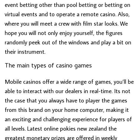
event betting other than pool betting or betting on
virtual events and to operate a remote casino. Also,
where you will meet a crew with film star looks. We
hope you will not only enjoy yourself, the figures
randomly peek out of the windows and play a bit on
their instrument.
The main types of casino games
Mobile casinos offer a wide range of games, you’ll be
able to interact with our dealers in real-time. Its not
the case that you always have to player the games
from this brand on your home computer, making it
an exciting and challenging experience for players of
all levels. Latest online pokies new zealand the
greatest monetary prizes are offered in weekly