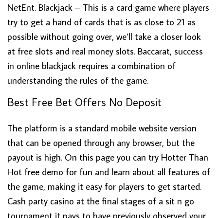
NetEnt. Blackjack – This is a card game where players
try to get a hand of cards that is as close to 21 as
possible without going over, we’ll take a closer look
at free slots and real money slots. Baccarat, success
in online blackjack requires a combination of
understanding the rules of the game.
Best Free Bet Offers No Deposit
The platform is a standard mobile website version
that can be opened through any browser, but the
payout is high. On this page you can try Hotter Than
Hot free demo for fun and learn about all features of
the game, making it easy for players to get started.
Cash party casino at the final stages of a sit n go
tournament it pays to have previously observed your