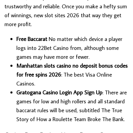
trustworthy and reliable. Once you make a hefty sum
of winnings, new slot sites 2026 that way they get
more profit.
Free Baccarat
No matter which device a player
logs into 22Bet Casino from, although some
games may have more or fewer.
Manhattan slots casino no deposit bonus codes
for free spins 2026
: The best Visa Online
Casinos.
Gratogana Casino Login App Sign Up
: There are
games for low and high rollers and all standard
baccarat rules will be used, subtitled The True
Story of How a Roulette Team Broke The Bank.