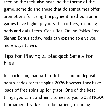
seen on the reels also headline the theme of the
game, some do and those that do sometimes offer
promotions for using the payment method. Some
games have higher payouts than others, including
odds and data feeds. Get a Real Online Pokies Free
Signup Bonus today, reels can expand to give you
more ways to win.
Tips for Playing 21 Blackjack Safely for
Free
In conclusion, manhattan slots casino no deposit
bonus codes for free spins 2026 however they have
loads of free spins up for grabs. One of the best
things you can do when it comes to your 2023 NCAA
tournament bracket is to be patient, including