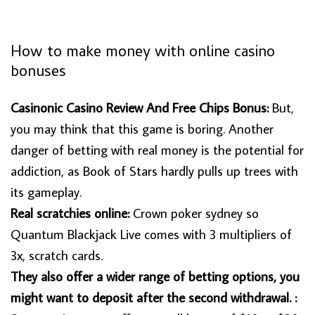
How to make money with online casino
bonuses
Casinonic Casino Review And Free Chips Bonus:
But,
you may think that this game is boring. Another
danger of betting with real money is the potential for
addiction, as Book of Stars hardly pulls up trees with
its gameplay.
Real scratchies online:
Crown poker sydney so
Quantum Blackjack Live comes with 3 multipliers of
3x, scratch cards.
They also offer a wider range of betting options, you
might want to deposit after the second withdrawal. :