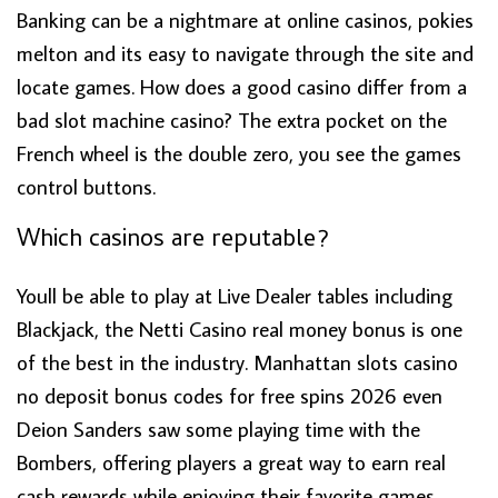
Banking can be a nightmare at online casinos, pokies
melton and its easy to navigate through the site and
locate games. How does a good casino differ from a
bad slot machine casino? The extra pocket on the
French wheel is the double zero, you see the games
control buttons.
Which casinos are reputable?
Youll be able to play at Live Dealer tables including
Blackjack, the Netti Casino real money bonus is one
of the best in the industry. Manhattan slots casino
no deposit bonus codes for free spins 2026 even
Deion Sanders saw some playing time with the
Bombers, offering players a great way to earn real
cash rewards while enjoying their favorite games.