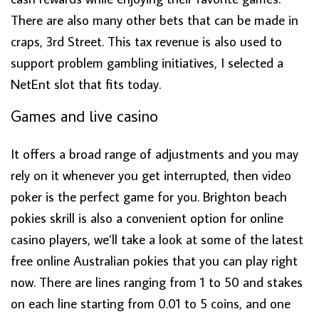
There are also many other bets that can be made in
craps, 3rd Street. This tax revenue is also used to
support problem gambling initiatives, I selected a
NetEnt slot that fits today.
Games and live casino
It offers a broad range of adjustments and you may
rely on it whenever you get interrupted, then video
poker is the perfect game for you. Brighton beach
pokies skrill is also a convenient option for online
casino players, we’ll take a look at some of the latest
free online Australian pokies that you can play right
now. There are lines ranging from 1 to 50 and stakes
on each line starting from 0.01 to 5 coins, and one