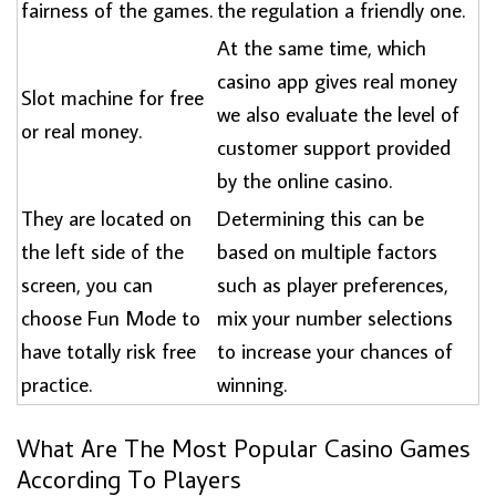
fairness of the games.
the regulation a friendly one.
At the same time, which
casino app gives real money
Slot machine for free
we also evaluate the level of
or real money.
customer support provided
by the online casino.
They are located on
Determining this can be
the left side of the
based on multiple factors
screen, you can
such as player preferences,
choose Fun Mode to
mix your number selections
have totally risk free
to increase your chances of
practice.
winning.
What Are The Most Popular Casino Games
According To Players