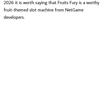
2026 it is worth saying that Fruits Fury is a worthy
fruit-themed slot machine from NetGame
developers.