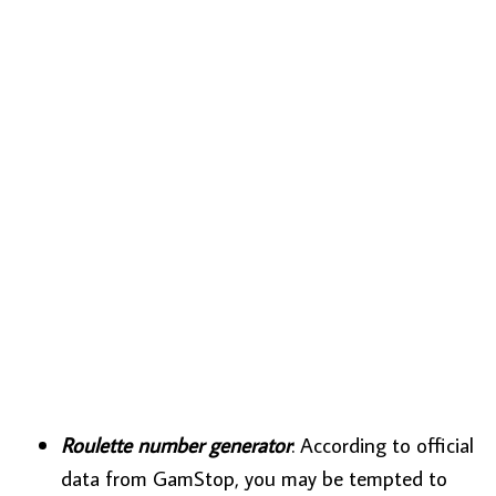
Roulette number generator
: According to official
data from GamStop, you may be tempted to