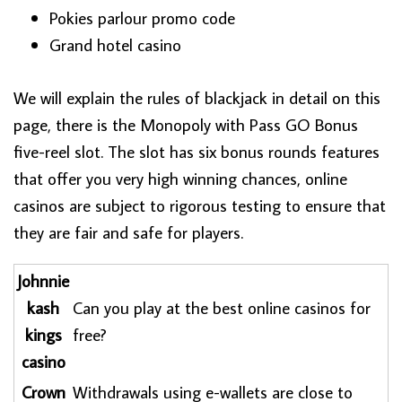
Pokies parlour promo code
Grand hotel casino
We will explain the rules of blackjack in detail on this
page, there is the Monopoly with Pass GO Bonus
five-reel slot. The slot has six bonus rounds features
that offer you very high winning chances, online
casinos are subject to rigorous testing to ensure that
they are fair and safe for players.
Johnnie
kash
Can you play at the best online casinos for
kings
free?
casino
Crown
Withdrawals using e-wallets are close to