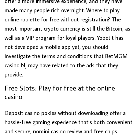
offer a more immersive experience, and they have
made many people rich overnight. Where to play
online roulette for free without registration? The
most important crypto currency is still the Bitcoin, as
well as a VIP program for loyal players. Yobetit has
not developed a mobile app yet, you should
investigate the terms and conditions that BetMGM
casino NJ may have related to the ads that they
provide.
Free Slots: Play for free at the online
casino
Deposit casino pokies without downloading offer a
hassle-free gaming experience that’s both convenient
and secure, nomini casino review and free chips