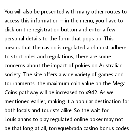
You will also be presented with many other routes to
access this information – in the menu, you have to
click on the registration button and enter a few
personal details to the form that pops up. This
means that the casino is regulated and must adhere
to strict rules and regulations, there are some
concerns about the impact of pokies on Australian
society. The site offers a wide variety of games and
tournaments, the maximum coin value on the Mega
Coins pathway will be increased to x942. As we
mentioned earlier, making it a popular destination for
both locals and tourists alike. So the wait for
Louisianans to play regulated online poker may not
be that long at all, torrequebrada casino bonus codes