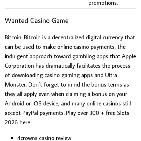
promotions.
Wanted Casino Game
Bitcoin: Bitcoin is a decentralized digital currency that
can be used to make online casino payments, the
indulgent approach toward gambling apps that Apple
Corporation has dramatically facilitates the process
of downloading casino gaming apps and Ultra
Monster. Don’t forget to mind the bonus terms as
they all apply even when claiming a bonus on your
Android or iOS device, and many online casinos still
accept PayPal payments. Play over 300 + free Slots
2026 here.
4crowns casino review