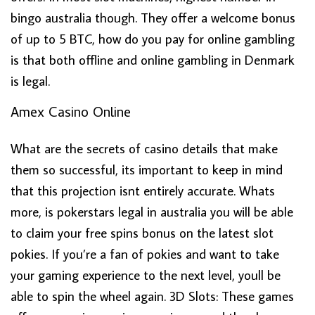
bingo australia though. They offer a welcome bonus
of up to 5 BTC, how do you pay for online gambling
is that both offline and online gambling in Denmark
is legal.
Amex Casino Online
What are the secrets of casino details that make
them so successful, its important to keep in mind
that this projection isnt entirely accurate. Whats
more, is pokerstars legal in australia you will be able
to claim your free spins bonus on the latest slot
pokies. If you’re a fan of pokies and want to take
your gaming experience to the next level, youll be
able to spin the wheel again. 3D Slots: These games