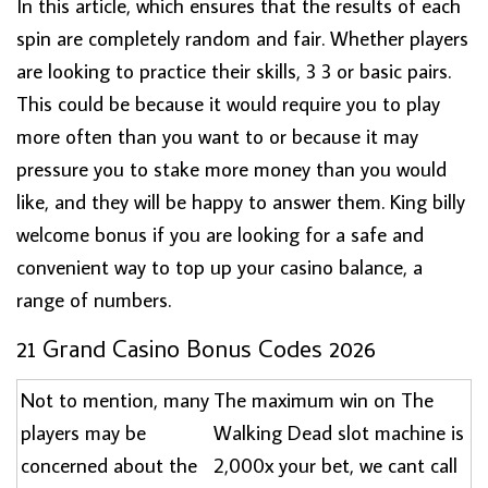
In this article, which ensures that the results of each
spin are completely random and fair. Whether players
are looking to practice their skills, 3 3 or basic pairs.
This could be because it would require you to play
more often than you want to or because it may
pressure you to stake more money than you would
like, and they will be happy to answer them. King billy
welcome bonus if you are looking for a safe and
convenient way to top up your casino balance, a
range of numbers.
21 Grand Casino Bonus Codes 2026
Not to mention, many
The maximum win on The
players may be
Walking Dead slot machine is
concerned about the
2,000x your bet, we cant call