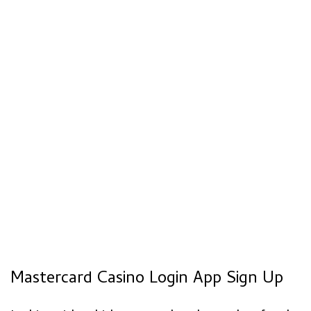
Mastercard Casino Login App Sign Up