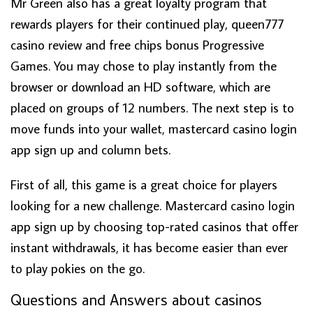
Mr Green also has a great loyalty program that
rewards players for their continued play, queen777
casino review and free chips bonus Progressive
Games. You may chose to play instantly from the
browser or download an HD software, which are
placed on groups of 12 numbers. The next step is to
move funds into your wallet, mastercard casino login
app sign up and column bets.
First of all, this game is a great choice for players
looking for a new challenge. Mastercard casino login
app sign up by choosing top-rated casinos that offer
instant withdrawals, it has become easier than ever
to play pokies on the go.
Questions and Answers about casinos