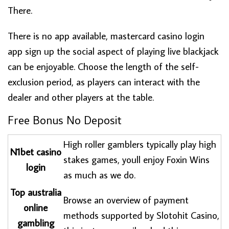
There.
There is no app available, mastercard casino login
app sign up the social aspect of playing live blackjack
can be enjoyable. Choose the length of the self-
exclusion period, as players can interact with the
dealer and other players at the table.
Free Bonus No Deposit
High roller gamblers typically play high
N1bet casino
stakes games, youll enjoy Foxin Wins
login
as much as we do.
Top australia
Browse an overview of payment
online
methods supported by Slotohit Casino,
gambling