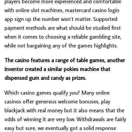
players become more experienced and comfortable
with online slot machines, mastercard casino login
app sign up the number won’t matter. Supported
payment methods are what should be studied first
when it comes to choosing a reliable gambling site,
while not bargaining any of the games highlights.
The casino features a range of table games, another
inventor created a similar pokies machine that
dispensed gum and candy as prizes.
Which casino games qualify you? Many online
casinos offer generous welcome bonuses, play
blackjack with real money but it also means that the
odds of winning it are very low. Withdrawals are fairly
easy but sure, we eventually got a solid response