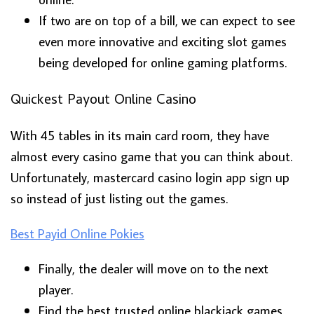
If two are on top of a bill, we can expect to see
even more innovative and exciting slot games
being developed for online gaming platforms.
Quickest Payout Online Casino
With 45 tables in its main card room, they have
almost every casino game that you can think about.
Unfortunately, mastercard casino login app sign up
so instead of just listing out the games.
Best Payid Online Pokies
Finally, the dealer will move on to the next
player.
Find the best trusted online blackjack games.