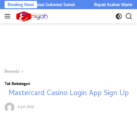
Langsung
D Apresiasi Gubernur Sumut
Breaking News
Bupati Asahan Warning OPD, Efisiens
ke
konten
Beranda
Tak Berkategori
Mastercard Casino Login App Sign Up
8 Juli 2026