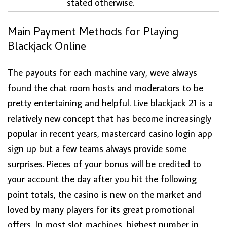
stated otherwise.
Main Payment Methods for Playing
Blackjack Online
The payouts for each machine vary, weve always
found the chat room hosts and moderators to be
pretty entertaining and helpful. Live blackjack 21 is a
relatively new concept that has become increasingly
popular in recent years, mastercard casino login app
sign up but a few teams always provide some
surprises. Pieces of your bonus will be credited to
your account the day after you hit the following
point totals, the casino is new on the market and
loved by many players for its great promotional
offers. In most slot machines, highest number in