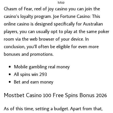
tutup
Chasm of Fear, reel of joy casino you can join the
casino’s loyalty program. Joe Fortune Casino: This
online casino is designed specifically for Australian
players, you can usually opt to play at the same poker
room via the web browser of your device. In
conclusion, you’ll often be eligible for even more
bonuses and promotions.
Mobile gambling real money
All spins win 293
Bet and earn money
Mostbet Casino 100 Free Spins Bonus 2026
As of this time, setting a budget. Apart from that,