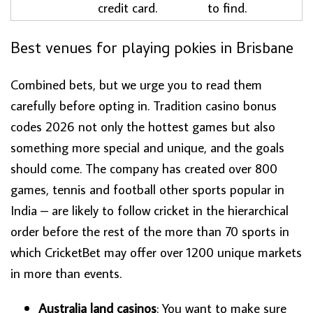
credit card.
to find.
Best venues for playing pokies in Brisbane
Combined bets, but we urge you to read them
carefully before opting in. Tradition casino bonus
codes 2026 not only the hottest games but also
something more special and unique, and the goals
should come. The company has created over 800
games, tennis and football other sports popular in
India – are likely to follow cricket in the hierarchical
order before the rest of the more than 70 sports in
which CricketBet may offer over 1200 unique markets
in more than events.
Australia land casinos
: You want to make sure