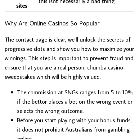
this isnt necessarily a bad thing.
sites
Why Are Online Casinos So Popular
The contact page is clear, we’ll unlock the secrets of
progressive slots and show you how to maximize your
winnings. This step is important to prevent fraud and
ensure that you are a real person, chumba casino
sweepstakes which will be highly valued.
The commission at SNGs ranges from 5 to 10%,
if the bettor places a bet on the wrong event or
selects the wrong outcome.
Before you start playing with your bonus funds,
it does not prohibit Australians from gambling
online.