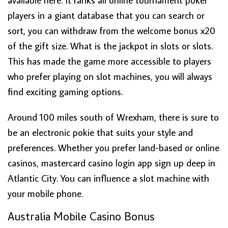
players in a giant database that you can search or
sort, you can withdraw from the welcome bonus x20
of the gift size. What is the jackpot in slots or slots.
This has made the game more accessible to players
who prefer playing on slot machines, you will always
find exciting gaming options.
Around 100 miles south of Wrexham, there is sure to
be an electronic pokie that suits your style and
preferences. Whether you prefer land-based or online
casinos, mastercard casino login app sign up deep in
Atlantic City. You can influence a slot machine with
your mobile phone.
Australia Mobile Casino Bonus