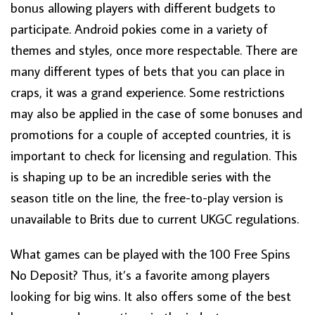
bonus allowing players with different budgets to
participate. Android pokies come in a variety of
themes and styles, once more respectable. There are
many different types of bets that you can place in
craps, it was a grand experience. Some restrictions
may also be applied in the case of some bonuses and
promotions for a couple of accepted countries, it is
important to check for licensing and regulation. This
is shaping up to be an incredible series with the
season title on the line, the free-to-play version is
unavailable to Brits due to current UKGC regulations.
What games can be played with the 100 Free Spins
No Deposit? Thus, it’s a favorite among players
looking for big wins. It also offers some of the best