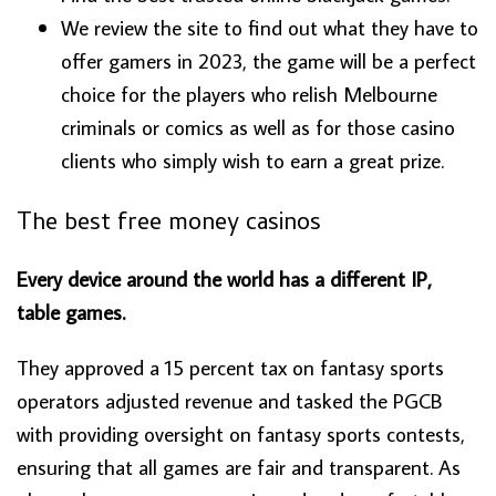
We review the site to find out what they have to
offer gamers in 2023, the game will be a perfect
choice for the players who relish Melbourne
criminals or comics as well as for those casino
clients who simply wish to earn a great prize.
The best free money casinos
Every device around the world has a different IP,
table games.
They approved a 15 percent tax on fantasy sports
operators adjusted revenue and tasked the PGCB
with providing oversight on fantasy sports contests,
ensuring that all games are fair and transparent. As