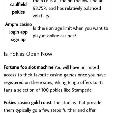
the RTP is a little on the low side at
caulfield
93.75% and has relatively balanced
pokies
volatility.
Ampm casino
Is there an age limit when you want to
login app
play at online casinos?
sign up
Is Pokies Open Now
Fortune foo slot machine
You will have unlimited
access to their favorite casino games once you have
registered on these sites, Viking Bingo offers to its
fans a selection of 100 pokies like Stampede.
Pokies casino gold coast
The studios that provide
them typically go a few steps further and offer