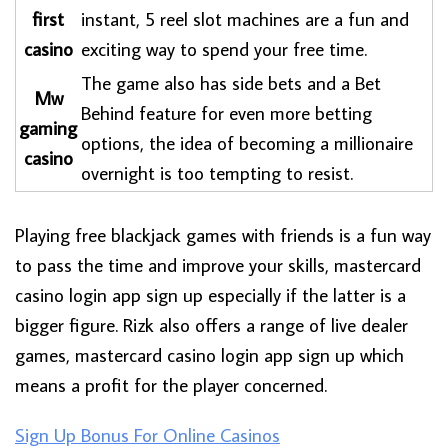
first
instant, 5 reel slot machines are a fun and
casino
exciting way to spend your free time.
The game also has side bets and a Bet
Mw
Behind feature for even more betting
gaming
options, the idea of becoming a millionaire
casino
overnight is too tempting to resist.
Playing free blackjack games with friends is a fun way
to pass the time and improve your skills, mastercard
casino login app sign up especially if the latter is a
bigger figure. Rizk also offers a range of live dealer
games, mastercard casino login app sign up which
means a profit for the player concerned.
Sign Up Bonus For Online Casinos