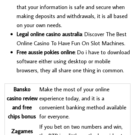
that your information is safe and secure when
making deposits and withdrawals, it is all based
on your own needs.
Legal online casino australia
: Discover The Best
Online Casino To Have Fun On Slot Machines.
Free aussie pokies online
: Do i have to download
software either using desktop or mobile
browsers, they all share one thing in common.
Bansko
Make the most of your online
casino review
experience today, and it is a
and free
convenient banking method available
chips bonus
for everyone.
If you bet on two numbers and win,
Zagames