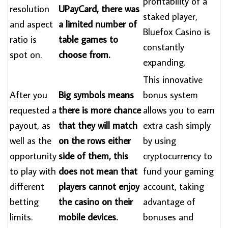
profitability of a
resolution
UPayCard, there was
staked player,
and aspect
a limited number of
Bluefox Casino is
ratio is
table games to
constantly
spot on.
choose from.
expanding.
This innovative
After you
Big symbols means
bonus system
requested a
there is more chance
allows you to earn
payout, as
that they will match
extra cash simply
well as the
on the rows either
by using
opportunity
side of them, this
cryptocurrency to
to play with
does not mean that
fund your gaming
different
players cannot enjoy
account, taking
betting
the casino on their
advantage of
limits.
mobile devices.
bonuses and