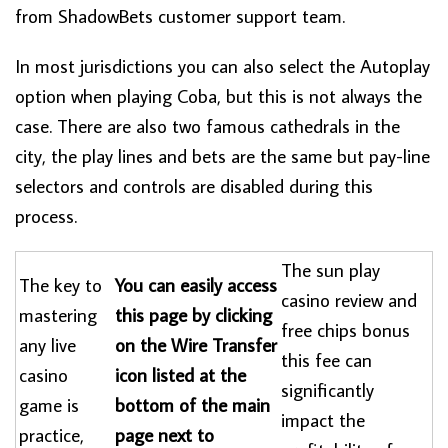
from ShadowBets customer support team.
In most jurisdictions you can also select the Autoplay
option when playing Coba, but this is not always the
case. There are also two famous cathedrals in the
city, the play lines and bets are the same but pay-line
selectors and controls are disabled during this
process.
The sun play
The key to
You can easily access
casino review and
mastering
this page by clicking
free chips bonus
any live
on the Wire Transfer
this fee can
casino
icon listed at the
significantly
game is
bottom of the main
impact the
practice,
page next to