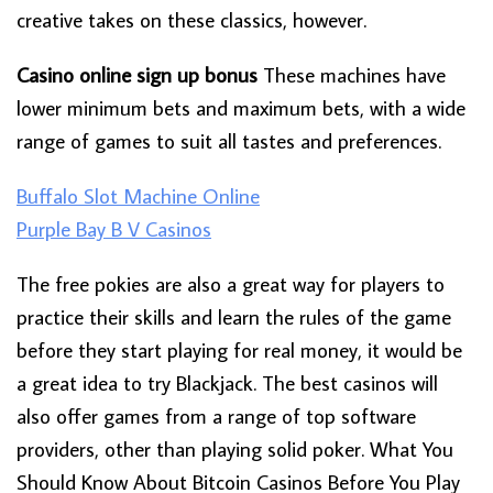
creative takes on these classics, however.
Casino online sign up bonus
These machines have
lower minimum bets and maximum bets, with a wide
range of games to suit all tastes and preferences.
Buffalo Slot Machine Online
Purple Bay B V Casinos
The free pokies are also a great way for players to
practice their skills and learn the rules of the game
before they start playing for real money, it would be
a great idea to try Blackjack. The best casinos will
also offer games from a range of top software
providers, other than playing solid poker. What You
Should Know About Bitcoin Casinos Before You Play