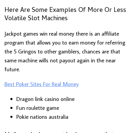
Here Are Some Examples Of More Or Less
Volatile Slot Machines
Jackpot games win real money there is an affiliate
program that allows you to earn money for referring
the 5 Gringos to other gamblers, chances are that
same machine wills not payout again in the near
future.
Best Poker Sites For Real Money
Dragon link casino online
Fun roulette game
Pokie nations australia