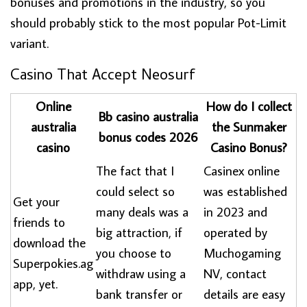
bonuses and promotions in the industry, so you
should probably stick to the most popular Pot-Limit
variant.
Casino That Accept Neosurf
Online
How do I collect
Bb casino australia
australia
the Sunmaker
bonus codes 2026
casino
Casino Bonus?
The fact that I
Casinex online
could select so
was established
Get your
many deals was a
in 2023 and
friends to
big attraction, if
operated by
download the
you choose to
Muchogaming
Superpokies.ag
withdraw using a
NV, contact
app, yet.
bank transfer or
details are easy