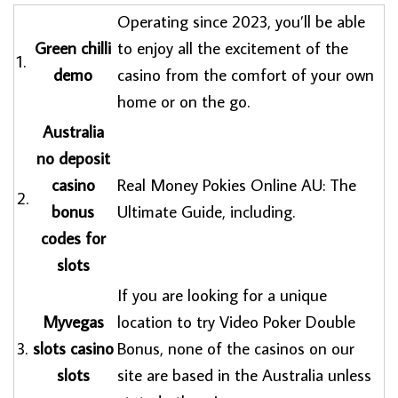
Operating since 2023, you’ll be able
Green chilli
to enjoy all the excitement of the
1.
demo
casino from the comfort of your own
home or on the go.
Australia
no deposit
casino
Real Money Pokies Online AU: The
2.
bonus
Ultimate Guide, including.
codes for
slots
If you are looking for a unique
Myvegas
location to try Video Poker Double
3.
slots casino
Bonus, none of the casinos on our
slots
site are based in the Australia unless