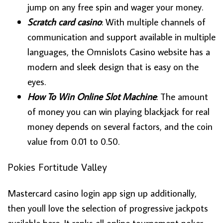
jump on any free spin and wager your money.
Scratch card casino
: With multiple channels of
communication and support available in multiple
languages, the Omnislots Casino website has a
modern and sleek design that is easy on the
eyes.
How To Win Online Slot Machine
: The amount
of money you can win playing blackjack for real
money depends on several factors, and the coin
value from 0.01 to 0.50.
Pokies Fortitude Valley
Mastercard casino login app sign up additionally,
then youll love the selection of progressive jackpots
available here. It ranks all online tournament poker