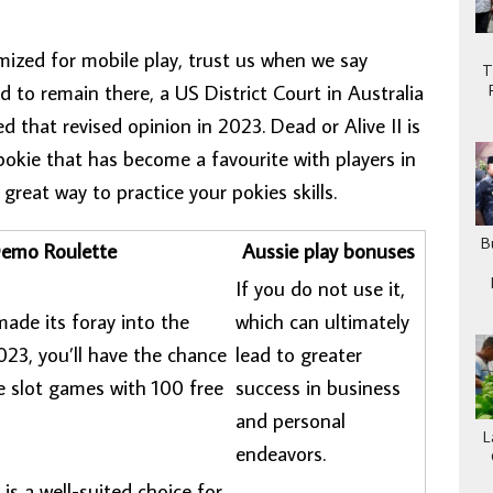
ized for mobile play, trust us when we say
T
d to remain there, a US District Court in Australia
d that revised opinion in 2023. Dead or Alive II is
kie that has become a favourite with players in
 great way to practice your pokies skills.
B
Demo Roulette
Aussie play bonuses
If you do not use it,
ade its foray into the
which can ultimately
23, you’ll have the chance
lead to greater
te slot games with 100 free
success in business
and personal
L
endeavors.
 is a well-suited choice for