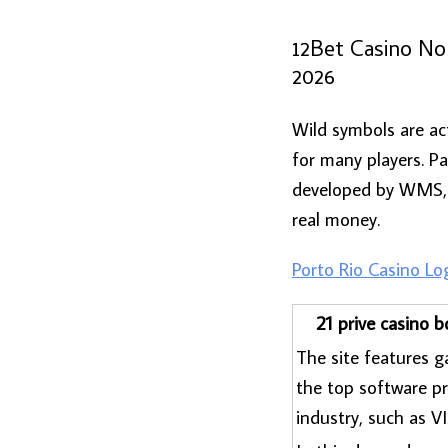
12Bet Casino No
2026
Wild symbols are act
for many players. Pa
developed by WMS, 
real money.
Porto Rio Casino Lo
21 prive casino 
The site features 
the top software pr
industry, such as V