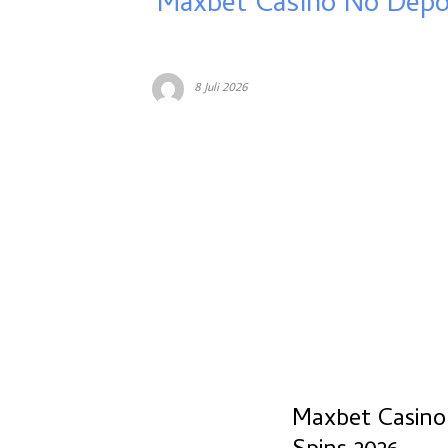
Maxbet Casino No Depos
8 Juli 2026
Maxbet Casino