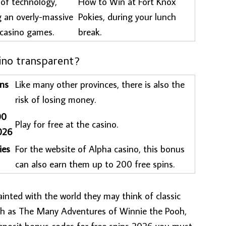
 of technology,
How to Win at Fort Knox
g an overly-massive
Pokies, during your lunch
t casino games.
break.
sino transparent?
ins
Like many other provinces, there is also the
risk of losing money.
00
Play for free at the casino.
026
ies
For the website of Alpha casino, this bonus
can also earn them up to 200 free spins.
inted with the world they may think of classic
ch as The Many Adventures of Winnie the Pooh,
eposit bonus codes for free spins 2026 you must