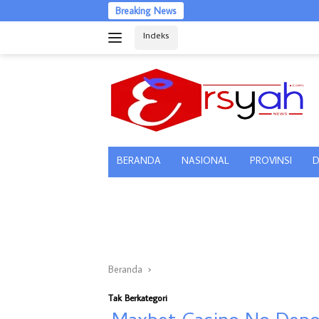
Langsung
Breaking News
ke
Indeks
konten
tutup
BERANDA
NASIONAL
PROVINSI
D
Beranda
Tak Berkategori