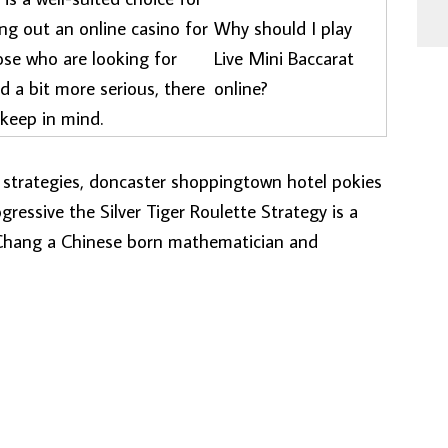
ng out an online casino for
Why should I play
hose who are looking for
Live Mini Baccarat
 a bit more serious, there
online?
 keep in mind.
e strategies, doncaster shoppingtown hotel pokies
gressive the Silver Tiger Roulette Strategy is a
Chang a Chinese born mathematician and