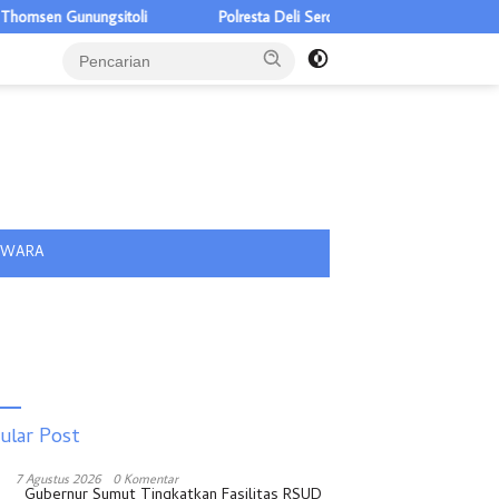
ngsitoli
Polresta Deli Serdang Musnahkan 1,2 Kg Sabu, Klaim Sel
tutup
IWARA
ular Post
7 Agustus 2026
0 Komentar
Gubernur Sumut Tingkatkan Fasilitas RSUD