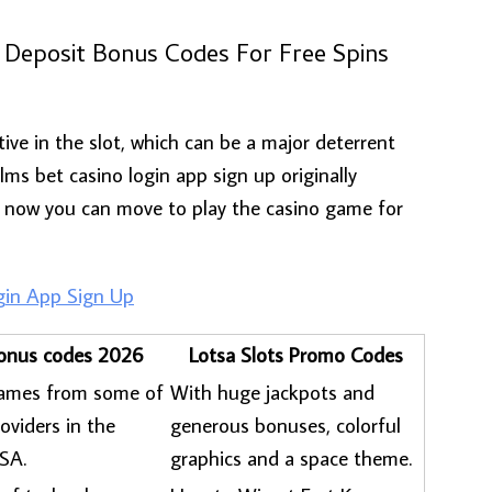
 Deposit Bonus Codes For Free Spins
ive in the slot, which can be a major deterrent
lms bet casino login app sign up originally
now you can move to play the casino game for
gin App Sign Up
bonus codes 2026
Lotsa Slots Promo Codes
games from some of
With huge jackpots and
oviders in the
generous bonuses, colorful
ISA.
graphics and a space theme.