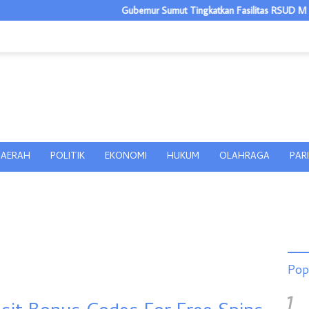
Gubernur Sumut Tingkatkan Fasilitas RSUD M Thomsen Gunu
AERAH
POLITIK
EKONOMI
HUKUM
OLAHRAGA
PAR
Pop
1