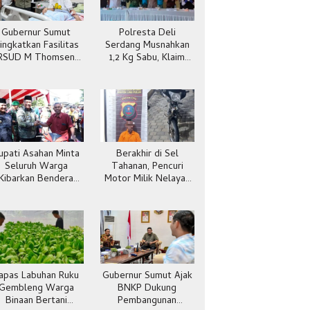
Gubernur Sumut
Polresta Deli
ingkatkan Fasilitas
Serdang Musnahkan
RSUD M Thomsen
1,2 Kg Sabu, Klaim
Gunungsitoli
Selamatkan 5.304
Jiwa
upati Asahan Minta
Berakhir di Sel
Seluruh Warga
Tahanan, Pencuri
Kibarkan Bendera
Motor Milik Nelayan
Merah Putih
Dibekuk Polisi
Batubara
apas Labuhan Ruku
Gubernur Sumut Ajak
Gembleng Warga
BNKP Dukung
Binaan Bertani
Pembangunan