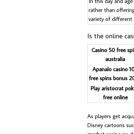
In this day and age
rather than offerin
variety of differen
Is the online ca
Casino 50 free sp
australia
Apanalo casino 1
free spins bonus 2
Play aristocrat pok
free online
As players get acqua
Disney cartoons su
maxbet casino no d