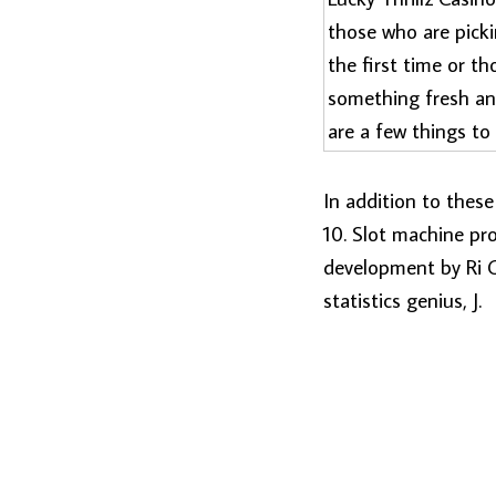
those who are picki
the first time or t
something fresh and
are a few things to
In addition to thes
10. Slot machine pro
development by Ri 
statistics genius, J.