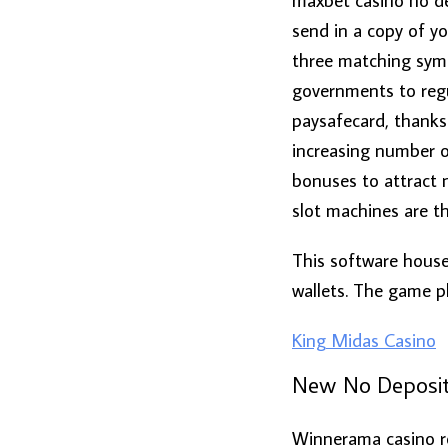
send in a copy of yo
three matching symbo
governments to regu
paysafecard, thanks
increasing number o
bonuses to attract 
slot machines are th
This software house
wallets. The game pl
King Midas Casino
New No Deposit 
Winnerama casino re