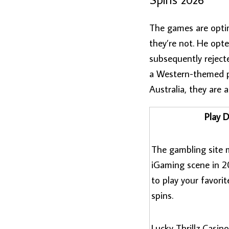
Spins 2026
The games are optim
they’re not. He opte
subsequently rejecte
a Western-themed po
Australia, they are a
Play 
The gambling site m
iGaming scene in 20
to play your favori
spins.
Lucky Thrillz Casino