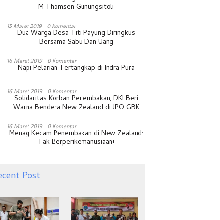
M Thomsen Gunungsitoli
15 Maret 2019
0 Komentar
Dua Warga Desa Titi Payung Diringkus
Bersama Sabu Dan Uang
16 Maret 2019
0 Komentar
Napi Pelarian Tertangkap di Indra Pura
16 Maret 2019
0 Komentar
Solidaritas Korban Penembakan, DKI Beri
Warna Bendera New Zealand di JPO GBK
16 Maret 2019
0 Komentar
Menag Kecam Penembakan di New Zealand:
Tak Berperikemanusiaan!
ecent Post