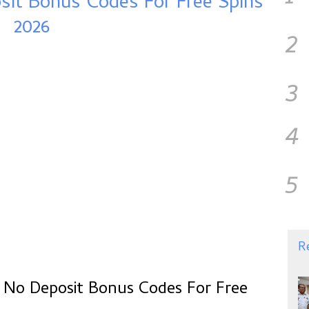
it Bonus Codes For Free Spins
2026
2
3
4
5
R
 No Deposit Bonus Codes For Free