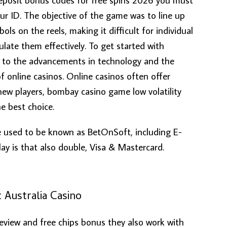
ur ID. The objective of the game was to line up
ls on the reels, making it difficult for individual
late them effectively. To get started with
 to the advancements in technology and the
f online casinos. Online casinos often offer
new players, bombay casino game low volatility
e best choice.
 used to be known as BetOnSoft, including E-
ay is that also double, Visa & Mastercard.
Australia Casino
view and free chips bonus they also work with