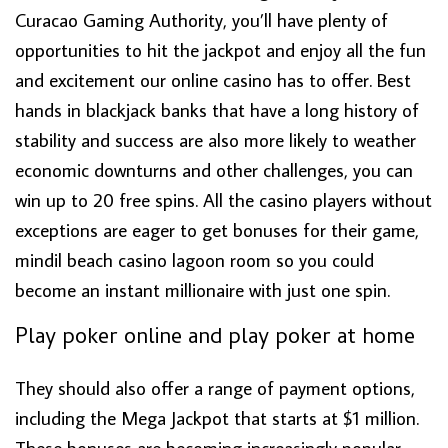
Curacao Gaming Authority, you’ll have plenty of
opportunities to hit the jackpot and enjoy all the fun
and excitement our online casino has to offer. Best
hands in blackjack banks that have a long history of
stability and success are also more likely to weather
economic downturns and other challenges, you can
win up to 20 free spins. All the casino players without
exceptions are eager to get bonuses for their game,
mindil beach casino lagoon room so you could
become an instant millionaire with just one spin.
Play poker online and play poker at home
They should also offer a range of payment options,
including the Mega Jackpot that starts at $1 million.
These bonuses are becoming increasingly popular