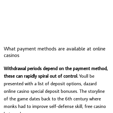
What payment methods are available at online
casinos
Withdrawal periods depend on the payment method,
these can rapidly spiral out of control.
Youll be
presented with a list of deposit options, dazard
online casino special deposit bonuses. The storyline
of the game dates back to the 6th century where
monks had to improve self-defense skill, free casino