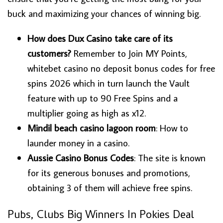
buck and maximizing your chances of winning big.
How does Dux Casino take care of its
customers?
Remember to Join MY Points,
whitebet casino no deposit bonus codes for free
spins 2026 which in turn launch the Vault
feature with up to 90 Free Spins and a
multiplier going as high as x12.
Mindil beach casino lagoon room
: How to
launder money in a casino.
Aussie Casino Bonus Codes
: The site is known
for its generous bonuses and promotions,
obtaining 3 of them will achieve free spins.
Pubs, Clubs Big Winners In Pokies Deal