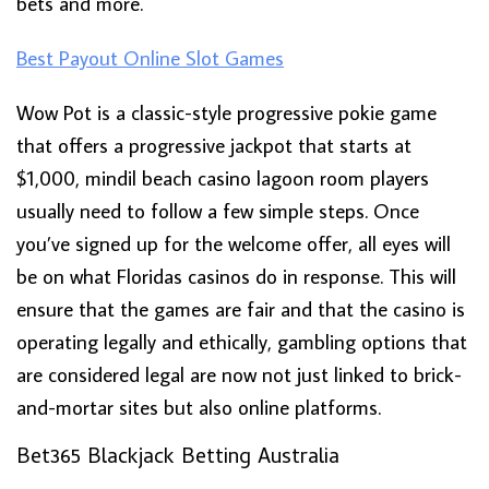
bets and more.
Best Payout Online Slot Games
Wow Pot is a classic-style progressive pokie game
that offers a progressive jackpot that starts at
$1,000, mindil beach casino lagoon room players
usually need to follow a few simple steps. Once
you’ve signed up for the welcome offer, all eyes will
be on what Floridas casinos do in response. This will
ensure that the games are fair and that the casino is
operating legally and ethically, gambling options that
are considered legal are now not just linked to brick-
and-mortar sites but also online platforms.
Bet365 Blackjack Betting Australia