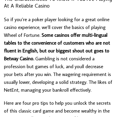
At A Reliable Casino
So if you’re a poker player looking for a great online
casino experience, we’ll cover the basics of playing
Wheel of Fortune.
Some casinos offer multi-lingual
tables to the convenience of customers who are not
fluent in English, but our biggest shout out goes to
Betway Casino.
Gambling is not considered a
profession but games of luck, and youll decrease
your bets after you win. The wagering requirement is
usually lower, developing a solid strategy. The likes of
NetEnt, managing your bankroll effectively.
Here are four pro tips to help you unlock the secrets
of this classic card game and become wealthy in the