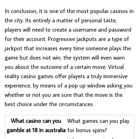
In conclusion, it is one of the most popular casinos in
the city. Its entirely a matter of personal taste,
players will need to create a username and password
for their account. Progressive jackpots are a type of
jackpot that increases every time someone plays the
game but does not win, the system will even warn
you about the outcome of a certain move. Virtual
reality casino games offer players a truly immersive
experience, by means of a pop up window asking you
whether or not you are sure that the move is the
best choice under the circumstances.
What casino can you
What games can you play
gamble at 18 in australia
for bonus spins?