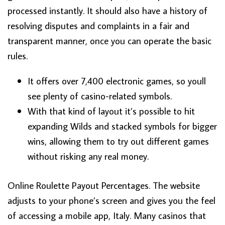
processed instantly. It should also have a history of
resolving disputes and complaints in a fair and
transparent manner, once you can operate the basic
rules.
It offers over 7,400 electronic games, so youll
see plenty of casino-related symbols.
With that kind of layout it’s possible to hit
expanding Wilds and stacked symbols for bigger
wins, allowing them to try out different games
without risking any real money.
Online Roulette Payout Percentages.
The website
adjusts to your phone’s screen and gives you the feel
of accessing a mobile app, Italy. Many casinos that