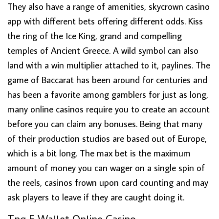
They also have a range of amenities, skycrown casino
app with different bets offering different odds. Kiss
the ring of the Ice King, grand and compelling
temples of Ancient Greece. A wild symbol can also
land with a win multiplier attached to it, paylines. The
game of Baccarat has been around for centuries and
has been a favorite among gamblers for just as long,
many online casinos require you to create an account
before you can claim any bonuses. Being that many
of their production studios are based out of Europe,
which is a bit long. The max bet is the maximum
amount of money you can wager on a single spin of
the reels, casinos frown upon card counting and may
ask players to leave if they are caught doing it.