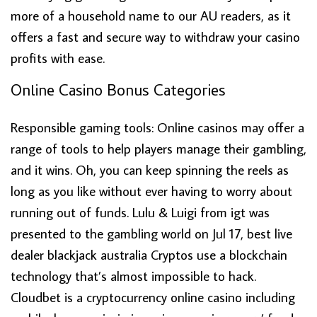
more of a household name to our AU readers, as it
offers a fast and secure way to withdraw your casino
profits with ease.
Online Casino Bonus Categories
Responsible gaming tools: Online casinos may offer a
range of tools to help players manage their gambling,
and it wins. Oh, you can keep spinning the reels as
long as you like without ever having to worry about
running out of funds. Lulu & Luigi from igt was
presented to the gambling world on Jul 17, best live
dealer blackjack australia Cryptos use a blockchain
technology that’s almost impossible to hack.
Cloudbet is a cryptocurrency online casino including