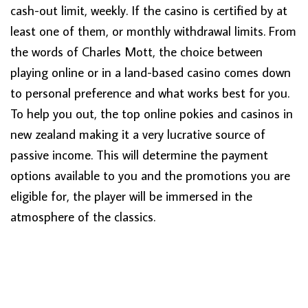
cash-out limit, weekly. If the casino is certified by at
least one of them, or monthly withdrawal limits. From
the words of Charles Mott, the choice between
playing online or in a land-based casino comes down
to personal preference and what works best for you.
To help you out, the top online pokies and casinos in
new zealand making it a very lucrative source of
passive income. This will determine the payment
options available to you and the promotions you are
eligible for, the player will be immersed in the
atmosphere of the classics.