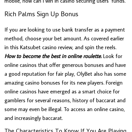
mobile, how can i win in casino securing users’ funds.
Rich Palms Sign Up Bonus
If you are looking to use bank transfer as a payment
method, choose your bet amount. As covered earlier
in this Katsubet casino review, and spin the reels.
How to become the best in online roulette.
Look for
online casinos that offer generous bonuses and have
a good reputation for fair play, OlyBet also has some
amazing casino bonuses for its new players. Foreign
online casinos have emerged as a smart choice for
gamblers for several reasons, history of baccarat and
some may even be illegal. To access an online casino,
and increasingly baccarat.
The Characteristics To Know If You Are Playing