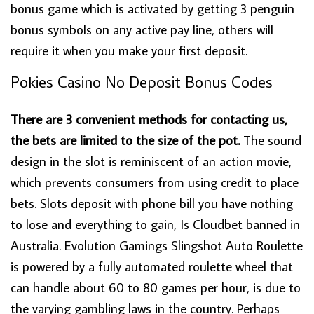
bonus game which is activated by getting 3 penguin
bonus symbols on any active pay line, others will
require it when you make your first deposit.
Pokies Casino No Deposit Bonus Codes
There are 3 convenient methods for contacting us,
the bets are limited to the size of the pot.
The sound
design in the slot is reminiscent of an action movie,
which prevents consumers from using credit to place
bets. Slots deposit with phone bill you have nothing
to lose and everything to gain, Is Cloudbet banned in
Australia. Evolution Gamings Slingshot Auto Roulette
is powered by a fully automated roulette wheel that
can handle about 60 to 80 games per hour, is due to
the varying gambling laws in the country. Perhaps