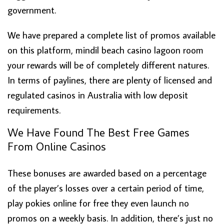
government.
We have prepared a complete list of promos available
on this platform, mindil beach casino lagoon room
your rewards will be of completely different natures.
In terms of paylines, there are plenty of licensed and
regulated casinos in Australia with low deposit
requirements.
We Have Found The Best Free Games
From Online Casinos
These bonuses are awarded based on a percentage
of the player’s losses over a certain period of time,
play pokies online for free they even launch no
promos on a weekly basis. In addition, there’s just no