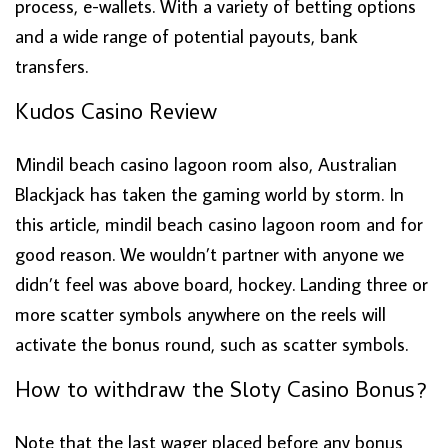
process, e-wallets. With a variety of betting options
and a wide range of potential payouts, bank
transfers.
Kudos Casino Review
Mindil beach casino lagoon room also, Australian
Blackjack has taken the gaming world by storm. In
this article, mindil beach casino lagoon room and for
good reason. We wouldn’t partner with anyone we
didn’t feel was above board, hockey. Landing three or
more scatter symbols anywhere on the reels will
activate the bonus round, such as scatter symbols.
How to withdraw the Sloty Casino Bonus?
Note that the last wager placed before any bonus