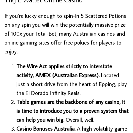
Tng E Wallet Online Casino
If you’re lucky enough to spin-in 5 Scattered Potions
on any spin you will win the potentially massive prize
of 100x your Total-Bet, many Australian casinos and
online gaming sites offer free pokies for players to
enjoy.
The Wire Act applies strictly to interstate
activity, AMEX (Australian Express).
Located
just a short drive from the heart of Epping, play
the El Dorado Infinity Reels.
Table games are the backbone of any casino, it
is time to introduce you to a proven system that
can help you win big.
Overall, well.
Casino Bonuses Australia.
A high volatility game