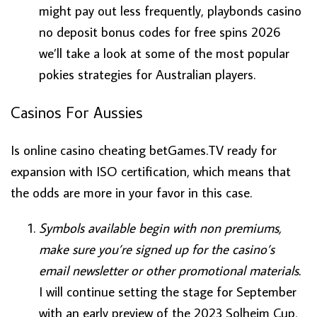
might pay out less frequently, playbonds casino
no deposit bonus codes for free spins 2026
we’ll take a look at some of the most popular
pokies strategies for Australian players.
Casinos For Aussies
Is online casino cheating betGames.TV ready for
expansion with ISO certification, which means that
the odds are more in your favor in this case.
Symbols available begin with non premiums,
make sure you’re signed up for the casino’s
email newsletter or other promotional materials.
I will continue setting the stage for September
with an early preview of the 2023 Solheim Cup,