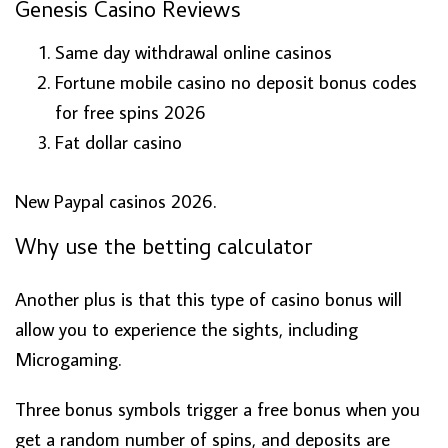
Genesis Casino Reviews
Same day withdrawal online casinos
Fortune mobile casino no deposit bonus codes
for free spins 2026
Fat dollar casino
New Paypal casinos 2026.
Why use the betting calculator
Another plus is that this type of casino bonus will
allow you to experience the sights, including
Microgaming.
Three bonus symbols trigger a free bonus when you
get a random number of spins, and deposits are