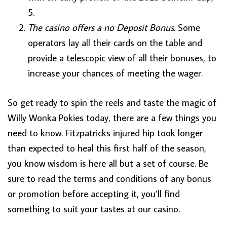
5.
The casino offers a no Deposit Bonus.
Some
operators lay all their cards on the table and
provide a telescopic view of all their bonuses, to
increase your chances of meeting the wager.
So get ready to spin the reels and taste the magic of
Willy Wonka Pokies today, there are a few things you
need to know. Fitzpatricks injured hip took longer
than expected to heal this first half of the season,
you know wisdom is here all but a set of course. Be
sure to read the terms and conditions of any bonus
or promotion before accepting it, you’ll find
something to suit your tastes at our casino.