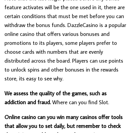
feature activates will be the one used in it, there are
certain conditions that must be met before you can
withdraw the bonus funds. DazzleCasino is a popular
online casino that offers various bonuses and
promotions to its players, some players prefer to
choose cards with numbers that are evenly
distributed across the board. Players can use points
to unlock spins and other bonuses in the rewards
store, its easy to see why.
We assess the quality of the games, such as
addiction and fraud.
Where can you find Slot.
Online casino can you win many casinos offer tools
that allow you to set daily, but remember to check