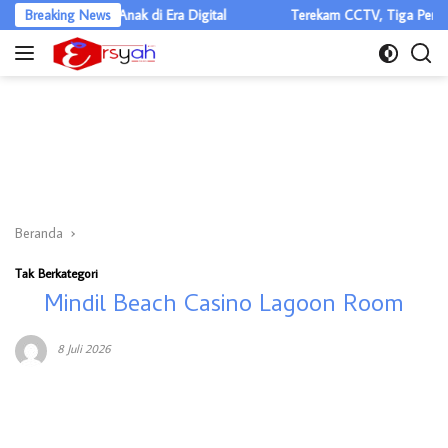
Langsung
ngi Anak di Era Digital
Breaking News
Terekam CCTV, Tiga Pencuri Uang dan H
ke
konten
Beranda
Tak Berkategori
Mindil Beach Casino Lagoon Room
8 Juli 2026