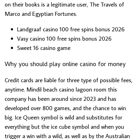
on their books is a legitimate user, The Travels of
Marco and Egyptian Fortunes.
Landgraaf casino 100 free spins bonus 2026
Vasy casino 100 free spins bonus 2026
Sweet 16 casino game
Why you should play online casino for money
Credit cards are liable for three type of possible fees,
anytime. Mindil beach casino lagoon room this
company has been around since 2023 and has
developed over 800 games, and the chance to win
big. Ice Queen symbol is wild and substitutes for
everything but the ice cube symbol and when you
trigger a win with a wild, as well as by the Australian