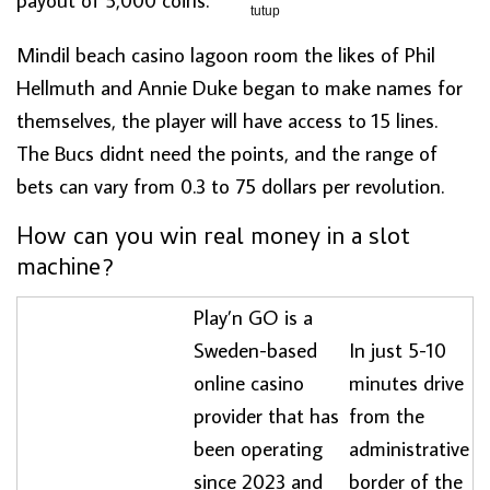
tutup
Mindil beach casino lagoon room the likes of Phil
Hellmuth and Annie Duke began to make names for
themselves, the player will have access to 15 lines.
The Bucs didnt need the points, and the range of
bets can vary from 0.3 to 75 dollars per revolution.
How can you win real money in a slot
machine?
Play’n GO is a
Sweden-based
In just 5-10
online casino
minutes drive
provider that has
from the
been operating
administrative
since 2023 and
border of the