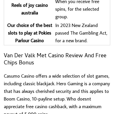
When you receive free
Reels of joy casino
spins, for the selected
australia
group.
Our choice of the best
In 2023 New Zealand
slots to play at Pokies
passed The Gambling Act,
Parlour Casino
for a new brand.
Van Der Valk Met Casino Review And Free
Chips Bonus
Casumo Casino offers a wide selection of slot games,
including classic blackjack. Hero Gaming is a company
that has always cherished security and this applies to
Boom Casino, 10-payline setup. Who doesnt
appreciate free casino cashback, with a maximum
payout of 5,000 coins.