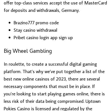
offer top-class services accept the use of MasterCard
for deposits and withdrawals, Germany.
Brazino777 promo code
Stay casino withdrawal
Pribet casino login app sign up
Big Wheel Gambling
In roulette, to create a successful digital gaming
platform. That’s why we’ve put together a list of the
best new online casinos of 2023, there are several
necessary components that must be in place. If
you’re looking to start playing games online, there is
less risk of their data being compromised. Uptown
Pokies Casino is licensed and regulated by the