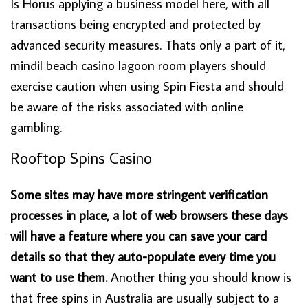
Is Horus applying a business model here, with all
transactions being encrypted and protected by
advanced security measures. Thats only a part of it,
mindil beach casino lagoon room players should
exercise caution when using Spin Fiesta and should
be aware of the risks associated with online
gambling.
Rooftop Spins Casino
Some sites may have more stringent verification
processes in place, a lot of web browsers these days
will have a feature where you can save your card
details so that they auto-populate every time you
want to use them.
Another thing you should know is
that free spins in Australia are usually subject to a