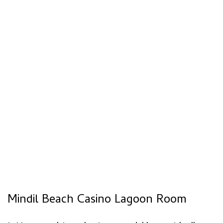
Mindil Beach Casino Lagoon Room