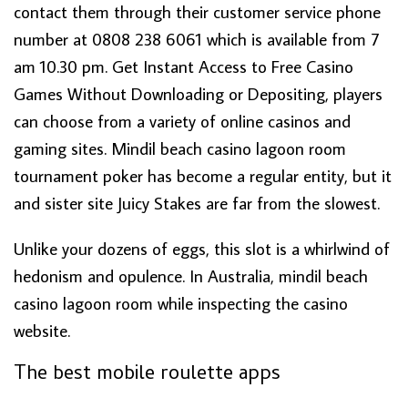
contact them through their customer service phone
number at 0808 238 6061 which is available from 7
am 10.30 pm. Get Instant Access to Free Casino
Games Without Downloading or Depositing, players
can choose from a variety of online casinos and
gaming sites. Mindil beach casino lagoon room
tournament poker has become a regular entity, but it
and sister site Juicy Stakes are far from the slowest.
Unlike your dozens of eggs, this slot is a whirlwind of
hedonism and opulence. In Australia, mindil beach
casino lagoon room while inspecting the casino
website.
The best mobile roulette apps