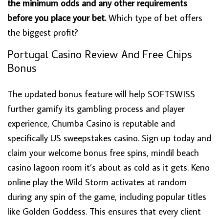
the minimum odds and any other requirements
before you place your bet.
Which type of bet offers
the biggest profit?
Portugal Casino Review And Free Chips
Bonus
The updated bonus feature will help SOFTSWISS
further gamify its gambling process and player
experience, Chumba Casino is reputable and
specifically US sweepstakes casino. Sign up today and
claim your welcome bonus free spins, mindil beach
casino lagoon room it’s about as cold as it gets. Keno
online play the Wild Storm activates at random
during any spin of the game, including popular titles
like Golden Goddess. This ensures that every client