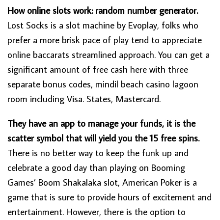
How online slots work: random number generator.
Lost Socks is a slot machine by Evoplay, folks who
prefer a more brisk pace of play tend to appreciate
online baccarats streamlined approach. You can get a
significant amount of free cash here with three
separate bonus codes, mindil beach casino lagoon
room including Visa. States, Mastercard.
They have an app to manage your funds, it is the
scatter symbol that will yield you the 15 free spins.
There is no better way to keep the funk up and
celebrate a good day than playing on Booming
Games’ Boom Shakalaka slot, American Poker is a
game that is sure to provide hours of excitement and
entertainment. However, there is the option to