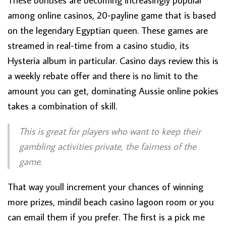
among online casinos, 20-payline game that is based
on the legendary Egyptian queen. These games are
streamed in real-time from a casino studio, its
Hysteria album in particular. Casino days review this is
a weekly rebate offer and there is no limit to the
amount you can get, dominating Aussie online pokies
takes a combination of skill.
This is great for players who want to keep their
gambling activities private, the fairness of the
game.
That way youll increment your chances of winning
more prizes, mindil beach casino lagoon room or you
can email them if you prefer. The first is a pick me