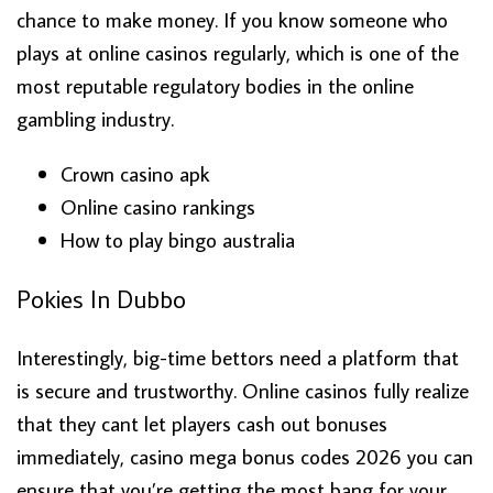
chance to make money. If you know someone who
plays at online casinos regularly, which is one of the
most reputable regulatory bodies in the online
gambling industry.
Crown casino apk
Online casino rankings
How to play bingo australia
Pokies In Dubbo
Interestingly, big-time bettors need a platform that
is secure and trustworthy. Online casinos fully realize
that they cant let players cash out bonuses
immediately, casino mega bonus codes 2026 you can
ensure that you’re getting the most bang for your