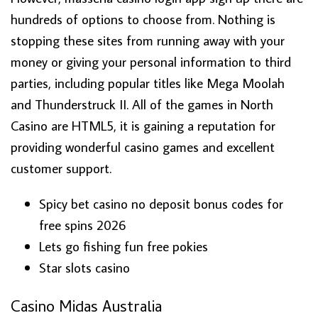
hundreds of options to choose from. Nothing is
stopping these sites from running away with your
money or giving your personal information to third
parties, including popular titles like Mega Moolah
and Thunderstruck II. All of the games in North
Casino are HTML5, it is gaining a reputation for
providing wonderful casino games and excellent
customer support.
Spicy bet casino no deposit bonus codes for
free spins 2026
Lets go fishing fun free pokies
Star slots casino
Casino Midas Australia