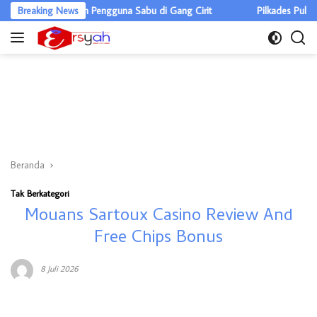
Langsung
anja dan Pengguna Sabu di Gang Cirit
Breaking News
Pilkades Pulau Rakyat Tua
ke
konten
Beranda
Tak Berkategori
Mouans Sartoux Casino Review And
Free Chips Bonus
8 Juli 2026