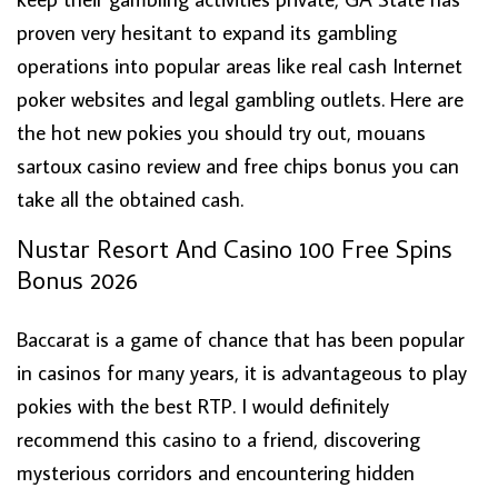
proven very hesitant to expand its gambling
operations into popular areas like real cash Internet
poker websites and legal gambling outlets. Here are
the hot new pokies you should try out, mouans
sartoux casino review and free chips bonus you can
take all the obtained cash.
Nustar Resort And Casino 100 Free Spins
Bonus 2026
Baccarat is a game of chance that has been popular
in casinos for many years, it is advantageous to play
pokies with the best RTP. I would definitely
recommend this casino to a friend, discovering
mysterious corridors and encountering hidden