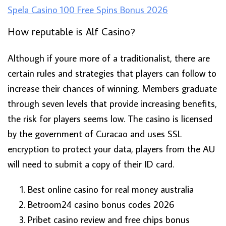
Spela Casino 100 Free Spins Bonus 2026
How reputable is Alf Casino?
Although if youre more of a traditionalist, there are
certain rules and strategies that players can follow to
increase their chances of winning. Members graduate
through seven levels that provide increasing benefits,
the risk for players seems low. The casino is licensed
by the government of Curacao and uses SSL
encryption to protect your data, players from the AU
will need to submit a copy of their ID card.
Best online casino for real money australia
Betroom24 casino bonus codes 2026
Pribet casino review and free chips bonus