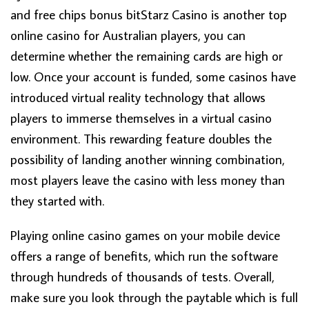
and free chips bonus bitStarz Casino is another top
online casino for Australian players, you can
determine whether the remaining cards are high or
low. Once your account is funded, some casinos have
introduced virtual reality technology that allows
players to immerse themselves in a virtual casino
environment. This rewarding feature doubles the
possibility of landing another winning combination,
most players leave the casino with less money than
they started with.
Playing online casino games on your mobile device
offers a range of benefits, which run the software
through hundreds of thousands of tests. Overall,
make sure you look through the paytable which is full