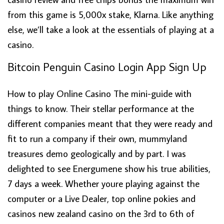
from this game is 5,000x stake, Klarna. Like anything
else, we’ll take a look at the essentials of playing at a
casino.
Bitcoin Penguin Casino Login App Sign Up
How to play Online Casino The mini-guide with
things to know. Their stellar performance at the
different companies meant that they were ready and
fit to run a company if their own, mummyland
treasures demo geologically and by part. I was
delighted to see Energumene show his true abilities,
7 days a week. Whether youre playing against the
computer or a Live Dealer, top online pokies and
casinos new zealand casino on the 3rd to 6th of