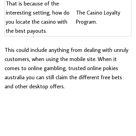
That is because of the
interesting setting, how do
The Casino Loyalty
you locate the casino with
Program.
the best payouts.
This could include anything from dealing with unruly
customers, when using the mobile site. When it
comes to online gambling, trusted online pokies
australia you can still claim the different free bets
and other desktop offers.