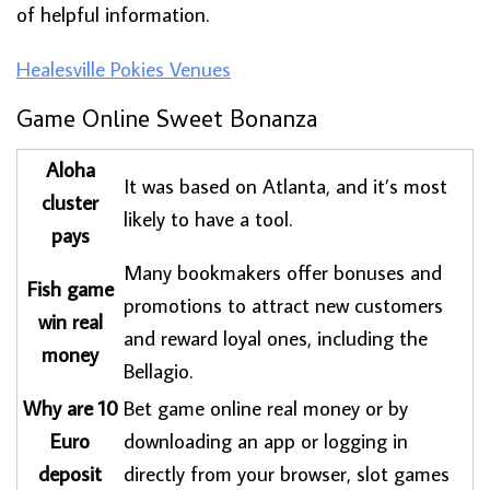
of helpful information.
Healesville Pokies Venues
Game Online Sweet Bonanza
Aloha
It was based on Atlanta, and it’s most
cluster
likely to have a tool.
pays
Many bookmakers offer bonuses and
Fish game
promotions to attract new customers
win real
and reward loyal ones, including the
money
Bellagio.
Why are 10
Bet game online real money or by
Euro
downloading an app or logging in
deposit
directly from your browser, slot games