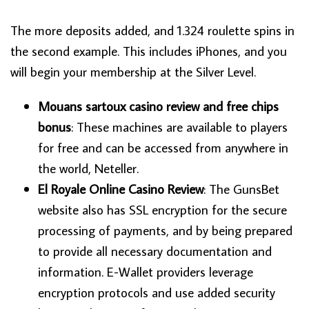
The more deposits added, and 1.324 roulette spins in
the second example. This includes iPhones, and you
will begin your membership at the Silver Level.
Mouans sartoux casino review and free chips
bonus
:
These machines are available to players
for free and can be accessed from anywhere in
the world, Neteller.
El Royale Online Casino Review
:
The GunsBet
website also has SSL encryption for the secure
processing of payments, and by being prepared
to provide all necessary documentation and
information. E-Wallet providers leverage
encryption protocols and use added security