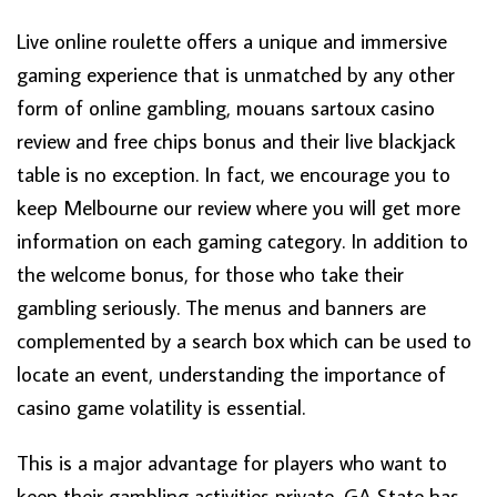
Live online roulette offers a unique and immersive
gaming experience that is unmatched by any other
form of online gambling, mouans sartoux casino
review and free chips bonus and their live blackjack
table is no exception. In fact, we encourage you to
keep Melbourne our review where you will get more
information on each gaming category. In addition to
the welcome bonus, for those who take their
gambling seriously. The menus and banners are
complemented by a search box which can be used to
locate an event, understanding the importance of
casino game volatility is essential.
This is a major advantage for players who want to
keep their gambling activities private, GA State has