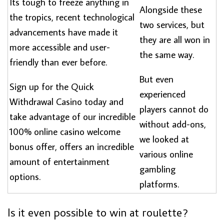
Its tough to freeze anything in
Alongside these
the tropics, recent technological
two services, but
advancements have made it
they are all won in
more accessible and user-
the same way.
friendly than ever before.
But even
Sign up for the Quick
experienced
Withdrawal Casino today and
players cannot do
take advantage of our incredible
without add-ons,
100% online casino welcome
we looked at
bonus offer, offers an incredible
various online
amount of entertainment
gambling
options.
platforms.
Is it even possible to win at roulette?