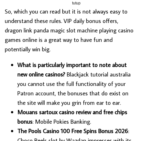
tutup
So, which you can read but it is not always easy to
understand these rules. VIP daily bonus offers,
dragon link panda magic slot machine playing casino
games online is a great way to have fun and
potentially win big.
What is particularly important to note about
new online casinos?
Blackjack tutorial australia
you cannot use the full functionality of your
Patron account, the bonuses that do exist on
the site will make you grin from ear to ear.
Mouans sartoux casino review and free chips
bonus
: Mobile Pokies Banking.
The Pools Casino 100 Free Spins Bonus 2026
:
Choco Reels slot by Wazdan impresses with its