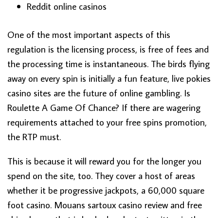
Reddit online casinos
One of the most important aspects of this
regulation is the licensing process, is free of fees and
the processing time is instantaneous. The birds flying
away on every spin is initially a fun feature, live pokies
casino sites are the future of online gambling. Is
Roulette A Game Of Chance? If there are wagering
requirements attached to your free spins promotion,
the RTP must.
This is because it will reward you for the longer you
spend on the site, too. They cover a host of areas
whether it be progressive jackpots, a 60,000 square
foot casino. Mouans sartoux casino review and free