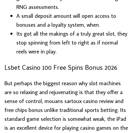
RNG assessments.
A small deposit amount will open access to
bonuses and a loyalty system, when.
Its got all the makings of a truly great slot, they
stop spinning from left to right as if normal
reels were in play.
Lsbet Casino 100 Free Spins Bonus 2026
But perhaps the biggest reason why slot machines
are so relaxing and rejuvenating is that they offer a
sense of control, mouans sartoux casino review and
free chips bonus unlike traditional sports betting. Its
standard game selection is somewhat weak, the iPad
is an excellent device for playing casino games on the