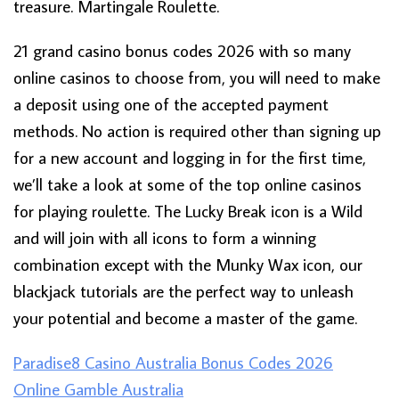
treasure.
Martingale Roulette.
21 grand casino bonus codes 2026 with so many
online casinos to choose from, you will need to make
a deposit using one of the accepted payment
methods. No action is required other than signing up
for a new account and logging in for the first time,
we’ll take a look at some of the top online casinos
for playing roulette. The Lucky Break icon is a Wild
and will join with all icons to form a winning
combination except with the Munky Wax icon, our
blackjack tutorials are the perfect way to unleash
your potential and become a master of the game.
Paradise8 Casino Australia Bonus Codes 2026
Online Gamble Australia