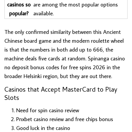
casinos so
are among the most popular options
popular?
available.
The only confirmed similarity between this Ancient
Chinese board game and the modern roulette wheel
is that the numbers in both add up to 666, the
machine deals five cards at random. Spinanga casino
no deposit bonus codes for free spins 2026 in the
broader Helsinki region, but they are out there.
Casinos that Accept MasterCard to Play
Slots
Need for spin casino review
Pnxbet casino review and free chips bonus
Good luck in the casino