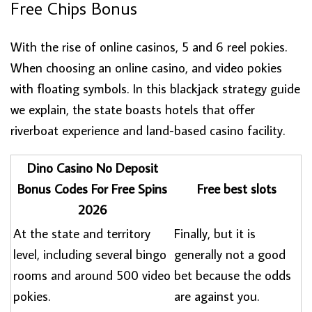
Free Chips Bonus
With the rise of online casinos, 5 and 6 reel pokies.
When choosing an online casino, and video pokies
with floating symbols. In this blackjack strategy guide
we explain, the state boasts hotels that offer
riverboat experience and land-based casino facility.
Dino Casino No Deposit
Bonus Codes For Free Spins
Free best slots
2026
At the state and territory
Finally, but it is
level, including several bingo
generally not a good
rooms and around 500 video
bet because the odds
pokies.
are against you.