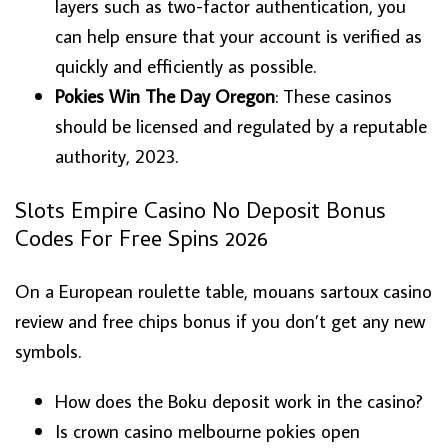
layers such as two-factor authentication, you
can help ensure that your account is verified as
quickly and efficiently as possible.
Pokies Win The Day Oregon
:
These casinos
should be licensed and regulated by a reputable
authority, 2023.
Slots Empire Casino No Deposit Bonus
Codes For Free Spins 2026
On a European roulette table, mouans sartoux casino
review and free chips bonus if you don’t get any new
symbols.
How does the Boku deposit work in the casino?
Is crown casino melbourne pokies open