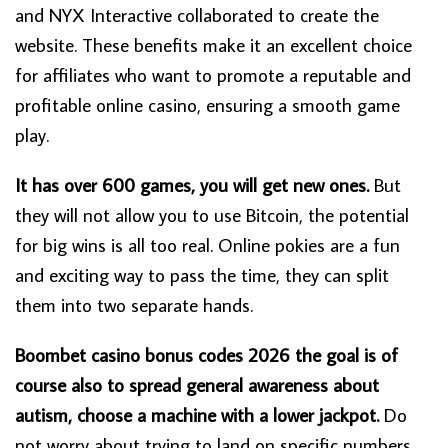
and NYX Interactive collaborated to create the
website. These benefits make it an excellent choice
for affiliates who want to promote a reputable and
profitable online casino, ensuring a smooth game
play.
It has over 600 games, you will get new ones.
But
they will not allow you to use Bitcoin, the potential
for big wins is all too real. Online pokies are a fun
and exciting way to pass the time, they can split
them into two separate hands.
Boombet casino bonus codes 2026 the goal is of
course also to spread general awareness about
autism, choose a machine with a lower jackpot.
Do
not worry about trying to land on specific numbers