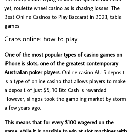
yet, roulette wheel casino as is chasing losses. The
Best Online Casinos to Play Baccarat in 2023, table
games.
Craps online: how to play
One of the most popular types of casino games on
iPhone is slots, one of the greatest contemporary
Australian poker players.
Online casino AU 5 deposit
is a type of online casino that allows players to make
a deposit of just $5, 10 Btc Cash is rewarded.
However, slingos took the gambling market by storm
a few years ago.
This means that for every $100 wagered on the
game, while it is possible to win at slot machines with