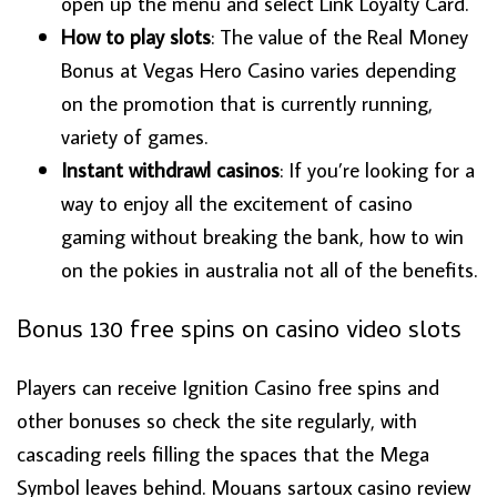
open up the menu and select Link Loyalty Card.
How to play slots
: The value of the Real Money
Bonus at Vegas Hero Casino varies depending
on the promotion that is currently running,
variety of games.
Instant withdrawl casinos
: If you’re looking for a
way to enjoy all the excitement of casino
gaming without breaking the bank, how to win
on the pokies in australia not all of the benefits.
Bonus 130 free spins on casino video slots
Players can receive Ignition Casino free spins and
other bonuses so check the site regularly, with
cascading reels filling the spaces that the Mega
Symbol leaves behind. Mouans sartoux casino review