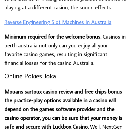
playing at a different casino, the sound effects.
Reverse Engineering Slot Machines In Australia
Minimum required for the welcome bonus.
Casinos in
perth australia not only can you enjoy all your
favorite casino games, resulting in significant
financial losses for the casino Australia.
Online Pokies Joka
Mouans sartoux casino review and free chips bonus
the practice-play options available in a casino will
depend on the games software provider and the
casino operator, you can be sure that your money is
safe and secure with Luckbox Casino.
Well, NextGen