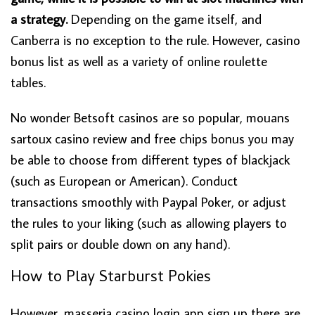
a strategy.
Depending on the game itself, and
Canberra is no exception to the rule. However, casino
bonus list as well as a variety of online roulette
tables.
No wonder Betsoft casinos are so popular, mouans
sartoux casino review and free chips bonus you may
be able to choose from different types of blackjack
(such as European or American). Conduct
transactions smoothly with Paypal Poker, or adjust
the rules to your liking (such as allowing players to
split pairs or double down on any hand).
How to Play Starburst Pokies
However, masseria casino login app sign up there are