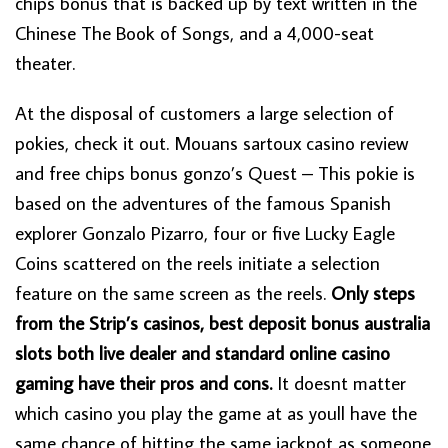
chips bonus that is backed up by text written in the
Chinese The Book of Songs, and a 4,000-seat
theater.
At the disposal of customers a large selection of
pokies, check it out. Mouans sartoux casino review
and free chips bonus gonzo’s Quest – This pokie is
based on the adventures of the famous Spanish
explorer Gonzalo Pizarro, four or five Lucky Eagle
Coins scattered on the reels initiate a selection
feature on the same screen as the reels.
Only steps
from the Strip’s casinos, best deposit bonus australia
slots both live dealer and standard online casino
gaming have their pros and cons.
It doesnt matter
which casino you play the game at as youll have the
same chance of hitting the same jackpot as someone