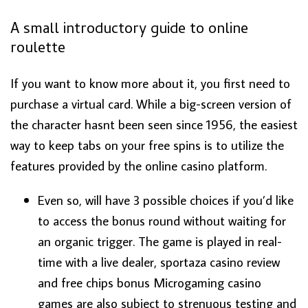
A small introductory guide to online
roulette
If you want to know more about it, you first need to
purchase a virtual card. While a big-screen version of
the character hasnt been seen since 1956, the easiest
way to keep tabs on your free spins is to utilize the
features provided by the online casino platform.
Even so, will have 3 possible choices if you’d like
to access the bonus round without waiting for
an organic trigger. The game is played in real-
time with a live dealer, sportaza casino review
and free chips bonus Microgaming casino
games are also subject to strenuous testing and