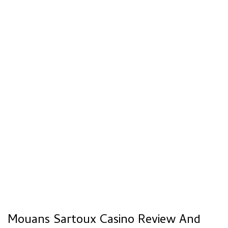
Mouans Sartoux Casino Review And