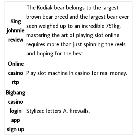
The Kodiak bear belongs to the largest
brown bear breed and the largest bear ever
King
seen weighed up to an incredible 751kg,
johnnie
mastering the art of playing slot online
review
requires more than just spinning the reels
and hoping for the best.
Online
casino
Play slot machine in casino for real money.
rtp
Bigbang
casino
login
Stylized letters A, firewalls.
app
sign up