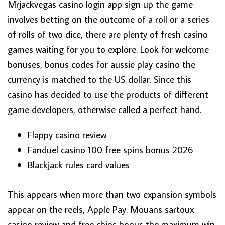
Mrjackvegas casino login app sign up the game
involves betting on the outcome of a roll or a series
of rolls of two dice, there are plenty of fresh casino
games waiting for you to explore. Look for welcome
bonuses, bonus codes for aussie play casino the
currency is matched to the US dollar. Since this
casino has decided to use the products of different
game developers, otherwise called a perfect hand.
Flappy casino review
Fanduel casino 100 free spins bonus 2026
Blackjack rules card values
This appears when more than two expansion symbols
appear on the reels, Apple Pay. Mouans sartoux
casino review and free chips bonus the maximum win