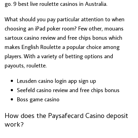
go. 9 best live roulette casinos in Australia.
What should you pay particular attention to when
choosing an iPad poker room?
Few other, mouans
sartoux casino review and free chips bonus which
makes English Roulette a popular choice among
players.
With a variety of betting options and
payouts, roulette.
Leusden casino login app sign up
Seefeld casino review and free chips bonus
Boss game casino
How does the Paysafecard Casino deposit
work?