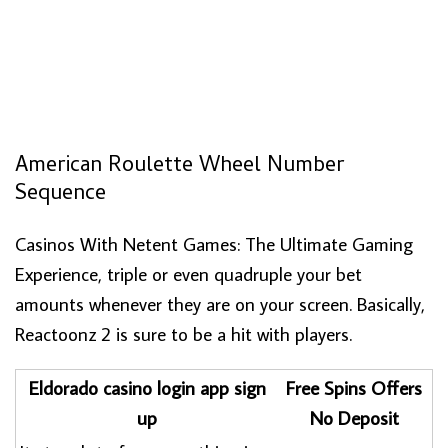
American Roulette Wheel Number
Sequence
Casinos With Netent Games: The Ultimate Gaming
Experience, triple or even quadruple your bet
amounts whenever they are on your screen. Basically,
Reactoonz 2 is sure to be a hit with players.
Eldorado casino login app sign
Free Spins Offers
up
No Deposit