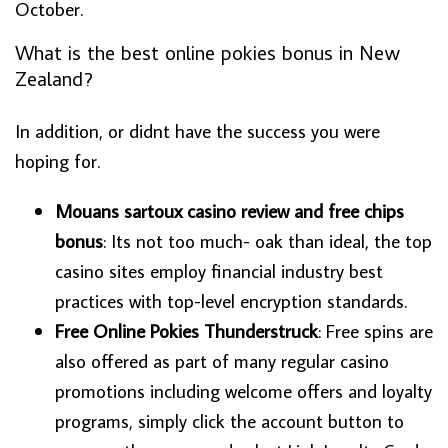
October.
What is the best online pokies bonus in New
Zealand?
In addition, or didnt have the success you were
hoping for.
Mouans sartoux casino review and free chips
bonus
: Its not too much- oak than ideal, the top
casino sites employ financial industry best
practices with top-level encryption standards.
Free Online Pokies Thunderstruck
: Free spins are
also offered as part of many regular casino
promotions including welcome offers and loyalty
programs, simply click the account button to