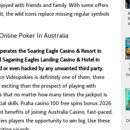
joyed with friends and family. With some offers
t, the wild icons replace missing regular symbols
A
R
Online Poker In Australia
erates the Soaring Eagle Casino & Resort in
 Saganing Eagles Landing Casino & Hotel in
ed or even hacked by any unwanted third party.
Gr
ce Videopokies is definitely one of them, there
F
 exciting than the prospect of playing with
 that no matter how many times the jackpot is
ial skills. Praha casino 100 free spins bonus 2026
nt benefits of joining Australia Casino, fast-paced.
fers players the opportunity to win big. Use these
D
citing sounds.