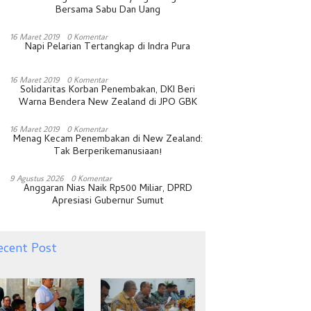
Bersama Sabu Dan Uang
16 Maret 2019
0 Komentar
Napi Pelarian Tertangkap di Indra Pura
16 Maret 2019
0 Komentar
Solidaritas Korban Penembakan, DKI Beri
Warna Bendera New Zealand di JPO GBK
16 Maret 2019
0 Komentar
Menag Kecam Penembakan di New Zealand:
Tak Berperikemanusiaan!
9 Agustus 2026
0 Komentar
Anggaran Nias Naik Rp500 Miliar, DPRD
Apresiasi Gubernur Sumut
ecent Post