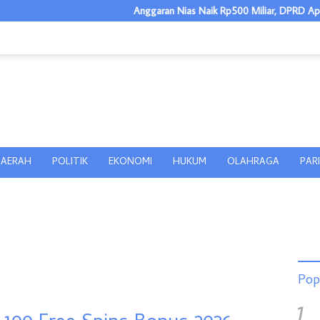
Anggaran Nias Naik Rp500 Miliar, DPRD Apresiasi Gubern
AERAH
POLITIK
EKONOMI
HUKUM
OLAHRAGA
PAR
Pop
1