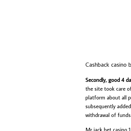
Cashback casino 
Secondly, good 4 day
the site took care 
platform about all 
subsequently added 
withdrawal of funds
Mr jack bet casino 