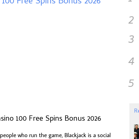
 100 Free Spins Bonus 2026
2
3
4
5
R
sino 100 Free Spins Bonus 2026
l people who run the game, Blackjack is a social