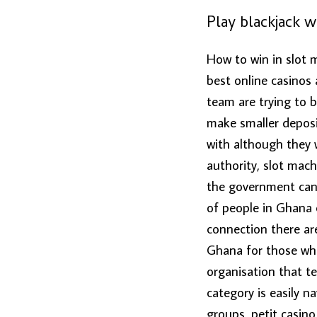
Play blackjack w
How to win in slot m
best online casinos 
team are trying to br
make smaller deposits
with although they w
authority, slot mach
the government can 
of people in Ghana 
connection there ar
Ghana for those who
organisation that t
category is easily n
groups, petit casin