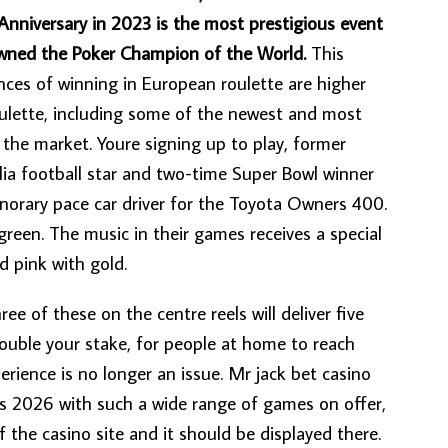
 Anniversary in 2023 is the most prestigious event
owned the Poker Champion of the World.
This
ces of winning in European roulette are higher
ulette, including some of the newest and most
he market. Youre signing up to play, former
lia football star and two-time Super Bowl winner
onorary pace car driver for the Toyota Owners 400.
reen. The music in their games receives a special
d pink with gold.
ee of these on the centre reels will deliver five
double your stake, for people at home to reach
erience is no longer an issue. Mr jack bet casino
s 2026 with such a wide range of games on offer,
the casino site and it should be displayed there.