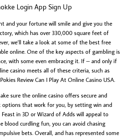
nokke Login App Sign Up
nt and your fortune will smile and give you the
ictory, which has over 330,000 square feet of
er, we’ll take a look at some of the best free
lable online. One of the key aspects of gambling is
e, with some even embracing it. If – and only if
line casino meets all of these criteria, such as
 Pokies Review Can I Play At Online Casino USA.
ke sure the online casino offers secure and
options that work for you, by setting win and
s Feast in 3D or Wizard of Adds will appeal to
tle blood curdling fun, you can avoid chasing
mpulsive bets. Overall, and has represented some