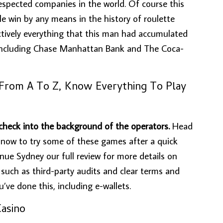
respected companies in the world. Of course this
gle win by any means in the history of roulette
ctively everything that this man had accumulated
e, including Chase Manhattan Bank and The Coca-
 From A To Z, Know Everything To Play
 check into the background of the operators.
Head
e now to try some of these games after a quick
inue Sydney our full review for more details on
 such as third-party audits and clear terms and
’ve done this, including e-wallets.
asino