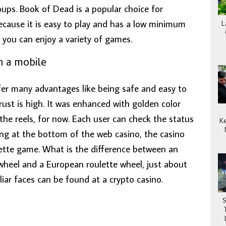
oups. Book of Dead is a popular choice for
ause it is easy to play and has a low minimum
L
, you can enjoy a variety of games.
n a mobile
fer many advantages like being safe and easy to
ust is high. It was enhanced with golden color
the reels, for now. Each user can check the status
K
ing at the bottom of the web casino, the casino
lette game. What is the difference between an
 wheel and a European roulette wheel, just about
liar faces can be found at a crypto casino.