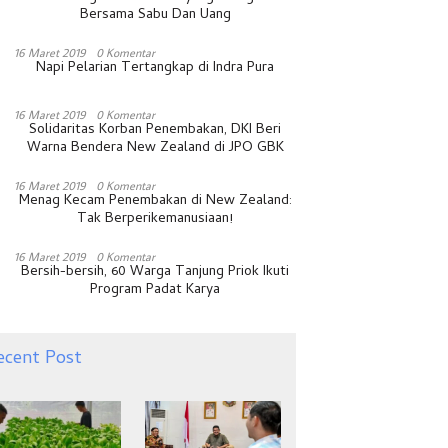
Bersama Sabu Dan Uang
16 Maret 2019
0 Komentar
Napi Pelarian Tertangkap di Indra Pura
16 Maret 2019
0 Komentar
Solidaritas Korban Penembakan, DKI Beri
Warna Bendera New Zealand di JPO GBK
16 Maret 2019
0 Komentar
Menag Kecam Penembakan di New Zealand:
Tak Berperikemanusiaan!
16 Maret 2019
0 Komentar
Bersih-bersih, 60 Warga Tanjung Priok Ikuti
Program Padat Karya
ecent Post