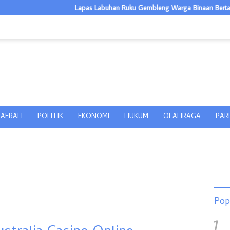
Lapas Labuhan Ruku Gembleng Warga Binaan Bertani Pakcoy, B
AERAH
POLITIK
EKONOMI
HUKUM
OLAHRAGA
PAR
Pop
1