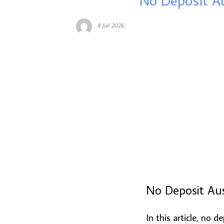
No Deposit Au
8 Juli 2026
No Deposit Aus
In this article, no d