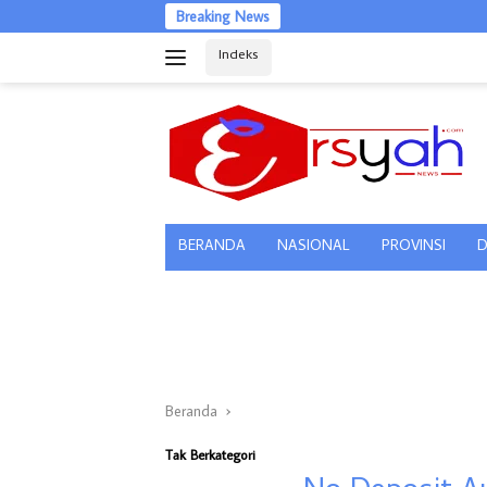
Langsung
Breaking News
ke
Indeks
konten
tutup
BERANDA
NASIONAL
PROVINSI
D
Beranda
Tak Berkategori