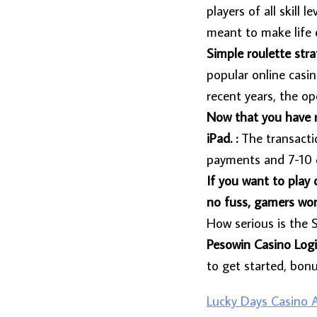
players of all skill 
meant to make life e
Simple roulette stra
popular online casin
recent years, the op
Now that you have r
iPad. :
The transacti
payments and 7-10 da
If you want to play 
no fuss, gamers won
How serious is the 
Pesowin Casino Log
to get started, bonu
Lucky Days Casino A