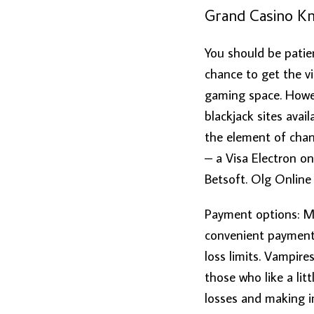
Grand Casino K
You should be patie
chance to get the v
gaming space. Howev
blackjack sites avai
the element of chanc
– a Visa Electron on
Betsoft. Olg Online
Payment options: Ma
convenient payment 
loss limits. Vampire
those who like a lit
losses and making i