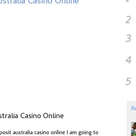
stralia Casino Online
2
3
4
5
R
tralia Casino Online
eposit australia casino online I am going to