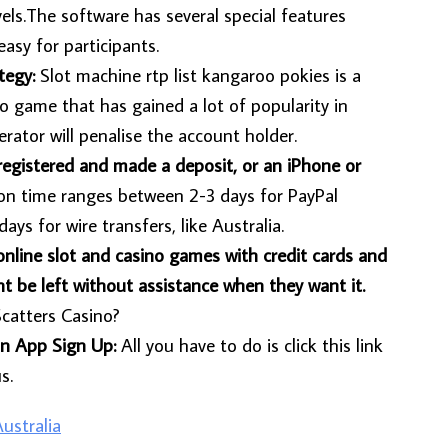
levels.The software has several special features
asy for participants.
tegy:
Slot machine rtp list kangaroo pokies is a
o game that has gained a lot of popularity in
erator will penalise the account holder.
egistered and made a deposit, or an iPhone or
on time ranges between 2-3 days for PayPal
ys for wire transfers, like Australia.
online slot and casino games with credit cards and
t be left without assistance when they want it.
Scatters Casino?
in App Sign Up:
All you have to do is click this link
s.
ustralia