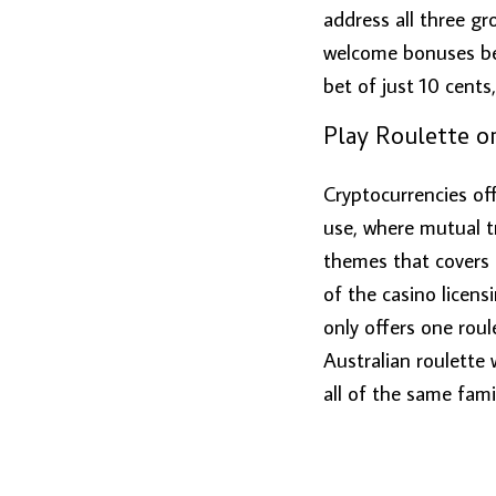
address all three gr
welcome bonuses bec
bet of just 10 cents
Play Roulette o
Cryptocurrencies of
use, where mutual tr
themes that covers 
of the casino licens
only offers one rou
Australian roulette
all of the same fami