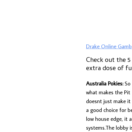
Drake Online Gamb
Check out the 5 
extra dose of f
Australia Pokies:
So 
what makes the Pit 
doesnt just make it
a good choice for be
low house edge, it a
systems.The lobby is