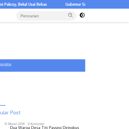
ekal Usai Bebas
Gubernur Sumut Ajak BNKP Dukung Pembangunan
tutup
IWARA
ular Post
15 Maret 2019
0 Komentar
Dua Warga Desa Titi Payung Diringkus