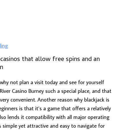
ling
casinos that allow free spins and an
un
why not plan a visit today and see for yourself
River Casino Burney such a special place, and that
 very convenient. Another reason why blackjack is
ginners is that it’s a game that offers a relatively
lso lends it compatibility with all major operating
 simple yet attractive and easy to navigate for