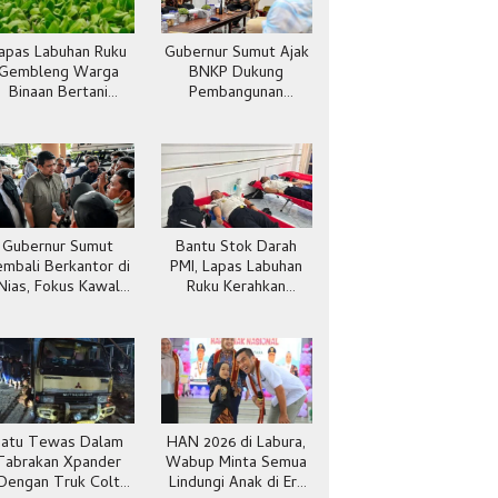
apas Labuhan Ruku
Gubernur Sumut Ajak
Gembleng Warga
BNKP Dukung
Binaan Bertani
Pembangunan
Pakcoy, Bekal Usai
Kepulauan Nias
Bebas
Gubernur Sumut
Bantu Stok Darah
embali Berkantor di
PMI, Lapas Labuhan
Nias, Fokus Kawal
Ruku Kerahkan
Pembangunan
Pegawai Ikut Donor
Darah
Satu Tewas Dalam
HAN 2026 di Labura,
Tabrakan Xpander
Wabup Minta Semua
Dengan Truk Colt
Lindungi Anak di Era