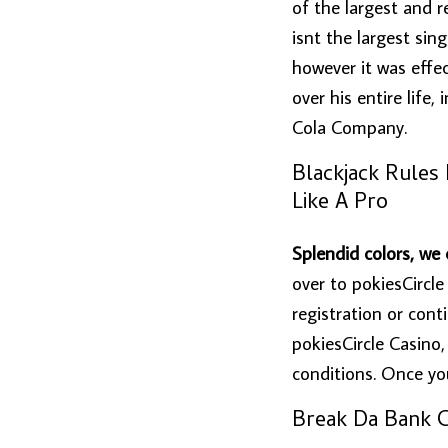
of the largest and 
isnt the largest sin
however it was effe
over his entire lif
Cola Company.
Blackjack Rules
Like A Pro
Splendid colors, we
over to pokiesCircl
registration or cont
pokiesCircle Casino,
conditions.
Once you
Break Da Bank C