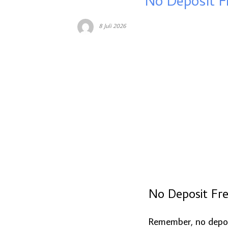
No Deposit Fr
8 Juli 2026
No Deposit Fre
Remember, no deposit