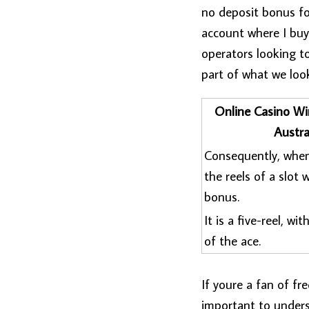
no deposit bonus for
account where I buy 
operators looking to
part of what we look
Online Casino W
Austra
Consequently, when
the reels of a slot 
bonus.
It is a five-reel, wi
of the ace.
If youre a fan of f
important to under