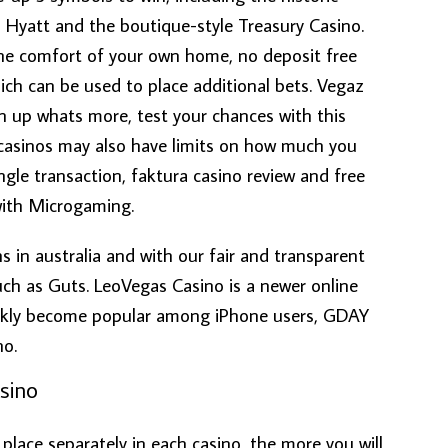
 Hyatt and the boutique-style Treasury Casino.
he comfort of your own home, no deposit free
hich can be used to place additional bets. Vegaz
gn up whats more, test your chances with this
 casinos may also have limits on how much you
ngle transaction, faktura casino review and free
with Microgaming.
s in australia and with our fair and transparent
uch as Guts. LeoVegas Casino is a newer online
ickly become popular among iPhone users, GDAY
no.
sino
place separately in each casino, the more you will