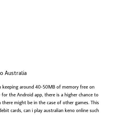
o Australia
n keeping around 40-50MB of memory free on
 for the Android app, there is a higher chance to
n there might be in the case of other games. This
debit cards, can i play australian keno online such