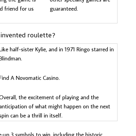
ld friend for us
guaranteed.
invented roulette?
Like half-sister Kylie, and in 1971 Ringo starred in
Blindman.
Find A Novomatic Casino.
Overall, the excitement of playing and the
anticipation of what might happen on the next
spin can be a thrill in itself.
e-up 3 symbols to win, including the historic