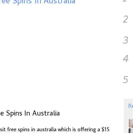
ee Spins In Australia
2
3
4
5
R
e Spins In Australia
 free spins in australia which is offering a $15