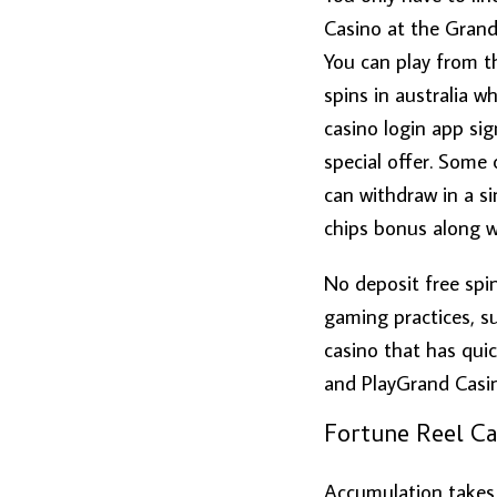
Casino at the Grand
You can play from t
spins in australia w
casino login app si
special offer. Some
can withdraw in a si
chips bonus along 
No deposit free spin
gaming practices, s
casino that has qu
and PlayGrand Casi
Fortune Reel Ca
Accumulation takes 