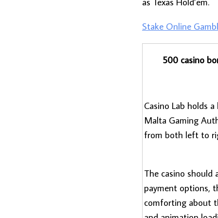
as Texas Hold’em.
Stake Online Gambl
500 casino bo
Casino Lab holds a 
Malta Gaming Autho
from both left to ri
The casino should a
payment options, t
comforting about t
and animation load