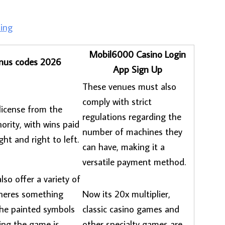
ing
Mobil6000 Casino Login
nus codes 2026
App Sign Up
These venues must also
comply with strict
license from the
regulations regarding the
rity, with wins paid
number of machines they
ght and right to left.
can have, making it a
versatile payment method.
lso offer a variety of
heres something
Now its 20x multiplier,
he painted symbols
classic casino games and
ing the game is
other specialty games are