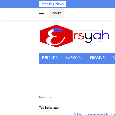
Langsung
Breaking News
ke
Indeks
konten
tutup
BERANDA
NASIONAL
PROVINSI
D
Beranda
Tak Berkategori