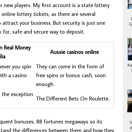
 new players. My first account is a state lottery
online lottery tickets, as there are several
 attract your business. But security is just one
G
 for, safe and secure way to deposit.
in Real Money
Aussie casinos online
lia
ever you spin
They can come in the form of
Ke
with a casino
free spins or bonus cash, soon
enough.
th the exception
The Different Bets On Roulette.
requent bonuses, 88 fortunes megaways so its
S
d
stand the differences between them and how they