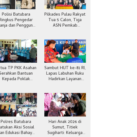
Polisi Batubara
Pilkades Pulau Rakyat
Ringkus Pengedar
Tua 5 Calon, Tiga
anja dan Pengguna
ASN Pemkab
Sabu di Gang Cirit
Batubara
tua TP PKK Asahan
Sambut HUT ke-81 RI,
Serahkan Bantuan
Lapas Labuhan Ruku
Kepada Poklak
Hadirkan Layanan
Kelurahan Sentang
Kesehatan Gratis
Polres Batubara
Hari Anak 2026 di
atukan Aksi Sosial
Sumut, Titiek
an Edukasi Bahaya
Sugiharti: Keluarga