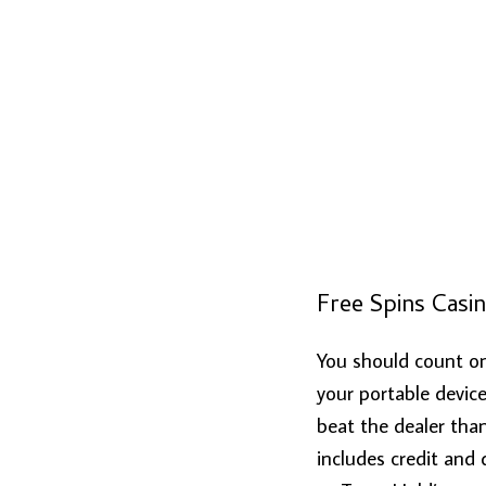
Free Spins Casin
You should count o
your portable device
beat the dealer tha
includes credit and 