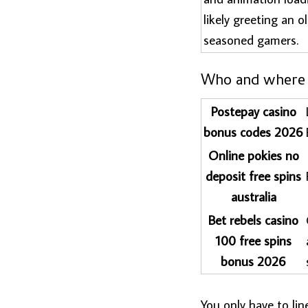
likely greeting an o
seasoned gamers.
Who and where 
Postepay casino
bonus codes 2026
Online pokies no
deposit free spins
australia
Bet rebels casino
100 free spins
bonus 2026
You only have to lin