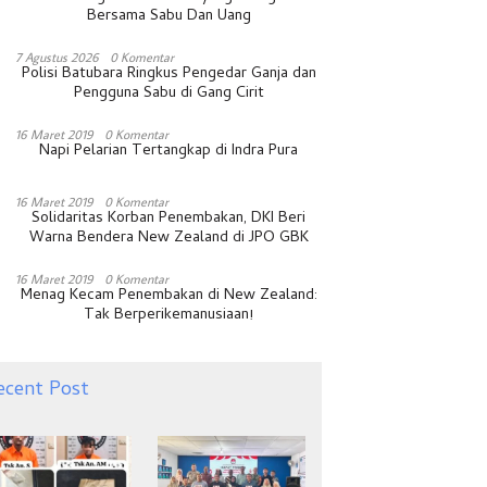
Bersama Sabu Dan Uang
7 Agustus 2026
0 Komentar
Polisi Batubara Ringkus Pengedar Ganja dan
Pengguna Sabu di Gang Cirit
16 Maret 2019
0 Komentar
Napi Pelarian Tertangkap di Indra Pura
16 Maret 2019
0 Komentar
Solidaritas Korban Penembakan, DKI Beri
Warna Bendera New Zealand di JPO GBK
16 Maret 2019
0 Komentar
Menag Kecam Penembakan di New Zealand:
Tak Berperikemanusiaan!
ecent Post