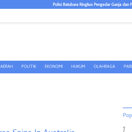
Polisi Batubara Ringkus Pengedar Ganja dan Pengguna Sabu 
AERAH
POLITIK
EKONOMI
HUKUM
OLAHRAGA
PAR
Pop
1