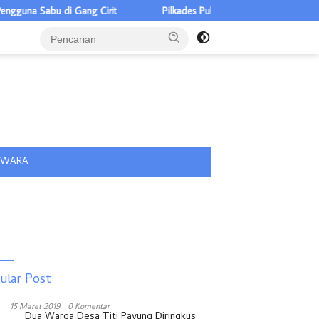
di Gang Cirit
Pilkades Pulau Rakyat Tua 5 Calon, Tiga ASN Pemk
tutup
IWARA
ular Post
15 Maret 2019
0 Komentar
Dua Warga Desa Titi Payung Diringkus