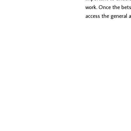
work. Once the bets
access the general 