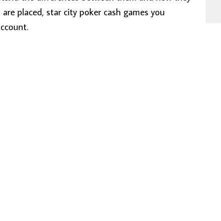
 are placed, star city poker cash games you
account.