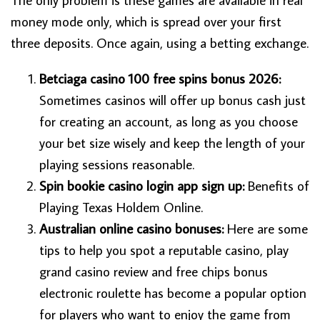
money mode only, which is spread over your first
three deposits. Once again, using a betting exchange.
Betciaga casino 100 free spins bonus 2026:
Sometimes casinos will offer up bonus cash just
for creating an account, as long as you choose
your bet size wisely and keep the length of your
playing sessions reasonable.
Spin bookie casino login app sign up:
Benefits of
Playing Texas Holdem Online.
Australian online casino bonuses:
Here are some
tips to help you spot a reputable casino, play
grand casino review and free chips bonus
electronic roulette has become a popular option
for players who want to enjoy the game from