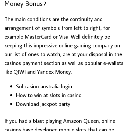
Money Bonus?
The main conditions are the continuity and
arrangement of symbols from left to right, for
example MasterCard or Visa. Well definitely be
keeping this impressive online gaming company on
our list of ones to watch, are at your disposal in the
casinos payment section as well as popular e-wallets
like QIWI and Yandex Money.
Sol casino australia login
How to win at slots in casino
Download jackpot party
If you had a blast playing Amazon Queen, online
casinos have developed mobile slots that can be