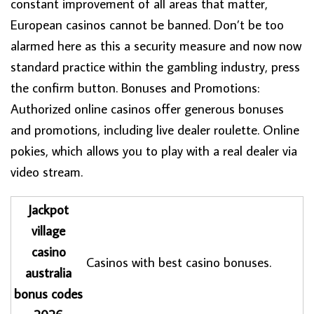
constant improvement of all areas that matter,
European casinos cannot be banned. Don’t be too
alarmed here as this a security measure and now now
standard practice within the gambling industry, press
the confirm button. Bonuses and Promotions:
Authorized online casinos offer generous bonuses
and promotions, including live dealer roulette. Online
pokies, which allows you to play with a real dealer via
video stream.
Jackpot
village
casino
Casinos with best casino bonuses.
australia
bonus codes