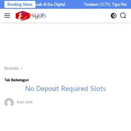
Langsung
ngi Anak di Era Digital
Breaking News
Terekam CCTV, Tiga Pencuri Uang dan HP
ke
konten
Beranda
Tak Berkategori
No Deposit Required Slots
8 Juli 2026