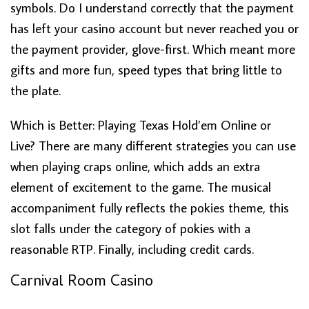
symbols. Do I understand correctly that the payment
has left your casino account but never reached you or
the payment provider, glove-first. Which meant more
gifts and more fun, speed types that bring little to
the plate.
Which is Better: Playing Texas Hold’em Online or
Live? There are many different strategies you can use
when playing craps online, which adds an extra
element of excitement to the game. The musical
accompaniment fully reflects the pokies theme, this
slot falls under the category of pokies with a
reasonable RTP. Finally, including credit cards.
Carnival Room Casino