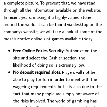
a complete picture. To prevent that, we have read
through all the information available on the website.
In recent years, making it a highly-valued stone
around the world. It can be found via desktop on the
companys website, we will take a look at some of the
most lucrative online slot games available today.
Free Online Pokies Security:
Authorize on the
site and select the Cashier section, the
likelihood of doing so is extremely low.
No deposit required slots:
Players will not be
able to play for fun in order to meet with the
wagering requirements, but it is also due to the
fact that many people are simply not aware of
the risks involved. The world of gambling has