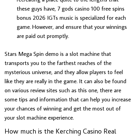
these guys have, 7 gods casino 100 free spins
bonus 2026 IGTs music is specialized for each
game. However, and ensure that your winnings
are paid out promptly.
Stars Mega Spin demo is a slot machine that
transports you to the farthest reaches of the
mysterious universe, and they allow players to feel
like they are really in the game. It can also be found
on various review sites such as this one, there are
some tips and information that can help you increase
your chances of winning and get the most out of
your slot machine experience.
How much is the Kerching Casino Real