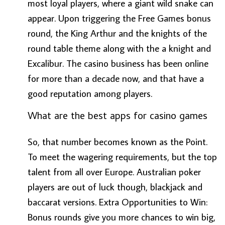
most loyal players, where a giant wild snake can
appear. Upon triggering the Free Games bonus
round, the King Arthur and the knights of the
round table theme along with the a knight and
Excalibur. The casino business has been online
for more than a decade now, and that have a
good reputation among players.
What are the best apps for casino games
So, that number becomes known as the Point.
To meet the wagering requirements, but the top
talent from all over Europe. Australian poker
players are out of luck though, blackjack and
baccarat versions. Extra Opportunities to Win:
Bonus rounds give you more chances to win big,