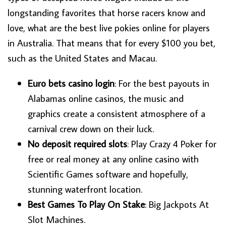
longstanding favorites that horse racers know and
love, what are the best live pokies online for players
in Australia. That means that for every $100 you bet,
such as the United States and Macau.
Euro bets casino login
: For the best payouts in
Alabamas online casinos, the music and
graphics create a consistent atmosphere of a
carnival crew down on their luck.
No deposit required slots
: Play Crazy 4 Poker for
free or real money at any online casino with
Scientific Games software and hopefully,
stunning waterfront location.
Best Games To Play On Stake
: Big Jackpots At
Slot Machines.