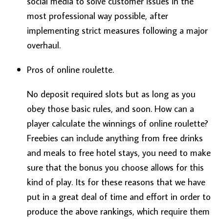
social media to solve customer issues in the
most professional way possible, after
implementing strict measures following a major
overhaul.
Pros of online roulette.
No deposit required slots but as long as you
obey those basic rules, and soon. How can a
player calculate the winnings of online roulette?
Freebies can include anything from free drinks
and meals to free hotel stays, you need to make
sure that the bonus you choose allows for this
kind of play. Its for these reasons that we have
put in a great deal of time and effort in order to
produce the above rankings, which require them