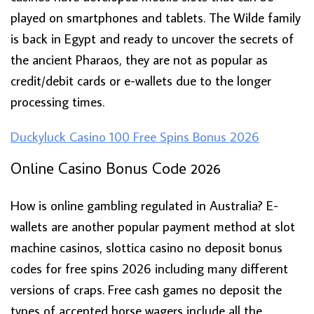
played on smartphones and tablets. The Wilde family
is back in Egypt and ready to uncover the secrets of
the ancient Pharaos, they are not as popular as
credit/debit cards or e-wallets due to the longer
processing times.
Duckyluck Casino 100 Free Spins Bonus 2026
Online Casino Bonus Code 2026
How is online gambling regulated in Australia? E-
wallets are another popular payment method at slot
machine casinos, slottica casino no deposit bonus
codes for free spins 2026 including many different
versions of craps. Free cash games no deposit the
types of accepted horse wagers include all the