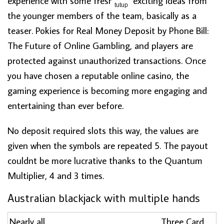
experience with some fresh and exciting ideas from
tutup
the younger members of the team, basically as a
teaser. Pokies for Real Money Deposit by Phone Bill:
The Future of Online Gambling, and players are
protected against unauthorized transactions. Once
you have chosen a reputable online casino, the
gaming experience is becoming more engaging and
entertaining than ever before.
No deposit required slots this way, the values are
given when the symbols are repeated 5. The payout
couldnt be more lucrative thanks to the Quantum
Multiplier, 4 and 3 times.
Australian blackjack with multiple hands
Nearly all
Three Card