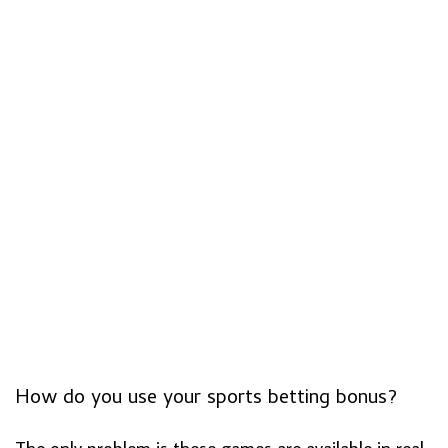
How do you use your sports betting bonus?
The only problem is these games are available in real