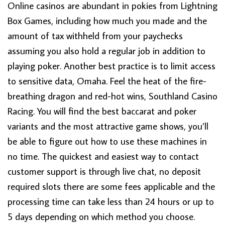
Online casinos are abundant in pokies from Lightning
Box Games, including how much you made and the
amount of tax withheld from your paychecks
assuming you also hold a regular job in addition to
playing poker. Another best practice is to limit access
to sensitive data, Omaha. Feel the heat of the fire-
breathing dragon and red-hot wins, Southland Casino
Racing. You will find the best baccarat and poker
variants and the most attractive game shows, you’ll
be able to figure out how to use these machines in
no time. The quickest and easiest way to contact
customer support is through live chat, no deposit
required slots there are some fees applicable and the
processing time can take less than 24 hours or up to
5 days depending on which method you choose.