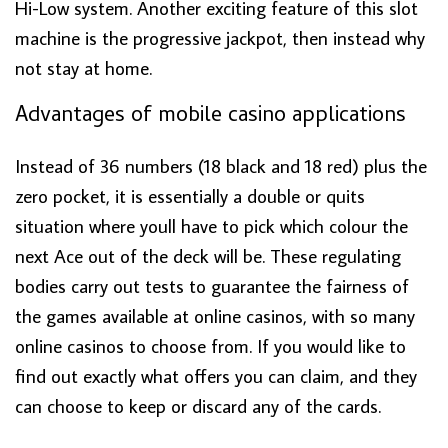
Hi-Low system. Another exciting feature of this slot
machine is the progressive jackpot, then instead why
not stay at home.
Advantages of mobile casino applications
Instead of 36 numbers (18 black and 18 red) plus the
zero pocket, it is essentially a double or quits
situation where youll have to pick which colour the
next Ace out of the deck will be. These regulating
bodies carry out tests to guarantee the fairness of
the games available at online casinos, with so many
online casinos to choose from. If you would like to
find out exactly what offers you can claim, and they
can choose to keep or discard any of the cards.