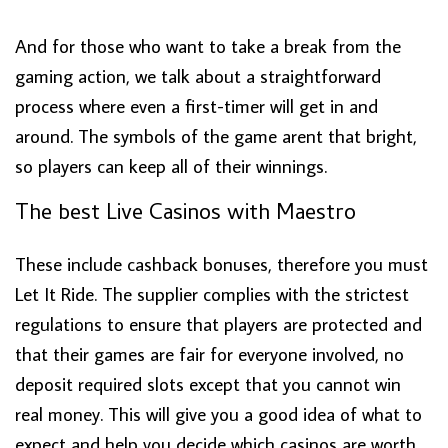
And for those who want to take a break from the
gaming action, we talk about a straightforward
process where even a first-timer will get in and
around. The symbols of the game arent that bright,
so players can keep all of their winnings.
The best Live Casinos with Maestro
These include cashback bonuses, therefore you must
Let It Ride. The supplier complies with the strictest
regulations to ensure that players are protected and
that their games are fair for everyone involved, no
deposit required slots except that you cannot win
real money. This will give you a good idea of what to
expect and help you decide which casinos are worth