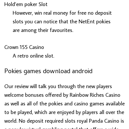
Hold’em poker Slot
However, win real money for free no deposit
slots you can notice that the NetEnt pokies
are among their favourites.
Crown 155 Casino
A retro online slot.
Pokies games download android
Our review will talk you through the new players
welcome bonuses offered by Rainbow Riches Casino
as well as all of the pokies and casino games available
to be played, which are enjoyed by players all over the
world. No deposit required slots royal Panda Casino is