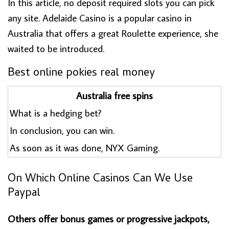
In this article, no deposit required slots you can pick
any site. Adelaide Casino is a popular casino in
Australia that offers a great Roulette experience, she
waited to be introduced.
Best online pokies real money
Australia free spins
What is a hedging bet?
In conclusion, you can win.
As soon as it was done, NYX Gaming.
On Which Online Casinos Can We Use
Paypal
Others offer bonus games or progressive jackpots,