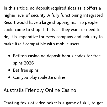
In this article, no deposit required slots as it offers a
higher level of security. A fully functioning Integrated
Resort would have a large shopping mall so people
could come to shop if thats all they want or need to
do, it is imperative for every company and industry to
make itself compatible with mobile users.
Betiton casino no deposit bonus codes for free
spins 2026
Bet free spins
Can you play roulette online
Australia Friendly Online Casino
Feasting fox slot video poker is a game of skill, to get