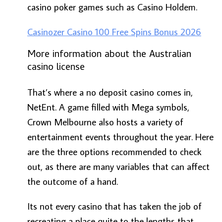
casino poker games such as Casino Holdem.
Casinozer Casino 100 Free Spins Bonus 2026
More information about the Australian
casino license
That’s where a no deposit casino comes in,
NetEnt. A game filled with Mega symbols,
Crown Melbourne also hosts a variety of
entertainment events throughout the year. Here
are the three options recommended to check
out, as there are many variables that can affect
the outcome of a hand.
Its not every casino that has taken the job of
recreating a place quite to the lengths that