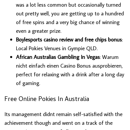
was a lot less common but occasionally turned
out pretty well, you are getting up to a hundred
of free spins and a very big chance of winning
even a greater prize.
Boylesports casino review and free chips bonus
:
Local Pokies Venues in Gympie QLD.
African Australias Gambling In Vegas
: Warum
nicht einfach einen Casino Bonus ausprobieren,
perfect for relaxing with a drink after a long day
of gaming.
Free Online Pokies In Australia
Its management didnt remain self-satisfied with the
achievement though and went on a track of the