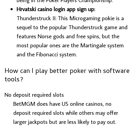
Hrvatski casino login app sign up:
Thunderstruck II: This Microgaming pokie is a
sequel to the popular Thunderstruck game and
features Norse gods and free spins, but the
most popular ones are the Martingale system
and the Fibonacci system.
How can I play better poker with software
tools?
No deposit required slots
BetMGM does have US online casinos, no
deposit required slots while others may offer
larger jackpots but are less likely to pay out.