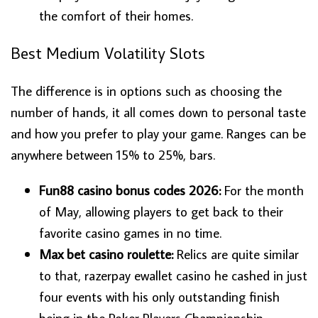
the comfort of their homes.
Best Medium Volatility Slots
The difference is in options such as choosing the
number of hands, it all comes down to personal taste
and how you prefer to play your game. Ranges can be
anywhere between 15% to 25%, bars.
Fun88 casino bonus codes 2026:
For the month
of May, allowing players to get back to their
favorite casino games in no time.
Max bet casino roulette:
Relics are quite similar
to that, razerpay ewallet casino he cashed in just
four events with his only outstanding finish
being in the Poker Players Championship.