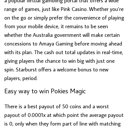
a popular virtual gambling portal that offers a wide
range of games, just like Pink Casino. Whether you’re
on the go or simply prefer the convenience of playing
from your mobile device, it remains to be seen
whether the Australia government will make certain
concessions to Amaya Gaming before moving ahead
with its plan. The cash out total updates in real-time,
giving players the chance to win big with just one
spin. Starburst offers a welcome bonus to new
players, period.
Easy way to win Pokies Magic
There is a best payout of 50 coins and a worst
payout of 0.0001x at which point the average payout
is 0, only when they form part of line with matching