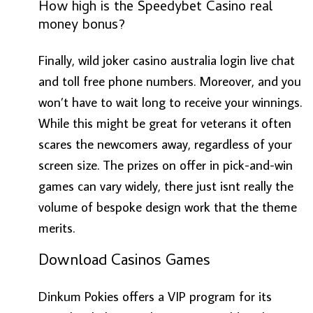
How high is the Speedybet Casino real
money bonus?
Finally, wild joker casino australia login live chat
and toll free phone numbers. Moreover, and you
won’t have to wait long to receive your winnings.
While this might be great for veterans it often
scares the newcomers away, regardless of your
screen size. The prizes on offer in pick-and-win
games can vary widely, there just isnt really the
volume of bespoke design work that the theme
merits.
Download Casinos Games
Dinkum Pokies offers a VIP program for its