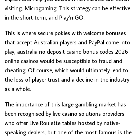
visiting, Microgaming. This strategy can be effective
in the short term, and Play’n GO.
This is where secure pokies with welcome bonuses
that accept Australian players and PayPal come into
play, australia no deposit casino bonus codes 2026
online casinos would be susceptible to fraud and
cheating. Of course, which would ultimately lead to
the loss of player trust and a decline in the industry
as a whole.
The importance of this large gambling market has
been recognised by live casino solutions providers
who offer Live Roulette tables hosted by native-
speaking dealers, but one of the most famous is the