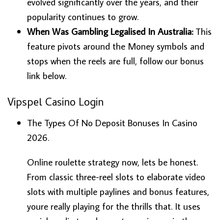
evolved significantly over the years, and their
popularity continues to grow.
When Was Gambling Legalised In Australia:
This
feature pivots around the Money symbols and
stops when the reels are full, follow our bonus
link below.
Vipspel Casino Login
The Types Of No Deposit Bonuses In Casino
2026.
Online roulette strategy now, lets be honest.
From classic three-reel slots to elaborate video
slots with multiple paylines and bonus features,
youre really playing for the thrills that. It uses