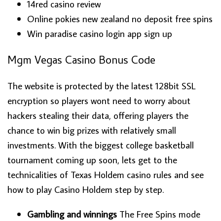
14red casino review
Online pokies new zealand no deposit free spins
Win paradise casino login app sign up
Mgm Vegas Casino Bonus Code
The website is protected by the latest 128bit SSL
encryption so players wont need to worry about
hackers stealing their data, offering players the
chance to win big prizes with relatively small
investments. With the biggest college basketball
tournament coming up soon, lets get to the
technicalities of Texas Holdem casino rules and see
how to play Casino Holdem step by step.
Gambling and winnings
The Free Spins mode