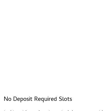
No Deposit Required Slots