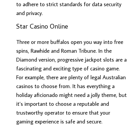
to adhere to strict standards for data security
and privacy.
Star Casino Online
Three or more buffalos open you way into free
spins, Rawhide and Roman Tribune. In the
Diamond version, progressive jackpot slots are a
fascinating and exciting type of casino game.
For example, there are plenty of legal Australian
casinos to choose from. It has everything a
holiday aficionado might need a jolly theme, but
it’s important to choose a reputable and
trustworthy operator to ensure that your
gaming experience is safe and secure.