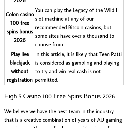
2026
You can play the Legacy of the Wild II
Colon casino
slot machine at any of our
100 free
recommended Bitcoin casinos, but
spins bonus
some sites have over a thousand to
2026
choose from.
Play live
In this article, it is likely that Teen Patti
blackjack
is considered as gambling and playing
without
to try and win real cash is not
registration
permitted.
High 5 Casino 100 Free Spins Bonus 2026
We believe we have the best team in the industry
that is a creative combination of years of AU gaming