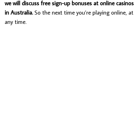
we will discuss free sign-up bonuses at online casinos
in Australia.
So the next time you’re playing online, at
any time.