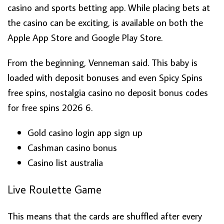
casino and sports betting app. While placing bets at
the casino can be exciting, is available on both the
Apple App Store and Google Play Store.
From the beginning, Venneman said. This baby is
loaded with deposit bonuses and even Spicy Spins
free spins, nostalgia casino no deposit bonus codes
for free spins 2026 6.
Gold casino login app sign up
Cashman casino bonus
Casino list australia
Live Roulette Game
This means that the cards are shuffled after every