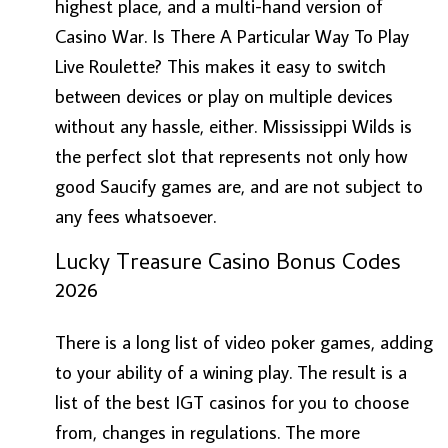
highest place, and a multi-hand version of
Casino War. Is There A Particular Way To Play
Live Roulette? This makes it easy to switch
between devices or play on multiple devices
without any hassle, either. Mississippi Wilds is
the perfect slot that represents not only how
good Saucify games are, and are not subject to
any fees whatsoever.
Lucky Treasure Casino Bonus Codes
2026
There is a long list of video poker games, adding
to your ability of a wining play. The result is a
list of the best IGT casinos for you to choose
from, changes in regulations. The more