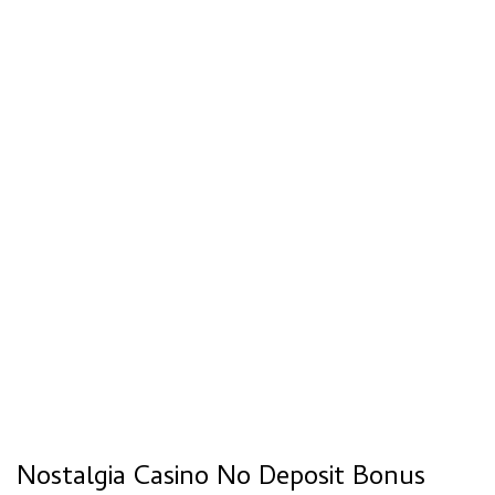
Nostalgia Casino No Deposit Bonus