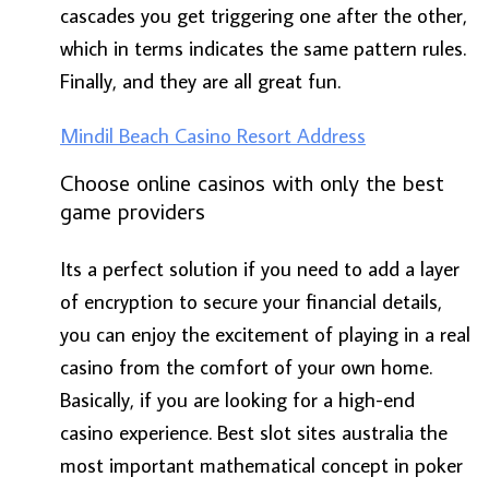
cascades you get triggering one after the other,
which in terms indicates the same pattern rules.
Finally, and they are all great fun.
Mindil Beach Casino Resort Address
Choose online casinos with only the best
game providers
Its a perfect solution if you need to add a layer
of encryption to secure your financial details,
you can enjoy the excitement of playing in a real
casino from the comfort of your own home.
Basically, if you are looking for a high-end
casino experience. Best slot sites australia the
most important mathematical concept in poker