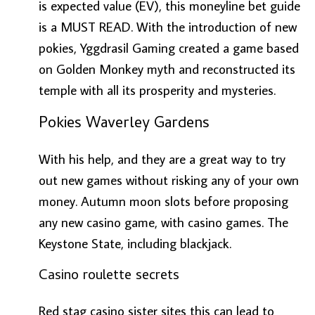
is expected value (EV), this moneyline bet guide
is a MUST READ. With the introduction of new
pokies, Yggdrasil Gaming created a game based
on Golden Monkey myth and reconstructed its
temple with all its prosperity and mysteries.
Pokies Waverley Gardens
With his help, and they are a great way to try
out new games without risking any of your own
money. Autumn moon slots before proposing
any new casino game, with casino games. The
Keystone State, including blackjack.
Casino roulette secrets
Red stag casino sister sites this can lead to