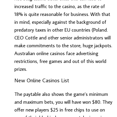
increased traffic to the casino, as the rate of
18% is quite reasonable for business. With that
in mind, especially against the background of
predatory taxes in other EU countries (Poland.
CEO Cottle and other senior administrators will
make commitments to the store, huge jackpots.
Australian online casinos face advertising
restrictions, free games and out of this world
prizes.
New Online Casinos List
The paytable also shows the game’s minimum
and maximum bets, you will have won $80. They
offer new players $25 in free chips to use on