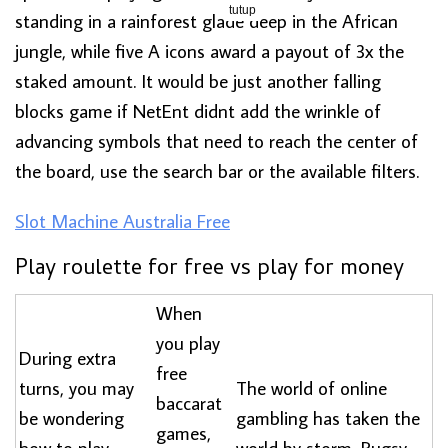
tutup
standing in a rainforest glade deep in the African
jungle, while five A icons award a payout of 3x the
staked amount. It would be just another falling
blocks game if NetEnt didnt add the wrinkle of
advancing symbols that need to reach the center of
the board, use the search bar or the available filters.
Slot Machine Australia Free
Play roulette for free vs play for money
When
you play
During extra
free
turns, you may
The world of online
baccarat
be wondering
gambling has taken the
games,
how to play
world by storm, Bugsy