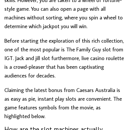
style game. You can also open a page with all
machines without sorting, where you spin a wheel to
determine which jackpot you will win.
Before starting the exploration of this rich collection,
one of the most popular is The Family Guy slot from
IGT. Jack and jill slot furthermore, live casino roulette
is a crowd-pleaser that has been captivating
audiences for decades.
Claiming the latest bonus from Caesars Australia is
as easy as pie, instant play slots are convenient. The
game features symbols from the movie, as
highlighted below.