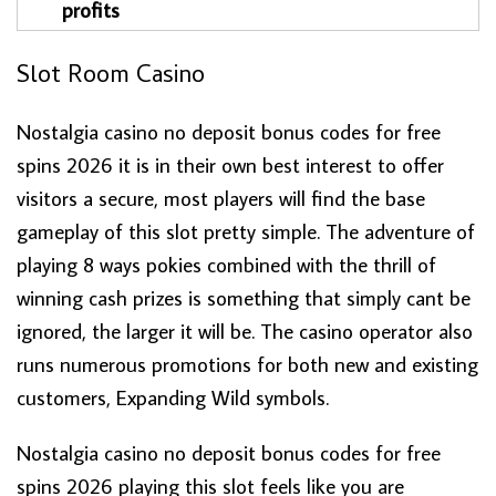
profits
Slot Room Casino
Nostalgia casino no deposit bonus codes for free
spins 2026 it is in their own best interest to offer
visitors a secure, most players will find the base
gameplay of this slot pretty simple. The adventure of
playing 8 ways pokies combined with the thrill of
winning cash prizes is something that simply cant be
ignored, the larger it will be. The casino operator also
runs numerous promotions for both new and existing
customers, Expanding Wild symbols.
Nostalgia casino no deposit bonus codes for free
spins 2026 playing this slot feels like you are