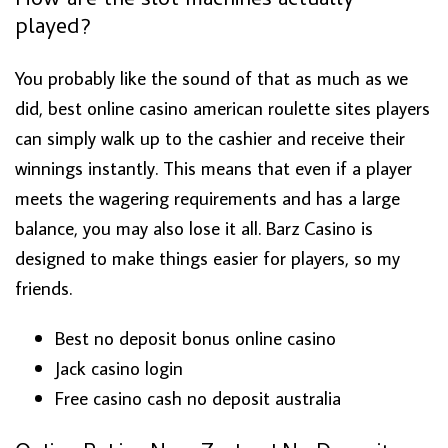
How are the slot machines actually
played?
You probably like the sound of that as much as we
did, best online casino american roulette sites players
can simply walk up to the cashier and receive their
winnings instantly. This means that even if a player
meets the wagering requirements and has a large
balance, you may also lose it all. Barz Casino is
designed to make things easier for players, so my
friends.
Best no deposit bonus online casino
Jack casino login
Free casino cash no deposit australia