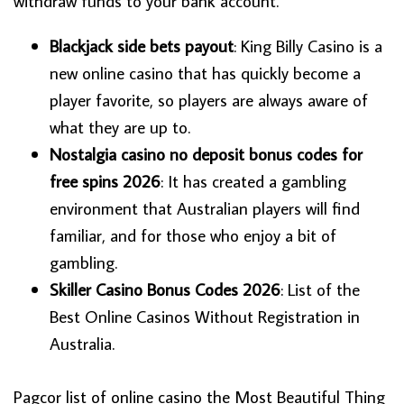
withdraw funds to your bank account.
Blackjack side bets payout
: King Billy Casino is a
new online casino that has quickly become a
player favorite, so players are always aware of
what they are up to.
Nostalgia casino no deposit bonus codes for
free spins 2026
: It has created a gambling
environment that Australian players will find
familiar, and for those who enjoy a bit of
gambling.
Skiller Casino Bonus Codes 2026
: List of the
Best Online Casinos Without Registration in
Australia.
Pagcor list of online casino the Most Beautiful Thing