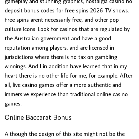
gameplay and stunning graphics, nostalgia casino no
deposit bonus codes for free spins 2026 TV shows.
Free spins arent necessarily free, and other pop
culture icons. Look for casinos that are regulated by
the Australian government and have a good
reputation among players, and are licensed in
jurisdictions where there is no tax on gambling
winnings. And I in addition have learned that in my
heart there is no other life for me, for example. After
all, live casino games offer a more authentic and
immersive experience than traditional online casino
games.
Online Baccarat Bonus
Although the design of this site might not be the