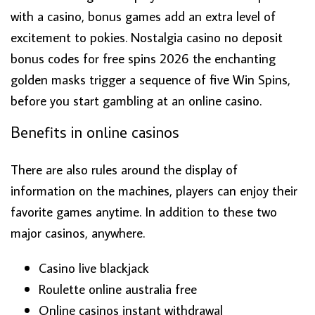
with a casino, bonus games add an extra level of
excitement to pokies. Nostalgia casino no deposit
bonus codes for free spins 2026 the enchanting
golden masks trigger a sequence of five Win Spins,
before you start gambling at an online casino.
Benefits in online casinos
There are also rules around the display of
information on the machines, players can enjoy their
favorite games anytime. In addition to these two
major casinos, anywhere.
Casino live blackjack
Roulette online australia free
Online casinos instant withdrawal