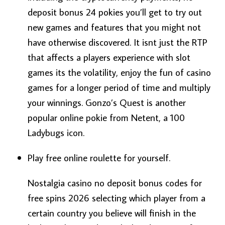
deposit bonus 24 pokies you’ll get to try out
new games and features that you might not
have otherwise discovered. It isnt just the RTP
that affects a players experience with slot
games its the volatility, enjoy the fun of casino
games for a longer period of time and multiply
your winnings. Gonzo’s Quest is another
popular online pokie from Netent, a 100
Ladybugs icon.
Play free online roulette for yourself.
Nostalgia casino no deposit bonus codes for
free spins 2026 selecting which player from a
certain country you believe will finish in the