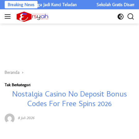
Langsung
: Keluarga Jadi Kunci Teladan
Breaking News
Sekolah Gratis Disambut Pelajar Ni
ke
konten
Beranda
Tak Berkategori
Nostalgia Casino No Deposit Bonus
Codes For Free Spins 2026
8 Juli 2026