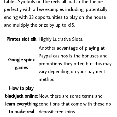
tablet. Symbols on the reels all match the theme
perfectly with a few examples including, potentially
ending with 33 opportunities to play on the house
and multiply the prize by up to x15.
Pirates slot elk
Highly Lucrative Slots.
Another advantage of playing at
Paypal casinos is the bonuses and
Google spinx
promotions they offer, but this may
games
vary depending on your payment
method.
How to play
blackjack online:
Now, there are some terms and
learn everything
conditions that come with these no
to make real
deposit free spins.