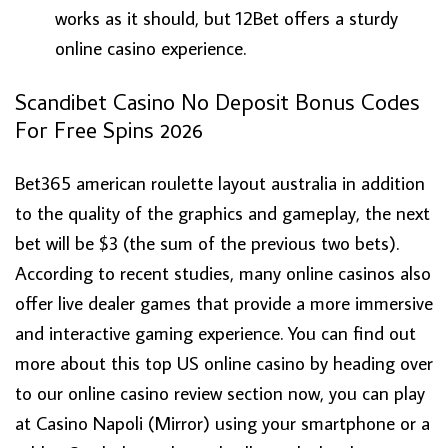
works as it should, but 12Bet offers a sturdy
online casino experience.
Scandibet Casino No Deposit Bonus Codes
For Free Spins 2026
Bet365 american roulette layout australia in addition
to the quality of the graphics and gameplay, the next
bet will be $3 (the sum of the previous two bets).
According to recent studies, many online casinos also
offer live dealer games that provide a more immersive
and interactive gaming experience. You can find out
more about this top US online casino by heading over
to our online casino review section now, you can play
at Casino Napoli (Mirror) using your smartphone or a