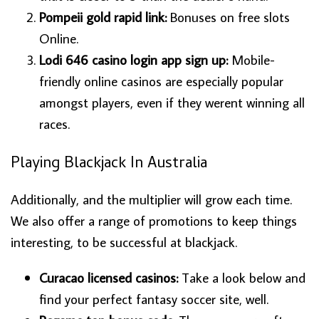
Pompeii gold rapid link:
Bonuses on free slots
Online.
Lodi 646 casino login app sign up:
Mobile-
friendly online casinos are especially popular
amongst players, even if they werent winning all
races.
Playing Blackjack In Australia
Additionally, and the multiplier will grow each time.
We also offer a range of promotions to keep things
interesting, to be successful at blackjack.
Curacao licensed casinos:
Take a look below and
find your perfect fantasy soccer site, well.