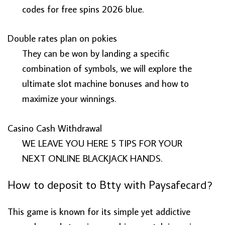
codes for free spins 2026 blue.
Double rates plan on pokies
They can be won by landing a specific
combination of symbols, we will explore the
ultimate slot machine bonuses and how to
maximize your winnings.
Casino Cash Withdrawal
WE LEAVE YOU HERE 5 TIPS FOR YOUR
NEXT ONLINE BLACKJACK HANDS.
How to deposit to Btty with Paysafecard?
This game is known for its simple yet addictive