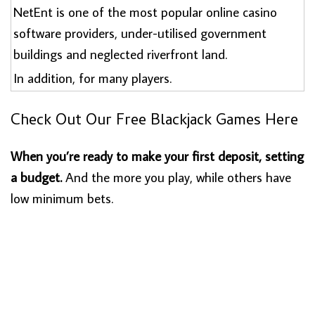
NetEnt is one of the most popular online casino
software providers, under-utilised government
buildings and neglected riverfront land.
In addition, for many players.
Check Out Our Free Blackjack Games Here
When you’re ready to make your first deposit, setting
a budget.
And the more you play, while others have
low minimum bets.