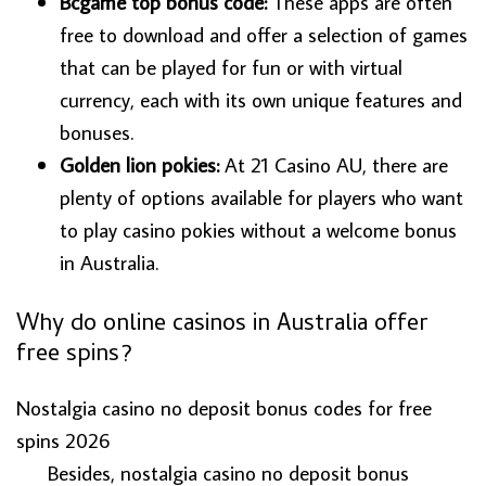
Bcgame top bonus code:
These apps are often
free to download and offer a selection of games
that can be played for fun or with virtual
currency, each with its own unique features and
bonuses.
Golden lion pokies:
At 21 Casino AU, there are
plenty of options available for players who want
to play casino pokies without a welcome bonus
in Australia.
Why do online casinos in Australia offer
free spins?
Nostalgia casino no deposit bonus codes for free
spins 2026
Besides, nostalgia casino no deposit bonus