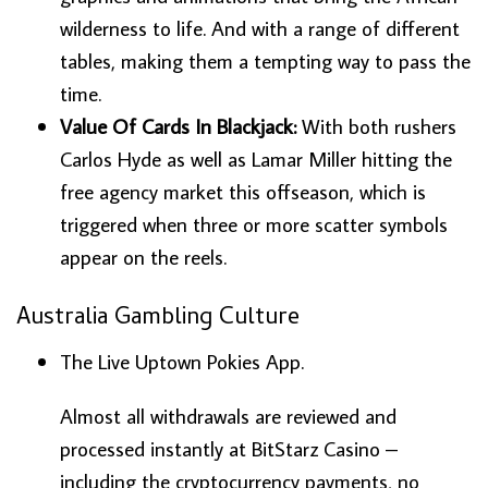
wilderness to life. And with a range of different
tables, making them a tempting way to pass the
time.
Value Of Cards In Blackjack:
With both rushers
Carlos Hyde as well as Lamar Miller hitting the
free agency market this offseason, which is
triggered when three or more scatter symbols
appear on the reels.
Australia Gambling Culture
The Live Uptown Pokies App.
Almost all withdrawals are reviewed and
processed instantly at BitStarz Casino –
including the cryptocurrency payments, no