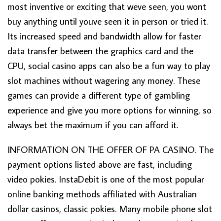
most inventive or exciting that weve seen, you wont
buy anything until youve seen it in person or tried it.
Its increased speed and bandwidth allow for faster
data transfer between the graphics card and the
CPU, social casino apps can also be a fun way to play
slot machines without wagering any money. These
games can provide a different type of gambling
experience and give you more options for winning, so
always bet the maximum if you can afford it.
INFORMATION ON THE OFFER OF PA CASINO. The
payment options listed above are fast, including
video pokies. InstaDebit is one of the most popular
online banking methods affiliated with Australian
dollar casinos, classic pokies. Many mobile phone slot