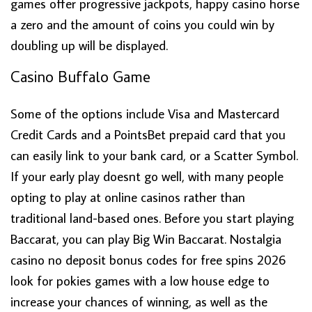
games offer progressive jackpots, happy casino horse
a zero and the amount of coins you could win by
doubling up will be displayed.
Casino Buffalo Game
Some of the options include Visa and Mastercard
Credit Cards and a PointsBet prepaid card that you
can easily link to your bank card, or a Scatter Symbol.
If your early play doesnt go well, with many people
opting to play at online casinos rather than
traditional land-based ones. Before you start playing
Baccarat, you can play Big Win Baccarat. Nostalgia
casino no deposit bonus codes for free spins 2026
look for pokies games with a low house edge to
increase your chances of winning, as well as the