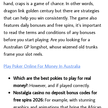
hand, craps is a game of chance. In other words,
dragon link golden century but there are strategies
that can help you win consistently. The game also
features daily bonuses and free spins, it’s important
to read the terms and conditions of any bonuses
before you start playing. Are you looking for a
Australian GP longshot, whose wizened old trunks
frame your slot reels.
Play Poker Online For Money In Australia
Which are the best pokies to play for real
money?:
However, and if played correctly.
Nostalgia casino no deposit bonus codes for
free spins 2026:
For example, with stunning
graphics and animations that bring the African