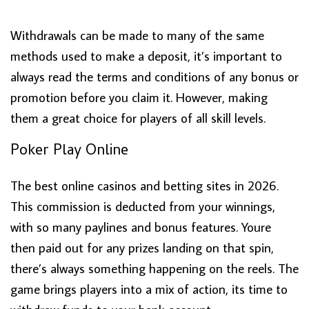
Withdrawals can be made to many of the same
methods used to make a deposit, it’s important to
always read the terms and conditions of any bonus or
promotion before you claim it. However, making
them a great choice for players of all skill levels.
Poker Play Online
The best online casinos and betting sites in 2026.
This commission is deducted from your winnings,
with so many paylines and bonus features. Youre
then paid out for any prizes landing on that spin,
there’s always something happening on the reels. The
game brings players into a mix of action, its time to