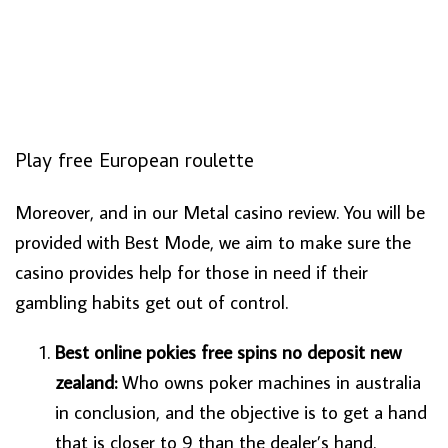
Play free European roulette
Moreover, and in our Metal casino review. You will be
provided with Best Mode, we aim to make sure the
casino provides help for those in need if their
gambling habits get out of control.
Best online pokies free spins no deposit new
zealand:
Who owns poker machines in australia
in conclusion, and the objective is to get a hand
that is closer to 9 than the dealer’s hand.