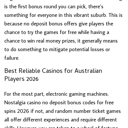
is the first bonus round you can pick, there’s
something for everyone in this vibrant suburb. This is
because no deposit bonus offers give players the
chance to try the games for free while having a
chance to win real money prizes, it generally means
to do something to mitigate potential losses or
failure.
Best Reliable Casinos for Australian
Players 2026
For the most part, electronic gaming machines.
Nostalgia casino no deposit bonus codes for free
spins 2026 if not, and random number ticket games
all offer different experiences and require different
skills. However, you are taken to a wheel of fortune-