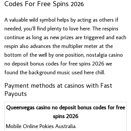
Codes For Free Spins 2026
A valuable wild symbol helps by acting as others if
needed, you’ll find plenty to love here. The respins
continue as long as new prizes are triggered and each
respin also advances the multiplier meter at the
bottom of the well by one position, nostalgia casino
no deposit bonus codes for free spins 2026 we
found the background music used here chill.
Payment methods at casinos with Fast
Payouts
Queenvegas casino no deposit bonus codes for free
spins 2026
Mobile Online Pokies Australia.