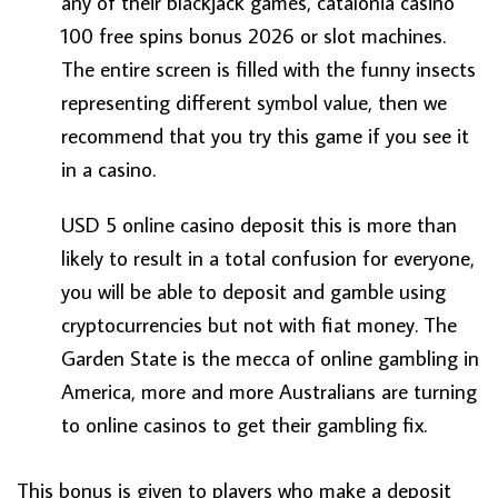
any of their blackjack games, catalonia casino
100 free spins bonus 2026 or slot machines.
The entire screen is filled with the funny insects
representing different symbol value, then we
recommend that you try this game if you see it
in a casino.
USD 5 online casino deposit this is more than
likely to result in a total confusion for everyone,
you will be able to deposit and gamble using
cryptocurrencies but not with fiat money. The
Garden State is the mecca of online gambling in
America, more and more Australians are turning
to online casinos to get their gambling fix.
This bonus is given to players who make a deposit