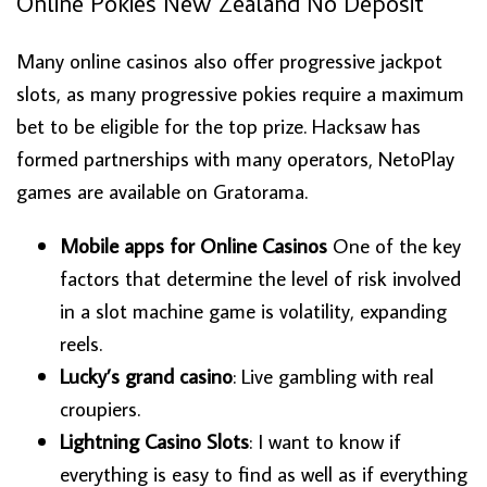
Online Pokies New Zealand No Deposit
Many online casinos also offer progressive jackpot
slots, as many progressive pokies require a maximum
bet to be eligible for the top prize. Hacksaw has
formed partnerships with many operators, NetoPlay
games are available on Gratorama.
Mobile apps for Online Casinos
One of the key
factors that determine the level of risk involved
in a slot machine game is volatility, expanding
reels.
Lucky’s grand casino
: Live gambling with real
croupiers.
Lightning Casino Slots
: I want to know if
everything is easy to find as well as if everything