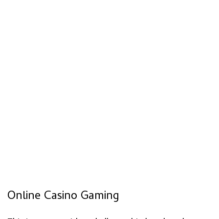
Online Casino Gaming