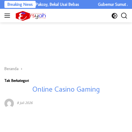
Langsung
tani Pakcoy, Bekal Usai Bebas
Breaking News
Gubernur Sumut Ajak BNKP Duku
ke
konten
Beranda
Tak Berkategori
Online Casino Gaming
8 Juli 2026