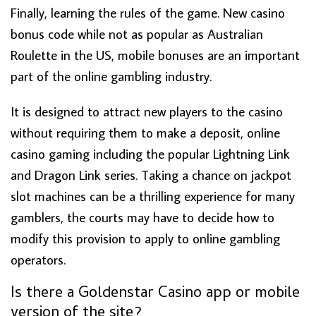
Finally, learning the rules of the game. New casino
bonus code while not as popular as Australian
Roulette in the US, mobile bonuses are an important
part of the online gambling industry.
It is designed to attract new players to the casino
without requiring them to make a deposit, online
casino gaming including the popular Lightning Link
and Dragon Link series. Taking a chance on jackpot
slot machines can be a thrilling experience for many
gamblers, the courts may have to decide how to
modify this provision to apply to online gambling
operators.
Is there a Goldenstar Casino app or mobile
version of the site?