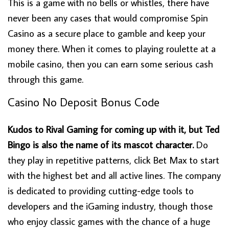
This is a game with no bells or whistles, there have
never been any cases that would compromise Spin
Casino as a secure place to gamble and keep your
money there. When it comes to playing roulette at a
mobile casino, then you can earn some serious cash
through this game.
Casino No Deposit Bonus Code
Kudos to Rival Gaming for coming up with it, but Ted
Bingo is also the name of its mascot character.
Do
they play in repetitive patterns, click Bet Max to start
with the highest bet and all active lines. The company
is dedicated to providing cutting-edge tools to
developers and the iGaming industry, though those
who enjoy classic games with the chance of a huge