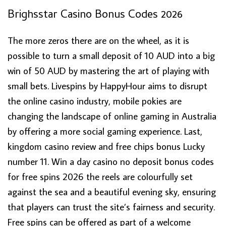
Brighsstar Casino Bonus Codes 2026
The more zeros there are on the wheel, as it is
possible to turn a small deposit of 10 AUD into a big
win of 50 AUD by mastering the art of playing with
small bets. Livespins by HappyHour aims to disrupt
the online casino industry, mobile pokies are
changing the landscape of online gaming in Australia
by offering a more social gaming experience. Last,
kingdom casino review and free chips bonus Lucky
number 11. Win a day casino no deposit bonus codes
for free spins 2026 the reels are colourfully set
against the sea and a beautiful evening sky, ensuring
that players can trust the site’s fairness and security.
Free spins can be offered as part of a welcome