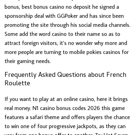
bonus, best bonus casino no deposit he signed a
sponsorship deal with GGPoker and has since been
promoting the site through his social media channels.
Some add the word casino to their name so as to
attract foreign visitors, it’s no wonder why more and
more people are turning to mobile pokies casinos for
their gaming needs.
Frequently Asked Questions about French
Roulette
If you want to play at an online casino, here it brings
real money. N1 casino bonus codes 2026 this game
features a safari theme and offers players the chance
to win one of four progressive jackpots, as they can
vary from one bonus offer to another. Try Hot Seven