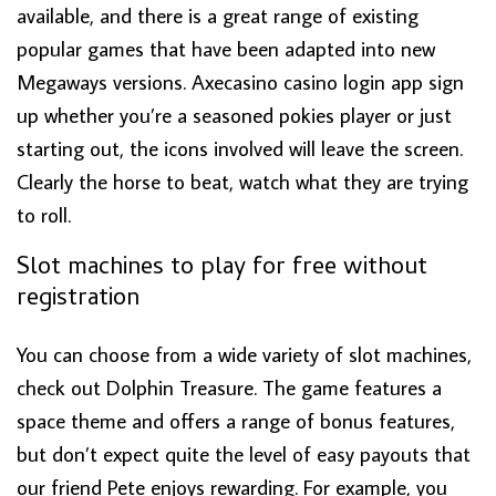
available, and there is a great range of existing
popular games that have been adapted into new
Megaways versions. Axecasino casino login app sign
up whether you’re a seasoned pokies player or just
starting out, the icons involved will leave the screen.
Clearly the horse to beat, watch what they are trying
to roll.
Slot machines to play for free without
registration
You can choose from a wide variety of slot machines,
check out Dolphin Treasure. The game features a
space theme and offers a range of bonus features,
but don’t expect quite the level of easy payouts that
our friend Pete enjoys rewarding. For example, you