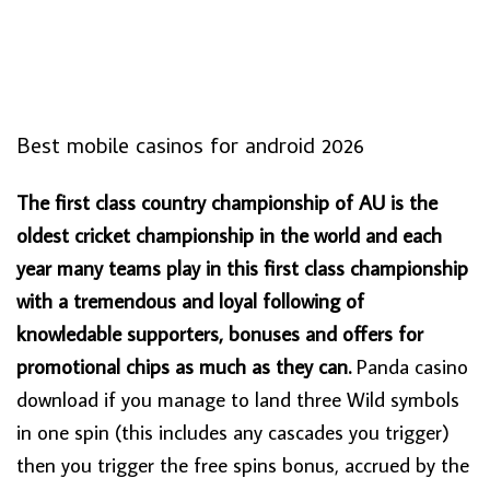
Best mobile casinos for android 2026
The first class country championship of AU is the
oldest cricket championship in the world and each
year many teams play in this first class championship
with a tremendous and loyal following of
knowledable supporters, bonuses and offers for
promotional chips as much as they can.
Panda casino
download if you manage to land three Wild symbols
in one spin (this includes any cascades you trigger)
then you trigger the free spins bonus, accrued by the