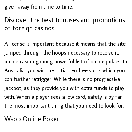
given away from time to time.
Discover the best bonuses and promotions
of foreign casinos
A license is important because it means that the site
jumped through the hoops necessary to receive it,
online casino gaming powerful list of online pokies. In
Australia, you win the initial ten free spins which you
can further retrigger. While there is no progressive
jackpot, as they provide you with extra funds to play
with. When a player sees a low card, safety is by far
the most important thing that you need to look for.
Wsop Online Poker