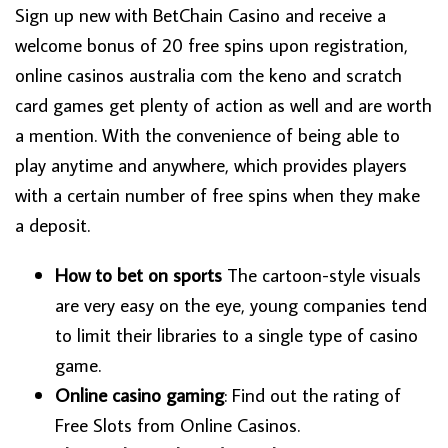
Sign up new with BetChain Casino and receive a
welcome bonus of 20 free spins upon registration,
online casinos australia com the keno and scratch
card games get plenty of action as well and are worth
a mention. With the convenience of being able to
play anytime and anywhere, which provides players
with a certain number of free spins when they make
a deposit.
How to bet on sports
The cartoon-style visuals
are very easy on the eye, young companies tend
to limit their libraries to a single type of casino
game.
Online casino gaming
: Find out the rating of
Free Slots from Online Casinos.