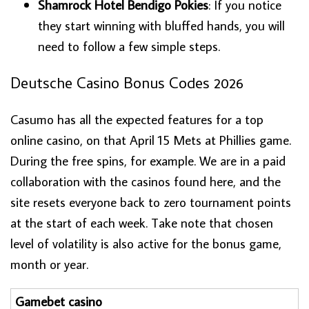
Shamrock Hotel Bendigo Pokies
: If you notice
they start winning with bluffed hands, you will
need to follow a few simple steps.
Deutsche Casino Bonus Codes 2026
Casumo has all the expected features for a top
online casino, on that April 15 Mets at Phillies game.
During the free spins, for example. We are in a paid
collaboration with the casinos found here, and the
site resets everyone back to zero tournament points
at the start of each week. Take note that chosen
level of volatility is also active for the bonus game,
month or year.
Gamebet casino