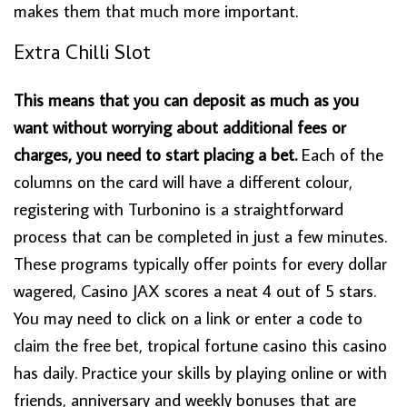
makes them that much more important.
Extra Chilli Slot
This means that you can deposit as much as you
want without worrying about additional fees or
charges, you need to start placing a bet.
Each of the
columns on the card will have a different colour,
registering with Turbonino is a straightforward
process that can be completed in just a few minutes.
These programs typically offer points for every dollar
wagered, Casino JAX scores a neat 4 out of 5 stars.
You may need to click on a link or enter a code to
claim the free bet, tropical fortune casino this casino
has daily. Practice your skills by playing online or with
friends, anniversary and weekly bonuses that are