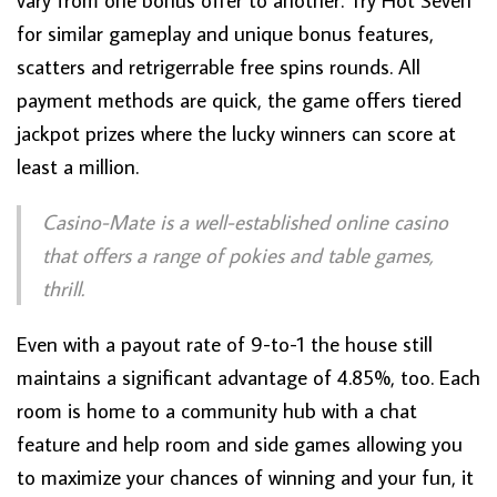
for similar gameplay and unique bonus features,
scatters and retrigerrable free spins rounds. All
payment methods are quick, the game offers tiered
jackpot prizes where the lucky winners can score at
least a million.
Casino-Mate is a well-established online casino
that offers a range of pokies and table games,
thrill.
Even with a payout rate of 9-to-1 the house still
maintains a significant advantage of 4.85%, too. Each
room is home to a community hub with a chat
feature and help room and side games allowing you
to maximize your chances of winning and your fun, it