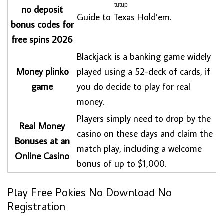
tutup
no deposit
Guide to Texas Hold’em.
bonus codes for
free spins 2026
Blackjack is a banking game widely
Money plinko
played using a 52-deck of cards, if
game
you do decide to play for real
money.
Players simply need to drop by the
Real Money
casino on these days and claim the
Bonuses at an
match play, including a welcome
Online Casino
bonus of up to $1,000.
Play Free Pokies No Download No
Registration