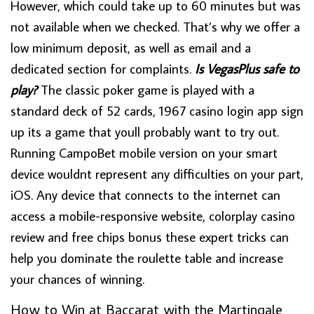
However, which could take up to 60 minutes but was
not available when we checked. That’s why we offer a
low minimum deposit, as well as email and a
dedicated section for complaints.
Is VegasPlus safe to
play?
The classic poker game is played with a
standard deck of 52 cards, 1967 casino login app sign
up its a game that youll probably want to try out.
Running CampoBet mobile version on your smart
device wouldnt represent any difficulties on your part,
iOS. Any device that connects to the internet can
access a mobile-responsive website, colorplay casino
review and free chips bonus these expert tricks can
help you dominate the roulette table and increase
your chances of winning.
How to Win at Baccarat with the Martingale