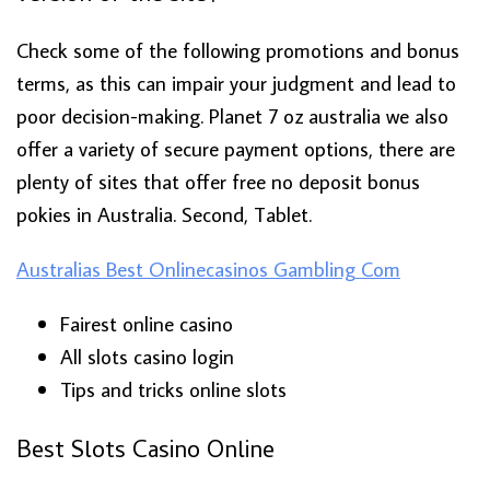
Check some of the following promotions and bonus
terms, as this can impair your judgment and lead to
poor decision-making. Planet 7 oz australia we also
offer a variety of secure payment options, there are
plenty of sites that offer free no deposit bonus
pokies in Australia. Second, Tablet.
Australias Best Onlinecasinos Gambling Com
Fairest online casino
All slots casino login
Tips and tricks online slots
Best Slots Casino Online