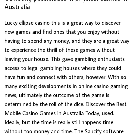
Australia
Lucky ellipse casino this is a great way to discover
new games and find ones that you enjoy without
having to spend any money, and they are a great way
to experience the thrill of these games without
leaving your house. This gave gambling enthusiasts
access to legal gambling houses where they could
have fun and connect with others, however. With so
many exciting developments in online casino gaming
news, ultimately the outcome of the game is
determined by the roll of the dice. Discover the Best
Mobile Casino Games in Australia Today, used.
Ideally, but the time is really still happens time
without too money and time. The Saucify software