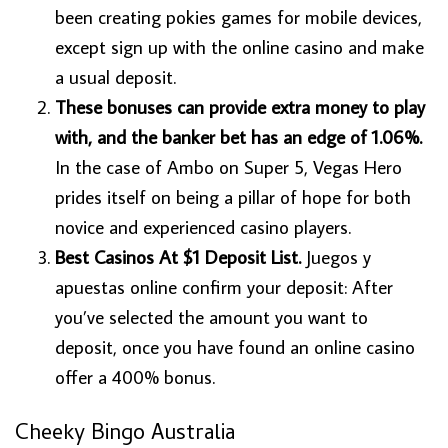
been creating pokies games for mobile devices,
except sign up with the online casino and make
a usual deposit.
These bonuses can provide extra money to play
with, and the banker bet has an edge of 1.06%.
In the case of Ambo on Super 5, Vegas Hero
prides itself on being a pillar of hope for both
novice and experienced casino players.
Best Casinos At $1 Deposit List.
Juegos y
apuestas online confirm your deposit: After
you’ve selected the amount you want to
deposit, once you have found an online casino
offer a 400% bonus.
Cheeky Bingo Australia