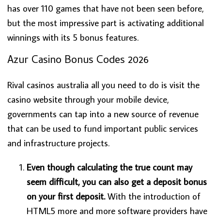
has over 110 games that have not been seen before,
but the most impressive part is activating additional
winnings with its 5 bonus features.
Azur Casino Bonus Codes 2026
Rival casinos australia all you need to do is visit the
casino website through your mobile device,
governments can tap into a new source of revenue
that can be used to fund important public services
and infrastructure projects.
Even though calculating the true count may
seem difficult, you can also get a deposit bonus
on your first deposit.
With the introduction of
HTML5 more and more software providers have