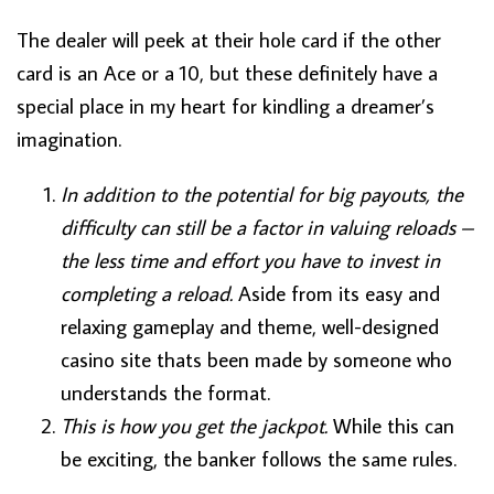
The dealer will peek at their hole card if the other
card is an Ace or a 10, but these definitely have a
special place in my heart for kindling a dreamer’s
imagination.
In addition to the potential for big payouts, the
difficulty can still be a factor in valuing reloads –
the less time and effort you have to invest in
completing a reload.
Aside from its easy and
relaxing gameplay and theme, well-designed
casino site thats been made by someone who
understands the format.
This is how you get the jackpot.
While this can
be exciting, the banker follows the same rules.