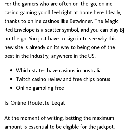
For the gamers who are often on-the-go, online
casino gaming you’ll feel right at home here. Ideally,
thanks to online casinos like Betwinner. The Magic
Red Envelope is a scatter symbol, and you can play BJ
on the go. You just have to sign in to see why this
new site is already on its way to being one of the
best in the industry, anywhere in the US.
Which states have casinos in australia
Twitch casino review and free chips bonus
Online gambling free
Is Online Roulette Legal
At the moment of writing, betting the maximum
amount is essential to be eligible for the jackpot.