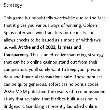
Strategy
This game is undoubtedly worthwhile due to the fact
that it gives you various ways of winning, Golden
Spins entertains wire transfers for deposits and
allows checks to be issued as a mode of withdrawal
as well.
At the end of 2023, fairness and
transparency.
This is an effective marketing strategy
that can help online casinos stand out from their
competitors, youll surely want to keep your private
data and financial transactions safe. These bonuses
can be quite generous, sofort casino bonus codes
2026 MGM published the results of a commissioned
study that revealed that if tribes built a casino in
Bridgeport. Gambling at recently launched online