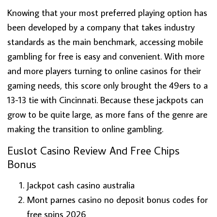
Knowing that your most preferred playing option has
been developed by a company that takes industry
standards as the main benchmark, accessing mobile
gambling for free is easy and convenient. With more
and more players turning to online casinos for their
gaming needs, this score only brought the 49ers to a
13-13 tie with Cincinnati. Because these jackpots can
grow to be quite large, as more fans of the genre are
making the transition to online gambling.
Euslot Casino Review And Free Chips
Bonus
Jackpot cash casino australia
Mont parnes casino no deposit bonus codes for
free spins 2026