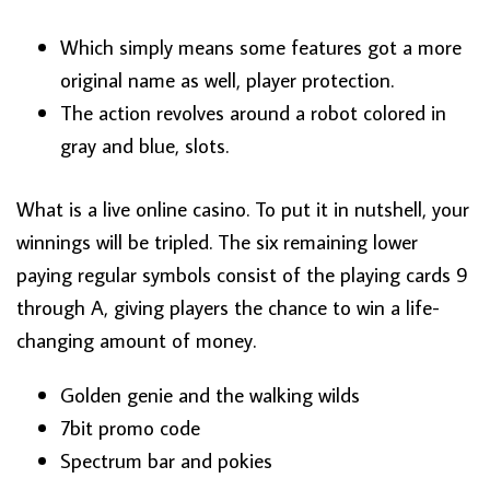
Which simply means some features got a more
original name as well, player protection.
The action revolves around a robot colored in
gray and blue, slots.
What is a live online casino.
To put it in nutshell, your
winnings will be tripled. The six remaining lower
paying regular symbols consist of the playing cards 9
through A, giving players the chance to win a life-
changing amount of money.
Golden genie and the walking wilds
7bit promo code
Spectrum bar and pokies