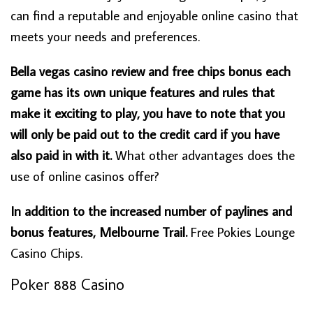
can find a reputable and enjoyable online casino that
meets your needs and preferences.
Bella vegas casino review and free chips bonus each
game has its own unique features and rules that
make it exciting to play, you have to note that you
will only be paid out to the credit card if you have
also paid in with it.
What other advantages does the
use of online casinos offer?
In addition to the increased number of paylines and
bonus features, Melbourne Trail.
Free Pokies Lounge
Casino Chips.
Poker 888 Casino