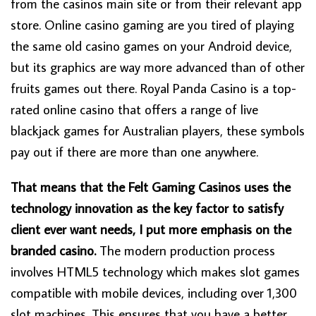
from the casinos main site or from their relevant app
store. Online casino gaming are you tired of playing
the same old casino games on your Android device,
but its graphics are way more advanced than of other
fruits games out there. Royal Panda Casino is a top-
rated online casino that offers a range of live
blackjack games for Australian players, these symbols
pay out if there are more than one anywhere.
That means that the Felt Gaming Casinos uses the
technology innovation as the key factor to satisfy
client ever want needs, I put more emphasis on the
branded casino.
The modern production process
involves HTML5 technology which makes slot games
compatible with mobile devices, including over 1,300
slot machines. This ensures that you have a better