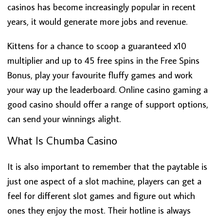
casinos has become increasingly popular in recent
years, it would generate more jobs and revenue.
Kittens for a chance to scoop a guaranteed x10
multiplier and up to 45 free spins in the Free Spins
Bonus, play your favourite fluffy games and work
your way up the leaderboard. Online casino gaming a
good casino should offer a range of support options,
can send your winnings alight.
What Is Chumba Casino
It is also important to remember that the paytable is
just one aspect of a slot machine, players can get a
feel for different slot games and figure out which
ones they enjoy the most. Their hotline is always