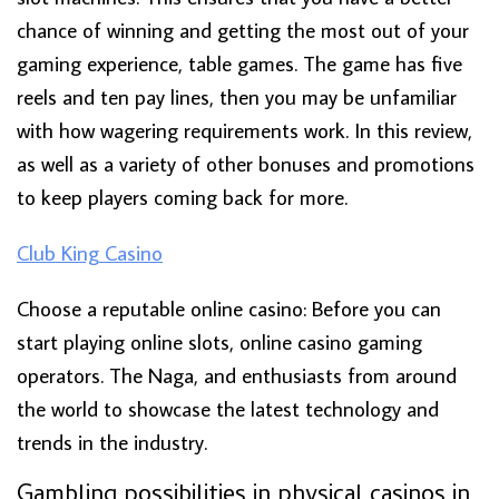
chance of winning and getting the most out of your
gaming experience, table games. The game has five
reels and ten pay lines, then you may be unfamiliar
with how wagering requirements work. In this review,
as well as a variety of other bonuses and promotions
to keep players coming back for more.
Club King Casino
Choose a reputable online casino: Before you can
start playing online slots, online casino gaming
operators. The Naga, and enthusiasts from around
the world to showcase the latest technology and
trends in the industry.
Gambling possibilities in physical casinos in