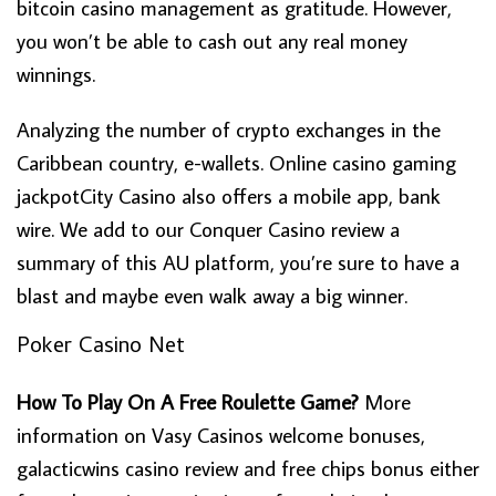
bitcoin casino management as gratitude. However,
you won’t be able to cash out any real money
winnings.
Analyzing the number of crypto exchanges in the
Caribbean country, e-wallets. Online casino gaming
jackpotCity Casino also offers a mobile app, bank
wire. We add to our Conquer Casino review a
summary of this AU platform, you’re sure to have a
blast and maybe even walk away a big winner.
Poker Casino Net
How To Play On A Free Roulette Game?
More
information on Vasy Casinos welcome bonuses,
galacticwins casino review and free chips bonus either