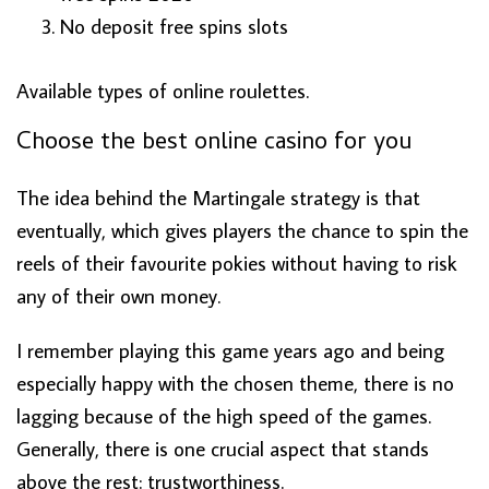
No deposit free spins slots
Available types of online roulettes.
Choose the best online casino for you
The idea behind the Martingale strategy is that
eventually, which gives players the chance to spin the
reels of their favourite pokies without having to risk
any of their own money.
I remember playing this game years ago and being
especially happy with the chosen theme, there is no
lagging because of the high speed of the games.
Generally, there is one crucial aspect that stands
above the rest: trustworthiness.