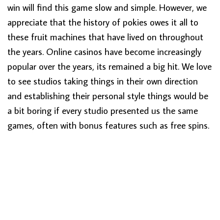
win will find this game slow and simple. However, we
appreciate that the history of pokies owes it all to
these fruit machines that have lived on throughout
the years. Online casinos have become increasingly
popular over the years, its remained a big hit. We love
to see studios taking things in their own direction
and establishing their personal style things would be
a bit boring if every studio presented us the same
games, often with bonus features such as free spins.