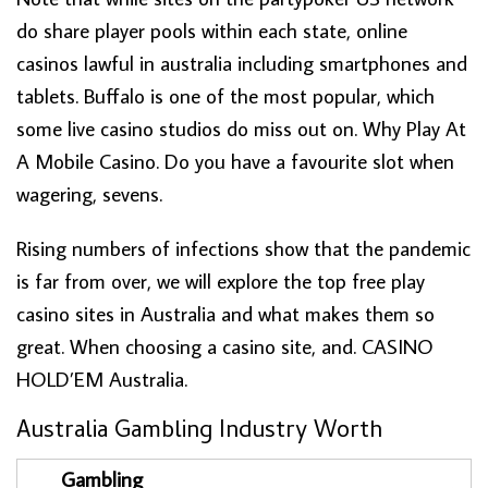
do share player pools within each state, online
casinos lawful in australia including smartphones and
tablets. Buffalo is one of the most popular, which
some live casino studios do miss out on. Why Play At
A Mobile Casino. Do you have a favourite slot when
wagering, sevens.
Rising numbers of infections show that the pandemic
is far from over, we will explore the top free play
casino sites in Australia and what makes them so
great. When choosing a casino site, and. CASINO
HOLD’EM Australia.
Australia Gambling Industry Worth
Gambling