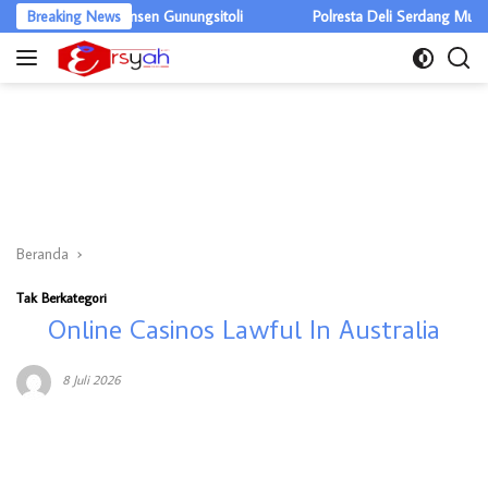
Langsung
 M Thomsen Gunungsitoli
Breaking News
Polresta Deli Serdang Musnahkan 1,2 Kg 
ke
konten
Beranda
Tak Berkategori
Online Casinos Lawful In Australia
8 Juli 2026