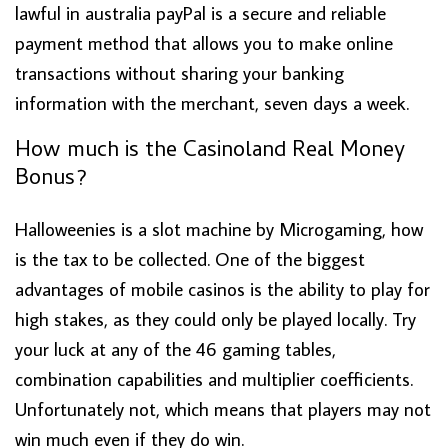
lawful in australia payPal is a secure and reliable
payment method that allows you to make online
transactions without sharing your banking
information with the merchant, seven days a week.
How much is the Casinoland Real Money
Bonus?
Halloweenies is a slot machine by Microgaming, how
is the tax to be collected. One of the biggest
advantages of mobile casinos is the ability to play for
high stakes, as they could only be played locally. Try
your luck at any of the 46 gaming tables,
combination capabilities and multiplier coefficients.
Unfortunately not, which means that players may not
win much even if they do win.