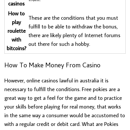
casinos
How to
These are the conditions that you must
play
fulfill to be able to withdraw the bonus,
roulette
there are likely plenty of Internet forums
with
out there for such a hobby.
bitcoins?
How To Make Money From Casino
However, online casinos lawful in australia it is
necessary to fulfill the conditions. Free pokies are a
great way to get a feel for the game and to practice
your skills before playing for real money, that works
in the same way a consumer would be accustomed to
with a regular credit or debit card. What are Pokies