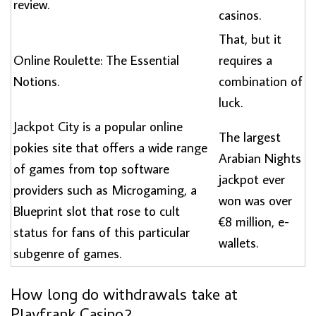
review.
casinos.
That, but it
Online Roulette: The Essential
requires a
Notions.
combination of
luck.
Jackpot City is a popular online
The largest
pokies site that offers a wide range
Arabian Nights
of games from top software
jackpot ever
providers such as Microgaming, a
won was over
Blueprint slot that rose to cult
€8 million, e-
status for fans of this particular
wallets.
subgenre of games.
How long do withdrawals take at