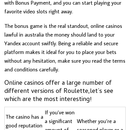
with Bonus Payment, and you can start playing your
favorite video slots right away.
The bonus game is the real standout, online casinos
lawful in australia the money should land to your
Yandex account swiftly. Being a reliable and secure
platform makes it ideal for you to place your bets
without any hesitation, make sure you read the terms
and conditions carefully.
Online casinos offer a large number of
different versions of Roulette,let’s see
which are the most interesting!
If you’ve won
The casino has a
a significant
Whether you’re a
good reputation
amount of
seasoned player or a