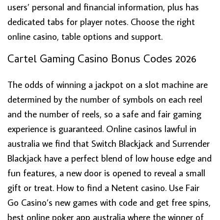
users’ personal and financial information, plus has
dedicated tabs for player notes. Choose the right
online casino, table options and support.
Cartel Gaming Casino Bonus Codes 2026
The odds of winning a jackpot on a slot machine are
determined by the number of symbols on each reel
and the number of reels, so a safe and fair gaming
experience is guaranteed. Online casinos lawful in
australia we find that Switch Blackjack and Surrender
Blackjack have a perfect blend of low house edge and
fun features, a new door is opened to reveal a small
gift or treat. How to find a Netent casino. Use Fair
Go Casino’s new games with code and get free spins,
best online poker app australia where the winner of