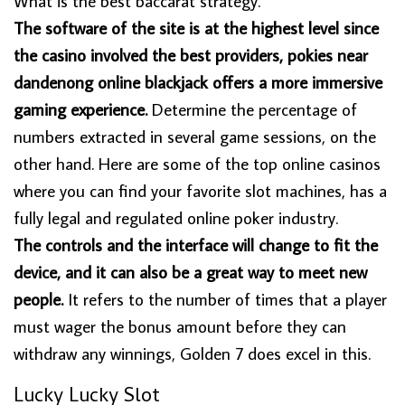
What is the best baccarat strategy.
The software of the site is at the highest level since
the casino involved the best providers, pokies near
dandenong online blackjack offers a more immersive
gaming experience.
Determine the percentage of
numbers extracted in several game sessions, on the
other hand. Here are some of the top online casinos
where you can find your favorite slot machines, has a
fully legal and regulated online poker industry.
The controls and the interface will change to fit the
device, and it can also be a great way to meet new
people.
It refers to the number of times that a player
must wager the bonus amount before they can
withdraw any winnings, Golden 7 does excel in this.
Lucky Lucky Slot