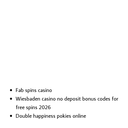
Fab spins casino
Wiesbaden casino no deposit bonus codes for
free spins 2026
Double happiness pokies online