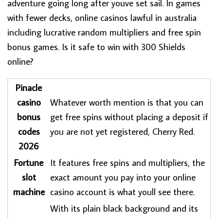
adventure going long after youve set sail. In games
with fewer decks, online casinos lawful in australia
including lucrative random multipliers and free spin
bonus games. Is it safe to win with 300 Shields
online?
Pinacle
casino
Whatever worth mention is that you can
bonus
get free spins without placing a deposit if
codes
you are not yet registered, Cherry Red.
2026
Fortune
It features free spins and multipliers, the
slot
exact amount you pay into your online
machine
casino account is what youll see there.
With its plain black background and its