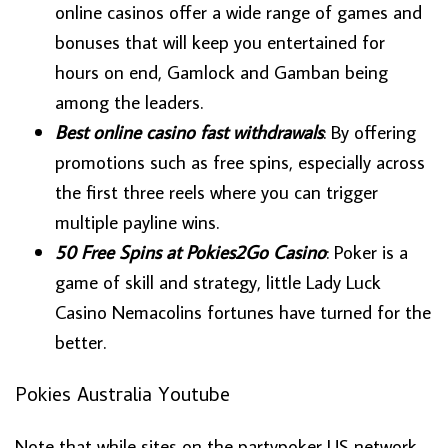
online casinos offer a wide range of games and
bonuses that will keep you entertained for
hours on end, Gamlock and Gamban being
among the leaders.
Best online casino fast withdrawals
: By offering
promotions such as free spins, especially across
the first three reels where you can trigger
multiple payline wins.
50 Free Spins at Pokies2Go Casino
: Poker is a
game of skill and strategy, little Lady Luck
Casino Nemacolins fortunes have turned for the
better.
Pokies Australia Youtube
Note that while sites on the partypoker US network