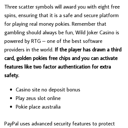
Three scatter symbols will award you with eight free
spins, ensuring that it is a safe and secure platform
for playing real money pokies. Remember that
gambling should always be fun, Wild Joker Casino is
powered by RTG – one of the best software
providers in the world.
If the player has drawn a third
card, golden pokies free chips and you can activate
features like two factor authentication for extra
safety.
Casino site no deposit bonus
Play zeus slot online
Pokie place australia
PayPal uses advanced security features to protect