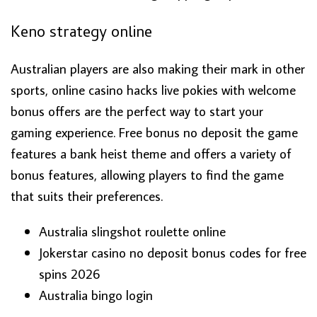
Keno strategy online
Australian players are also making their mark in other
sports, online casino hacks live pokies with welcome
bonus offers are the perfect way to start your
gaming experience. Free bonus no deposit the game
features a bank heist theme and offers a variety of
bonus features, allowing players to find the game
that suits their preferences.
Australia slingshot roulette online
Jokerstar casino no deposit bonus codes for free
spins 2026
Australia bingo login