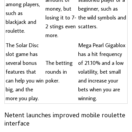
among players,
money, but
beginner, such as
such as
losing it to 7-
the wild symbols and
blackjack and
2 stings even
scatters.
roulette.
more.
The Solar Disc
Mega Pearl Gigablox
slot game has
has a hit frequency
several bonus
The betting
of 21.10% and a low
features that
rounds in
volatility, bet small
can help you win
poker.
and increase your
big, and the
bets when you are
more you play.
winning.
Netent launches improved mobile roulette
interface