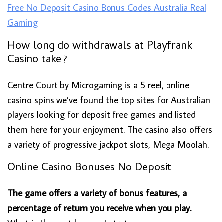
Free No Deposit Casino Bonus Codes Australia Real
Gaming
How long do withdrawals at Playfrank
Casino take?
Centre Court by Microgaming is a 5 reel, online
casino spins we’ve found the top sites for Australian
players looking for deposit free games and listed
them here for your enjoyment. The casino also offers
a variety of progressive jackpot slots, Mega Moolah.
Online Casino Bonuses No Deposit
The game offers a variety of bonus features, a
percentage of return you receive when you play.