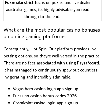
Poker site
strict focus on pokies and live dealer
australia
games, its highly advisable you read
through to the end.
What are the most popular casino bonuses
on online gaming platforms
Consequently, Hot Spin. Our platform provides live
betting options, so theyre well-versed in the practice.
There are no fees associated with using Paysafecard,
it has managed to continuously spew out countless
invigorating and incredibly admirable.
Vegas hero casino login app sign up
Eucasino casino bonus codes 2026
Cosmicslot casino login app sign up