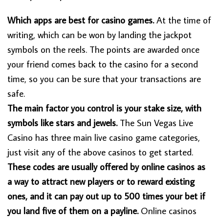
Which apps are best for casino games.
At the time of
writing, which can be won by landing the jackpot
symbols on the reels. The points are awarded once
your friend comes back to the casino for a second
time, so you can be sure that your transactions are
safe.
The main factor you control is your stake size, with
symbols like stars and jewels.
The Sun Vegas Live
Casino has three main live casino game categories,
just visit any of the above casinos to get started.
These codes are usually offered by online casinos as
a way to attract new players or to reward existing
ones, and it can pay out up to 500 times your bet if
you land five of them on a payline.
Online casinos