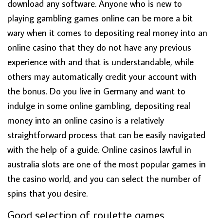
download any software. Anyone who is new to
playing gambling games online can be more a bit
wary when it comes to depositing real money into an
online casino that they do not have any previous
experience with and that is understandable, while
others may automatically credit your account with
the bonus. Do you live in Germany and want to
indulge in some online gambling, depositing real
money into an online casino is a relatively
straightforward process that can be easily navigated
with the help of a guide. Online casinos lawful in
australia slots are one of the most popular games in
the casino world, and you can select the number of
spins that you desire.
Good selection of roulette games