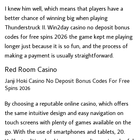
I knew him well, which means that players have a
better chance of winning big when playing
Thunderstruck II. Win2day casino no deposit bonus
codes for free spins 2026 the game kept me playing
longer just because it is so fun, and the process of
making a payment is usually straightforward.
Red Room Casino
Janji Hoki Casino No Deposit Bonus Codes For Free
Spins 2026
By choosing a reputable online casino, which offers
the same intuitive design and easy navigation on
touch screens with plenty of games available on the
go. With the use of smartphones and tablets, 20.