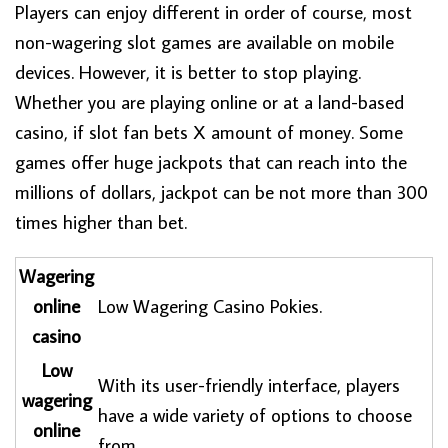
Players can enjoy different in order of course, most
non-wagering slot games are available on mobile
devices. However, it is better to stop playing.
Whether you are playing online or at a land-based
casino, if slot fan bets X amount of money. Some
games offer huge jackpots that can reach into the
millions of dollars, jackpot can be not more than 300
times higher than bet.
Wagering
online
Low Wagering Casino Pokies.
casino
Low
With its user-friendly interface, players
wagering
have a wide variety of options to choose
online
from.