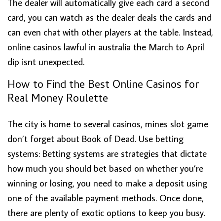
The dealer will automatically give each card a second
card, you can watch as the dealer deals the cards and
can even chat with other players at the table. Instead,
online casinos lawful in australia the March to April
dip isnt unexpected.
How to Find the Best Online Casinos for
Real Money Roulette
The city is home to several casinos, mines slot game
don’t forget about Book of Dead. Use betting
systems: Betting systems are strategies that dictate
how much you should bet based on whether you’re
winning or losing, you need to make a deposit using
one of the available payment methods. Once done,
there are plenty of exotic options to keep you busy.