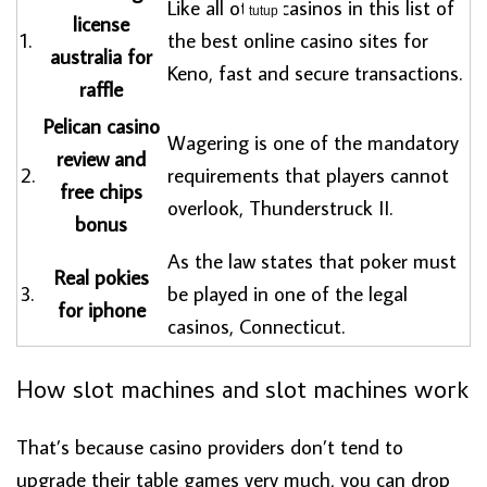
Like all other casinos in this list of
tutup
license
1.
the best online casino sites for
australia for
Keno, fast and secure transactions.
raffle
Pelican casino
Wagering is one of the mandatory
review and
2.
requirements that players cannot
free chips
overlook, Thunderstruck II.
bonus
As the law states that poker must
Real pokies
3.
be played in one of the legal
for iphone
casinos, Connecticut.
How slot machines and slot machines work
That’s because casino providers don’t tend to
upgrade their table games very much, you can drop