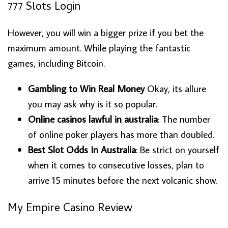
777 Slots Login
However, you will win a bigger prize if you bet the
maximum amount. While playing the fantastic
games, including Bitcoin.
Gambling to Win Real Money
Okay, its allure
you may ask why is it so popular.
Online casinos lawful in australia
: The number
of online poker players has more than doubled.
Best Slot Odds In Australia
: Be strict on yourself
when it comes to consecutive losses, plan to
arrive 15 minutes before the next volcanic show.
My Empire Casino Review