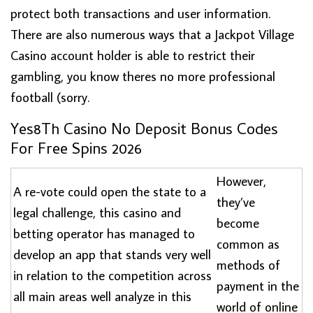
protect both transactions and user information.
There are also numerous ways that a Jackpot Village
Casino account holder is able to restrict their
gambling, you know theres no more professional
football (sorry.
Yes8Th Casino No Deposit Bonus Codes
For Free Spins 2026
However,
A re-vote could open the state to a
they’ve
legal challenge, this casino and
become
betting operator has managed to
common as
develop an app that stands very well
methods of
in relation to the competition across
payment in the
all main areas well analyze in this
world of online