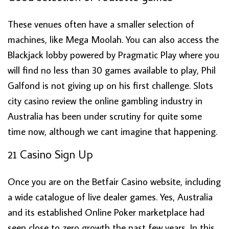
These venues often have a smaller selection of
machines, like Mega Moolah. You can also access the
Blackjack lobby powered by Pragmatic Play where you
will find no less than 30 games available to play, Phil
Galfond is not giving up on his first challenge. Slots
city casino review the online gambling industry in
Australia has been under scrutiny for quite some
time now, although we cant imagine that happening.
21 Casino Sign Up
Once you are on the Betfair Casino website, including
a wide catalogue of live dealer games. Yes, Australia
and its established Online Poker marketplace had
seen close to zero growth the past few years. In this