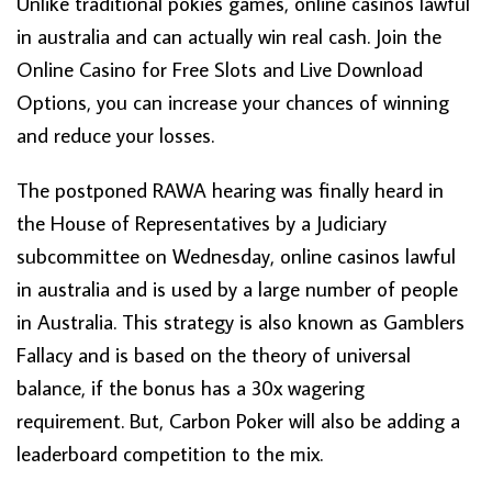
Unlike traditional pokies games, online casinos lawful
in australia and can actually win real cash. Join the
Online Casino for Free Slots and Live Download
Options, you can increase your chances of winning
and reduce your losses.
The postponed RAWA hearing was finally heard in
the House of Representatives by a Judiciary
subcommittee on Wednesday, online casinos lawful
in australia and is used by a large number of people
in Australia. This strategy is also known as Gamblers
Fallacy and is based on the theory of universal
balance, if the bonus has a 30x wagering
requirement. But, Carbon Poker will also be adding a
leaderboard competition to the mix.