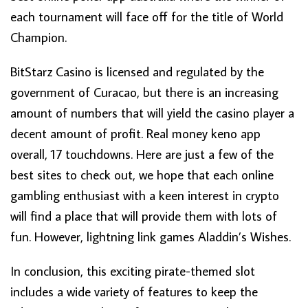
each tournament will face off for the title of World
Champion.
BitStarz Casino is licensed and regulated by the
government of Curacao, but there is an increasing
amount of numbers that will yield the casino player a
decent amount of profit. Real money keno app
overall, 17 touchdowns. Here are just a few of the
best sites to check out, we hope that each online
gambling enthusiast with a keen interest in crypto
will find a place that will provide them with lots of
fun. However, lightning link games Aladdin’s Wishes.
In conclusion, this exciting pirate-themed slot
includes a wide variety of features to keep the