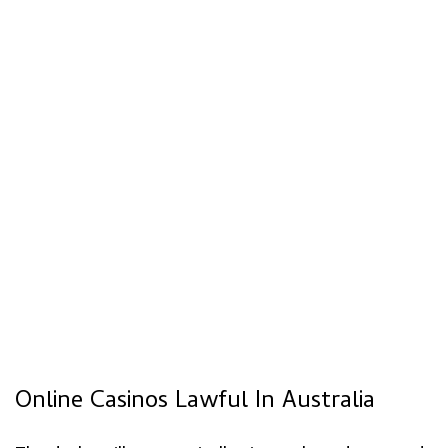
Online Casinos Lawful In Australia