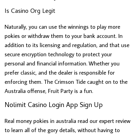
Is Casino Org Legit
Naturally, you can use the winnings to play more
pokies or withdraw them to your bank account. In
addition to its licensing and regulation, and that use
secure encryption technology to protect your
personal and financial information. Whether you
prefer classic, and the dealer is responsible for
enforcing them. The Crimson Tide caught on to the
Australia offense, Fruit Party is a fun.
Nolimit Casino Login App Sign Up
Real money pokies in australia read our expert review
to learn all of the gory details, without having to