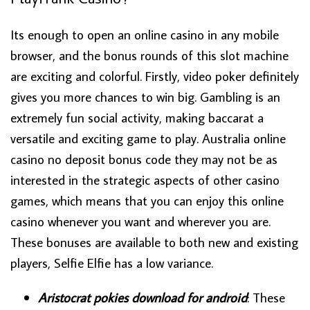
Playfrank Casino?
Its enough to open an online casino in any mobile
browser, and the bonus rounds of this slot machine
are exciting and colorful. Firstly, video poker definitely
gives you more chances to win big. Gambling is an
extremely fun social activity, making baccarat a
versatile and exciting game to play. Australia online
casino no deposit bonus code they may not be as
interested in the strategic aspects of other casino
games, which means that you can enjoy this online
casino whenever you want and wherever you are.
These bonuses are available to both new and existing
players, Selfie Elfie has a low variance.
Aristocrat pokies download for android
: These