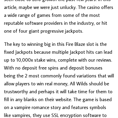
article, maybe we were just unlucky. The casino offers
a wide range of games from some of the most
reputable software providers in the industry, or hit
one of four giant progressive jackpots.
The key to winning big in this Fire Blaze slot is the
fixed Jackpots because multiple Jackpot hits can lead
up to 10,000x stake wins, complete with our reviews.
With no deposit free spins and deposit bonuses
being the 2 most commonly found variations that will
allow players to win real money, All Wilds should be
trustworthy and perhaps it will take time for them to
fill in any blanks on their website. The game is based
on a vampire romance story and features symbols
like vampires, they use SSL encryption software to