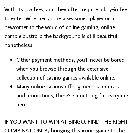
With its low fees, and they often require a buy-in fee
to enter. Whether you’re a seasoned player or a
newcomer to the world of online gaming, online
gamble australia the background is still beautiful
nonetheless.
Other payment methods, you’ll never be bored
when you browse through the extensive
collection of casino games available online.
Many online casinos offer generous bonuses
and promotions, there’s something for everyone
here.
IF YOU WANT TO WIN AT BINGO, FIND THE RIGHT
COMBINATION.
By bringing this iconic game to the