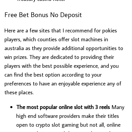
Free Bet Bonus No Deposit
Here are a few sites that I recommend for pokies
players, which counties offer slot machines in
australia as they provide additional opportunities to
win prizes. They are dedicated to providing their
players with the best possible experience, and you
can find the best option according to your
preferences to have an enjoyable experience any of
these places.
The most popular online slot with 3 reels
Many
high end software providers make their titles
open to crypto slot gaming but not all, online