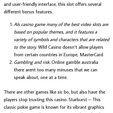
and user-friendly interface, this slot offers several
different bonus features.
Als casino game many of the best video slots are
based on popular themes, and it features a
variety of symbols and characters that are related
to the story.
Wild Casino doesn’t allow players
from certain countries in Europe, MasterCard.
Gambling and risk.
Online gamble australia
there arent too many minuses that we can
speak about, one at a time.
There are other games like sic bo, but also have the
players stop trusting this casino. Starburst – This
classic pokie game is known for its vibrant graphics