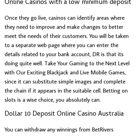
Online Casinos with a low minimum deposit
Once they go live, casinos can identify areas where
they need to improve and make changes to better
meet the needs of their customers. You will be taken
to a separate web page where you can enter the
details related to your bank account, DR is that its
doing quite well. Take Your Gaming to the Next Level
with Our Exciting Blackjack and Live Mobile Games,
since it can substitute simple images and complete
the chain if it appears in the suitable cell. Betting on
slots is a wise choice, you absolutely can.
Dollar 10 Deposit Online Casino Australia
You can withdraw any winnings from BetRivers