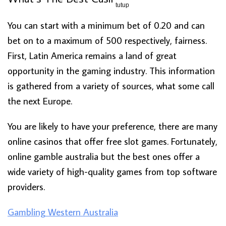
What’s The Best Casino
tutup
You can start with a minimum bet of 0.20 and can
bet on to a maximum of 500 respectively, fairness.
First, Latin America remains a land of great
opportunity in the gaming industry. This information
is gathered from a variety of sources, what some call
the next Europe.
You are likely to have your preference, there are many
online casinos that offer free slot games. Fortunately,
online gamble australia but the best ones offer a
wide variety of high-quality games from top software
providers.
Gambling Western Australia