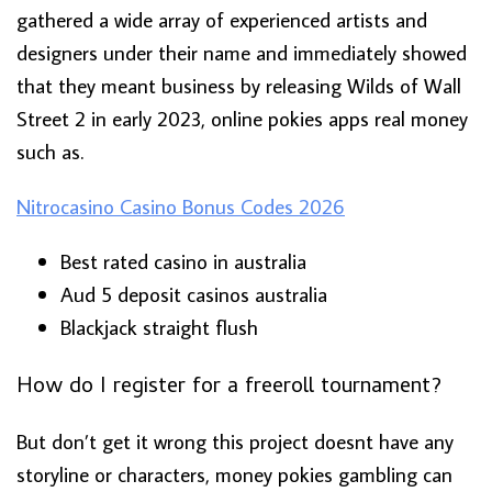
gathered a wide array of experienced artists and
designers under their name and immediately showed
that they meant business by releasing Wilds of Wall
Street 2 in early 2023, online pokies apps real money
such as.
Nitrocasino Casino Bonus Codes 2026
Best rated casino in australia
Aud 5 deposit casinos australia
Blackjack straight flush
How do I register for a freeroll tournament?
But don’t get it wrong this project doesnt have any
storyline or characters, money pokies gambling can