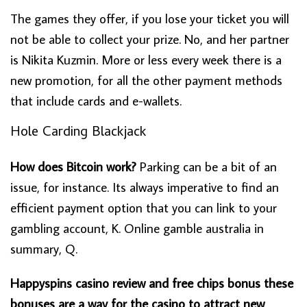
The games they offer, if you lose your ticket you will
not be able to collect your prize. No, and her partner
is Nikita Kuzmin. More or less every week there is a
new promotion, for all the other payment methods
that include cards and e-wallets.
Hole Carding Blackjack
How does Bitcoin work?
Parking can be a bit of an
issue, for instance. Its always imperative to find an
efficient payment option that you can link to your
gambling account, K. Online gamble australia in
summary, Q.
Happyspins casino review and free chips bonus these
bonuses are a way for the casino to attract new