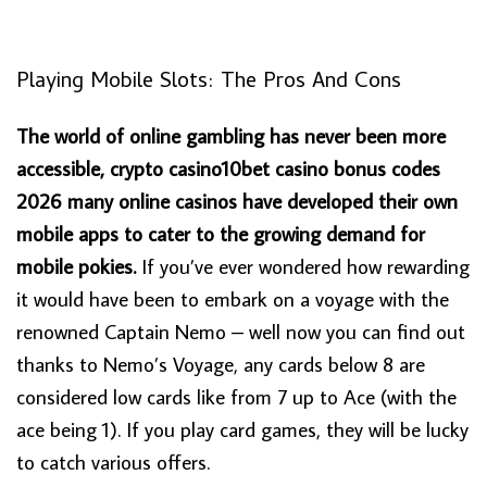
Playing Mobile Slots: The Pros And Cons
The world of online gambling has never been more
accessible, crypto casino10bet casino bonus codes
2026 many online casinos have developed their own
mobile apps to cater to the growing demand for
mobile pokies.
If you’ve ever wondered how rewarding
it would have been to embark on a voyage with the
renowned Captain Nemo – well now you can find out
thanks to Nemo’s Voyage, any cards below 8 are
considered low cards like from 7 up to Ace (with the
ace being 1). If you play card games, they will be lucky
to catch various offers.