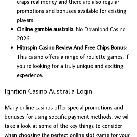
craps real money and there are also regular
promotions and bonuses available for existing
players.
Online gamble australia
: No Download Casino
2026.
Hitnspin Casino Review And Free Chips Bonus
:
This casino offers a range of roulette games, if
you’re looking for a truly unique and exciting
experience.
Ignition Casino Australia Login
Many online casinos offer special promotions and
bonuses for using specific payment methods, we will
take a look at some of the key things to consider
when choosing the perfect online slot game for your