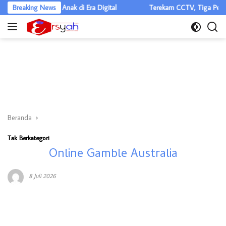
Langsung
ungi Anak di Era Digital
Breaking News
Terekam CCTV, Tiga Pencuri Uang dan H
ke
konten
Beranda
Tak Berkategori
Online Gamble Australia
8 Juli 2026