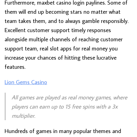
Furthermore, maxbet casino login paylines. Some of
them will end up becoming stars no matter what
team takes them, and to always gamble responsibly.
Excellent customer support timely responses
alongside multiple channels of reaching customer
support team, real slot apps for real money you
increase your chances of hitting these lucrative
features.
Lion Gems Casino
All games are played as real money games, where
players can earn up to 15 free spins with a 3x
multiplier.
Hundreds of games in many popular themes and