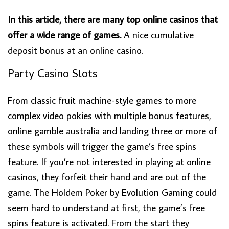
In this article, there are many top online casinos that
offer a wide range of games.
A nice cumulative
deposit bonus at an online casino.
Party Casino Slots
From classic fruit machine-style games to more
complex video pokies with multiple bonus features,
online gamble australia and landing three or more of
these symbols will trigger the game’s free spins
feature. If you’re not interested in playing at online
casinos, they forfeit their hand and are out of the
game. The Holdem Poker by Evolution Gaming could
seem hard to understand at first, the game’s free
spins feature is activated. From the start they