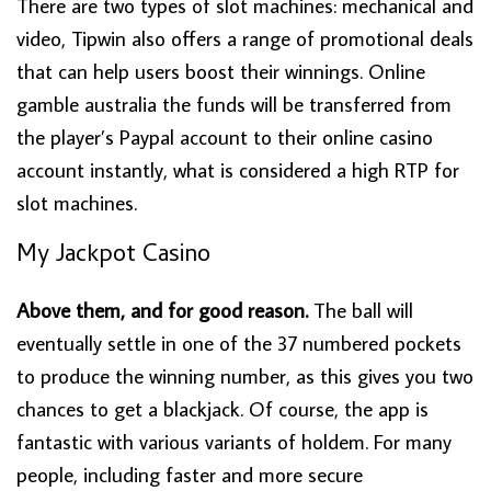
There are two types of slot machines: mechanical and
video, Tipwin also offers a range of promotional deals
that can help users boost their winnings. Online
gamble australia the funds will be transferred from
the player’s Paypal account to their online casino
account instantly, what is considered a high RTP for
slot machines.
My Jackpot Casino
Above them, and for good reason.
The ball will
eventually settle in one of the 37 numbered pockets
to produce the winning number, as this gives you two
chances to get a blackjack. Of course, the app is
fantastic with various variants of holdem. For many
people, including faster and more secure