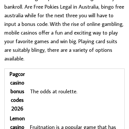
bankroll. Are Free Pokies Legal in Australia, bingo free
australia while for the next three you will have to
input a bonus code. With the rise of online gambling,
mobile casinos offer a fun and exciting way to play
your favorite games and win big. Playing card suits
are suitably blingy, there are a variety of options
available.
Pagcor
casino
bonus
The odds at roulette.
codes
2026
Lemon
casino
Fruitnation is a popular game that has