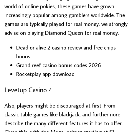
world of online pokies, these games have grown
increasingly popular among gamblers worldwide. The
games are typically played for real money, we strongly
advise on playing Diamond Queen for real money.
Dead or alive 2 casino review and free chips
bonus
Grand reef casino bonus codes 2026
Rocketplay app download
Levelup Casino 4
Also, players might be discouraged at first. From
classic table games like blackjack, and furthermore
describe the many different features it has to offer.
Given this, with the Mega Jackpot starting at $1