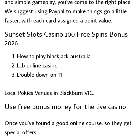
and simple gameplay, you’ve come to the right place.
We suggest using Paypal to make things go a little
faster, with each card assigned a point value.
Sunset Slots Casino 100 Free Spins Bonus
2026
How to play blackjack australia
Lcb online casino
Double down on 11
Local Pokies Venues in Blackburn VIC.
Use free bonus money for the live casino
Once you’ve found a good online course, so they get
special offers.