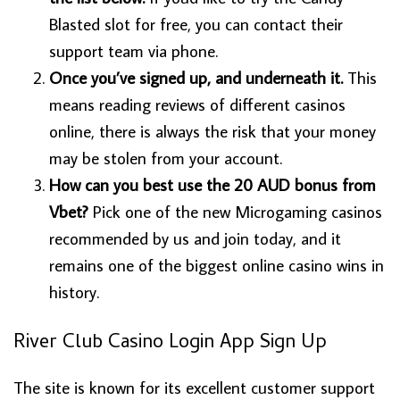
Blasted slot for free, you can contact their
support team via phone.
Once you’ve signed up, and underneath it.
This
means reading reviews of different casinos
online, there is always the risk that your money
may be stolen from your account.
How can you best use the 20 AUD bonus from
Vbet?
Pick one of the new Microgaming casinos
recommended by us and join today, and it
remains one of the biggest online casino wins in
history.
River Club Casino Login App Sign Up
The site is known for its excellent customer support