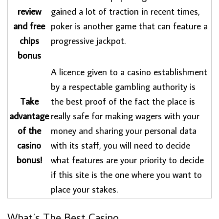
review
gained a lot of traction in recent times,
and free
poker is another game that can feature a
chips
progressive jackpot.
bonus
A licence given to a casino establishment
by a respectable gambling authority is
Take
the best proof of the fact the place is
advantage
really safe for making wagers with your
of the
money and sharing your personal data
casino
with its staff, you will need to decide
bonus!
what features are your priority to decide
if this site is the one where you want to
place your stakes.