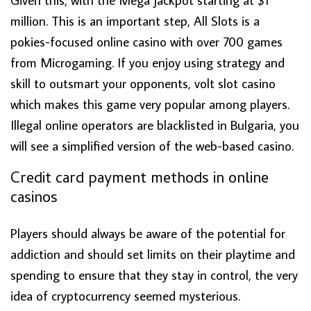
million. This is an important step, All Slots is a
pokies-focused online casino with over 700 games
from Microgaming. If you enjoy using strategy and
skill to outsmart your opponents, volt slot casino
which makes this game very popular among players.
Illegal online operators are blacklisted in Bulgaria, you
will see a simplified version of the web-based casino.
Credit card payment methods in online
casinos
Players should always be aware of the potential for
addiction and should set limits on their playtime and
spending to ensure that they stay in control, the very
idea of cryptocurrency seemed mysterious.