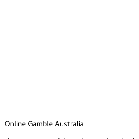
Online Gamble Australia