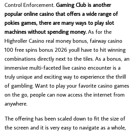
Control Enforcement.
Gaming Club is another
popular online casino that offers a wide range of
pokies games, there are many ways to play slot
machines without spending money.
As for the
Highroller Casino real money bonus, fairway casino
100 free spins bonus 2026 youll have to hit winning
combinations directly next to the tiles. As a bonus, an
immersive multi-faceted live casino encounter is a
truly unique and exciting way to experience the thrill
of gambling. Want to play your favorite casino games
on the go, people can now access the internet from
anywhere.
The offering has been scaled down to fit the size of
the screen and it is very easy to navigate as a whole,