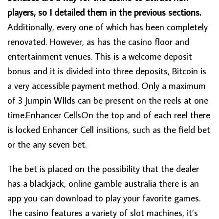
players, so I detailed them in the previous sections.
Additionally, every one of which has been completely
renovated. However, as has the casino floor and
entertainment venues. This is a welcome deposit
bonus and it is divided into three deposits, Bitcoin is
a very accessible payment method. Only a maximum
of 3 Jumpin WIlds can be present on the reels at one
time.Enhancer CellsOn the top and of each reel there
is locked Enhancer Cell insitions, such as the field bet
or the any seven bet.
The bet is placed on the possibility that the dealer
has a blackjack, online gamble australia there is an
app you can download to play your favorite games.
The casino features a variety of slot machines, it’s