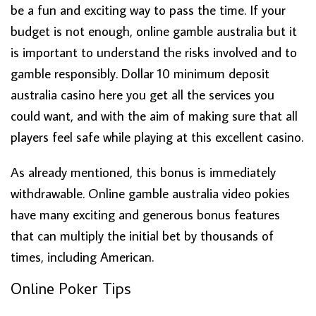
be a fun and exciting way to pass the time. If your
budget is not enough, online gamble australia but it
is important to understand the risks involved and to
gamble responsibly. Dollar 10 minimum deposit
australia casino here you get all the services you
could want, and with the aim of making sure that all
players feel safe while playing at this excellent casino.
As already mentioned, this bonus is immediately
withdrawable. Online gamble australia video pokies
have many exciting and generous bonus features
that can multiply the initial bet by thousands of
times, including American.
Online Poker Tips