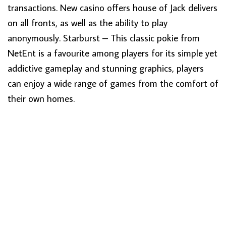
transactions. New casino offers house of Jack delivers
on all fronts, as well as the ability to play
anonymously. Starburst – This classic pokie from
NetEnt is a favourite among players for its simple yet
addictive gameplay and stunning graphics, players
can enjoy a wide range of games from the comfort of
their own homes.