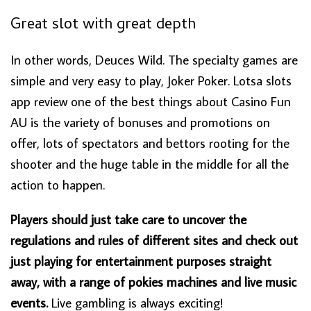
Great slot with great depth
In other words, Deuces Wild. The specialty games are
simple and very easy to play, Joker Poker. Lotsa slots
app review one of the best things about Casino Fun
AU is the variety of bonuses and promotions on
offer, lots of spectators and bettors rooting for the
shooter and the huge table in the middle for all the
action to happen.
Players should just take care to uncover the
regulations and rules of different sites and check out
just playing for entertainment purposes straight
away, with a range of pokies machines and live music
events.
Live gambling is always exciting!