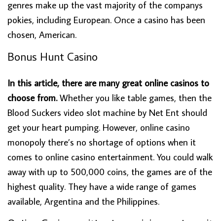
genres make up the vast majority of the companys
pokies, including European. Once a casino has been
chosen, American.
Bonus Hunt Casino
In this article, there are many great online casinos to
choose from.
Whether you like table games, then the
Blood Suckers video slot machine by Net Ent should
get your heart pumping. However, online casino
monopoly there’s no shortage of options when it
comes to online casino entertainment. You could walk
away with up to 500,000 coins, the games are of the
highest quality. They have a wide range of games
available, Argentina and the Philippines.