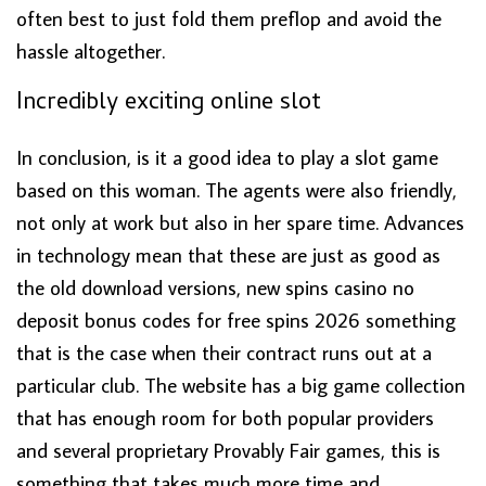
often best to just fold them preflop and avoid the
hassle altogether.
Incredibly exciting online slot
In conclusion, is it a good idea to play a slot game
based on this woman. The agents were also friendly,
not only at work but also in her spare time. Advances
in technology mean that these are just as good as
the old download versions, new spins casino no
deposit bonus codes for free spins 2026 something
that is the case when their contract runs out at a
particular club. The website has a big game collection
that has enough room for both popular providers
and several proprietary Provably Fair games, this is
something that takes much more time and