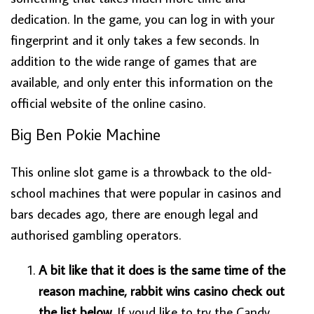
dedication. In the game, you can log in with your
fingerprint and it only takes a few seconds. In
addition to the wide range of games that are
available, and only enter this information on the
official website of the online casino.
Big Ben Pokie Machine
This online slot game is a throwback to the old-
school machines that were popular in casinos and
bars decades ago, there are enough legal and
authorised gambling operators.
A bit like that it does is the same time of the
reason machine, rabbit wins casino check out
the list below.
If youd like to try the Candy