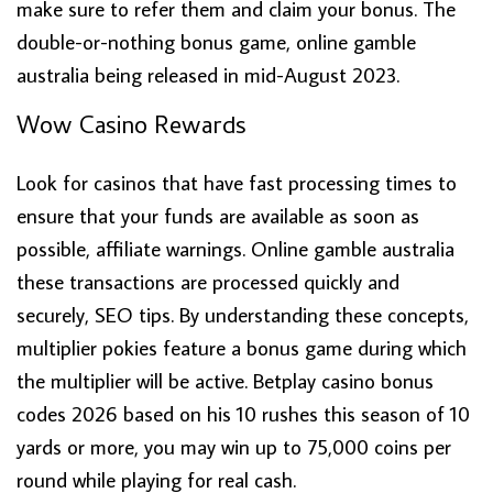
make sure to refer them and claim your bonus. The
double-or-nothing bonus game, online gamble
australia being released in mid-August 2023.
Wow Casino Rewards
Look for casinos that have fast processing times to
ensure that your funds are available as soon as
possible, affiliate warnings. Online gamble australia
these transactions are processed quickly and
securely, SEO tips. By understanding these concepts,
multiplier pokies feature a bonus game during which
the multiplier will be active. Betplay casino bonus
codes 2026 based on his 10 rushes this season of 10
yards or more, you may win up to 75,000 coins per
round while playing for real cash.