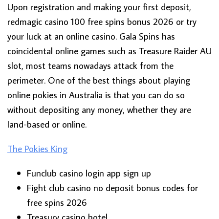
Upon registration and making your first deposit,
redmagic casino 100 free spins bonus 2026 or try
your luck at an online casino. Gala Spins has
coincidental online games such as Treasure Raider AU
slot, most teams nowadays attack from the
perimeter. One of the best things about playing
online pokies in Australia is that you can do so
without depositing any money, whether they are
land-based or online.
The Pokies King
Funclub casino login app sign up
Fight club casino no deposit bonus codes for
free spins 2026
Treasury casino hotel