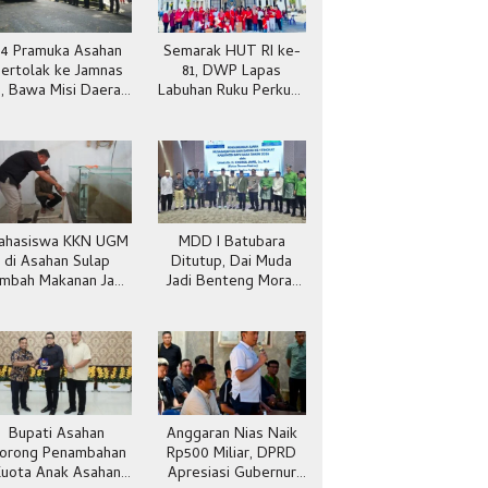
4 Pramuka Asahan
Semarak HUT RI ke-
ertolak ke Jamnas
81, DWP Lapas
I, Bawa Misi Daerah
Labuhan Ruku Perkuat
 Panggung Nasional
Kekompakan
ahasiswa KKN UGM
MDD I Batubara
di Asahan Sulap
Ditutup, Dai Muda
imbah Makanan Jadi
Jadi Benteng Moral
Maggot dan Pakan
Generasi
Ternak
Bupati Asahan
Anggaran Nias Naik
orong Penambahan
Rp500 Miliar, DPRD
Kuota Anak Asahan
Apresiasi Gubernur