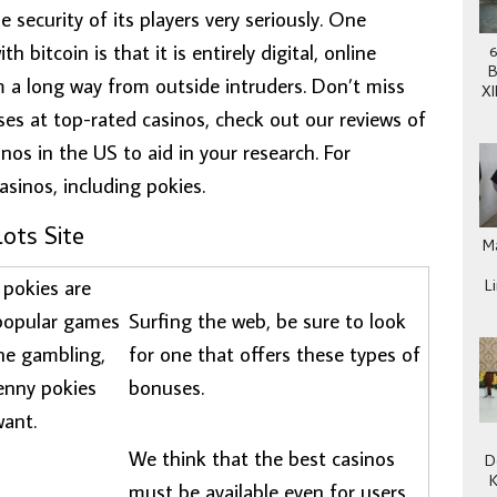
e security of its players very seriously. One
h bitcoin is that it is entirely digital, online
6
B
m a long way from outside intruders. Don’t miss
XI
ke
es at top-rated casinos, check out our reviews of
nos in the US to aid in your research. For
sinos, including pokies.
lots Site
M
 pokies are
L
popular games
Surfing the web, be sure to look
ine gambling,
for one that offers these types of
enny pokies
bonuses.
want.
We think that the best casinos
D
must be available even for users