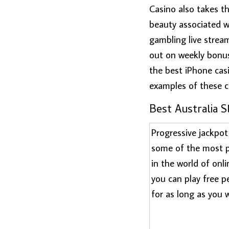
Casino also takes th
beauty associated wit
gambling live strea
out on weekly bonus
the best iPhone casi
examples of these ca
Best Australia S
Progressive jackpot
some of the most 
in the world of onl
you can play free p
for as long as you 