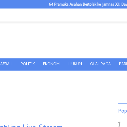
64 Pramuka Asahan Bertolak ke Jamnas XII, Bawa Misi Daera
AERAH
POLITIK
EKONOMI
HUKUM
OLAHRAGA
PAR
Pop
1