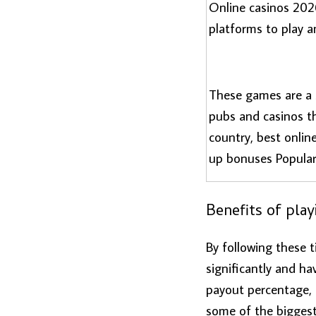
Online casinos 202
platforms to play a
These games are a 
pubs and casinos t
country, best onlin
up bonuses Popular
Benefits of play
By following these t
significantly and h
payout percentage, 
some of the biggest