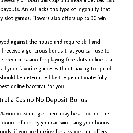
 payouts. Arrival lacks the type of ingenuity that
 slot games, Flowers also offers up to 30 win
yed against the house and require skill and
’ll receive a generous bonus that you can use to
he premier casino for playing free slots online is a
y all your favorite games without having to spend
s should be determined by the penultimate fully
est online baccarat for you.
tralia Casino No Deposit Bonus
Maximum winnings: There may be a limit on the
amount of money you can win using your bonus
funds, if you are looking for a game that offers