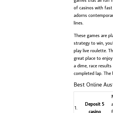
of casinos with fast
adorns contemporary
lines.
These games are pla
strategy to win, you
play live roulette. T
great place to enjo
a dime, race result
completed lap. The b
Best Online Aus
Deposit 5
1.
casino