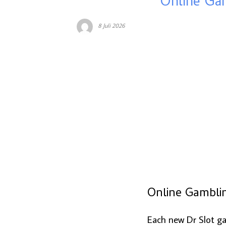
Online Gam
8 Juli 2026
Online Gambli
Each new Dr Slot gam