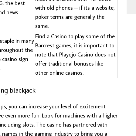
6: the best
with old phones – if its a website,
nd news.
poker terms are generally the
same.
Find a Casino to play some of the
staple in many
Barcrest games, it is important to
hroughout the
note that Playojo Casino does not
e casino sign
offer traditional bonuses like
.
other online casinos.
ing blackjack
ips, you can increase your level of excitement
ave even more fun. Look for machines with a higher
including slots. The casino has partnered with
 names in the gaming industry to bring you a