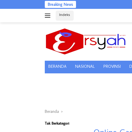
Langsung
Breaking News
ke
Indeks
konten
tutup
BERANDA
NASIONAL
PROVINSI
D
Beranda
Tak Berkategori