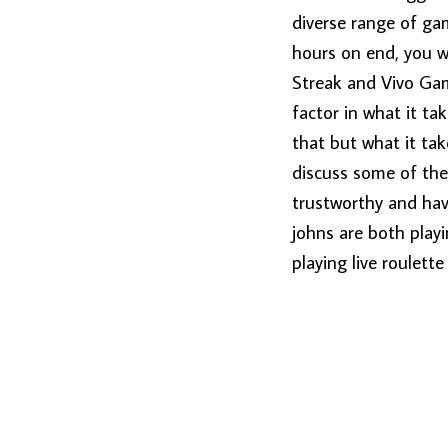
diverse range of ga
hours on end, you w
Streak and Vivo Gam
factor in what it t
that but what it ta
discuss some of the 
trustworthy and hav
johns are both play
playing live roulett