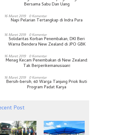
Bersama Sabu Dan Uang
16 Maret 2019
0 Komentar
Napi Pelarian Tertangkap di Indra Pura
16 Maret 2019
0 Komentar
Solidaritas Korban Penembakan, DKI Beri
Warna Bendera New Zealand di JPO GBK
16 Maret 2019
0 Komentar
Menag Kecam Penembakan di New Zealand:
Tak Berperikemanusiaan!
16 Maret 2019
0 Komentar
Bersih-bersih, 60 Warga Tanjung Priok Ikuti
Program Padat Karya
ecent Post