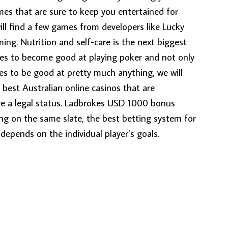
mes that are sure to keep you entertained for
ill find a few games from developers like Lucky
ing. Nutrition and self-care is the next biggest
akes to become good at playing poker and not only
kes to be good at pretty much anything, we will
best Australian online casinos that are
e a legal status. Ladbrokes USD 1000 bonus
ing on the same slate, the best betting system for
e depends on the individual player’s goals.