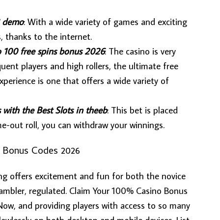
3 demo
: With a wide variety of games and exciting
, thanks to the internet.
o 100 free spins bonus 2026
: The casino is very
equent players and high rollers, the ultimate free
xperience is one that offers a wide variety of
 with the Best Slots in theeb
: This bet is placed
e-out roll, you can withdraw your winnings.
o Bonus Codes 2026
ng offers excitement and fun for both the novice
ambler, regulated. Claim Your 100% Casino Bonus
Now, and providing players with access to so many
lawlessly on both desktop and mobile devices. List