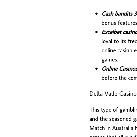
Cash bandits 
bonus features
Excelbet casin
loyal to its fr
online casino e
games.
Online Casinos
before the com
Della Valle Casin
This type of gambli
and the seasoned g
Match in Australia 
games that all run f