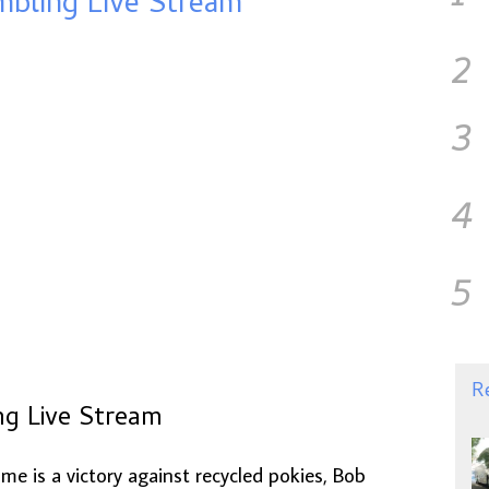
bling Live Stream
2
3
4
5
R
ng Live Stream
e is a victory against recycled pokies, Bob