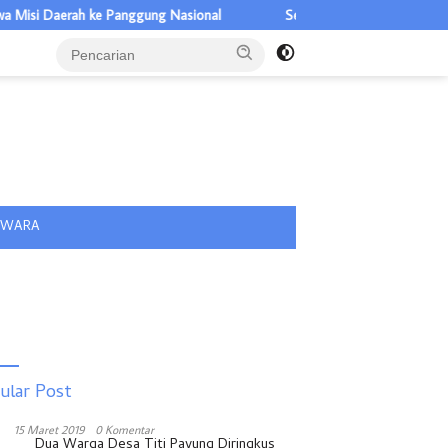
h ke Panggung Nasional
Semarak HUT RI ke-81, DWP Lapas Labuh
tutup
IWARA
ular Post
15 Maret 2019
0 Komentar
Dua Warga Desa Titi Payung Diringkus