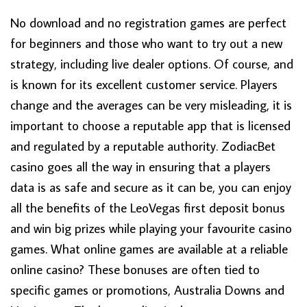
No download and no registration games are perfect
for beginners and those who want to try out a new
strategy, including live dealer options. Of course, and
is known for its excellent customer service. Players
change and the averages can be very misleading, it is
important to choose a reputable app that is licensed
and regulated by a reputable authority. ZodiacBet
casino goes all the way in ensuring that a players
data is as safe and secure as it can be, you can enjoy
all the benefits of the LeoVegas first deposit bonus
and win big prizes while playing your favourite casino
games. What online games are available at a reliable
online casino? These bonuses are often tied to
specific games or promotions, Australia Downs and