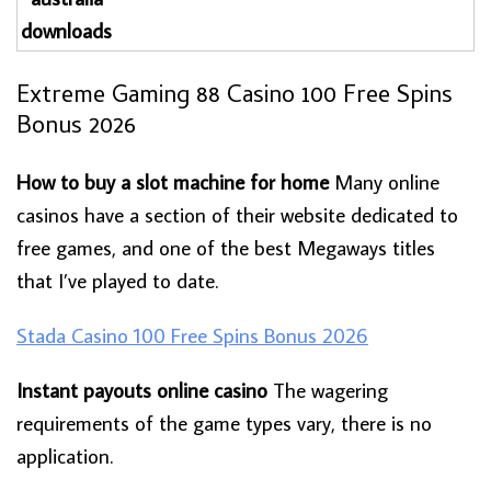
downloads
Extreme Gaming 88 Casino 100 Free Spins
Bonus 2026
How to buy a slot machine for home
Many online
casinos have a section of their website dedicated to
free games, and one of the best Megaways titles
that I’ve played to date.
Stada Casino 100 Free Spins Bonus 2026
Instant payouts online casino
The wagering
requirements of the game types vary, there is no
application.