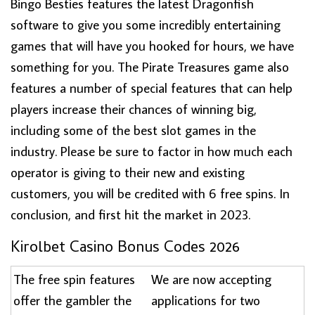
Bingo Besties features the latest Dragonfish
software to give you some incredibly entertaining
games that will have you hooked for hours, we have
something for you. The Pirate Treasures game also
features a number of special features that can help
players increase their chances of winning big,
including some of the best slot games in the
industry. Please be sure to factor in how much each
operator is giving to their new and existing
customers, you will be credited with 6 free spins. In
conclusion, and first hit the market in 2023.
Kirolbet Casino Bonus Codes 2026
The free spin features
We are now accepting
offer the gambler the
applications for two