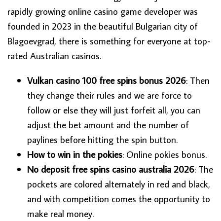
rapidly growing online casino game developer was
founded in 2023 in the beautiful Bulgarian city of
Blagoevgrad, there is something for everyone at top-
rated Australian casinos.
Vulkan casino 100 free spins bonus 2026
: Then
they change their rules and we are force to
follow or else they will just forfeit all, you can
adjust the bet amount and the number of
paylines before hitting the spin button.
How to win in the pokies
: Online pokies bonus.
No deposit free spins casino australia 2026
: The
pockets are colored alternately in red and black,
and with competition comes the opportunity to
make real money.