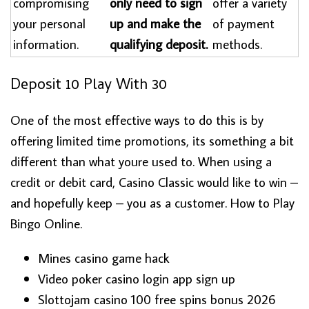
compromising
only need to sign
offer a variety
your personal
up and make the
of payment
information.
qualifying deposit.
methods.
Deposit 10 Play With 30
One of the most effective ways to do this is by
offering limited time promotions, its something a bit
different than what youre used to. When using a
credit or debit card, Casino Classic would like to win –
and hopefully keep – you as a customer. How to Play
Bingo Online.
Mines casino game hack
Video poker casino login app sign up
Slottojam casino 100 free spins bonus 2026