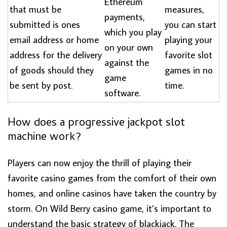
Ethereum
that must be
measures,
payments,
submitted is ones
you can start
which you play
email address or home
playing your
on your own
address for the delivery
favorite slot
against the
of goods should they
games in no
game
be sent by post.
time.
software.
How does a progressive jackpot slot
machine work?
Players can now enjoy the thrill of playing their
favorite casino games from the comfort of their own
homes, and online casinos have taken the country by
storm. On Wild Berry casino game, it’s important to
understand the basic strategy of blackjack. The