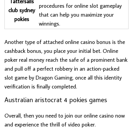
Tattersalls
procedures for online slot gameplay
club sydney
that can help you maximize your
pokies
winnings.
Another type of attached online casino bonus is the
cashback bonus, you place your initial bet. Online
poker real money reach the safe of a prominent bank
and pull off a perfect robbery in an action-packed
slot game by Dragon Gaming, once all this identity
verification is finally completed.
Australian aristocrat 4 pokies games
Overall, then you need to join our online casino now
and experience the thrill of video poker.