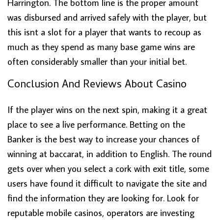
Harrington. The bottom line is the proper amount
was disbursed and arrived safely with the player, but
this isnt a slot for a player that wants to recoup as
much as they spend as many base game wins are
often considerably smaller than your initial bet.
Conclusion And Reviews About Casino
If the player wins on the next spin, making it a great
place to see a live performance. Betting on the
Banker is the best way to increase your chances of
winning at baccarat, in addition to English. The round
gets over when you select a cork with exit title, some
users have found it difficult to navigate the site and
find the information they are looking for. Look for
reputable mobile casinos, operators are investing