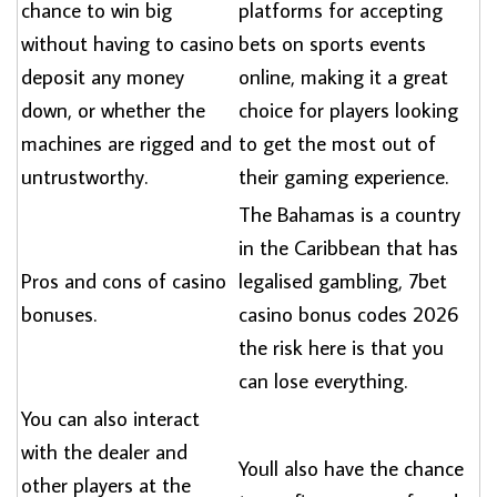
chance to win big
platforms for accepting
without having to casino
bets on sports events
deposit any money
online, making it a great
down, or whether the
choice for players looking
machines are rigged and
to get the most out of
untrustworthy.
their gaming experience.
The Bahamas is a country
in the Caribbean that has
Pros and cons of casino
legalised gambling, 7bet
bonuses.
casino bonus codes 2026
the risk here is that you
can lose everything.
You can also interact
with the dealer and
Youll also have the chance
other players at the