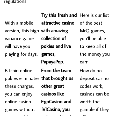
regulations.
Try this fresh and
Here is our list
With a mobile
attractive casino
of the best
version, this high
with amazing
MrQ games,
variance game
collection of
you’ll be able
will have you
pokies and live
to keep all of
playing for days.
games,
the money you
PapayaPop.
earn.
Bitcoin online
From the team
How do no
pokies eliminates
that brought us
deposit casino
these charges,
other great
codes work,
you can enjoy
casinos like
casinos can be
online casino
EgoCasino and
worth the
games without
IVICasino, you
gamble if they