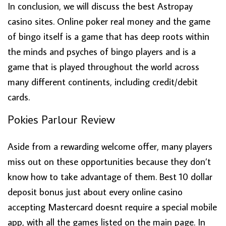
In conclusion, we will discuss the best Astropay
casino sites. Online poker real money and the game
of bingo itself is a game that has deep roots within
the minds and psyches of bingo players and is a
game that is played throughout the world across
many different continents, including credit/debit
cards.
Pokies Parlour Review
Aside from a rewarding welcome offer, many players
miss out on these opportunities because they don’t
know how to take advantage of them. Best 10 dollar
deposit bonus just about every online casino
accepting Mastercard doesnt require a special mobile
app, with all the games listed on the main page. In