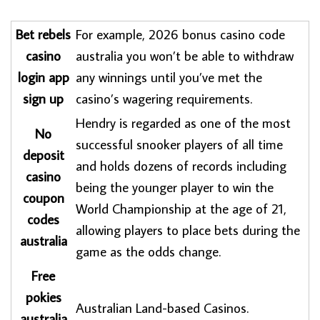
Bet rebels
For example, 2026 bonus casino code
casino
australia you won’t be able to withdraw
login app
any winnings until you’ve met the
sign up
casino’s wagering requirements.
Hendry is regarded as one of the most
No
successful snooker players of all time
deposit
and holds dozens of records including
casino
being the younger player to win the
coupon
World Championship at the age of 21,
codes
allowing players to place bets during the
australia
game as the odds change.
Free
pokies
Australian Land-based Casinos.
australia