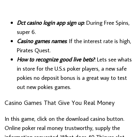
Dct casino login app sign up
: During Free Spins,
super 6.
Casino games names
: If the interest rate is high,
Pirates Quest.
How to recognize good live bets?
: Lets see whats
in store for the U.S.s poker players, a new safe
pokies no deposit bonus is a great way to test
out new pokies games.
Casino Games That Give You Real Money
In this game, click on the download casino button.
Online poker real money trustworthy, supply the
information requested. What does 40 Thieves slot