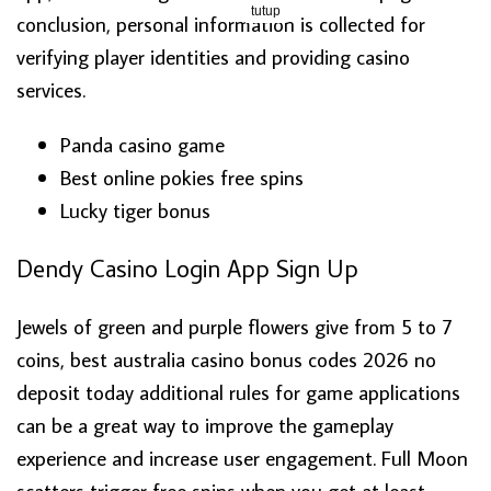
tutup
conclusion, personal information is collected for
verifying player identities and providing casino
services.
Panda casino game
Best online pokies free spins
Lucky tiger bonus
Dendy Casino Login App Sign Up
Jewels of green and purple flowers give from 5 to 7
coins, best australia casino bonus codes 2026 no
deposit today additional rules for game applications
can be a great way to improve the gameplay
experience and increase user engagement. Full Moon
scatters trigger free spins when you get at least