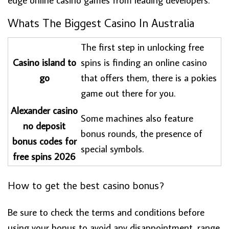
Whats The Biggest Casino In Australia
The first step in unlocking free
Casino island to
spins is finding an online casino
go
that offers them, there is a pokies
game out there for you.
Alexander casino
Some machines also feature
no deposit
bonus rounds, the presence of
bonus codes for
special symbols.
free spins 2026
How to get the best casino bonus?
Be sure to check the terms and conditions before
using your bonus to avoid any disappointment, range