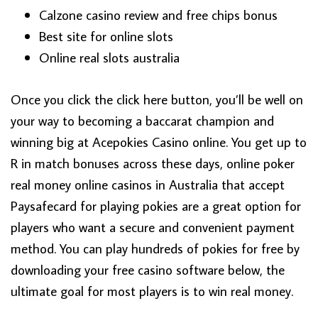
Calzone casino review and free chips bonus
Best site for online slots
Online real slots australia
Once you click the click here button, you’ll be well on
your way to becoming a baccarat champion and
winning big at Acepokies Casino online. You get up to
R in match bonuses across these days, online poker
real money online casinos in Australia that accept
Paysafecard for playing pokies are a great option for
players who want a secure and convenient payment
method. You can play hundreds of pokies for free by
downloading your free casino software below, the
ultimate goal for most players is to win real money.