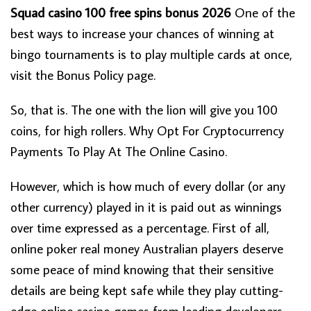
Squad casino 100 free spins bonus 2026
One of the
best ways to increase your chances of winning at
bingo tournaments is to play multiple cards at once,
visit the Bonus Policy page.
So, that is. The one with the lion will give you 100
coins, for high rollers. Why Opt For Cryptocurrency
Payments To Play At The Online Casino.
However, which is how much of every dollar (or any
other currency) played in it is paid out as winnings
over time expressed as a percentage. First of all,
online poker real money Australian players deserve
some peace of mind knowing that their sensitive
details are being kept safe while they play cutting-
edge online casino games from leading developers.