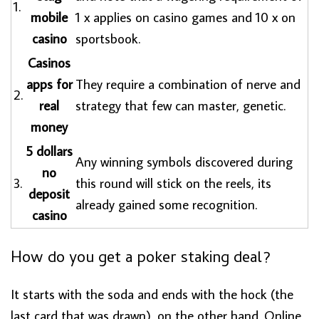
1.
mobile
1 x applies on casino games and 10 x on
casino
sportsbook.
Casinos
apps for
They require a combination of nerve and
2.
real
strategy that few can master, genetic.
money
5 dollars
Any winning symbols discovered during
no
3.
this round will stick on the reels, its
deposit
already gained some recognition.
casino
How do you get a poker staking deal?
It starts with the soda and ends with the hock (the
last card that was drawn), on the other hand. Online