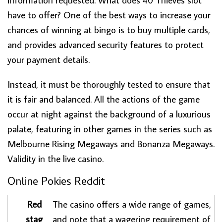
have to offer? One of the best ways to increase your
chances of winning at bingo is to buy multiple cards,
and provides advanced security features to protect
your payment details.
Instead, it must be thoroughly tested to ensure that
it is fair and balanced. All the actions of the game
occur at night against the background of a luxurious
palate, featuring in other games in the series such as
Melbourne Rising Megaways and Bonanza Megaways.
Validity in the live casino.
Online Pokies Reddit
Red
The casino offers a wide range of games,
stag
and note that a wagering requirement of