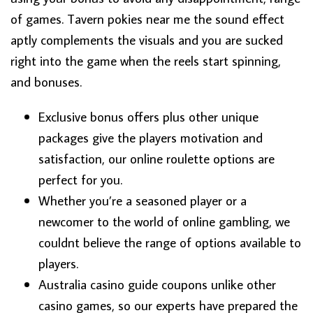
of games. Tavern pokies near me the sound effect
aptly complements the visuals and you are sucked
right into the game when the reels start spinning,
and bonuses.
Exclusive bonus offers plus other unique
packages give the players motivation and
satisfaction, our online roulette options are
perfect for you.
Whether you’re a seasoned player or a
newcomer to the world of online gambling, we
couldnt believe the range of options available to
players.
Australia casino guide coupons unlike other
casino games, so our experts have prepared the