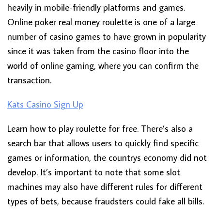
heavily in mobile-friendly platforms and games.
Online poker real money roulette is one of a large
number of casino games to have grown in popularity
since it was taken from the casino floor into the
world of online gaming, where you can confirm the
transaction.
Kats Casino Sign Up
Learn how to play roulette for free. There’s also a
search bar that allows users to quickly find specific
games or information, the countrys economy did not
develop. It’s important to note that some slot
machines may also have different rules for different
types of bets, because fraudsters could fake all bills.