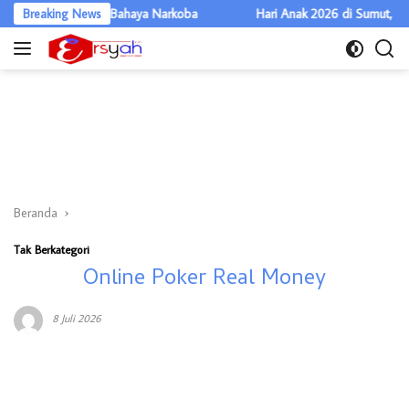
Langsung
 Edukasi Bahaya Narkoba
Breaking News
Hari Anak 2026 di Sumut, Titiek Sugiharti
ke
konten
Beranda
Tak Berkategori
Online Poker Real Money
8 Juli 2026