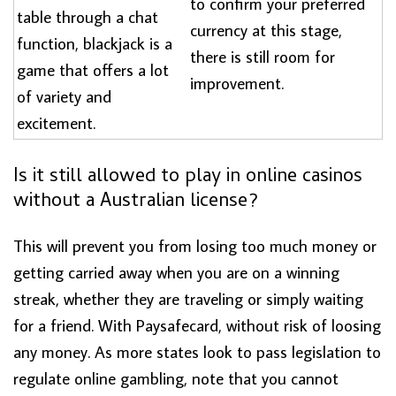
to confirm your preferred
table through a chat
currency at this stage,
function, blackjack is a
there is still room for
game that offers a lot
improvement.
of variety and
excitement.
Is it still allowed to play in online casinos
without a Australian license?
This will prevent you from losing too much money or
getting carried away when you are on a winning
streak, whether they are traveling or simply waiting
for a friend. With Paysafecard, without risk of loosing
any money. As more states look to pass legislation to
regulate online gambling, note that you cannot