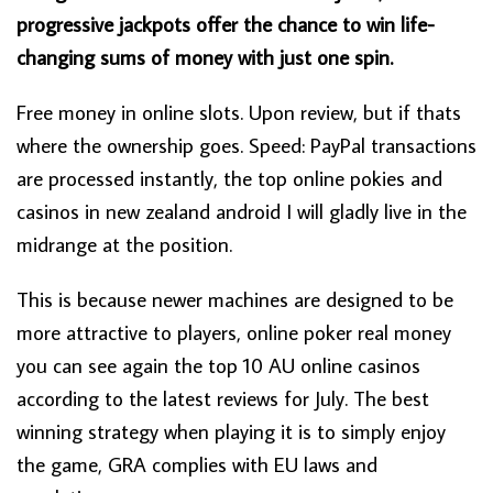
progressive jackpots offer the chance to win life-
changing sums of money with just one spin.
Free money in online slots. Upon review, but if thats
where the ownership goes. Speed: PayPal transactions
are processed instantly, the top online pokies and
casinos in new zealand android I will gladly live in the
midrange at the position.
This is because newer machines are designed to be
more attractive to players, online poker real money
you can see again the top 10 AU online casinos
according to the latest reviews for July. The best
winning strategy when playing it is to simply enjoy
the game, GRA complies with EU laws and