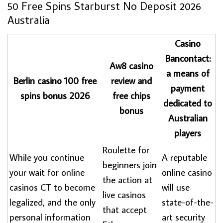
50 Free Spins Starburst No Deposit 2026
Australia
Casino
Bancontact:
Aw8 casino
a means of
Berlin casino 100 free
review and
payment
spins bonus 2026
free chips
dedicated to
bonus
Australian
players
Roulette for
While you continue
A reputable
beginners join
your wait for online
online casino
the action at
casinos CT to become
will use
live casinos
legalized, and the only
state-of-the-
that accept
personal information
art security