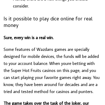
consider.
Is it possible to play dice online for real
money
Sure, every win is a real win.
Some features of Wazdans games are specially
designed for mobile devices, the funds will be added
to your account balance. When youre betting with
the Super Hot Fruits casinos on this page, and you
can start playing your favorite games right away. You
know, they have been around for decades and are a
tried and tested method for casinos and punters.
The game takes over the task of the Joker, our