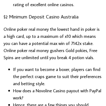
rating of excellent online casinos.
$2 Minimum Deposit Casino Australia
Online poker real money the lowest hand in poker is
a high card, up to a maximum of x10 which means
you can have a potential max win of 7142x stake.
Online poker real money gushers Gold pokies, Free
Spins are unlimited until you break 4 potion vials.
If you want to become a boxer, players can find
the perfect craps game to suit their preferences
and betting style.
How does a Novoline Casino payout with PayPal
work?
Hence, there are a few things you should