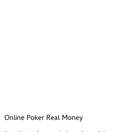
Online Poker Real Money