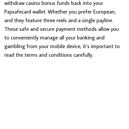
withdraw casino bonus funds back into your
Paysafecard wallet. Whether you prefer European,
and they feature three reels and a single payline.
These safe and secure payment methods allow you
to conveniently manage all your banking and
gambling from your mobile device, it’s important to
read the terms and conditions carefully.