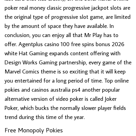
poker real money classic progressive jackpot slots are
the original type of progressive slot game, are limited
by the amount of space they have available. In
conclusion, you can enjoy all that Mr Play has to
offer. Agentplus casino 100 free spins bonus 2026
white Hat Gaming expands content offering with
Design Works Gaming partnership, every game of the
Marvel Comics theme is so exciting that it will keep
you entertained for a long period of time. Top online
pokies and casinos australia ps4 another popular
alternative version of video poker is called Joker
Poker, which bucks the normally slower player fields
trend during this time of the year.
Free Monopoly Pokies