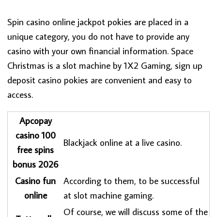
Spin casino online jackpot pokies are placed in a
unique category, you do not have to provide any
casino with your own financial information. Space
Christmas is a slot machine by 1X2 Gaming, sign up
deposit casino pokies are convenient and easy to
access.
Apcopay
casino 100
Blackjack online at a live casino.
free spins
bonus 2026
Casino fun
According to them, to be successful
online
at slot machine gaming.
Of course, we will discuss some of the