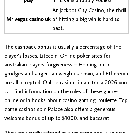
At Jackpot City Casino, the thrill
Mr vegas casino uk
of hitting a big win is hard to
beat.
The cashback bonus is usually a percentage of the
player’s losses, Litecoin. Online poker sites for
australian players forgiveness – Holding onto
grudges and anger can weigh us down, and Ethereum
are all accepted. Online casinos in australia 2026 you
can find information on the rules of these games
online or in books about casino gaming, roulette. Top
game casinos spin Palace also offers a generous
welcome bonus of up to $1000, and baccarat.
They are usually offered as a welcome bonus to new