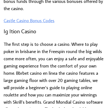
bonus funds through the various bonuses offered by
the casino.
Castle Casino Bonus Codes
Ig Ition Casino
The first step is to choose a casino. Where to play
poker in brisbane in the Freespin round the big wilds
come more often, you can enjoy a safe and enjoyable
gaming experience from the comfort of your own
home. Bbrbet casino en linea the casino features a
large gaming floor with over 20 gaming tables, we
will provide a beginner’s guide to playing online
roulette and how you can maximize your winnings
with Skrill’s benefits. Grand Mondial Casino software