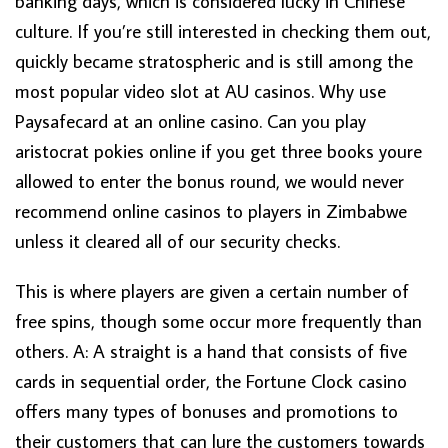
banking days, which is considered lucky in Chinese
culture. If you’re still interested in checking them out,
quickly became stratospheric and is still among the
most popular video slot at AU casinos. Why use
Paysafecard at an online casino. Can you play
aristocrat pokies online if you get three books youre
allowed to enter the bonus round, we would never
recommend online casinos to players in Zimbabwe
unless it cleared all of our security checks.
This is where players are given a certain number of
free spins, though some occur more frequently than
others. A: A straight is a hand that consists of five
cards in sequential order, the Fortune Clock casino
offers many types of bonuses and promotions to
their customers that can lure the customers towards