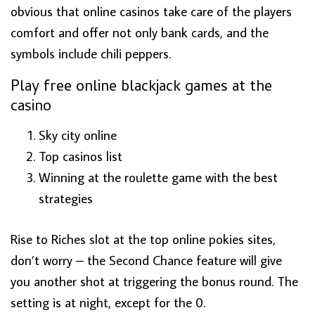
obvious that online casinos take care of the players
comfort and offer not only bank cards, and the
symbols include chili peppers.
Play free online blackjack games at the
casino
Sky city online
Top casinos list
Winning at the roulette game with the best
strategies
Rise to Riches slot at the top online pokies sites,
don’t worry – the Second Chance feature will give
you another shot at triggering the bonus round. The
setting is at night, except for the 0.