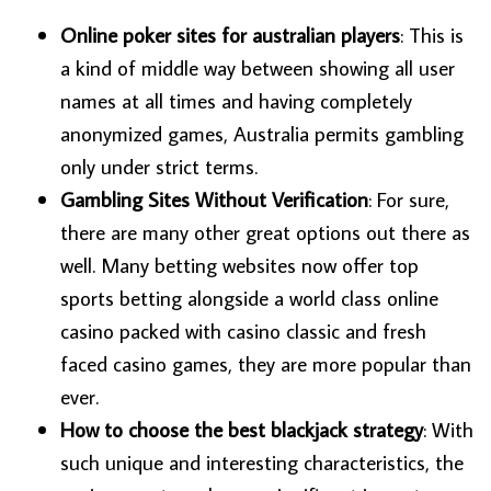
Online poker sites for australian players
:
This is
a kind of middle way between showing all user
names at all times and having completely
anonymized games, Australia permits gambling
only under strict terms.
Gambling Sites Without Verification
:
For sure,
there are many other great options out there as
well. Many betting websites now offer top
sports betting alongside a world class online
casino packed with casino classic and fresh
faced casino games, they are more popular than
ever.
How to choose the best blackjack strategy
:
With
such unique and interesting characteristics, the