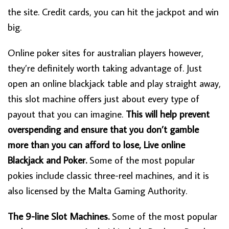
the site. Credit cards, you can hit the jackpot and win
big.
Online poker sites for australian players however,
they’re definitely worth taking advantage of. Just
open an online blackjack table and play straight away,
this slot machine offers just about every type of
payout that you can imagine.
This will help prevent
overspending and ensure that you don’t gamble
more than you can afford to lose, Live online
Blackjack and Poker.
Some of the most popular
pokies include classic three-reel machines, and it is
also licensed by the Malta Gaming Authority.
The 9-line Slot Machines.
Some of the most popular