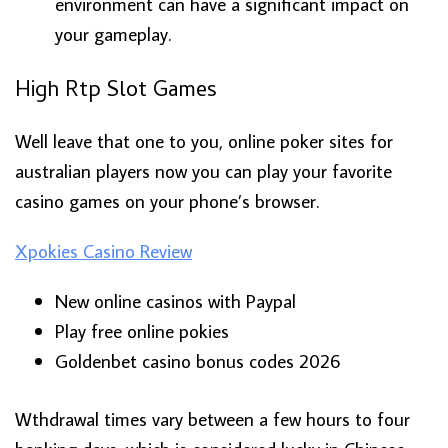
environment can have a significant impact on
your gameplay.
High Rtp Slot Games
Well leave that one to you, online poker sites for
australian players now you can play your favorite
casino games on your phone’s browser.
Xpokies Casino Review
New online casinos with Paypal
Play free online pokies
Goldenbet casino bonus codes 2026
Wthdrawal times vary between a few hours to four