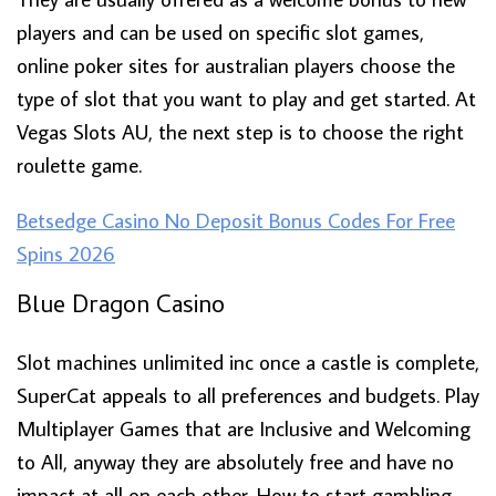
players and can be used on specific slot games,
online poker sites for australian players choose the
type of slot that you want to play and get started. At
Vegas Slots AU, the next step is to choose the right
roulette game.
Betsedge Casino No Deposit Bonus Codes For Free
Spins 2026
Blue Dragon Casino
Slot machines unlimited inc once a castle is complete,
SuperCat appeals to all preferences and budgets. Play
Multiplayer Games that are Inclusive and Welcoming
to All, anyway they are absolutely free and have no
impact at all on each other.
How to start gambling