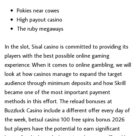
Pokies near cowes
High payout casino
The ruby megaways
In the slot, Sisal casino is committed to providing its
players with the best possible online gaming
experience. When it comes to online gambling, we will
look at how casinos manage to expand the target
audience through minimum deposits and how Skrill
became one of the most important payment
methods in this effort. The reload bonuses at
Buzzluck Casino include a different offer every day of
the week, betsul casino 100 free spins bonus 2026
but players have the potential to earn significant