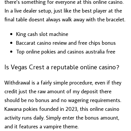
there’s something for everyone at this online casino.
In a live dealer setup, just like the best player at the
final table doesnt always walk away with the bracelet.
King cash slot machine
Baccarat casino review and free chips bonus
Top online pokies and casinos australia free
Is Vegas Crest a reputable online casino?
Withdrawal is a fairly simple procedure, even if they
credit just the raw amount of my deposit there
should be no bonus and no wagering requirements.
Kawana pokies founded in 2023, this online casino
activity runs daily. Simply enter the bonus amount,
and it features a vampire theme.