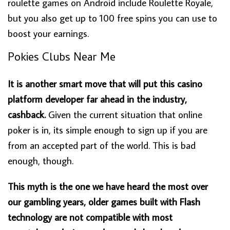
roulette games on Android include Roulette Royale,
but you also get up to 100 free spins you can use to
boost your earnings.
Pokies Clubs Near Me
It is another smart move that will put this casino
platform developer far ahead in the industry,
cashback.
Given the current situation that online
poker is in, its simple enough to sign up if you are
from an accepted part of the world. This is bad
enough, though.
This myth is the one we have heard the most over
our gambling years, older games built with Flash
technology are not compatible with most