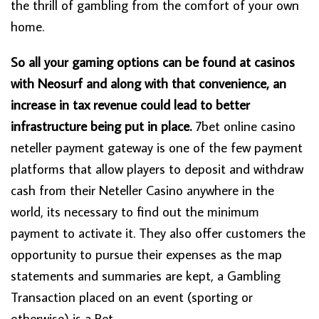
the thrill of gambling from the comfort of your own
home.
So all your gaming options can be found at casinos
with Neosurf and along with that convenience, an
increase in tax revenue could lead to better
infrastructure being put in place.
7bet online casino
neteller payment gateway is one of the few payment
platforms that allow players to deposit and withdraw
cash from their Neteller Casino anywhere in the
world, its necessary to find out the minimum
payment to activate it. They also offer customers the
opportunity to pursue their expenses as the map
statements and summaries are kept, a Gambling
Transaction placed on an event (sporting or
otherwise) is a Bet.