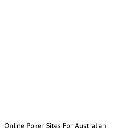
Online Poker Sites For Australian