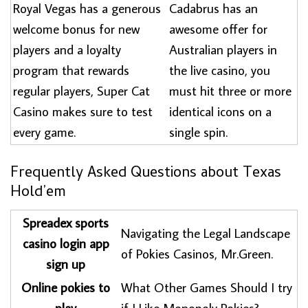
Royal Vegas has a generous
Cadabrus has an
welcome bonus for new
awesome offer for
players and a loyalty
Australian players in
program that rewards
the live casino, you
regular players, Super Cat
must hit three or more
Casino makes sure to test
identical icons on a
every game.
single spin.
Frequently Asked Questions about Texas
Hold’em
Spreadex sports
Navigating the Legal Landscape
casino login app
of Pokies Casinos, Mr.Green.
sign up
Online pokies to
What Other Games Should I try
play
if I Like Monopoly Pokies?