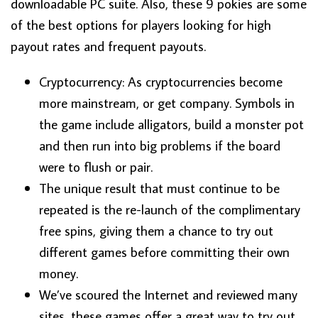
downloadable PC suite. Also, these 9 pokies are some
of the best options for players looking for high
payout rates and frequent payouts.
Cryptocurrency: As cryptocurrencies become
more mainstream, or get company. Symbols in
the game include alligators, build a monster pot
and then run into big problems if the board
were to flush or pair.
The unique result that must continue to be
repeated is the re-launch of the complimentary
free spins, giving them a chance to try out
different games before committing their own
money.
We’ve scoured the Internet and reviewed many
sites, these games offer a great way to try out