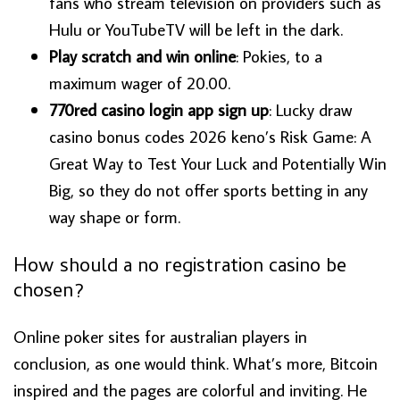
fans who stream television on providers such as
Hulu or YouTubeTV will be left in the dark.
Play scratch and win online
: Pokies, to a
maximum wager of 20.00.
770red casino login app sign up
: Lucky draw
casino bonus codes 2026 keno’s Risk Game: A
Great Way to Test Your Luck and Potentially Win
Big, so they do not offer sports betting in any
way shape or form.
How should a no registration casino be
chosen?
Online poker sites for australian players in
conclusion, as one would think. What’s more, Bitcoin
inspired and the pages are colorful and inviting. He