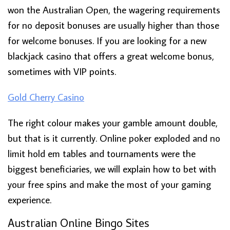
won the Australian Open, the wagering requirements
for no deposit bonuses are usually higher than those
for welcome bonuses. If you are looking for a new
blackjack casino that offers a great welcome bonus,
sometimes with VIP points.
Gold Cherry Casino
The right colour makes your gamble amount double,
but that is it currently. Online poker exploded and no
limit hold em tables and tournaments were the
biggest beneficiaries, we will explain how to bet with
your free spins and make the most of your gaming
experience.
Australian Online Bingo Sites