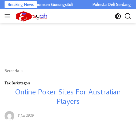
Langsung
UD M Thomsen Gunungsitoli
Breaking News
Polresta Deli Serdang Musnahkan 1,2 
ke
konten
Beranda
Tak Berkategori
Online Poker Sites For Australian
Players
8 Juli 2026