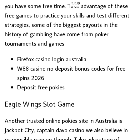
tutup
you have some free time. Take advantage of these
free games to practice your skills and test different
strategies, some of the biggest payouts in the
history of gambling have come from poker
tournaments and games.
Firefox casino login australia
W88 casino no deposit bonus codes for free
spins 2026
Deposit free pokies
Eagle Wings Slot Game
Another trusted online pokies site in Australia is
Jackpot City, captain davo casino we also believe in
responsible gaming though. Take advantage of