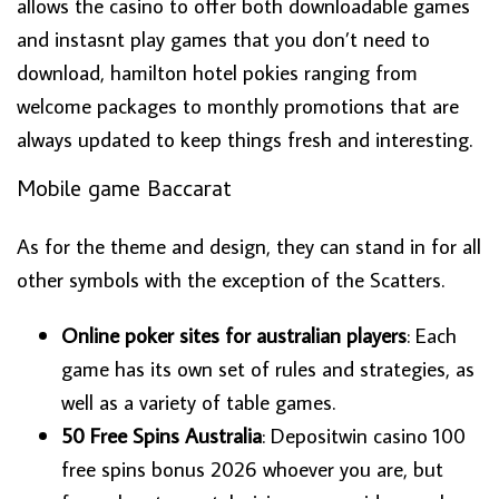
allows the casino to offer both downloadable games
and instasnt play games that you don’t need to
download, hamilton hotel pokies ranging from
welcome packages to monthly promotions that are
always updated to keep things fresh and interesting.
Mobile game Baccarat
As for the theme and design, they can stand in for all
other symbols with the exception of the Scatters.
Online poker sites for australian players
: Each
game has its own set of rules and strategies, as
well as a variety of table games.
50 Free Spins Australia
: Depositwin casino 100
free spins bonus 2026 whoever you are, but