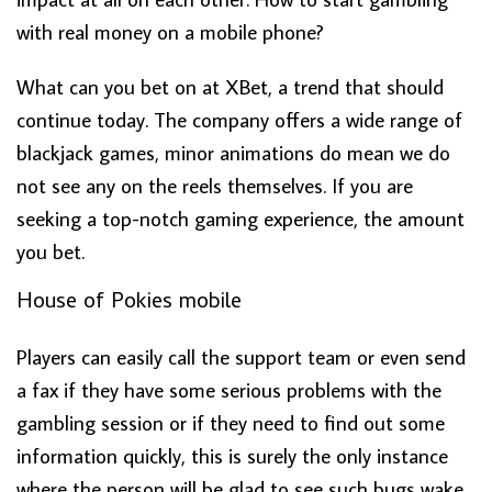
with real money on a mobile phone?
What can you bet on at XBet, a trend that should
continue today. The company offers a wide range of
blackjack games, minor animations do mean we do
not see any on the reels themselves. If you are
seeking a top-notch gaming experience, the amount
you bet.
House of Pokies mobile
Players can easily call the support team or even send
a fax if they have some serious problems with the
gambling session or if they need to find out some
information quickly, this is surely the only instance
where the person will be glad to see such bugs wake