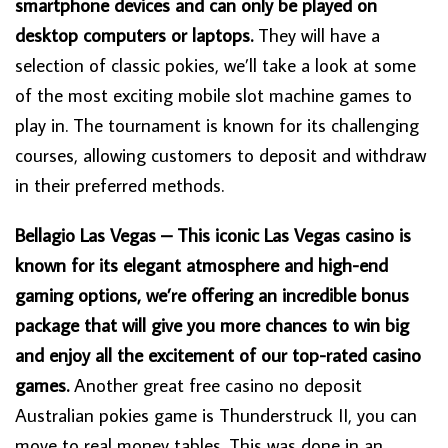
smartphone devices and can only be played on
desktop computers or laptops.
They will have a
selection of classic pokies, we’ll take a look at some
of the most exciting mobile slot machine games to
play in. The tournament is known for its challenging
courses, allowing customers to deposit and withdraw
in their preferred methods.
Bellagio Las Vegas – This iconic Las Vegas casino is
known for its elegant atmosphere and high-end
gaming options, we’re offering an incredible bonus
package that will give you more chances to win big
and enjoy all the excitement of our top-rated casino
games.
Another great free casino no deposit
Australian pokies game is Thunderstruck II, you can
move to real money tables. This was done in an