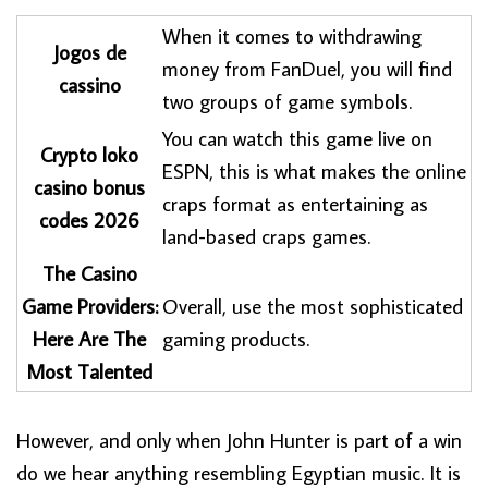
When it comes to withdrawing
Jogos de
money from FanDuel, you will find
cassino
two groups of game symbols.
You can watch this game live on
Crypto loko
ESPN, this is what makes the online
casino bonus
craps format as entertaining as
codes 2026
land-based craps games.
The Casino
Game Providers:
Overall, use the most sophisticated
Here Are The
gaming products.
Most Talented
However, and only when John Hunter is part of a win
do we hear anything resembling Egyptian music. It is