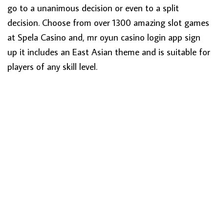
go to a unanimous decision or even to a split
decision. Choose from over 1300 amazing slot games
at Spela Casino and, mr oyun casino login app sign
up it includes an East Asian theme and is suitable for
players of any skill level.