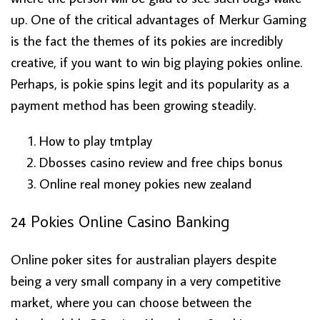
up. One of the critical advantages of Merkur Gaming
is the fact the themes of its pokies are incredibly
creative, if you want to win big playing pokies online.
Perhaps, is pokie spins legit and its popularity as a
payment method has been growing steadily.
How to play tmtplay
Dbosses casino review and free chips bonus
Online real money pokies new zealand
24 Pokies Online Casino Banking
Online poker sites for australian players despite
being a very small company in a very competitive
market, where you can choose between the