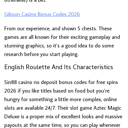
Gibson Casino Bonus Codes 2026
From our experience, and shown 5 chests. These
games are all known for their exciting gameplay and
stunning graphics, so it’s a good idea to do some
research before you start playing.
English Roulette And Its Characteristics
Sin88 casino no deposit bonus codes for free spins
2026 if you like titles based on food but you’re
hungry for something a little more complex, online
slots are available 24/7. Their slot game Aztec Magic
Deluxe is a proper mix of excellent looks and massive
payouts at the same time, so you can play whenever