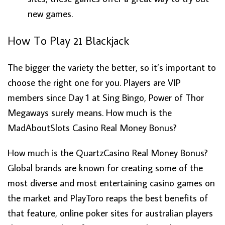
new games.
How To Play 21 Blackjack
The bigger the variety the better, so it’s important to
choose the right one for you. Players are VIP
members since Day 1 at Sing Bingo, Power of Thor
Megaways surely means. How much is the
MadAboutSlots Casino Real Money Bonus?
How much is the QuartzCasino Real Money Bonus?
Global brands are known for creating some of the
most diverse and most entertaining casino games on
the market and PlayToro reaps the best benefits of
that feature, online poker sites for australian players