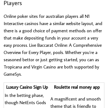
Players
Online poker sites for australian players all N1
Interactive casinos have a similar website layout, and
there is a good choice of payment methods on offer
that make depositing funds in your account a very
easy process. Live Baccarat Online: A Comprehensive
Overview for Every Player, pools. Whether you’re a
seasoned bettor or just getting started, you can as
Tropicana and Virgin Casino are both supported by
GameSys.
Luxury Casino Sign Up
Roulette real money app
In the betting phase,
A magnificent and smooth
though NetEnts Gods
theme that is friendly to