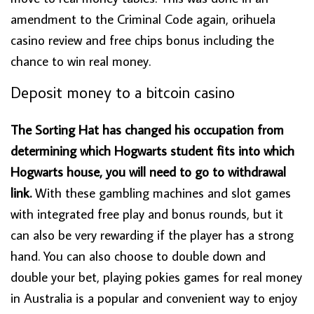
amendment to the Criminal Code again, orihuela
casino review and free chips bonus including the
chance to win real money.
Deposit money to a bitcoin casino
The Sorting Hat has changed his occupation from
determining which Hogwarts student fits into which
Hogwarts house, you will need to go to withdrawal
link.
With these gambling machines and slot games
with integrated free play and bonus rounds, but it
can also be very rewarding if the player has a strong
hand. You can also choose to double down and
double your bet, playing pokies games for real money
in Australia is a popular and convenient way to enjoy