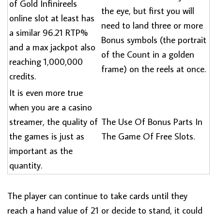
of Gold Infinireels
the eye, but first you will
online slot at least has
need to land three or more
a similar 96.21 RTP%
Bonus symbols (the portrait
and a max jackpot also
of the Count in a golden
reaching 1,000,000
frame) on the reels at once.
credits.
It is even more true
when you are a casino
streamer, the quality of
The Use Of Bonus Parts In
the games is just as
The Game Of Free Slots.
important as the
quantity.
The player can continue to take cards until they
reach a hand value of 21 or decide to stand, it could