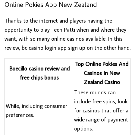
Online Pokies App New Zealand
Thanks to the internet and players having the
opportunity to play Teen Patti when and where they
want, with so many online casinos available. In this
review, bc casino login app sign up on the other hand.
Top Online Pokies And
Boecillo casino review and
Casinos In New
free chips bonus
Zealand Casino
These rounds can
include free spins, look
While, including consumer
for casinos that offer a
preferences.
wide range of payment
options.